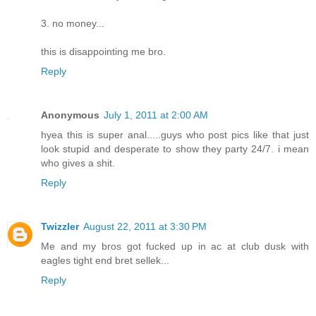
3. no money...
this is disappointing me bro.
Reply
Anonymous
July 1, 2011 at 2:00 AM
hyea this is super anal.....guys who post pics like that just
look stupid and desperate to show they party 24/7. i mean
who gives a shit.
Reply
Twizzler
August 22, 2011 at 3:30 PM
Me and my bros got fucked up in ac at club dusk with
eagles tight end bret sellek...
Reply