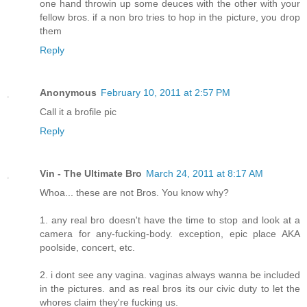
one hand throwin up some deuces with the other with your
fellow bros. if a non bro tries to hop in the picture, you drop
them
Reply
Anonymous
February 10, 2011 at 2:57 PM
Call it a brofile pic
Reply
Vin - The Ultimate Bro
March 24, 2011 at 8:17 AM
Whoa... these are not Bros. You know why?
1. any real bro doesn't have the time to stop and look at a
camera for any-fucking-body. exception, epic place AKA
poolside, concert, etc.
2. i dont see any vagina. vaginas always wanna be included
in the pictures. and as real bros its our civic duty to let the
whores claim they're fucking us.