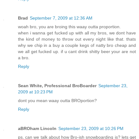
Brad
September 7, 2009 at 12:36 AM
woah bro, you are broing this waay outta proportion.
when i wanna get fucked up with all my bros, we dont have
the kind of money to throw out every night like that. thats
why we chip in a buy a couple kegs of natty bro cheap and
we all get fucked up. if u cant drink shitty beer your are not
a bro.
Reply
Sean White, Professional BroBoarder
September 23,
2009 at 10:23 PM
dont you mean waay outta BROportion?
Reply
aBROham Lincoln
September 23, 2009 at 10:26 PM
ps, can we talk about how Bro-ish snowboarding is? lets get