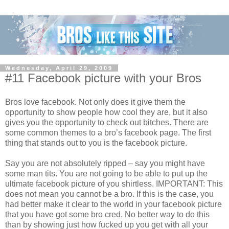
Wednesday, April 29, 2009
#11 Facebook picture with your Bros
Bros love facebook. Not only does it give them the
opportunity to show people how cool they are, but it also
gives you the opportunity to check out bitches. There are
some common themes to a bro’s facebook page. The first
thing that stands out to you is the facebook picture.
Say you are not absolutely ripped – say you might have
some man tits. You are not going to be able to put up the
ultimate facebook picture of you shirtless. IMPORTANT: This
does not mean you cannot be a bro. If this is the case, you
had better make it clear to the world in your facebook picture
that you have got some bro cred. No better way to do this
than by showing just how fucked up you get with all your