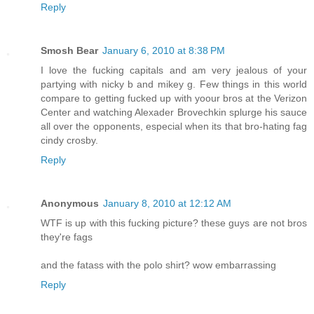
Reply
Smosh Bear
January 6, 2010 at 8:38 PM
I love the fucking capitals and am very jealous of your
partying with nicky b and mikey g. Few things in this world
compare to getting fucked up with yoour bros at the Verizon
Center and watching Alexader Brovechkin splurge his sauce
all over the opponents, especial when its that bro-hating fag
cindy crosby.
Reply
Anonymous
January 8, 2010 at 12:12 AM
WTF is up with this fucking picture? these guys are not bros
they're fags
and the fatass with the polo shirt? wow embarrassing
Reply