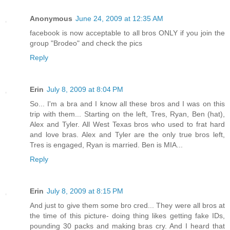
Anonymous
June 24, 2009 at 12:35 AM
facebook is now acceptable to all bros ONLY if you join the
group "Brodeo" and check the pics
Reply
Erin
July 8, 2009 at 8:04 PM
So... I'm a bra and I know all these bros and I was on this
trip with them... Starting on the left, Tres, Ryan, Ben (hat),
Alex and Tyler. All West Texas bros who used to frat hard
and love bras. Alex and Tyler are the only true bros left,
Tres is engaged, Ryan is married. Ben is MIA...
Reply
Erin
July 8, 2009 at 8:15 PM
And just to give them some bro cred... They were all bros at
the time of this picture- doing thing likes getting fake IDs,
pounding 30 packs and making bras cry. And I heard that