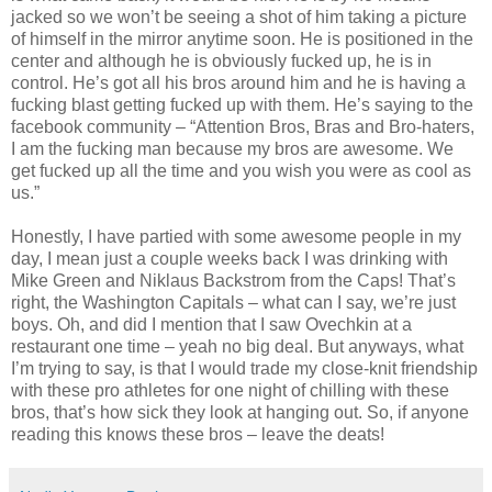
jacked so we won’t be seeing a shot of him taking a picture
of himself in the mirror anytime soon. He is positioned in the
center and although he is obviously fucked up, he is in
control. He’s got all his bros around him and he is having a
fucking blast getting fucked up with them. He’s saying to the
facebook community – “Attention Bros, Bras and Bro-haters,
I am the fucking man because my bros are awesome. We
get fucked up all the time and you wish you were as cool as
us.”
Honestly, I have partied with some awesome people in my
day, I mean just a couple weeks back I was drinking with
Mike Green and Niklaus Backstrom from the Caps! That’s
right, the Washington Capitals – what can I say, we’re just
boys. Oh, and did I mention that I saw Ovechkin at a
restaurant one time – yeah no big deal. But anyways, what
I’m trying to say, is that I would trade my close-knit friendship
with these pro athletes for one night of chilling with these
bros, that’s how sick they look at hanging out. So, if anyone
reading this knows these bros – leave the deats!