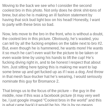
Moving to the back we see who I consider the second
coolest bro in this photo. Not only does he drink shit-tons of
brew, but also he is making an ill fashion statement by
having that sick bud light box on his head! Honestly, I want
to party with these bros so bad.
Now, lets move to the bro in the front, who is without a doubt,
the coolest bro in this picture. Obviously, he’s wasted, you
can tell by all the fucking empties on the table next to bro #2.
But, even though he is hammered, he wants more! He wants
it so much he can’t even wait for the picture to be taken or
even waste time by using his hands to lift the cup! He’s
fucking diving right in, and to be honest I respect that about
him. Just sitting here typing this is making me want to lap
some brew up and get fucked up as if I was a dog. And throw
in that mesh faux-trucker hat he’s wearing, I would seriously
nominate this guy for Bromance 2.
That brings us to the focus of the picture – the guy in the
middle, now if this was a facebook picture (it may very well
be, I just google imaged “Coolest bros in the world” and this
is what came back) it would be his. He is by no means