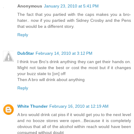
Anonymous
January 23, 2010 at 5:41 PM
The fact that you partied with the caps makes you a bro-
hater.. now if you partied with Sidney Crosby and the Pens
that would be a different story.
Reply
DubStar
February 14, 2010 at 3:12 PM
I think true Bro's drink anything they can get their hands on.
Might not taste the best or cost the most but if it changes
your buzz state to [on] off
Then A bro will drink about anything
Reply
White Thunder
February 16, 2010 at 12:19 AM
A bro would drink cat piss if it would get you to the next level
and no booze stores were open...Because it is completely
obvious that all of the alcohol within reach would have been
consumed without doubt