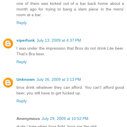
one of them was kicked out of a bar back home about a
month ago for trying to bang a slam piece in the mens'
room at a bar.
Reply
viperfunk
July 13, 2009 at 4:37 PM
I was under the impression that Bros do not drink Lite beer.
That's Bra beer.
Reply
Unknown
July 26, 2009 at 3:13 PM
bros drink whatever they can afford. You can't afford good
beer, you still have to get fucked up.
Reply
Anonymous
July 29, 2009 at 10:52 PM
dude i hate when bros fight. bros are the shit.