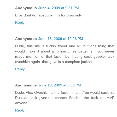
Anonymous
June 4, 2009 at 9:31 PM
Bros dont do facebook, it is for bras only
Reply
Anonymous
June 16, 2009 at 12:26 PM
Dude, this site is fuckin sweet and all, but one thing that
would make it about a million times better is if you never
made mention of that fuckin bor hating cock gobbler alex
ovechkin again. that guys is a complete jackass
Reply
Anonymous
June 19, 2009 at 5:03 PM
Dude, Alex Ovechkin is the fuckin' man...You would suck his
Russian cock given the chance. So shut. the. fuck. up. MVP
anyone?
Reply