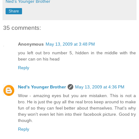
Ned's Younger Brother
Share
35 comments:
Anonymous
May 13, 2009 at 3:48 PM
you left out bro number 5, hidden in the middle with the
beer can on his head
Reply
Ned's Younger Brother
May 13, 2009 at 4:36 PM
Wow - amazing eyes but you are mistaken. This is not a
bro. He is just the guy all the real bros keep around to make
fun of so they can feel better about themselves. That's why
they won't even let him into their facebook picture. Good try
though.
Reply