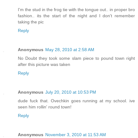
I'm the stud in the frog tie with the tongue out.. in proper bro
fashion.. its the start of the night and I don't remember
taking the pic
Reply
Anonymous
May 28, 2010 at 2:58 AM
No Doubt they took some slam piece to pound town right
after this picture was taken
Reply
Anonymous
July 20, 2010 at 10:53 PM
dude fuck that. Ovechkin goes running at my school. ive
seen him rollin' round town!
Reply
Anonymous
November 3, 2010 at 11:53 AM