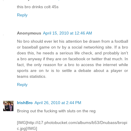
this bro drinks colt 45s
Reply
Anonymous
April 15, 2010 at 12:46 AM
No bro should ever let his attention be drawn from a football
or baseball game on tv by a social networking site. If a bro
does this, he needs a serious life check, and probably isn't
a bro anyway if they are on facebook or twitter that much. In
fact, the only reason for a bro to access the internet while
sports are on tv is to settle a debate about a player or
teams statistics.
Reply
IrishBro
April 26, 2010 at 2:44 PM
Broing out the fucking with sluts on the reg
[IMG]http://i17.photobucket.com/albums/b53/Dnubass/bropi
c.jpg[/IMG]