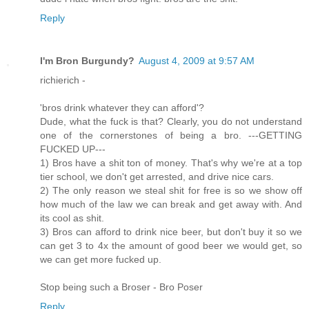
Reply
I'm Bron Burgundy?
August 4, 2009 at 9:57 AM
richierich -
'bros drink whatever they can afford'?
Dude, what the fuck is that? Clearly, you do not understand
one of the cornerstones of being a bro. ---GETTING
FUCKED UP---
1) Bros have a shit ton of money. That's why we're at a top
tier school, we don't get arrested, and drive nice cars.
2) The only reason we steal shit for free is so we show off
how much of the law we can break and get away with. And
its cool as shit.
3) Bros can afford to drink nice beer, but don't buy it so we
can get 3 to 4x the amount of good beer we would get, so
we can get more fucked up.
Stop being such a Broser - Bro Poser
Reply