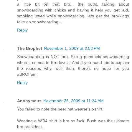
a little bit on that bro... the outfit, talking about
snowboarding with chicks and having it help you get laid,
smoking weed while snowboarding, lets get the bro-kings
take on snowboarding...
Reply
The Brophet
November 1, 2009 at 2:58 PM
Snowboarding is NOT bro. Skiing pummels snowboarding
when it comes to Bro-levels. And if you need me to explain
the reasons why, well then, there's no hope for you
aBROham.
Reply
Anonymous
November 26, 2009 at 11:34 AM
You failed to note the beer hat wearer's t-shirt.
Wearing a W'04 shirt is bro as fuck. Bush was the ultimate
bro president.