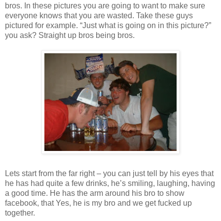
bros. In these pictures you are going to want to make sure
everyone knows that you are wasted. Take these guys
pictured for example. “Just what is going on in this picture?”
you ask? Straight up bros being bros.
Lets start from the far right – you can just tell by his eyes that
he has had quite a few drinks, he’s smiling, laughing, having
a good time. He has the arm around his bro to show
facebook, that Yes, he is my bro and we get fucked up
together.