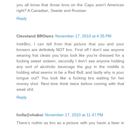
you all know that those bros on the Caps aren't American
right? A Canadian, Swede and Russian
Reply
Cleveland BROwns
November 17, 2010 at 4:35 PM
IrishBro, I can tell from that picture that you and your
brosers are definitely NOT bro. First off I don't see anyone
wearing frat cleats you bras look like you're dressed for a
fucking sweet sixteen, secondly I don't see anyone holding
any sort of alcoholic beverage the guy in the middle is
holding what seems to be a Red Bull, and lastly why is your
tongue out? You look like a fucking bra waiting for her
money shot. Next time think twice before coming with that
weak shit.
Reply
holla@chaboi
November 17, 2010 at 11:47 PM
There's nothin as bro as a picture with you havin a beer in