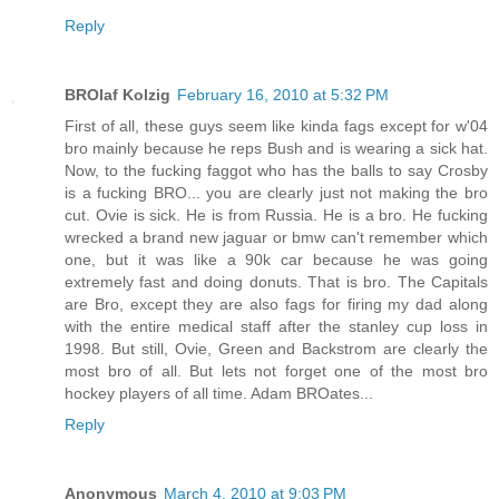
Reply
BROlaf Kolzig
February 16, 2010 at 5:32 PM
First of all, these guys seem like kinda fags except for w'04
bro mainly because he reps Bush and is wearing a sick hat.
Now, to the fucking faggot who has the balls to say Crosby
is a fucking BRO... you are clearly just not making the bro
cut. Ovie is sick. He is from Russia. He is a bro. He fucking
wrecked a brand new jaguar or bmw can't remember which
one, but it was like a 90k car because he was going
extremely fast and doing donuts. That is bro. The Capitals
are Bro, except they are also fags for firing my dad along
with the entire medical staff after the stanley cup loss in
1998. But still, Ovie, Green and Backstrom are clearly the
most bro of all. But lets not forget one of the most bro
hockey players of all time. Adam BROates...
Reply
Anonymous
March 4, 2010 at 9:03 PM