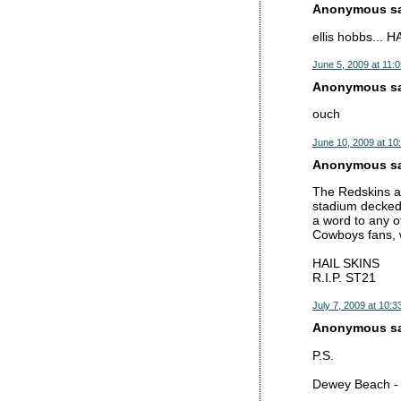
Anonymous sai
ellis hobbs... H
June 5, 2009 at 11:
Anonymous sai
ouch
June 10, 2009 at 10
Anonymous sai
The Redskins ar
stadium decked 
a word to any of
Cowboys fans, w
HAIL SKINS
R.I.P. ST21
July 7, 2009 at 10:3
Anonymous sai
P.S.
Dewey Beach - A