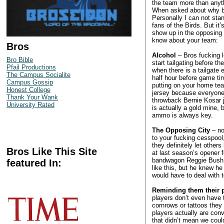
the team more than anyth
When asked about why bros
Personally I can not sta
fans of the Birds. But it
show up in the opposing 
know about your team:
Bros
Alcohol
– Bros fucking l
Bro Bible
start tailgating before t
Pfail Productions
when there is a tailgate 
The Campus Socialite
half hour before game time
Campus Gossip
putting on your home tea
Honest College
jersey because everyone 
Thank Your Wank
throwback Bernie Kosar j
University Rated
is actually a gold mine,
ammo is always key.
The Opposing City
– no
to your fucking cesspool,
they definitely let othe
Bros Like This Site
at last season’s opener 
bandwagon Reggie Bush fa
featured In:
like this, but he knew h
would have to deal with t
Reminding them their p
players don’t even have 
cornrows or tattoos they
players actually are conv
that didn’t mean we coul