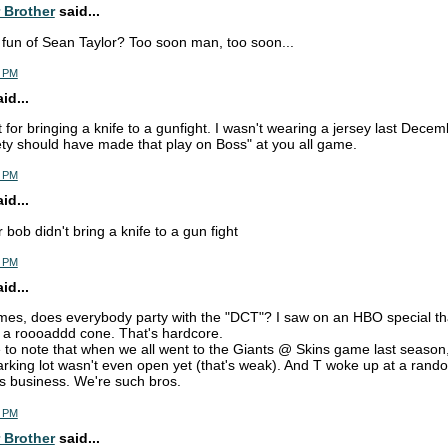
 Brother
said...
fun of Sean Taylor? Too soon man, too soon...
7 PM
d...
lt for bringing a knife to a gunfight. I wasn't wearing a jersey last Decem
ty should have made that play on Boss" at you all game.
9 PM
d...
 bob didn't bring a knife to a gun fight
0 PM
d...
mes, does everybody party with the "DCT"? I saw on an HBO special th
of a roooaddd cone. That's hardcore.
ke to note that when we all went to the Giants @ Skins game last season
parking lot wasn't even open yet (that's weak). And T woke up at a rando
his business. We're such bros.
8 PM
 Brother
said...