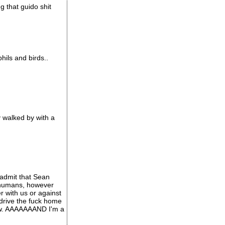
g that guido shit
hils and birds..
y walked by with a
l admit that Sean
s humans, however
er with us or against
 drive the fuck home
ow. AAAAAAAND I'm a