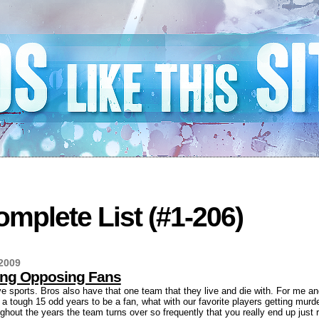
mplete List (#1-206)
2009
ting Opposing Fans
 sports. Bros also have that one team that they live and die with. For me and
a tough 15 odd years to be a fan, what with our favorite players getting murde
ughout the years the team turns over so frequently that you really end up just r