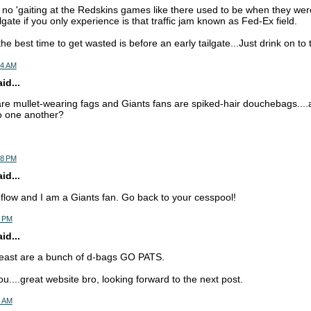
 no 'gaiting at the Redskins games like there used to be when they wer
gate if you only experience is that traffic jam known as Fed-Ex field.
the best time to get wasted is before an early tailgate...Just drink on to
44 AM
d...
re mullet-wearing fags and Giants fans are spiked-hair douchebags....
ro one another?
38 PM
d...
c flow and I am a Giants fan. Go back to your cesspool!
4 PM
d...
 east are a bunch of d-bags GO PATS.
ou....great website bro, looking forward to the next post.
0 AM