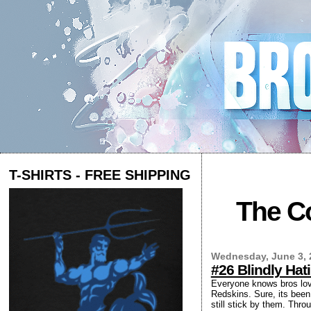
T-SHIRTS - FREE SHIPPING
The Co
Wednesday, June 3, 
#26 Blindly Ha
Everyone knows bros love
Redskins. Sure, its been 
still stick by them. Thro