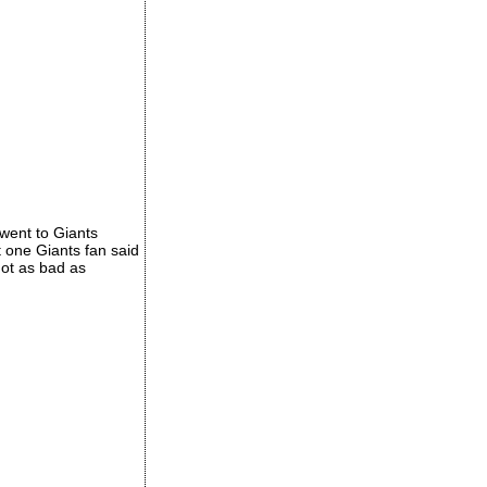
 went to Giants
 one Giants fan said
not as bad as