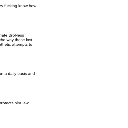
hey fucking know how
timate BroNess
 the way those last
hetic attempts to
on a daily basis and
 protects him. aw