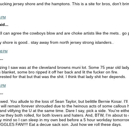
ucking jersey shore and the hamptons. This is a site for bros, don't brin
6 PM
d...
ll can agree the cowboys blow and are choke artists like the mets.. go p
y shore is good.. stay away from north jersey strong islanders..
:38 PM
..
azing I saw was at the cleveland browns muni lot. Some 75 year old lad
 blanket, some bro ripped it off her back and lit the fucker on fire.
rrested for that but that was the shit. I think that lady shit her depends.
6 PM
..
wed. You allude to the loss of Sean Taylor, but belittle Bernie Kosar. I'l
n will remain forever shrouded due to the heinous acts of some callou
and vilifying the U at the same time. Dare I say, pick a side. You're eith
ow they both rolled, for both lovers and haters. And, BTW, I'm about to
my mind so I can sleep in my own bed before a 5 hour workday tomorr
LES FAN!!!! Eat a decue sack son. Just how we roll these days.