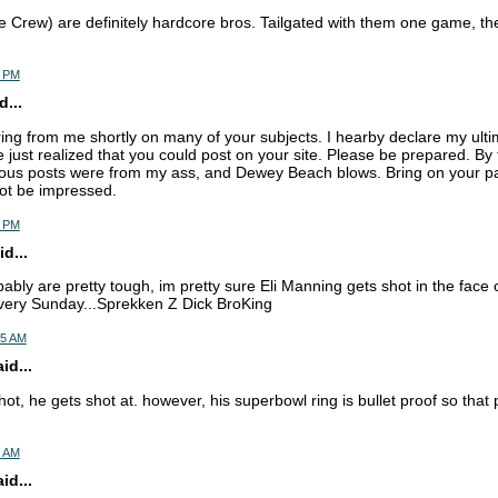
Crew) are definitely hardcore bros. Tailgated with them one game, t
1 PM
d...
ring from me shortly on many of your subjects. I hearby declare my ul
e just realized that you could post on your site. Please be prepared. By
us posts were from my ass, and Dewey Beach blows. Bring on your pat
not be impressed.
5 PM
d...
ably are pretty tough, im pretty sure Eli Manning gets shot in the face 
every Sunday...Sprekken Z Dick BroKing
15 AM
d...
hot, he gets shot at. however, his superbowl ring is bullet proof so that
4 AM
d...