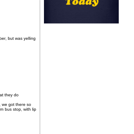
ber, but was yelling
at they do
, we got there so
m bus stop, with lip