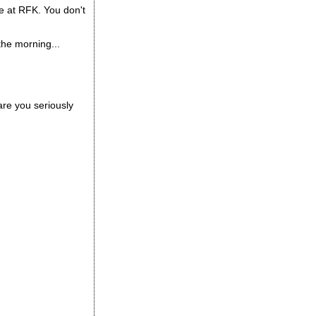
e at RFK. You don't
 the morning...
are you seriously