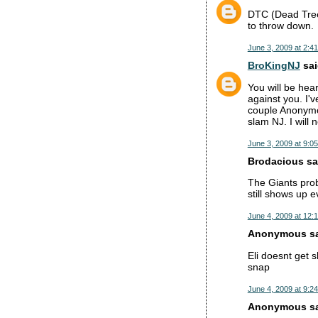
DTC (Dead Tree 
to throw down.
June 3, 2009 at 2:4
BroKingNJ
sai
You will be hea
against you. I'v
couple Anonymo
slam NJ. I will 
June 3, 2009 at 9:0
Brodacious sai
The Giants prob
still shows up 
June 4, 2009 at 12:
Anonymous sai
Eli doesnt get s
snap
June 4, 2009 at 9:2
Anonymous sai