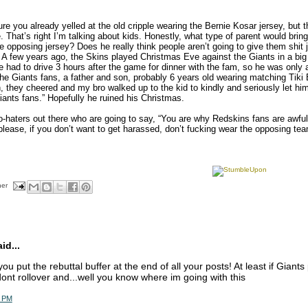
re you already yelled at the old cripple wearing the Bernie Kosar jersey, but 
. That’s right I’m talking about kids. Honestly, what type of parent would bring 
e opposing jersey? Does he really think people aren’t going to give them shit 
 A few years ago, the Skins played Christmas Eve against the Giants in a b
e had to drive 3 hours after the game for dinner with the fam, so he was only 
he Giants fans, a father and son, probably 6 years old wearing matching Tiki 
, they cheered and my bro walked up to the kid to kindly and seriously let hi
ants fans.” Hopefully he ruined his Christmas.
o-haters out there who are going to say, “You are why Redskins fans are awful,
lease, if you don’t want to get harassed, don’t fucking wear the opposing team
her
d...
ou put the rebuttal buffer at the end of all your posts! At least if Giant
dont rollover and...well you know where im going with this
4 PM