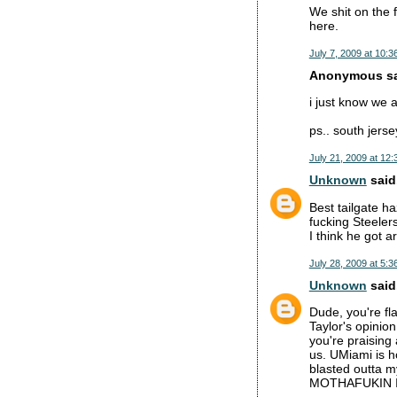
We shit on the f
here.
July 7, 2009 at 10:3
Anonymous sai
i just know we a
ps.. south jerse
July 21, 2009 at 12
Unknown
said.
Best tailgate h
fucking Steelers
I think he got a
July 28, 2009 at 5:3
Unknown
said.
Dude, you're fla
Taylor's opinio
you're praising 
us. UMiami is h
blasted outta 
MOTHAFUKIN IGG