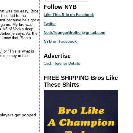
Follow NYB
that was too easy. Bros
Like This Site on Facebook
their kid to the
just because he’s got a
Twitter
ig game. My bro was
a 1/5 of Vodka deep.
NedsYoungerBrother@gmail.com
Barber jerseys. As the
m know that “Santa
NYB on Facebook
” or “This is what is
Advertise
’s jersey in their
Click Here for Details
FREE SHIPPING Bros Like
These Shirts
s players get popped