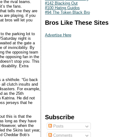
e the rival teams.
#142 Blacking Out
t’s the fans.
#100 Hating Guidos
hat tells me they are
#94 The Token Black Bro
u are playing, if you
t bros will let you
Bros Like These Sites
to the parking lot to
Advertise Here
/Saturday night is
waited at the gate a
 of invincibility. By
ring the opposing team
the opposing fan in the
 doesn’t stop you. This
isability. Extra
s a shithole. “Go back
 all clutch insults and
disasters. For example,
nd as the 25th
 Katrina. He did not
oss jerseys that he
Subscribe
ut this is that the
as long as they have
. However, when the
Posts
led the Skins last year,
hid Cheddar Bob’s
Comments