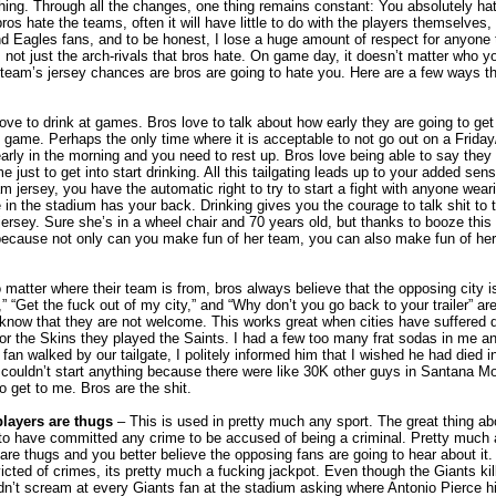
ing. Through all the changes, one thing remains constant: You absolutely hat
 hate the teams, often it will have little to do with the players themselves, i
nd Eagles fans, and to be honest, I lose a huge amount of respect for anyone t
’s not just the arch-rivals that bros hate. On game day, it doesn’t matter who yo
team’s jersey chances are bros are going to hate you. Here are a few ways tha
ove to drink at games. Bros love to talk about how early they are going to get 
he game. Perhaps the only time where it is acceptable to not go out on a Friday
early in the morning and you need to rest up. Bros love being able to say they 
 just to get into start drinking. All this tailgating leads up to your added sense
m jersey, you have the automatic right to try to start a fight with anyone wea
in the stadium has your back. Drinking gives you the courage to talk shit to 
ersey. Sure she’s in a wheel chair and 70 years old, but thanks to booze this
 because not only can you make fun of her team, you can also make fun of her d
 matter where their team is from, bros always believe that the opposing city i
” “Get the fuck out of my city,” and “Why don’t you go back to your trailer” are
rs know that they are not welcome. This works great when cities have suffered 
for the Skins they played the Saints. I had a few too many frat sodas in me a
n walked by our tailgate, I politely informed him that I wished he had died in
e couldn’t start anything because there were like 30K other guys in Santana M
o get to me. Bros are the shit.
layers are thugs
– This is used in pretty much any sport. The great thing abo
to have committed any crime to be accused of being a criminal. Pretty much 
 are thugs and you better believe the opposing fans are going to hear about it
icted of crimes, its pretty much a fucking jackpot. Even though the Giants kil
dn’t scream at every Giants fan at the stadium asking where Antonio Pierce 