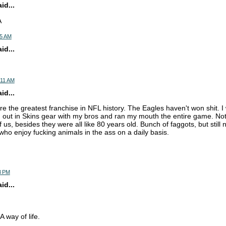
d...
A
05 AM
d...
:11 AM
d...
e the greatest franchise in NFL history. The Eagles haven't won shit. I
out in Skins gear with my bros and ran my mouth the entire game. Not
 us, besides they were all like 80 years old. Bunch of faggots, but still 
ho enjoy fucking animals in the ass on a daily basis.
3 PM
d...
 way of life.