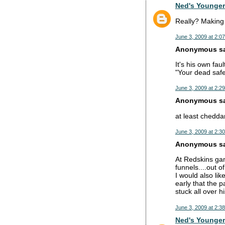
Ned's Younger
Really? Making 
June 3, 2009 at 2:0
Anonymous sai
It's his own fau
"Your dead safe
June 3, 2009 at 2:2
Anonymous sai
at least cheddar
June 3, 2009 at 2:3
Anonymous sai
At Redskins ga
funnels....out 
I would also li
early that the 
stuck all over 
June 3, 2009 at 2:3
Ned's Younger