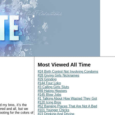
Most Viewed All Time
#24 Birth Control Not Involving Condoms
#28 Giving Girls Nicknames
#29 Grinding
#144 Four Loko
#3 Calling Girls Sluts
#89 Hating Hipsters
#145 Blow Jobs
#1 Talking About How Wasted They Got
#120 Icing Bros
 my bros, it’s the
#52 Banging Places That Are Not A Bed
red and all, but we
#101 Younger Chicks
ooting for the colors of
#23 Drinking And Driving