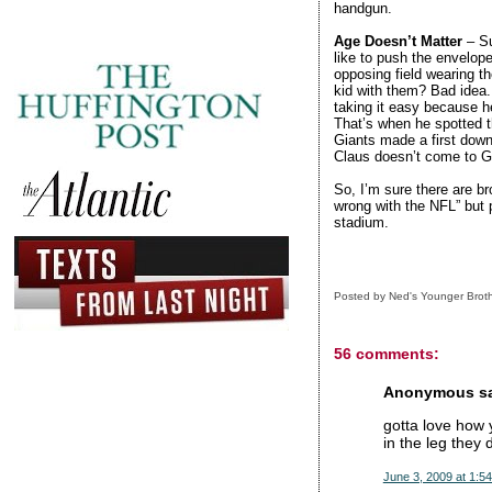
handgun.
Age Doesn’t Matter
– Su
like to push the envelope
opposing field wearing th
kid with them? Bad idea.
taking it easy because h
That’s when he spotted t
Giants made a first down
Claus doesn’t come to Gi
So, I’m sure there are br
wrong with the NFL” but p
stadium.
Posted by
Ned's Younger Brot
56 comments:
Anonymous sai
gotta love how y
in the leg they 
June 3, 2009 at 1:5