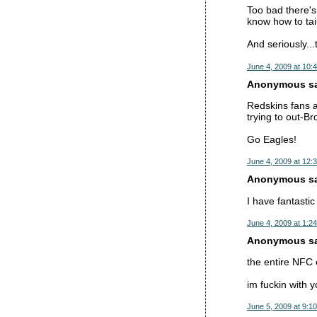
Too bad there's
know how to tail
And seriously...
June 4, 2009 at 10:
Anonymous sai
Redskins fans a
trying to out-B
Go Eagles!
June 4, 2009 at 12:
Anonymous sai
I have fantasti
June 4, 2009 at 1:2
Anonymous sai
the entire NFC
im fuckin with y
June 5, 2009 at 9:1