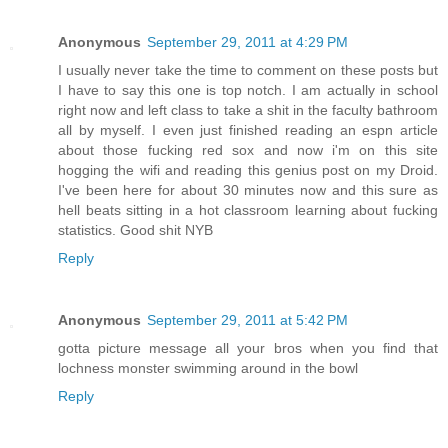
Anonymous
September 29, 2011 at 4:29 PM
I usually never take the time to comment on these posts but
I have to say this one is top notch. I am actually in school
right now and left class to take a shit in the faculty bathroom
all by myself. I even just finished reading an espn article
about those fucking red sox and now i'm on this site
hogging the wifi and reading this genius post on my Droid.
I've been here for about 30 minutes now and this sure as
hell beats sitting in a hot classroom learning about fucking
statistics. Good shit NYB
Reply
Anonymous
September 29, 2011 at 5:42 PM
gotta picture message all your bros when you find that
lochness monster swimming around in the bowl
Reply