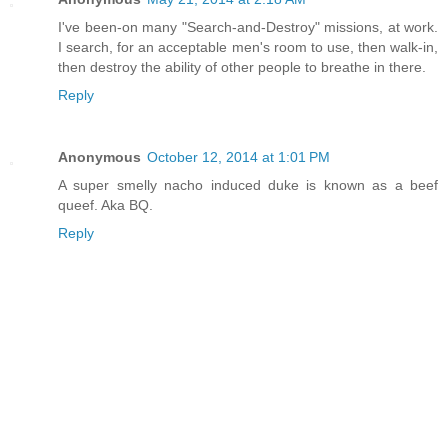
I've been-on many "Search-and-Destroy" missions, at work.
I search, for an acceptable men's room to use, then walk-in,
then destroy the ability of other people to breathe in there.
Reply
Anonymous
October 12, 2014 at 1:01 PM
A super smelly nacho induced duke is known as a beef
queef. Aka BQ.
Reply