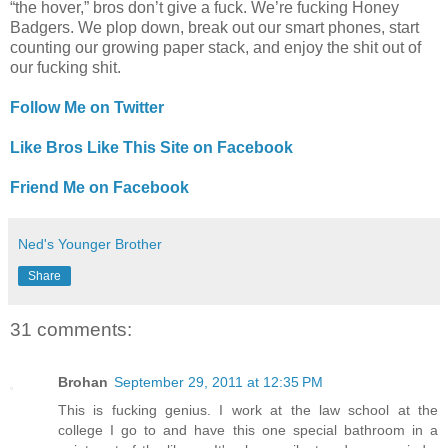
“the hover,” bros don’t give a fuck. We’re fucking Honey
Badgers. We plop down, break out our smart phones, start
counting our growing paper stack, and enjoy the shit out of
our fucking shit.
Follow Me on Twitter
Like Bros Like This Site on Facebook
Friend Me on Facebook
Ned's Younger Brother
Share
31 comments:
Brohan
September 29, 2011 at 12:35 PM
This is fucking genius. I work at the law school at the
college I go to and have this one special bathroom in a