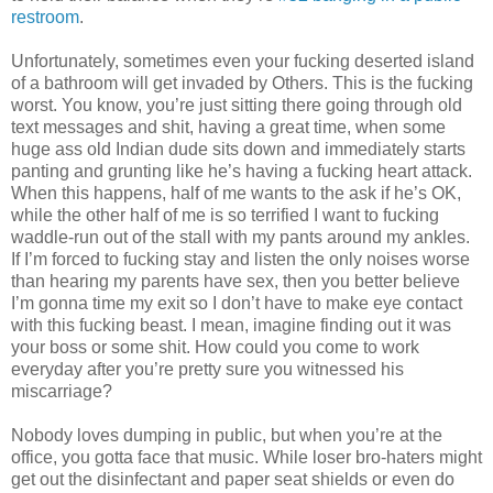
restroom
.
Unfortunately, sometimes even your fucking deserted island
of a bathroom will get invaded by Others. This is the fucking
worst. You know, you’re just sitting there going through old
text messages and shit, having a great time, when some
huge ass old Indian dude sits down and immediately starts
panting and grunting like he’s having a fucking heart attack.
When this happens, half of me wants to the ask if he’s OK,
while the other half of me is so terrified I want to fucking
waddle-run out of the stall with my pants around my ankles.
If I’m forced to fucking stay and listen the only noises worse
than hearing my parents have sex, then you better believe
I’m gonna time my exit so I don’t have to make eye contact
with this fucking beast. I mean, imagine finding out it was
your boss or some shit. How could you come to work
everyday after you’re pretty sure you witnessed his
miscarriage?
Nobody loves dumping in public, but when you’re at the
office, you gotta face that music. While loser bro-haters might
get out the disinfectant and paper seat shields or even do