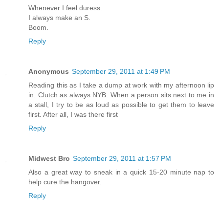
Whenever I feel duress.
I always make an S.
Boom.
Reply
Anonymous
September 29, 2011 at 1:49 PM
Reading this as I take a dump at work with my afternoon lip
in. Clutch as always NYB. When a person sits next to me in
a stall, I try to be as loud as possible to get them to leave
first. After all, I was there first
Reply
Midwest Bro
September 29, 2011 at 1:57 PM
Also a great way to sneak in a quick 15-20 minute nap to
help cure the hangover.
Reply