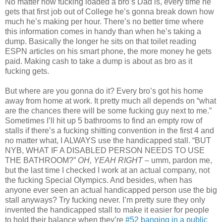
No matter how fucking loaded a bro’s Dad is, every time he
gets that first job out of College he’s gonna break down how
much he’s making per hour. There’s no better time where
this information comes in handy than when he’s taking a
dump. Basically the longer he sits on that toilet reading
ESPN articles on his smart phone, the more money he gets
paid. Making cash to take a dump is about as bro as it
fucking gets.
But where are you gonna do it? Every bro’s got his home
away from home at work. It pretty much all depends on “what
are the chances there will be some fucking guy next to me.”
Sometimes I’ll hit up 5 bathrooms to find an empty row of
stalls if there’s a fucking shitting convention in the first 4 and
no matter what, I ALWAYS use the handicapped stall. “BUT
NYB, WHAT IF A DISABLED PERSON NEEDS TO USE
THE BATHROOM?”
OH,
YEAH RIGHT
– umm, pardon me,
but the last time I checked I work at an actual company, not
the fucking Special Olympics. And besides, when has
anyone ever seen an actual handicapped person use the big
stall anyways? Try fucking never. I’m pretty sure they only
invented the handicapped stall to make it easier for people
to hold their balance when they’re
#52 banging in a public