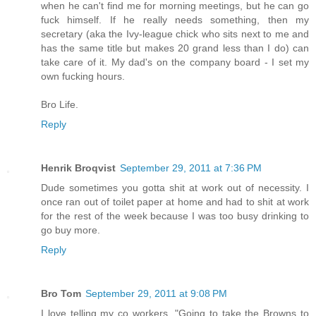
when he can't find me for morning meetings, but he can go
fuck himself. If he really needs something, then my
secretary (aka the Ivy-league chick who sits next to me and
has the same title but makes 20 grand less than I do) can
take care of it. My dad's on the company board - I set my
own fucking hours.
Bro Life.
Reply
Henrik Broqvist
September 29, 2011 at 7:36 PM
Dude sometimes you gotta shit at work out of necessity. I
once ran out of toilet paper at home and had to shit at work
for the rest of the week because I was too busy drinking to
go buy more.
Reply
Bro Tom
September 29, 2011 at 9:08 PM
I love telling my co workers, "Going to take the Browns to