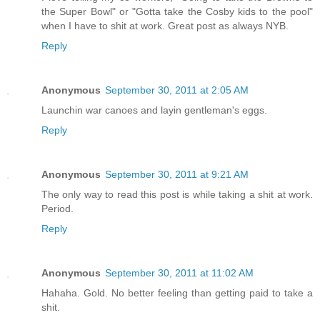
the Super Bowl" or "Gotta take the Cosby kids to the pool"
when I have to shit at work. Great post as always NYB.
Reply
Anonymous
September 30, 2011 at 2:05 AM
Launchin war canoes and layin gentleman's eggs.
Reply
Anonymous
September 30, 2011 at 9:21 AM
The only way to read this post is while taking a shit at work.
Period.
Reply
Anonymous
September 30, 2011 at 11:02 AM
Hahaha. Gold. No better feeling than getting paid to take a
shit.