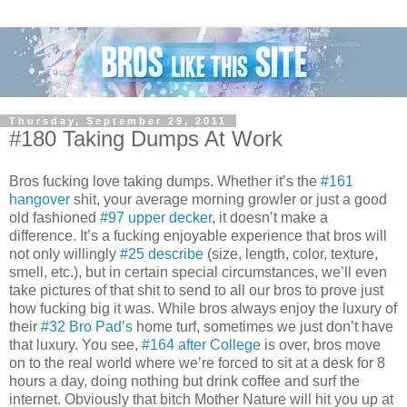
Thursday, September 29, 2011
#180 Taking Dumps At Work
Bros fucking love taking dumps. Whether it’s the
#161
hangover
shit, your average morning growler or just a good
old fashioned
#97 upper decker
, it doesn’t make a
difference. It’s a fucking enjoyable experience that bros will
not only willingly
#25 describe
(size, length, color, texture,
smell, etc.), but in certain special circumstances, we’ll even
take pictures of that shit to send to all our bros to prove just
how fucking big it was. While bros always enjoy the luxury of
their
#32 Bro Pad’s
home turf, sometimes we just don’t have
that luxury. You see,
#164 after College
is over, bros move
on to the real world where we’re forced to sit at a desk for 8
hours a day, doing nothing but drink coffee and surf the
internet. Obviously that bitch Mother Nature will hit you up at