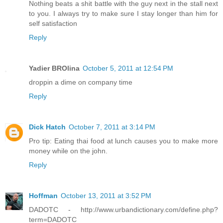
Nothing beats a shit battle with the guy next in the stall next
to you. I always try to make sure I stay longer than him for
self satisfaction
Reply
Yadier BROlina
October 5, 2011 at 12:54 PM
droppin a dime on company time
Reply
Dick Hatch
October 7, 2011 at 3:14 PM
Pro tip: Eating thai food at lunch causes you to make more
money while on the john.
Reply
Hoffman
October 13, 2011 at 3:52 PM
DADOTC - http://www.urbandictionary.com/define.php?
term=DADOTC