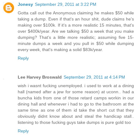
Jonesy
September 29, 2011 at 3:22 PM
Gotta call out the Anonymous claiming he makes $50 while
taking a dump. Even if that's an hour shit, dude claims he's
making over $100k. If it's a more realistic 15 minutes, that's
over $400k/year. Are we talking $50 a week that you make
dumping? That's a little more realistic; assuming five 15-
minute dumps a week and you pull in $50 while dumping
every week, that's making a solid $83k/year.
Reply
Lee Harvey Broswald
September 29, 2011 at 4:14 PM
wish i wasnt fucking unemployed. i used to work at a dining
hall (named after a jew for some reason) at uconn.. had a
buncha kids from one of those retard camps workin in our
dining hall and whenever i had to go to the bathroom at the
same time as one of them id take the short cut that they
obviously didnt know about and steal the handicap stall..
listening to those fucking guys take dumps is pure gold too
Reply