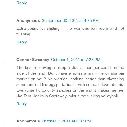
Reply
Anonymous
September 30, 2011 at 4:25 PM
Extra poitns for shitting in the womens bathroom and not
flushing
Reply
Connor Sweeney
October 1, 2011 at 7:23 PM
The best is leaving a "drop a deuce" number count on the
side of the stall. Dont have a swiss army knife or sharpie
marker on you? No worries, nothing better than sketching
some ancient hierogylph tallies in with some leftover debris.
Everytime I ditto dirty sanchez on the wall it makes me feel
like Tom Hanks in Castaway, minus the fucking volleyball.
Reply
Anonymous
October 3, 2011 at 4:37 PM