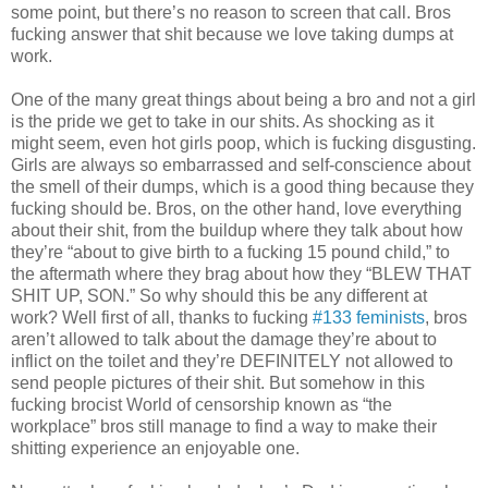
some point, but there’s no reason to screen that call. Bros
fucking answer that shit because we love taking dumps at
work.
One of the many great things about being a bro and not a girl
is the pride we get to take in our shits. As shocking as it
might seem, even hot girls poop, which is fucking disgusting.
Girls are always so embarrassed and self-conscience about
the smell of their dumps, which is a good thing because they
fucking should be. Bros, on the other hand, love everything
about their shit, from the buildup where they talk about how
they’re “about to give birth to a fucking 15 pound child,” to
the aftermath where they brag about how they “BLEW THAT
SHIT UP, SON.” So why should this be any different at
work? Well first of all, thanks to fucking
#133 feminists
, bros
aren’t allowed to talk about the damage they’re about to
inflict on the toilet and they’re DEFINITELY not allowed to
send people pictures of their shit. But somehow in this
fucking brocist World of censorship known as “the
workplace” bros still manage to find a way to make their
shitting experience an enjoyable one.