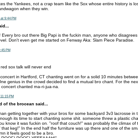
s the Yankees, not a crap team like the Sox whose entire history is lo
andwagon when they win.
 at 9:44 PM
d...
 Every bro out there Big Papi is the fuckin man, anyone who disagrees 
level. Don't even get me started on Fenway Aka: Slam Piece Paradise.
9:45 PM
 red sox talk will never end
oncert in Hartford, CT chanting went on for a solid 10 minutes betwe
ne genius in the crowd decided to find a mutual bro chant. For the ne
 concert chanted ma-ri-jua-na.
 11:15 PM
 of the brocean said...
than getting together with your bros for some backyard 3v3 lacrosse in 
nough its time to start chanting some shit. someone threw a plastic cha
ou know it was fuckin on. "roof that couch!" was probably the climax of 
f that keg!" In the end half the furniture was up there and one of the sma
mn it feels good to be a bro.
 ROOF! ROOF! YEEEAAAH!"