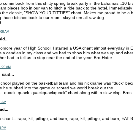
b comin back from this shitty spring break party in the bahamas...10 bro
m pieces hop in our van to hitch a ride back to the hotel. Immediately a
n the classic, "SHOW YOUR TITTIES" chant. Makes me proud to be a br
ng those bitches back to our room. slayed em all raw dog.
t
:08 AM
d...
more year of High School, I started a USA chant almost everyday in En
s a candian in my class and we had to show him what was up and where
er had to tell us to stop near the end of the year. Bro-Hater...
1:20 AM
i
said...
school played on the basketball team and his nickname was "duck" bec
me he subbed into the game or scored we world break out the
k...quack..quack..quackquackquack" chant along with a slow clap. Bros a
01 AM
id...
hant... rape, kill, pillage, and burn, rape, kill, pillage, and burn, EA
18 PM