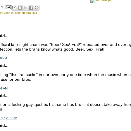
her
dy Jenner
,
bros
,
getting laid
d...
official late-night chant was "Beer! Sex! Frat!" repeated over and over a
fection, lets the brahs know whats good. Beer, Sex, Frat!
48 PM
d...
ting "this frat sucks" in our own party one time when the music when off
ase for our bros.
:01 AM
d...
er is fucking gay...just bc his name has bro in it doesnt take away fr
is
 at 12:51 PM
d...