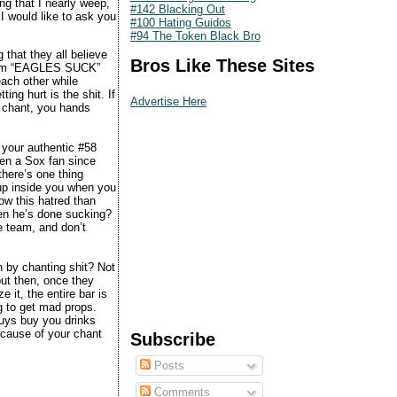
ng that I nearly weep,
#142 Blacking Out
I would like to ask you
#100 Hating Guidos
#94 The Token Black Bro
that they all believe
Bros Like These Sites
cream “EAGLES SUCK”
ach other while
ing hurt is the shit. If
Advertise Here
e chant, you hands
your authentic #58
en a Sox fan since
there’s one thing
 up inside you when you
ow this hatred than
hen he’s done sucking?
e team, and don’t
an by chanting shit? Not
but then, once they
 it, the entire bar is
g to get mad props.
uys buy you drinks
cause of your chant
Subscribe
Posts
Comments