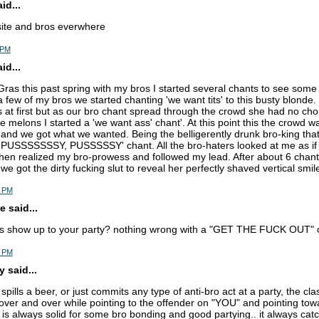
d...
site and bros everwhere
 PM
d...
Gras this past spring with my bros I started several chants to see some 
a few of my bros we started chanting 'we want tits' to this busty blonde.
at first but as our bro chant spread through the crowd she had no cho
 melons I started a 'we want ass' chant'. At this point this the crowd 
and we got what we wanted. Being the belligerently drunk bro-king that 
USSSSSSSY, PUSSSSSY' chant. All the bro-haters looked at me as if I
hen realized my bro-prowess and followed my lead. After about 6 chant
we got the dirty fucking slut to reveal her perfectly shaved vertical smil
0 PM
 said...
s show up to your party? nothing wrong with a "GET THE FUCK OUT" c
4 PM
 said...
ills a beer, or just commits any type of anti-bro act at a party, the cla
er and over while pointing to the offender on "YOU" and pointing tow
 always solid for some bro bonding and good partying.. it always catc