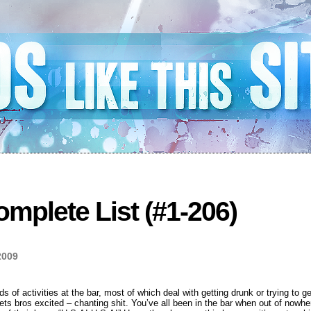
mplete List (#1-206)
2009
nds of activities at the bar, most of which deal with getting drunk or trying to 
gets bros excited – chanting shit. You’ve all been in the bar when out of nowhe