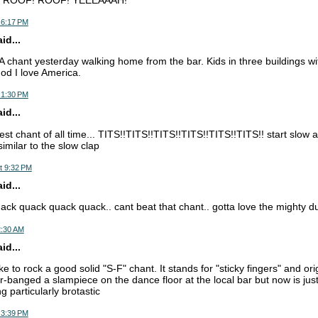
 6:17 PM
d...
-A chant yesterday walking home from the bar. Kids in three buildings wi
od I love America.
 1:30 PM
d...
est chant of all time... TITS!!TITS!!TITS!!TITS!!TITS!!TITS!! start slow
similar to the slow clap
t 9:32 PM
d...
ck quack quack quack.. cant beat that chant.. gotta love the mighty d
2:30 AM
d...
ke to rock a good solid "S-F" chant. It stands for "sticky fingers" and orig
er-banged a slampiece on the dance floor at the local bar but now is j
ng particularly brotastic
 3:39 PM