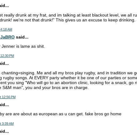
d...
really drunk at my frat, and im talking at least blackout level, we all 
 drunk! we're not that drunk!" This gives us an excuse to keep drinking.
 4:18 AM
-JaBRO
said...
Jenner is lame as shit.
 12:30 PM
d...
 chanting=singing. Me and all my bros play rugby, and in tradition we 
ng rugby songs. At EVERY party whether it be one of our parties or some
t you sing "Who will go to an abortion clinic, looking for a snack, go ri
he S&M man", you and your bros are in charge.
t 12:56 PM
d...
by are are about as european as u can get. fake bros go home
t 3:39 AM
d...