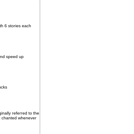
th 6 stories each
 and speed up
ucks
inally referred to the
ust chanted whenever