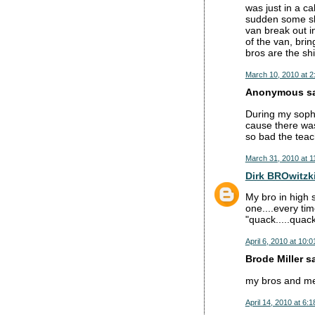
was just in a ca
sudden some sla
van break out i
of the van, bri
bros are the shi
March 10, 2010 at 2
Anonymous sai
During my sopho
cause there wa
so bad the teach
March 31, 2010 at 1
Dirk BROwitzk
My bro in high 
one....every ti
"quack.....quac
April 6, 2010 at 10:
Brode Miller sa
my bros and me c
April 14, 2010 at 6: