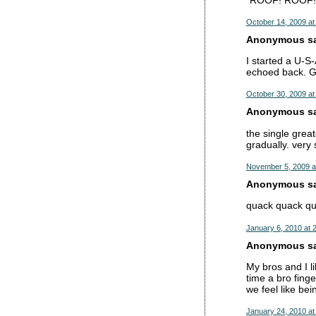
October 14, 2009 at
Anonymous sai
I started a U-S
echoed back. G
October 30, 2009 at
Anonymous sai
the single great
gradually. very 
November 5, 2009 a
Anonymous sai
quack quack qua
January 6, 2010 at 
Anonymous sai
My bros and I li
time a bro fing
we feel like bei
January 24, 2010 at