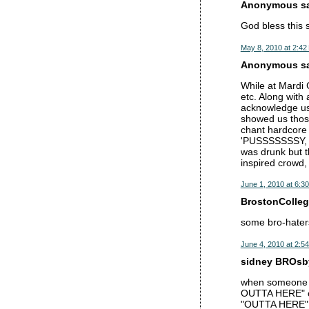
Anonymous sai
God bless this 
May 8, 2010 at 2:42
Anonymous sai
While at Mardi 
etc. Along with 
acknowledge us 
showed us those
chant hardcore 
'PUSSSSSSSY, P
was drunk but t
inspired crowd, 
June 1, 2010 at 6:3
BrostonCollege
some bro-hater
June 4, 2010 at 2:5
sidney BROsby
when someone sp
OUTTA HERE" ov
"OUTTA HERE" is