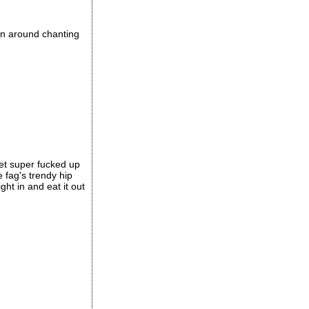
run around chanting
get super fucked up
 fag's trendy hip
ght in and eat it out