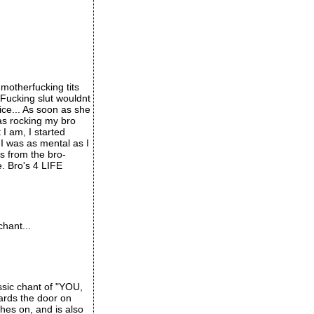
motherfucking tits
 Fucking slut wouldnt
ice... As soon as she
was rocking my bro
I am, I started
 was as mental as I
s from the bro-
e. Bro's 4 LIFE
hant...
ssic chant of "YOU,
ards the door on
hes on, and is also