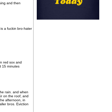
sing and then
is a fuckin bro-hater
en red sox and
xt 15 minutes
the rain. and when
ir on the roof, and
the afternoon, in
ller bros. Eviction