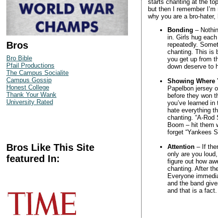
starts chanting at the to
but then I remember I’m 
why you are a bro-hater, bu
Bonding
– Nothin
in. Girls hug eac
Bros
repeatedly. Somet
chanting. This is b
Bro Bible
you get up from t
Pfail Productions
down deserve to h
The Campus Socialite
Campus Gossip
Showing Where 
Honest College
Papelbon jersey o
Thank Your Wank
before they won th
University Rated
you’ve learned in 
hate everything t
chanting. “A-Rod 
Boom – hit them w
forget “Yankees S
Bros Like This Site
Attention
– If the
only are you loud,
featured In:
figure out how awe
chanting. After t
Everyone immedia
and the band give
and that is a fact.