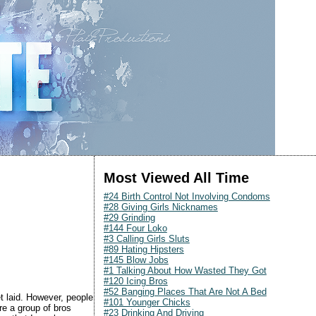
Most Viewed All Time
#24 Birth Control Not Involving Condoms
#28 Giving Girls Nicknames
#29 Grinding
#144 Four Loko
#3 Calling Girls Sluts
#89 Hating Hipsters
#145 Blow Jobs
#1 Talking About How Wasted They Got
#120 Icing Bros
#52 Banging Places That Are Not A Bed
get laid. However, people
#101 Younger Chicks
re a group of bros
#23 Drinking And Driving