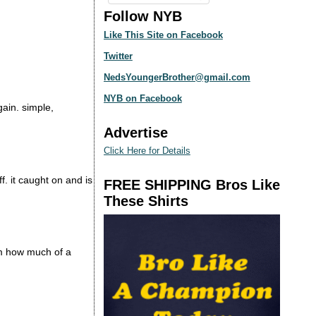
Follow NYB
Like This Site on Facebook
Twitter
NedsYoungerBrother@gmail.com
NYB on Facebook
gain. simple,
Advertise
Click Here for Details
. it caught on and is
FREE SHIPPING Bros Like
These Shirts
om how much of a