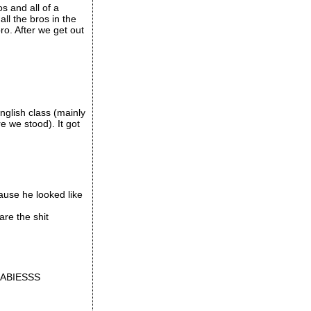
s and all of a
ll the bros in the
o. After we get out
glish class (mainly
 we stood). It got
ause he looked like
re the shit
T BABIESSS