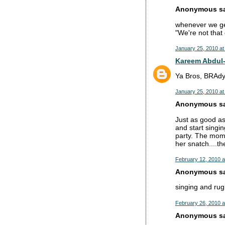
Anonymous sai
whenever we get 
"We're not that
January 25, 2010 at
Kareem Abdul
Ya Bros, BRAdy 
January 25, 2010 at
Anonymous sai
Just as good as
and start singi
party. The momen
her snatch....t
February 12, 2010 a
Anonymous sai
singing and rug
February 26, 2010 a
Anonymous sai