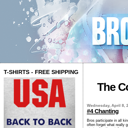
T-SHIRTS - FREE SHIPPING
The Co
Wednesday, April 8, 
#4 Chanting
Bros participate in all ki
often forget what really 