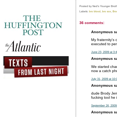
Posted by
Ned's Younger Brot
Labels:
bro blood
,
bro sox
,
Bro
36 comments:
Anonymous sai
My fraternity's 
executed to per
June 23, 2009 at 3:
Anonymous sai
We started chan
now a catch phr
July 31, 2009 at 10
Anonymous sai
dude Brody Jenn
fucking tool he 
September 26, 2009
Anonymous sai