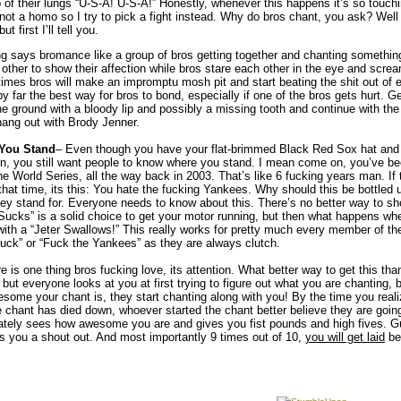
p of their lungs “U-S-A! U-S-A!” Honestly, whenever this happens it’s so touchi
not a homo so I try to pick a fight instead. Why do bros chant, you ask? Well 
t first I’ll tell you.
g says bromance like a group of bros getting together and chanting something 
h other to show their affection while bros stare each other in the eye and s
imes bros will make an impromptu mosh pit and start beating the shit out of e
y far the best way for bros to bond, especially if one of the bros gets hurt. Gett
he ground with a bloody lip and possibly a missing tooth and continue with th
ang out with Brody Jenner.
You Stand
– Even though you have your flat-brimmed Black Red Sox hat and 
n, you still want people to know where you stand. I mean come on, you’ve be
e World Series, all the way back in 2003. That’s like 6 fucking years man. If 
that time, its this: You hate the fucking Yankees. Why should this be bottled
hey stand for. Everyone needs to know about this. There’s no better way to sh
Sucks” is a solid choice to get your motor running, but then what happens w
ith a “Jeter Swallows!” This really works for pretty much every member of th
uck” or “Fuck the Yankees” as they are always clutch.
re is one thing bros fucking love, its attention. What better way to get this th
 but everyone looks at you at first trying to figure out what you are chanting, 
some your chant is, they start chanting along with you! By the time you realize
he chant has died down, whoever started the chant better believe they are goin
tely sees how awesome you are and gives you fist pounds and high fives. G
s you a shout out. And most importantly 9 times out of 10,
you will get laid
be