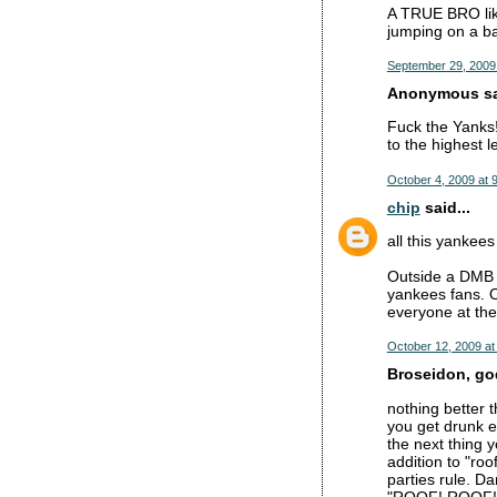
A TRUE BRO like
jumping on a b
September 29, 2009
Anonymous sai
Fuck the Yanks!
to the highest 
October 4, 2009 at 
chip
said...
all this yankees
Outside a DMB c
yankees fans. O
everyone at the
October 12, 2009 at
Broseidon, god
nothing better 
you get drunk e
the next thing y
addition to "roo
parties rule. Da
"ROOF! ROOF!