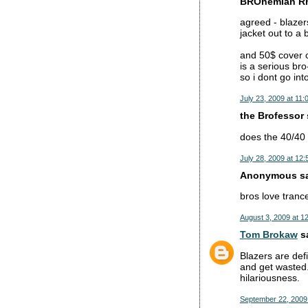
BROhemian Rh
agreed - blazer
jacket out to a
and 50$ cover c
is a serious bro
so i dont go int
July 23, 2009 at 11:
the Brofessor s
does the 40/40 c
July 28, 2009 at 12
Anonymous sai
bros love tran
August 3, 2009 at 1
Tom Brokaw
sa
Blazers are defi
and get wasted.
hilariousness.
September 22, 2009