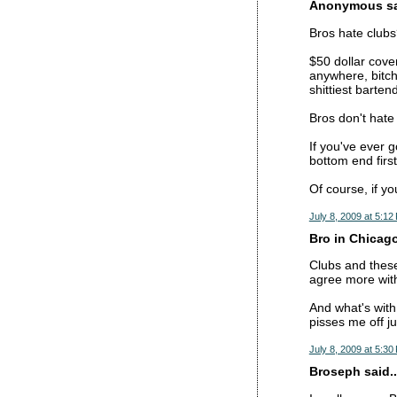
Anonymous sai
Bros hate club
$50 dollar cove
anywhere, bitch
shittiest barte
Bros don't hate
If you've ever g
bottom end first
Of course, if yo
July 8, 2009 at 5:12
Bro in Chicago
Clubs and these
agree more wit
And what's with
pisses me off j
July 8, 2009 at 5:30
Broseph said..