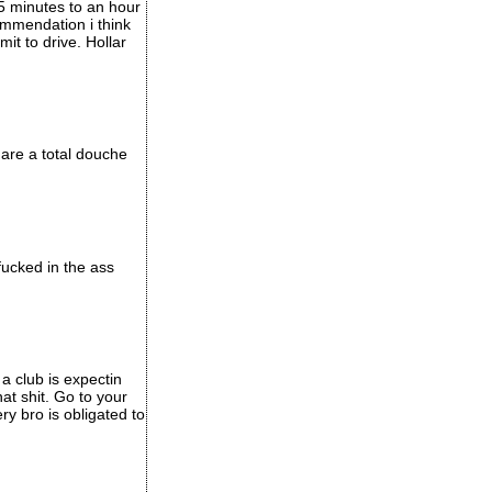
 45 minutes to an hour
commendation i think
it to drive. Hollar
 are a total douche
fucked in the ass
 a club is expectin
hat shit. Go to your
ery bro is obligated to