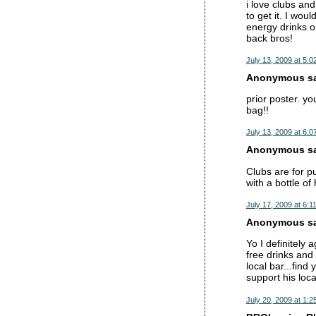
i love clubs and
to get it. I wou
energy drinks o
back bros!
July 13, 2009 at 5:0
Anonymous sai
prior poster. y
bag!!
July 13, 2009 at 6:0
Anonymous sai
Clubs are for p
with a bottle of 
July 17, 2009 at 6:1
Anonymous sai
Yo I definitely 
free drinks and 
local bar...find
support his loca
July 20, 2009 at 1:2