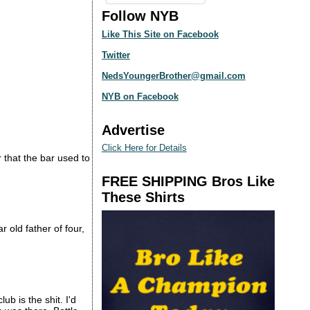
Follow NYB
Like This Site on Facebook
Twitter
NedsYoungerBrother@gmail.com
NYB on Facebook
Advertise
Click Here for Details
 that the bar used to
FREE SHIPPING Bros Like
These Shirts
r old father of four,
b is the shit. I'd