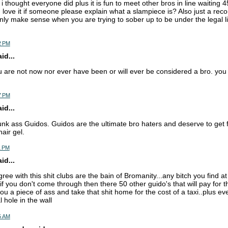
 i thought everyone did plus it is fun to meet other bros in line waiting
ld love it if someone please explain what a slampiece is? Also just a re
nly make sense when you are trying to sober up to be under the legal lim
2 PM
d...
ou are not now nor ever have been or will ever be considered a bro. you
7 PM
d...
unk ass Guidos. Guidos are the ultimate bro haters and deserve to get 
hair gel.
1 PM
d...
agree with this shit clubs are the bain of Bromanity...any bitch you find at
if you don't come through then there 50 other guido's that will pay for t
 you a piece of ass and take that shit home for the cost of a taxi..plus ev
l hole in the wall
5 AM