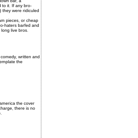
down bar, a
o it. If any bro-
 they were ridiculed
lam pieces, or cheap
ro-haters barfed and
long live bros.
 comedy, written and
template the
 america the cover
charge, there is no
.