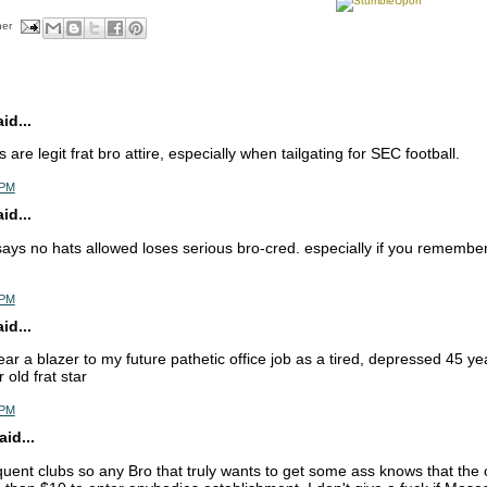
her
d...
 are legit frat bro attire, especially when tailgating for SEC football.
 PM
d...
ays no hats allowed loses serious bro-cred. especially if you remember
 PM
d...
ar a blazer to my future pathetic office job as a tired, depressed 45 yea
 old frat star
 PM
id...
ent clubs so any Bro that truly wants to get some ass knows that the clu