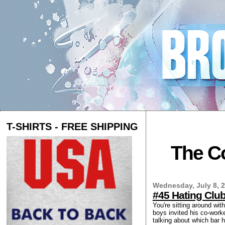
T-SHIRTS - FREE SHIPPING
The Co
Wednesday, July 8, 
#45 Hating Clu
You're sitting around wit
boys invited his co-worke
talking about which bar 