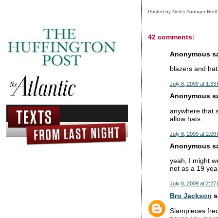
Posted by
Ned's Younger Brot
42 comments:
Anonymous sai
blazers and hats
July 8, 2009 at 1:33
Anonymous sai
anywhere that s
allow hats
July 8, 2009 at 2:09
Anonymous sai
yeah, I might we
not as a 19 year
July 8, 2009 at 2:27
Bro Jackson
sa
Slampieces frequ