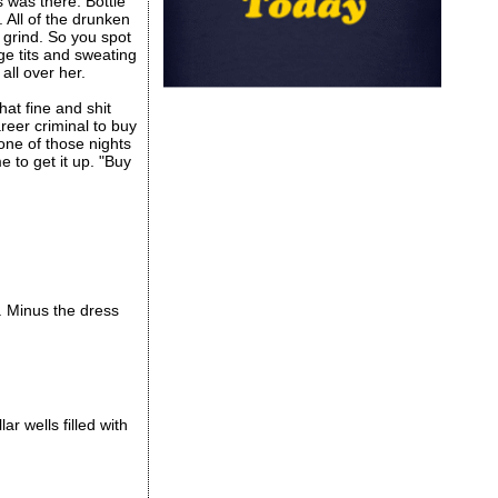
 was there. Bottle
 All of the drunken
e grind. So you spot
ge tits and sweating
all over her.
hat fine and shit
reer criminal to buy
 one of those nights
 to get it up. "Buy
. Minus the dress
r wells filled with