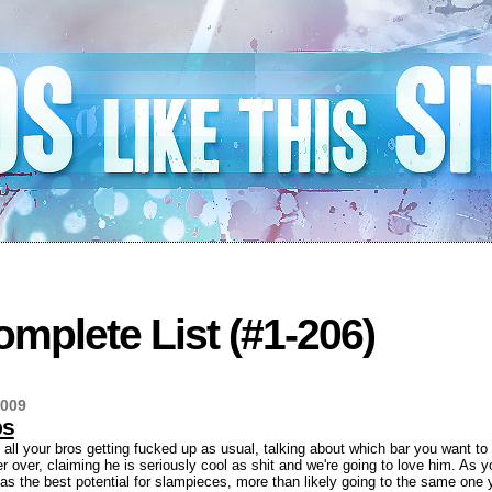
mplete List (#1-206)
2009
bs
h all your bros getting fucked up as usual, talking about which bar you want to
r over, claiming he is seriously cool as shit and we're going to love him. As
has the best potential for slampieces, more than likely going to the same one