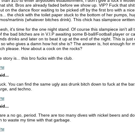
than $10 to enter anybodies establishment, I don't give a fuck if Moses
hat shit. Bros are already faded before we show up. VIP? Fuck that shit.
ut on the dance floor waiting to be picked off by the first bro with a nic
s... the chick with the toilet paper stuck to the bottom of her pumps, hu
mos/martinis (whatever bitches drink). This chick has slampiece written 
sesh, it's time for the one night stand. Of course this slampiece isn't all t
 the bad bitches are in V.I.P awaiting some B-ball/Football player or ca
nds drinks and later on to beat it up at the end of the night. This is just
s so who gives a damn how hot she is? The answer is, hot enough for me
tch please. How about a cock on the rocks?
 story is... this bro fucks with the club.
 PM
d...
uck. You can find the same ugly ass drunk bitch down to fuck at the bar
rge, and techno.
 PM
d...
re a no go, period. There are too many dives with nickel beers and dolla
 to waste my time with that garbage.
 PM