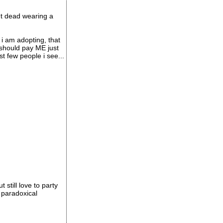
ht dead wearing a
i am adopting, that
s should pay ME just
st few people i see...
still love to party
 paradoxical