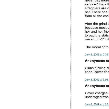
never pay more 
service? Fuck t
stragglers are o
her. There she i
from all the cos
After the grind 
because most of
her and her frie
to pad the stat
me a drink?" Bi
The moral of the
July 8, 2009 at 2:38
Anonymous sai
Clubs fucking s
code, cover cha
July 8, 2009 at 3:05
Anonymous sai
Cover charges a
underaged frosh
July 8, 2009 at 4:28