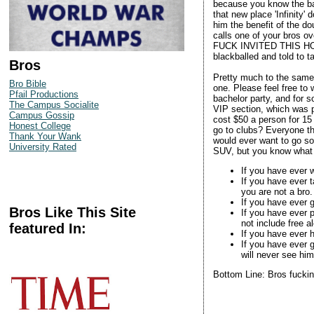
because you know the ba
that new place 'Infinity'
him the benefit of the do
calls one of your bros 
FUCK INVITED THIS HOMO?
blackballed and told to t
Bros
Pretty much to the same d
Bro Bible
one. Please feel free to 
Pfail Productions
bachelor party, and for 
The Campus Socialite
VIP section, which was p
Campus Gossip
cost $50 a person for 15
Honest College
go to clubs? Everyone the
Thank Your Wank
would ever want to go s
University Rated
SUV, but you know what -
If you have ever w
If you have ever t
you are not a bro.
If you have ever g
Bros Like This Site
If you have ever 
not include free a
featured In:
If you have ever 
If you have ever 
will never see him
Bottom Line: Bros fuckin