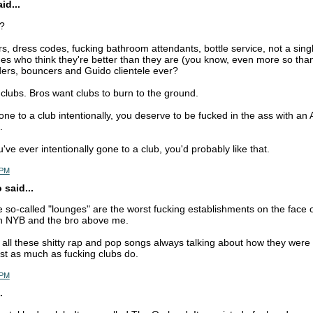
d...
s?
rs, dress codes, fucking bathroom attendants, bottle service, not a singl
es who think they're better than they are (you know, even more so tha
nders, bouncers and Guido clientele ever?
 clubs. Bros want clubs to burn to the ground.
one to a club intentionally, you deserve to be fucked in the ass with an A
.
u've ever intentionally gone to a club, you'd probably like that.
 PM
 said...
 so-called "lounges" are the worst fucking establishments on the face of
h NYB and the bro above me.
 all these shitty rap and pop songs always talking about how they were 
ust as much as fucking clubs do.
 PM
.