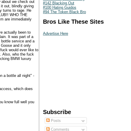
w about we check out
#142 Blacking Out
t out, blindly giving
#100 Hating Guidos
y turns to rage. He
#94 The Token Black Bro
G CLUB!! WHO THE
im are immediately
Bros Like These Sites
ve actually been to
Advertise Here
ain. It was part of a
 bottle service and a
 Goose and it only
fuck would ever like to
t. Also, who the fuck
fucking BMW luxury
a bottle all night" -
 access, which does
u know full well you
Subscribe
Posts
Comments