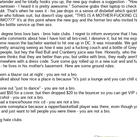
rtender and he totally hooks you up, the new guy makes a suggestion - "Ho
 downtown - I heard it is pretty awesome." Someone grabs their laptop to check i
ubt. That's when he sees it - his jaw drops in a sense of disbelief which quickl
over who follows suit, but doesn't stay quiet, "THIS IS A MOTHER-FUCKIN
??" It's at this point where the new guy and the former bro who invited h
ake bottle service up their ass.
egree bros love bars - bros hate clubs. I regret to inform everyone that I ha
write comments about how I have lost all bro-cred, I deserve it, but let me expl
some reason the bachelor wanted to hit one up in DC. It was miserable. We got
retty amazing seeing as how it was just a fucking couch and a bottle of Grey
 people, but hey the Red Bull and Cranberry juice was free. Honestly, who the 
re thinks that they are better than you, but unlike with bros, they really aren'
omewhere with a dress code. Sure some guy rolled up in a new suit and and 
 he lives in his mother's basement. Here are some ground rules:
orn a blazer out at night - you are not a bro.
alked about how nice a place is because "it's just a lounge and you can chill on 
one out "just to dance" - you are not a bro.
paid $50 for a cover, but then dropped $20 to the bouncer so you can get VIP
lcohol - you are not a bro.
had a trance/house mix cd - you are not a bro.
gone someplace because a rapper/basketball player was there, even though yo
 and just want to tell people you were there - you are not a bro.
g hate clubs.