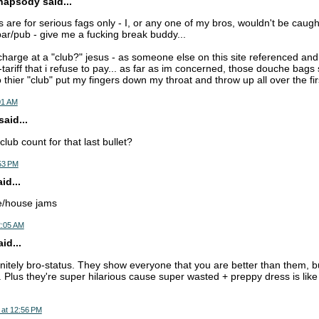
apsody said...
s are for serious fags only - I, or any one of my bros, wouldn't be caug
 bar/pub - give me a fucking break buddy...
harge at a "club?" jesus - as someone else on this site referenced and 
-tariff that i refuse to pay... as far as im concerned, those douche bag
o thier "club" put my fingers down my throat and throw up all over the fir
01 AM
aid...
lub count for that last bullet?
:53 PM
d...
ce/house jams
2:05 AM
id...
nitely bro-status. They show everyone that you are better than them, but 
 Plus they're super hilarious cause super wasted + preppy dress is like
 at 12:56 PM