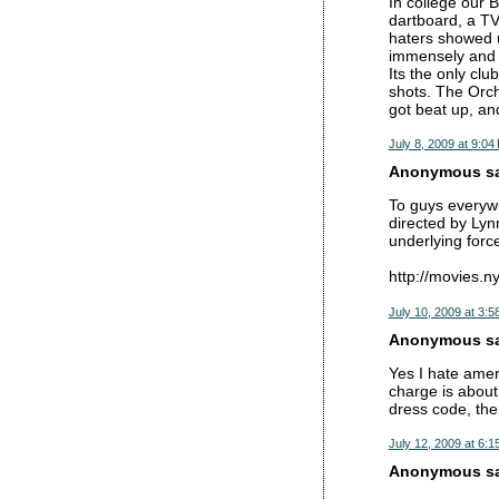
In college our 
dartboard, a TV 
haters showed u
immensely and t
Its the only cl
shots. The Orch
got beat up, an
July 8, 2009 at 9:04
Anonymous sai
To guys everywh
directed by Lyn
underlying forc
http://movies.
July 10, 2009 at 3:5
Anonymous sai
Yes I hate amer
charge is about 
dress code, the
July 12, 2009 at 6:1
Anonymous sai