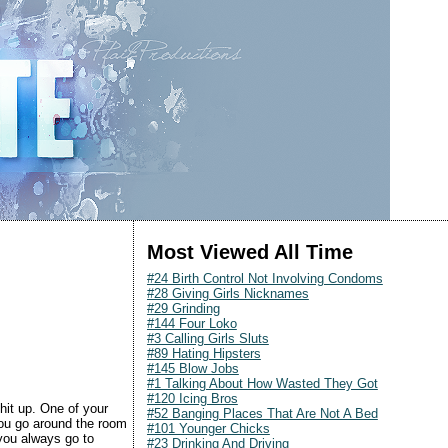
Most Viewed All Time
#24 Birth Control Not Involving Condoms
#28 Giving Girls Nicknames
#29 Grinding
#144 Four Loko
#3 Calling Girls Sluts
#89 Hating Hipsters
#145 Blow Jobs
#1 Talking About How Wasted They Got
#120 Icing Bros
 hit up. One of your
#52 Banging Places That Are Not A Bed
 you go around the room
#101 Younger Chicks
 you always go to
#23 Drinking And Driving