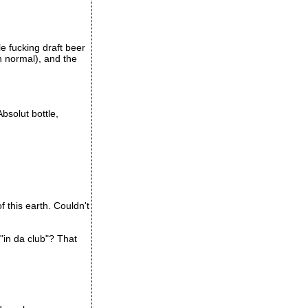
e fucking draft beer
n normal), and the
bsolut bottle,
 this earth. Couldn't
"in da club"? That