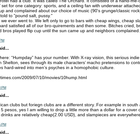
Brotel had a club. It was called The Orchard. It consisted of a hand-me-
set for one category: sports, and a ceiling fan with underwear attached t
p and complained about our choice of music (90's grunge/classic rock)
old to "pound salt, pussy."
ub we ever went to. We left only to go to bars with cheap wings, cheap s
ard satisfied all of our bro-quirements and then some. Bitches cried, b
d bros played flip cup until the sun came up and neighbors complained. 
 PM
d...
ere: “Humpday” has your number. With X-ray vision, this serious indie
n Shelton, sees through its male characters’ macho pretensions to con
es hard-wired into men’s psyches in a homophobic culture.
nytimes.com/2009/07/10/movies/10hump.html
8 PM
d...
ican clubs but foriegn clubs are a different story..For example in south
5 pesos, yes I am willing to drop a little more than a dollar for a cover 
 drinks are relatively cheap(2.00 USD), and slampieces are everywhere
5 PM
d...