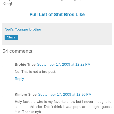
King!
Full List of Shit Bros Like
Ned's Younger Brother
Share
54 comments:
Brobie Trice
September 17, 2009 at 12:22 PM
No. This is not a bro post.
Reply
Kimbro Slice
September 17, 2009 at 12:30 PM
Holy fuck the wire is my favorite show but I never thought I'd
see it on this site. Didn't think it was popular enough...guess
it is. Thanks nyb