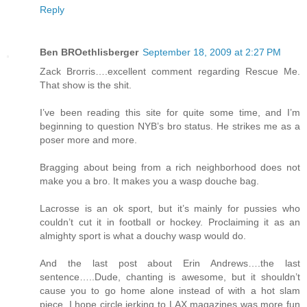
Reply
Ben BROethlisberger
September 18, 2009 at 2:27 PM
Zack Brorris….excellent comment regarding Rescue Me.
That show is the shit.
I’ve been reading this site for quite some time, and I’m
beginning to question NYB’s bro status. He strikes me as a
poser more and more.
Bragging about being from a rich neighborhood does not
make you a bro. It makes you a wasp douche bag.
Lacrosse is an ok sport, but it’s mainly for pussies who
couldn’t cut it in football or hockey. Proclaiming it as an
almighty sport is what a douchy wasp would do.
And the last post about Erin Andrews….the last
sentence…..Dude, chanting is awesome, but it shouldn’t
cause you to go home alone instead of with a hot slam
piece. I hope circle jerking to LAX magazines was more fun