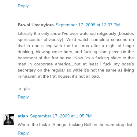
Reply
Bro-si Umenyiora
September 17, 2009 at 12:37 PM
Literally the only show I've ever watched religiously (besides
sportscenter obviously). We'd watch complete seasons on
dvd in one sitting with the frat bros after a night of binge
drinking, blowing xanie bars, and fucking slam pieces in the
basement of the frat house. Now i'm a fucking slave to the
man in corporate america...but at least i fuck my boss's
secretary on the regular so while it's not the same as living
in heaven at the frat house, it's not all bad.
-in phi
Reply
atian
September 17, 2009 at 1:05 PM
Where the fuck is Stringer fucking Bell on the namedrop list
Reply