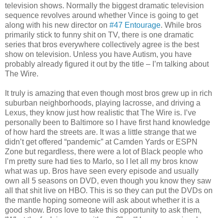
television shows. Normally the biggest dramatic television
sequence revolves around whether Vince is going to get
along with his new director on
#47 Entourage
. While bros
primarily stick to funny shit on TV, there is one dramatic
series that bros everywhere collectively agree is the best
show on television. Unless you have Autism, you have
probably already figured it out by the title – I’m talking about
The Wire.
It truly is amazing that even though most bros grew up in rich
suburban neighborhoods, playing lacrosse, and driving a
Lexus, they know just how realistic that The Wire is. I’ve
personally been to Baltimore so I have first hand knowledge
of how hard the streets are. It was a little strange that we
didn’t get offered “pandemic” at Camden Yards or ESPN
Zone but regardless, there were a lot of Black people who
I’m pretty sure had ties to Marlo, so I let all my bros know
what was up. Bros have seen every episode and usually
own all 5 seasons on DVD, even though you know they saw
all that shit live on HBO. This is so they can put the DVDs on
the mantle hoping someone will ask about whether it is a
good show. Bros love to take this opportunity to ask them,