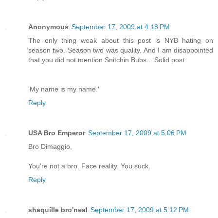
Anonymous
September 17, 2009 at 4:18 PM
The only thing weak about this post is NYB hating on
season two. Season two was quality. And I am disappointed
that you did not mention Snitchin Bubs... Solid post.
'My name is my name.'
Reply
USA Bro Emperor
September 17, 2009 at 5:06 PM
Bro Dimaggio,
You're not a bro. Face reality. You suck.
Reply
shaquille bro'neal
September 17, 2009 at 5:12 PM