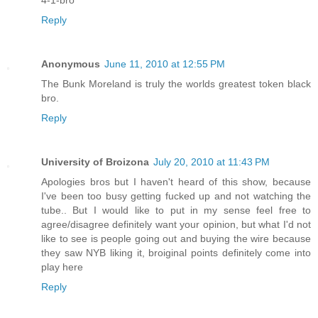
4-1-bro
Reply
Anonymous
June 11, 2010 at 12:55 PM
The Bunk Moreland is truly the worlds greatest token black
bro.
Reply
University of Broizona
July 20, 2010 at 11:43 PM
Apologies bros but I haven't heard of this show, because
I've been too busy getting fucked up and not watching the
tube.. But I would like to put in my sense feel free to
agree/disagree definitely want your opinion, but what I'd not
like to see is people going out and buying the wire because
they saw NYB liking it, broiginal points definitely come into
play here
Reply