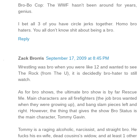
Bro-Bo Cop: The WWF hasn't been around for years,
genius.
I bet all 3 of you have circle jerks together. Homo bro
haters. You all don't know shit about being a bro.
Reply
Zack Brorris
September 17, 2009 at 8:45 PM
Wrestling was bro when you were like 12 and wanted to see
The Rock (from The U), it is decidedly bro-hater to still
watch.
As for bro shows, the ultimate bro show is by far Rescue
Me. Main characters are all firefighters (the job bros wanted
when they were growing up), and bang slam pieces left and
right. However, the thing that gives the show Bro Status is
the main character, Tommy Gavin.
Tommy is a raging alcoholic, narcissist, and straight bro. He
fucks his ex-wife, dead cousins's widow, and at least 1 other