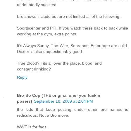
undoubtedly succeed.
Bro shows include but are not limited all of the following.
Sportscenter and PTI. If you watch these back to back while
working at the gym, extra points.
It's Always Sunny, The Wire, Sopranos, Entourage are solid.
Dexter is also unquestionably good.
True Blood? Tits all over the place, blood, and
constant drinking?
Reply
Bro-Bo Cop (THE original one- you fuckin
posers)
September 18, 2009 at 2:04 PM
the kids that keep posting under other bro names is
rediculious. Not a Bro move.
WWF is for fags.