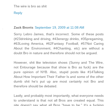
The wire is bro as shit
Reply
Zack Brorris
September 19, 2009 at 11:08 AM
Sorry Lebro James, that's incorrect. Some of these posts
(#23drinking and driving, #43energy drinks, #35pregaming,
#63Loving America, #62Fantasy Football, #57Not Caring
About the Environment, #4Chanting, etc) are without a
doubt Bro in nature and therefore should not be argued.
However, shit like television shows (Sunny and The Wire,
not Entourage because that show is Bro as fuck) are the
pure opinion of NYB. Also, stupid posts like #14Talking
About How Important Their Father Is and some of the other
dumb shit he's put up are most certainly not Bro and
therefore should be debated.
Lastly, and probably most importantly, what everyone needs
to understand is that not all Bros are created equal. This
site doesn't say what all Bros "have to be." It's a fucking