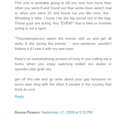
This one is probably going to kill you and hurt more than
when you were 8 and found out that santa claus wasn't real
or when you were 13 and found out you like cock, but...
Wrestling is fake. I know I let the big secret out of the bag.
Those guys are acting. Any "EVENT" that is fake or involves
acting is not a sport.
"They(slampieces) watch the events with us and get all
slutty & shit during the events." - nice sentence, wouldn't
believe it if I saw it with my own eyes.
there's an overwhelming amount of irony in you calling me a
homo when you enjoy watching roided out dudes in
spandex play grab ass.
get off this site and go write about your gay fantasies on
some wwe blog with the other 4 people in the country that
think its cool.
Reply
Kenny Powers
September 17, 2009 at 5:32 PM