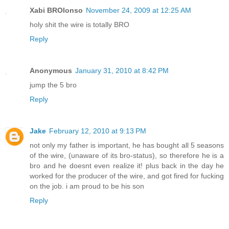
Xabi BROlonso
November 24, 2009 at 12:25 AM
holy shit the wire is totally BRO
Reply
Anonymous
January 31, 2010 at 8:42 PM
jump the 5 bro
Reply
Jake
February 12, 2010 at 9:13 PM
not only my father is important, he has bought all 5 seasons
of the wire, (unaware of its bro-status), so therefore he is a
bro and he doesnt even realize it! plus back in the day he
worked for the producer of the wire, and got fired for fucking
on the job. i am proud to be his son
Reply