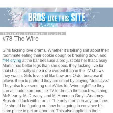
Thursday, September 17, 2009
#73 The Wire
Girls fucking love drama. Whether it’s talking shit about their
roommate eating their cookie dough or breaking down and
#44 crying
at the bar because a bro just told her that Casey
Martin has better legs than she does, they fucking live for
that shit. It really is no more evident than in the TV shows
they watch. Girls love shit like Law and Order because it
allows them to pretend they are smart by playing “detective.”
They also love sending out eVites for “wine night” so they
can all huddle around the TV to drench the couch watching
McSteamy, McDreamy, and McHomo on Grey’s Anatomy.
Bros don’t fuck with drama. The only drama in any true bros
life should be figuring out how he’s going to convince his
slam piece to get an abortion. This also applies to their