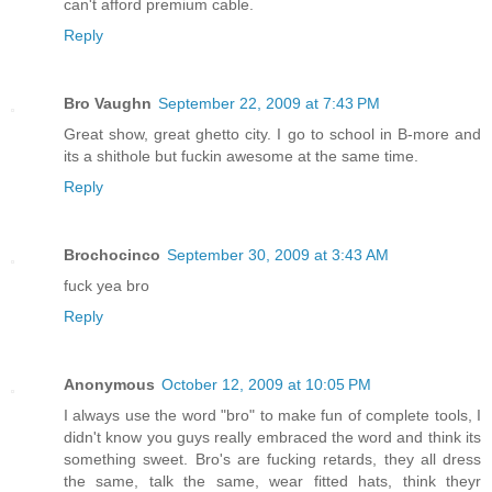
can't afford premium cable.
Reply
Bro Vaughn
September 22, 2009 at 7:43 PM
Great show, great ghetto city. I go to school in B-more and
its a shithole but fuckin awesome at the same time.
Reply
Brochocinco
September 30, 2009 at 3:43 AM
fuck yea bro
Reply
Anonymous
October 12, 2009 at 10:05 PM
I always use the word "bro" to make fun of complete tools, I
didn't know you guys really embraced the word and think its
something sweet. Bro's are fucking retards, they all dress
the same, talk the same, wear fitted hats, think theyr