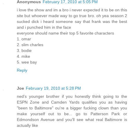
Anonymous
February 17, 2010 at 5:05 PM
i love the show and im a bro i never expected it to be on this
site but whoever made way to go true bro. oh yea season 2
sucked dick i heard someone say that frank was the best
and i punched him in the face
everyone should name their top 5 favorite characters
1. omar
2. slim charles
3. bodie
4. mike
5. wee bay
Reply
Joe
February 19, 2010 at 5:28 PM
ned's younger brother if you honestly think going to the
ESPN Zone and Camden Yards qualifies you as having
"been to Baltimore" ou're a bigger fucking clown than you
make yourself out to be... go to Patterson Park or
Edmondson Avenue and you'll see what real Baltimore is
actually like