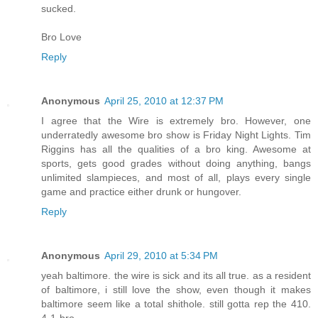
sucked.
Bro Love
Reply
Anonymous
April 25, 2010 at 12:37 PM
I agree that the Wire is extremely bro. However, one
underratedly awesome bro show is Friday Night Lights. Tim
Riggins has all the qualities of a bro king. Awesome at
sports, gets good grades without doing anything, bangs
unlimited slampieces, and most of all, plays every single
game and practice either drunk or hungover.
Reply
Anonymous
April 29, 2010 at 5:34 PM
yeah baltimore. the wire is sick and its all true. as a resident
of baltimore, i still love the show, even though it makes
baltimore seem like a total shithole. still gotta rep the 410.