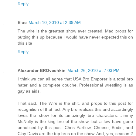
Reply
Eloc
March 10, 2010 at 2:39 AM
The wire is the greatest show ever created. Mad props for
putting this up because I would have never expected this on
this site
Reply
Alexander BROvechkin
March 26, 2010 at 7:03 PM
I think we can all agree that USA Bro Emporer is a total bro
hater and a complete douche. Professional wrestling is as
gay as aids.
That said, The Wire is the shit, and props to this post for
recognition of that fact. Any bro realizes this and accordingly
loves the show for its amazingly bro characters. Jimmy
McNulty is the king bro of the show, but a few have gone
unnoticed by this post. Chris Partlow, Cheese, Bodie, and
Clay Davis are the top bros on the show. And, yes, season 2