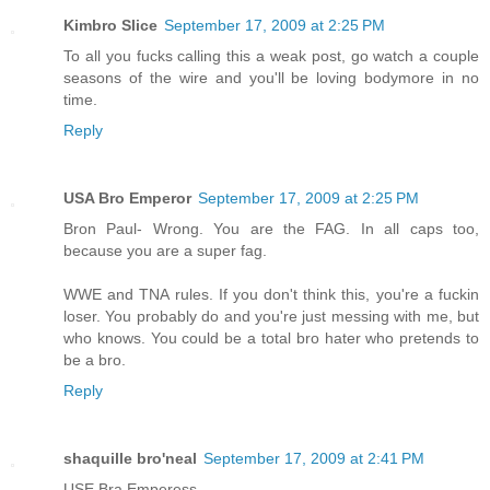
Kimbro Slice
September 17, 2009 at 2:25 PM
To all you fucks calling this a weak post, go watch a couple
seasons of the wire and you'll be loving bodymore in no
time.
Reply
USA Bro Emperor
September 17, 2009 at 2:25 PM
Bron Paul- Wrong. You are the FAG. In all caps too,
because you are a super fag.
WWE and TNA rules. If you don't think this, you're a fuckin
loser. You probably do and you're just messing with me, but
who knows. You could be a total bro hater who pretends to
be a bro.
Reply
shaquille bro'neal
September 17, 2009 at 2:41 PM
USE Bra Emperess,