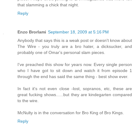
that slamming a chick that night.
Reply
Enzo Brorlami
September 18, 2009 at 5:16 PM
Anybody that says this is a weak post or doesn't know about
The Wire - you truly are a bro hater, a dicksucker, and
probably one of Omar's personal slam pieces.
I've preached this show for years now. Every single person
who I have got to sit down and watch it from episode 1
through the end has said the same thing - best show ever.
In fact it's not even close -lost, sopranos, etc, these are
great fucking shows......but they are kindegarten compared
to the wire.
McNulty is in the conversation for Bro King of Bro Kings.
Reply