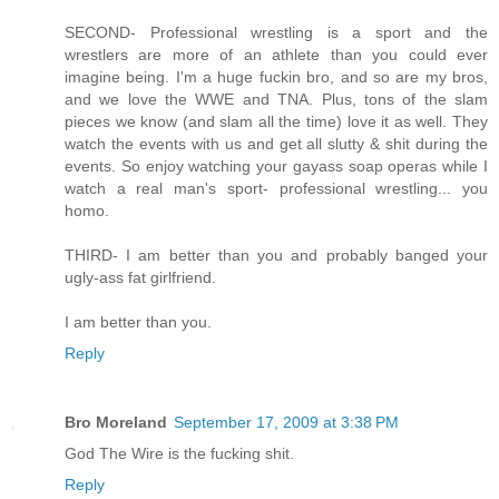
SECOND- Professional wrestling is a sport and the
wrestlers are more of an athlete than you could ever
imagine being. I'm a huge fuckin bro, and so are my bros,
and we love the WWE and TNA. Plus, tons of the slam
pieces we know (and slam all the time) love it as well. They
watch the events with us and get all slutty & shit during the
events. So enjoy watching your gayass soap operas while I
watch a real man's sport- professional wrestling... you
homo.
THIRD- I am better than you and probably banged your
ugly-ass fat girlfriend.
I am better than you.
Reply
Bro Moreland
September 17, 2009 at 3:38 PM
God The Wire is the fucking shit.
Reply