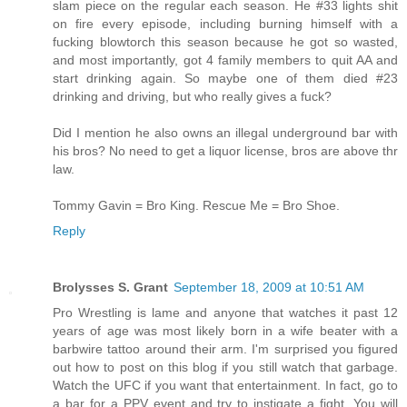
slam piece on the regular each season. He #33 lights shit
on fire every episode, including burning himself with a
fucking blowtorch this season because he got so wasted,
and most importantly, got 4 family members to quit AA and
start drinking again. So maybe one of them died #23
drinking and driving, but who really gives a fuck?
Did I mention he also owns an illegal underground bar with
his bros? No need to get a liquor license, bros are above thr
law.
Tommy Gavin = Bro King. Rescue Me = Bro Shoe.
Reply
Brolysses S. Grant
September 18, 2009 at 10:51 AM
Pro Wrestling is lame and anyone that watches it past 12
years of age was most likely born in a wife beater with a
barbwire tattoo around their arm. I'm surprised you figured
out how to post on this blog if you still watch that garbage.
Watch the UFC if you want that entertainment. In fact, go to
a bar for a PPV event and try to instigate a fight. You will