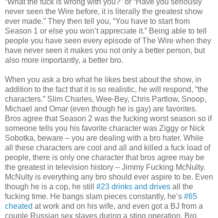
“What the fuck is wrong with you?” or “Have you seriously
never seen the Wire before, it is literally the greatest show
ever made.” They then tell you, “You have to start from
Season 1 or else you won’t appreciate it.” Being able to tell
people you have seen every episode of The Wire when they
have never seen it makes you not only a better person, but
also more importantly, a better bro.
When you ask a bro what he likes best about the show, in
addition to the fact that it is so realistic, he will respond, “the
characters.” Slim Charles, Wee-Bey, Chris Partlow, Snoop,
Michael and Omar (even though he is gay) are favorites.
Bros agree that Season 2 was the fucking worst season so if
someone tells you his favorite character was Ziggy or Nick
Sobotka, beware – you are dealing with a bro hater. While
all these characters are cool and all and killed a fuck load of
people, there is only one character that bros agree may be
the greatest in television history – Jimmy Fucking McNulty.
McNulty is everything any bro should ever aspire to be. Even
though he is a cop, he still
#23 drinks and drives
all the
fucking time. He bangs slam pieces constantly, he’s
#65
cheated
at work and on his wife, and even got a BJ from a
couple Russian sex slaves during a sting operation. Bro