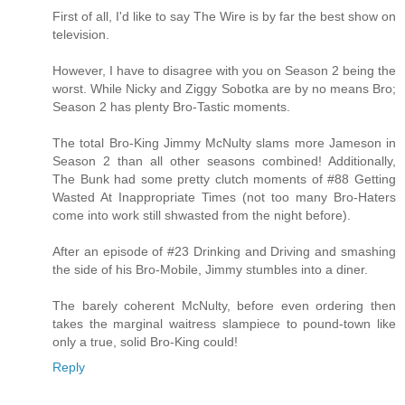
First of all, I'd like to say The Wire is by far the best show on
television.
However, I have to disagree with you on Season 2 being the
worst. While Nicky and Ziggy Sobotka are by no means Bro;
Season 2 has plenty Bro-Tastic moments.
The total Bro-King Jimmy McNulty slams more Jameson in
Season 2 than all other seasons combined! Additionally,
The Bunk had some pretty clutch moments of #88 Getting
Wasted At Inappropriate Times (not too many Bro-Haters
come into work still shwasted from the night before).
After an episode of #23 Drinking and Driving and smashing
the side of his Bro-Mobile, Jimmy stumbles into a diner.
The barely coherent McNulty, before even ordering then
takes the marginal waitress slampiece to pound-town like
only a true, solid Bro-King could!
Reply