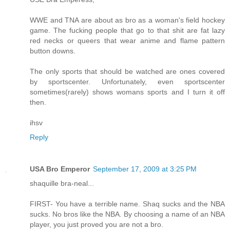
WWE and TNA are about as bro as a woman's field hockey
game. The fucking people that go to that shit are fat lazy
red necks or queers that wear anime and flame pattern
button downs.
The only sports that should be watched are ones covered
by sportscenter. Unfortunately, even sportscenter
sometimes(rarely) shows womans sports and I turn it off
then.
ihsv
Reply
USA Bro Emperor
September 17, 2009 at 3:25 PM
shaquille bra-neal...
FIRST- You have a terrible name. Shaq sucks and the NBA
sucks. No bros like the NBA. By choosing a name of an NBA
player, you just proved you are not a bro.