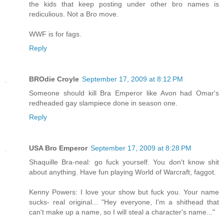
the kids that keep posting under other bro names is
rediculious. Not a Bro move.
WWF is for fags.
Reply
BROdie Croyle
September 17, 2009 at 8:12 PM
Someone should kill Bra Emperor like Avon had Omar's
redheaded gay slampiece done in season one.
Reply
USA Bro Emperor
September 17, 2009 at 8:28 PM
Shaquille Bra-neal: go fuck yourself. You don't know shit
about anything. Have fun playing World of Warcraft, faggot.
Kenny Powers: I love your show but fuck you. Your name
sucks- real original... "Hey everyone, I'm a shithead that
can't make up a name, so I will steal a character's name..."