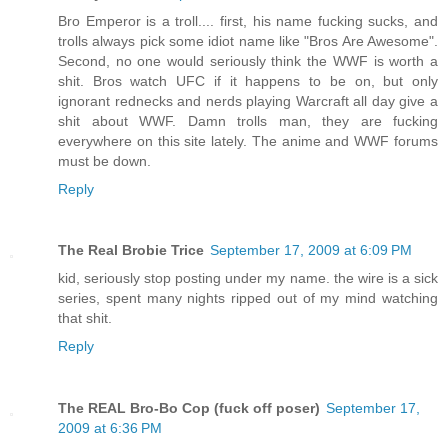
Bro Emperor is a troll.... first, his name fucking sucks, and
trolls always pick some idiot name like "Bros Are Awesome".
Second, no one would seriously think the WWF is worth a
shit. Bros watch UFC if it happens to be on, but only
ignorant rednecks and nerds playing Warcraft all day give a
shit about WWF. Damn trolls man, they are fucking
everywhere on this site lately. The anime and WWF forums
must be down.
Reply
The Real Brobie Trice
September 17, 2009 at 6:09 PM
kid, seriously stop posting under my name. the wire is a sick
series, spent many nights ripped out of my mind watching
that shit.
Reply
The REAL Bro-Bo Cop (fuck off poser)
September 17,
2009 at 6:36 PM