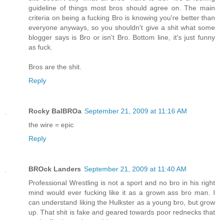
guideline of things most bros should agree on. The main
criteria on being a fucking Bro is knowing you're better than
everyone anyways, so you shouldn't give a shit what some
blogger says is Bro or isn't Bro. Bottom line, it's just funny
as fuck.
Bros are the shit.
Reply
Rocky BalBROa
September 21, 2009 at 11:16 AM
the wire = epic
Reply
BROck Landers
September 21, 2009 at 11:40 AM
Professional Wrestling is not a sport and no bro in his right
mind would ever fucking like it as a grown ass bro man. I
can understand liking the Hulkster as a young bro, but grow
up. That shit is fake and geared towards poor rednecks that