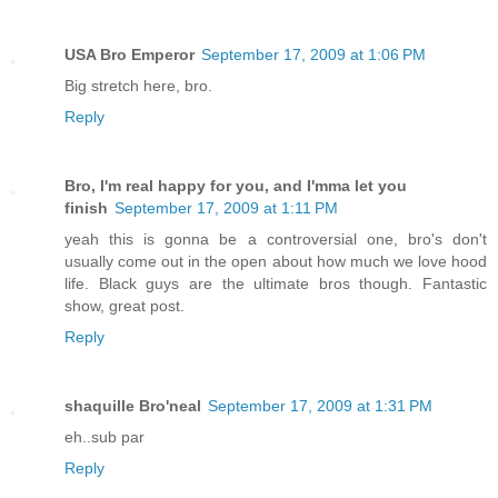
USA Bro Emperor
September 17, 2009 at 1:06 PM
Big stretch here, bro.
Reply
Bro, I'm real happy for you, and I'mma let you
finish
September 17, 2009 at 1:11 PM
yeah this is gonna be a controversial one, bro's don't
usually come out in the open about how much we love hood
life. Black guys are the ultimate bros though. Fantastic
show, great post.
Reply
shaquille Bro'neal
September 17, 2009 at 1:31 PM
eh..sub par
Reply