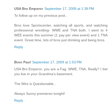
USA Bro Emperor
September 17, 2009 at 1:38 PM
To follow up on my previous post...
Bros love Sportscenter, watching all sports, and watching
professional wreslting- WWE and TNA both. I went to 4
WEE events this summer (1 pay per view event) and 1 TNA
event. Great time, lots of bros just drinking and being bros.
Reply
Bron Paul
September 17, 2009 at 1:53 PM
USA Bro Emperor, you are a Fag. WWE, TNA, Really? I bet
you live in your Grandma's basement.
The Wire is Questionable...
Always Sunny premieres tonight!
Reply