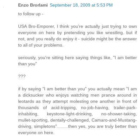
Enzo Brorlami
September 18, 2009 at 5:53 PM
to follow up -
USA Bro-Emporer, I think you're actually just trying to own
everyone on here by pretending you like wrestling. but if
not, and you really do enjoy it - suicide might be the answer
to all of your problems.
seriously, you're sitting here saying things like, "I am better
than you"
???
if by saying "I am better than you" you actually mean "I am
a dicksucker who enjoys watching men prance around in
leotards as they attempt molesting one another in front of
thousands of acid-tripping, no-job-having, trailer-park-
inhabiting, keystone-light-drinking, no-shower-taking,
mullet-sporting, dentally-challenged, Camaro-and-Mustang-
driving, simpletons".........then yes, you are truly better than
everyone on here.