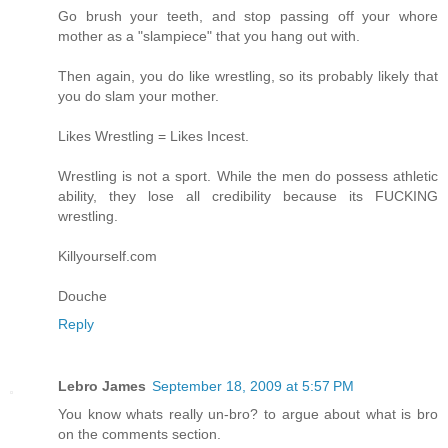
Go brush your teeth, and stop passing off your whore
mother as a "slampiece" that you hang out with.
Then again, you do like wrestling, so its probably likely that
you do slam your mother.
Likes Wrestling = Likes Incest.
Wrestling is not a sport. While the men do possess athletic
ability, they lose all credibility because its FUCKING
wrestling.
Killyourself.com
Douche
Reply
Lebro James
September 18, 2009 at 5:57 PM
You know whats really un-bro? to argue about what is bro
on the comments section.