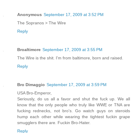
Anonymous
September 17, 2009 at 3:52 PM
The Sopranos > The Wire
Reply
Broaltimore
September 17, 2009 at 3:55 PM
The Wire is the shit. I'm from baltimore, born and raised.
Reply
Bro Dimaggio
September 17, 2009 at 3:59 PM
USA Bro-Emperor,
Seriously, do us all a favor and shut the fuck up. We all
know that the only people who truly like WWE or TNA are
fucking rednecks, not bro's. Go watch guys on steroids
hump each other while wearing the tightest fuckin grape
smugglers there are. Fuckin Bro-Hater.
Reply