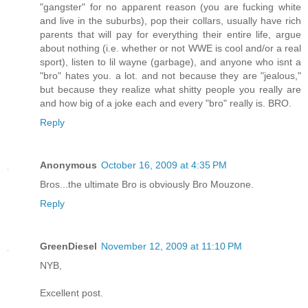
"gangster" for no apparent reason (you are fucking white
and live in the suburbs), pop their collars, usually have rich
parents that will pay for everything their entire life, argue
about nothing (i.e. whether or not WWE is cool and/or a real
sport), listen to lil wayne (garbage), and anyone who isnt a
"bro" hates you. a lot. and not because they are "jealous,"
but because they realize what shitty people you really are
and how big of a joke each and every "bro" really is. BRO.
Reply
Anonymous
October 16, 2009 at 4:35 PM
Bros...the ultimate Bro is obviously Bro Mouzone.
Reply
GreenDiesel
November 12, 2009 at 11:10 PM
NYB,
Excellent post.