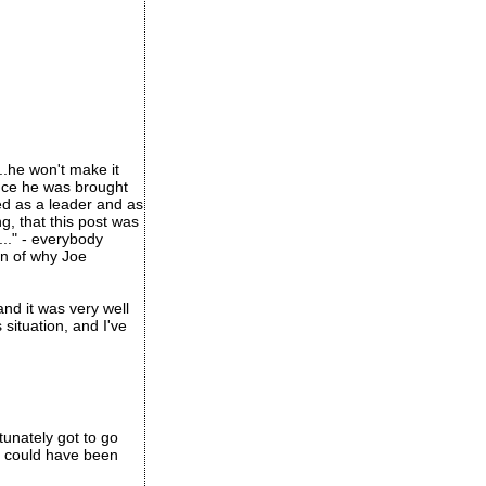
..he won't make it
 once he was brought
led as a leader and as
g, that this post was
..." - everybody
on of why Joe
and it was very well
situation, and I've
tunately got to go
s could have been