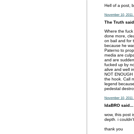
Hell of a post, 
November 10, 2011 
The Truth said.
Where the fuck 
done more, clea
on bail and for
because he was 
Paterno to prop
media are culpa
and are suddenl
fucked up by no
alive and well 
NOT ENOUGH to 
the hook. Call m
legend because 
pedestal dest
November 10, 2011 
IdaBRO said...
wow, this post i
depth. i couldn
thank you