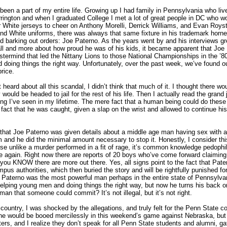
een a part of my entire life. Growing up I had family in Pennsylvania who live
rrington and when I graduated College I met a lot of great people in DC who w
r White jerseys to cheer on Anthony Morelli, Derrick Williams, and Evan Roys
nd White uniforms, there was always that same fixture in his trademark hor
and barking out orders: Joe Paterno. As the years went by and his interviews g
all and more about how proud he was of his kids, it became apparent that Joe
termind that led the Nittany Lions to those National Championships in the ’80
nd doing things the right way. Unfortunately, over the past week, we’ve found out
rice.
st heard about all this scandal, I didn’t think that much of it. I thought there wo
would be headed to jail for the rest of his life. Then I actually read the grand 
ing I’ve seen in my lifetime. The mere fact that a human being could do these
he fact that he was caught, given a slap on the wrist and allowed to continue his
s that Joe Paterno was given details about a middle age man having sex with a
m and he did the minimal amount necessary to stop it. Honestly, I consider th
se unlike a murder performed in a fit of rage, it’s common knowledge pedophil
ike again. Right now there are reports of 20 boys who’ve come forward claimin
ou KNOW there are more out there. Yes, all signs point to the fact that Pater
pus authorities, which then buried the story and will be rightfully punished for
 Paterno was the most powerful man perhaps in the entire state of Pennsylva
lping young men and doing things the right way, but now he turns his back o
n that someone could commit? It’s not illegal, but it’s not right.
 country, I was shocked by the allegations, and truly felt for the Penn State c
he would be booed mercilessly in this weekend’s game against Nebraska, but 
ters, and I realize they don’t speak for all Penn State students and alumni, g