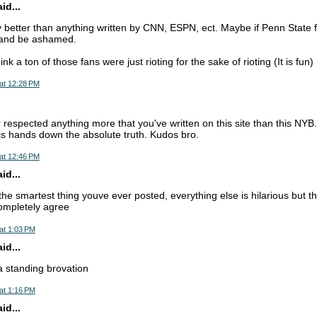
d...
ly better than anything written by CNN, ESPN, ect. Maybe if Penn State f
t and be ashamed.
nk a ton of those fans were just rioting for the sake of rioting (It is fun)
at 12:28 PM
 respected anything more that you've written on this site than this NYB.
s is hands down the absolute truth. Kudos bro.
at 12:46 PM
d...
 the smartest thing youve ever posted, everything else is hilarious but t
ompletely agree
at 1:03 PM
d...
 a standing brovation
at 1:16 PM
d...