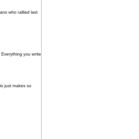
ans who rallied last
 Everything you write
his just makes so