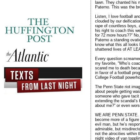
lawn. They chanted his 
Paterno. This was the br
Listen, I love football 
clouded by our deificatio
rape of countless boys, 
his right to coach this 
for 72 more hours??” No,
Paterno a standing ovatio
know what this all looks
shattered lives of AT L
Every question screamed 
my favorite, “Who’s coach
scared me to death becau
in favor of a football pr
College Football powerho
The Penn State riot image
about people getting wast
someone who gave tacit c
extending the scandal’s 
about me?” or even worse
WE ARE PENN STATE. For 
become more of a figure
evil man, but he’s respon
admirable, but misdirec
not the atrocities within
night video of van toppli