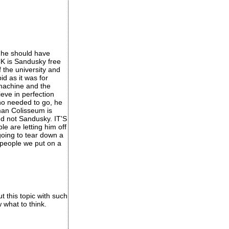
 he should have
CK is Sandusky free
 the university and
d as it was for
 machine and the
eve in perfection
no needed to go, he
oman Colisseum is
nd not Sandusky. IT'S
 are letting him off
 going to tear down a
 people we put on a
t this topic with such
 what to think.