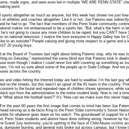
name, made signs, and were even led in multiple “WE ARE PENN STATE” che
eaking point.
and sports altogether as much as anyone, but this week has shown me just how
n of athletes and coaches altogether. Like it or not, Joe Paterno was indirectly
and he had to go. The fact that members of the Penn State community continu
weekend makes me embarrassed to be a sports fan. “But, what’s the harm in let
 he’s not going to cause any more children to be raped, but you CAN’T have 
n on national television. I realize the love everyone in Happy Valley has for
 like to an outsider? People valuing and giving more respect to a game and a 
EAST 20 young boys.
at the Board of Trustees last night about letting Paterno stay, why he was to
ing on Saturday,” represented the same blind eye that Paterno took in dealing 
se even though I realize I could never live with covering up something as trul
ogram, I’m not so sure about some of the people up in State College. And not j
uses across the country.
s and video hitting the Internet today are hard to swallow. I’m the last guy w
ed on the streets, but this wasn’t an upset of the #1 team in the country. Prote
onsent to the brutal and repeated rape of children shows ignorance, while sad
black eye from the administration to the entire student body. Now is not a tim
 “What about the football team?” It’s “How can we make sure this never hap
the past 60 years the first image that comes to mind has been Joe Patern
 head serving as a de-facto King to the Penn State community’s Seven Natio
sible for whatever goes down on his watch. The groundswell of support for a f
ted. Penn State students and alumni have done nothing wrong, however by fo
 the Grand Jury testimony, you’re spitting in the face of Child Abuse victims a
ng, dumpster burning, and general riots broke out across campus, but I know t