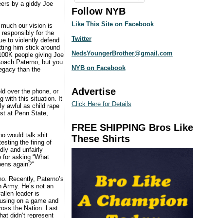
ers by a giddy Joe
Follow NYB
Like This Site on Facebook
 much our vision is
 responsibly for the
Twitter
e to violently defend
ting him stick around
NedsYoungerBrother@gmail.com
100K people giving Joe
 Coach Paterno, but you
NYB on Facebook
legacy than the
Advertise
ld over the phone, or
with this situation. It
Click Here for Details
y awful as child rape
ust at Penn State,
FREE SHIPPING Bros Like
ho would talk shit
These Shirts
sting the firing of
ly and unfairly
e for asking “What
pens again?”
o. Recently, Paterno’s
n Army. He’s not an
allen leader is
cusing on a game and
cross the Nation. Last
hat didn’t represent