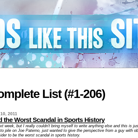
mplete List (#1-206)
10, 2011
 the Worst Scandal in Sports History
ext week, but I really couldn't bring myself to write anything else and this is j
g to pile on Joe Paterno, just wanted to give the perspective from a guy with o
der to be the worst scandal in sports history.