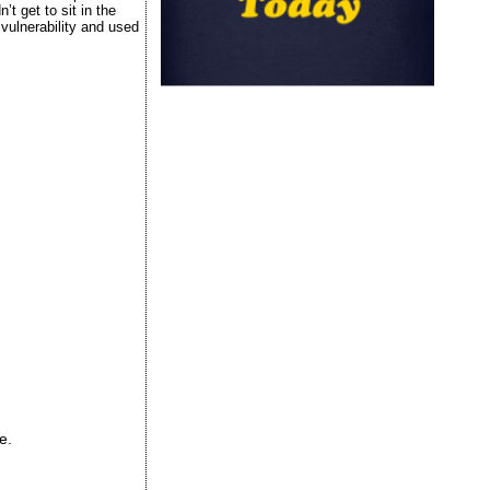
t get to sit in the
vulnerability and used
e.