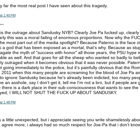
by far the most real post I have seen about this tragedy.
at 1:40 PM
..
is the outrage about Sandusky NYB? Clearly Joe Pa fucked up, clearly
rly this was a moral failing of enormous proportions. Now why the FU
 the most part out of the media spotlight? Because Paterno is the face of
a god that has been exposed as a mortal, that's why. Because as stupi
agate the myth of "success with honor" all those years, the PSU hype
ble as well. And that goes for all the sheep who wanted so badly to beli
y outraged when it becomes obvious that it was never possible. Pater
t going immediately to the police, but it's painfully obvious that the R
in 2011 when this many people are screaming for the blood of Joe Pa a
ignore Sandusky because he's already been indicted, too many people
e an asshole, say I don't get it, tell me I'm not a bro, but if people are
there is a dark place in their sub-consciousness that wants to see the
royed, I WILL NOT SHUT THE FUCK UP ABOUT SANDUSKY.
at 1:48 PM
s a little unexpected, but i appreciate seeing you write shamelessly abou
't agree more; i always had so much respect for Joe-Pa that i don't know