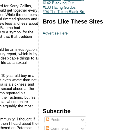
#142 Blacking Out
d for Kerry Collins,
#100 Hating Guidos
ould get together every
#94 The Token Black Bro
ter. While the numbers
ned rimmed glasses and
Bros Like These Sites
rew less and less about
 Paterno had
 to a symbol for the
Advertise Here
 that that tradition
uld be an investigation,
jury report, which is by
 despicable things to a
 life as a sexual
 10-year-old boy in a
is even worse than not
ia is a sickness and
g sexual abuse at the
no reported his
 their actions, but his
nia, whose entire
n arguably the most
Subscribe
ommunity. I thought if
Posts
then I heard about the
athered on Paterno’s
Comments