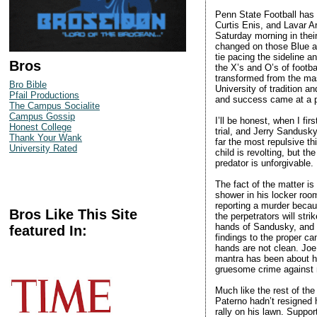
Penn State Football has b
Curtis Enis, and Lavar A
Saturday morning in thei
changed on those Blue a
tie pacing the sideline 
Bros
the X’s and O’s of footb
transformed from the mas
Bro Bible
University of tradition a
Pfail Productions
and success came at a p
The Campus Socialite
Campus Gossip
I’ll be honest, when I fir
Honest College
trial, and Jerry Sandusky 
Thank Your Wank
far the most repulsive th
University Rated
child is revolting, but t
predator is unforgivable.
The fact of the matter i
shower in his locker roo
reporting a murder becau
Bros Like This Site
the perpetrators will str
hands of Sandusky, and y
featured In:
findings to the proper cam
hands are not clean. Joe
mantra has been about he
gruesome crime against ma
Much like the rest of the
Paterno hadn’t resigned 
rally on his lawn. Suppor