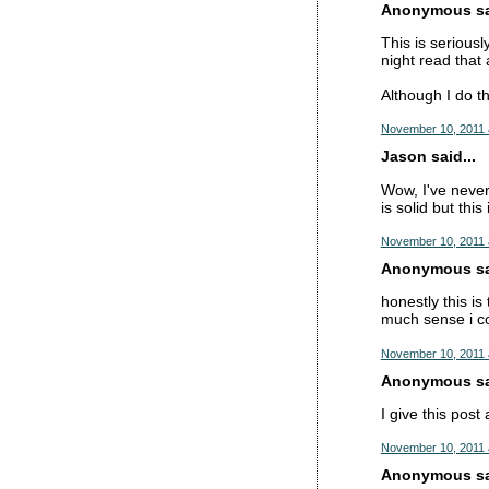
Anonymous sai
This is serious
night read tha
Although I do thi
November 10, 2011 
Jason said...
Wow, I've never
is solid but thi
November 10, 2011 
Anonymous sai
honestly this is
much sense i c
November 10, 2011 
Anonymous sai
I give this post
November 10, 2011 
Anonymous sai