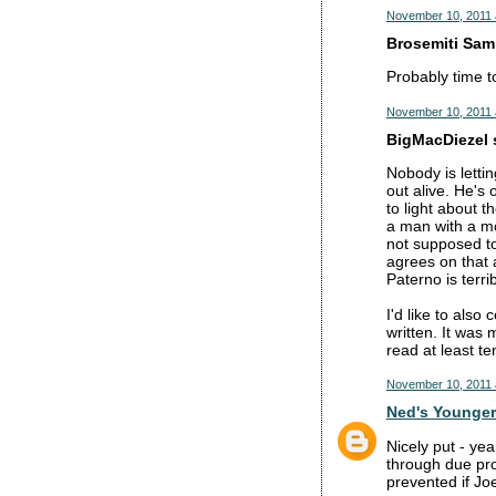
November 10, 2011 
Brosemiti Sam 
Probably time to
November 10, 2011 
BigMacDiezel s
Nobody is lettin
out alive. He's 
to light about t
a man with a mor
not supposed to
agrees on that 
Paterno is terri
I'd like to also
written. It was
read at least te
November 10, 2011 
Ned's Younger
Nicely put - ye
through due pro
prevented if Jo