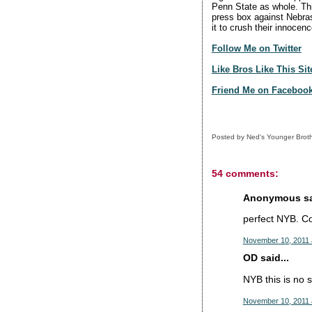
Penn State as whole. This
press box against Nebras
it to crush their innoce
Follow Me on Twitter
Like Bros Like This Si
Friend Me on Faceboo
Posted by
Ned's Younger Brot
54 comments:
Anonymous sai
perfect NYB. Cou
November 10, 2011 
OD said...
NYB this is no s
November 10, 2011 