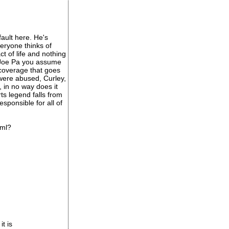
fault here. He's
veryone thinks of
ct of life and nothing
e Joe Pa you assume
 coverage that goes
 were abused, Curley,
, in no way does it
ts legend falls from
esponsible for all of
tml?
it is