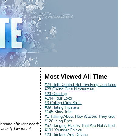
Most Viewed All Time
#24 Birth Control Not Involving Condoms
#28 Giving Girls Nicknames
#29 Grinding
#144 Four Loko
#3 Calling Girls Sluts
#89 Hating Hipsters
#145 Blow Jobs
#1 Talking About How Wasted They Got
#120 Icing Bros
ust some shit that needs
#52 Banging Places That Are Not A Bed
bviously low moral
#101 Younger Chicks
#23 Drinking And Driving