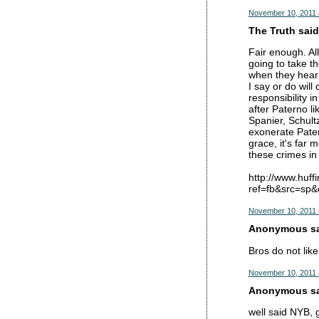
November 10, 2011 
The Truth said.
Fair enough. All
going to take t
when they hear t
I say or do wil
responsibility 
after Paterno l
Spanier, Schultz
exonerate Patern
grace, it's far 
these crimes in 
http://www.huf
ref=fb&src=sp
November 10, 2011 
Anonymous sai
Bros do not lik
November 10, 2011 
Anonymous sai
well said NYB, g