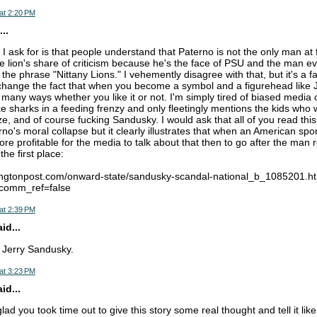
at 2:20 PM
..
 I ask for is that people understand that Paterno is not the only man at 
he lion's share of criticism because he's the face of PSU and the man e
he phrase "Nittany Lions." I vehemently disagree with that, but it's a fa
l change the fact that when you become a symbol and a figurehead lik
in many ways whether you like it or not. I'm simply tired of biased media
ike sharks in a feeding frenzy and only fleetingly mentions the kids who
e, and of course fucking Sandusky. I would ask that all of you read this
o's moral collapse but it clearly illustrates that when an American spor
more profitable for the media to talk about that then to go after the man r
the first place:
fingtonpost.com/onward-state/sandusky-scandal-national_b_1085201.h
&comm_ref=false
at 2:39 PM
d...
e Jerry Sandusky.
at 3:23 PM
d...
lad you took time out to give this story some real thought and tell it like 