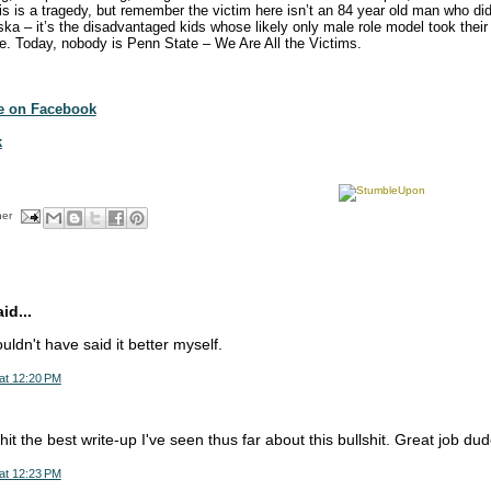
 is a tragedy, but remember the victim here isn’t an 84 year old man who didn’
ka – it’s the disadvantaged kids whose likely only male role model took their 
nce. Today, nobody is Penn State – We Are All the Victims.
te on Facebook
k
her
d...
ldn't have said it better myself.
at 12:20 PM
hit the best write-up I've seen thus far about this bullshit. Great job dud
at 12:23 PM