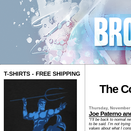
T-SHIRTS - FREE SHIPPING
The Co
Thursday, November 
Joe Paterno and
*I’ll be back to normal n
to be said. I’m not tryin
values about what I consi