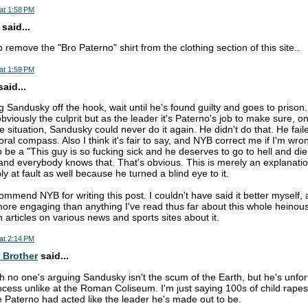
at 1:58 PM
said...
 remove the "Bro Paterno" shirt from the clothing section of this site..
at 1:59 PM
aid...
g Sandusky off the hook, wait until he's found guilty and goes to prison.
obviously the culprit but as the leader it's Paterno's job to make sure,
he situation, Sandusky could never do it again. He didn't do that. He fai
al compass. Also I think it's fair to say, and NYB correct me if I'm wron
 be a "This guy is so fucking sick and he deserves to go to hell and die
and everybody knows that. That's obvious. This is merely an explanati
bly at fault as well because he turned a blind eye to it.
 commend NYB for writing this post. I couldn't have said it better myself, 
 more engaging than anything I've read thus far about this whole heinous 
n articles on various news and sports sites about it.
at 2:14 PM
 Brother
said...
ah no one's arguing Sandusky isn't the scum of the Earth, but he's unfor
cess unlike at the Roman Coliseum. I'm just saying 100s of child rape
e Paterno had acted like the leader he's made out to be.