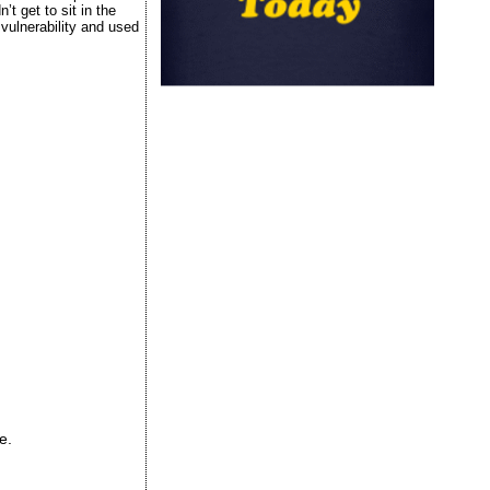
t get to sit in the
vulnerability and used
e.