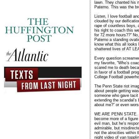
lawn. They chanted his 
Paterno. This was the br
Listen, I love football 
clouded by our deificatio
rape of countless boys, 
his right to coach this 
for 72 more hours??” No,
Paterno a standing ovatio
know what this all looks
shattered lives of AT L
Every question screamed 
my favorite, “Who’s coach
scared me to death becau
in favor of a football pr
College Football powerho
The Penn State riot image
about people getting wast
someone who gave tacit c
extending the scandal’s 
about me?” or even worse
WE ARE PENN STATE. For 
become more of a figure
evil man, but he’s respon
admirable, but misdirec
not the atrocities within
night video of van toppli