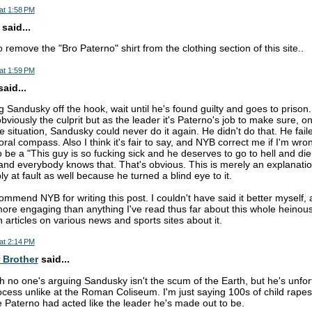
at 1:58 PM
said...
 remove the "Bro Paterno" shirt from the clothing section of this site..
at 1:59 PM
aid...
g Sandusky off the hook, wait until he's found guilty and goes to prison.
obviously the culprit but as the leader it's Paterno's job to make sure,
he situation, Sandusky could never do it again. He didn't do that. He fai
al compass. Also I think it's fair to say, and NYB correct me if I'm wron
 be a "This guy is so fucking sick and he deserves to go to hell and die
and everybody knows that. That's obvious. This is merely an explanati
bly at fault as well because he turned a blind eye to it.
 commend NYB for writing this post. I couldn't have said it better myself, 
 more engaging than anything I've read thus far about this whole heinous 
n articles on various news and sports sites about it.
at 2:14 PM
 Brother
said...
ah no one's arguing Sandusky isn't the scum of the Earth, but he's unfor
cess unlike at the Roman Coliseum. I'm just saying 100s of child rape
e Paterno had acted like the leader he's made out to be.