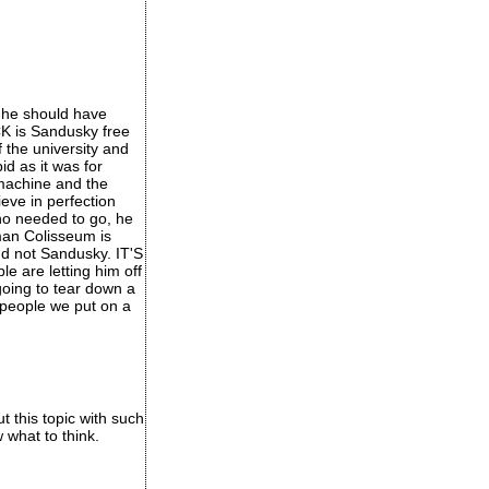
 he should have
CK is Sandusky free
 the university and
d as it was for
 machine and the
eve in perfection
no needed to go, he
oman Colisseum is
nd not Sandusky. IT'S
 are letting him off
 going to tear down a
 people we put on a
t this topic with such
 what to think.