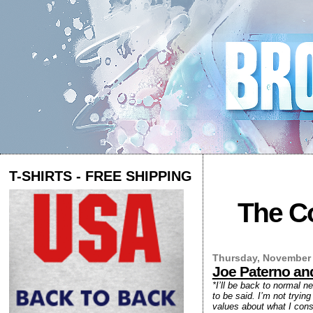
T-SHIRTS - FREE SHIPPING
The Co
Thursday, November 
Joe Paterno and
*I’ll be back to normal n
to be said. I’m not tryin
values about what I consi