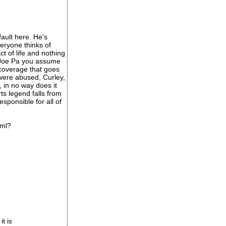
fault here. He's
veryone thinks of
ct of life and nothing
e Joe Pa you assume
 coverage that goes
 were abused, Curley,
, in no way does it
ts legend falls from
esponsible for all of
tml?
it is