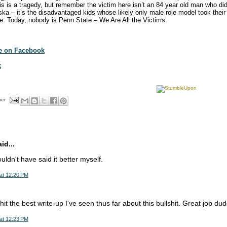
 is a tragedy, but remember the victim here isn’t an 84 year old man who didn’
ka – it’s the disadvantaged kids whose likely only male role model took their 
nce. Today, nobody is Penn State – We Are All the Victims.
te on Facebook
k
her
d...
ldn't have said it better myself.
at 12:20 PM
hit the best write-up I've seen thus far about this bullshit. Great job dud
at 12:23 PM