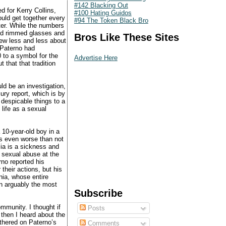
#142 Blacking Out
d for Kerry Collins,
#100 Hating Guidos
ould get together every
#94 The Token Black Bro
ter. While the numbers
ned rimmed glasses and
Bros Like These Sites
rew less and less about
 Paterno had
 to a symbol for the
Advertise Here
 that that tradition
uld be an investigation,
jury report, which is by
 despicable things to a
 life as a sexual
 10-year-old boy in a
is even worse than not
ia is a sickness and
g sexual abuse at the
no reported his
 their actions, but his
nia, whose entire
n arguably the most
Subscribe
ommunity. I thought if
Posts
then I heard about the
athered on Paterno’s
Comments