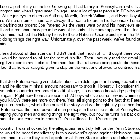
een a part of my entire life. Growing up I had family in Pennsylvania who live
rrington and when I graduated College I met a lot of great people in DC who w
r White jerseys to cheer on Anthony Morelli, Derrick Williams, and Evan Roys
nd White uniforms, there was always that same fixture in his trademark hor
and barking out orders: Joe Paterno. As the years went by and his interviews g
all and more about how proud he was of his kids, it became apparent that Joe
termind that led the Nittany Lions to those National Championships in the ’80
nd doing things the right way. Unfortunately, over the past week, we’ve found out
rice.
st heard about all this scandal, I didn’t think that much of it. I thought there wo
would be headed to jail for the rest of his life. Then I actually read the grand 
ing I’ve seen in my lifetime. The mere fact that a human being could do these
he fact that he was caught, given a slap on the wrist and allowed to continue his
s that Joe Paterno was given details about a middle age man having sex with a
m and he did the minimal amount necessary to stop it. Honestly, I consider th
se unlike a murder performed in a fit of rage, it’s common knowledge pedophil
ike again. Right now there are reports of 20 boys who’ve come forward claimin
ou KNOW there are more out there. Yes, all signs point to the fact that Pater
pus authorities, which then buried the story and will be rightfully punished for
 Paterno was the most powerful man perhaps in the entire state of Pennsylva
lping young men and doing things the right way, but now he turns his back o
n that someone could commit? It’s not illegal, but it’s not right.
 country, I was shocked by the allegations, and truly felt for the Penn State c
he would be booed mercilessly in this weekend’s game against Nebraska, but 
ters, and I realize they don’t speak for all Penn State students and alumni, g