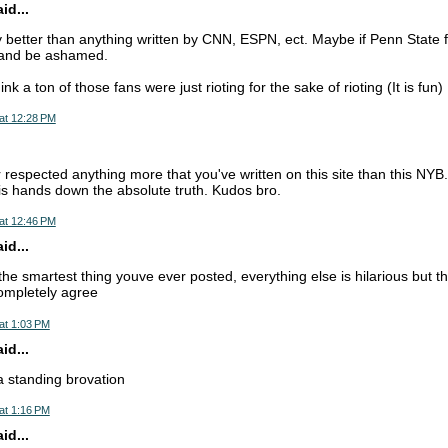
d...
ly better than anything written by CNN, ESPN, ect. Maybe if Penn State f
t and be ashamed.
nk a ton of those fans were just rioting for the sake of rioting (It is fun)
at 12:28 PM
 respected anything more that you've written on this site than this NYB.
s is hands down the absolute truth. Kudos bro.
at 12:46 PM
d...
 the smartest thing youve ever posted, everything else is hilarious but t
ompletely agree
at 1:03 PM
d...
 a standing brovation
at 1:16 PM
d...