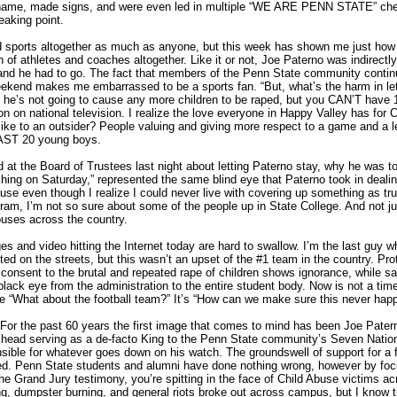
name, made signs, and were even led in multiple “WE ARE PENN STATE” che
eaking point.
and sports altogether as much as anyone, but this week has shown me just how
n of athletes and coaches altogether. Like it or not, Joe Paterno was indirectly
and he had to go. The fact that members of the Penn State community continu
weekend makes me embarrassed to be a sports fan. “But, what’s the harm in let
 he’s not going to cause any more children to be raped, but you CAN’T have 
n on national television. I realize the love everyone in Happy Valley has for
 like to an outsider? People valuing and giving more respect to a game and a 
EAST 20 young boys.
at the Board of Trustees last night about letting Paterno stay, why he was to
ing on Saturday,” represented the same blind eye that Paterno took in dealing 
se even though I realize I could never live with covering up something as trul
ogram, I’m not so sure about some of the people up in State College. And not j
uses across the country.
s and video hitting the Internet today are hard to swallow. I’m the last guy w
ed on the streets, but this wasn’t an upset of the #1 team in the country. Prote
onsent to the brutal and repeated rape of children shows ignorance, while sad
black eye from the administration to the entire student body. Now is not a tim
 “What about the football team?” It’s “How can we make sure this never hap
the past 60 years the first image that comes to mind has been Joe Patern
 head serving as a de-facto King to the Penn State community’s Seven Natio
sible for whatever goes down on his watch. The groundswell of support for a f
ted. Penn State students and alumni have done nothing wrong, however by fo
 the Grand Jury testimony, you’re spitting in the face of Child Abuse victims a
ng, dumpster burning, and general riots broke out across campus, but I know t