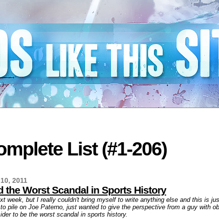
mplete List (#1-206)
10, 2011
 the Worst Scandal in Sports History
ext week, but I really couldn't bring myself to write anything else and this is j
g to pile on Joe Paterno, just wanted to give the perspective from a guy with o
der to be the worst scandal in sports history.