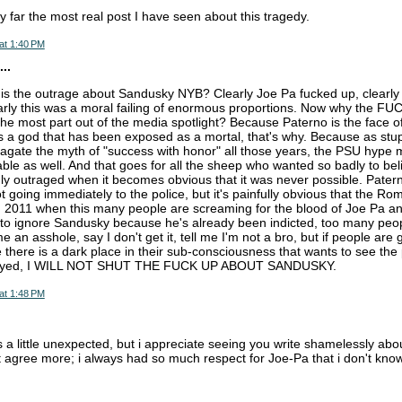
by far the most real post I have seen about this tragedy.
at 1:40 PM
..
is the outrage about Sandusky NYB? Clearly Joe Pa fucked up, clearly
rly this was a moral failing of enormous proportions. Now why the FU
 the most part out of the media spotlight? Because Paterno is the face of
a god that has been exposed as a mortal, that's why. Because as stupi
agate the myth of "success with honor" all those years, the PSU hype
ble as well. And that goes for all the sheep who wanted so badly to beli
y outraged when it becomes obvious that it was never possible. Pater
t going immediately to the police, but it's painfully obvious that the R
in 2011 when this many people are screaming for the blood of Joe Pa a
ignore Sandusky because he's already been indicted, too many people
e an asshole, say I don't get it, tell me I'm not a bro, but if people are
there is a dark place in their sub-consciousness that wants to see the
royed, I WILL NOT SHUT THE FUCK UP ABOUT SANDUSKY.
at 1:48 PM
s a little unexpected, but i appreciate seeing you write shamelessly abou
't agree more; i always had so much respect for Joe-Pa that i don't know