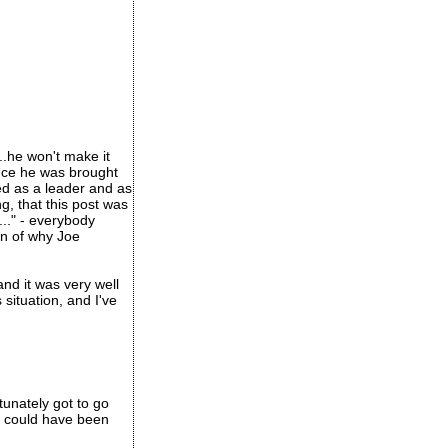
..he won't make it
 once he was brought
led as a leader and as
g, that this post was
..." - everybody
on of why Joe
and it was very well
situation, and I've
tunately got to go
s could have been