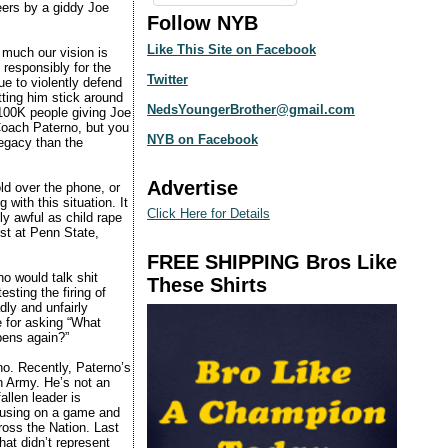
ers by a giddy Joe
Follow NYB
Like This Site on Facebook
 much our vision is
 responsibly for the
Twitter
e to violently defend
ting him stick around
NedsYoungerBrother@gmail.com
100K people giving Joe
 Coach Paterno, but you
NYB on Facebook
legacy than the
Advertise
ld over the phone, or
with this situation. It
Click Here for Details
y awful as child rape
ust at Penn State,
FREE SHIPPING Bros Like
ho would talk shit
These Shirts
sting the firing of
ly and unfairly
e for asking “What
pens again?”
o. Recently, Paterno’s
n Army. He’s not an
allen leader is
cusing on a game and
cross the Nation. Last
hat didn’t represent