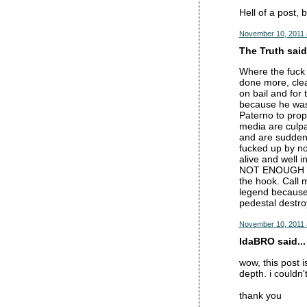
Hell of a post, 
November 10, 2011 
The Truth said.
Where the fuck 
done more, clea
on bail and for
because he was 
Paterno to prop
media are culpa
and are suddenl
fucked up by no
alive and well 
NOT ENOUGH to 
the hook. Call m
legend because 
pedestal dest
November 10, 2011 
IdaBRO said...
wow, this post i
depth. i couldn
thank you