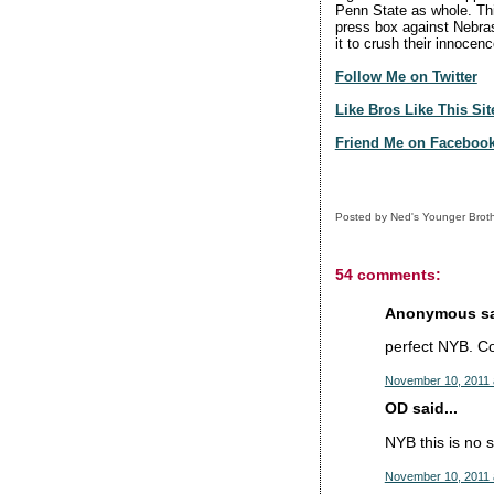
Penn State as whole. This
press box against Nebras
it to crush their innoce
Follow Me on Twitter
Like Bros Like This Si
Friend Me on Faceboo
Posted by
Ned's Younger Brot
54 comments:
Anonymous sai
perfect NYB. Cou
November 10, 2011 
OD said...
NYB this is no s
November 10, 2011 