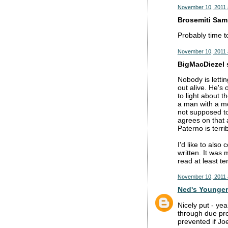
November 10, 2011 
Brosemiti Sam 
Probably time to
November 10, 2011 
BigMacDiezel s
Nobody is lettin
out alive. He's 
to light about t
a man with a mor
not supposed to
agrees on that 
Paterno is terri
I'd like to also
written. It was
read at least te
November 10, 2011 
Ned's Younger
Nicely put - ye
through due pro
prevented if Jo