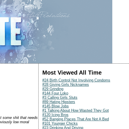
Most Viewed All Time
#24 Birth Control Not Involving Condoms
#28 Giving Girls Nicknames
#29 Grinding
#144 Four Loko
#3 Calling Girls Sluts
#89 Hating Hipsters
#145 Blow Jobs
#1 Talking About How Wasted They Got
#120 Icing Bros
ust some shit that needs
#52 Banging Places That Are Not A Bed
bviously low moral
#101 Younger Chicks
#23 Drinking And Driving