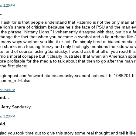
at 2:20 PM
..
 I ask for is that people understand that Paterno is not the only man at 
he lion's share of criticism because he's the face of PSU and the man e
he phrase "Nittany Lions." I vehemently disagree with that, but it's a fa
l change the fact that when you become a symbol and a figurehead lik
in many ways whether you like it or not. I'm simply tired of biased media
ike sharks in a feeding frenzy and only fleetingly mentions the kids who
e, and of course fucking Sandusky. I would ask that all of you read this
o's moral collapse but it clearly illustrates that when an American spor
more profitable for the media to talk about that then to go after the man r
the first place:
fingtonpost.com/onward-state/sandusky-scandal-national_b_1085201.h
&comm_ref=false
at 2:39 PM
d...
e Jerry Sandusky.
at 3:23 PM
d...
lad you took time out to give this story some real thought and tell it like 