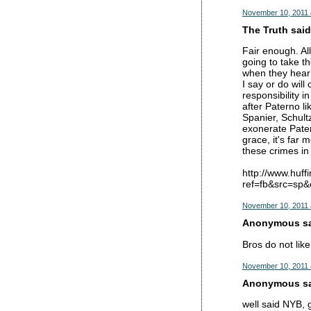
November 10, 2011 
The Truth said.
Fair enough. All
going to take t
when they hear t
I say or do wil
responsibility 
after Paterno l
Spanier, Schultz
exonerate Patern
grace, it's far 
these crimes in 
http://www.huf
ref=fb&src=sp
November 10, 2011 
Anonymous sai
Bros do not lik
November 10, 2011 
Anonymous sai
well said NYB, g