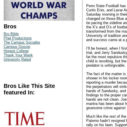
Penn State Football has b
Curtis Enis, and Lavar A
Saturday morning in thei
changed on those Blue a
tie pacing the sideline 
Bros
the X’s and O’s of footb
transformed from the mas
Bro Bible
University of tradition a
Pfail Productions
and success came at a p
The Campus Socialite
Campus Gossip
I’ll be honest, when I fir
Honest College
trial, and Jerry Sandusky 
Thank Your Wank
far the most repulsive th
University Rated
child is revolting, but t
predator is unforgivable.
The fact of the matter i
shower in his locker roo
reporting a murder becau
Bros Like This Site
the perpetrators will str
hands of Sandusky, and y
featured In:
findings to the proper cam
hands are not clean. Joe
mantra has been about he
gruesome crime against ma
Much like the rest of the
Paterno hadn’t resigned 
rally on his lawn. Suppor