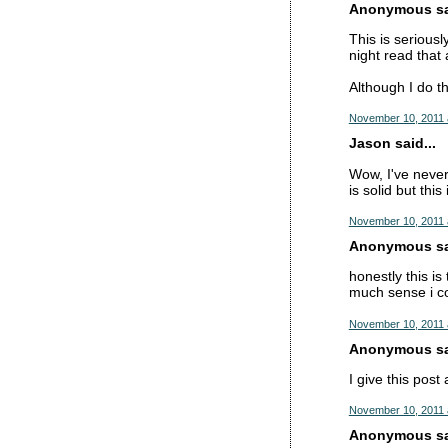
Anonymous sai
This is serious
night read tha
Although I do thi
November 10, 2011 
Jason said...
Wow, I've never
is solid but thi
November 10, 2011 
Anonymous sai
honestly this is
much sense i c
November 10, 2011 
Anonymous sai
I give this post
November 10, 2011 
Anonymous sai