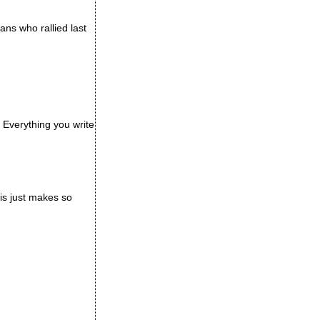
ans who rallied last
 Everything you write
his just makes so