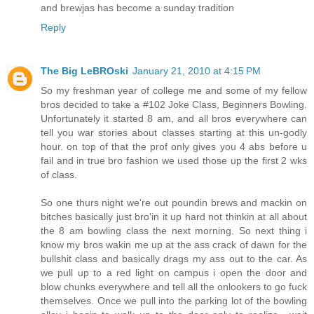
and brewjas has become a sunday tradition
Reply
The Big LeBROski
January 21, 2010 at 4:15 PM
So my freshman year of college me and some of my fellow
bros decided to take a #102 Joke Class, Beginners Bowling.
Unfortunately it started 8 am, and all bros everywhere can
tell you war stories about classes starting at this un-godly
hour. on top of that the prof only gives you 4 abs before u
fail and in true bro fashion we used those up the first 2 wks
of class.
So one thurs night we're out poundin brews and mackin on
bitches basically just bro'in it up hard not thinkin at all about
the 8 am bowling class the next morning. So next thing i
know my bros wakin me up at the ass crack of dawn for the
bullshit class and basically drags my ass out to the car. As
we pull up to a red light on campus i open the door and
blow chunks everywhere and tell all the onlookers to go fuck
themselves. Once we pull into the parking lot of the bowling