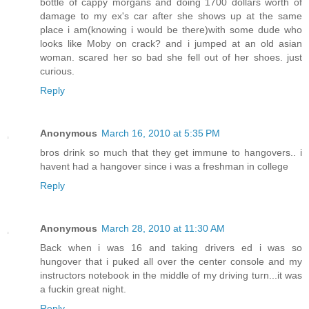
bottle of cappy morgans and doing 1700 dollars worth of
damage to my ex's car after she shows up at the same
place i am(knowing i would be there)with some dude who
looks like Moby on crack? and i jumped at an old asian
woman. scared her so bad she fell out of her shoes. just
curious.
Reply
Anonymous
March 16, 2010 at 5:35 PM
bros drink so much that they get immune to hangovers.. i
havent had a hangover since i was a freshman in college
Reply
Anonymous
March 28, 2010 at 11:30 AM
Back when i was 16 and taking drivers ed i was so
hungover that i puked all over the center console and my
instructors notebook in the middle of my driving turn...it was
a fuckin great night.
Reply