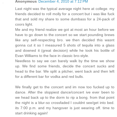
Anonymous
December 4, 2010 at 7:12 PM
Last night was the typical average night here at college. my
friends decided to roll molly for a concert but i was like fuck
that and sold my share to some dumbass for a 24-pack of
coors light.
Me and my friend realize we got at most an hour before we
have to go down to the concert so we start pounding brews
like any self-respecting bro. we then decided this wasnt
gonna cut it so I measured 5 shots of tequila into a glass
and downed it (great decision) while he took his bottle of
Evan Williams to the face in classic bro-style.
Needless to say we can barely walk by the time we show
up. We find some friends, decide the concert sucks and
head to the bar. We split a pitcher, went back and then left
for a different bar for vodka and red bulls.
We finally get to the concert and im now too fucked up to
dance. After the sloppiest dance/concert ive ever been to
we head back up to the dorm to rip a bong. from that point
the night is a blur-so crossfaded I couldnt see/get into bed.
its 7:00 p.m. and my hangover is just wearing off. time to
start drinking again!