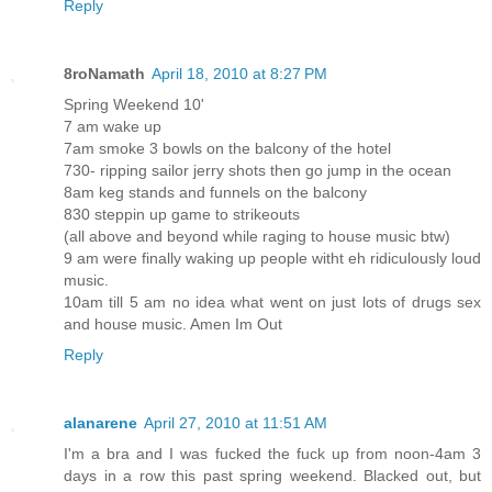
Reply
8roNamath
April 18, 2010 at 8:27 PM
Spring Weekend 10'
7 am wake up
7am smoke 3 bowls on the balcony of the hotel
730- ripping sailor jerry shots then go jump in the ocean
8am keg stands and funnels on the balcony
830 steppin up game to strikeouts
(all above and beyond while raging to house music btw)
9 am were finally waking up people witht eh ridiculously loud
music.
10am till 5 am no idea what went on just lots of drugs sex
and house music. Amen Im Out
Reply
alanarene
April 27, 2010 at 11:51 AM
I'm a bra and I was fucked the fuck up from noon-4am 3
days in a row this past spring weekend. Blacked out, but