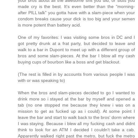
your bros about all the awesome shit you did, or sluts you
made cry is the best. It's even better than the "morning-
after PILL talk" you gotta have with a slam-piece when your
condom breaks cause your dick is too big and your semen
is more potent than battery acid.
One of my favorites: I was visiting some bros in DC and I
got pretty drunk at a frat party, but decided to leave and
walk to a bar in Dupont to meet up with a different group of
bros and some slam-pieces. At the bar I blow all my cash
buying cups of bourbon like a boss and get blackout.
(The rest is filled in by accounts from various people I was
with or was speaking to)
When the bros and slam-pieces decided to go I wanted to
drink more so i stayed at the bar by myself and opened a
tab (no one stopped me because they knew i was on a
mission to get as fucked up as i could). At some point I
leave the bar and start to walk back to the bros' dorm where
I was staying. Because i blew all my fucking cash and didnt
think to look for an ATM I decided I couldn't take a cab.
Apparently walked right past the metro, but fuck the metro