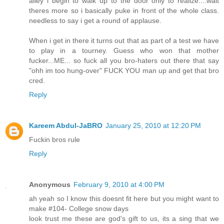
alley i begin to walk up to the door only to realize....wait
theres more so i basically puke in front of the whole class.
needless to say i get a round of applause.
When i get in there it turns out that as part of a test we have
to play in a tourney. Guess who won that mother
fucker...ME... so fuck all you bro-haters out there that say
"ohh im too hung-over" FUCK YOU man up and get that bro
cred.
Reply
Kareem Abdul-JaBRO
January 25, 2010 at 12:20 PM
Fuckin bros rule
Reply
Anonymous
February 9, 2010 at 4:00 PM
ah yeah so I know this doesnt fit here but you might want to
make #104- College snow days
look trust me these are god's gift to us, its a sing that we