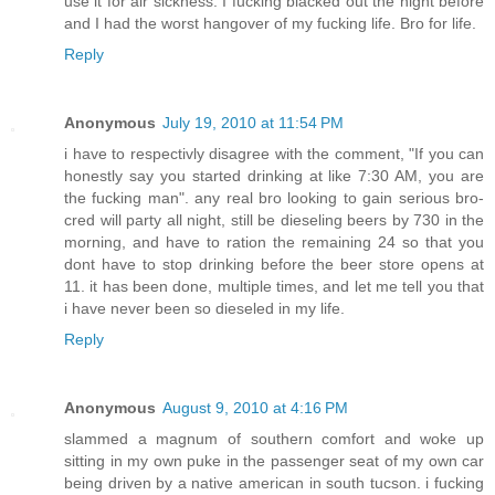
use it for air sickness. I fucking blacked out the night before
and I had the worst hangover of my fucking life. Bro for life.
Reply
Anonymous
July 19, 2010 at 11:54 PM
i have to respectivly disagree with the comment, "If you can
honestly say you started drinking at like 7:30 AM, you are
the fucking man". any real bro looking to gain serious bro-
cred will party all night, still be dieseling beers by 730 in the
morning, and have to ration the remaining 24 so that you
dont have to stop drinking before the beer store opens at
11. it has been done, multiple times, and let me tell you that
i have never been so dieseled in my life.
Reply
Anonymous
August 9, 2010 at 4:16 PM
slammed a magnum of southern comfort and woke up
sitting in my own puke in the passenger seat of my own car
being driven by a native american in south tucson. i fucking