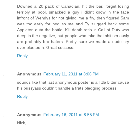
Downed a 20 pack of Canadian, hit the bar, forget losing
terribly at pool, smacked a guy i didnt know in the face
infront of Wendys for not giving me a fry, then figured 5am
was too early for bed so me and Ty slugged back some
Appleton outa the bottle. Kill death ratio in Call of Duty was
deep in the negative, but people who take that shit seriously
are probably bro haters. Pretty sure we made a dude cry
over bluetooth. Great success.
Reply
Anonymous
February 11, 2011 at 3:06 PM
sounds like that last anonymous poster is a little bitter cause
his pussyass couldn't handle a frats pledging process
Reply
Anonymous
February 16, 2011 at 8:55 PM
Nick,