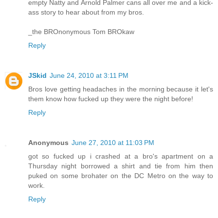
empty Natty and Arnold Palmer cans all over me and a kick-
ass story to hear about from my bros.
_the BROnonymous Tom BROkaw
Reply
JSkid
June 24, 2010 at 3:11 PM
Bros love getting headaches in the morning because it let's
them know how fucked up they were the night before!
Reply
Anonymous
June 27, 2010 at 11:03 PM
got so fucked up i crashed at a bro's apartment on a
Thursday night borrowed a shirt and tie from him then
puked on some brohater on the DC Metro on the way to
work.
Reply