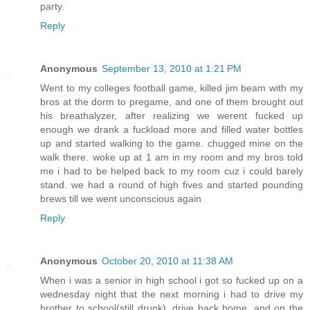
party.
Reply
Anonymous
September 13, 2010 at 1:21 PM
Went to my colleges football game, killed jim beam with my
bros at the dorm to pregame, and one of them brought out
his breathalyzer, after realizing we werent fucked up
enough we drank a fuckload more and filled water bottles
up and started walking to the game. chugged mine on the
walk there. woke up at 1 am in my room and my bros told
me i had to be helped back to my room cuz i could barely
stand. we had a round of high fives and started pounding
brews till we went unconscious again
Reply
Anonymous
October 20, 2010 at 11:38 AM
When i was a senior in high school i got so fucked up on a
wednesday night that the next morning i had to drive my
brother to school(still drunk), drive back home, and on the