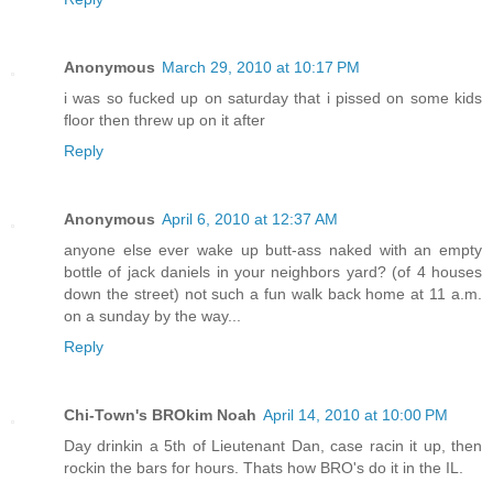
Anonymous
March 29, 2010 at 10:17 PM
i was so fucked up on saturday that i pissed on some kids
floor then threw up on it after
Reply
Anonymous
April 6, 2010 at 12:37 AM
anyone else ever wake up butt-ass naked with an empty
bottle of jack daniels in your neighbors yard? (of 4 houses
down the street) not such a fun walk back home at 11 a.m.
on a sunday by the way...
Reply
Chi-Town's BROkim Noah
April 14, 2010 at 10:00 PM
Day drinkin a 5th of Lieutenant Dan, case racin it up, then
rockin the bars for hours. Thats how BRO's do it in the IL.