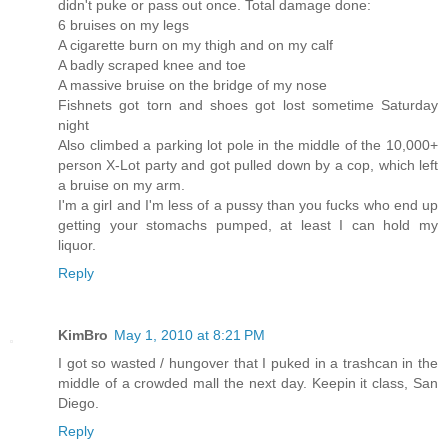
didn't puke or pass out once. Total damage done:
6 bruises on my legs
A cigarette burn on my thigh and on my calf
A badly scraped knee and toe
A massive bruise on the bridge of my nose
Fishnets got torn and shoes got lost sometime Saturday
night
Also climbed a parking lot pole in the middle of the 10,000+
person X-Lot party and got pulled down by a cop, which left
a bruise on my arm.
I'm a girl and I'm less of a pussy than you fucks who end up
getting your stomachs pumped, at least I can hold my
liquor.
Reply
KimBro
May 1, 2010 at 8:21 PM
I got so wasted / hungover that I puked in a trashcan in the
middle of a crowded mall the next day. Keepin it class, San
Diego.
Reply