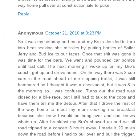
way home pull over at construction site to puke.
Reply
Anonymous
October 21, 2010 at 9:23 PM
So it was my birthday and me and my Bro's decided to turn
into heat seeking shit missiles by putting bottles of Sailor
Jerry and Bud Ice to our faces. Once that shit was gone it
was time for the bars. We went and pounded car bombs
until last call. The next morning I woke up on my Bro's
couch, got up and drove home. On the way there was 2 cop
cars in the road ahead of me stopping traffic, I was still
hammered so I thought it was a checkpoint, but it was 8 in
the morning so I was confused. Turns out the road was
closed for a bike race, but I still had to talk to the cops and
have them tell me the detour. After that I drove the rest of
the way home to meet my mom cooking me breakfast
because she knew I would be hung over and she knows
whats up. After breakfast my Bro's showed up and we all
road tripped to a concert 3 hours away. I made it 20 miles
down the road before I had to pull over and pull the trigger.