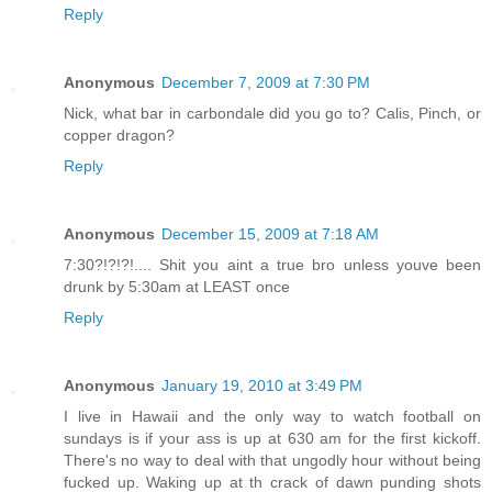
Reply
Anonymous
December 7, 2009 at 7:30 PM
Nick, what bar in carbondale did you go to? Calis, Pinch, or
copper dragon?
Reply
Anonymous
December 15, 2009 at 7:18 AM
7:30?!?!?!.... Shit you aint a true bro unless youve been
drunk by 5:30am at LEAST once
Reply
Anonymous
January 19, 2010 at 3:49 PM
I live in Hawaii and the only way to watch football on
sundays is if your ass is up at 630 am for the first kickoff.
There's no way to deal with that ungodly hour without being
fucked up. Waking up at th crack of dawn punding shots