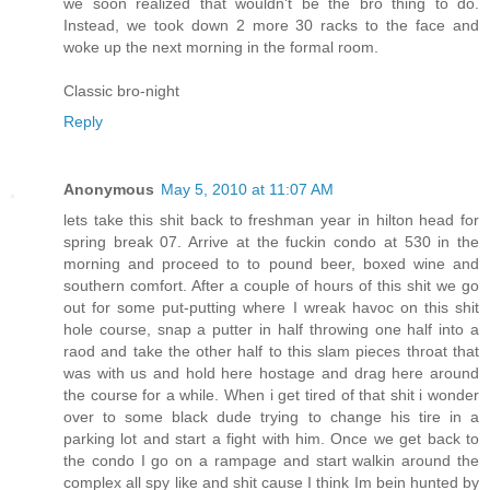
we soon realized that wouldn't be the bro thing to do.
Instead, we took down 2 more 30 racks to the face and
woke up the next morning in the formal room.
Classic bro-night
Reply
Anonymous
May 5, 2010 at 11:07 AM
lets take this shit back to freshman year in hilton head for
spring break 07. Arrive at the fuckin condo at 530 in the
morning and proceed to to pound beer, boxed wine and
southern comfort. After a couple of hours of this shit we go
out for some put-putting where I wreak havoc on this shit
hole course, snap a putter in half throwing one half into a
raod and take the other half to this slam pieces throat that
was with us and hold here hostage and drag here around
the course for a while. When i get tired of that shit i wonder
over to some black dude trying to change his tire in a
parking lot and start a fight with him. Once we get back to
the condo I go on a rampage and start walkin around the
complex all spy like and shit cause I think Im bein hunted by