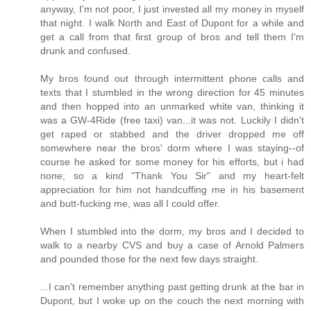
anyway, I'm not poor, I just invested all my money in myself
that night. I walk North and East of Dupont for a while and
get a call from that first group of bros and tell them I'm
drunk and confused.
My bros found out through intermittent phone calls and
texts that I stumbled in the wrong direction for 45 minutes
and then hopped into an unmarked white van, thinking it
was a GW-4Ride (free taxi) van...it was not. Luckily I didn't
get raped or stabbed and the driver dropped me off
somewhere near the bros' dorm where I was staying--of
course he asked for some money for his efforts, but i had
none; so a kind "Thank You Sir" and my heart-felt
appreciation for him not handcuffing me in his basement
and butt-fucking me, was all I could offer.
When I stumbled into the dorm, my bros and I decided to
walk to a nearby CVS and buy a case of Arnold Palmers
and pounded those for the next few days straight.
...I can't remember anything past getting drunk at the bar in
Dupont, but I woke up on the couch the next morning with