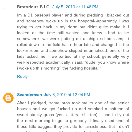
Brotorious B.I.G.
July 5, 2010 at 11:48 PM
Im a D1 baseball player and during pledging i blacked out
and somehow woke up in the hospotal--apparently i was
trying to get back in my dorm but didnt quite make it. i
looked at the time still wasted and knew i had to be
somewhere. we were putting on a ahigh school camp. i
rolled down to the field half n hour late and changed in the
locker room and somehow slipped in unnoticed. one of the
kids asked me if we partied at my school, generally very
well-respected academically. i said, "dude, you know where
i woke up this morning? the fucking hospital."
Reply
Seanderman
July 6, 2010 at 12:04 PM
After I pledged, some bros took me to one of the senior
houses and we got fucked up and smoked a shit-ton of
sweet stanky grass (yes, a literal shit ton). I had to fly out
the next morning to go to germany. I finally used one of
those little baggies they provide for airsickness. But I didn't