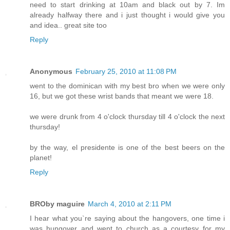
need to start drinking at 10am and black out by 7. Im
already halfway there and i just thought i would give you
and idea.. great site too
Reply
Anonymous
February 25, 2010 at 11:08 PM
went to the dominican with my best bro when we were only
16, but we got these wrist bands that meant we were 18.
we were drunk from 4 o'clock thursday till 4 o'clock the next
thursday!
by the way, el presidente is one of the best beers on the
planet!
Reply
BROby maguire
March 4, 2010 at 2:11 PM
I hear what you`re saying about the hangovers, one time i
was hungover and went to church as a courtesy for my