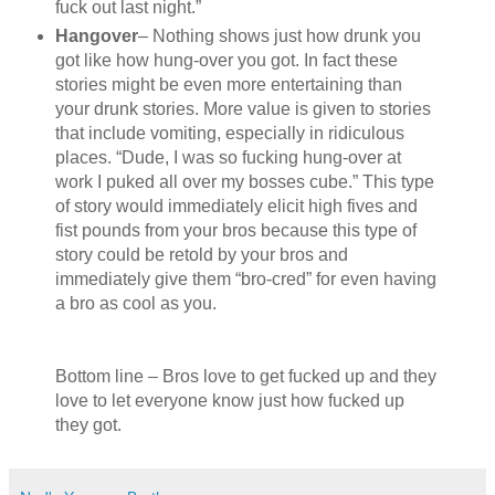
fuck out last night.”
Hangover
– Nothing shows just how drunk you
got like how hung-over you got. In fact these
stories might be even more entertaining than
your drunk stories. More value is given to stories
that include vomiting, especially in ridiculous
places. “Dude, I was so fucking hung-over at
work I puked all over my bosses cube.” This type
of story would immediately elicit high fives and
fist pounds from your bros because this type of
story could be retold by your bros and
immediately give them “bro-cred” for even having
a bro as cool as you.
Bottom line – Bros love to get fucked up and they
love to let everyone know just how fucked up
they got.