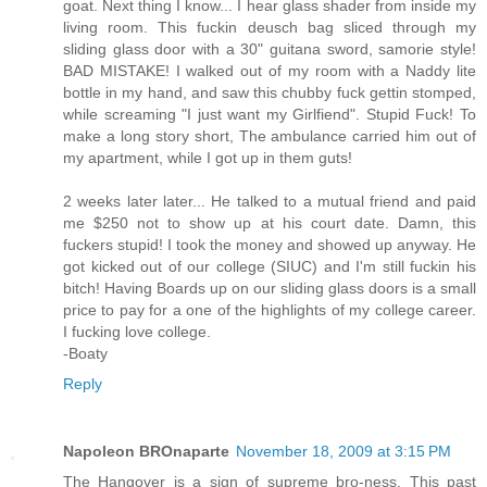
goat. Next thing I know... I hear glass shader from inside my
living room. This fuckin deusch bag sliced through my
sliding glass door with a 30" guitana sword, samorie style!
BAD MISTAKE! I walked out of my room with a Naddy lite
bottle in my hand, and saw this chubby fuck gettin stomped,
while screaming "I just want my Girlfiend". Stupid Fuck! To
make a long story short, The ambulance carried him out of
my apartment, while I got up in them guts!
2 weeks later later... He talked to a mutual friend and paid
me $250 not to show up at his court date. Damn, this
fuckers stupid! I took the money and showed up anyway. He
got kicked out of our college (SIUC) and I'm still fuckin his
bitch! Having Boards up on our sliding glass doors is a small
price to pay for a one of the highlights of my college career.
I fucking love college.
-Boaty
Reply
Napoleon BROnaparte
November 18, 2009 at 3:15 PM
The Hangover is a sign of supreme bro-ness. This past