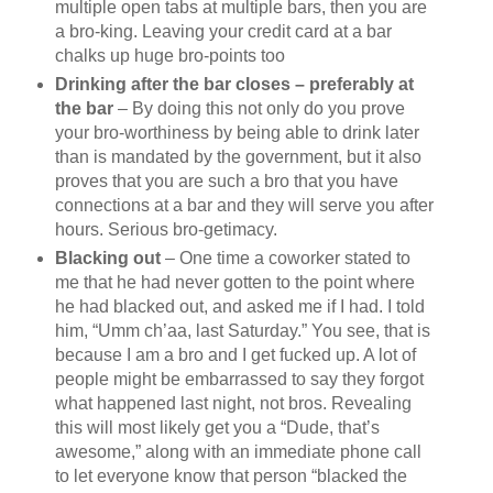
multiple open tabs at multiple bars, then you are
a bro-king. Leaving your credit card at a bar
chalks up huge bro-points too
Drinking after the bar closes – preferably at
the bar
– By doing this not only do you prove
your bro-worthiness by being able to drink later
than is mandated by the government, but it also
proves that you are such a bro that you have
connections at a bar and they will serve you after
hours. Serious bro-getimacy.
Blacking out
– One time a coworker stated to
me that he had never gotten to the point where
he had blacked out, and asked me if I had. I told
him, “Umm ch’aa, last Saturday.” You see, that is
because I am a bro and I get fucked up. A lot of
people might be embarrassed to say they forgot
what happened last night, not bros. Revealing
this will most likely get you a “Dude, that’s
awesome,” along with an immediate phone call
to let everyone know that person “blacked the