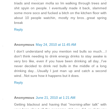
triads and mexican mofia so Im walking through trees and
shit spyin on people. I eventually made it back, slammed
some more soco and fucked a bitch on the kitchen floor with
about 10 people watchin, mostly my bros...great spring
break
Reply
Anonymous
May 24, 2010 at 11:45 AM
I don't understand why you mention red bulls so much....I
don't think needing to drink energy drinks to stay awake is
very bro like, even if you have been drinking all day...I've
never decided to drink red bulls in the middle of a long
drinking day....Usually I just man up and catch a second
wind...Not sure how it happens but it does.
Reply
Anonymous
June 21, 2010 at 1:21 AM
Getting blackout and having that "morning-after talk" with