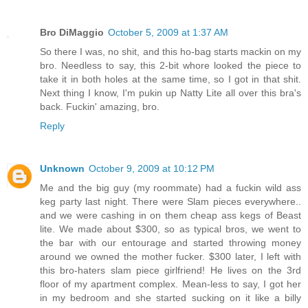
Bro DiMaggio
October 5, 2009 at 1:37 AM
So there I was, no shit, and this ho-bag starts mackin on my
bro. Needless to say, this 2-bit whore looked the piece to
take it in both holes at the same time, so I got in that shit.
Next thing I know, I'm pukin up Natty Lite all over this bra's
back. Fuckin' amazing, bro.
Reply
Unknown
October 9, 2009 at 10:12 PM
Me and the big guy (my roommate) had a fuckin wild ass
keg party last night. There were Slam pieces everywhere..
and we were cashing in on them cheap ass kegs of Beast
lite. We made about $300, so as typical bros, we went to
the bar with our entourage and started throwing money
around we owned the mother fucker. $300 later, I left with
this bro-haters slam piece girlfriend! He lives on the 3rd
floor of my apartment complex. Mean-less to say, I got her
in my bedroom and she started sucking on it like a billy