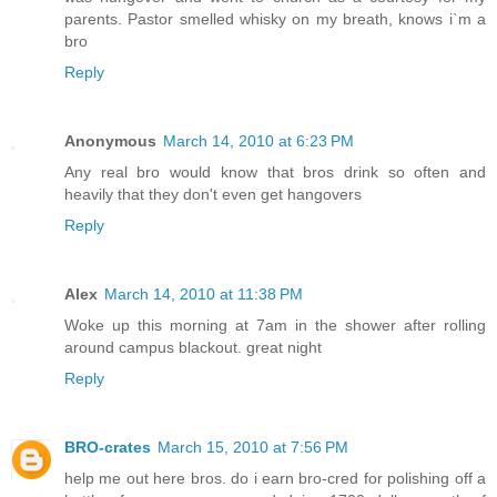
parents. Pastor smelled whisky on my breath, knows i`m a
bro
Reply
Anonymous
March 14, 2010 at 6:23 PM
Any real bro would know that bros drink so often and
heavily that they don't even get hangovers
Reply
Alex
March 14, 2010 at 11:38 PM
Woke up this morning at 7am in the shower after rolling
around campus blackout. great night
Reply
BRO-crates
March 15, 2010 at 7:56 PM
help me out here bros. do i earn bro-cred for polishing off a