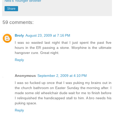
Ned's Younger Brother
Share
59 comments:
Broly
August 23, 2009 at 7:16 PM
I was so wasted last night that I just spent the past five
hours in the ER passing a stone. Morphine is the ultimate
hangover cure. Great night.
Reply
Anonymous
September 2, 2009 at 4:10 PM
I was so fucked up once that I was puking my brains out in
the church bathroom on Easter Sunday the morning after. I
made some old wheelchair dude wait for me to finish before
I relinquished the handicapped stall to him. A bro needs his
puking space.
Reply