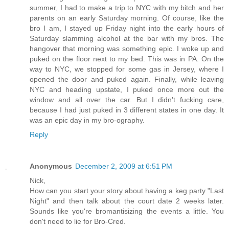
summer, I had to make a trip to NYC with my bitch and her
parents on an early Saturday morning. Of course, like the
bro I am, I stayed up Friday night into the early hours of
Saturday slamming alcohol at the bar with my bros. The
hangover that morning was something epic. I woke up and
puked on the floor next to my bed. This was in PA. On the
way to NYC, we stopped for some gas in Jersey, where I
opened the door and puked again. Finally, while leaving
NYC and heading upstate, I puked once more out the
window and all over the car. But I didn't fucking care,
because I had just puked in 3 different states in one day. It
was an epic day in my bro-ography.
Reply
Anonymous
December 2, 2009 at 6:51 PM
Nick,
How can you start your story about having a keg party "Last
Night" and then talk about the court date 2 weeks later.
Sounds like you're bromantisizing the events a little. You
don't need to lie for Bro-Cred.