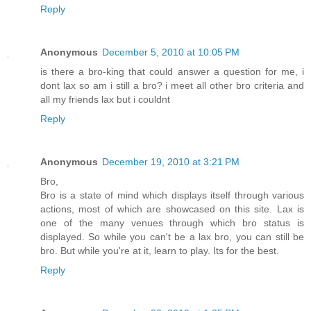
Reply
Anonymous
December 5, 2010 at 10:05 PM
is there a bro-king that could answer a question for me, i
dont lax so am i still a bro? i meet all other bro criteria and
all my friends lax but i couldnt
Reply
Anonymous
December 19, 2010 at 3:21 PM
Bro,
Bro is a state of mind which displays itself through various
actions, most of which are showcased on this site. Lax is
one of the many venues through which bro status is
displayed. So while you can't be a lax bro, you can still be
bro. But while you're at it, learn to play. Its for the best.
Reply