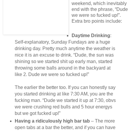
weekend, which inevitably
end with the phrase, “Dude
we were so fucked up!”.
Extra bro points include:
Daytime Drinking
:
Self-explanatory, Sunday Fundays are a huge
drinking day. Pretty much anytime the weather is
nice it is an excuse to drink. “Dude, the sun was
shining so we started shit up early man, started
throwing some balls around in the backyard at
like 2. Dude we were so fucked up!”
The earlier the better too. If you can honestly say
you started drinking at like 7:30 AM, you are the
fucking man. “Dude we started it up at 7:30, obvs
we were crushing red bulls and 5 hour energys
but we got fucked up!”
Having a ridiculously high bar tab
– The more
open tabs at a bar the better, and if you can have