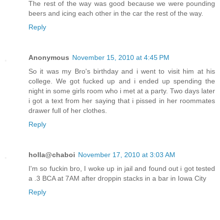
The rest of the way was good because we were pounding
beers and icing each other in the car the rest of the way.
Reply
Anonymous
November 15, 2010 at 4:45 PM
So it was my Bro's birthday and i went to visit him at his
college. We got fucked up and i ended up spending the
night in some girls room who i met at a party. Two days later
i got a text from her saying that i pissed in her roommates
drawer full of her clothes.
Reply
holla@chaboi
November 17, 2010 at 3:03 AM
I'm so fuckin bro, I woke up in jail and found out i got tested
a .3 BCA at 7AM after droppin stacks in a bar in Iowa City
Reply