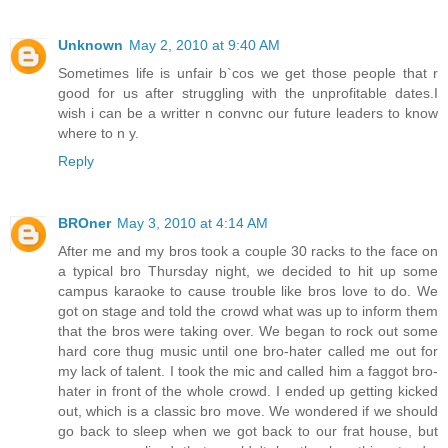
Unknown
May 2, 2010 at 9:40 AM
Sometimes life is unfair b`cos we get those people that r
good for us after struggling with the unprofitable dates.I
wish i can be a writter n convnc our future leaders to know
where to n y.
Reply
BROner
May 3, 2010 at 4:14 AM
After me and my bros took a couple 30 racks to the face on
a typical bro Thursday night, we decided to hit up some
campus karaoke to cause trouble like bros love to do. We
got on stage and told the crowd what was up to inform them
that the bros were taking over. We began to rock out some
hard core thug music until one bro-hater called me out for
my lack of talent. I took the mic and called him a faggot bro-
hater in front of the whole crowd. I ended up getting kicked
out, which is a classic bro move. We wondered if we should
go back to sleep when we got back to our frat house, but