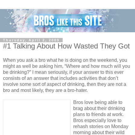
Thursday, April 2, 2009
#1 Talking About How Wasted They Got
When you ask a bro what he is doing on the weekend, you
might as well be asking him, “Where and how much will you
be drinking?” I mean seriously, if your answer to this ever
consists of an answer that includes activities that don’t
involve some sort of aspect of drinking, then they are not a
bro and most likely, they are a bro-hater.
Bros love being able to
brag about their drinking
plans to friends at work.
Bros especially love to
rehash stories on Monday
morning about their wild