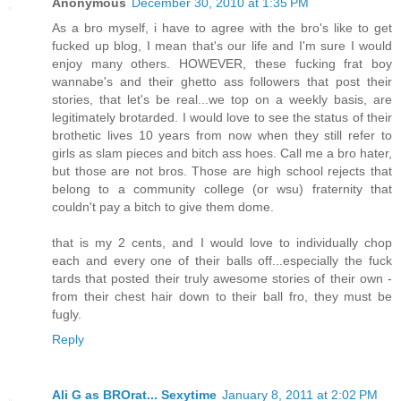
Anonymous
December 30, 2010 at 1:35 PM
As a bro myself, i have to agree with the bro's like to get
fucked up blog, I mean that's our life and I'm sure I would
enjoy many others. HOWEVER, these fucking frat boy
wannabe's and their ghetto ass followers that post their
stories, that let's be real...we top on a weekly basis, are
legitimately brotarded. I would love to see the status of their
brothetic lives 10 years from now when they still refer to
girls as slam pieces and bitch ass hoes. Call me a bro hater,
but those are not bros. Those are high school rejects that
belong to a community college (or wsu) fraternity that
couldn't pay a bitch to give them dome.
that is my 2 cents, and I would love to individually chop
each and every one of their balls off...especially the fuck
tards that posted their truly awesome stories of their own -
from their chest hair down to their ball fro, they must be
fugly.
Reply
Ali G as BROrat... Sexytime
January 8, 2011 at 2:02 PM