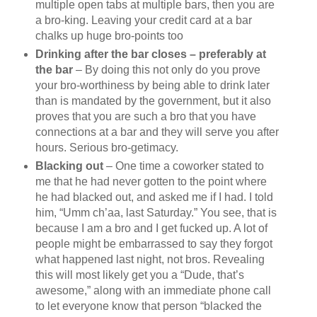
multiple open tabs at multiple bars, then you are
a bro-king. Leaving your credit card at a bar
chalks up huge bro-points too
Drinking after the bar closes – preferably at
the bar
– By doing this not only do you prove
your bro-worthiness by being able to drink later
than is mandated by the government, but it also
proves that you are such a bro that you have
connections at a bar and they will serve you after
hours. Serious bro-getimacy.
Blacking out
– One time a coworker stated to
me that he had never gotten to the point where
he had blacked out, and asked me if I had. I told
him, “Umm ch’aa, last Saturday.” You see, that is
because I am a bro and I get fucked up. A lot of
people might be embarrassed to say they forgot
what happened last night, not bros. Revealing
this will most likely get you a “Dude, that’s
awesome,” along with an immediate phone call
to let everyone know that person “blacked the