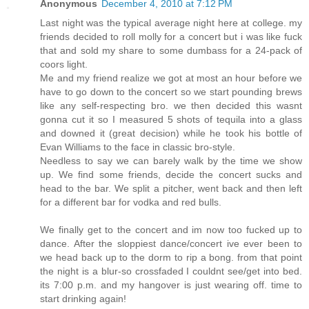
Anonymous
December 4, 2010 at 7:12 PM
Last night was the typical average night here at college. my
friends decided to roll molly for a concert but i was like fuck
that and sold my share to some dumbass for a 24-pack of
coors light.
Me and my friend realize we got at most an hour before we
have to go down to the concert so we start pounding brews
like any self-respecting bro. we then decided this wasnt
gonna cut it so I measured 5 shots of tequila into a glass
and downed it (great decision) while he took his bottle of
Evan Williams to the face in classic bro-style.
Needless to say we can barely walk by the time we show
up. We find some friends, decide the concert sucks and
head to the bar. We split a pitcher, went back and then left
for a different bar for vodka and red bulls.
We finally get to the concert and im now too fucked up to
dance. After the sloppiest dance/concert ive ever been to
we head back up to the dorm to rip a bong. from that point
the night is a blur-so crossfaded I couldnt see/get into bed.
its 7:00 p.m. and my hangover is just wearing off. time to
start drinking again!