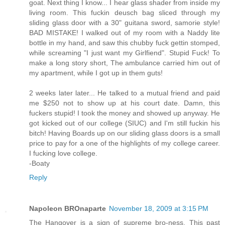
goat. Next thing I know... I hear glass shader from inside my
living room. This fuckin deusch bag sliced through my
sliding glass door with a 30" guitana sword, samorie style!
BAD MISTAKE! I walked out of my room with a Naddy lite
bottle in my hand, and saw this chubby fuck gettin stomped,
while screaming "I just want my Girlfiend". Stupid Fuck! To
make a long story short, The ambulance carried him out of
my apartment, while I got up in them guts!
2 weeks later later... He talked to a mutual friend and paid
me $250 not to show up at his court date. Damn, this
fuckers stupid! I took the money and showed up anyway. He
got kicked out of our college (SIUC) and I'm still fuckin his
bitch! Having Boards up on our sliding glass doors is a small
price to pay for a one of the highlights of my college career.
I fucking love college.
-Boaty
Reply
Napoleon BROnaparte
November 18, 2009 at 3:15 PM
The Hangover is a sign of supreme bro-ness. This past