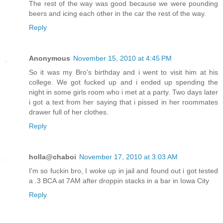
The rest of the way was good because we were pounding
beers and icing each other in the car the rest of the way.
Reply
Anonymous
November 15, 2010 at 4:45 PM
So it was my Bro's birthday and i went to visit him at his
college. We got fucked up and i ended up spending the
night in some girls room who i met at a party. Two days later
i got a text from her saying that i pissed in her roommates
drawer full of her clothes.
Reply
holla@chaboi
November 17, 2010 at 3:03 AM
I'm so fuckin bro, I woke up in jail and found out i got tested
a .3 BCA at 7AM after droppin stacks in a bar in Iowa City
Reply