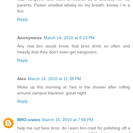
parents. Pastor smelled whisky on my breath, knows i`m a
bro
Reply
Anonymous
March 14, 2010 at 6:23 PM
Any real bro would know that bros drink so often and
heavily that they don't even get hangovers
Reply
Alex
March 14, 2010 at 11:38 PM
Woke up this morning at 7am in the shower after rolling
around campus blackout. great night
Reply
BRO-crates
March 15, 2010 at 7:56 PM
help me out here bros. do i earn bro-cred for polishing off a