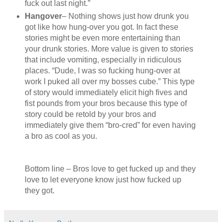
fuck out last night.”
Hangover
– Nothing shows just how drunk you
got like how hung-over you got. In fact these
stories might be even more entertaining than
your drunk stories. More value is given to stories
that include vomiting, especially in ridiculous
places. “Dude, I was so fucking hung-over at
work I puked all over my bosses cube.” This type
of story would immediately elicit high fives and
fist pounds from your bros because this type of
story could be retold by your bros and
immediately give them “bro-cred” for even having
a bro as cool as you.
Bottom line – Bros love to get fucked up and they
love to let everyone know just how fucked up
they got.