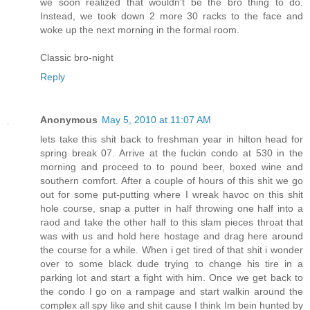
we soon realized that wouldn't be the bro thing to do.
Instead, we took down 2 more 30 racks to the face and
woke up the next morning in the formal room.
Classic bro-night
Reply
Anonymous
May 5, 2010 at 11:07 AM
lets take this shit back to freshman year in hilton head for
spring break 07. Arrive at the fuckin condo at 530 in the
morning and proceed to to pound beer, boxed wine and
southern comfort. After a couple of hours of this shit we go
out for some put-putting where I wreak havoc on this shit
hole course, snap a putter in half throwing one half into a
raod and take the other half to this slam pieces throat that
was with us and hold here hostage and drag here around
the course for a while. When i get tired of that shit i wonder
over to some black dude trying to change his tire in a
parking lot and start a fight with him. Once we get back to
the condo I go on a rampage and start walkin around the
complex all spy like and shit cause I think Im bein hunted by