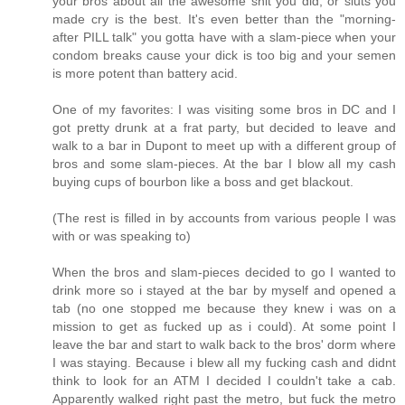
your bros about all the awesome shit you did, or sluts you
made cry is the best. It's even better than the "morning-
after PILL talk" you gotta have with a slam-piece when your
condom breaks cause your dick is too big and your semen
is more potent than battery acid.
One of my favorites: I was visiting some bros in DC and I
got pretty drunk at a frat party, but decided to leave and
walk to a bar in Dupont to meet up with a different group of
bros and some slam-pieces. At the bar I blow all my cash
buying cups of bourbon like a boss and get blackout.
(The rest is filled in by accounts from various people I was
with or was speaking to)
When the bros and slam-pieces decided to go I wanted to
drink more so i stayed at the bar by myself and opened a
tab (no one stopped me because they knew i was on a
mission to get as fucked up as i could). At some point I
leave the bar and start to walk back to the bros' dorm where
I was staying. Because i blew all my fucking cash and didnt
think to look for an ATM I decided I couldn't take a cab.
Apparently walked right past the metro, but fuck the metro