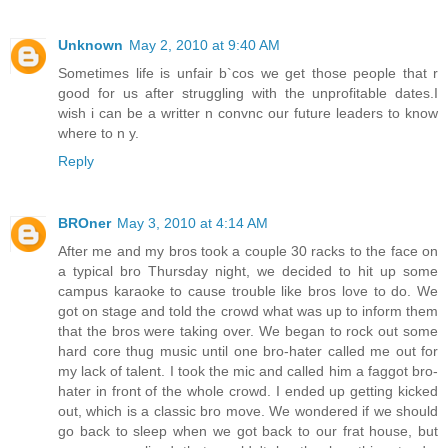
Unknown
May 2, 2010 at 9:40 AM
Sometimes life is unfair b`cos we get those people that r
good for us after struggling with the unprofitable dates.I
wish i can be a writter n convnc our future leaders to know
where to n y.
Reply
BROner
May 3, 2010 at 4:14 AM
After me and my bros took a couple 30 racks to the face on
a typical bro Thursday night, we decided to hit up some
campus karaoke to cause trouble like bros love to do. We
got on stage and told the crowd what was up to inform them
that the bros were taking over. We began to rock out some
hard core thug music until one bro-hater called me out for
my lack of talent. I took the mic and called him a faggot bro-
hater in front of the whole crowd. I ended up getting kicked
out, which is a classic bro move. We wondered if we should
go back to sleep when we got back to our frat house, but