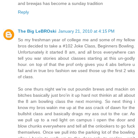
and brewjas has become a sunday tradition
Reply
The Big LeBROski
January 21, 2010 at 4:15 PM
So my freshman year of college me and some of my fellow
bros decided to take a #102 Joke Class, Beginners Bowling.
Unfortunately it started 8 am, and all bros everywhere can
tell you war stories about classes starting at this un-godly
hour. on top of that the prof only gives you 4 abs before u
fail and in true bro fashion we used those up the first 2 wks
of class.
So one thurs night we're out poundin brews and mackin on
bitches basically just bro'in it up hard not thinkin at all about
the 8 am bowling class the next morning. So next thing i
know my bros wakin me up at the ass crack of dawn for the
bullshit class and basically drags my ass out to the car. As
we pull up to a red light on campus i open the door and
blow chunks everywhere and tell all the onlookers to go fuck
themselves. Once we pull into the parking lot of the bowling