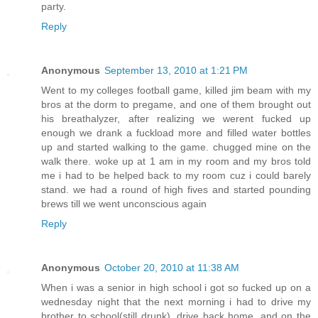
party.
Reply
Anonymous
September 13, 2010 at 1:21 PM
Went to my colleges football game, killed jim beam with my
bros at the dorm to pregame, and one of them brought out
his breathalyzer, after realizing we werent fucked up
enough we drank a fuckload more and filled water bottles
up and started walking to the game. chugged mine on the
walk there. woke up at 1 am in my room and my bros told
me i had to be helped back to my room cuz i could barely
stand. we had a round of high fives and started pounding
brews till we went unconscious again
Reply
Anonymous
October 20, 2010 at 11:38 AM
When i was a senior in high school i got so fucked up on a
wednesday night that the next morning i had to drive my
brother to school(still drunk), drive back home, and on the