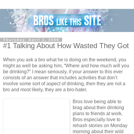
Thursday, April 2, 2009
#1 Talking About How Wasted They Got
When you ask a bro what he is doing on the weekend, you
might as well be asking him, “Where and how much will you
be drinking?” I mean seriously, if your answer to this ever
consists of an answer that includes activities that don’t
involve some sort of aspect of drinking, then they are not a
bro and most likely, they are a bro-hater.
Bros love being able to
brag about their drinking
plans to friends at work.
Bros especially love to
rehash stories on Monday
morning about their wild