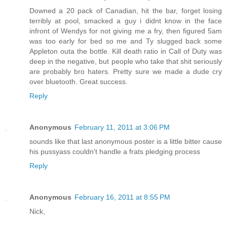
Downed a 20 pack of Canadian, hit the bar, forget losing
terribly at pool, smacked a guy i didnt know in the face
infront of Wendys for not giving me a fry, then figured 5am
was too early for bed so me and Ty slugged back some
Appleton outa the bottle. Kill death ratio in Call of Duty was
deep in the negative, but people who take that shit seriously
are probably bro haters. Pretty sure we made a dude cry
over bluetooth. Great success.
Reply
Anonymous
February 11, 2011 at 3:06 PM
sounds like that last anonymous poster is a little bitter cause
his pussyass couldn't handle a frats pledging process
Reply
Anonymous
February 16, 2011 at 8:55 PM
Nick,