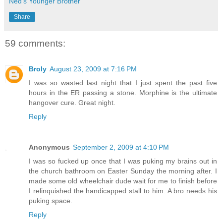
Ned's Younger Brother
Share
59 comments:
Broly
August 23, 2009 at 7:16 PM
I was so wasted last night that I just spent the past five
hours in the ER passing a stone. Morphine is the ultimate
hangover cure. Great night.
Reply
Anonymous
September 2, 2009 at 4:10 PM
I was so fucked up once that I was puking my brains out in
the church bathroom on Easter Sunday the morning after. I
made some old wheelchair dude wait for me to finish before
I relinquished the handicapped stall to him. A bro needs his
puking space.
Reply