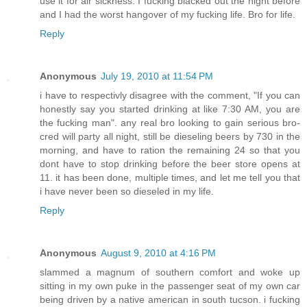
use it for air sickness. I fucking blacked out the night before
and I had the worst hangover of my fucking life. Bro for life.
Reply
Anonymous
July 19, 2010 at 11:54 PM
i have to respectivly disagree with the comment, "If you can
honestly say you started drinking at like 7:30 AM, you are
the fucking man". any real bro looking to gain serious bro-
cred will party all night, still be dieseling beers by 730 in the
morning, and have to ration the remaining 24 so that you
dont have to stop drinking before the beer store opens at
11. it has been done, multiple times, and let me tell you that
i have never been so dieseled in my life.
Reply
Anonymous
August 9, 2010 at 4:16 PM
slammed a magnum of southern comfort and woke up
sitting in my own puke in the passenger seat of my own car
being driven by a native american in south tucson. i fucking