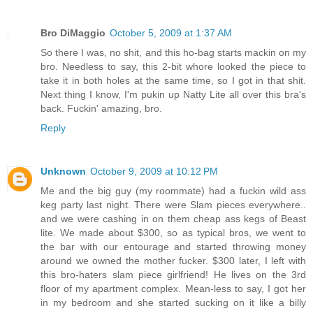
Bro DiMaggio
October 5, 2009 at 1:37 AM
So there I was, no shit, and this ho-bag starts mackin on my
bro. Needless to say, this 2-bit whore looked the piece to
take it in both holes at the same time, so I got in that shit.
Next thing I know, I'm pukin up Natty Lite all over this bra's
back. Fuckin' amazing, bro.
Reply
Unknown
October 9, 2009 at 10:12 PM
Me and the big guy (my roommate) had a fuckin wild ass
keg party last night. There were Slam pieces everywhere..
and we were cashing in on them cheap ass kegs of Beast
lite. We made about $300, so as typical bros, we went to
the bar with our entourage and started throwing money
around we owned the mother fucker. $300 later, I left with
this bro-haters slam piece girlfriend! He lives on the 3rd
floor of my apartment complex. Mean-less to say, I got her
in my bedroom and she started sucking on it like a billy