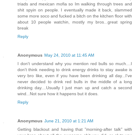
triads and mexican mofia so Im walking through trees and
shit spyin on people. I eventually made it back, slammed
some more soco and fucked a bitch on the kitchen floor with
about 10 people watchin, mostly my bros...great spring
break
Reply
Anonymous
May 24, 2010 at 11:45 AM
I don't understand why you mention red bulls so much....I
don't think needing to drink energy drinks to stay awake is
very bro like, even if you have been drinking all day...I've
never decided to drink red bulls in the middle of a long
drinking day....Usually I just man up and catch a second
wind...Not sure how it happens but it does.
Reply
Anonymous
June 21, 2010 at 1:21 AM
Getting blackout and having that "morning-after talk" with