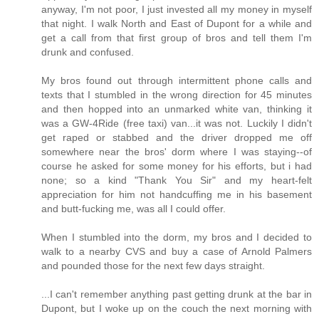
anyway, I'm not poor, I just invested all my money in myself
that night. I walk North and East of Dupont for a while and
get a call from that first group of bros and tell them I'm
drunk and confused.
My bros found out through intermittent phone calls and
texts that I stumbled in the wrong direction for 45 minutes
and then hopped into an unmarked white van, thinking it
was a GW-4Ride (free taxi) van...it was not. Luckily I didn't
get raped or stabbed and the driver dropped me off
somewhere near the bros' dorm where I was staying--of
course he asked for some money for his efforts, but i had
none; so a kind "Thank You Sir" and my heart-felt
appreciation for him not handcuffing me in his basement
and butt-fucking me, was all I could offer.
When I stumbled into the dorm, my bros and I decided to
walk to a nearby CVS and buy a case of Arnold Palmers
and pounded those for the next few days straight.
...I can't remember anything past getting drunk at the bar in
Dupont, but I woke up on the couch the next morning with