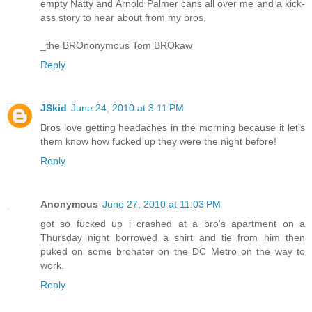
empty Natty and Arnold Palmer cans all over me and a kick-
ass story to hear about from my bros.
_the BROnonymous Tom BROkaw
Reply
JSkid
June 24, 2010 at 3:11 PM
Bros love getting headaches in the morning because it let's
them know how fucked up they were the night before!
Reply
Anonymous
June 27, 2010 at 11:03 PM
got so fucked up i crashed at a bro's apartment on a
Thursday night borrowed a shirt and tie from him then
puked on some brohater on the DC Metro on the way to
work.
Reply