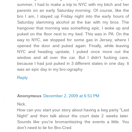
summer, I had to make a trip to NYC with my bitch and her
parents on an early Saturday morning. Of course, like the
bro I am, I stayed up Friday night into the early hours of
Saturday slamming alcohol at the bar with my bros. The
hangover that morning was something epic. I woke up and
puked on the floor next to my bed. This was in PA. On the
way to NYC, we stopped for some gas in Jersey, where I
opened the door and puked again. Finally, while leaving
NYC and heading upstate, I puked once more out the
window and all over the car. But I didn't fucking care,
because I had just puked in 3 different states in one day. It
was an epic day in my bro-ography.
Reply
Anonymous
December 2, 2009 at 6:51 PM
Nick,
How can you start your story about having a keg party "Last
Night" and then talk about the court date 2 weeks later.
Sounds like you're bromantisizing the events a little. You
don't need to lie for Bro-Cred.