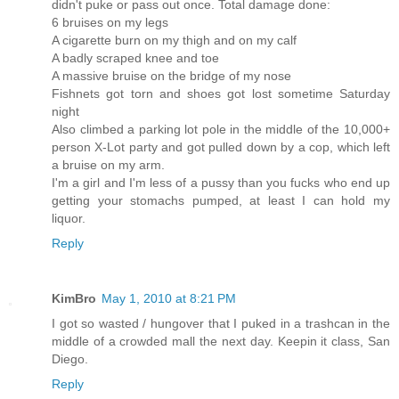
didn't puke or pass out once. Total damage done:
6 bruises on my legs
A cigarette burn on my thigh and on my calf
A badly scraped knee and toe
A massive bruise on the bridge of my nose
Fishnets got torn and shoes got lost sometime Saturday
night
Also climbed a parking lot pole in the middle of the 10,000+
person X-Lot party and got pulled down by a cop, which left
a bruise on my arm.
I'm a girl and I'm less of a pussy than you fucks who end up
getting your stomachs pumped, at least I can hold my
liquor.
Reply
KimBro
May 1, 2010 at 8:21 PM
I got so wasted / hungover that I puked in a trashcan in the
middle of a crowded mall the next day. Keepin it class, San
Diego.
Reply