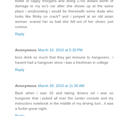
bottle of cappy morgans and doing 1700 dollars worth of
damage to my ex's car after she shows up at the same
place i am(knowing i would be there)with some dude who
looks like Moby on crack? and i jumped at an old asian
woman. scared her so bad she fell out of her shoes. just
curious.
Reply
Anonymous
March 16, 2010 at 5:35 PM
bros drink so much that they get immune to hangovers.. i
havent had a hangover since i was a freshman in college
Reply
Anonymous
March 28, 2010 at 11:30 AM
Back when i was 16 and taking drivers ed i was so
hungover that i puked all over the center console and my
instructors notebook in the middle of my driving turn...it was
a fuckin great night.
Reply