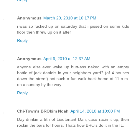
Anonymous
March 29, 2010 at 10:17 PM
i was so fucked up on saturday that i pissed on some kids
floor then threw up on it after
Reply
Anonymous
April 6, 2010 at 12:37 AM
anyone else ever wake up butt-ass naked with an empty
bottle of jack daniels in your neighbors yard? (of 4 houses
down the street) not such a fun walk back home at 11 a.m.
on a sunday by the way...
Reply
Chi-Town's BROkim Noah
April 14, 2010 at 10:00 PM
Day drinkin a 5th of Lieutenant Dan, case racin it up, then
rockin the bars for hours. Thats how BRO's do it in the IL.