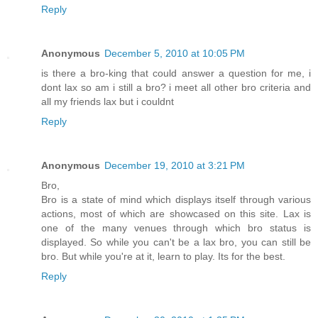
Reply
Anonymous
December 5, 2010 at 10:05 PM
is there a bro-king that could answer a question for me, i
dont lax so am i still a bro? i meet all other bro criteria and
all my friends lax but i couldnt
Reply
Anonymous
December 19, 2010 at 3:21 PM
Bro,
Bro is a state of mind which displays itself through various
actions, most of which are showcased on this site. Lax is
one of the many venues through which bro status is
displayed. So while you can't be a lax bro, you can still be
bro. But while you're at it, learn to play. Its for the best.
Reply