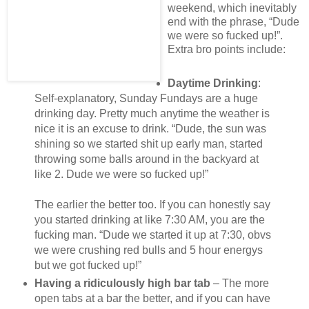
weekend, which inevitably
end with the phrase, “Dude
we were so fucked up!”.
Extra bro points include:
Daytime Drinking
:
Self-explanatory, Sunday Fundays are a huge
drinking day. Pretty much anytime the weather is
nice it is an excuse to drink. “Dude, the sun was
shining so we started shit up early man, started
throwing some balls around in the backyard at
like 2. Dude we were so fucked up!”
The earlier the better too. If you can honestly say
you started drinking at like 7:30 AM, you are the
fucking man. “Dude we started it up at 7:30, obvs
we were crushing red bulls and 5 hour energys
but we got fucked up!”
Having a ridiculously high bar tab
– The more
open tabs at a bar the better, and if you can have