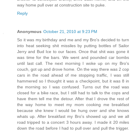
way home pull over at construction site to puke.
Reply
Anonymous
October 21, 2010 at 9:23 PM
So it was my birthday and me and my Bro's decided to turn
into heat seeking shit missiles by putting bottles of Sailor
Jerry and Bud Ice to our faces. Once that shit was gone it
was time for the bars. We went and pounded car bombs
until last call. The next morning I woke up on my Bro's
couch, got up and drove home. On the way there was 2 cop
cars in the road ahead of me stopping traffic, I was still
hammered so I thought it was a checkpoint, but it was 8 in
the morning so I was confused. Turns out the road was
closed for a bike race, but I still had to talk to the cops and
have them tell me the detour. After that I drove the rest of
the way home to meet my mom cooking me breakfast
because she knew I would be hung over and she knows
whats up. After breakfast my Bro's showed up and we all
road tripped to a concert 3 hours away. I made it 20 miles
down the road before I had to pull over and pull the trigger.