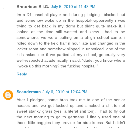
Brotorious B.I.G.
July 5, 2010 at 11:48 PM
Im a D1 baseball player and during pledging i blacked out
and somehow woke up in the hospotal--apparently i was
trying to get back in my dorm but didnt quite make it. i
looked at the time still wasted and knew i had to be
somewhere. we were putting on a ahigh school camp. i
rolled down to the field half n hour late and changed in the
locker room and somehow slipped in unnoticed. one of the
kids asked me if we partied at my school, generally very
well-respected academically. i said, "dude, you know where
i woke up this morning? the fucking hospital."
Reply
Seanderman
July 6, 2010 at 12:04 PM
After I pledged, some bros took me to one of the senior
houses and we got fucked up and smoked a shit-ton of
sweet stanky grass (yes, a literal shit ton). I had to fly out
the next morning to go to germany. I finally used one of
those little baggies they provide for airsickness. But I didn't