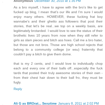
Anonymous
December 30, 2010 at 1:35 PM
As a bro myself, i have to agree with the bro's like to get
fucked up blog, I mean that's our life and I'm sure I would
enjoy many others. HOWEVER, these fucking frat boy
wannabe's and their ghetto ass followers that post their
stories, that let's be real...we top on a weekly basis, are
legitimately brotarded. I would love to see the status of their
brothetic lives 10 years from now when they still refer to
girls as slam pieces and bitch ass hoes. Call me a bro hater,
but those are not bros. Those are high school rejects that
belong to a community college (or wsu) fraternity that
couldn't pay a bitch to give them dome.
that is my 2 cents, and I would love to individually chop
each and every one of their balls off...especially the fuck
tards that posted their truly awesome stories of their own -
from their chest hair down to their ball fro, they must be
fugly.
Reply
Ali G as BROrat... Sexytime
January 8, 2011 at 2:02 PM