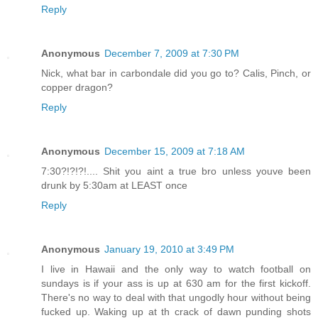
Reply
Anonymous
December 7, 2009 at 7:30 PM
Nick, what bar in carbondale did you go to? Calis, Pinch, or
copper dragon?
Reply
Anonymous
December 15, 2009 at 7:18 AM
7:30?!?!?!.... Shit you aint a true bro unless youve been
drunk by 5:30am at LEAST once
Reply
Anonymous
January 19, 2010 at 3:49 PM
I live in Hawaii and the only way to watch football on
sundays is if your ass is up at 630 am for the first kickoff.
There's no way to deal with that ungodly hour without being
fucked up. Waking up at th crack of dawn punding shots