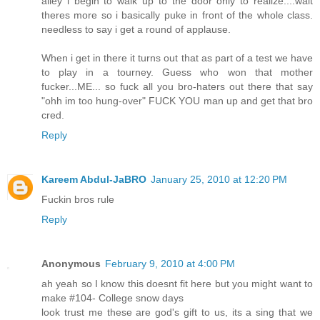
alley i begin to walk up to the door only to realize....wait
theres more so i basically puke in front of the whole class.
needless to say i get a round of applause.
When i get in there it turns out that as part of a test we have
to play in a tourney. Guess who won that mother
fucker...ME... so fuck all you bro-haters out there that say
"ohh im too hung-over" FUCK YOU man up and get that bro
cred.
Reply
Kareem Abdul-JaBRO
January 25, 2010 at 12:20 PM
Fuckin bros rule
Reply
Anonymous
February 9, 2010 at 4:00 PM
ah yeah so I know this doesnt fit here but you might want to
make #104- College snow days
look trust me these are god's gift to us, its a sing that we