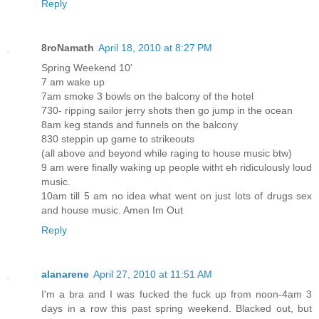
Reply
8roNamath
April 18, 2010 at 8:27 PM
Spring Weekend 10'
7 am wake up
7am smoke 3 bowls on the balcony of the hotel
730- ripping sailor jerry shots then go jump in the ocean
8am keg stands and funnels on the balcony
830 steppin up game to strikeouts
(all above and beyond while raging to house music btw)
9 am were finally waking up people witht eh ridiculously loud
music.
10am till 5 am no idea what went on just lots of drugs sex
and house music. Amen Im Out
Reply
alanarene
April 27, 2010 at 11:51 AM
I'm a bra and I was fucked the fuck up from noon-4am 3
days in a row this past spring weekend. Blacked out, but