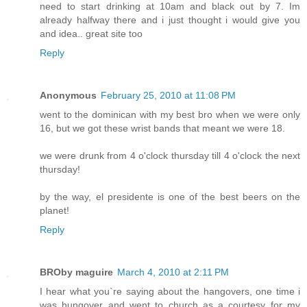
need to start drinking at 10am and black out by 7. Im
already halfway there and i just thought i would give you
and idea.. great site too
Reply
Anonymous
February 25, 2010 at 11:08 PM
went to the dominican with my best bro when we were only
16, but we got these wrist bands that meant we were 18.
we were drunk from 4 o'clock thursday till 4 o'clock the next
thursday!
by the way, el presidente is one of the best beers on the
planet!
Reply
BROby maguire
March 4, 2010 at 2:11 PM
I hear what you`re saying about the hangovers, one time i
was hungover and went to church as a courtesy for my