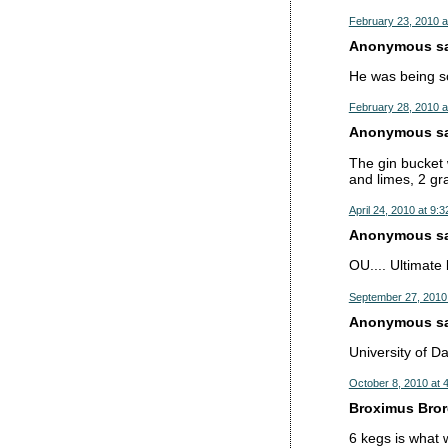
February 23, 2010 a
Anonymous sai
He was being sc
February 28, 2010 a
Anonymous sai
The gin bucket w
and limes, 2 gr
April 24, 2010 at 9:
Anonymous sai
OU.... Ultimate 
September 27, 2010
Anonymous sai
University of D
October 8, 2010 at 
Broximus Brore
6 kegs is what w