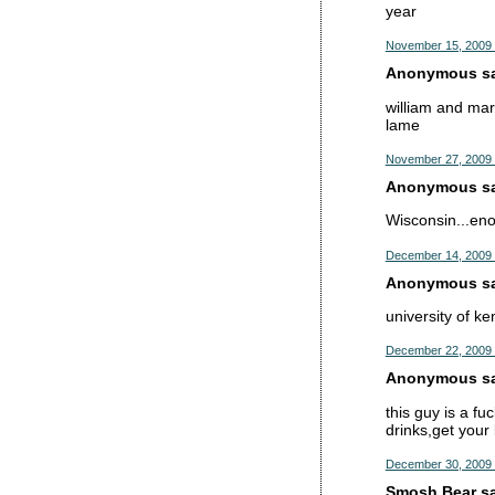
year
November 15, 2009 
Anonymous sai
william and mary
lame
November 27, 2009 
Anonymous sai
Wisconsin...eno
December 14, 2009 
Anonymous sai
university of ke
December 22, 2009 
Anonymous sai
this guy is a f
drinks,get your 
December 30, 2009 
Smosh Bear sai