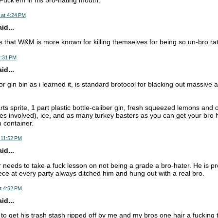
 at 4:24 PM
d...
that W&M is more known for killing themselves for being so un-bro rat
2:31 PM
d...
or gin bin as i learned it, is standard brotocol for blacking out massive
rts sprite, 1 part plastic bottle-caliber gin, fresh squeezed lemons and 
ies involved), ice, and as many turkey basters as you can get your bro h
m container.
 11:52 PM
d...
r needs to take a fuck lesson on not being a grade a bro-hater. He is pr
iece at every party always ditched him and hung out with a real bro.
t 4:52 PM
d...
 to get his trash stash ripped off by me and my bros one hair a fucking 