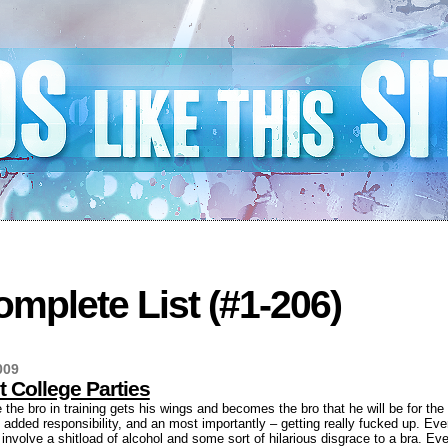
mplete List (#1-206)
009
t College Parties
 the bro in training gets his wings and becomes the bro that he will be for the
th, added responsibility, and an most importantly – getting really fucked up. Eve
 involve a shitload of alcohol and some sort of hilarious disgrace to a bra. Ev