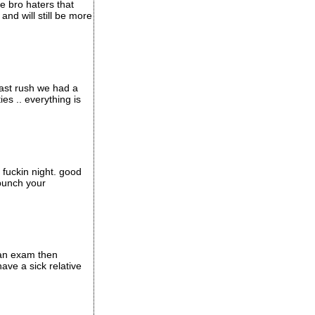
e bro haters that
and will still be more
last rush we had a
es .. everything is
 fuckin night. good
 punch your
e an exam then
have a sick relative