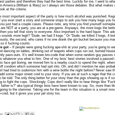
dest parties and therefore they had the best time. Luckily for me, I went to wh
 in America (William & Mary) so I always win those debates. But what makes a
look at the criteria:
e most important aspect of the party is how much alcohol was punished. Keg
 If you ever start a story and someone stops to ask you how many kegs you h
 you just had a couple cases. Please note, any time you find yourself somepl
 are NOT at a party, you are at a pre-game. Anyways, the more kegs the better
 then you tell that story to everyone. Also important is the hard liquor. This ad
sounds more legit? “Dude, we had 3 kegs.” Or “Dude, we killed 3 kegs, 4 bott
ously, the second, who cares if no one drank the gin bucket because you made
 so it fucking counts.
e got
– If people were going fucking ape-shit at your party, you’re going to wa
ed dancing on tables, drinking out of teapots when cups run out, burned hous
tly pass-outs. It’s well known bro-code that when some random guy passes o
 do whatever you what to him. One of my bros’ best stories involved a passed 
his face got boring, we moved him to a nearby couch to spend the night, whe
-off condom which someone had spit into. Oh, and did I mention he was probab
rl had tried to sodomize him with a wine bottle the night before? Never saw t
dd some major street cred to your story. If you are at such a rager that the c
o be told. The only thing better for your story than the pigs showing up is if 
ing to fight the cops. Shockingly, Cops don’t really like to hear things like “Fu
ather is?” aka typical things bros have been known to say. So, more than likel
oing to the slammer. Taking one for the team in this situation is a smart move
cred, but it gives you your jail story too.
her