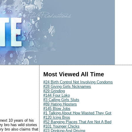
Most Viewed All Time
#24 Birth Control Not Involving Condoms
#28 Giving Girls Nicknames
#29 Grinding
#144 Four Loko
#3 Calling Girls Sluts
#89 Hating Hipsters
#145 Blow Jobs
#1 Talking About How Wasted They Got
#120 Icing Bros
 next 10 years of his
#52 Banging Places That Are Not A Bed
ry bro has wild stories
#101 Younger Chicks
ery bro also claims that
#23 Drinking And Driving