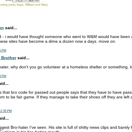
sting party
,
kegs
,
William and Mary
on
said...
d - i would have thought someone who went to W&M would have been abl
 these sites have become a dime a dozen now a days. move on.
5 PM
 Brother
said...
ater, why don't you go volunteer at a homeless shelter or something, l
3 PM
d...
that bro code for passed out people says that they have to have passe
m to be fair game. If they manage to take their shoes off they are left 
12:35 PM
id...
iggest Bro-hater I've seen. His site is full of shitty news clips and barely
 Fuck'em in his bro-hating mouth.