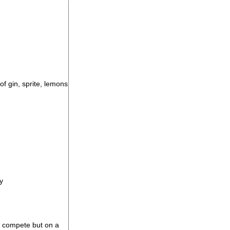
of gin, sprite, lemons
y
 to compete but on a