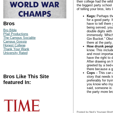
their college had the wil
the biggest party school
of telling your bros, lets 
Kegs:
Perhaps th
for a good party.
Bros
have to tell them
being served, you
Bro Bible
double digits with
Pfail Productions
immensely. Which 
The Campus Socialite
Gin Bucket.” Obvi
Campus Gossip
there at the party,
Honest College
How drunk peopl
Thank Your Wank
know. This includ
University Rated
and most importan
have the right to
After drawing on 
greeted by a tied
there because a gi
Cops
– This can a
Bros Like This Site
story that needs t
preferably for try
featured In:
you know who my f
said, someone is g
the party more bro-
Posted by
Ned's Younger Brot