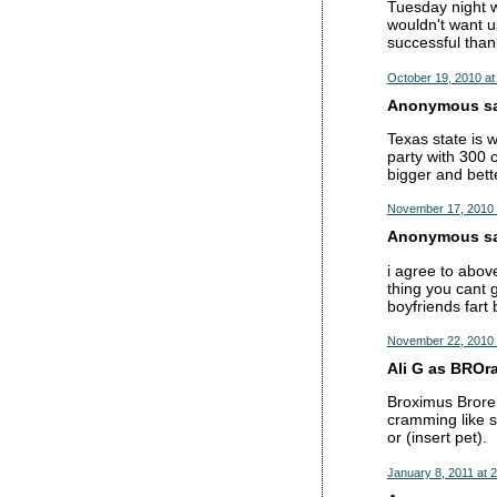
Tuesday night w
wouldn't want us
successful than
October 19, 2010 at
Anonymous sai
Texas state is 
party with 300 
bigger and bett
November 17, 2010 
Anonymous sai
i agree to abov
thing you cant 
boyfriends fart 
November 22, 2010 
Ali G as BROrat
Broximus Brorel
cramming like sh
or (insert pet).
January 8, 2011 at 