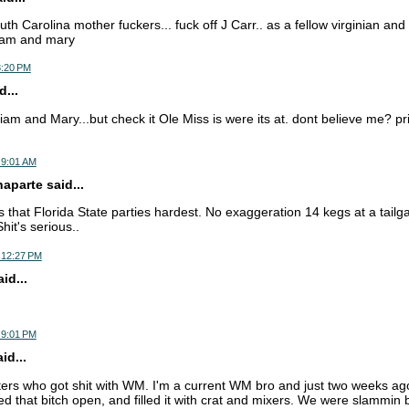
uth Carolina mother fuckers... fuck off J Carr.. as a fellow virginian and
liam and mary
8:20 PM
...
liam and Mary...but check it Ole Miss is were its at. dont believe me? pr
 9:01 AM
parte said...
that Florida State parties hardest. No exaggeration 14 kegs at a tailg
hit's serious..
 12:27 PM
d...
 9:01 PM
d...
ers who got shit with WM. I'm a current WM bro and just two weeks a
ed that bitch open, and filled it with crat and mixers. We were slammin 