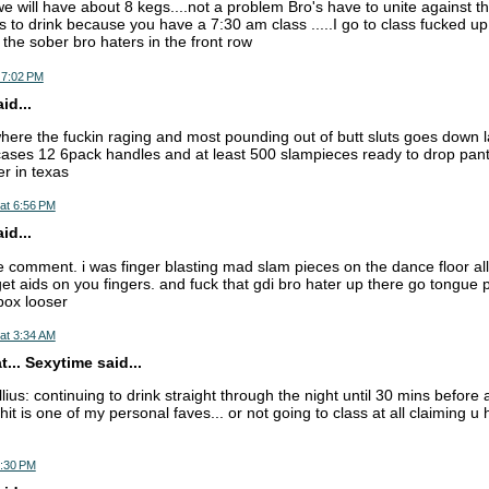
e will have about 8 kegs....not a problem Bro's have to unite against th
 to drink because you have a 7:30 am class .....I go to class fucked up 
 the sober bro haters in the front row
 7:02 PM
d...
where the fuckin raging and most pounding out of butt sluts goes down 
cases 12 6pack handles and at least 500 slampieces ready to drop panti
er in texas
at 6:56 PM
d...
e comment. i was finger blasting mad slam pieces on the dance floor all
get aids on you fingers. and fuck that gdi bro hater up there go tongue
box looser
at 3:34 AM
... Sexytime said...
lius: continuing to drink straight through the night until 30 mins befor
it is one of my personal faves... or not going to class at all claiming u 
2:30 PM