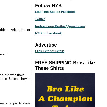
Follow NYB
Like This Site on Facebook
Twitter
NedsYoungerBrother@gmail.com
e to write a better,
NYB on Facebook
Advertise
Click Here for Details
oser!
FREE SHIPPING Bros Like
These Shirts
d out with their
alone. Unless they're
 has any quality slam