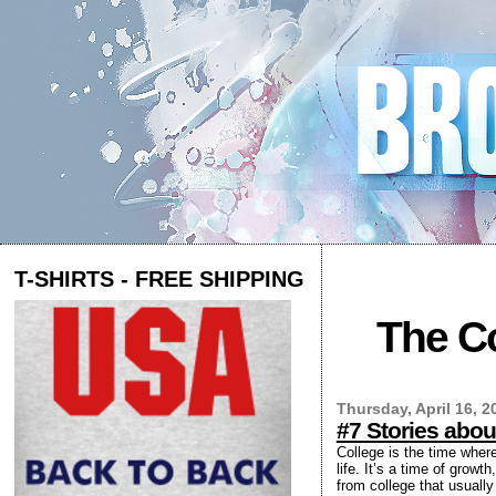
T-SHIRTS - FREE SHIPPING
The Co
Thursday, April 16, 2
#7 Stories abou
College is the time where
life. It’s a time of grow
from college that usually