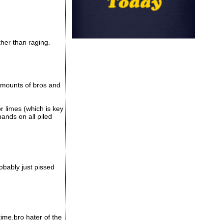
her than raging.
 amounts of bros and
or limes (which is key
ands on all piled
obably just pissed
time.bro hater of the