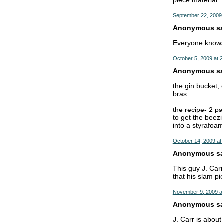
September 22, 2009
Anonymous sai
Everyone knows 
October 5, 2009 at 
Anonymous sai
the gin bucket, 
bras.
the recipe- 2 pa
to get the beez
into a styrafoa
October 14, 2009 at
Anonymous sai
This guy J. Car
that his slam p
November 9, 2009 a
Anonymous sai
J. Carr is about