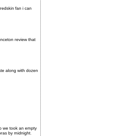
 redskin fan i can
inceton review that
ate along with dozen
go we took an empty
bras by midnight.