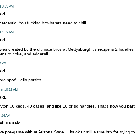
t 8:53 PM
d...
arcastic. You fucking bro-haters need to chill.
t 4:02 AM
d...
as created by the ultimate bros at Gettysburg! It's recipe is 2 handles 
ams of coke, and adderall
32 PM
d...
bro spot! Hella parties!
 at 10:29 AM
d...
ayton...6 kegs, 40 cases, and like 10 or so handles. That's how you part
4:24 AM
llius said...
e pre-game with at Arizona State.....its ok ur still a true bro for trying