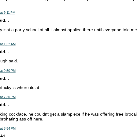
at 9:11 PM
d...
 isnt a party school at all. i almost applied there until everyone told me
at 1:32 AM
d...
ugh said.
at 9:50 PM
d...
ntucky is where its at
at 7:30 PM
d...
ucking cockface, he couldnt get a slampiece if he was offering free broca
brohating ass off here.
at 8:54 PM
d...