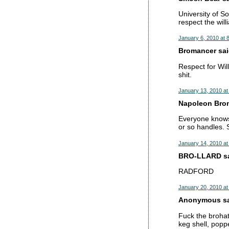
University of So
respect the wil
January 6, 2010 at 
Bromancer said
Respect for Wil
shit.
January 13, 2010 at
Napoleon Brona
Everyone knows 
or so handles. S
January 14, 2010 at
BRO-LLARD sai
RADFORD
January 20, 2010 at
Anonymous sai
Fuck the brohat
keg shell, popp