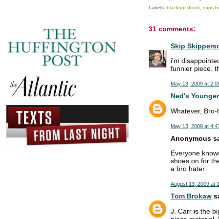
Labels:
blackout drunk
,
cops bu
31 comments:
Skip Skippers
i'm disappointe
funnier piece.
May 13, 2009 at 2:0
Ned's Younger
Whatever, Bro-h
May 13, 2009 at 4:4
Anonymous sai
Everyone knows 
shoes on for the
a bro hater.
August 13, 2009 at 
Tom Brokaw
sa
J. Carr is the b
piece material.