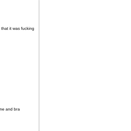
 that it was fucking
ine and bra