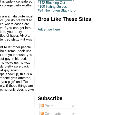
at is widely considered
#142 Blacking Out
 college party worthy
#100 Hating Guidos
#94 The Token Black Bro
s are an absolute must
Bros Like These Sites
ad, you do not want to
ace where cases are
; if you can get into
Advertise Here
ds to your story
les of liquor, AND a
 it so shitty – it was
nt to let other people
ehold items, hook-ups
ut in your house, you
out guy in his bed.
n he woke up, he was
ly pretty sore back
hat guy again.
ops show up, this is a
someone gets arrested,
ck you pigs” and “Do
y, if these things are
, not only does it give
Subscribe
Posts
Comments