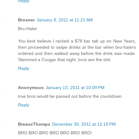
Reply
Brosner
January 8, 2011 at 11:21 AM
Bro-Hater
You best believe I racked a $78 bar tab up on New Years,
then proceeded to swipe drinks at the bar when bro-haters
ordered and then walked away before the drink was made.
Slammed a Cougar that night, bros are the shit.
Reply
Anonymous
January 13, 2011 at 10:09 PM
true bros would be passed out before the countdown
Reply
BreauxThomps
December 30, 2011 at 12:18 PM
BRO BRO BRO BRO BRO BRO BRO!