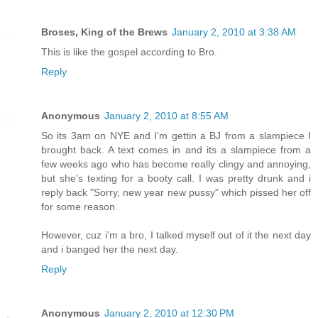
Broses, King of the Brews
January 2, 2010 at 3:38 AM
This is like the gospel according to Bro.
Reply
Anonymous
January 2, 2010 at 8:55 AM
So its 3am on NYE and I'm gettin a BJ from a slampiece I
brought back. A text comes in and its a slampiece from a
few weeks ago who has become really clingy and annoying,
but she's texting for a booty call. I was pretty drunk and i
reply back "Sorry, new year new pussy" which pissed her off
for some reason.
However, cuz i'm a bro, I talked myself out of it the next day
and i banged her the next day.
Reply
Anonymous
January 2, 2010 at 12:30 PM