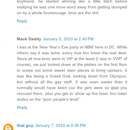
boyfriend. he started whining like a little bitch before
realizing he was one more word away from getting stomped
on by a whole brontourage. bros are the shit.
Reply
Mack Daddy
January 5, 2010 at 2:40 PM
I was at the New Year's Eve party at NBM here in DC. While
others say it was lame, every true bro knew the real deal.
Since all true bros were in VIP at the least (I was in VVIP, of
course), we just looked down at the plebes on the first floor
to scope out some sweet slam pieces to bring upstairs. It
was like being a Greek God, looking down from Olympus,
but without all the gay stuff. It was even easier than it
normally would have been cuz the girls were so glad you
rescued them, plus you get to show up the loser bro hater
dudes on the "poor people's level".
Reply
that guy
January 7, 2010 at 8:38 PM