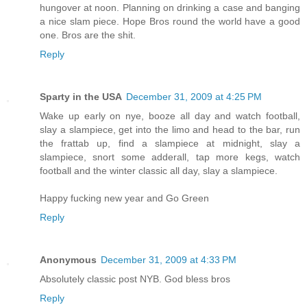
hungover at noon. Planning on drinking a case and banging
a nice slam piece. Hope Bros round the world have a good
one. Bros are the shit.
Reply
Sparty in the USA
December 31, 2009 at 4:25 PM
Wake up early on nye, booze all day and watch football,
slay a slampiece, get into the limo and head to the bar, run
the frattab up, find a slampiece at midnight, slay a
slampiece, snort some adderall, tap more kegs, watch
football and the winter classic all day, slay a slampiece.
Happy fucking new year and Go Green
Reply
Anonymous
December 31, 2009 at 4:33 PM
Absolutely classic post NYB. God bless bros
Reply