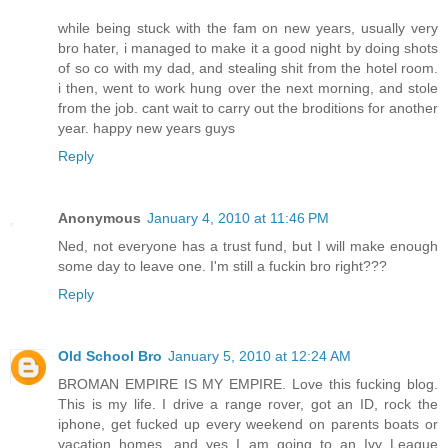
while being stuck with the fam on new years, usually very
bro hater, i managed to make it a good night by doing shots
of so co with my dad, and stealing shit from the hotel room.
i then, went to work hung over the next morning, and stole
from the job. cant wait to carry out the broditions for another
year. happy new years guys
Reply
Anonymous
January 4, 2010 at 11:46 PM
Ned, not everyone has a trust fund, but I will make enough
some day to leave one. I'm still a fuckin bro right???
Reply
Old School Bro
January 5, 2010 at 12:24 AM
BROMAN EMPIRE IS MY EMPIRE. Love this fucking blog.
This is my life. I drive a range rover, got an ID, rock the
iphone, get fucked up every weekend on parents boats or
vacation homes, and yes I am going to an Ivy League