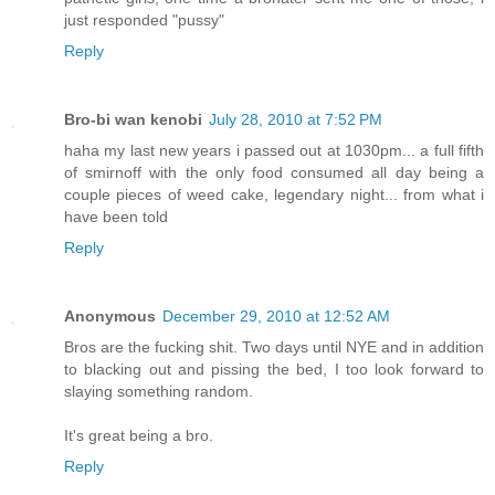
just responded "pussy"
Reply
Bro-bi wan kenobi
July 28, 2010 at 7:52 PM
haha my last new years i passed out at 1030pm... a full fifth
of smirnoff with the only food consumed all day being a
couple pieces of weed cake, legendary night... from what i
have been told
Reply
Anonymous
December 29, 2010 at 12:52 AM
Bros are the fucking shit. Two days until NYE and in addition
to blacking out and pissing the bed, I too look forward to
slaying something random.
It's great being a bro.
Reply