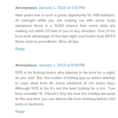
Anonymous
January 1, 2010 at 4:42 PM
New years eve is such a great opportunity for #98 lesbians.
At midnight while you are making out with some lucky
slampiece there is a %100 chance that some sluts are
making out within 10 feet of you in any direction. One of my
bros took advantage of this last night and fuckin took BOTH
those sluts to poundtown. Bros all day.
Reply
Anonymous
January 1, 2010 at 8:09 PM
NYE is for fucking losers who attempt to be bros for a night,
as you said. But, this makes it fucking gay as losers attempt
to copy what bros do every weekend (if not every day).
Although NYE is fun it's not the best holiday for a bro. True
bros consider St. Patrick's Day the true bro holiday because
its the last time you can almost die from drinking before LAX
kicks in hardcore.
Reply