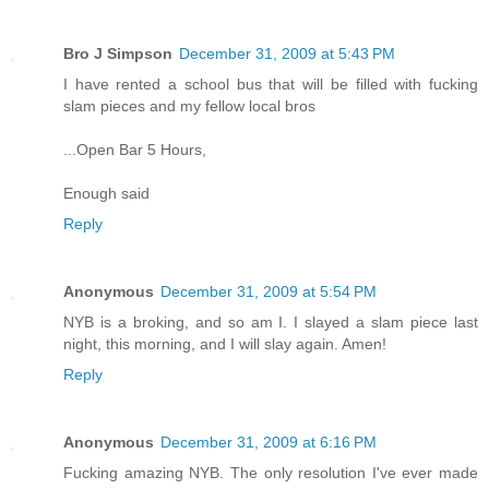
Bro J Simpson
December 31, 2009 at 5:43 PM
I have rented a school bus that will be filled with fucking
slam pieces and my fellow local bros
...Open Bar 5 Hours,
Enough said
Reply
Anonymous
December 31, 2009 at 5:54 PM
NYB is a broking, and so am I. I slayed a slam piece last
night, this morning, and I will slay again. Amen!
Reply
Anonymous
December 31, 2009 at 6:16 PM
Fucking amazing NYB. The only resolution I've ever made