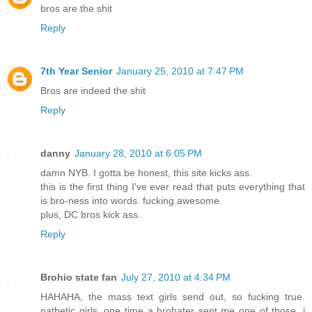
bros are the shit
Reply
7th Year Senior
January 25, 2010 at 7:47 PM
Bros are indeed the shit
Reply
danny
January 28, 2010 at 6:05 PM
damn NYB. I gotta be honest, this site kicks ass.
this is the first thing I've ever read that puts everything that
is bro-ness into words. fucking awesome.
plus, DC bros kick ass.
Reply
Brohio state fan
July 27, 2010 at 4:34 PM
HAHAHA, the mass text girls send out, so fucking true.
pathetic girls, one time a brohater sent me one of those, i