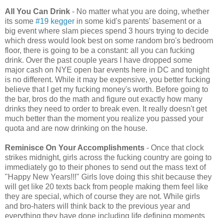
All You Can Drink
- No matter what you are doing, whether
its some
#19 kegger
in some kid's parents' basement or a
big event where slam pieces spend 3 hours trying to decide
which dress would look best on some random bro's bedroom
floor, there is going to be a constant: all you can fucking
drink. Over the past couple years I have dropped some
major cash on NYE open bar events here in DC and tonight
is no different. While it may be expensive, you better fucking
believe that I get my fucking money's worth. Before going to
the bar, bros do the math and figure out exactly how many
drinks they need to order to break even. It really doesn't get
much better than the moment you realize you passed your
quota and are now drinking on the house.
Reminisce On Your Accomplishments
- Once that clock
strikes midnight, girls across the fucking country are going to
immediately go to their phones to send out the mass text of
"Happy New Years!!!" Girls love doing this shit because they
will get like 20 texts back from people making them feel like
they are special, which of course they are not. While girls
and bro-haters will think back to the previous year and
everything they have done including life defining moments