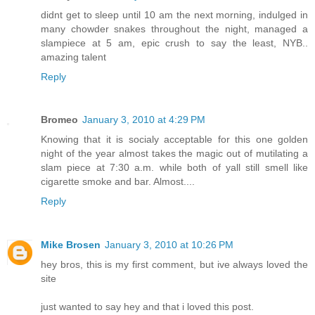
didnt get to sleep until 10 am the next morning, indulged in
many chowder snakes throughout the night, managed a
slampiece at 5 am, epic crush to say the least, NYB..
amazing talent
Reply
Bromeo
January 3, 2010 at 4:29 PM
Knowing that it is socialy acceptable for this one golden
night of the year almost takes the magic out of mutilating a
slam piece at 7:30 a.m. while both of yall still smell like
cigarette smoke and bar. Almost....
Reply
Mike Brosen
January 3, 2010 at 10:26 PM
hey bros, this is my first comment, but ive always loved the
site
just wanted to say hey and that i loved this post.