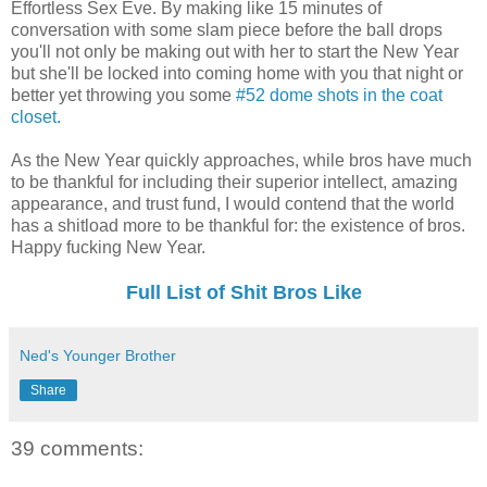
Effortless Sex Eve. By making like 15 minutes of
conversation with some slam piece before the ball drops
you'll not only be making out with her to start the New Year
but she'll be locked into coming home with you that night or
better yet throwing you some
#52 dome shots in the coat
closet.
As the New Year quickly approaches, while bros have much
to be thankful for including their superior intellect, amazing
appearance, and trust fund, I would contend that the world
has a shitload more to be thankful for: the existence of bros.
Happy fucking New Year.
Full List of Shit Bros Like
Ned's Younger Brother
Share
39 comments: