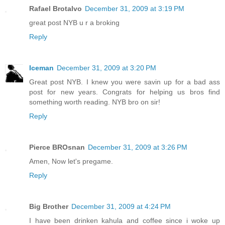
Rafael Brotalvo
December 31, 2009 at 3:19 PM
great post NYB u r a broking
Reply
Iceman
December 31, 2009 at 3:20 PM
Great post NYB. I knew you were savin up for a bad ass
post for new years. Congrats for helping us bros find
something worth reading. NYB bro on sir!
Reply
Pierce BROsnan
December 31, 2009 at 3:26 PM
Amen, Now let's pregame.
Reply
Big Brother
December 31, 2009 at 4:24 PM
I have been drinken kahula and coffee since i woke up