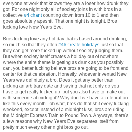
everyone at work that knows they are a loser how drunk they
got. For one night only all of society joins in with bros in a
collective
#4 chant
counting down from 10 to 1 and then
goes absolutely apeshit. That one night is tonight. Bros
fucking love New Years Eve.
Bros fucking love any holiday that is based around drinking,
so much so that they often
#46 create holidays
just so that
they can get more fucked up without society judging them.
But when society itself creates a holiday out of nowhere
where the entire theme is getting as drunk as you possibly
can, you better fucking believe bros are going to be front and
center for that celebration. Honestly, whoever invented New
Years was definitely a bro. Does it get any better than
picking an arbitrary date and saying that not only do you
have to get really fucked up, but you also have to make out
with someone at midnight? Why don't we have a celebration
like this every month - oh wait, bros do that shit every fucking
weekend, except instead of a midnight kiss, bros are riding
the Midnight Express Train to Pound Town. Anyways, there's
a few reasons why New Years Eve separates itself from
pretty much every other night bros go out.