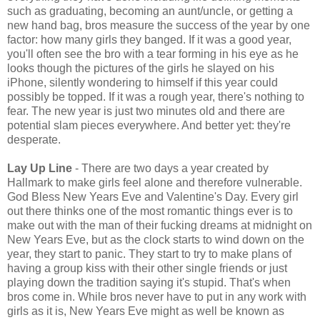
such as graduating, becoming an aunt/uncle, or getting a
new hand bag, bros measure the success of the year by one
factor: how many girls they banged. If it was a good year,
you'll often see the bro with a tear forming in his eye as he
looks though the pictures of the girls he slayed on his
iPhone, silently wondering to himself if this year could
possibly be topped. If it was a rough year, there's nothing to
fear. The new year is just two minutes old and there are
potential slam pieces everywhere. And better yet: they're
desperate.
Lay Up Line
- There are two days a year created by
Hallmark to make girls feel alone and therefore vulnerable.
God Bless New Years Eve and Valentine's Day. Every girl
out there thinks one of the most romantic things ever is to
make out with the man of their fucking dreams at midnight on
New Years Eve, but as the clock starts to wind down on the
year, they start to panic. They start to try to make plans of
having a group kiss with their other single friends or just
playing down the tradition saying it's stupid. That's when
bros come in. While bros never have to put in any work with
girls as it is, New Years Eve might as well be known as