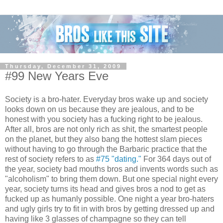
Thursday, December 31, 2009
#99 New Years Eve
Society is a bro-hater. Everyday bros wake up and society
looks down on us because they are jealous, and to be
honest with you society has a fucking right to be jealous.
After all, bros are not only rich as shit, the smartest people
on the planet, but they also bang the hottest slam pieces
without having to go through the Barbaric practice that the
rest of society refers to as
#75 "dating."
For 364 days out of
the year, society bad mouths bros and invents words such as
"alcoholism" to bring them down. But one special night every
year, society turns its head and gives bros a nod to get as
fucked up as humanly possible. One night a year bro-haters
and ugly girls try to fit in with bros by getting dressed up and
having like 3 glasses of champagne so they can tell