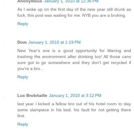
Anonymous
January 1, 2010 at 12:36 PM
As I woke up on the first day of the new year still drunk as
fuck, this post was waiting for me. NYB you are a broking.
Reply
Dom
January 1, 2010 at 1:19 PM
New Year's eve is a good opportunity for littering and
trashing the environment after drinking too! All those cans
sure got to go somewhere and they don't get recycled if
you're a bro...
Reply
Luc Brobitaille
January 1, 2010 at 3:12 PM
last year i kicked a fellow bro out of his hotel room to slay
some slampiece in his bed. his fault for not getting there
first.
Reply