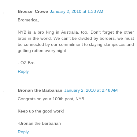
Brossel Crowe
January 2, 2010 at 1:33 AM
Bromerica,
NYB is a bro king in Australia, too. Don't forget the other
bros in the world. We can't be divided by borders, we must
be connected by our commitment to slaying slampieces and
getting rotten every night.
- OZ Bro.
Reply
Bronan the Barbarian
January 2, 2010 at 2:48 AM
Congrats on your 100th post, NYB.
Keep up the good work!
-Bronan the Barbarian
Reply