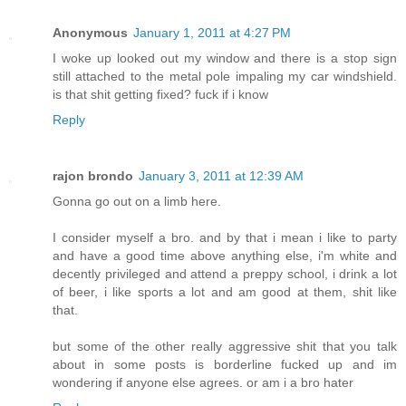
Anonymous
January 1, 2011 at 4:27 PM
I woke up looked out my window and there is a stop sign
still attached to the metal pole impaling my car windshield.
is that shit getting fixed? fuck if i know
Reply
rajon brondo
January 3, 2011 at 12:39 AM
Gonna go out on a limb here.
I consider myself a bro. and by that i mean i like to party
and have a good time above anything else, i'm white and
decently privileged and attend a preppy school, i drink a lot
of beer, i like sports a lot and am good at them, shit like
that.
but some of the other really aggressive shit that you talk
about in some posts is borderline fucked up and im
wondering if anyone else agrees. or am i a bro hater