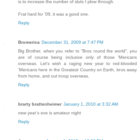
is to increase the number of sluts I plow through.
Frat hard for '09, it was a good one.
Reply
Bromerica
December 31, 2009 at 7:47 PM
Big Brother, when you refer to "Bros round the world", you
are of course being inclusive only of those 'Mericans
overseas. Let's wish a raging new year to red-blooded
'Mericans here in the Greatest Country on Earth, bros away
from home, and out troop overseas.
Reply
brarty brattenheimer
January 1, 2010 at 3:32 AM
new year's eve is amateur night
Reply