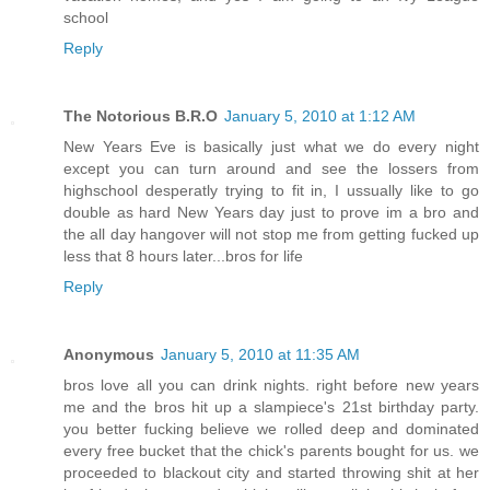
school
Reply
The Notorious B.R.O
January 5, 2010 at 1:12 AM
New Years Eve is basically just what we do every night
except you can turn around and see the lossers from
highschool desperatly trying to fit in, I ussually like to go
double as hard New Years day just to prove im a bro and
the all day hangover will not stop me from getting fucked up
less that 8 hours later...bros for life
Reply
Anonymous
January 5, 2010 at 11:35 AM
bros love all you can drink nights. right before new years
me and the bros hit up a slampiece's 21st birthday party.
you better fucking believe we rolled deep and dominated
every free bucket that the chick's parents bought for us. we
proceeded to blackout city and started throwing shit at her