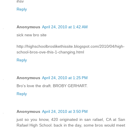
ihsv
Reply
Anonymous
April 24, 2010 at 1:42 AM
sick new bro site
http://highschoolbroslikethissite.blogspot.com/2010/04/high-
school-bros-ove-this-1-changing.html
Reply
Anonymous
April 24, 2010 at 1:25 PM
Bro's love the draft. BROBY GERHART.
Reply
Anonymous
April 24, 2010 at 3:50 PM
just so you know, 420 originated in san rafael, CA at San
Rafael High School. back in the day, some bros would meet