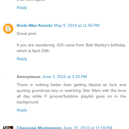
Reply
Brobi-Wan Kenobi
May 9, 2010 at 11:55 PM
Great post.
If you are wondering, 420 came from Bob Marley's birthday,
which is April 20th.
Reply
Anonymous
June 3, 2010 at 3:25 PM
There is nothing better than getting blazed as fuck and
quoting grandmas boy or watching Star Wars with the bros
all day while P groove/Sublime playlist goes on in the
background
Reply
Chauncee Montenegro
June 15, 2010 at 11:59 PM