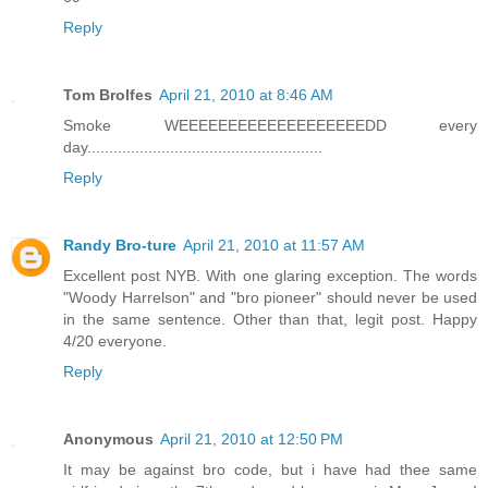
Reply
Tom Brolfes
April 21, 2010 at 8:46 AM
Smoke WEEEEEEEEEEEEEEEEEEEDD every
day......................................................
Reply
Randy Bro-ture
April 21, 2010 at 11:57 AM
Excellent post NYB. With one glaring exception. The words
"Woody Harrelson" and "bro pioneer" should never be used
in the same sentence. Other than that, legit post. Happy
4/20 everyone.
Reply
Anonymous
April 21, 2010 at 12:50 PM
It may be against bro code, but i have had thee same