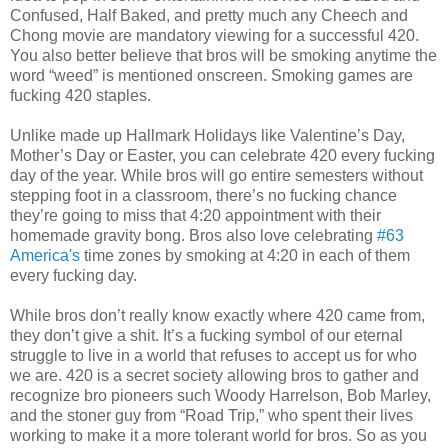
Confused, Half Baked, and pretty much any Cheech and
Chong movie are mandatory viewing for a successful 420.
You also better believe that bros will be smoking anytime the
word “weed” is mentioned onscreen. Smoking games are
fucking 420 staples.
Unlike made up Hallmark Holidays like Valentine’s Day,
Mother’s Day or Easter, you can celebrate 420 every fucking
day of the year. While bros will go entire semesters without
stepping foot in a classroom, there’s no fucking chance
they’re going to miss that 4:20 appointment with their
homemade gravity bong. Bros also love celebrating
#63
America's
time zones by smoking at 4:20 in each of them
every fucking day.
While bros don’t really know exactly where 420 came from,
they don’t give a shit. It’s a fucking symbol of our eternal
struggle to live in a world that refuses to accept us for who
we are. 420 is a secret society allowing bros to gather and
recognize bro pioneers such Woody Harrelson, Bob Marley,
and the stoner guy from “Road Trip,” who spent their lives
working to make it a more tolerant world for bros. So as you