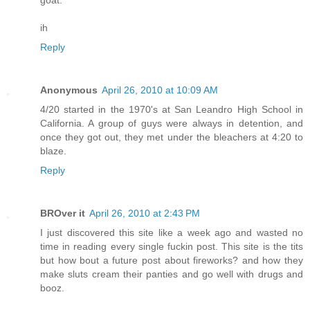
goat.
ih
Reply
Anonymous
April 26, 2010 at 10:09 AM
4/20 started in the 1970's at San Leandro High School in
California. A group of guys were always in detention, and
once they got out, they met under the bleachers at 4:20 to
blaze.
Reply
BROver it
April 26, 2010 at 2:43 PM
I just discovered this site like a week ago and wasted no
time in reading every single fuckin post. This site is the tits
but how bout a future post about fireworks? and how they
make sluts cream their panties and go well with drugs and
booz.