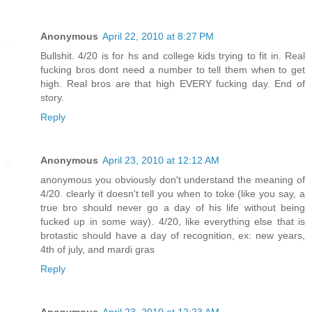
Anonymous
April 22, 2010 at 8:27 PM
Bullshit. 4/20 is for hs and college kids trying to fit in. Real
fucking bros dont need a number to tell them when to get
high. Real bros are that high EVERY fucking day. End of
story.
Reply
Anonymous
April 23, 2010 at 12:12 AM
anonymous you obviously don't understand the meaning of
4/20. clearly it doesn't tell you when to toke (like you say, a
true bro should never go a day of his life without being
fucked up in some way). 4/20, like everything else that is
brotastic should have a day of recognition, ex: new years,
4th of july, and mardi gras
Reply