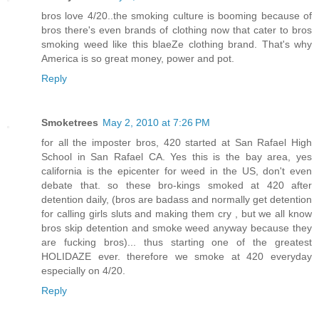
bros love 4/20..the smoking culture is booming because of
bros there's even brands of clothing now that cater to bros
smoking weed like this blaeZe clothing brand. That's why
America is so great money, power and pot.
Reply
Smoketrees
May 2, 2010 at 7:26 PM
for all the imposter bros, 420 started at San Rafael High
School in San Rafael CA. Yes this is the bay area, yes
california is the epicenter for weed in the US, don't even
debate that. so these bro-kings smoked at 420 after
detention daily, (bros are badass and normally get detention
for calling girls sluts and making them cry , but we all know
bros skip detention and smoke weed anyway because they
are fucking bros)... thus starting one of the greatest
HOLIDAZE ever. therefore we smoke at 420 everyday
especially on 4/20.
Reply