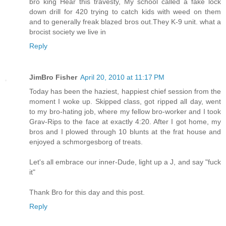
bro king Hear this travesty, My school called a fake lock
down drill for 420 trying to catch kids with weed on them
and to generally freak blazed bros out.They K-9 unit. what a
brocist society we live in
Reply
JimBro Fisher
April 20, 2010 at 11:17 PM
Today has been the haziest, happiest chief session from the
moment I woke up. Skipped class, got ripped all day, went
to my bro-hating job, where my fellow bro-worker and I took
Grav-Rips to the face at exactly 4:20. After I got home, my
bros and I plowed through 10 blunts at the frat house and
enjoyed a schmorgesborg of treats.
Let's all embrace our inner-Dude, light up a J, and say "fuck
it"
Thank Bro for this day and this post.
Reply