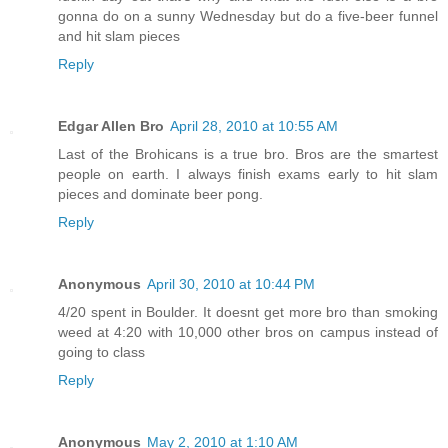
gonna do on a sunny Wednesday but do a five-beer funnel
and hit slam pieces
Reply
Edgar Allen Bro
April 28, 2010 at 10:55 AM
Last of the Brohicans is a true bro. Bros are the smartest
people on earth. I always finish exams early to hit slam
pieces and dominate beer pong.
Reply
Anonymous
April 30, 2010 at 10:44 PM
4/20 spent in Boulder. It doesnt get more bro than smoking
weed at 4:20 with 10,000 other bros on campus instead of
going to class
Reply
Anonymous
May 2, 2010 at 1:10 AM