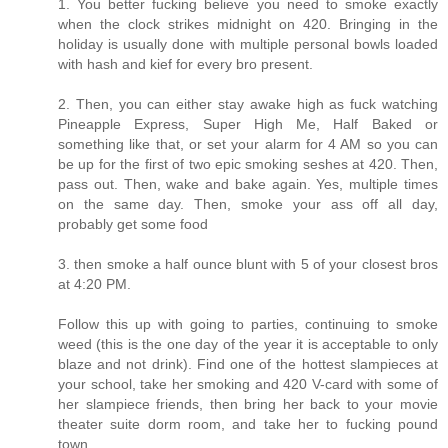
1. You better fucking believe you need to smoke exactly
when the clock strikes midnight on 420. Bringing in the
holiday is usually done with multiple personal bowls loaded
with hash and kief for every bro present.
2. Then, you can either stay awake high as fuck watching
Pineapple Express, Super High Me, Half Baked or
something like that, or set your alarm for 4 AM so you can
be up for the first of two epic smoking seshes at 420. Then,
pass out. Then, wake and bake again. Yes, multiple times
on the same day. Then, smoke your ass off all day,
probably get some food
3. then smoke a half ounce blunt with 5 of your closest bros
at 4:20 PM.
Follow this up with going to parties, continuing to smoke
weed (this is the one day of the year it is acceptable to only
blaze and not drink). Find one of the hottest slampieces at
your school, take her smoking and 420 V-card with some of
her slampiece friends, then bring her back to your movie
theater suite dorm room, and take her to fucking pound
town.