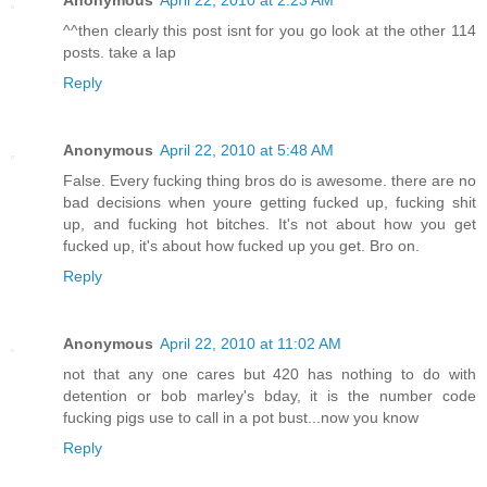
Anonymous
April 22, 2010 at 2:23 AM
^^then clearly this post isnt for you go look at the other 114
posts. take a lap
Reply
Anonymous
April 22, 2010 at 5:48 AM
False. Every fucking thing bros do is awesome. there are no
bad decisions when youre getting fucked up, fucking shit
up, and fucking hot bitches. It's not about how you get
fucked up, it's about how fucked up you get. Bro on.
Reply
Anonymous
April 22, 2010 at 11:02 AM
not that any one cares but 420 has nothing to do with
detention or bob marley's bday, it is the number code
fucking pigs use to call in a pot bust...now you know
Reply