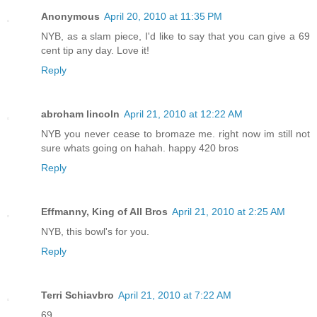
Anonymous
April 20, 2010 at 11:35 PM
NYB, as a slam piece, I'd like to say that you can give a 69
cent tip any day. Love it!
Reply
abroham lincoln
April 21, 2010 at 12:22 AM
NYB you never cease to bromaze me. right now im still not
sure whats going on hahah. happy 420 bros
Reply
Effmanny, King of All Bros
April 21, 2010 at 2:25 AM
NYB, this bowl's for you.
Reply
Terri Schiavbro
April 21, 2010 at 7:22 AM
69