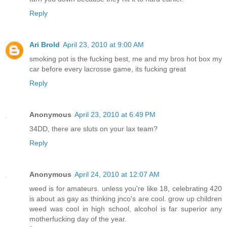
Reply
Ari Brold
April 23, 2010 at 9:00 AM
smoking pot is the fucking best, me and my bros hot box my
car before every lacrosse game, its fucking great
Reply
Anonymous
April 23, 2010 at 6:49 PM
34DD, there are sluts on your lax team?
Reply
Anonymous
April 24, 2010 at 12:07 AM
weed is for amateurs. unless you're like 18, celebrating 420
is about as gay as thinking jnco's are cool. grow up children
weed was cool in high school, alcohol is far superior any
motherfucking day of the year.