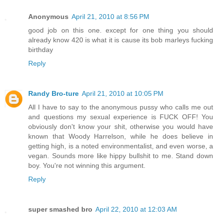
Anonymous
April 21, 2010 at 8:56 PM
good job on this one. except for one thing you should
already know 420 is what it is cause its bob marleys fucking
birthday
Reply
Randy Bro-ture
April 21, 2010 at 10:05 PM
All I have to say to the anonymous pussy who calls me out
and questions my sexual experience is FUCK OFF! You
obviously don't know your shit, otherwise you would have
known that Woody Harrelson, while he does believe in
getting high, is a noted environmentalist, and even worse, a
vegan. Sounds more like hippy bullshit to me. Stand down
boy. You're not winning this argument.
Reply
super smashed bro
April 22, 2010 at 12:03 AM