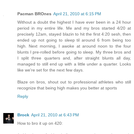
Pacman BROnes
April 21, 2010 at 6:15 PM
Without a doubt the highest I have ever been in a 24 hour
period in my entire life. Me and my bros started 4/20 at
precisely 12am, stayed blazin to hit the first 4:20 sesh, then
ended up not going to sleep til around 6 from being too
high. Next morning, I awoke at around noon to the four
blunts I pre-rolled before going to sleep. My three bros and
I split three quarters and, after straight blunts all day,
managed to still end up with a little under a quarter. Looks
like we're set for the next few days.
Blaze on bros, shout out to professional athletes who still
recognize that being high makes you better at sports
Reply
Brock
April 21, 2010 at 6:43 PM
How to bro it up on 420: