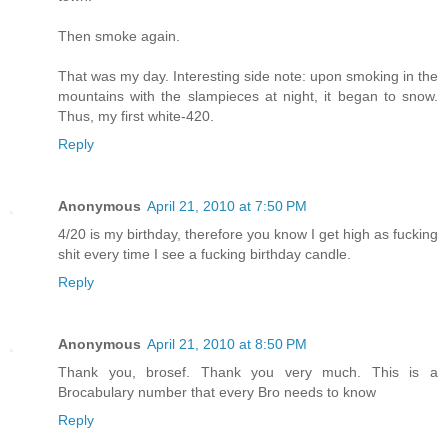
Then smoke again.
That was my day. Interesting side note: upon smoking in the
mountains with the slampieces at night, it began to snow.
Thus, my first white-420.
Reply
Anonymous
April 21, 2010 at 7:50 PM
4/20 is my birthday, therefore you know I get high as fucking
shit every time I see a fucking birthday candle.
Reply
Anonymous
April 21, 2010 at 8:50 PM
Thank you, brosef. Thank you very much. This is a
Brocabulary number that every Bro needs to know
Reply