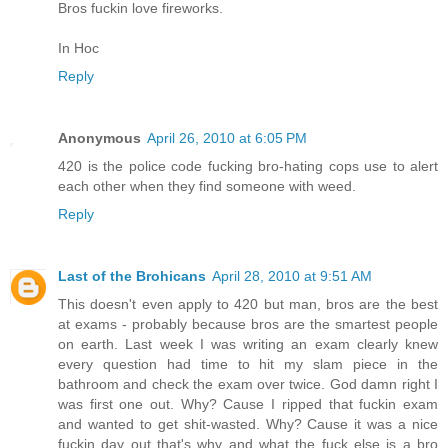
Bros fuckin love fireworks.
In Hoc
Reply
Anonymous
April 26, 2010 at 6:05 PM
420 is the police code fucking bro-hating cops use to alert
each other when they find someone with weed.
Reply
Last of the Brohicans
April 28, 2010 at 9:51 AM
This doesn't even apply to 420 but man, bros are the best
at exams - probably because bros are the smartest people
on earth. Last week I was writing an exam clearly knew
every question had time to hit my slam piece in the
bathroom and check the exam over twice. God damn right I
was first one out. Why? Cause I ripped that fuckin exam
and wanted to get shit-wasted. Why? Cause it was a nice
fuckin day out that's why and what the fuck else is a bro