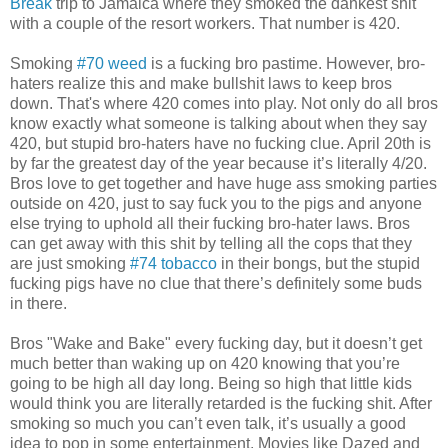
Break
trip to Jamaica where they smoked the dankest shit
with a couple of the resort workers. That number is 420.
Smoking
#70 weed
is a fucking bro pastime. However, bro-
haters realize this and make bullshit laws to keep bros
down. That's where 420 comes into play. Not only do all bros
know exactly what someone is talking about when they say
420, but stupid bro-haters have no fucking clue. April 20th is
by far the greatest day of the year because it’s literally 4/20.
Bros love to get together and have huge ass smoking parties
outside on 420, just to say fuck you to the pigs and anyone
else trying to uphold all their fucking bro-hater laws. Bros
can get away with this shit by telling all the cops that they
are just smoking
#74 tobacco
in their bongs, but the stupid
fucking pigs have no clue that there’s definitely some buds
in there.
Bros "Wake and Bake" every fucking day, but it doesn’t get
much better than waking up on 420 knowing that you’re
going to be high all day long. Being so high that little kids
would think you are literally retarded is the fucking shit. After
smoking so much you can’t even talk, it’s usually a good
idea to pop in some entertainment. Movies like Dazed and