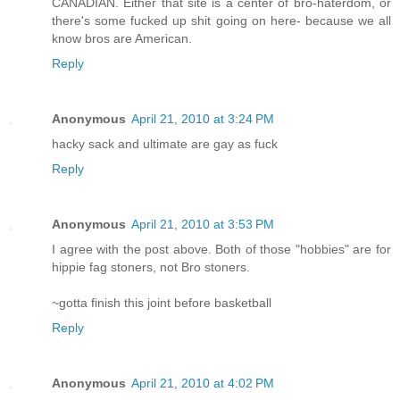
CANADIAN. Either that site is a center of bro-haterdom, or
there's some fucked up shit going on here- because we all
know bros are American.
Reply
Anonymous
April 21, 2010 at 3:24 PM
hacky sack and ultimate are gay as fuck
Reply
Anonymous
April 21, 2010 at 3:53 PM
I agree with the post above. Both of those "hobbies" are for
hippie fag stoners, not Bro stoners.
~gotta finish this joint before basketball
Reply
Anonymous
April 21, 2010 at 4:02 PM