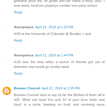
girlfriend since the 7th grade and her name is Mary Jane. I
love weed, hook'em playboys number one party school
Reply
Anonymous
April 21, 2010 at 1:20 PM
4/20 at the University of Colorado @ Boulder = sick
Reply
Anonymous
April 21, 2010 at 1:44 PM
4:20 was the time when a bunch of friends got out of
detention and would go smoke weed
Reply
Bromeo Crennel
April 21, 2010 at 1:55 PM
Bromeo Crennel here to say by far the Brofest of them all is
420. What can beat You and 10 of your bros fratin real
hard, in a circle, feasting on food, and receiving more