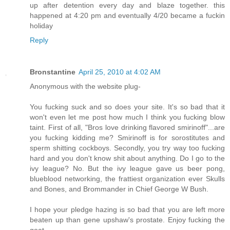
up after detention every day and blaze together. this
happened at 4:20 pm and eventually 4/20 became a fuckin
holiday
Reply
Bronstantine
April 25, 2010 at 4:02 AM
Anonymous with the website plug-
You fucking suck and so does your site. It's so bad that it
won't even let me post how much I think you fucking blow
taint. First of all, "Bros love drinking flavored smirinoff"...are
you fucking kidding me? Smirinoff is for sorostitutes and
sperm shitting cockboys. Secondly, you try way too fucking
hard and you don't know shit about anything. Do I go to the
ivy league? No. But the ivy league gave us beer pong,
blueblood networking, the frattiest organization ever Skulls
and Bones, and Brommander in Chief George W Bush.
I hope your pledge hazing is so bad that you are left more
beaten up than gene upshaw's prostate. Enjoy fucking the