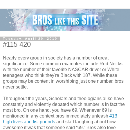
Tuesday, April 20, 2010
#115 420
Nearly every group in society has a number of great
significance. Some common examples include Red Necks
with the number of their favorite NASCAR driver or White
teenagers who think they're Black with 187. While these
groups may be content in worshiping just one number, bros
never settle.
Throughout the years, Scholars and theologians alike have
constantly and violently debated which number is in fact the
most bro. On one hand, you have 69. Whenever 69 is
mentioned in any context bros immediately unleash
#13
high fives and fist pounds
and start laughing about how
awesome it was that someone said “69.” Bros also love