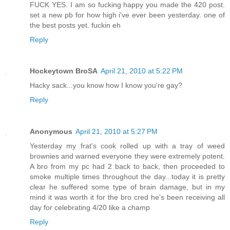
FUCK YES. I am so fucking happy you made the 420 post.
set a new pb for how high i've ever been yesterday. one of
the best posts yet. fuckin eh
Reply
Hockeytown BroSA
April 21, 2010 at 5:22 PM
Hacky sack...you know how I know you're gay?
Reply
Anonymous
April 21, 2010 at 5:27 PM
Yesterday my frat's cook rolled up with a tray of weed
brownies and warned everyone they were extremely potent.
A bro from my pc had 2 back to back, then proceeded to
smoke multiple times throughout the day...today it is pretty
clear he suffered some type of brain damage, but in my
mind it was worth it for the bro cred he's been receiving all
day for celebrating 4/20 like a champ
Reply