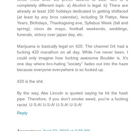
completely different topic. a) Alcohol is legal. b) There are
already at least 100 holidays dedicated to getting shitfaced
(at least by any bros calendar), including St Pattys, New
Years, Birthdays, Thanksgiving eve, Syllabus Week (fall and
spring), cinco de mayo, football weekends, weddings,
funerals, victory over japan day, etc.
Marijuana is basically legal on 420. The channel G4 had a
fucking 420 marathon on all day. While I've never been, I
could only imagine how fucking awesome Boulder is. It's
one day where bro-hating "society" fades out into the haze
because everyone everywhere is so fucked up.
420 is the shit.
By the way, Abe Lincoln is quoted saying he hit the hash
pipe. Therefore, if you don't smoke weed, you're a fucking
racist. U-S-A! U-S-A! U-S-A! U-S-A!
Reply