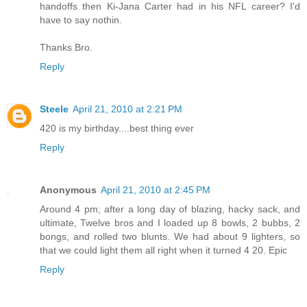
handoffs then Ki-Jana Carter had in his NFL career? I'd
have to say nothin.
Thanks Bro.
Reply
Steele
April 21, 2010 at 2:21 PM
420 is my birthday....best thing ever
Reply
Anonymous
April 21, 2010 at 2:45 PM
Around 4 pm; after a long day of blazing, hacky sack, and
ultimate, Twelve bros and I loaded up 8 bowls, 2 bubbs, 2
bongs, and rolled two blunts. We had about 9 lighters, so
that we could light them all right when it turned 4 20. Epic
Reply