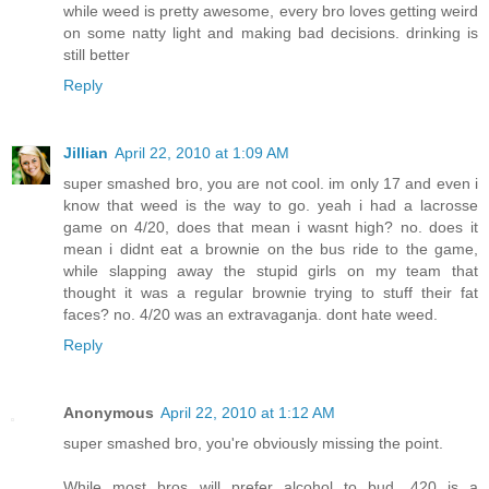
while weed is pretty awesome, every bro loves getting weird
on some natty light and making bad decisions. drinking is
still better
Reply
Jillian
April 22, 2010 at 1:09 AM
super smashed bro, you are not cool. im only 17 and even i
know that weed is the way to go. yeah i had a lacrosse
game on 4/20, does that mean i wasnt high? no. does it
mean i didnt eat a brownie on the bus ride to the game,
while slapping away the stupid girls on my team that
thought it was a regular brownie trying to stuff their fat
faces? no. 4/20 was an extravaganja. dont hate weed.
Reply
Anonymous
April 22, 2010 at 1:12 AM
super smashed bro, you're obviously missing the point.
While most bros will prefer alcohol to bud, 420 is a