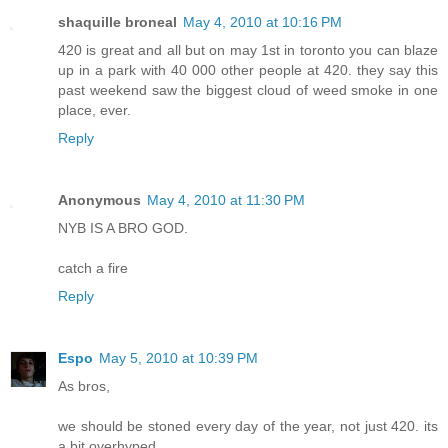
shaquille broneal
May 4, 2010 at 10:16 PM
420 is great and all but on may 1st in toronto you can blaze
up in a park with 40 000 other people at 420. they say this
past weekend saw the biggest cloud of weed smoke in one
place, ever.
Reply
Anonymous
May 4, 2010 at 11:30 PM
NYB IS A BRO GOD.
catch a fire
Reply
Espo
May 5, 2010 at 10:39 PM
As bros,
we should be stoned every day of the year, not just 420. its
a bit overhyped