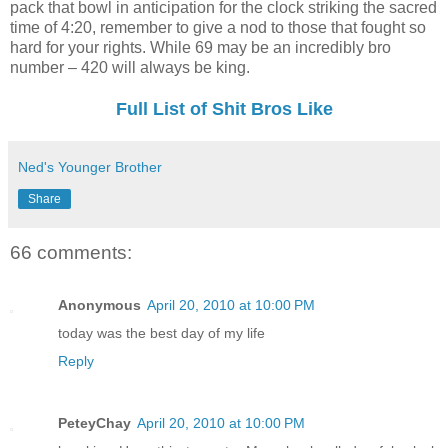
pack that bowl in anticipation for the clock striking the sacred
time of 4:20, remember to give a nod to those that fought so
hard for your rights. While 69 may be an incredibly bro
number – 420 will always be king.
Full List of Shit Bros Like
Ned's Younger Brother
Share
66 comments:
Anonymous
April 20, 2010 at 10:00 PM
today was the best day of my life
Reply
PeteyChay
April 20, 2010 at 10:00 PM