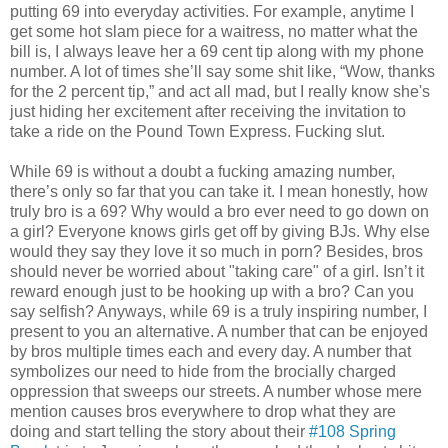
putting 69 into everyday activities. For example, anytime I
get some hot slam piece for a waitress, no matter what the
bill is, I always leave her a 69 cent tip along with my phone
number. A lot of times she’ll say some shit like, “Wow, thanks
for the 2 percent tip,” and act all mad, but I really know she's
just hiding her excitement after receiving the invitation to
take a ride on the Pound Town Express. Fucking slut.
While 69 is without a doubt a fucking amazing number,
there’s only so far that you can take it. I mean honestly, how
truly bro is a 69? Why would a bro ever need to go down on
a girl? Everyone knows girls get off by giving BJs. Why else
would they say they love it so much in porn? Besides, bros
should never be worried about "taking care" of a girl. Isn’t it
reward enough just to be hooking up with a bro? Can you
say selfish? Anyways, while 69 is a truly inspiring number, I
present to you an alternative. A number that can be enjoyed
by bros multiple times each and every day. A number that
symbolizes our need to hide from the brocially charged
oppression that sweeps our streets. A number whose mere
mention causes bros everywhere to drop what they are
doing and start telling the story about their
#108 Spring