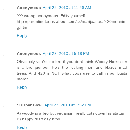
Anonymous
April 22, 2010 at 11:46 AM
^^^ wrong anonymous. Edify yourself.
http://parentingteens.about.com/cs/marijuana/a/420meanin
g.htm
Reply
Anonymous
April 22, 2010 at 5:19 PM
Obviously you're no bro if you dont think Woody Harrelson
is a bro pioneer. He's the fucking man and blazes mad
trees. And 420 is NOT what cops use to call in pot busts
moron.
Reply
SUHper Bowl
April 22, 2010 at 7:52 PM
A) woody is a bro but veganism really cuts down his status
B) happy draft day bros
Reply