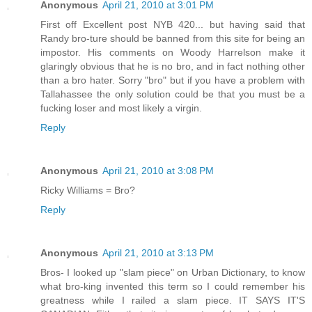
Anonymous
April 21, 2010 at 3:01 PM
First off Excellent post NYB 420... but having said that
Randy bro-ture should be banned from this site for being an
impostor. His comments on Woody Harrelson make it
glaringly obvious that he is no bro, and in fact nothing other
than a bro hater. Sorry "bro" but if you have a problem with
Tallahassee the only solution could be that you must be a
fucking loser and most likely a virgin.
Reply
Anonymous
April 21, 2010 at 3:08 PM
Ricky Williams = Bro?
Reply
Anonymous
April 21, 2010 at 3:13 PM
Bros- I looked up "slam piece" on Urban Dictionary, to know
what bro-king invented this term so I could remember his
greatness while I railed a slam piece. IT SAYS IT'S