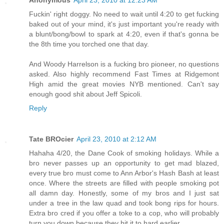
Anonymous
April 23, 2010 at 12:23 AM
Fuckin' right doggy. No need to wait until 4:20 to get fucking
baked out of your mind, it's just important you're ready with
a blunt/bong/bowl to spark at 4:20, even if that's gonna be
the 8th time you torched one that day.
And Woody Harrelson is a fucking bro pioneer, no questions
asked. Also highly recommend Fast Times at Ridgemont
High amid the great movies NYB mentioned. Can't say
enough good shit about Jeff Spicoli.
Reply
Tate BROcier
April 23, 2010 at 2:12 AM
Hahaha 4/20, the Dane Cook of smoking holidays. While a
bro never passes up an opportunity to get mad blazed,
every true bro must come to Ann Arbor's Hash Bash at least
once. Where the streets are filled with people smoking pot
all damn day. Honestly, some of my bros and I just sat
under a tree in the law quad and took bong rips for hours.
Extra bro cred if you offer a toke to a cop, who will probably
turn you down because they hit it to hard earlier.