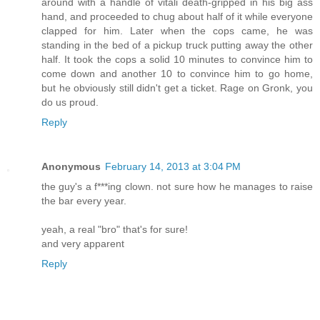
around with a handle of vitali death-gripped in his big ass
hand, and proceeded to chug about half of it while everyone
clapped for him. Later when the cops came, he was
standing in the bed of a pickup truck putting away the other
half. It took the cops a solid 10 minutes to convince him to
come down and another 10 to convince him to go home,
but he obviously still didn't get a ticket. Rage on Gronk, you
do us proud.
Reply
Anonymous
February 14, 2013 at 3:04 PM
the guy's a f***ing clown. not sure how he manages to raise
the bar every year.
yeah, a real "bro" that's for sure!
and very apparent
Reply