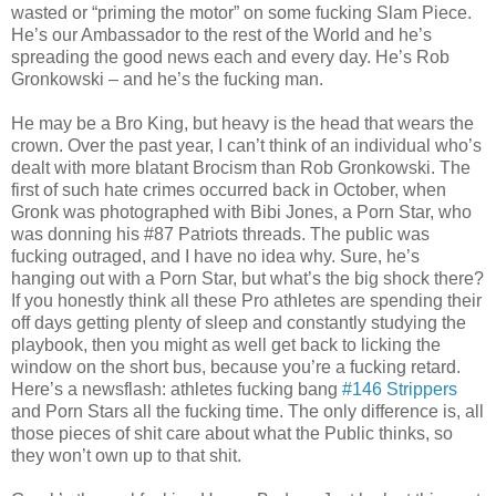
wasted or “priming the motor” on some fucking Slam Piece.
He’s our Ambassador to the rest of the World and he’s
spreading the good news each and every day. He’s Rob
Gronkowski – and he’s the fucking man.
He may be a Bro King, but heavy is the head that wears the
crown. Over the past year, I can’t think of an individual who’s
dealt with more blatant Brocism than Rob Gronkowski. The
first of such hate crimes occurred back in October, when
Gronk was photographed with Bibi Jones, a Porn Star, who
was donning his #87 Patriots threads. The public was
fucking outraged, and I have no idea why. Sure, he’s
hanging out with a Porn Star, but what’s the big shock there?
If you honestly think all these Pro athletes are spending their
off days getting plenty of sleep and constantly studying the
playbook, then you might as well get back to licking the
window on the short bus, because you’re a fucking retard.
Here’s a newsflash: athletes fucking bang
#146 Strippers
and Porn Stars all the fucking time. The only difference is, all
those pieces of shit care about what the Public thinks, so
they won’t own up to that shit.