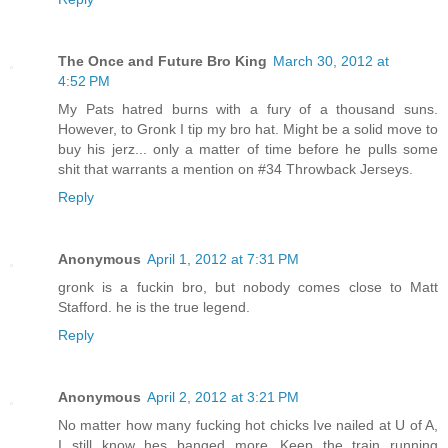
The Once and Future Bro King
March 30, 2012 at
4:52 PM
My Pats hatred burns with a fury of a thousand suns.
However, to Gronk I tip my bro hat. Might be a solid move to
buy his jerz... only a matter of time before he pulls some
shit that warrants a mention on #34 Throwback Jerseys.
Reply
Anonymous
April 1, 2012 at 7:31 PM
gronk is a fuckin bro, but nobody comes close to Matt
Stafford. he is the true legend.
Reply
Anonymous
April 2, 2012 at 3:21 PM
No matter how many fucking hot chicks Ive nailed at U of A,
I still know hes banged more...Keep the train running