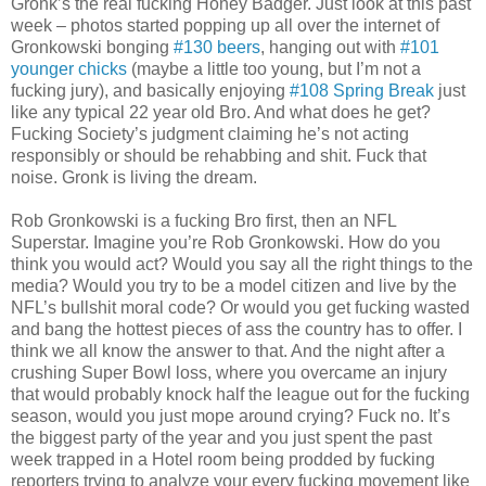
Gronk’s the real fucking Honey Badger. Just look at this past
week – photos started popping up all over the internet of
Gronkowski bonging
#130 beers
, hanging out with
#101
younger chicks
(maybe a little too young, but I’m not a
fucking jury), and basically enjoying
#108 Spring Break
just
like any typical 22 year old Bro. And what does he get?
Fucking Society’s judgment claiming he’s not acting
responsibly or should be rehabbing and shit. Fuck that
noise. Gronk is living the dream.
Rob Gronkowski is a fucking Bro first, then an NFL
Superstar. Imagine you’re Rob Gronkowski. How do you
think you would act? Would you say all the right things to the
media? Would you try to be a model citizen and live by the
NFL’s bullshit moral code? Or would you get fucking wasted
and bang the hottest pieces of ass the country has to offer. I
think we all know the answer to that. And the night after a
crushing Super Bowl loss, where you overcame an injury
that would probably knock half the league out for the fucking
season, would you just mope around crying? Fuck no. It’s
the biggest party of the year and you just spent the past
week trapped in a Hotel room being prodded by fucking
reporters trying to analyze your every fucking movement like