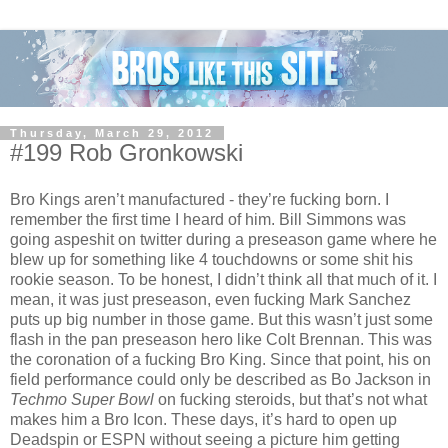
Thursday, March 29, 2012
#199 Rob Gronkowski
Bro Kings aren’t manufactured - they’re fucking born. I
remember the first time I heard of him. Bill Simmons was
going aspeshit on twitter during a preseason game where he
blew up for something like 4 touchdowns or some shit his
rookie season. To be honest, I didn’t think all that much of it. I
mean, it was just preseason, even fucking Mark Sanchez
puts up big number in those game. But this wasn’t just some
flash in the pan preseason hero like Colt Brennan. This was
the coronation of a fucking Bro King. Since that point, his on
field performance could only be described as Bo Jackson in
Techmo Super Bowl
on fucking steroids, but that’s not what
makes him a Bro Icon. These days, it’s hard to open up
Deadspin or ESPN without seeing a picture him getting