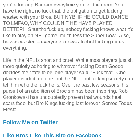
you’re fucking Barbaro everytime you left the room. You
have the right, no fuck that, the obligation to get fucking
wasted with your Bros. BUT NYB, IF HE COULD DANCE
TO LMFAO, WHY COULDN’T HE HAVE PLAYED
BETTER!!! Shut the fuck up, nobody fucking knows what it’s
like to play an NFL game, much less the Super Bowl. Also,
he was wasted – everyone knows alcohol fucking cures
everything.
Life in the NFL is short and cruel. While most players just sit
there quietly adhering to whatever fucking Darth Goodell
decides their fate to be, one player said, “Fuck that.” One
player decided, no one, not the NFL, not fucking society can
tell him who the fuck he is. Over the past few seasons, his
pursuit of an abolition of Brocism has been inspiring. Rob
Gronkowski has undoubtedly proven that wounds heal,
scars fade, but Bro Kings fucking last forever. Somos Todos
Fiesta.
Follow Me on Twitter
Like Bros Like This Site on Facebook