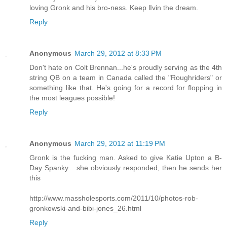
loving Gronk and his bro-ness. Keep lIvin the dream.
Reply
Anonymous
March 29, 2012 at 8:33 PM
Don't hate on Colt Brennan...he's proudly serving as the 4th
string QB on a team in Canada called the "Roughriders" or
something like that. He's going for a record for flopping in
the most leagues possible!
Reply
Anonymous
March 29, 2012 at 11:19 PM
Gronk is the fucking man. Asked to give Katie Upton a B-
Day Spanky... she obviously responded, then he sends her
this
http://www.massholesports.com/2011/10/photos-rob-
gronkowski-and-bibi-jones_26.html
Reply