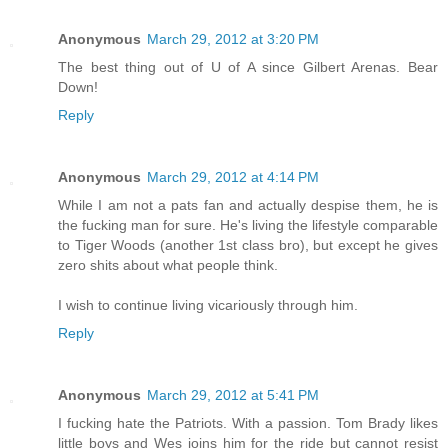
Anonymous
March 29, 2012 at 3:20 PM
The best thing out of U of A since Gilbert Arenas. Bear
Down!
Reply
Anonymous
March 29, 2012 at 4:14 PM
While I am not a pats fan and actually despise them, he is
the fucking man for sure. He's living the lifestyle comparable
to Tiger Woods (another 1st class bro), but except he gives
zero shits about what people think.
I wish to continue living vicariously through him.
Reply
Anonymous
March 29, 2012 at 5:41 PM
I fucking hate the Patriots. With a passion. Tom Brady likes
little boys and Wes joins him for the ride but cannot resist