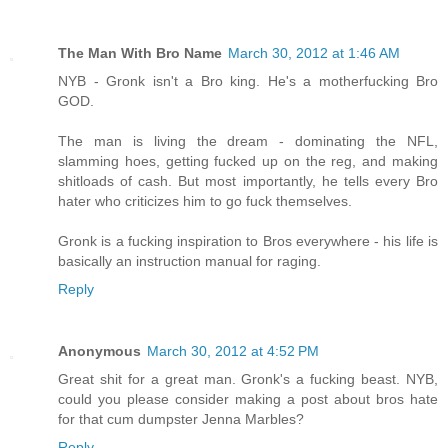
The Man With Bro Name
March 30, 2012 at 1:46 AM
NYB - Gronk isn't a Bro king. He's a motherfucking Bro
GOD.
The man is living the dream - dominating the NFL,
slamming hoes, getting fucked up on the reg, and making
shitloads of cash. But most importantly, he tells every Bro
hater who criticizes him to go fuck themselves.
Gronk is a fucking inspiration to Bros everywhere - his life is
basically an instruction manual for raging.
Reply
Anonymous
March 30, 2012 at 4:52 PM
Great shit for a great man. Gronk's a fucking beast. NYB,
could you please consider making a post about bros hate
for that cum dumpster Jenna Marbles?
Reply