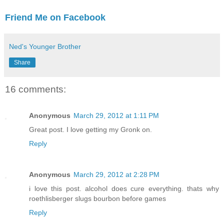
Friend Me on Facebook
Ned's Younger Brother
Share
16 comments:
Anonymous
March 29, 2012 at 1:11 PM
Great post. I love getting my Gronk on.
Reply
Anonymous
March 29, 2012 at 2:28 PM
i love this post. alcohol does cure everything. thats why
roethlisberger slugs bourbon before games
Reply