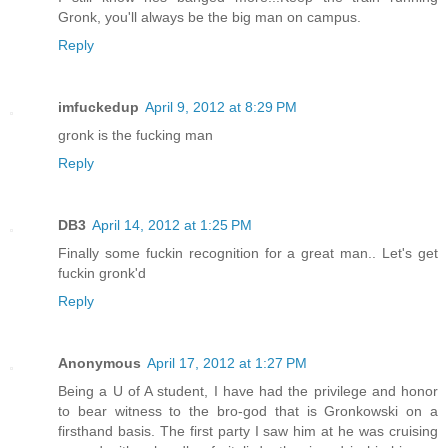
Gronk, you'll always be the big man on campus.
Reply
imfuckedup
April 9, 2012 at 8:29 PM
gronk is the fucking man
Reply
DB3
April 14, 2012 at 1:25 PM
Finally some fuckin recognition for a great man.. Let's get
fuckin gronk'd
Reply
Anonymous
April 17, 2012 at 1:27 PM
Being a U of A student, I have had the privilege and honor
to bear witness to the bro-god that is Gronkowski on a
firsthand basis. The first party I saw him at he was cruising