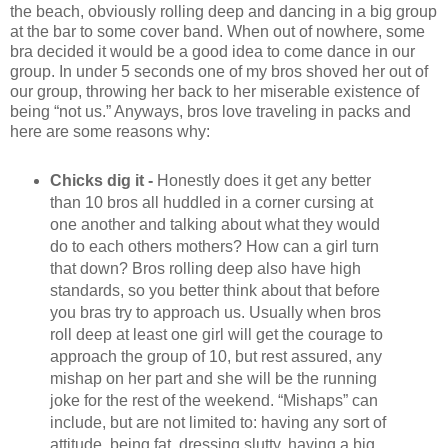
the beach, obviously rolling deep and dancing in a big group
at the bar to some cover band. When out of nowhere, some
bra decided it would be a good idea to come dance in our
group. In under 5 seconds one of my bros shoved her out of
our group, throwing her back to her miserable existence of
being “not us.” Anyways, bros love traveling in packs and
here are some reasons why:
Chicks dig it -
Honestly does it get any better
than 10 bros all huddled in a corner cursing at
one another and talking about what they would
do to each others mothers? How can a girl turn
that down? Bros rolling deep also have high
standards, so you better think about that before
you bras try to approach us. Usually when bros
roll deep at least one girl will get the courage to
approach the group of 10, but rest assured, any
mishap on her part and she will be the running
joke for the rest of the weekend. “Mishaps” can
include, but are not limited to: having any sort of
attitude, being fat, dressing slutty, having a big