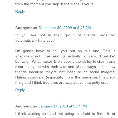
from the moment you step in the place is yours.
Reply
Anonymous
December 30, 2009 at 3:46 PM
"if you are not in their group of friends, bros will
automatically hate you."
I'm gonna have to call you out on this one. This is
absolutely not true and is actually a very "Bra-Like"
behavior. What makes Bro's cool is the ability to charm and
disarm anyone with their wits and also always make new
friends because they're not insecure or social midgets.
Hating strangers (especially from the same sex) is chick
thing and I think true bros are way above that petty crap.
Reply
Anonymous
January 17, 2010 at 5:54 PM
I think starting shit and not being to afraid to finish it, or