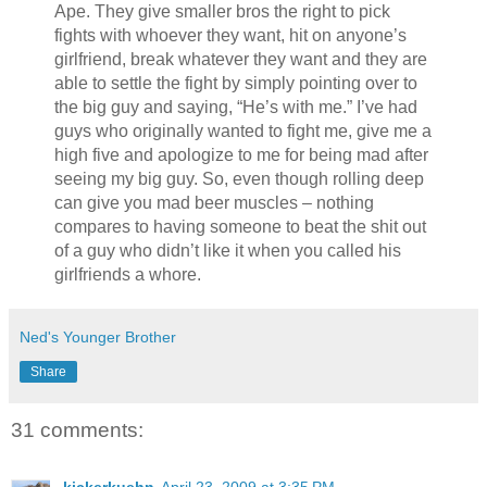
Ape. They give smaller bros the right to pick
fights with whoever they want, hit on anyone’s
girlfriend, break whatever they want and they are
able to settle the fight by simply pointing over to
the big guy and saying, “He’s with me.” I’ve had
guys who originally wanted to fight me, give me a
high five and apologize to me for being mad after
seeing my big guy. So, even though rolling deep
can give you mad beer muscles – nothing
compares to having someone to beat the shit out
of a guy who didn’t like it when you called his
girlfriends a whore.
Ned's Younger Brother
Share
31 comments:
kickerkuehn
April 23, 2009 at 3:35 PM