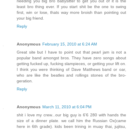
needing you big bro babysitter to get you out of it is the
least bro thing ever. If you start shit be the one to swing
first, win or lose, thats way more broish than pointing out
your big friend.
Reply
Anonymous
February 15, 2010 at 6:24 AM
Great site but I have to point out that pearl jam is not a
popular band amongst bros. They have zero songs about
getting fucked up, fucking slampieces, or getting your lift on.
I think you were thinking of Dave Matthews band or oar,
who are like the beatles and rollings stones of the bro-
geration.
Reply
Anonymous
March 11, 2010 at 6:04 PM
shit i love my crew...our big guy is 6'6 280 with hands the
size of a dinner plate. we call him the Russian Ox(came
here in 6th grade). kids been trining in muay thai, jujitsu,