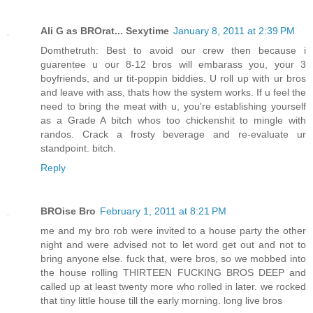
Ali G as BROrat... Sexytime
January 8, 2011 at 2:39 PM
Domthetruth: Best to avoid our crew then because i
guarentee u our 8-12 bros will embarass you, your 3
boyfriends, and ur tit-poppin biddies. U roll up with ur bros
and leave with ass, thats how the system works. If u feel the
need to bring the meat with u, you're establishing yourself
as a Grade A bitch whos too chickenshit to mingle with
randos. Crack a frosty beverage and re-evaluate ur
standpoint. bitch.
Reply
BROise Bro
February 1, 2011 at 8:21 PM
me and my bro rob were invited to a house party the other
night and were advised not to let word get out and not to
bring anyone else. fuck that, were bros, so we mobbed into
the house rolling THIRTEEN FUCKING BROS DEEP and
called up at least twenty more who rolled in later. we rocked
that tiny little house till the early morning. long live bros