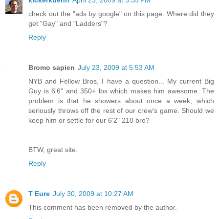
check out the "ads by google" on this page. Where did they
get "Gay" and "Ladders"?
Reply
Bromo sapien
July 23, 2009 at 5:53 AM
NYB and Fellow Bros, I have a question... My current Big
Guy is 6'6" and 350+ lbs which makes him awesome. The
problem is that he showers about once a week, which
seriously throws off the rest of our crew's game. Should we
keep him or settle for our 6'2" 210 bro?
BTW, great site.
Reply
T Eure
July 30, 2009 at 10:27 AM
This comment has been removed by the author.