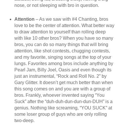
nose, or not sleeping with bro in question.
Attention
– As we saw with #4 Chanting, bros
love to be the center of attention. What better way
to draw attention to yourself than rolling deep
with like 10 other bros? When you have so many
bros, you can do so many things that will bring
attention, like shot contests, chugging contests,
and my favorite, singing songs at the top of your
lungs. Favorites among bros include anything by
Pearl Jam, Billy Joel, Oasis and even though its
just an instrumental, “Rock and Roll No. 2” by
Gary Glitter. It doesn’t get much better than when
this song comes on and you are with a group of
bros. Frankly, whoever invented saying “You
Suck” after the “duh-duh-dun-dun-dun-DUH” is a
genius. Nothing like screaming, “YOU SUCK” at
some loser group of guys who are only rolling
two-deep.