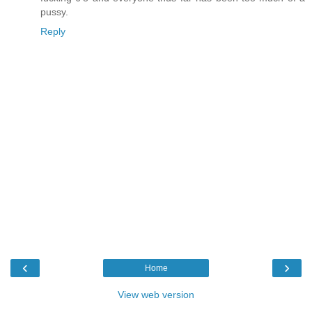
pussy.
Reply
‹
›
Home
View web version