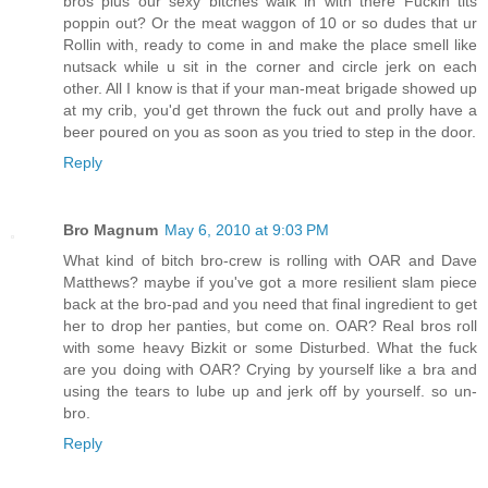
bros plus our sexy bitches walk in with there Fuckin tits
poppin out? Or the meat waggon of 10 or so dudes that ur
Rollin with, ready to come in and make the place smell like
nutsack while u sit in the corner and circle jerk on each
other. All I know is that if your man-meat brigade showed up
at my crib, you'd get thrown the fuck out and prolly have a
beer poured on you as soon as you tried to step in the door.
Reply
Bro Magnum
May 6, 2010 at 9:03 PM
What kind of bitch bro-crew is rolling with OAR and Dave
Matthews? maybe if you've got a more resilient slam piece
back at the bro-pad and you need that final ingredient to get
her to drop her panties, but come on. OAR? Real bros roll
with some heavy Bizkit or some Disturbed. What the fuck
are you doing with OAR? Crying by yourself like a bra and
using the tears to lube up and jerk off by yourself. so un-
bro.
Reply