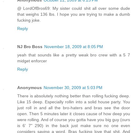
@ LordOfBros69: My sister could shit all over some dude
that weighs 136 lbs. I hope you are trying to make a dumb
fucking joke.
Reply
NJ Bro Boss
November 18, 2009 at 8:05 PM
yeah that sounds like a pretty weak bro crew with a 5 7
midget enforcer
Reply
Anonymous
November 30, 2009 at 5:03 PM
There is absolutely nothing better than rolling fucking deep.
Like 15 deep. Especially rollin into a solid house party. You
just roll in and all the bro-haters and bras see the door
open. Then 5 minutes later it closes cause of how deep you
were rolling. And of course you gotta have you big guy (ours
is 6' 7" 290) in the back just make sure no one even
considers saying a word. Bras fucking love that shit. And