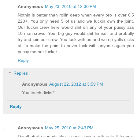
Anonymous
May 23, 2010 at 12:30 PM
Nothin is better than rollin deep when every bro is over 6'5
220+. You only need 5 of us and we fuckin own the joint.
Our fuckin crew here would shit on any of your pussy ass
10 man crews. Your big guy would shit himself and probally
try and join our crew. You fuck with us and we rip yalls dicks
off to make the point to never fuck with anyone again you
pussy mother fucker.
Reply
Replies
Anonymous
August 22, 2012 at 3:59 PM
You touch dicks?
Reply
Anonymous
May 25, 2010 at 2:43 PM
Domthetruth sounds like a pussy guido with only 4 friends,