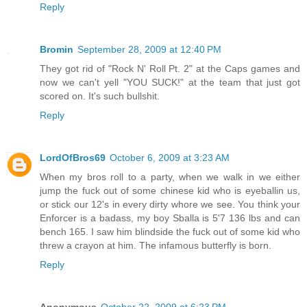
Reply
Bromin
September 28, 2009 at 12:40 PM
They got rid of "Rock N' Roll Pt. 2" at the Caps games and
now we can't yell "YOU SUCK!" at the team that just got
scored on. It's such bullshit.
Reply
LordOfBros69
October 6, 2009 at 3:23 AM
When my bros roll to a party, when we walk in we either
jump the fuck out of some chinese kid who is eyeballin us,
or stick our 12's in every dirty whore we see. You think your
Enforcer is a badass, my boy Sballa is 5'7 136 lbs and can
bench 165. I saw him blindside the fuck out of some kid who
threw a crayon at him. The infamous butterfly is born.
Reply
Anonymous
October 22, 2009 at 6:23 PM