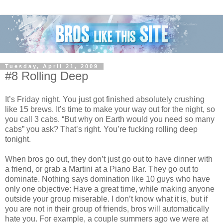
Tuesday, April 21, 2009
#8 Rolling Deep
It’s Friday night. You just got finished absolutely crushing
like 15 brews. It’s time to make your way out for the night, so
you call 3 cabs. “But why on Earth would you need so many
cabs” you ask? That’s right. You’re fucking rolling deep
tonight.
When bros go out, they don’t just go out to have dinner with
a friend, or grab a Martini at a Piano Bar. They go out to
dominate. Nothing says domination like 10 guys who have
only one objective: Have a great time, while making anyone
outside your group miserable. I don’t know what it is, but if
you are not in their group of friends, bros will automatically
hate you. For example, a couple summers ago we were at