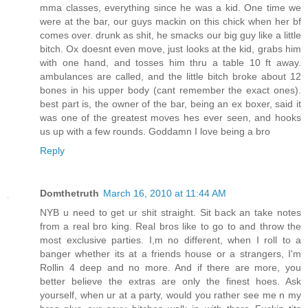
mma classes, everything since he was a kid. One time we
were at the bar, our guys mackin on this chick when her bf
comes over. drunk as shit, he smacks our big guy like a little
bitch. Ox doesnt even move, just looks at the kid, grabs him
with one hand, and tosses him thru a table 10 ft away.
ambulances are called, and the little bitch broke about 12
bones in his upper body (cant remember the exact ones).
best part is, the owner of the bar, being an ex boxer, said it
was one of the greatest moves hes ever seen, and hooks
us up with a few rounds. Goddamn I love being a bro
Reply
Domthetruth
March 16, 2010 at 11:44 AM
NYB u need to get ur shit straight. Sit back an take notes
from a real bro king. Real bros like to go to and throw the
most exclusive parties. I,m no different, when I roll to a
banger whether its at a friends house or a strangers, I'm
Rollin 4 deep and no more. And if there are more, you
better believe the extras are only the finest hoes. Ask
yourself, when ur at a party, would you rather see me n my