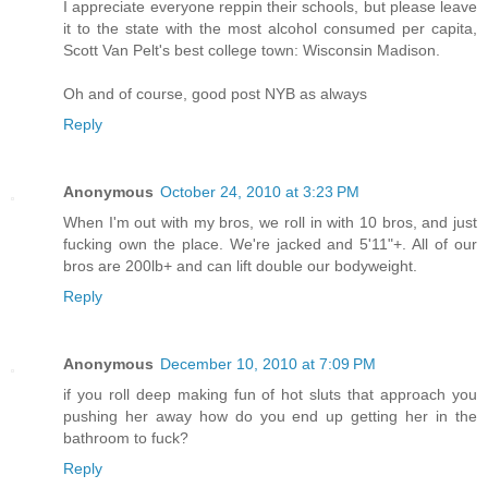
I appreciate everyone reppin their schools, but please leave
it to the state with the most alcohol consumed per capita,
Scott Van Pelt's best college town: Wisconsin Madison.
Oh and of course, good post NYB as always
Reply
Anonymous
October 24, 2010 at 3:23 PM
When I'm out with my bros, we roll in with 10 bros, and just
fucking own the place. We're jacked and 5'11"+. All of our
bros are 200lb+ and can lift double our bodyweight.
Reply
Anonymous
December 10, 2010 at 7:09 PM
if you roll deep making fun of hot sluts that approach you
pushing her away how do you end up getting her in the
bathroom to fuck?
Reply