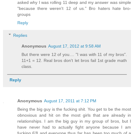
asked why I was rolling 11 deep and my answer was simple
"because there weren't 12 of us." Bro haters hate bro-
groups
Reply
Replies
Anonymous
August 17, 2012 at 9:58 AM
But there were 12 of you.... "I was with 11 of my bros".
11+1 = 12. Real bros don't let bros fail 1st grade math
class.
Reply
Anonymous
August 17, 2011 at 7:12 PM
Being the big guy is the fucking shit. You get to be the most
obnoxious and hit on the most girls that are already in
relationships. I am the big guy in my group of bros, but I
have never had to actually fight anyone because I am
fucking 6'8 and everyone thus far has been too much of a