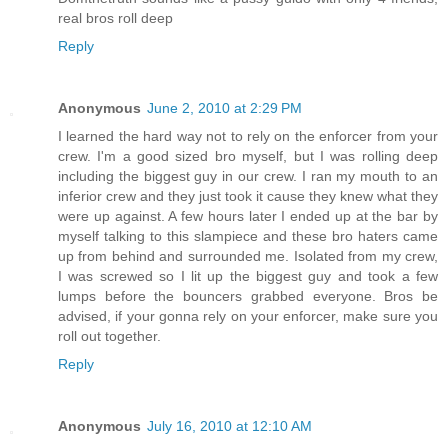
real bros roll deep
Reply
Anonymous
June 2, 2010 at 2:29 PM
I learned the hard way not to rely on the enforcer from your
crew. I'm a good sized bro myself, but I was rolling deep
including the biggest guy in our crew. I ran my mouth to an
inferior crew and they just took it cause they knew what they
were up against. A few hours later I ended up at the bar by
myself talking to this slampiece and these bro haters came
up from behind and surrounded me. Isolated from my crew,
I was screwed so I lit up the biggest guy and took a few
lumps before the bouncers grabbed everyone. Bros be
advised, if your gonna rely on your enforcer, make sure you
roll out together.
Reply
Anonymous
July 16, 2010 at 12:10 AM