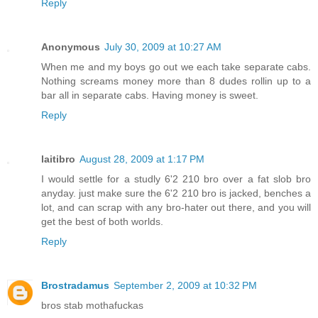
Reply
Anonymous
July 30, 2009 at 10:27 AM
When me and my boys go out we each take separate cabs.
Nothing screams money more than 8 dudes rollin up to a
bar all in separate cabs. Having money is sweet.
Reply
laitibro
August 28, 2009 at 1:17 PM
I would settle for a studly 6'2 210 bro over a fat slob bro
anyday. just make sure the 6'2 210 bro is jacked, benches a
lot, and can scrap with any bro-hater out there, and you will
get the best of both worlds.
Reply
Brostradamus
September 2, 2009 at 10:32 PM
bros stab mothafuckas