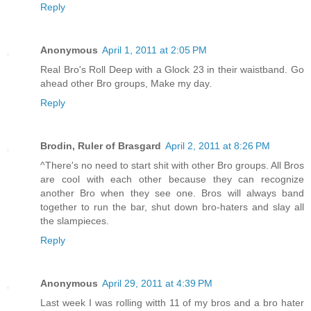
Reply
Anonymous
April 1, 2011 at 2:05 PM
Real Bro's Roll Deep with a Glock 23 in their waistband. Go
ahead other Bro groups, Make my day.
Reply
Brodin, Ruler of Brasgard
April 2, 2011 at 8:26 PM
^There's no need to start shit with other Bro groups. All Bros
are cool with each other because they can recognize
another Bro when they see one. Bros will always band
together to run the bar, shut down bro-haters and slay all
the slampieces.
Reply
Anonymous
April 29, 2011 at 4:39 PM
Last week I was rolling witth 11 of my bros and a bro hater