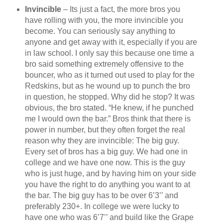
Invincible
– Its just a fact, the more bros you
have rolling with you, the more invincible you
become. You can seriously say anything to
anyone and get away with it, especially if you are
in law school. I only say this because one time a
bro said something extremely offensive to the
bouncer, who as it turned out used to play for the
Redskins, but as he wound up to punch the bro
in question, he stopped. Why did he stop? It was
obvious, the bro stated. “He knew, if he punched
me I would own the bar.” Bros think that there is
power in number, but they often forget the real
reason why they are invincible: The big guy.
Every set of bros has a big guy. We had one in
college and we have one now. This is the guy
who is just huge, and by having him on your side
you have the right to do anything you want to at
the bar. The big guy has to be over 6’3’’ and
preferably 230+. In college we were lucky to
have one who was 6’7’’ and build like the Grape