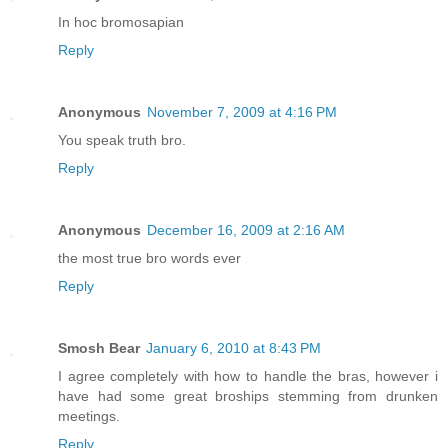
In hoc bromosapian
Reply
Anonymous
November 7, 2009 at 4:16 PM
You speak truth bro.
Reply
Anonymous
December 16, 2009 at 2:16 AM
the most true bro words ever
Reply
Smosh Bear
January 6, 2010 at 8:43 PM
I agree completely with how to handle the bras, however i
have had some great broships stemming from drunken
meetings.
Reply