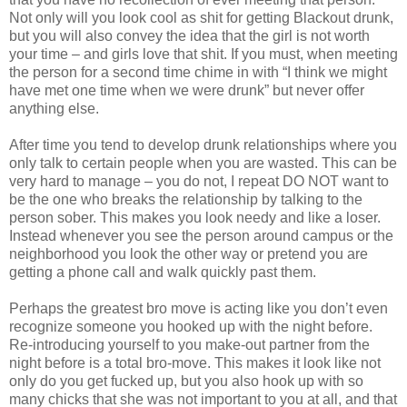
Not only will you look cool as shit for getting Blackout drunk,
but you will also convey the idea that the girl is not worth
your time – and girls love that shit. If you must, when meeting
the person for a second time chime in with “I think we might
have met one time when we were drunk” but never offer
anything else.
After time you tend to develop drunk relationships where you
only talk to certain people when you are wasted. This can be
very hard to manage – you do not, I repeat DO NOT want to
be the one who breaks the relationship by talking to the
person sober. This makes you look needy and like a loser.
Instead whenever you see the person around campus or the
neighborhood you look the other way or pretend you are
getting a phone call and walk quickly past them.
Perhaps the greatest bro move is acting like you don’t even
recognize someone you hooked up with the night before.
Re-introducing yourself to you make-out partner from the
night before is a total bro-move. This makes it look like not
only do you get fucked up, but you also hook up with so
many chicks that she was not important to you at all, and that