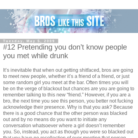
Tuesday, May 5, 2009
#12 Pretending you don’t know people
you met while drunk
It’s inevitable that when out getting shitfaced, bros are going
to meet new people, whether it’s a friend of a friend, or just
some random girl you meet at the bar. Often times you will
be on the verge of blackout but chances are you are going to
remember talking to this new “friend.” However, if you are a
bro, the next time you see this person, you better not fucking
acknowledge their presence. Why is that you ask? Because
there is a good chance that the other person was blacked
out and by no means do you want to initiate any
conversation whatsoever where a girl doesn’t remember
you. So, instead, you act as though you were so blacked out
that you have no recollection of ever meeting that person.