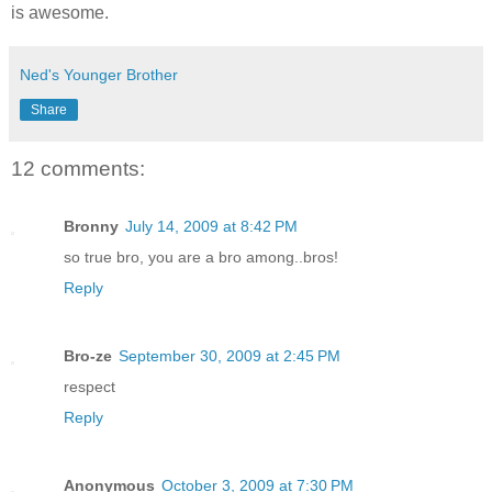
is awesome.
Ned's Younger Brother
Share
12 comments:
Bronny
July 14, 2009 at 8:42 PM
so true bro, you are a bro among..bros!
Reply
Bro-ze
September 30, 2009 at 2:45 PM
respect
Reply
Anonymous
October 3, 2009 at 7:30 PM