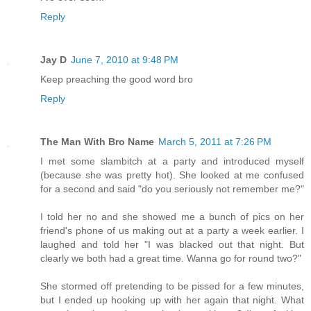
Reply
Jay D
June 7, 2010 at 9:48 PM
Keep preaching the good word bro
Reply
The Man With Bro Name
March 5, 2011 at 7:26 PM
I met some slambitch at a party and introduced myself
(because she was pretty hot). She looked at me confused
for a second and said "do you seriously not remember me?"
I told her no and she showed me a bunch of pics on her
friend's phone of us making out at a party a week earlier. I
laughed and told her "I was blacked out that night. But
clearly we both had a great time. Wanna go for round two?"
She stormed off pretending to be pissed for a few minutes,
but I ended up hooking up with her again that night. What