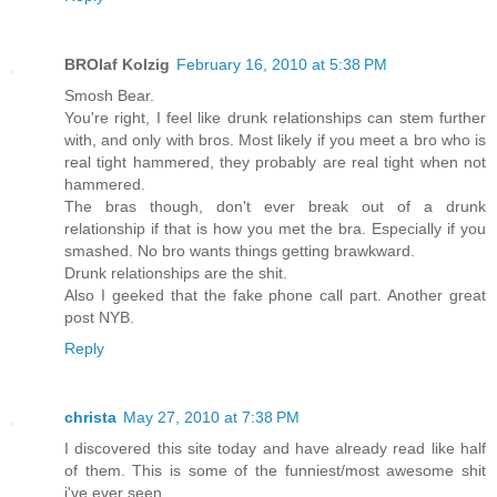
BROlaf Kolzig
February 16, 2010 at 5:38 PM
Smosh Bear.
You're right, I feel like drunk relationships can stem further
with, and only with bros. Most likely if you meet a bro who is
real tight hammered, they probably are real tight when not
hammered.
The bras though, don't ever break out of a drunk
relationship if that is how you met the bra. Especially if you
smashed. No bro wants things getting brawkward.
Drunk relationships are the shit.
Also I geeked that the fake phone call part. Another great
post NYB.
Reply
christa
May 27, 2010 at 7:38 PM
I discovered this site today and have already read like half
of them. This is some of the funniest/most awesome shit
i've ever seen.