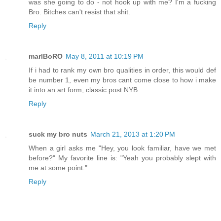
was she going to do - not hook up with me? I'm a fucking
Bro. Bitches can't resist that shit.
Reply
marlBoRO
May 8, 2011 at 10:19 PM
If i had to rank my own bro qualities in order, this would def
be number 1, even my bros cant come close to how i make
it into an art form, classic post NYB
Reply
suck my bro nuts
March 21, 2013 at 1:20 PM
When a girl asks me "Hey, you look familiar, have we met
before?" My favorite line is: "Yeah you probably slept with
me at some point."
Reply