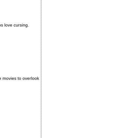
os love cursing.
e movies to overlook