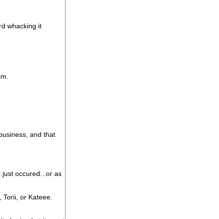
d whacking it
im.
usiness, and that
 just occured...or as
Torii, or Kateee.