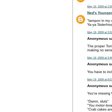
May 19, 2009 at 2:5
Ned's Younger
"tampon in my v
Ya-ya Sisterhoo
May 19, 2009 at 3:0
Anonymous sai
The proper Tomm
making no sens
May 19, 2009 at 3:4
Anonymous sai
You have to inc
May 19, 2009 at 8:0
Anonymous sai
You're missing
"Damn, sluts"
"You motor-boati
"Crab cakes and