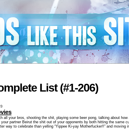
mplete List (#1-206)
09
vies
th all your bros, shooting the shit, playing some beer pong, talking about ho
your partner Beirut the shit out of your opponents by both hitting the same cu
ter way to celebrate than yelling “Yippee Ki-yay Motherfucker!!” and moving in