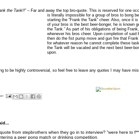
ank the Tank!!
” – Far and away the top bro-quote. This is
reserved for one occ
is literally impossible for a group of bros to bong
starting the “Frank the Tank” cheer. Also, once it i
of your bros is the best beer-bonger, he is known g
the Tank.” As part of his obligations of being Fran
whenever his bros cheer. Upon completion of said
then do the fist pump move and gun fire that Frank 
for whatever reason he cannot complete these task
the Tank will be vacated and the next best beer-bon
upon.
oing to be highly controversial, so feel free to leave any quotes I may have m
her
d...
uote from stepbrothers when they go in to interview? "were here to f*** 
tering a peer pong match or drinking competition.