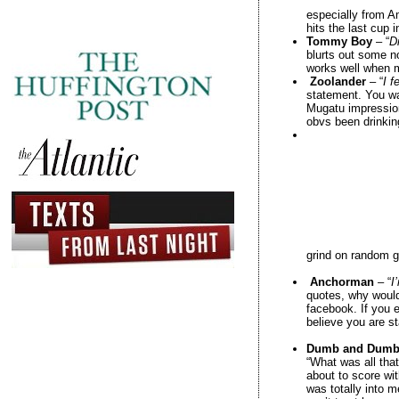
especially from A
hits the last cup 
Tommy Boy
– “
Di
blurts out some no
works well when m
Zoolander
– “
I f
statement. You wa
Mugatu impression
obvs been drinkin
grind on random gi
Anchorman
– “
I
quotes, why would
facebook. If you e
believe you are s
Dumb and Dumb
“What was all that
about to score wit
was totally into 