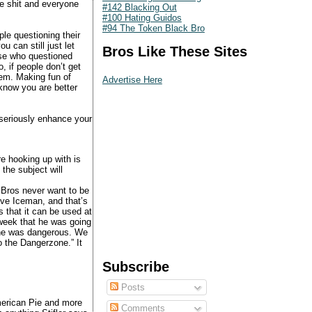
he shit and everyone
#142 Blacking Out
#100 Hating Guidos
#94 The Token Black Bro
le questioning their
 can still just let
Bros Like These Sites
ose who questioned
, if people don’t get
hem. Making fun of
Advertise Here
know you are better
 seriously enhance your
e hooking up with is
the subject will
 Bros never want to be
ove Iceman, and that’s
s that it can be used at
week that he was going
m he was dangerous. We
o the Dangerzone.” It
Subscribe
Posts
merican Pie and more
Comments