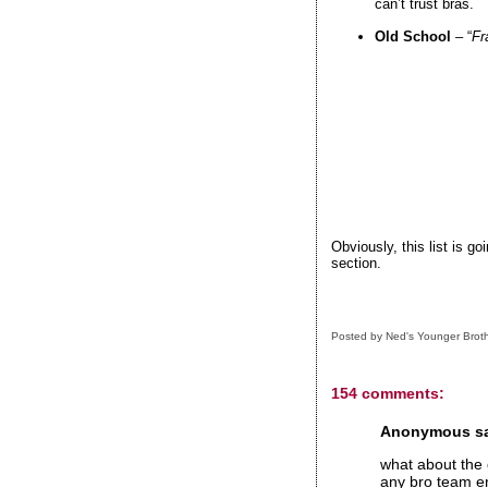
can’t trust bras.
Old School
– “
Fr
Obviously, this list is g
section.
Posted by
Ned's Younger Brot
154 comments:
Anonymous sai
what about the q
any bro team en