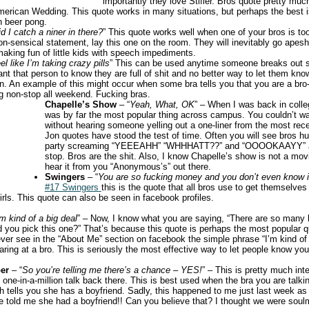
importantly they love Stifler. Bros quote pretty much
merican Wedding. This quote works in many situations, but perhaps the best
in beer pong.
d I catch a niner in there?
” This quote works well when one of your bros is too
n-sensical statement, lay this one on the room. They will inevitably go apeshit
aking fun of little kids with speech impediments.
eel like I’m taking crazy pills
” This can be used anytime someone breaks out s
nt that person to know they are full of shit and no better way to let them kno
. An example of this might occur when some bra tells you that you are a bro
g non-stop all weekend. Fucking bras.
Chapelle’s Show
– “
Yeah, What, OK
” – When I was back in coll
was by far the most popular thing across campus. You couldn’t wa
without hearing someone yelling out a one-liner from the most rece
Jon quotes have stood the test of time. Often you will see bros hu
party screaming “YEEEAHH” “WHHHATT??” and “OOOOKAAYY” at
stop. Bros are the shit. Also, I know Chapelle’s show is not a movi
hear it from you “Anonymous’s” out there.
Swingers
– “
You are so fucking money and you don’t even know i
#17 Swingers
this is the quote that all bros use to get themselves
rls. This quote can also be seen in facebook profiles.
’m kind of a big deal
” – Now, I know what you are saying, “There are so many
 you pick this one?” That’s because this quote is perhaps the most popular 
ver see in the “About Me” section on facebook the simple phrase “I’m kind of 
taring at a bro. This is seriously the most effective way to let people know y
er
– “
So you’re telling me there’s a chance – YES!
” – This is pretty much in
 one-in-a-million talk back there. This is best used when the bra you are talk
h tells you she has a boyfriend. Sadly, this happened to me just last week as 
me told me she had a boyfriend!! Can you believe that? I thought we were soulm