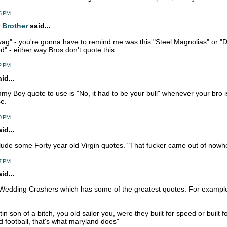
5 PM
 Brother
said...
ag" - you're gonna have to remind me was this "Steel Magnolias" or "Di
d" - either way Bros don't quote this.
2 PM
d...
y Boy quote to use is "No, it had to be your bull" whenever your bro i
e.
0 PM
d...
lude some Forty year old Virgin quotes. "That fucker came out of nowher
7 PM
d...
 Wedding Crashers which has some of the greatest quotes: For exampl
n son of a bitch, you old sailor you, were they built for speed or built f
 football, that's what maryland does"