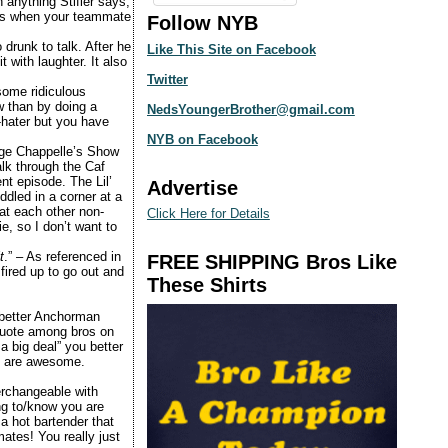
 anything Stifler says,
 is when your teammate
Follow NYB
 drunk to talk. After he
Like This Site on Facebook
 with laughter. It also
Twitter
ome ridiculous
w than by doing a
NedsYoungerBrother@gmail.com
-hater but you have
NYB on Facebook
ege
Chappelle’s Show
lk through the Caf
nt episode. The Lil’
Advertise
ddled in a corner at a
 each other non-
Click Here for Details
e, so I don’t want to
t
.” – As referenced in
FREE SHIPPING Bros Like
 fired up to go out and
These Shirts
 better Anchorman
quote among bros on
a big deal” you better
ou are awesome.
terchangeable with
ing to/know you are
a hot bartender that
ates! You really just