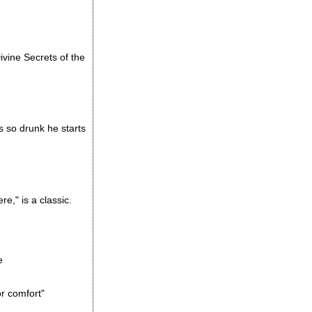
vine Secrets of the
s so drunk he starts
e," is a classic.
e
or comfort"