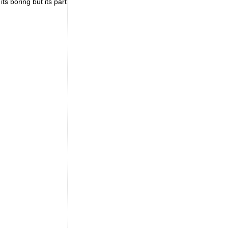
its boring but its part