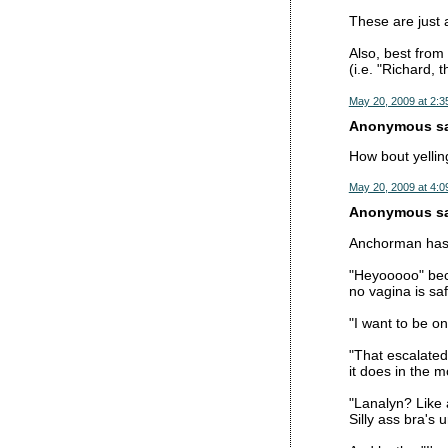
These are just 
Also, best from
(i.e. "Richard, 
May 20, 2009 at 2:3
Anonymous sai
How bout yelli
May 20, 2009 at 4:0
Anonymous sai
Anchorman has 
"Heyooooo" bec
no vagina is saf
"I want to be o
"That escalated 
it does in the m
"Lanalyn? Like 
Silly ass bra's 