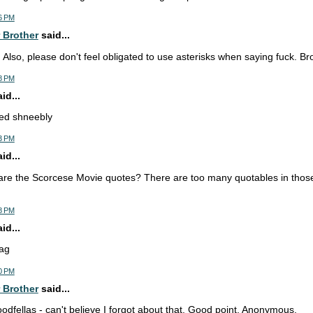
6 PM
 Brother
said...
. Also, please don't feel obligated to use asterisks when saying fuck. Br
8 PM
d...
ned shneebly
3 PM
d...
are the Scorcese Movie quotes? There are too many quotables in thos
8 PM
d...
ag
0 PM
 Brother
said...
odfellas - can't believe I forgot about that. Good point, Anonymous.