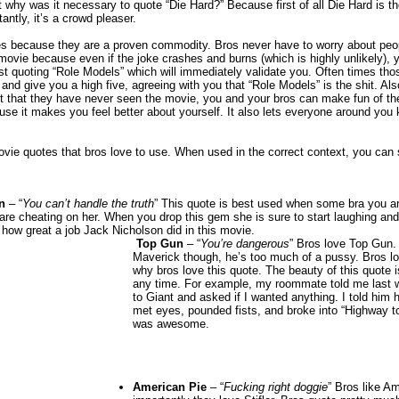
 why was it necessary to quote “Die Hard?” Because first of all Die Hard is t
antly, it’s a crowd pleaser.
s because they are a proven commodity. Bros never have to worry about peop
movie because even if the joke crashes and burns (which is highly unlikely), you
t quoting “Role Models” which will immediately validate you. Often times th
 and give you a high five, agreeing with you that “Role Models” is the shit. Also
t that they have never seen the movie, you and your bros can make fun of t
e it makes you feel better about yourself. It also lets everyone around you 
vie quotes that bros love to use. When used in the correct context, you can
n
– “
You can’t handle the truth
” This quote is best used when some bra you ar
are cheating on her. When you drop this gem she is sure to start laughing and 
 how great a job Jack Nicholson did in this movie.
Top Gun
– “
You’re dangerous
” Bros love Top Gun.
Maverick though, he’s too much of a pussy. Bros l
why bros love this quote. The beauty of this quote i
any time. For example, my roommate told me last 
to Giant and asked if I wanted anything. I told hi
met eyes, pounded fists, and broke into “Highway t
was awesome.
American Pie
– “
Fucking right doggie
” Bros like A