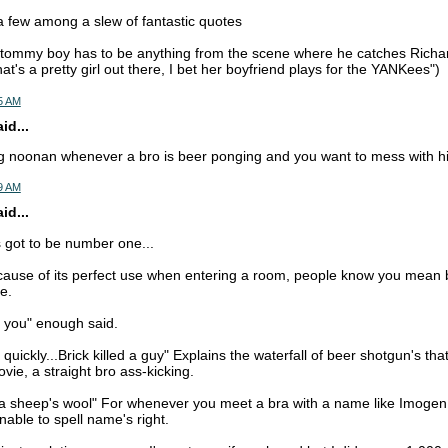
a few among a slew of fantastic quotes
 tommy boy has to be anything from the scene where he catches Richar
that's a pretty girl out there, I bet her boyfriend plays for the YANKees")
5 AM
d...
ng noonan whenever a bro is beer ponging and you want to mess with h
9 AM
d...
got to be number one...
ause of its perfect use when entering a room, people know you mean b
e.
n you" enough said.
quickly...Brick killed a guy" Explains the waterfall of beer shotgun's that
ovie, a straight bro ass-kicking.
a sheep's wool" For whenever you meet a bra with a name like Imogen, 
unable to spell name's right.