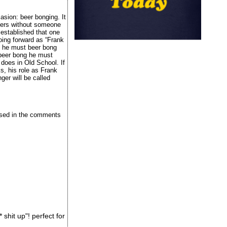
asion: beer bonging. It
 beers without someone
s established that one
oing forward as “Frank
k, he must beer bong
 beer bong he must
does in Old School. If
s, his role as Frank
ger will be called
issed in the comments
shit up"! perfect for