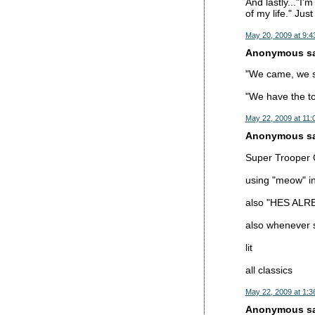
And lastly..."I'
of my life." Jus
May 20, 2009 at 9:4
Anonymous sai
"We came, we sa
"We have the too
May 22, 2009 at 11:
Anonymous sai
Super Trooper Q
using "meow" ins
also "HES AL
also whenever so
lit
all classics
May 22, 2009 at 1:3
Anonymous sai