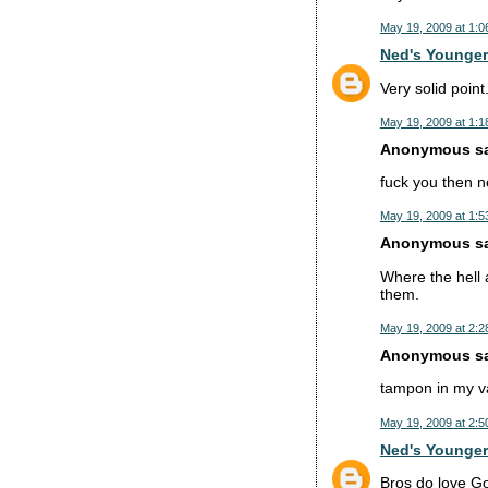
May 19, 2009 at 1:0
Ned's Younger
Very solid point
May 19, 2009 at 1:1
Anonymous sai
fuck you then 
May 19, 2009 at 1:5
Anonymous sai
Where the hell 
them.
May 19, 2009 at 2:2
Anonymous sai
tampon in my v
May 19, 2009 at 2:5
Ned's Younger
Bros do love Go