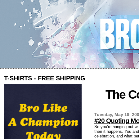
T-SHIRTS - FREE SHIPPING
The Co
Tuesday, May 19, 20
#20 Quoting Mo
So you’re hanging out wi
then it happens. You and 
celebration, and what bet