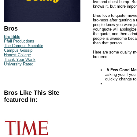
five and chest bump. But
knows it, but more import
Bros love to quote movie
bro-ness after quoting a 
people know you were jus
Bros
your quote will apologize
the quote, and then admi
Bro Bible
people is awesome becaus
Pfail Productions
than that person.
The Campus Socialite
Campus Gossip
Here are some quality mo
Honest College
bro-cred.
Thank Your Wank
University Rated
A Few Good Me
asking you if you 
quickly change to
Bros Like This Site
featured In: