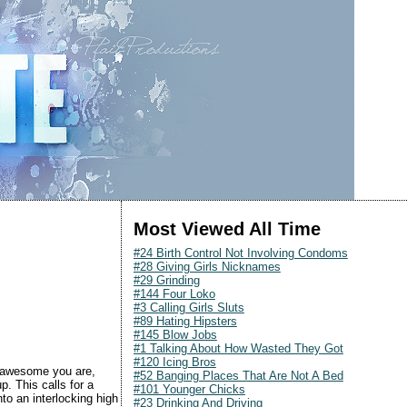
Most Viewed All Time
#24 Birth Control Not Involving Condoms
#28 Giving Girls Nicknames
#29 Grinding
#144 Four Loko
#3 Calling Girls Sluts
#89 Hating Hipsters
#145 Blow Jobs
#1 Talking About How Wasted They Got
#120 Icing Bros
w awesome you are,
#52 Banging Places That Are Not A Bed
p. This calls for a
#101 Younger Chicks
to an interlocking high
#23 Drinking And Driving