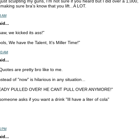
m just sculpting my guns, I'm not sure if you heard but I did over a 1,000, 
t making sure bra's know that you lift...A LOT.
3 AM
d...
w, we kicked its ass!"
ls, We have the Talent, It's Miller Time!"
03 AM
d...
uotes are pretty bro like to me.
tead of "now" is hilarious in any situation...
READY PULLED OVER! HE CANT PULL OVER ANYMORE!"
meone asks if you want a drink "Ill have a liter of cola"
6 PM
d...