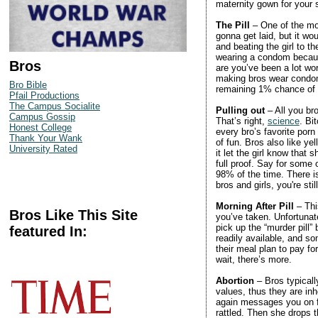
maternity gown for your
The Pill
– One of the mos
gonna get laid, but it wo
and beating the girl to th
wearing a condom because
Bros
are you’ve been a lot wor
making bros wear condoms
Bro Bible
remaining 1% chance of
Pfail Productions
The Campus Socialite
Pulling out
– All you br
Campus Gossip
That’s right,
science
. Bi
Honest College
every bro’s favorite porn 
Thank Your Wank
of fun. Bros also like 
University Rated
it let the girl know that 
full proof. Say for some
98% of the time. There is
bros and girls, you're sti
Morning After Pill
– Thi
Bros Like This Site
you’ve taken. Unfortunate
pick up the “murder pill” 
featured In:
readily available, and so
their meal plan to pay fo
wait, there’s more.
Abortion
– Bros typicall
values, thus they are inh
again messages you on fa
rattled. Then she drops 