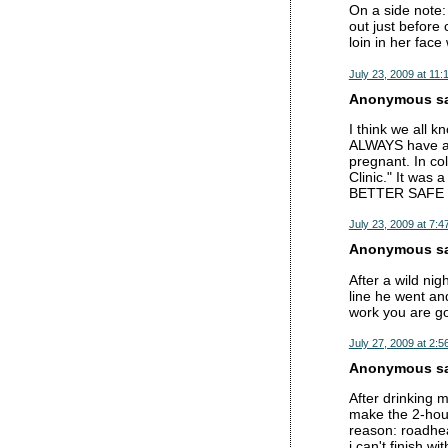
On a side note: 
out just before
loin in her fac
July 23, 2009 at 11:
Anonymous sai
I think we all k
ALWAYS have a 
pregnant. In col
Clinic." It was 
BETTER SAFE
July 23, 2009 at 7:4
Anonymous sai
After a wild nig
line he went an
work you are go
July 27, 2009 at 2:5
Anonymous sai
After drinking 
make the 2-hour
reason: roadhea
i can't finish wi