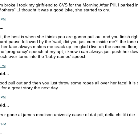
 broke I took my girlfriend to CVS for the Morning After Pill, I parked 
others"...I thought it was a good joke, she started to cry.
6 PM
..
ut, the best is when she thinks you are gonna pull out and you finish righ
rd pause followed by the 'wait, did you just cum inside me?' the tone 
n her face always makes me crack up. im glad i live on the second floor,
he 'pregnancy' speech at my apt, i know i can always just push her down 
ech ever turns into the 'baby names' speech
9 PM
d...
ood pull out and then you just throw some ropes all over her face! It is 
for a great story the next day.
5 PM
d...
rs r gone at james madison univesity cause of dat pill, delta chi til i die
7 PM
.