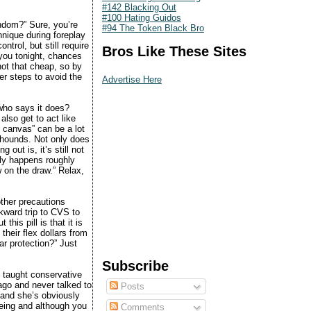
#142 Blacking Out
#100 Hating Guidos
ndom?” Sure, you’re
#94 The Token Black Bro
hnique during foreplay
ntrol, but still require
Bros Like These Sites
you tonight, chances
 not that cheap, so by
er steps to avoid the
Advertise Here
 who says it does?
 also get to act like
he canvas” can be a lot
 hounds. Not only does
 out is, it’s still not
nly happens roughly
w on the draw.” Relax,
other precautions
wkward trip to CVS to
his pill is that it is
their flex dollars from
ar protection?” Just
Subscribe
 taught conservative
 ago and never talked to
Posts
 and she’s obviously
being and although you
Comments