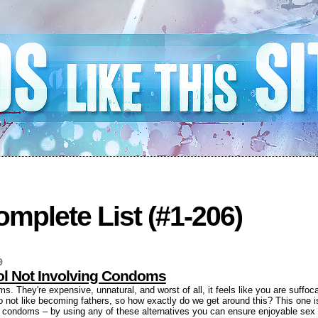
mplete List (#1-206)
9
rol Not Involving Condoms
. They're expensive, unnatural, and worst of all, it feels like you are suffoca
o not like becoming fathers, so how exactly do we get around this? This one is 
ng condoms – by using any of these alternatives you can ensure enjoyable sex 