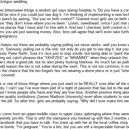
 shotgun wedding.
t bittersweet things a random girl says during foreplay is “Do you have a co
uld be nice if you could just raw dog it. I’m thinking of implementing a new tec
e punch by asking, “Are you on birth control?” Granted most girls are on birth co
 “they don’t know where you’ve been.” Listen, sweetheart, since I just met 
se places that I have and I’m fine with it. And last I checked, birth control is
 you are just wasting money. Also, bros will agree that we’ll even take furth
 pregnancy.
o-haters out there are probably saying pulling out never works, well you know
tch. Seriously, pulling out is the shit, not only do you get to raw dog it, but you
star, Peter North. Sure it’s nice just to stay inside, but being able to “paint t
yelling out catch phrases like “YAHTZEE” or “WHAMMY” when they unleash the
she’s done a good job, but its also pretty fucking hilarious. As much fun as pulling
 odd reason the bro is not sober during the sesh. This is not too common, it o
 the chance that the bro forgets hes not wearing a dome piece or is just “slo
ll covered.
s is one of those things where you just want to be REALLY sure after all the 
ly, I can’t say I’ve ever been part of a night of passion that has led to the a
but I know people who have and they are true bros. Another positive thing about t
me quality institutions (James Madison University) even allow students to use 
r the pill. So after this, girls are probably saying, “Why did I ever make him we
y come from an upper-middle class to upper class upbringing where they were
erently pro-life. That is until the slampiece you hooked up with like 2 months
cebook that you have to talk. You meet up with her at the local coffee shop
the bomb, “I’m pregnant.” You’re a bro, but you are still a respectable human 