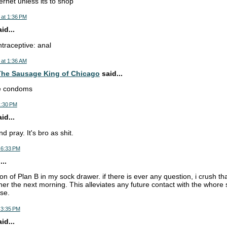
ernet unless its to shop
 at 1:36 PM
d...
ntraceptive: anal
 at 1:36 AM
he Sausage King of Chicago
said...
se condoms
1:30 PM
d...
d pray. It's bro as shit.
 6:33 PM
..
ion of Plan B in my sock drawer. if there is ever any question, i crush tha
 her the next morning. This alleviates any future contact with the whor
se.
 3:35 PM
d...