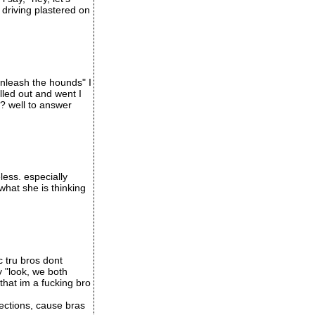
 driving plastered on
unleash the hounds" I
led out and went I
t? well to answer
less. especially
what she is thinking
c tru bros dont
y "look, we both
that im a fucking bro
ections, cause bras