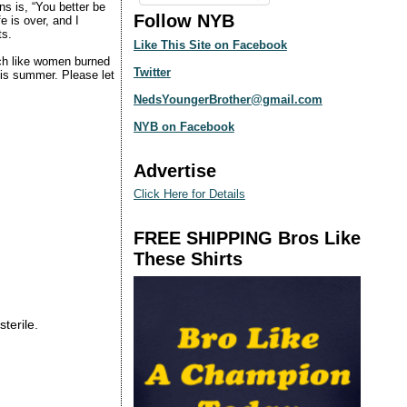
ns is, “You better be
Follow NYB
e is over, and I
ts.
Like This Site on Facebook
ch like women burned
Twitter
this summer. Please let
NedsYoungerBrother@gmail.com
NYB on Facebook
Advertise
Click Here for Details
FREE SHIPPING Bros Like
These Shirts
sterile.