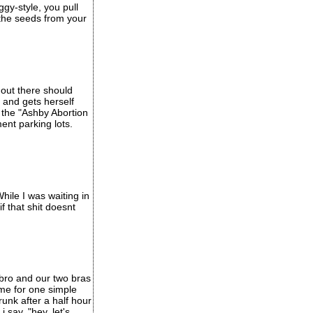
ggy-style, you pull
 the seeds from your
 out there should
and gets herself
d the "Ashby Abortion
ment parking lots.
hile I was waiting in
f that shit doesnt
 bro and our two bras
ome for one simple
unk after a half hour
i say, "hey, let's