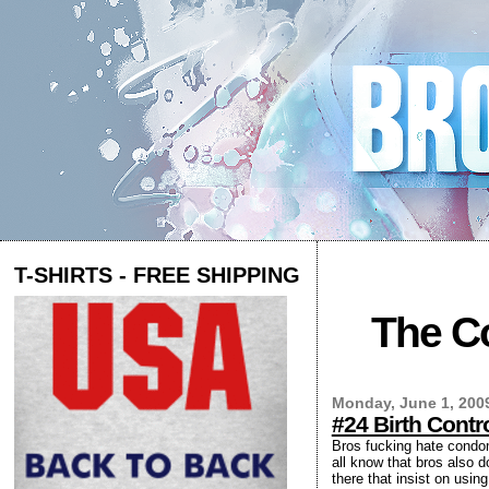
T-SHIRTS - FREE SHIPPING
The Co
Monday, June 1, 200
#24 Birth Cont
Bros fucking hate condoms
all know that bros also d
there that insist on usi