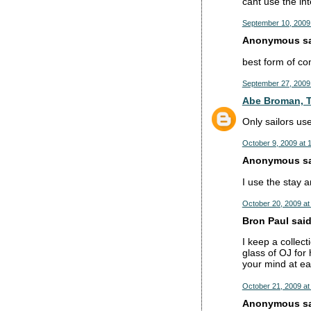
cant use the int
September 10, 2009
Anonymous sai
best form of co
September 27, 2009
Abe Broman, T
Only sailors u
October 9, 2009 at 
Anonymous sai
I use the stay an
October 20, 2009 at
Bron Paul said.
I keep a collect
glass of OJ for
your mind at ea
October 21, 2009 at
Anonymous sai