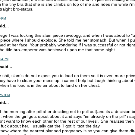
 the tiny bra that she is she climbs on top of me and rides me while i'm
traight bro-status.
5 PM
d...
llege I was fucking this slam piece rawdogg, and when I was about to "
piece where I should explode. She told me her stomach. But when I pul
med at her face. Your probably wondering if I was successful or not righ
the title bro-emperor was bestowed upon me that same night.
:24 PM
aid...
he shit, slam's do not expect you to load on them so it is even more price
ey have to clean your mess up. i cannot help but laugh thinking about 
hen the load is in the air about to land on her chest.
7:50 PM
d...
 the morning after pill after deciding not to pull out(and its a decision b
 when the girl gets upset about it and says "im already on the pill" i sa
t want to know each other for the rest of our lives". She realizes then 
fuck about her. I usually get the "i got it" text the day.
o know where the nearest planned pregnancy is so you can give them dir