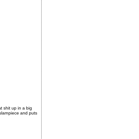
t shit up in a big
e slampiece and puts