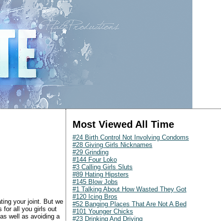
Most Viewed All Time
#24 Birth Control Not Involving Condoms
#28 Giving Girls Nicknames
#29 Grinding
#144 Four Loko
#3 Calling Girls Sluts
#89 Hating Hipsters
#145 Blow Jobs
#1 Talking About How Wasted They Got
#120 Icing Bros
ting your joint. But we
#52 Banging Places That Are Not A Bed
for all you girls out
#101 Younger Chicks
as well as avoiding a
#23 Drinking And Driving