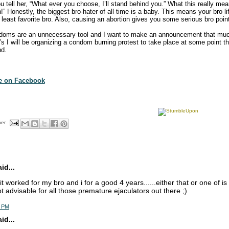
u tell her, “What ever you choose, I’ll stand behind you.” What this really mea
!” Honestly, the biggest bro-hater of all time is a baby. This means your bro lif
least favorite bro. Also, causing an abortion gives you some serious bro poin
doms are an unnecessary tool and I want to make an announcement that mu
0’s I will be organizing a condom burning protest to take place at some point 
nd.
te on Facebook
her
d...
. it worked for my bro and i for a good 4 years......either that or one of is 
ot advisable for all those premature ejaculators out there ;)
5 PM
d...