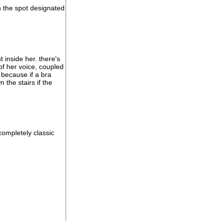
in the spot designated
t inside her. there's
of her voice, coupled
 because if a bra
the stairs if the
completely classic