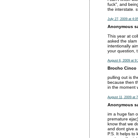
fuck", and being
the interstate. s
July 27, 2009 at 4:0
Anonymous sai
This year at co
asked the slam 
intentionally ai
your question, 
August 6, 2009 at 9
Brocho Cinco s
pulling out is t
because then th
in the moment w
August 11, 2009 at 
Anonymous sai
im a huge fan of
premature ejac).
know that we don
and dont give a 
P.S. It helps t