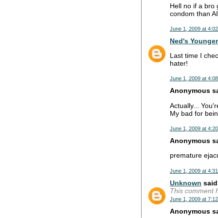
Hell no if a bro
condom than A
June 1, 2009 at 4:0
Ned's Younger
Last time I che
hater!
June 1, 2009 at 4:0
Anonymous sai
Actually... You'r
My bad for bein
June 1, 2009 at 4:2
Anonymous sai
premature ejacu
June 1, 2009 at 4:3
Unknown
said.
This comment h
June 1, 2009 at 7:1
Anonymous sai