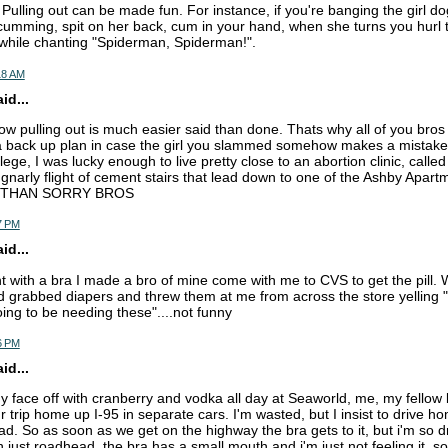
Pulling out can be made fun. For instance, if you're banging the girl do
 cumming, spit on her back, cum in your hand, when she turns you hurl
e while chanting "Spiderman, Spiderman!".
18 AM
d...
now pulling out is much easier said than done. Thats why all of you bros
back up plan in case the girl you slammed somehow makes a mistake 
lege, I was lucky enough to live pretty close to an abortion clinic, calle
a gnarly flight of cement stairs that lead down to one of the Ashby Apart
 THAN SORRY BROS
7 PM
d...
ht with a bra I made a bro of mine come with me to CVS to get the pill. W
d grabbed diapers and threw them at me from across the store yelling "i
ing to be needing these"....not funny
6 PM
d...
my face off with cranberry and vodka all day at Seaworld, me, my fellow
 trip home up I-95 in separate cars. I'm wasted, but I insist to drive h
d. So as soon as we get on the highway the bra gets to it, but i'm so dr
th just roadhead, the bra has a small mouth and i'm just not feeling it. so 