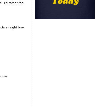
S. I'd rather the
cts straight bro-
r guys