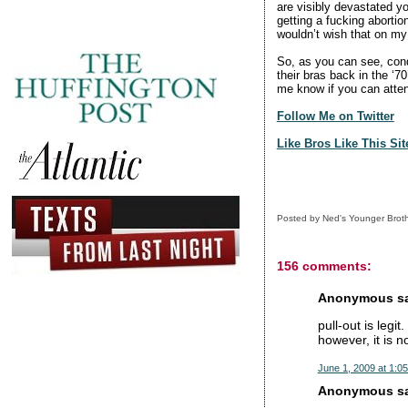
are visibly devastated yo
getting a fucking abortion
wouldn’t wish that on my 
So, as you can see, con
their bras back in the ‘7
me know if you can atte
Follow Me on Twitter
Like Bros Like This Si
Posted by
Ned's Younger Brot
156 comments:
Anonymous sai
pull-out is legit
however, it is n
June 1, 2009 at 1:0
Anonymous sai