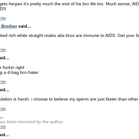
 gets herpes it's pretty much the end of his bro life too. Much worse, AID
IDS
2 PM
 Brother
said...
cked rich white straight males aka bros are immune to AIDS. Get your fa
8 PM
d...
e fuckin right
g a d-bag bro-hater
0 PM
d...
lation is harsh. i choose to believe my sperm are just faster than othe
1 PM
..
as been removed by the author.
2 PM
d...