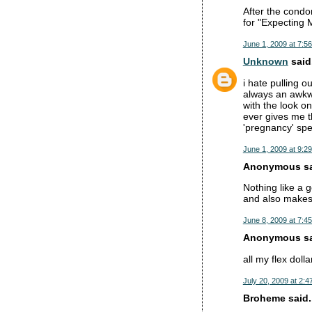
After the condom
for "Expecting M
June 1, 2009 at 7:5
Unknown
said.
i hate pulling o
always an awkwa
with the look o
ever gives me t
'pregnancy' spe
June 1, 2009 at 9:2
Anonymous sai
Nothing like a g
and also makes 
June 8, 2009 at 7:4
Anonymous sai
all my flex dolla
July 20, 2009 at 2:4
Broheme said..