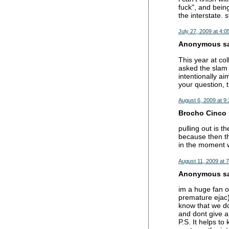
fuck", and being
the interstate. s
July 27, 2009 at 4:0
Anonymous sai
This year at co
asked the slam 
intentionally ai
your question, 
August 6, 2009 at 9
Brocho Cinco s
pulling out is t
because then th
in the moment w
August 11, 2009 at 
Anonymous sai
im a huge fan of
premature ejac).
know that we don
and dont give a 
P.S. It helps t