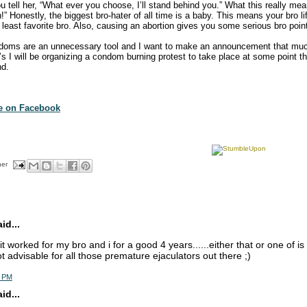
u tell her, “What ever you choose, I’ll stand behind you.” What this really mea
!” Honestly, the biggest bro-hater of all time is a baby. This means your bro lif
least favorite bro. Also, causing an abortion gives you some serious bro poin
doms are an unnecessary tool and I want to make an announcement that mu
0’s I will be organizing a condom burning protest to take place at some point 
nd.
te on Facebook
her
d...
. it worked for my bro and i for a good 4 years......either that or one of is 
ot advisable for all those premature ejaculators out there ;)
5 PM
d...