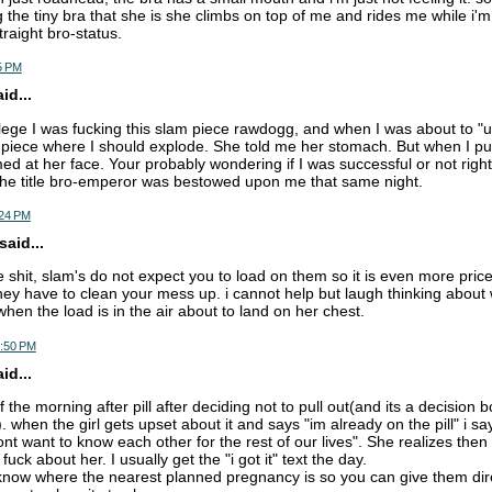
 the tiny bra that she is she climbs on top of me and rides me while i'm
traight bro-status.
5 PM
d...
llege I was fucking this slam piece rawdogg, and when I was about to "
piece where I should explode. She told me her stomach. But when I pul
med at her face. Your probably wondering if I was successful or not righ
the title bro-emperor was bestowed upon me that same night.
:24 PM
aid...
he shit, slam's do not expect you to load on them so it is even more price
ey have to clean your mess up. i cannot help but laugh thinking about 
hen the load is in the air about to land on her chest.
7:50 PM
d...
 the morning after pill after deciding not to pull out(and its a decision b
 when the girl gets upset about it and says "im already on the pill" i sa
t want to know each other for the rest of our lives". She realizes then 
fuck about her. I usually get the "i got it" text the day.
o know where the nearest planned pregnancy is so you can give them dir