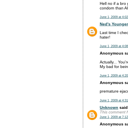
Hell no if a bro
condom than A
June 1, 2009 at 4:0
Ned's Younger
Last time I che
hater!
June 1, 2009 at 4:0
Anonymous sai
Actually... You'r
My bad for bein
June 1, 2009 at 4:2
Anonymous sai
premature ejacu
June 1, 2009 at 4:3
Unknown
said.
This comment h
June 1, 2009 at 7:1
Anonymous sai