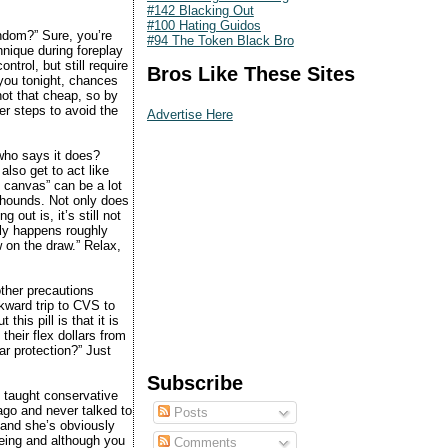
#142 Blacking Out
#100 Hating Guidos
ndom?” Sure, you’re
#94 The Token Black Bro
hnique during foreplay
ntrol, but still require
Bros Like These Sites
you tonight, chances
 not that cheap, so by
er steps to avoid the
Advertise Here
 who says it does?
 also get to act like
he canvas” can be a lot
 hounds. Not only does
 out is, it’s still not
nly happens roughly
w on the draw.” Relax,
other precautions
wkward trip to CVS to
his pill is that it is
their flex dollars from
ar protection?” Just
Subscribe
 taught conservative
 ago and never talked to
Posts
 and she’s obviously
being and although you
Comments