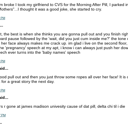
 broke I took my girlfriend to CVS for the Morning After Pill, I parked 
others"...I thought it was a good joke, she started to cry.
6 PM
..
ut, the best is when she thinks you are gonna pull out and you finish righ
rd pause followed by the 'wait, did you just cum inside me?' the tone 
n her face always makes me crack up. im glad i live on the second floor,
he 'pregnancy' speech at my apt, i know i can always just push her down 
ech ever turns into the 'baby names' speech
9 PM
d...
ood pull out and then you just throw some ropes all over her face! It is 
for a great story the next day.
5 PM
d...
rs r gone at james madison univesity cause of dat pill, delta chi til i die
7 PM
.