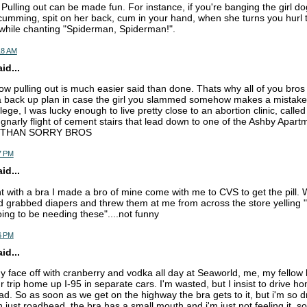
Pulling out can be made fun. For instance, if you're banging the girl do
 cumming, spit on her back, cum in your hand, when she turns you hurl
e while chanting "Spiderman, Spiderman!".
18 AM
d...
now pulling out is much easier said than done. Thats why all of you bros
back up plan in case the girl you slammed somehow makes a mistake 
lege, I was lucky enough to live pretty close to an abortion clinic, calle
a gnarly flight of cement stairs that lead down to one of the Ashby Apart
 THAN SORRY BROS
7 PM
d...
ht with a bra I made a bro of mine come with me to CVS to get the pill. W
d grabbed diapers and threw them at me from across the store yelling "i
ing to be needing these"....not funny
6 PM
d...
my face off with cranberry and vodka all day at Seaworld, me, my fellow
 trip home up I-95 in separate cars. I'm wasted, but I insist to drive h
d. So as soon as we get on the highway the bra gets to it, but i'm so dr
th just roadhead, the bra has a small mouth and i'm just not feeling it. so 