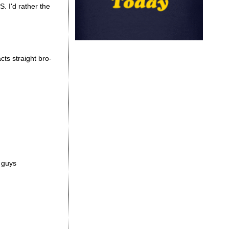
S. I'd rather the
cts straight bro-
r guys