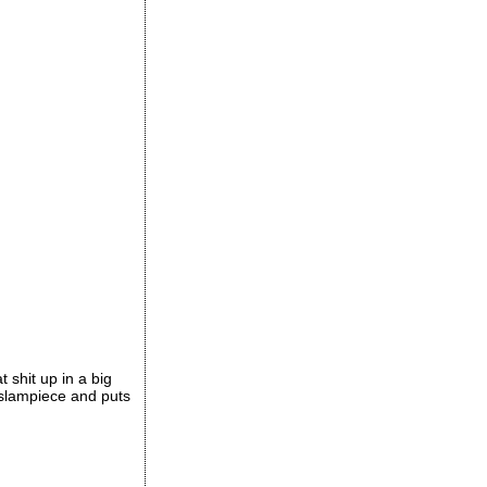
t shit up in a big
e slampiece and puts