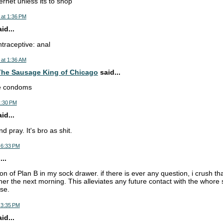
ernet unless its to shop
 at 1:36 PM
d...
ntraceptive: anal
 at 1:36 AM
he Sausage King of Chicago
said...
se condoms
1:30 PM
d...
d pray. It's bro as shit.
 6:33 PM
..
ion of Plan B in my sock drawer. if there is ever any question, i crush tha
 her the next morning. This alleviates any future contact with the whor
se.
 3:35 PM
d...