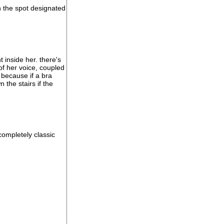
in the spot designated
t inside her. there's
of her voice, coupled
 because if a bra
the stairs if the
completely classic