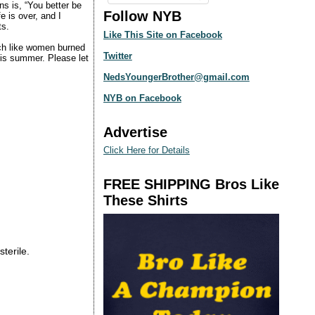
ns is, “You better be
Follow NYB
e is over, and I
ts.
Like This Site on Facebook
ch like women burned
Twitter
this summer. Please let
NedsYoungerBrother@gmail.com
NYB on Facebook
Advertise
Click Here for Details
FREE SHIPPING Bros Like
These Shirts
sterile.