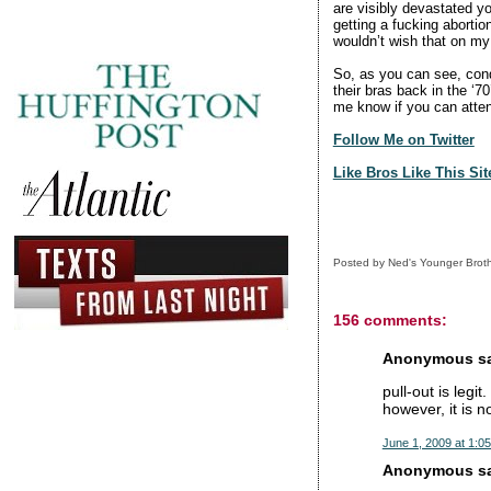
are visibly devastated yo
getting a fucking abortion
wouldn’t wish that on my 
So, as you can see, con
their bras back in the ‘7
me know if you can atte
Follow Me on Twitter
Like Bros Like This Si
Posted by
Ned's Younger Brot
156 comments:
Anonymous sai
pull-out is legit
however, it is n
June 1, 2009 at 1:0
Anonymous sai