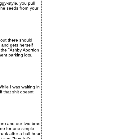
ggy-style, you pull
 the seeds from your
 out there should
and gets herself
d the "Ashby Abortion
ment parking lots.
hile I was waiting in
f that shit doesnt
 bro and our two bras
ome for one simple
unk after a half hour
i say, "hey, let's