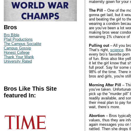
maternity gown for your
The Pill
– One of the mos
gonna get laid, but it wo
and beating the girl to th
wearing a condom because
Bros
are you’ve been a lot wor
making bros wear condoms
Bro Bible
remaining 1% chance of
Pfail Productions
The Campus Socialite
Pulling out
– All you br
Campus Gossip
That’s right,
science
. Bi
Honest College
every bro’s favorite porn 
Thank Your Wank
of fun. Bros also like 
University Rated
it let the girl know that 
full proof. Say for some
98% of the time. There is
bros and girls, you're sti
Morning After Pill
– Thi
Bros Like This Site
you’ve taken. Unfortunate
pick up the “murder pill” 
featured In:
readily available, and so
their meal plan to pay fo
wait, there’s more.
Abortion
– Bros typicall
values, thus they are inh
again messages you on fa
rattled. Then she drops 