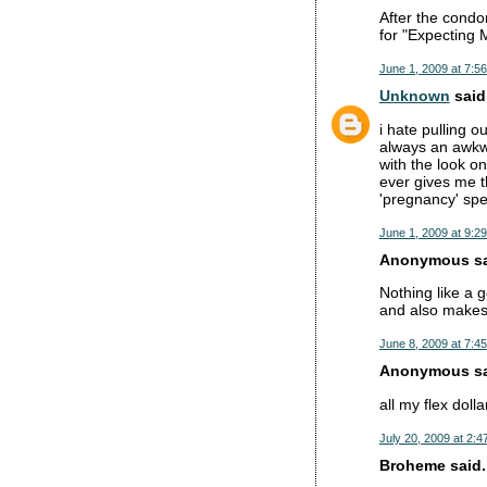
After the condom
for "Expecting M
June 1, 2009 at 7:5
Unknown
said.
i hate pulling o
always an awkwa
with the look o
ever gives me t
'pregnancy' spe
June 1, 2009 at 9:2
Anonymous sai
Nothing like a g
and also makes 
June 8, 2009 at 7:4
Anonymous sai
all my flex dolla
July 20, 2009 at 2:4
Broheme said..