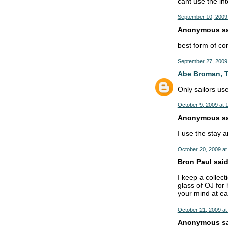
cant use the int
September 10, 2009
Anonymous sai
best form of co
September 27, 2009
Abe Broman, T
Only sailors u
October 9, 2009 at 
Anonymous sai
I use the stay an
October 20, 2009 at
Bron Paul said.
I keep a collect
glass of OJ for
your mind at ea
October 21, 2009 at
Anonymous sai