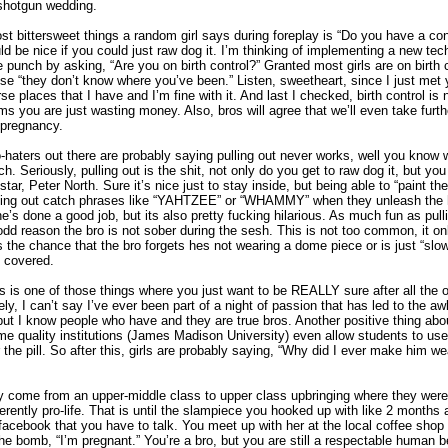
 shotgun wedding.
t bittersweet things a random girl says during foreplay is “Do you have a co
uld be nice if you could just raw dog it. I’m thinking of implementing a new tec
e punch by asking, “Are you on birth control?” Granted most girls are on birth co
 “they don’t know where you’ve been.” Listen, sweetheart, since I just met 
se places that I have and I’m fine with it. And last I checked, birth control is
 you are just wasting money. Also, bros will agree that we’ll even take furth
 pregnancy.
o-haters out there are probably saying pulling out never works, well you know
tch. Seriously, pulling out is the shit, not only do you get to raw dog it, but you
star, Peter North. Sure it’s nice just to stay inside, but being able to “paint t
yelling out catch phrases like “YAHTZEE” or “WHAMMY” when they unleash the
she’s done a good job, but its also pretty fucking hilarious. As much fun as pulling
 odd reason the bro is not sober during the sesh. This is not too common, it o
 the chance that the bro forgets hes not wearing a dome piece or is just “slo
ll covered.
s is one of those things where you just want to be REALLY sure after all the 
ly, I can’t say I’ve ever been part of a night of passion that has led to the a
but I know people who have and they are true bros. Another positive thing about t
me quality institutions (James Madison University) even allow students to use 
r the pill. So after this, girls are probably saying, “Why did I ever make him we
y come from an upper-middle class to upper class upbringing where they were
erently pro-life. That is until the slampiece you hooked up with like 2 months
cebook that you have to talk. You meet up with her at the local coffee shop
the bomb, “I’m pregnant.” You’re a bro, but you are still a respectable human 