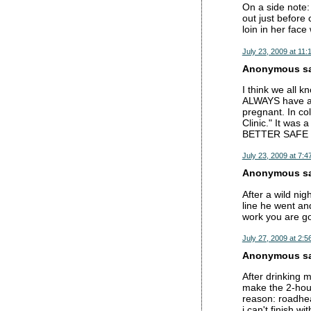
On a side note: 
out just before
loin in her fac
July 23, 2009 at 11:
Anonymous sai
I think we all k
ALWAYS have a 
pregnant. In col
Clinic." It was 
BETTER SAFE
July 23, 2009 at 7:4
Anonymous sai
After a wild nig
line he went an
work you are go
July 27, 2009 at 2:5
Anonymous sai
After drinking 
make the 2-hour
reason: roadhea
i can't finish wi