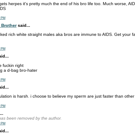
 gets herpes it's pretty much the end of his bro life too. Much worse, AID
IDS
2 PM
 Brother
said...
cked rich white straight males aka bros are immune to AIDS. Get your fa
8 PM
d...
e fuckin right
g a d-bag bro-hater
0 PM
d...
lation is harsh. i choose to believe my sperm are just faster than othe
1 PM
..
as been removed by the author.
2 PM
d...