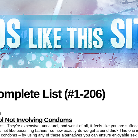
mplete List (#1-206)
9
rol Not Involving Condoms
. They're expensive, unnatural, and worst of all, it feels like you are suffoca
o not like becoming fathers, so how exactly do we get around this? This one is 
ng condoms – by using any of these alternatives you can ensure enjoyable sex 