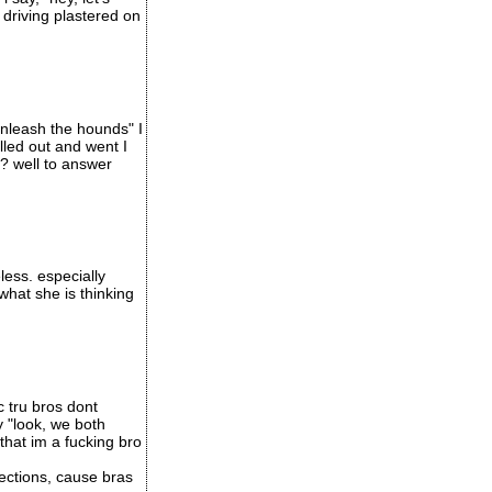
 driving plastered on
unleash the hounds" I
led out and went I
t? well to answer
less. especially
what she is thinking
c tru bros dont
y "look, we both
that im a fucking bro
ections, cause bras