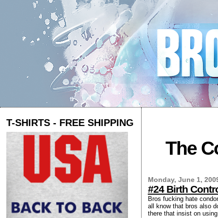
T-SHIRTS - FREE SHIPPING
The Co
Monday, June 1, 200
#24 Birth Cont
Bros fucking hate condoms
all know that bros also d
there that insist on usi