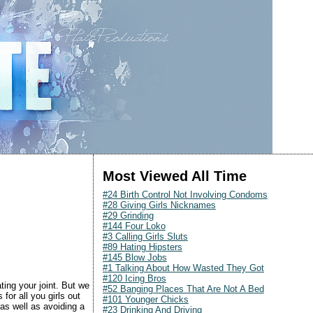
Most Viewed All Time
#24 Birth Control Not Involving Condoms
#28 Giving Girls Nicknames
#29 Grinding
#144 Four Loko
#3 Calling Girls Sluts
#89 Hating Hipsters
#145 Blow Jobs
#1 Talking About How Wasted They Got
#120 Icing Bros
ting your joint. But we
#52 Banging Places That Are Not A Bed
for all you girls out
#101 Younger Chicks
as well as avoiding a
#23 Drinking And Driving