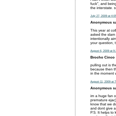
fuck", and being
the interstate. s
July 27, 2009 at 4:0
Anonymous sai
This year at co
asked the slam 
intentionally ai
your question, 
August 6, 2009 at 9
Brocho Cinco s
pulling out is t
because then th
in the moment w
August 11, 2009 at 
Anonymous sai
im a huge fan of
premature ejac).
know that we don
and dont give a 
P.S. It helps t