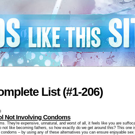
mplete List (#1-206)
9
rol Not Involving Condoms
. They're expensive, unnatural, and worst of all, it feels like you are suffoca
o not like becoming fathers, so how exactly do we get around this? This one is 
ng condoms – by using any of these alternatives you can ensure enjoyable sex 