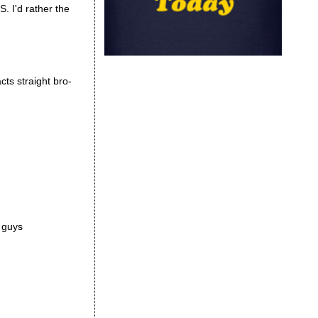
S. I'd rather the
cts straight bro-
r guys