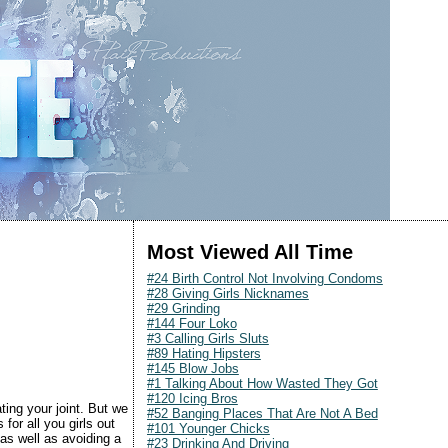
Most Viewed All Time
#24 Birth Control Not Involving Condoms
#28 Giving Girls Nicknames
#29 Grinding
#144 Four Loko
#3 Calling Girls Sluts
#89 Hating Hipsters
#145 Blow Jobs
#1 Talking About How Wasted They Got
#120 Icing Bros
ting your joint. But we
#52 Banging Places That Are Not A Bed
for all you girls out
#101 Younger Chicks
as well as avoiding a
#23 Drinking And Driving