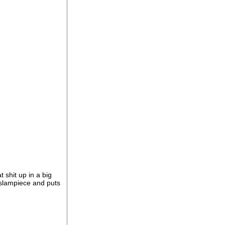
t shit up in a big
e slampiece and puts