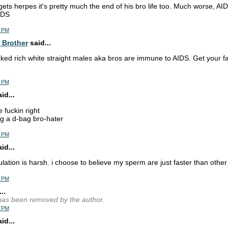
 gets herpes it's pretty much the end of his bro life too. Much worse, AID
IDS
2 PM
 Brother
said...
cked rich white straight males aka bros are immune to AIDS. Get your fa
8 PM
d...
e fuckin right
g a d-bag bro-hater
0 PM
d...
lation is harsh. i choose to believe my sperm are just faster than othe
1 PM
..
as been removed by the author.
2 PM
d...