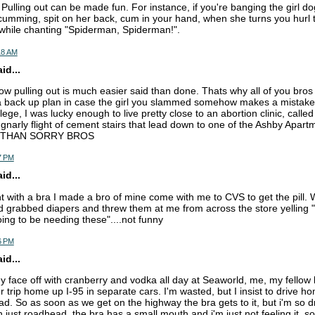
Pulling out can be made fun. For instance, if you're banging the girl do
 cumming, spit on her back, cum in your hand, when she turns you hurl
e while chanting "Spiderman, Spiderman!".
18 AM
d...
now pulling out is much easier said than done. Thats why all of you bros
back up plan in case the girl you slammed somehow makes a mistake 
lege, I was lucky enough to live pretty close to an abortion clinic, calle
a gnarly flight of cement stairs that lead down to one of the Ashby Apart
 THAN SORRY BROS
7 PM
d...
ht with a bra I made a bro of mine come with me to CVS to get the pill. W
d grabbed diapers and threw them at me from across the store yelling "i
ing to be needing these"....not funny
6 PM
d...
my face off with cranberry and vodka all day at Seaworld, me, my fellow
 trip home up I-95 in separate cars. I'm wasted, but I insist to drive h
d. So as soon as we get on the highway the bra gets to it, but i'm so dr
th just roadhead, the bra has a small mouth and i'm just not feeling it. so 