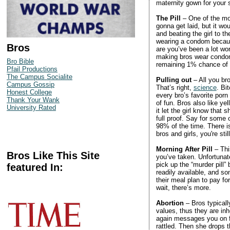
maternity gown for your
The Pill
– One of the mos
gonna get laid, but it wo
and beating the girl to th
wearing a condom because
Bros
are you’ve been a lot wor
making bros wear condoms
Bro Bible
remaining 1% chance of
Pfail Productions
The Campus Socialite
Pulling out
– All you br
Campus Gossip
That’s right,
science
. Bi
Honest College
every bro’s favorite porn 
Thank Your Wank
of fun. Bros also like 
University Rated
it let the girl know that 
full proof. Say for some
98% of the time. There is
bros and girls, you're sti
Morning After Pill
– Thi
Bros Like This Site
you’ve taken. Unfortunate
pick up the “murder pill” 
featured In:
readily available, and so
their meal plan to pay fo
wait, there’s more.
Abortion
– Bros typicall
values, thus they are inh
again messages you on fa
rattled. Then she drops 