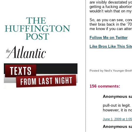
are visibly devastated yo
getting a fucking abortion
wouldn’t wish that on my 
So, as you can see, con
their bras back in the ‘7
me know if you can atte
Follow Me on Twitter
Like Bros Like This Si
Posted by
Ned's Younger Brot
156 comments:
Anonymous sai
pull-out is legit
however, it is n
June 1, 2009 at 1:0
Anonymous sai