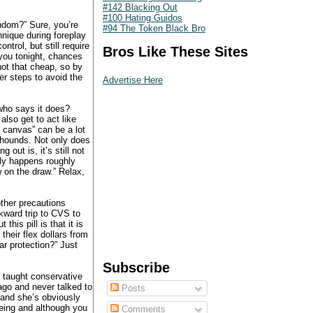
#142 Blacking Out
#100 Hating Guidos
ndom?” Sure, you’re
#94 The Token Black Bro
hnique during foreplay
ntrol, but still require
Bros Like These Sites
you tonight, chances
 not that cheap, so by
er steps to avoid the
Advertise Here
 who says it does?
 also get to act like
he canvas” can be a lot
 hounds. Not only does
 out is, it’s still not
nly happens roughly
w on the draw.” Relax,
other precautions
wkward trip to CVS to
his pill is that it is
their flex dollars from
ar protection?” Just
Subscribe
 taught conservative
 ago and never talked to
Posts
 and she’s obviously
being and although you
Comments