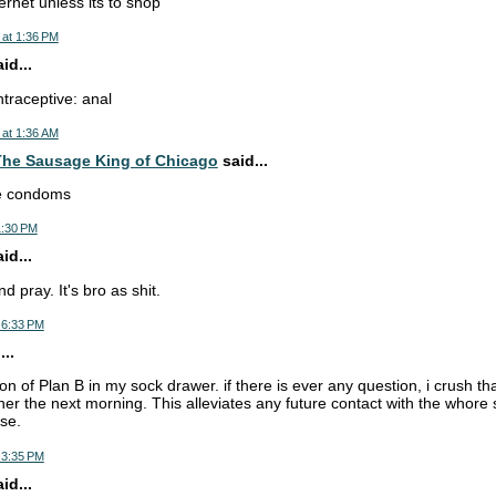
ernet unless its to shop
 at 1:36 PM
d...
ntraceptive: anal
 at 1:36 AM
he Sausage King of Chicago
said...
se condoms
1:30 PM
d...
d pray. It's bro as shit.
 6:33 PM
..
ion of Plan B in my sock drawer. if there is ever any question, i crush tha
 her the next morning. This alleviates any future contact with the whor
se.
 3:35 PM
d...