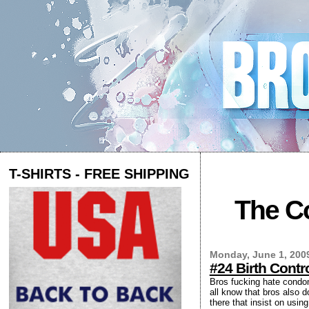
T-SHIRTS - FREE SHIPPING
The Co
Monday, June 1, 200
#24 Birth Cont
Bros fucking hate condoms
all know that bros also d
there that insist on usi