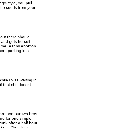
ggy-style, you pull
 the seeds from your
 out there should
and gets herself
d the "Ashby Abortion
ment parking lots.
hile I was waiting in
f that shit doesnt
 bro and our two bras
ome for one simple
unk after a half hour
i say, "hey, let's