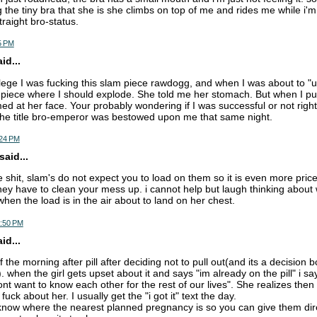
 the tiny bra that she is she climbs on top of me and rides me while i'm
traight bro-status.
5 PM
d...
llege I was fucking this slam piece rawdogg, and when I was about to "
piece where I should explode. She told me her stomach. But when I pul
med at her face. Your probably wondering if I was successful or not righ
the title bro-emperor was bestowed upon me that same night.
:24 PM
aid...
he shit, slam's do not expect you to load on them so it is even more price
ey have to clean your mess up. i cannot help but laugh thinking about 
hen the load is in the air about to land on her chest.
7:50 PM
d...
 the morning after pill after deciding not to pull out(and its a decision b
 when the girl gets upset about it and says "im already on the pill" i sa
t want to know each other for the rest of our lives". She realizes then 
fuck about her. I usually get the "i got it" text the day.
o know where the nearest planned pregnancy is so you can give them dir