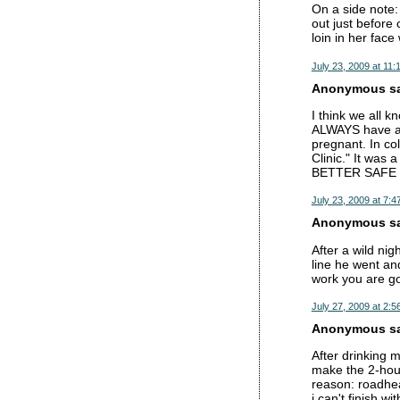
On a side note: 
out just before
loin in her fac
July 23, 2009 at 11:
Anonymous sai
I think we all k
ALWAYS have a 
pregnant. In col
Clinic." It was 
BETTER SAFE
July 23, 2009 at 7:4
Anonymous sai
After a wild nig
line he went an
work you are go
July 27, 2009 at 2:5
Anonymous sai
After drinking 
make the 2-hour
reason: roadhea
i can't finish wi