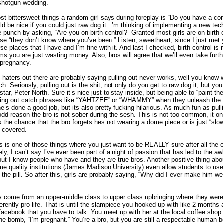
 shotgun wedding.
t bittersweet things a random girl says during foreplay is “Do you have a co
uld be nice if you could just raw dog it. I’m thinking of implementing a new tec
e punch by asking, “Are you on birth control?” Granted most girls are on birth co
 “they don’t know where you’ve been.” Listen, sweetheart, since I just met 
se places that I have and I’m fine with it. And last I checked, birth control is
 you are just wasting money. Also, bros will agree that we’ll even take furth
 pregnancy.
o-haters out there are probably saying pulling out never works, well you know
tch. Seriously, pulling out is the shit, not only do you get to raw dog it, but you
star, Peter North. Sure it’s nice just to stay inside, but being able to “paint t
yelling out catch phrases like “YAHTZEE” or “WHAMMY” when they unleash the
she’s done a good job, but its also pretty fucking hilarious. As much fun as pulling
 odd reason the bro is not sober during the sesh. This is not too common, it o
 the chance that the bro forgets hes not wearing a dome piece or is just “slo
ll covered.
s is one of those things where you just want to be REALLY sure after all the 
ly, I can’t say I’ve ever been part of a night of passion that has led to the a
but I know people who have and they are true bros. Another positive thing about t
me quality institutions (James Madison University) even allow students to use 
r the pill. So after this, girls are probably saying, “Why did I ever make him we
y come from an upper-middle class to upper class upbringing where they were
erently pro-life. That is until the slampiece you hooked up with like 2 months
cebook that you have to talk. You meet up with her at the local coffee shop
the bomb, “I’m pregnant.” You’re a bro, but you are still a respectable human 