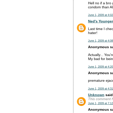
Hell no if a bro
condom than A
June 1, 2009 at 4:0
Ned's Younger
Last time I che
hater!
June 1, 2009 at 4:0
Anonymous sai
Actually... You'r
My bad for bein
June 1, 2009 at 4:2
Anonymous sai
premature ejacu
June 1, 2009 at 4:3
Unknown
said.
This comment h
June 1, 2009 at 7:1
Anonymous sai