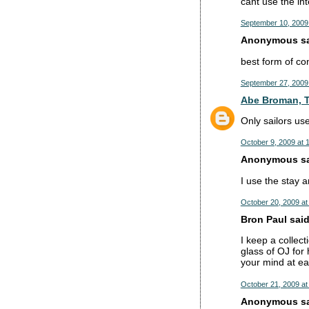
cant use the int
September 10, 2009
Anonymous sai
best form of co
September 27, 2009
Abe Broman, T
Only sailors u
October 9, 2009 at 
Anonymous sai
I use the stay an
October 20, 2009 at
Bron Paul said.
I keep a collect
glass of OJ for
your mind at ea
October 21, 2009 at
Anonymous sai