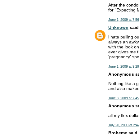
After the condom
for "Expecting M
June 1, 2009 at 7:5
Unknown
said.
i hate pulling o
always an awkwa
with the look o
ever gives me t
'pregnancy' spe
June 1, 2009 at 9:2
Anonymous sai
Nothing like a g
and also makes 
June 8, 2009 at 7:4
Anonymous sai
all my flex dolla
July 20, 2009 at 2:4
Broheme said..