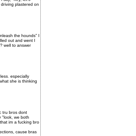
 driving plastered on
unleash the hounds" I
led out and went I
t? well to answer
less. especially
what she is thinking
c tru bros dont
y "look, we both
that im a fucking bro
ections, cause bras