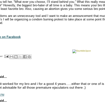
u tell her, “What ever you choose, I’ll stand behind you.” What this really mea
!” Honestly, the biggest bro-hater of all time is a baby. This means your bro lif
least favorite bro. Also, causing an abortion gives you some serious bro poin
doms are an unnecessary tool and I want to make an announcement that mu
0’s I will be organizing a condom burning protest to take place at some point 
nd.
te on Facebook
her
d...
. it worked for my bro and i for a good 4 years......either that or one of is 
ot advisable for all those premature ejaculators out there ;)
5 PM
d...