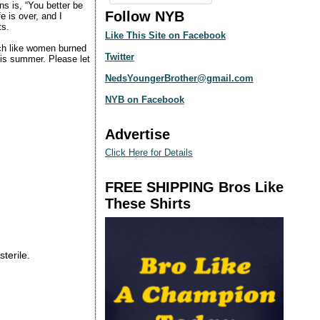
ns is, “You better be
Follow NYB
e is over, and I
ts.
Like This Site on Facebook
ch like women burned
Twitter
this summer. Please let
NedsYoungerBrother@gmail.com
NYB on Facebook
Advertise
Click Here for Details
FREE SHIPPING Bros Like
These Shirts
sterile.