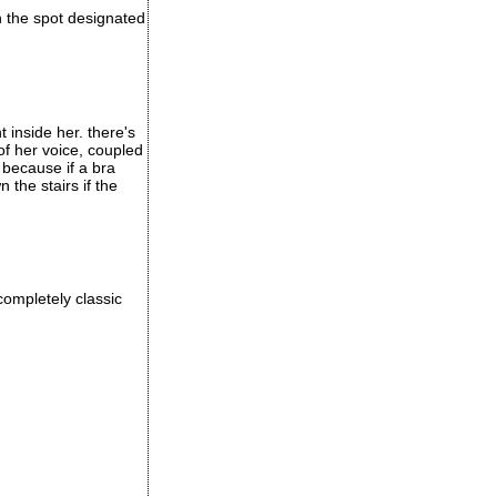
in the spot designated
t inside her. there's
of her voice, coupled
 because if a bra
the stairs if the
completely classic