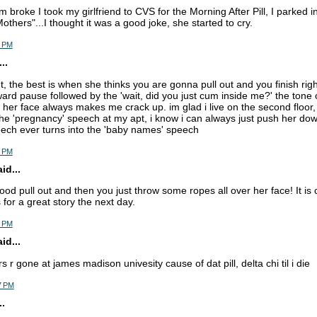
 broke I took my girlfriend to CVS for the Morning After Pill, I parked 
others"...I thought it was a good joke, she started to cry.
6 PM
..
ut, the best is when she thinks you are gonna pull out and you finish righ
rd pause followed by the 'wait, did you just cum inside me?' the tone 
n her face always makes me crack up. im glad i live on the second floor,
he 'pregnancy' speech at my apt, i know i can always just push her down 
ech ever turns into the 'baby names' speech
9 PM
d...
ood pull out and then you just throw some ropes all over her face! It is 
for a great story the next day.
5 PM
d...
rs r gone at james madison univesity cause of dat pill, delta chi til i die
7 PM
.