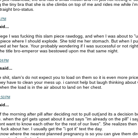
 the tiny bra that she is she climbs on top of me and rides me while i'm
traight bro-status.
5 PM
d...
llege I was fucking this slam piece rawdogg, and when I was about to "
piece where I should explode. She told me her stomach. But when I pul
med at her face. Your probably wondering if I was successful or not righ
the title bro-emperor was bestowed upon me that same night.
:24 PM
aid...
he shit, slam's do not expect you to load on them so it is even more price
ey have to clean your mess up. i cannot help but laugh thinking about 
hen the load is in the air about to land on her chest.
7:50 PM
d...
 the morning after pill after deciding not to pull out(and its a decision b
 when the girl gets upset about it and says "im already on the pill" i sa
t want to know each other for the rest of our lives". She realizes then 
fuck about her. I usually get the "i got it" text the day.
o know where the nearest planned pregnancy is so you can give them dir