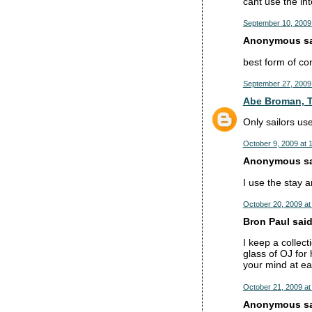
cant use the int
September 10, 2009
Anonymous sai
best form of co
September 27, 2009
Abe Broman, T
Only sailors u
October 9, 2009 at 
Anonymous sai
I use the stay an
October 20, 2009 at
Bron Paul said.
I keep a collect
glass of OJ for
your mind at ea
October 21, 2009 at
Anonymous sai