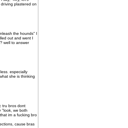
 driving plastered on
unleash the hounds" I
led out and went I
t? well to answer
less. especially
what she is thinking
c tru bros dont
y "look, we both
that im a fucking bro
ections, cause bras