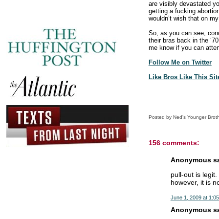
are visibly devastated yo
getting a fucking abortion
wouldn’t wish that on my 
So, as you can see, con
their bras back in the ‘7
me know if you can atte
Follow Me on Twitter
Like Bros Like This Si
Posted by
Ned's Younger Brot
156 comments:
Anonymous sai
pull-out is legit
however, it is n
June 1, 2009 at 1:0
Anonymous sai