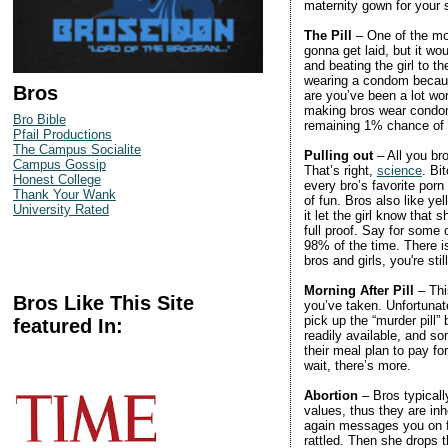
maternity gown for your
The Pill
– One of the mos
gonna get laid, but it wo
and beating the girl to th
wearing a condom because
Bros
are you’ve been a lot wor
making bros wear condoms
Bro Bible
remaining 1% chance of
Pfail Productions
The Campus Socialite
Pulling out
– All you br
Campus Gossip
That’s right,
science
. Bi
Honest College
every bro’s favorite porn 
Thank Your Wank
of fun. Bros also like 
University Rated
it let the girl know that 
full proof. Say for some
98% of the time. There is
bros and girls, you're sti
Morning After Pill
– Thi
Bros Like This Site
you’ve taken. Unfortunate
pick up the “murder pill” 
featured In:
readily available, and so
their meal plan to pay fo
wait, there’s more.
Abortion
– Bros typicall
values, thus they are inh
again messages you on fa
rattled. Then she drops 