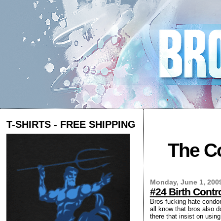
T-SHIRTS - FREE SHIPPING
The Co
Monday, June 1, 200
#24 Birth Cont
Bros fucking hate condoms
all know that bros also d
there that insist on usi