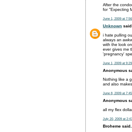
After the condom
for "Expecting M
June 1, 2009 at 7:5
Unknown
said.
i hate pulling o
always an awkwa
with the look o
ever gives me t
'pregnancy' spe
June 1, 2009 at 9:2
Anonymous sai
Nothing like a g
and also makes 
June 8, 2009 at 7:4
Anonymous sai
all my flex dolla
July 20, 2009 at 2:4
Broheme said..