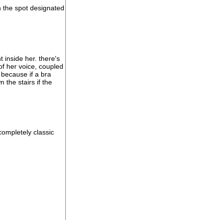
in the spot designated
t inside her. there's
of her voice, coupled
 because if a bra
the stairs if the
completely classic