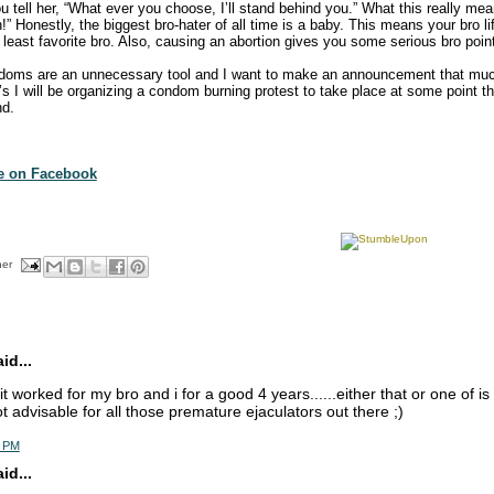
u tell her, “What ever you choose, I’ll stand behind you.” What this really mea
!” Honestly, the biggest bro-hater of all time is a baby. This means your bro lif
least favorite bro. Also, causing an abortion gives you some serious bro poin
doms are an unnecessary tool and I want to make an announcement that mu
0’s I will be organizing a condom burning protest to take place at some point 
nd.
te on Facebook
her
d...
. it worked for my bro and i for a good 4 years......either that or one of is 
ot advisable for all those premature ejaculators out there ;)
5 PM
d...