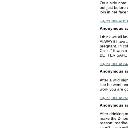
On a side note: 
out just before
loin in her fac
July 23, 2009 at 11:
Anonymous sai
I think we all k
ALWAYS have a 
pregnant. In col
Clinic." It was 
BETTER SAFE
July 23, 2009 at 7:4
Anonymous sai
After a wild nig
line he went an
work you are go
July 27, 2009 at 2:5
Anonymous sai
After drinking 
make the 2-hour
reason: roadhea
i can't finish wi