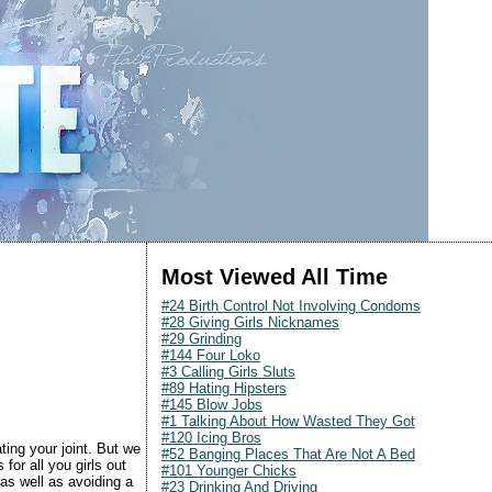
Most Viewed All Time
#24 Birth Control Not Involving Condoms
#28 Giving Girls Nicknames
#29 Grinding
#144 Four Loko
#3 Calling Girls Sluts
#89 Hating Hipsters
#145 Blow Jobs
#1 Talking About How Wasted They Got
#120 Icing Bros
ting your joint. But we
#52 Banging Places That Are Not A Bed
for all you girls out
#101 Younger Chicks
as well as avoiding a
#23 Drinking And Driving