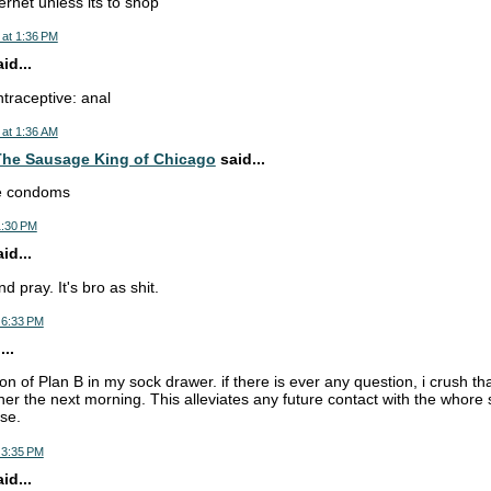
ernet unless its to shop
 at 1:36 PM
d...
ntraceptive: anal
 at 1:36 AM
he Sausage King of Chicago
said...
se condoms
1:30 PM
d...
d pray. It's bro as shit.
 6:33 PM
..
ion of Plan B in my sock drawer. if there is ever any question, i crush tha
 her the next morning. This alleviates any future contact with the whor
se.
 3:35 PM
d...