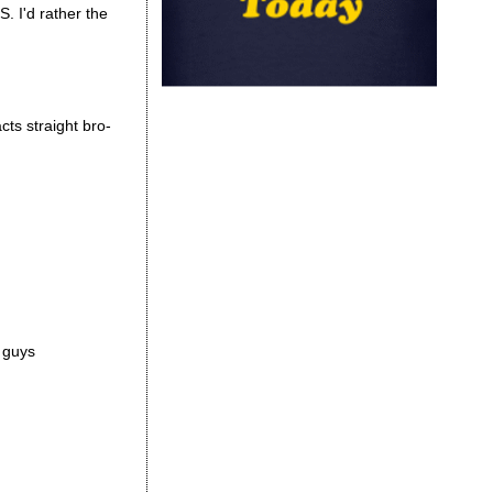
S. I'd rather the
cts straight bro-
r guys