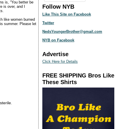
ns is, “You better be
Follow NYB
e is over, and I
ts.
Like This Site on Facebook
ch like women burned
Twitter
this summer. Please let
NedsYoungerBrother@gmail.com
NYB on Facebook
Advertise
Click Here for Details
FREE SHIPPING Bros Like
These Shirts
sterile.