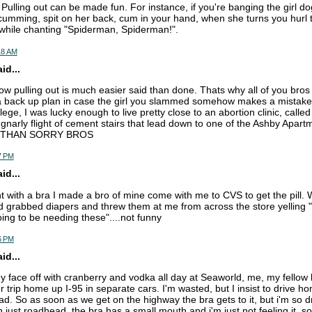
Pulling out can be made fun. For instance, if you're banging the girl do
 cumming, spit on her back, cum in your hand, when she turns you hurl
e while chanting "Spiderman, Spiderman!".
18 AM
d...
now pulling out is much easier said than done. Thats why all of you bros
back up plan in case the girl you slammed somehow makes a mistake 
lege, I was lucky enough to live pretty close to an abortion clinic, calle
a gnarly flight of cement stairs that lead down to one of the Ashby Apart
 THAN SORRY BROS
7 PM
d...
ht with a bra I made a bro of mine come with me to CVS to get the pill. W
d grabbed diapers and threw them at me from across the store yelling "i
ing to be needing these"....not funny
6 PM
d...
my face off with cranberry and vodka all day at Seaworld, me, my fellow
 trip home up I-95 in separate cars. I'm wasted, but I insist to drive h
d. So as soon as we get on the highway the bra gets to it, but i'm so dr
th just roadhead, the bra has a small mouth and i'm just not feeling it. so 