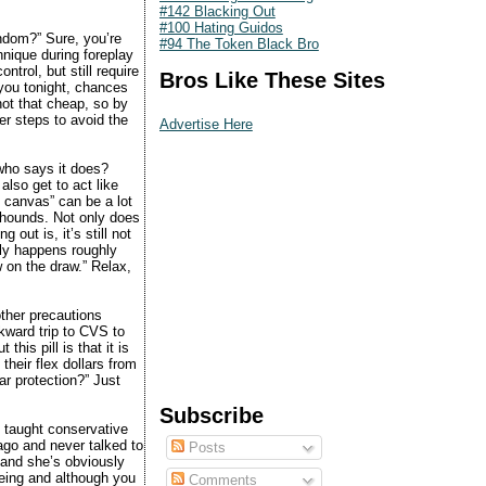
#142 Blacking Out
#100 Hating Guidos
ndom?” Sure, you’re
#94 The Token Black Bro
hnique during foreplay
ntrol, but still require
Bros Like These Sites
you tonight, chances
 not that cheap, so by
er steps to avoid the
Advertise Here
 who says it does?
 also get to act like
he canvas” can be a lot
 hounds. Not only does
 out is, it’s still not
nly happens roughly
w on the draw.” Relax,
other precautions
wkward trip to CVS to
his pill is that it is
their flex dollars from
ar protection?” Just
Subscribe
 taught conservative
 ago and never talked to
Posts
 and she’s obviously
being and although you
Comments