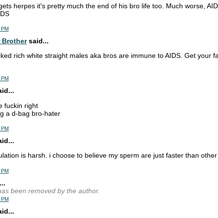
 gets herpes it's pretty much the end of his bro life too. Much worse, AID
IDS
2 PM
 Brother
said...
cked rich white straight males aka bros are immune to AIDS. Get your fa
8 PM
d...
e fuckin right
g a d-bag bro-hater
0 PM
d...
lation is harsh. i choose to believe my sperm are just faster than othe
1 PM
..
as been removed by the author.
2 PM
d...