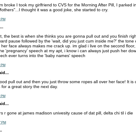
 broke I took my girlfriend to CVS for the Morning After Pill, I parked 
others"...I thought it was a good joke, she started to cry.
6 PM
..
ut, the best is when she thinks you are gonna pull out and you finish righ
rd pause followed by the 'wait, did you just cum inside me?' the tone 
n her face always makes me crack up. im glad i live on the second floor,
he 'pregnancy' speech at my apt, i know i can always just push her down 
ech ever turns into the 'baby names' speech
9 PM
d...
ood pull out and then you just throw some ropes all over her face! It is 
for a great story the next day.
5 PM
d...
rs r gone at james madison univesity cause of dat pill, delta chi til i die
7 PM
.