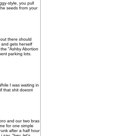
ggy-style, you pull
 the seeds from your
 out there should
and gets herself
d the "Ashby Abortion
ment parking lots.
hile I was waiting in
f that shit doesnt
 bro and our two bras
ome for one simple
unk after a half hour
i say, "hey, let's