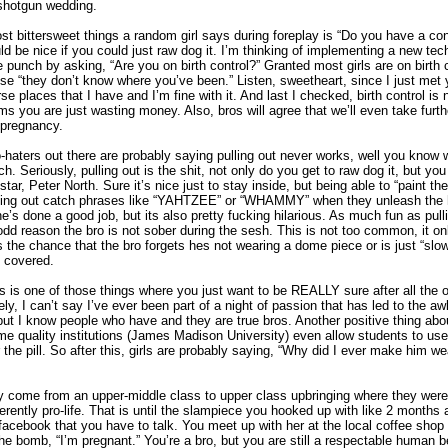
 shotgun wedding.
t bittersweet things a random girl says during foreplay is “Do you have a co
uld be nice if you could just raw dog it. I’m thinking of implementing a new tec
e punch by asking, “Are you on birth control?” Granted most girls are on birth co
 “they don’t know where you’ve been.” Listen, sweetheart, since I just met 
se places that I have and I’m fine with it. And last I checked, birth control is
 you are just wasting money. Also, bros will agree that we’ll even take furth
 pregnancy.
o-haters out there are probably saying pulling out never works, well you know
tch. Seriously, pulling out is the shit, not only do you get to raw dog it, but you
star, Peter North. Sure it’s nice just to stay inside, but being able to “paint t
yelling out catch phrases like “YAHTZEE” or “WHAMMY” when they unleash the
she’s done a good job, but its also pretty fucking hilarious. As much fun as pulling
 odd reason the bro is not sober during the sesh. This is not too common, it o
 the chance that the bro forgets hes not wearing a dome piece or is just “slo
ll covered.
s is one of those things where you just want to be REALLY sure after all the 
ly, I can’t say I’ve ever been part of a night of passion that has led to the a
but I know people who have and they are true bros. Another positive thing about t
me quality institutions (James Madison University) even allow students to use 
r the pill. So after this, girls are probably saying, “Why did I ever make him we
y come from an upper-middle class to upper class upbringing where they were
erently pro-life. That is until the slampiece you hooked up with like 2 months
cebook that you have to talk. You meet up with her at the local coffee shop
the bomb, “I’m pregnant.” You’re a bro, but you are still a respectable human 