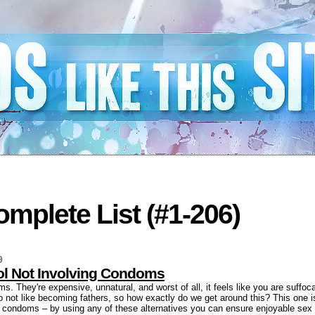
mplete List (#1-206)
9
rol Not Involving Condoms
. They're expensive, unnatural, and worst of all, it feels like you are suffoca
o not like becoming fathers, so how exactly do we get around this? This one is 
ng condoms – by using any of these alternatives you can ensure enjoyable sex 