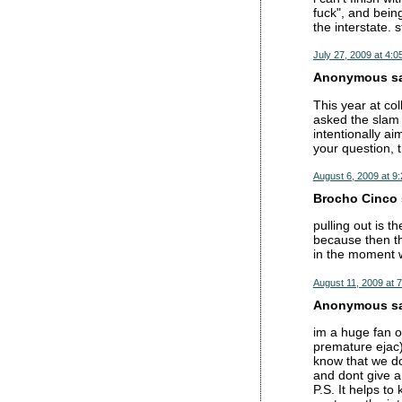
fuck", and being
the interstate. s
July 27, 2009 at 4:0
Anonymous sai
This year at co
asked the slam 
intentionally ai
your question, 
August 6, 2009 at 9
Brocho Cinco s
pulling out is t
because then th
in the moment w
August 11, 2009 at 
Anonymous sai
im a huge fan of
premature ejac).
know that we don
and dont give a 
P.S. It helps t