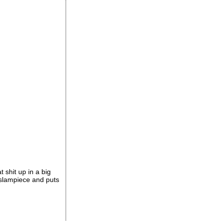
t shit up in a big
e slampiece and puts