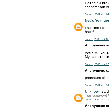
Hell no if a bro
condom than A
June 1, 2009 at 4:0
Ned's Younger
Last time I che
hater!
June 1, 2009 at 4:0
Anonymous sai
Actually... You'r
My bad for bein
June 1, 2009 at 4:2
Anonymous sai
premature ejacu
June 1, 2009 at 4:3
Unknown
said.
This comment h
June 1, 2009 at 7:1
Anonymous sai