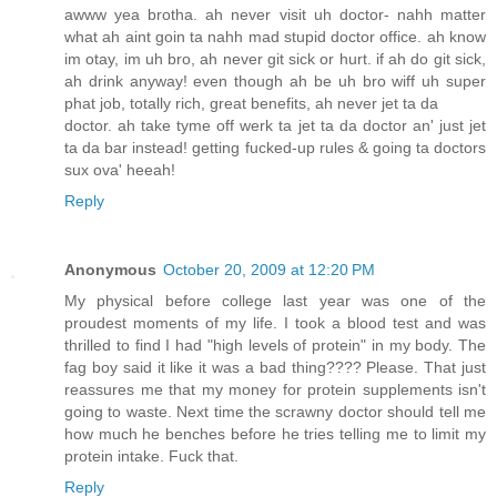
awww yea brotha. ah never visit uh doctor- nahh matter
what ah aint goin ta nahh mad stupid doctor office. ah know
im otay, im uh bro, ah never git sick or hurt. if ah do git sick,
ah drink anyway! even though ah be uh bro wiff uh super
phat job, totally rich, great benefits, ah never jet ta da
doctor. ah take tyme off werk ta jet ta da doctor an' just jet
ta da bar instead! getting fucked-up rules & going ta doctors
sux ova' heeah!
Reply
Anonymous
October 20, 2009 at 12:20 PM
My physical before college last year was one of the
proudest moments of my life. I took a blood test and was
thrilled to find I had "high levels of protein" in my body. The
fag boy said it like it was a bad thing???? Please. That just
reassures me that my money for protein supplements isn't
going to waste. Next time the scrawny doctor should tell me
how much he benches before he tries telling me to limit my
protein intake. Fuck that.
Reply