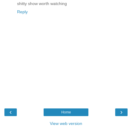
shitty show worth watching
Reply
‹
›
Home
View web version