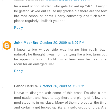
Im a med school student who gets fucked up 24/7... I might
be getting kicked out cause my grades but there are the few
bro med school students. I party constantly and fuck slam-
pieces regularly I bullshit you not
Reply
John McenBro
October 20, 2009 at 6:07 PM
I know a bro whose side was hurting him really bad,
naturally he thought it was from partying like a bro, turns out
his appendix burst... I told him at least now he has more
room for an enlarged liver
Reply
Lance HarBRO
October 20, 2009 at 9:50 PM
I have to disagree with some of this brost. I'm also a bro
med student and have to say there are plenty of fellow bro
med students in my class. Many of them bro out all the time
and certainly get fucked up like any solid group of bros. Are