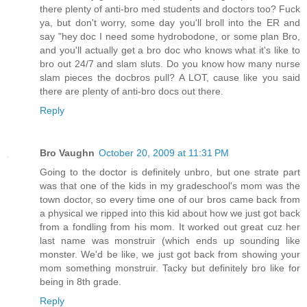
there plenty of anti-bro med students and doctors too? Fuck
ya, but don't worry, some day you'll broll into the ER and
say "hey doc I need some hydrobodone, or some plan Bro,
and you'll actually get a bro doc who knows what it's like to
bro out 24/7 and slam sluts. Do you know how many nurse
slam pieces the docbros pull? A LOT, cause like you said
there are plenty of anti-bro docs out there.
Reply
Bro Vaughn
October 20, 2009 at 11:31 PM
Going to the doctor is definitely unbro, but one strate part
was that one of the kids in my gradeschool's mom was the
town doctor, so every time one of our bros came back from
a physical we ripped into this kid about how we just got back
from a fondling from his mom. It worked out great cuz her
last name was monstruir (which ends up sounding like
monster. We'd be like, we just got back from showing your
mom something monstruir. Tacky but definitely bro like for
being in 8th grade.
Reply