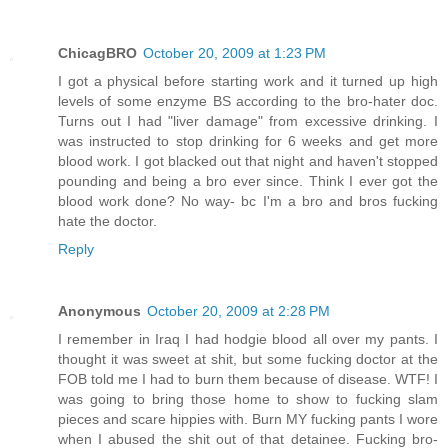
ChicagBRO
October 20, 2009 at 1:23 PM
I got a physical before starting work and it turned up high
levels of some enzyme BS according to the bro-hater doc.
Turns out I had "liver damage" from excessive drinking. I
was instructed to stop drinking for 6 weeks and get more
blood work. I got blacked out that night and haven't stopped
pounding and being a bro ever since. Think I ever got the
blood work done? No way- bc I'm a bro and bros fucking
hate the doctor.
Reply
Anonymous
October 20, 2009 at 2:28 PM
I remember in Iraq I had hodgie blood all over my pants. I
thought it was sweet at shit, but some fucking doctor at the
FOB told me I had to burn them because of disease. WTF! I
was going to bring those home to show to fucking slam
pieces and scare hippies with. Burn MY fucking pants I wore
when I abused the shit out of that detainee. Fucking bro-