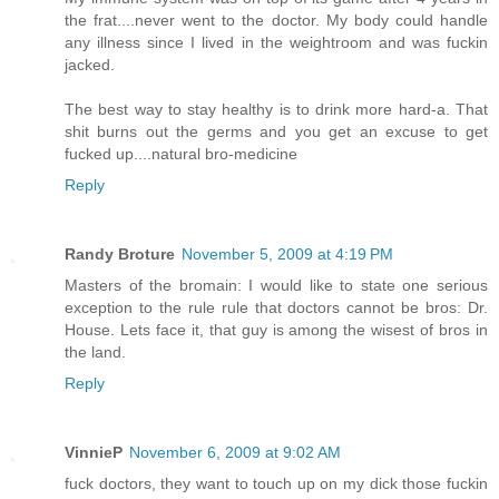
the frat....never went to the doctor. My body could handle
any illness since I lived in the weightroom and was fuckin
jacked.
The best way to stay healthy is to drink more hard-a. That
shit burns out the germs and you get an excuse to get
fucked up....natural bro-medicine
Reply
Randy Broture
November 5, 2009 at 4:19 PM
Masters of the bromain: I would like to state one serious
exception to the rule rule that doctors cannot be bros: Dr.
House. Lets face it, that guy is among the wisest of bros in
the land.
Reply
VinnieP
November 6, 2009 at 9:02 AM
fuck doctors, they want to touch up on my dick those fuckin