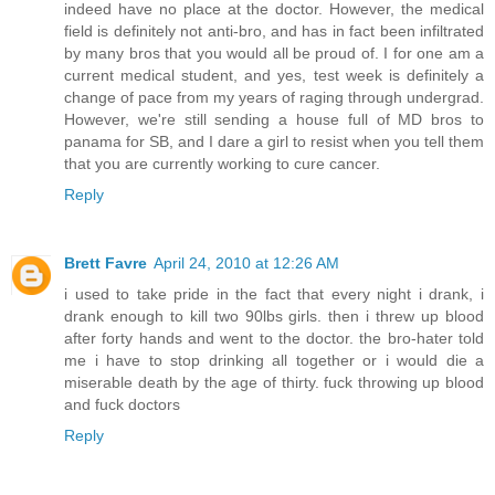
indeed have no place at the doctor. However, the medical
field is definitely not anti-bro, and has in fact been infiltrated
by many bros that you would all be proud of. I for one am a
current medical student, and yes, test week is definitely a
change of pace from my years of raging through undergrad.
However, we're still sending a house full of MD bros to
panama for SB, and I dare a girl to resist when you tell them
that you are currently working to cure cancer.
Reply
Brett Favre
April 24, 2010 at 12:26 AM
i used to take pride in the fact that every night i drank, i
drank enough to kill two 90lbs girls. then i threw up blood
after forty hands and went to the doctor. the bro-hater told
me i have to stop drinking all together or i would die a
miserable death by the age of thirty. fuck throwing up blood
and fuck doctors
Reply