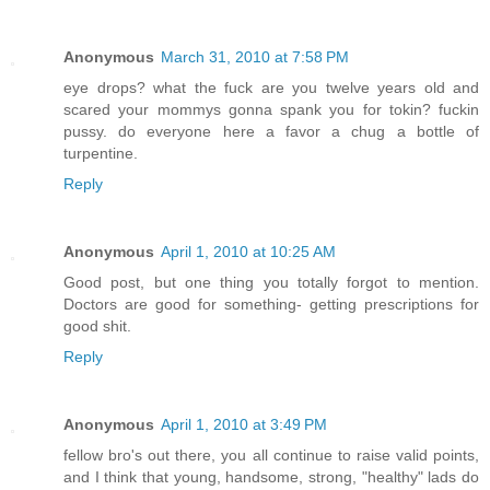
Anonymous
March 31, 2010 at 7:58 PM
eye drops? what the fuck are you twelve years old and
scared your mommys gonna spank you for tokin? fuckin
pussy. do everyone here a favor a chug a bottle of
turpentine.
Reply
Anonymous
April 1, 2010 at 10:25 AM
Good post, but one thing you totally forgot to mention.
Doctors are good for something- getting prescriptions for
good shit.
Reply
Anonymous
April 1, 2010 at 3:49 PM
fellow bro's out there, you all continue to raise valid points,
and I think that young, handsome, strong, "healthy" lads do