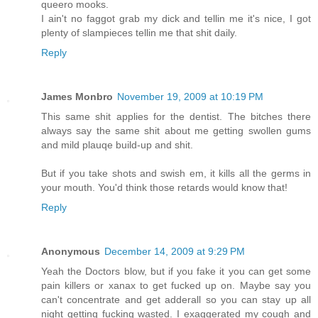
queero mooks.
I ain't no faggot grab my dick and tellin me it's nice, I got
plenty of slampieces tellin me that shit daily.
Reply
James Monbro
November 19, 2009 at 10:19 PM
This same shit applies for the dentist. The bitches there
always say the same shit about me getting swollen gums
and mild plauqe build-up and shit.
But if you take shots and swish em, it kills all the germs in
your mouth. You'd think those retards would know that!
Reply
Anonymous
December 14, 2009 at 9:29 PM
Yeah the Doctors blow, but if you fake it you can get some
pain killers or xanax to get fucked up on. Maybe say you
can't concentrate and get adderall so you can stay up all
night getting fucking wasted. I exaggerated my cough and