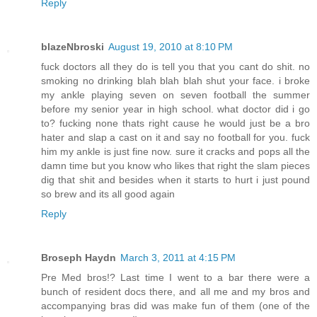
Reply
blazeNbroski
August 19, 2010 at 8:10 PM
fuck doctors all they do is tell you that you cant do shit. no
smoking no drinking blah blah blah shut your face. i broke
my ankle playing seven on seven football the summer
before my senior year in high school. what doctor did i go
to? fucking none thats right cause he would just be a bro
hater and slap a cast on it and say no football for you. fuck
him my ankle is just fine now. sure it cracks and pops all the
damn time but you know who likes that right the slam pieces
dig that shit and besides when it starts to hurt i just pound
so brew and its all good again
Reply
Broseph Haydn
March 3, 2011 at 4:15 PM
Pre Med bros!? Last time I went to a bar there were a
bunch of resident docs there, and all me and my bros and
accompanying bras did was make fun of them (one of the