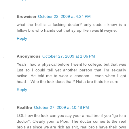
Broweiser
October 22, 2009 at 4:24 PM
what the hell is a fucking doctor? only dude i know is a
fellow bro who hands out that syrup like i was lil wayne.
Reply
Anonymous
October 27, 2009 at 1:06 PM
Yeah I had a physical before I went to college, but that was
just so I could tell yet another person that I'm sexually
active. He told me to wear a condom... even when I got
head... Who the fuck does that? Not a bro thats for sure
Reply
RealBro
October 27, 2009 at 10:48 PM
LOL how the fuck can you say your a real bro if you "go to a
doctor". Clearly your a Pion. The doctor comes to the real
bro's as since we are rich as shit, real bro's have their own