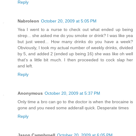
Reply
Nabroleon
October 20, 2009 at 5:05 PM
Yea I went to a nurse to check out what ended up being
strep... she asked me do you smoke or drink? I was like yea
but just weed... How many drinks do you have a week?
Obviously, I took my actual number of weekly drinks, divided
by 5, and added 2 (ended up being 16) she was like oh well
that's a little bit much. I then proceeded to cock slap her
and left.
Reply
Anonymous
October 20, 2009 at 5:37 PM
Only time a bro can go to the doctor is when the brocaine is
gone and you need some adderall quick. Desperate times
Reply
Jason Campbroell
October 20, 2009 at 6:05 PM