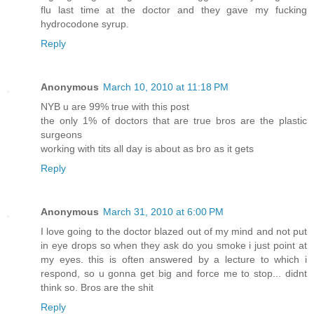
flu last time at the doctor and they gave my fucking
hydrocodone syrup.
Reply
Anonymous
March 10, 2010 at 11:18 PM
NYB u are 99% true with this post
the only 1% of doctors that are true bros are the plastic
surgeons
working with tits all day is about as bro as it gets
Reply
Anonymous
March 31, 2010 at 6:00 PM
I love going to the doctor blazed out of my mind and not put
in eye drops so when they ask do you smoke i just point at
my eyes. this is often answered by a lecture to which i
respond, so u gonna get big and force me to stop... didnt
think so. Bros are the shit
Reply