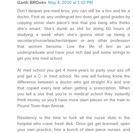
Garth BROoks
May 4, 2010 at 1:02 PM
Don't despair pre-med bros, you can still be a bro and be a
doctor. First as any undergrad bro does get good grades by
copying some slam piece's test that you bang who thinks
she's smart. She's dumb as shit for doing 60 hours of
studying a week when she's gonna wind up being a
secretary/nurse/teacher/stripper or any other profession
that women become. Live the life of bro as an
undergraduate and have your rich dad pull some strings to
get you into med school.
At med school you get 4 more years to party your ass off
and get a C- in med school. No one will fucking know the
difference between a doctor who got straight A's and one
that copied every test when getting a prescription. When
you tell a slut that you're in medical school they instantly
think money so you'll have more slam pieces on the train to
Pound Town than Amtrak.
Residency is the time to fuck all the nurse sluts in the
hospital who crave fresh dick. Once get get licensed, open
your own practice, hire a bunch of slam piece nurses, and