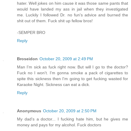
hater. Well jokes on him cause it was those same pants that
would have landed my ass in jail when they investigated
me. Luckily I followed Dr. no fun's advice and burned the
shit out of them. Fuck shit up fellow bros!
-SEMPER BRO
Reply
Broseidon
October 20, 2009 at 2:49 PM
Man I'm sick as fuck right now. But will I go to the doctor?
Fuck no I won't. I'm gonna smoke a pack of cigarettes to
spite this sickness then I'm going to get fucking wasted for
Karaoke Night. Sickness can eat a dick.
Reply
Anonymous
October 20, 2009 at 2:50 PM
My dad's a doctor... I fucking hate him, but he gives me
money and pays for my alcohol. Fuck doctors