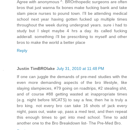
Agree with anonymous ^. BROrthopedic surgeons are often
bros that just wanna fix bones make fucking bank and take
slam piece nurses to pound town. I'll be attending medical
school next year having gotten fucked up multiple times
throughout the week during undergrad years. sure i had to
study but I slept maybe 4 hrs a day. its called fucking
adderall. something i'll be prescribing to myself and other
bros to make the world a better place
Reply
Justin TimBROlake
July 31, 2010 at 11:48 PM
If one can juggle the demands of pre-med studies with the
even more demanding aspects of the bro lifestyle, like
slaying slampieces, #79 going on roadtrips, #2 stealing shit,
and of course #88 getting wasted at inappropriate times
(e.g. night before MCATS) to say a few, then he is truly a
bro king. not every bro can take 16 shots of jack every
night, pass out, wake up, pass a med test, and then repeat
this enough times to get into med school. Time to add
another one to the Bro Breakdown list- The Pre-Med Bro.