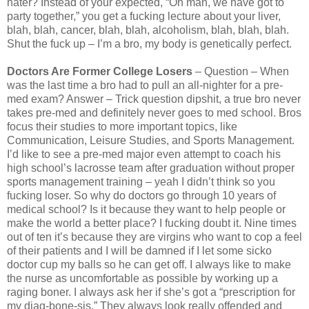
hater? Instead of your expected, “Oh man, we have got to
party together,” you get a fucking lecture about your liver,
blah, blah, cancer, blah, blah, alcoholism, blah, blah, blah.
Shut the fuck up – I’m a bro, my body is genetically perfect.
Doctors Are Former College Losers
– Question – When
was the last time a bro had to pull an all-nighter for a pre-
med exam? Answer – Trick question dipshit, a true bro never
takes pre-med and definitely never goes to med school. Bros
focus their studies to more important topics, like
Communication, Leisure Studies, and Sports Management.
I’d like to see a pre-med major even attempt to coach his
high school’s lacrosse team after graduation without proper
sports management training – yeah I didn’t think so you
fucking loser. So why do doctors go through 10 years of
medical school? Is it because they want to help people or
make the world a better place? I fucking doubt it. Nine times
out of ten it’s because they are virgins who want to cop a feel
of their patients and I will be damned if I let some sicko
doctor cup my balls so he can get off. I always like to make
the nurse as uncomfortable as possible by working up a
raging boner. I always ask her if she’s got a “prescription for
my diag-bone-sis.” They always look really offended and