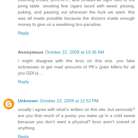
pong table. smoking fine cigars laced with weed. pissing,
puking, and passing out wherever the fuck we want. this
was all made possible because the doctors made enough
money to give us a weeklong bro-paradise.
Reply
Anonymous
October 22, 2009 at 10:36 AM
i might disagree with the bros on this one. you fake
sicknesses to get mad amounts of PK's (pain killers for all
you GDI's)....
Reply
Unknown
October 22, 2009 at 12:52 PM
usually i agree with what's written on this site, but seriously?
are you that much of a pussy you wake up in a cold sweat
because you don't want a physical? bros aren't scared of
anything.
Reply