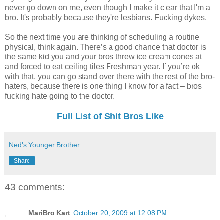
never go down on me, even though I make it clear that I'm a
bro. It's probably because they're lesbians. Fucking dykes.
So the next time you are thinking of scheduling a routine
physical, think again. There’s a good chance that doctor is
the same kid you and your bros threw ice cream cones at
and forced to eat ceiling tiles Freshman year. If you’re ok
with that, you can go stand over there with the rest of the bro-
haters, because there is one thing I know for a fact – bros
fucking hate going to the doctor.
Full List of Shit Bros Like
Ned's Younger Brother
Share
43 comments:
MariBro Kart
October 20, 2009 at 12:08 PM