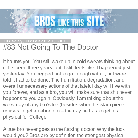
Tuesday, October 20, 2009
#83 Not Going To The Doctor
It haunts you. You still wake up in cold sweats thinking about
it. It’s been three years, but it still feels like it happened just
yesterday. You begged not to go through with it, but were
told it had to be done. The humiliation, degradation, and
overall unnecessary actions of that fateful day will live with
you forever, and as a bro, you will make sure that shit never
happens to you again. Obviously, I am talking about the
worst day of any bro’s life (besides when his slam piece
refuses to get an abortion) – the day he has to get his
physical for College.
A true bro never goes to the fucking doctor. Why the fuck
would you? Bros are by definition the strongest physical