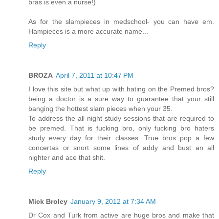
bras is even a nurse!)
As for the slampieces in medschool- you can have em.
Hampieces is a more accurate name...
Reply
BROZA
April 7, 2011 at 10:47 PM
I love this site but what up with hating on the Premed bros?
being a doctor is a sure way to guarantee that your still
banging the hottest slam pieces when your 35.
To address the all night study sessions that are required to
be premed. That is fucking bro, only fucking bro haters
study every day for their classes. True bros pop a few
concertas or snort some lines of addy and bust an all
nighter and ace that shit.
Reply
Mick Broley
January 9, 2012 at 7:34 AM
Dr Cox and Turk from active are huge bros and make that