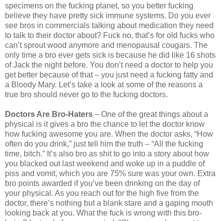
specimens on the fucking planet, so you better fucking
believe they have pretty sick immune systems. Do you ever
see bros in commercials talking about medication they need
to talk to their doctor about? Fuck no, that’s for old fucks who
can’t sprout wood anymore and menopausal cougars. The
only time a bro ever gets sick is because he did like 16 shots
of Jack the night before. You don’t need a doctor to help you
get better because of that – you just need a fucking fatty and
a Bloody Mary. Let’s take a look at some of the reasons a
true bro should never go to the fucking doctors.
Doctors Are Bro-Haters
– One of the great things about a
physical is it gives a bro the chance to let the doctor know
how fucking awesome you are. When the doctor asks, “How
often do you drink,” just tell him the truth – “All the fucking
time, bitch.” It’s also bro as shit to go into a story about how
you blacked out last weekend and woke up in a puddle of
piss and vomit, which you are 75% sure was your own. Extra
bro points awarded if you’ve been drinking on the day of
your physical. As you reach out for the high five from the
doctor, there’s nothing but a blank stare and a gaping mouth
looking back at you. What the fuck is wrong with this bro-