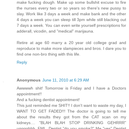
make fucking dough. Make up some bullshit excuse to fire
the nurses every two or so years so there's new pussy to
slay. Work like 3 days a week and make bank and the other
4 days a week you can sleep till 3pm while still blacking out
7 days a week. You can even write yourself prescriptions for
adderall, vicodin, and "medical" marijauna.
Retire at age 60 marry a 20 year old college grad and
reproduce to make more slampieces and bros. I dare you to
find one non-bro thing with this life.
Reply
Anonymous
June 11, 2010 at 6:29 AM
Awwwwh shit! Tomorrow is Friday and I have a Doctors
appointment!!
And a fucking dentist appointment!
This just reminded me SHIT!! I don't want to waste my day, I
WANT TO GET FADED!!! The doctor is going to tell me
about the results they got from the CAT scan on my
kidneys.... "BLAH BLAH STOP DRINKING GEHRRR"
ugggghhh. FML. Dentist "do you smoke?" Me "yes" Dentist