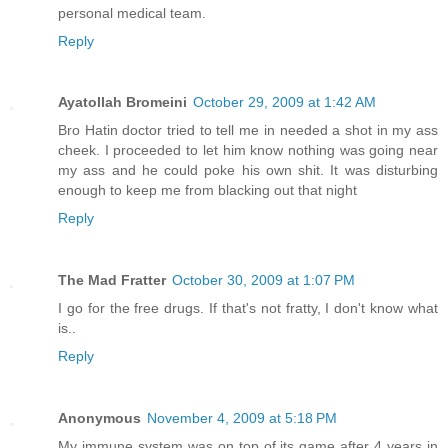
personal medical team.
Reply
Ayatollah Bromeini
October 29, 2009 at 1:42 AM
Bro Hatin doctor tried to tell me in needed a shot in my ass
cheek. I proceeded to let him know nothing was going near
my ass and he could poke his own shit. It was disturbing
enough to keep me from blacking out that night
Reply
The Mad Fratter
October 30, 2009 at 1:07 PM
I go for the free drugs. If that's not fratty, I don't know what
is..
Reply
Anonymous
November 4, 2009 at 5:18 PM
My immune system was on top of its game after 4 years in