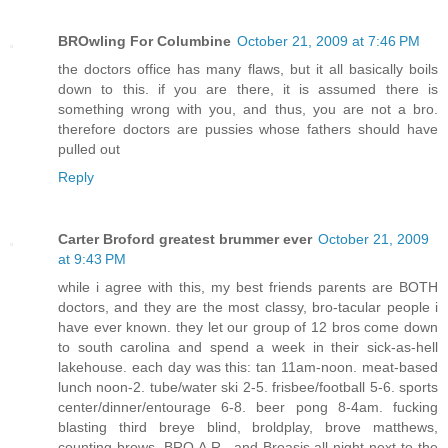
BROwling For Columbine
October 21, 2009 at 7:46 PM
the doctors office has many flaws, but it all basically boils
down to this. if you are there, it is assumed there is
something wrong with you, and thus, you are not a bro.
therefore doctors are pussies whose fathers should have
pulled out
Reply
Carter Broford greatest brummer ever
October 21, 2009
at 9:43 PM
while i agree with this, my best friends parents are BOTH
doctors, and they are the most classy, bro-tacular people i
have ever known. they let our group of 12 bros come down
to south carolina and spend a week in their sick-as-hell
lakehouse. each day was this: tan 11am-noon. meat-based
lunch noon-2. tube/water ski 2-5. frisbee/football 5-6. sports
center/dinner/entourage 6-8. beer pong 8-4am. fucking
blasting third breye blind, broldplay, brove matthews,
counting brows, BRO.A.R., and Broasis all night next to the