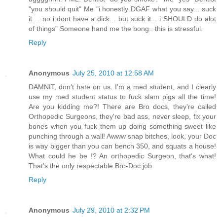
"you should quit" Me "i honestly DGAF what you say... suck
it.... no i dont have a dick... but suck it... i SHOULD do alot
of things" Someone hand me the bong.. this is stressful.
Reply
Anonymous
July 25, 2010 at 12:58 AM
DAMNIT, don't hate on us. I'm a med student, and I clearly
use my med student status to fuck slam pigs all the time!
Are you kidding me?! There are Bro docs, they're called
Orthopedic Surgeons, they're bad ass, never sleep, fix your
bones when you fuck them up doing something sweet like
punching through a wall! Awww snap bitches, look, your Doc
is way bigger than you can bench 350, and squats a house!
What could he be !? An orthopedic Surgeon, that's what!
That's the only respectable Bro-Doc job.
Reply
Anonymous
July 29, 2010 at 2:32 PM