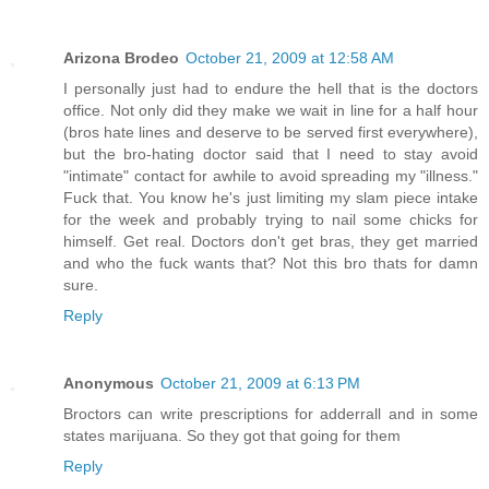
Arizona Brodeo
October 21, 2009 at 12:58 AM
I personally just had to endure the hell that is the doctors
office. Not only did they make we wait in line for a half hour
(bros hate lines and deserve to be served first everywhere),
but the bro-hating doctor said that I need to stay avoid
"intimate" contact for awhile to avoid spreading my "illness."
Fuck that. You know he's just limiting my slam piece intake
for the week and probably trying to nail some chicks for
himself. Get real. Doctors don't get bras, they get married
and who the fuck wants that? Not this bro thats for damn
sure.
Reply
Anonymous
October 21, 2009 at 6:13 PM
Broctors can write prescriptions for adderrall and in some
states marijuana. So they got that going for them
Reply