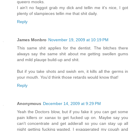
queero mooks.
I ain't no faggot grab my dick and tellin me it's nice, I got
plenty of slampieces tellin me that shit daily.
Reply
James Monbro
November 19, 2009 at 10:19 PM
This same shit applies for the dentist. The bitches there
always say the same shit about me getting swollen gums
and mild plauqe build-up and shit.
But if you take shots and swish em, it kills all the germs in
your mouth. You'd think those retards would know that!
Reply
Anonymous
December 14, 2009 at 9:29 PM
Yeah the Doctors blow, but if you fake it you can get some
pain killers or xanax to get fucked up on. Maybe say you
can't concentrate and get adderall so you can stay up all
night getting fucking wasted. I exaggerated my cough and