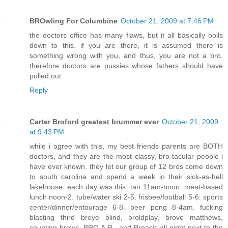
BROwling For Columbine
October 21, 2009 at 7:46 PM
the doctors office has many flaws, but it all basically boils
down to this. if you are there, it is assumed there is
something wrong with you, and thus, you are not a bro.
therefore doctors are pussies whose fathers should have
pulled out
Reply
Carter Broford greatest brummer ever
October 21, 2009
at 9:43 PM
while i agree with this, my best friends parents are BOTH
doctors, and they are the most classy, bro-tacular people i
have ever known. they let our group of 12 bros come down
to south carolina and spend a week in their sick-as-hell
lakehouse. each day was this: tan 11am-noon. meat-based
lunch noon-2. tube/water ski 2-5. frisbee/football 5-6. sports
center/dinner/entourage 6-8. beer pong 8-4am. fucking
blasting third breye blind, broldplay, brove matthews,
counting brows, BRO.A.R., and Broasis all night next to the