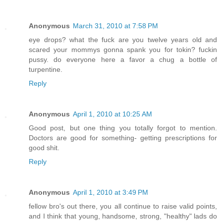
Anonymous
March 31, 2010 at 7:58 PM
eye drops? what the fuck are you twelve years old and
scared your mommys gonna spank you for tokin? fuckin
pussy. do everyone here a favor a chug a bottle of
turpentine.
Reply
Anonymous
April 1, 2010 at 10:25 AM
Good post, but one thing you totally forgot to mention.
Doctors are good for something- getting prescriptions for
good shit.
Reply
Anonymous
April 1, 2010 at 3:49 PM
fellow bro's out there, you all continue to raise valid points,
and I think that young, handsome, strong, "healthy" lads do