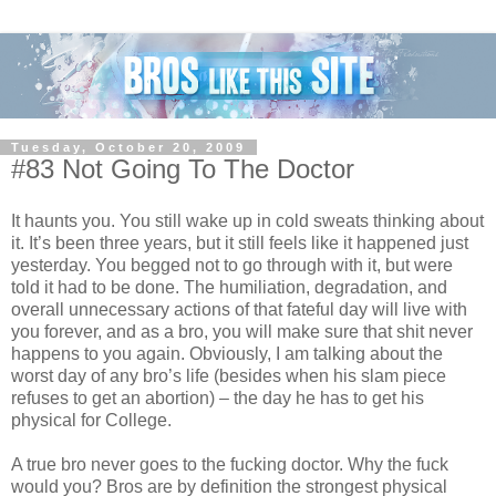
Tuesday, October 20, 2009
#83 Not Going To The Doctor
It haunts you. You still wake up in cold sweats thinking about
it. It’s been three years, but it still feels like it happened just
yesterday. You begged not to go through with it, but were
told it had to be done. The humiliation, degradation, and
overall unnecessary actions of that fateful day will live with
you forever, and as a bro, you will make sure that shit never
happens to you again. Obviously, I am talking about the
worst day of any bro’s life (besides when his slam piece
refuses to get an abortion) – the day he has to get his
physical for College.
A true bro never goes to the fucking doctor. Why the fuck
would you? Bros are by definition the strongest physical