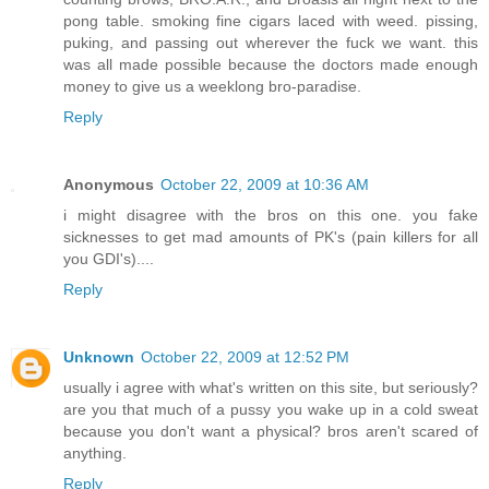
pong table. smoking fine cigars laced with weed. pissing,
puking, and passing out wherever the fuck we want. this
was all made possible because the doctors made enough
money to give us a weeklong bro-paradise.
Reply
Anonymous
October 22, 2009 at 10:36 AM
i might disagree with the bros on this one. you fake
sicknesses to get mad amounts of PK's (pain killers for all
you GDI's)....
Reply
Unknown
October 22, 2009 at 12:52 PM
usually i agree with what's written on this site, but seriously?
are you that much of a pussy you wake up in a cold sweat
because you don't want a physical? bros aren't scared of
anything.
Reply