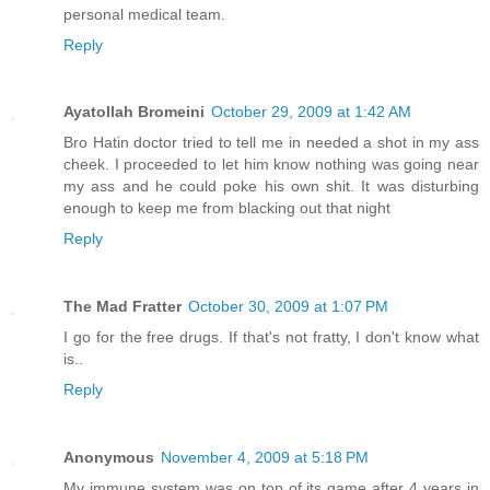
personal medical team.
Reply
Ayatollah Bromeini
October 29, 2009 at 1:42 AM
Bro Hatin doctor tried to tell me in needed a shot in my ass
cheek. I proceeded to let him know nothing was going near
my ass and he could poke his own shit. It was disturbing
enough to keep me from blacking out that night
Reply
The Mad Fratter
October 30, 2009 at 1:07 PM
I go for the free drugs. If that's not fratty, I don't know what
is..
Reply
Anonymous
November 4, 2009 at 5:18 PM
My immune system was on top of its game after 4 years in