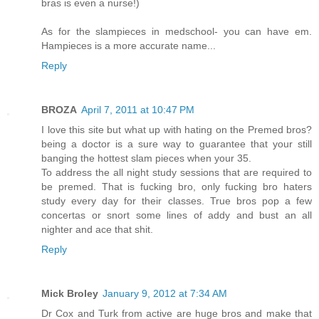
bras is even a nurse!)
As for the slampieces in medschool- you can have em.
Hampieces is a more accurate name...
Reply
BROZA
April 7, 2011 at 10:47 PM
I love this site but what up with hating on the Premed bros?
being a doctor is a sure way to guarantee that your still
banging the hottest slam pieces when your 35.
To address the all night study sessions that are required to
be premed. That is fucking bro, only fucking bro haters
study every day for their classes. True bros pop a few
concertas or snort some lines of addy and bust an all
nighter and ace that shit.
Reply
Mick Broley
January 9, 2012 at 7:34 AM
Dr Cox and Turk from active are huge bros and make that