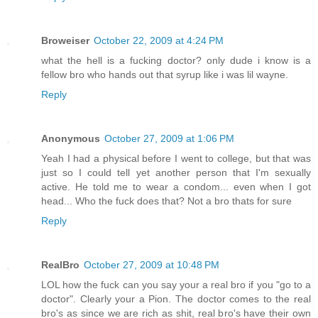
Broweiser
October 22, 2009 at 4:24 PM
what the hell is a fucking doctor? only dude i know is a
fellow bro who hands out that syrup like i was lil wayne.
Reply
Anonymous
October 27, 2009 at 1:06 PM
Yeah I had a physical before I went to college, but that was
just so I could tell yet another person that I'm sexually
active. He told me to wear a condom... even when I got
head... Who the fuck does that? Not a bro thats for sure
Reply
RealBro
October 27, 2009 at 10:48 PM
LOL how the fuck can you say your a real bro if you "go to a
doctor". Clearly your a Pion. The doctor comes to the real
bro's as since we are rich as shit, real bro's have their own