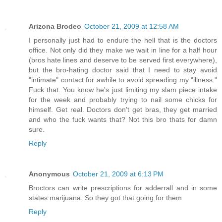
Arizona Brodeo
October 21, 2009 at 12:58 AM
I personally just had to endure the hell that is the doctors
office. Not only did they make we wait in line for a half hour
(bros hate lines and deserve to be served first everywhere),
but the bro-hating doctor said that I need to stay avoid
"intimate" contact for awhile to avoid spreading my "illness."
Fuck that. You know he's just limiting my slam piece intake
for the week and probably trying to nail some chicks for
himself. Get real. Doctors don't get bras, they get married
and who the fuck wants that? Not this bro thats for damn
sure.
Reply
Anonymous
October 21, 2009 at 6:13 PM
Broctors can write prescriptions for adderrall and in some
states marijuana. So they got that going for them
Reply