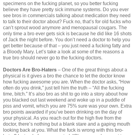
specimens on the fucking planet, so you better fucking
believe they have pretty sick immune systems. Do you ever
see bros in commercials talking about medication they need
to talk to their doctor about? Fuck no, that’s for old fucks who
can’t sprout wood anymore and menopausal cougars. The
only time a bro ever gets sick is because he did like 16 shots
of Jack the night before. You don’t need a doctor to help you
get better because of that – you just need a fucking fatty and
a Bloody Mary. Let’s take a look at some of the reasons a
true bro should never go to the fucking doctors.
Doctors Are Bro-Haters
– One of the great things about a
physical is it gives a bro the chance to let the doctor know
how fucking awesome you are. When the doctor asks, “How
often do you drink,” just tell him the truth – “All the fucking
time, bitch.” It’s also bro as shit to go into a story about how
you blacked out last weekend and woke up in a puddle of
piss and vomit, which you are 75% sure was your own. Extra
bro points awarded if you’ve been drinking on the day of
your physical. As you reach out for the high five from the
doctor, there’s nothing but a blank stare and a gaping mouth
looking back at you. What the fuck is wrong with this bro-