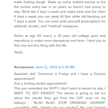
make fucking dough. Make up some bullshit excuse to fire
the nurses every two or so years so there's new pussy to
slay. Work like 3 days a week and make bank and the other
4 days a week you can sleep till 3pm while still blacking out
7 days a week. You can even write yourself prescriptions for
adderall, vicodin, and "medical" marijauna.
Retire at age 60 marry a 20 year old college grad and
reproduce to make more slampieces and bros. I dare you to
find one non-bro thing with this life.
Reply
Anonymous
June 11, 2010 at 6:29 AM
Awwwwh shit! Tomorrow is Friday and I have a Doctors
appointment!!
And a fucking dentist appointment!
This just reminded me SHIT!! I don't want to waste my day, I
WANT TO GET FADED!!! The doctor is going to tell me
about the results they got from the CAT scan on my
kidneys.... "BLAH BLAH STOP DRINKING GEHRRR"
ugggghhh. FML. Dentist "do you smoke?" Me "yes" Dentist