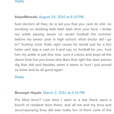
Reply
blazeNbroski
August 19, 2010 at 8:10 PM
fuck doctors all they do is tell you that you cant do shit. no
smoking no drinking blah blah blah shut your face. i broke
my ankle playing seven on seven football the summer
before my senior year in high school. what doctor did i go
to? fucking none thats right cause he would just be a bro
hater and slap a cast on it and say no football for you. fuck
him my ankle is just fine now. sure it cracks and pops all the
damn time but you know who likes that right the slam pieces
dig that shit and besides when it starts to hurt i just pound
so brew and its all good again
Reply
Broseph Haydn
March 3, 2011 at 4:15 PM
Pre Med bros!? Last time I went to a bar there were a
bunch of resident docs there, and all me and my bros and
accompanying bras did was make fun of them (one of the