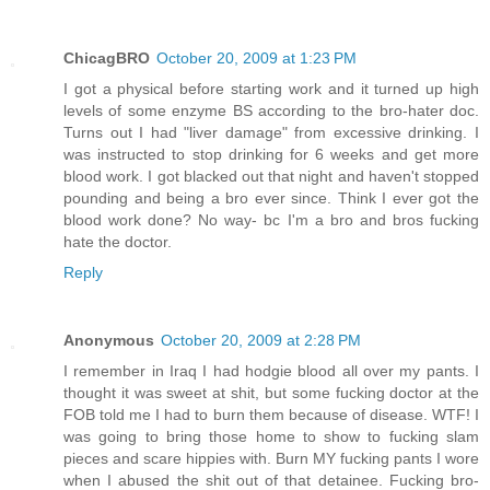
ChicagBRO
October 20, 2009 at 1:23 PM
I got a physical before starting work and it turned up high
levels of some enzyme BS according to the bro-hater doc.
Turns out I had "liver damage" from excessive drinking. I
was instructed to stop drinking for 6 weeks and get more
blood work. I got blacked out that night and haven't stopped
pounding and being a bro ever since. Think I ever got the
blood work done? No way- bc I'm a bro and bros fucking
hate the doctor.
Reply
Anonymous
October 20, 2009 at 2:28 PM
I remember in Iraq I had hodgie blood all over my pants. I
thought it was sweet at shit, but some fucking doctor at the
FOB told me I had to burn them because of disease. WTF! I
was going to bring those home to show to fucking slam
pieces and scare hippies with. Burn MY fucking pants I wore
when I abused the shit out of that detainee. Fucking bro-