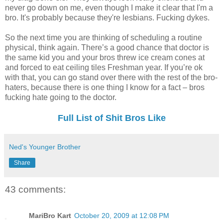
never go down on me, even though I make it clear that I'm a
bro. It's probably because they're lesbians. Fucking dykes.
So the next time you are thinking of scheduling a routine
physical, think again. There’s a good chance that doctor is
the same kid you and your bros threw ice cream cones at
and forced to eat ceiling tiles Freshman year. If you’re ok
with that, you can go stand over there with the rest of the bro-
haters, because there is one thing I know for a fact – bros
fucking hate going to the doctor.
Full List of Shit Bros Like
Ned's Younger Brother
Share
43 comments:
MariBro Kart
October 20, 2009 at 12:08 PM