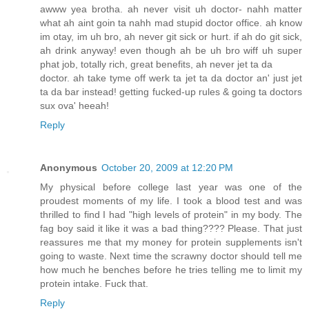
awww yea brotha. ah never visit uh doctor- nahh matter
what ah aint goin ta nahh mad stupid doctor office. ah know
im otay, im uh bro, ah never git sick or hurt. if ah do git sick,
ah drink anyway! even though ah be uh bro wiff uh super
phat job, totally rich, great benefits, ah never jet ta da
doctor. ah take tyme off werk ta jet ta da doctor an' just jet
ta da bar instead! getting fucked-up rules & going ta doctors
sux ova' heeah!
Reply
Anonymous
October 20, 2009 at 12:20 PM
My physical before college last year was one of the
proudest moments of my life. I took a blood test and was
thrilled to find I had "high levels of protein" in my body. The
fag boy said it like it was a bad thing???? Please. That just
reassures me that my money for protein supplements isn't
going to waste. Next time the scrawny doctor should tell me
how much he benches before he tries telling me to limit my
protein intake. Fuck that.
Reply