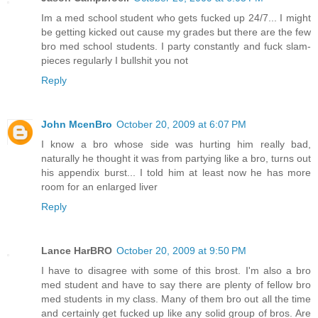
Im a med school student who gets fucked up 24/7... I might
be getting kicked out cause my grades but there are the few
bro med school students. I party constantly and fuck slam-
pieces regularly I bullshit you not
Reply
John McenBro
October 20, 2009 at 6:07 PM
I know a bro whose side was hurting him really bad,
naturally he thought it was from partying like a bro, turns out
his appendix burst... I told him at least now he has more
room for an enlarged liver
Reply
Lance HarBRO
October 20, 2009 at 9:50 PM
I have to disagree with some of this brost. I'm also a bro
med student and have to say there are plenty of fellow bro
med students in my class. Many of them bro out all the time
and certainly get fucked up like any solid group of bros. Are