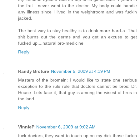
the frat....never went to the doctor. My body could handle
any illness since I lived in the weightroom and was fuckin
jacked.
The best way to stay healthy is to drink more hard-a. That
shit burns out the germs and you get an excuse to get
fucked up....natural bro-medicine
Reply
Randy Broture
November 5, 2009 at 4:19 PM
Masters of the bromain: I would like to state one serious
exception to the rule rule that doctors cannot be bros: Dr.
House. Lets face it, that guy is among the wisest of bros in
the land.
Reply
VinnieP
November 6, 2009 at 9:02 AM
fuck doctors, they want to touch up on my dick those fuckin