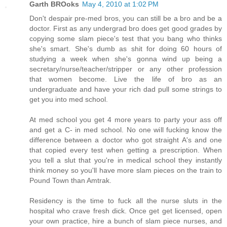
Garth BROoks
May 4, 2010 at 1:02 PM
Don't despair pre-med bros, you can still be a bro and be a
doctor. First as any undergrad bro does get good grades by
copying some slam piece's test that you bang who thinks
she's smart. She's dumb as shit for doing 60 hours of
studying a week when she's gonna wind up being a
secretary/nurse/teacher/stripper or any other profession
that women become. Live the life of bro as an
undergraduate and have your rich dad pull some strings to
get you into med school.
At med school you get 4 more years to party your ass off
and get a C- in med school. No one will fucking know the
difference between a doctor who got straight A's and one
that copied every test when getting a prescription. When
you tell a slut that you're in medical school they instantly
think money so you'll have more slam pieces on the train to
Pound Town than Amtrak.
Residency is the time to fuck all the nurse sluts in the
hospital who crave fresh dick. Once get get licensed, open
your own practice, hire a bunch of slam piece nurses, and