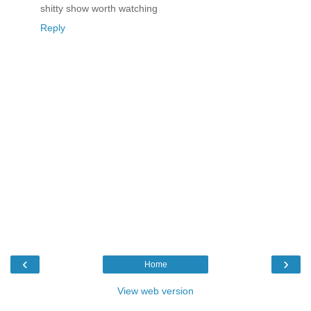
shitty show worth watching
Reply
‹
›
Home
View web version