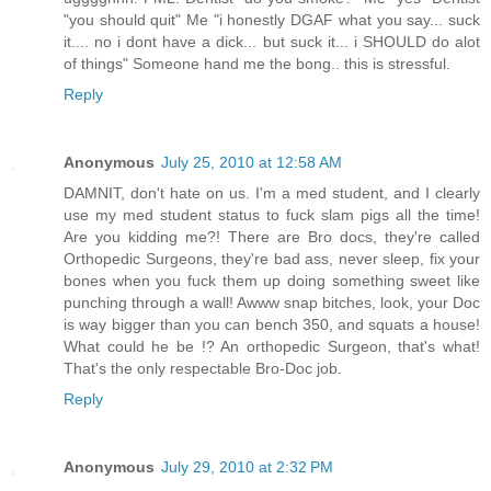
"you should quit" Me "i honestly DGAF what you say... suck
it.... no i dont have a dick... but suck it... i SHOULD do alot
of things" Someone hand me the bong.. this is stressful.
Reply
Anonymous
July 25, 2010 at 12:58 AM
DAMNIT, don't hate on us. I'm a med student, and I clearly
use my med student status to fuck slam pigs all the time!
Are you kidding me?! There are Bro docs, they're called
Orthopedic Surgeons, they're bad ass, never sleep, fix your
bones when you fuck them up doing something sweet like
punching through a wall! Awww snap bitches, look, your Doc
is way bigger than you can bench 350, and squats a house!
What could he be !? An orthopedic Surgeon, that's what!
That's the only respectable Bro-Doc job.
Reply
Anonymous
July 29, 2010 at 2:32 PM