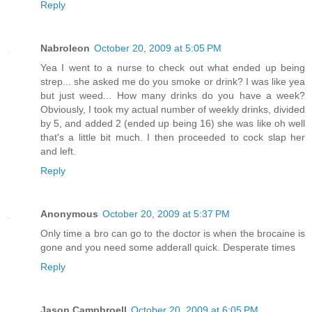
Reply
Nabroleon
October 20, 2009 at 5:05 PM
Yea I went to a nurse to check out what ended up being
strep... she asked me do you smoke or drink? I was like yea
but just weed... How many drinks do you have a week?
Obviously, I took my actual number of weekly drinks, divided
by 5, and added 2 (ended up being 16) she was like oh well
that's a little bit much. I then proceeded to cock slap her
and left.
Reply
Anonymous
October 20, 2009 at 5:37 PM
Only time a bro can go to the doctor is when the brocaine is
gone and you need some adderall quick. Desperate times
Reply
Jason Campbroell
October 20, 2009 at 6:05 PM