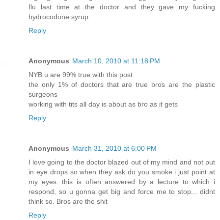
flu last time at the doctor and they gave my fucking
hydrocodone syrup.
Reply
Anonymous
March 10, 2010 at 11:18 PM
NYB u are 99% true with this post
the only 1% of doctors that are true bros are the plastic
surgeons
working with tits all day is about as bro as it gets
Reply
Anonymous
March 31, 2010 at 6:00 PM
I love going to the doctor blazed out of my mind and not put
in eye drops so when they ask do you smoke i just point at
my eyes. this is often answered by a lecture to which i
respond, so u gonna get big and force me to stop... didnt
think so. Bros are the shit
Reply