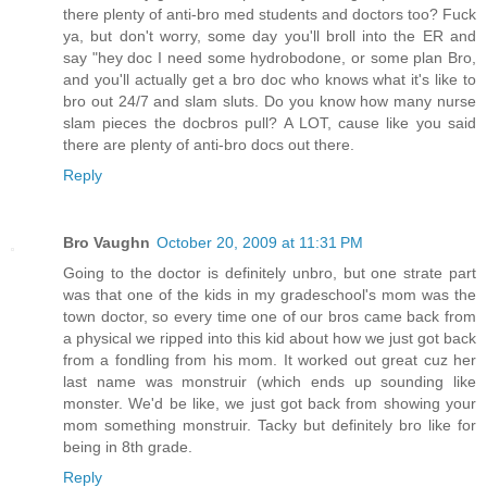
there plenty of anti-bro med students and doctors too? Fuck
ya, but don't worry, some day you'll broll into the ER and
say "hey doc I need some hydrobodone, or some plan Bro,
and you'll actually get a bro doc who knows what it's like to
bro out 24/7 and slam sluts. Do you know how many nurse
slam pieces the docbros pull? A LOT, cause like you said
there are plenty of anti-bro docs out there.
Reply
Bro Vaughn
October 20, 2009 at 11:31 PM
Going to the doctor is definitely unbro, but one strate part
was that one of the kids in my gradeschool's mom was the
town doctor, so every time one of our bros came back from
a physical we ripped into this kid about how we just got back
from a fondling from his mom. It worked out great cuz her
last name was monstruir (which ends up sounding like
monster. We'd be like, we just got back from showing your
mom something monstruir. Tacky but definitely bro like for
being in 8th grade.
Reply