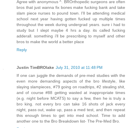
Agree with anonymous ^. BROrthopedic surgeons are often
bros that just wanna fix bones make fucking bank and take
slam piece nurses to pound town. I'll be attending medical
school next year having gotten fucked up multiple times
throughout the week during undergrad years. sure i had to
study but I slept maybe 4 hrs a day. its called fucking
adderall. something i'll be prescribing to myself and other
bros to make the world a better place
Reply
Justin TimBROlake
July 31, 2010 at 11:48 PM
If one can juggle the demands of pre-med studies with the
even more demanding aspects of the bro lifestyle, like
slaying slampieces, #79 going on roadtrips, #2 stealing shit,
and of course #88 getting wasted at inappropriate times
(e.g. night before MCATS) to say a few, then he is truly a
bro king. not every bro can take 16 shots of jack every
night, pass out, wake up, pass a med test, and then repeat
this enough times to get into med school. Time to add
another one to the Bro Breakdown list- The Pre-Med Bro.