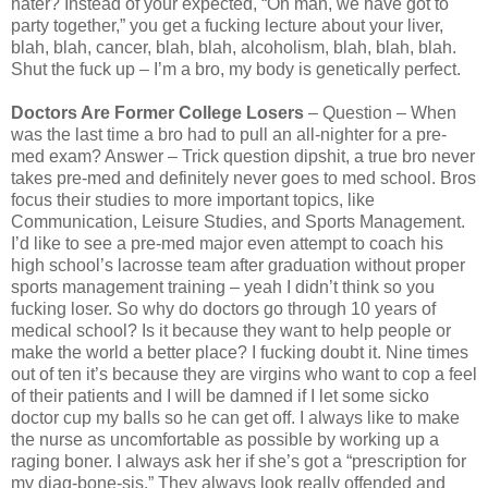
hater? Instead of your expected, “Oh man, we have got to
party together,” you get a fucking lecture about your liver,
blah, blah, cancer, blah, blah, alcoholism, blah, blah, blah.
Shut the fuck up – I’m a bro, my body is genetically perfect.
Doctors Are Former College Losers
– Question – When
was the last time a bro had to pull an all-nighter for a pre-
med exam? Answer – Trick question dipshit, a true bro never
takes pre-med and definitely never goes to med school. Bros
focus their studies to more important topics, like
Communication, Leisure Studies, and Sports Management.
I’d like to see a pre-med major even attempt to coach his
high school’s lacrosse team after graduation without proper
sports management training – yeah I didn’t think so you
fucking loser. So why do doctors go through 10 years of
medical school? Is it because they want to help people or
make the world a better place? I fucking doubt it. Nine times
out of ten it’s because they are virgins who want to cop a feel
of their patients and I will be damned if I let some sicko
doctor cup my balls so he can get off. I always like to make
the nurse as uncomfortable as possible by working up a
raging boner. I always ask her if she’s got a “prescription for
my diag-bone-sis.” They always look really offended and