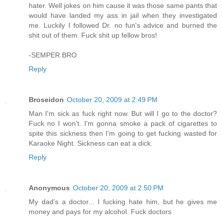
hater. Well jokes on him cause it was those same pants that
would have landed my ass in jail when they investigated
me. Luckily I followed Dr. no fun's advice and burned the
shit out of them. Fuck shit up fellow bros!
-SEMPER BRO
Reply
Broseidon
October 20, 2009 at 2:49 PM
Man I'm sick as fuck right now. But will I go to the doctor?
Fuck no I won't. I'm gonna smoke a pack of cigarettes to
spite this sickness then I'm going to get fucking wasted for
Karaoke Night. Sickness can eat a dick.
Reply
Anonymous
October 20, 2009 at 2:50 PM
My dad's a doctor... I fucking hate him, but he gives me
money and pays for my alcohol. Fuck doctors