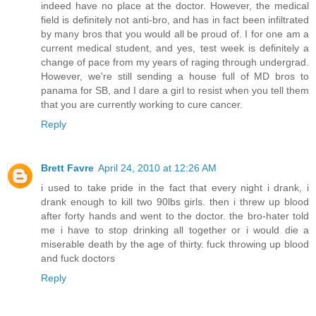
indeed have no place at the doctor. However, the medical
field is definitely not anti-bro, and has in fact been infiltrated
by many bros that you would all be proud of. I for one am a
current medical student, and yes, test week is definitely a
change of pace from my years of raging through undergrad.
However, we're still sending a house full of MD bros to
panama for SB, and I dare a girl to resist when you tell them
that you are currently working to cure cancer.
Reply
Brett Favre
April 24, 2010 at 12:26 AM
i used to take pride in the fact that every night i drank, i
drank enough to kill two 90lbs girls. then i threw up blood
after forty hands and went to the doctor. the bro-hater told
me i have to stop drinking all together or i would die a
miserable death by the age of thirty. fuck throwing up blood
and fuck doctors
Reply