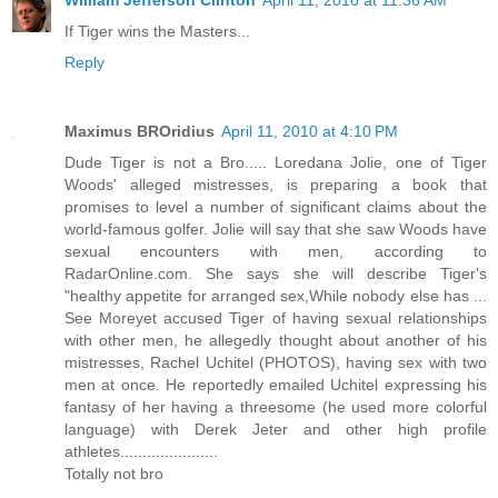
William Jefferson Clinton
April 11, 2010 at 11:36 AM
If Tiger wins the Masters...
Reply
Maximus BROridius
April 11, 2010 at 4:10 PM
Dude Tiger is not a Bro..... Loredana Jolie, one of Tiger
Woods' alleged mistresses, is preparing a book that
promises to level a number of significant claims about the
world-famous golfer. Jolie will say that she saw Woods have
sexual encounters with men, according to
RadarOnline.com. She says she will describe Tiger's
"healthy appetite for arranged sex,While nobody else has ...
See Moreyet accused Tiger of having sexual relationships
with other men, he allegedly thought about another of his
mistresses, Rachel Uchitel (PHOTOS), having sex with two
men at once. He reportedly emailed Uchitel expressing his
fantasy of her having a threesome (he used more colorful
language) with Derek Jeter and other high profile
athletes......................
Totally not bro