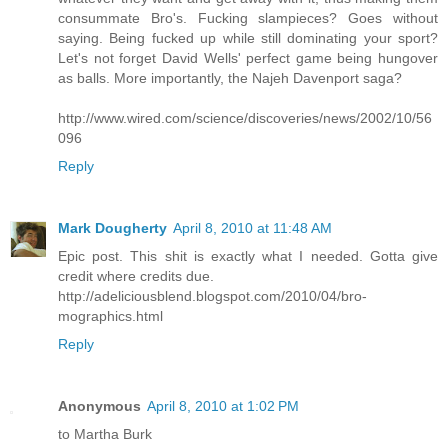
consummate Bro's. Fucking slampieces? Goes without
saying. Being fucked up while still dominating your sport?
Let's not forget David Wells' perfect game being hungover
as balls. More importantly, the Najeh Davenport saga?
http://www.wired.com/science/discoveries/news/2002/10/56
096
Reply
Mark Dougherty
April 8, 2010 at 11:48 AM
Epic post. This shit is exactly what I needed. Gotta give
credit where credits due.
http://adeliciousblend.blogspot.com/2010/04/bro-
mographics.html
Reply
Anonymous
April 8, 2010 at 1:02 PM
to Martha Burk