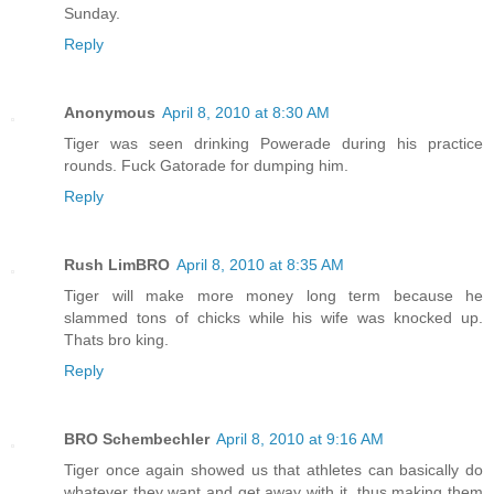
Sunday.
Reply
Anonymous
April 8, 2010 at 8:30 AM
Tiger was seen drinking Powerade during his practice
rounds. Fuck Gatorade for dumping him.
Reply
Rush LimBRO
April 8, 2010 at 8:35 AM
Tiger will make more money long term because he
slammed tons of chicks while his wife was knocked up.
Thats bro king.
Reply
BRO Schembechler
April 8, 2010 at 9:16 AM
Tiger once again showed us that athletes can basically do
whatever they want and get away with it, thus making them