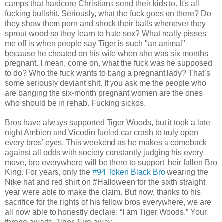
camps that hardcore Christians send their kids to. It's all
fucking bullshit. Seriously, what the fuck goes on there? Do
they show them porn and shock their balls whenever they
sprout wood so they learn to hate sex? What really pisses
me off is when people say Tiger is such "an animal"
because he cheated on his wife when she was six months
pregnant. I mean, come on, what the fuck was he supposed
to do? Who the fuck wants to bang a pregnant lady? That’s
some seriously deviant shit. If you ask me the people who
are banging the six-month pregnant women are the ones
who should be in rehab. Fucking sickos.
Bros have always supported Tiger Woods, but it took a late
night Ambien and Vicodin fueled car crash to truly open
every bros’ eyes. This weekend as he makes a comeback
against all odds with society constantly judging his every
move, bro everywhere will be there to support their fallen Bro
King. For years, only the
#94 Token Black Bro
wearing the
Nike hat and red shirt on #Halloween for the sixth straight
year were able to make the claim. But now, thanks to his
sacrifice for the rights of his fellow bros everywhere, we are
all now able to honestly declare: “I am Tiger Woods.” Your
throne awaits, Tiger. Fire away.