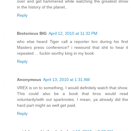
over and get hammered while watching the greatest show
in the history of the planet..
Reply
Brotorious BIG
April 12, 2010 at 11:32 PM
who else heard Tiger call a reporter bro during his first
Masters press conference? i rewound that shit to hear it
repeated ... fuckin worthy king in my book
Reply
Anonymous
April 13, 2010 at 1:31 AM
VREX is on to something, I would definitely watch that show.
This could also be a book that bros would read
voluntarily/with out sparknotes. I mean, ya already did the
hard part might as well get paid.
Reply