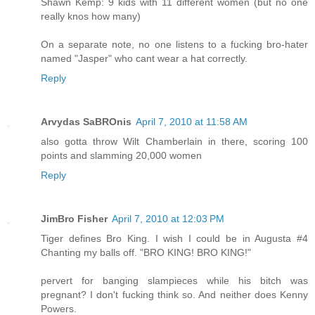
Shawn Kemp: 9 kids with 11 different women (but no one
really knos how many)
On a separate note, no one listens to a fucking bro-hater
named "Jasper" who cant wear a hat correctly.
Reply
Arvydas SaBROnis
April 7, 2010 at 11:58 AM
also gotta throw Wilt Chamberlain in there, scoring 100
points and slamming 20,000 women
Reply
JimBro Fisher
April 7, 2010 at 12:03 PM
Tiger defines Bro King. I wish I could be in Augusta #4
Chanting my balls off. "BRO KING! BRO KING!"
pervert for banging slampieces while his bitch was
pregnant? I don't fucking think so. And neither does Kenny
Powers.