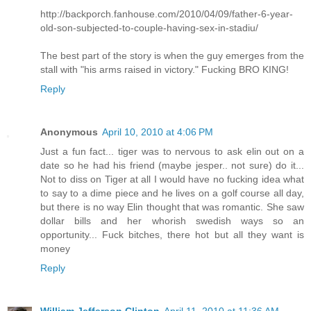
http://backporch.fanhouse.com/2010/04/09/father-6-year-
old-son-subjected-to-couple-having-sex-in-stadiu/
The best part of the story is when the guy emerges from the
stall with "his arms raised in victory." Fucking BRO KING!
Reply
Anonymous
April 10, 2010 at 4:06 PM
Just a fun fact... tiger was to nervous to ask elin out on a
date so he had his friend (maybe jesper.. not sure) do it...
Not to diss on Tiger at all I would have no fucking idea what
to say to a dime piece and he lives on a golf course all day,
but there is no way Elin thought that was romantic. She saw
dollar bills and her whorish swedish ways so an
opportunity... Fuck bitches, there hot but all they want is
money
Reply