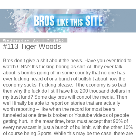
Wednesday, April 7, 2010
#113 Tiger Woods
Bros don’t give a shit about the news. Have you ever tried to
watch CNN? It’s fucking boring as shit. All they ever talk
about is bombs going off in some country that no one has
ever fucking heard of or a bunch of bullshit about how the
economy sucks. Fucking please. If the economy is so bad
then why the fuck do I still have like 200 thousand dollars in
my trust fund? Some day bros will control the media. Then
we'll finally be able to report on stories that are actually
worth reporting – like when the record for most beers
funneled at one time is broken or Youtube videos of people
getting hurt. In the meantime, bros must accept that 90% of
every newscast is just a bunch of bullshit, with the other 10%
of course being Sports. While this may be the case, there are