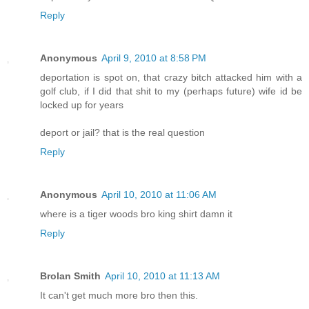
Reply
Anonymous
April 9, 2010 at 8:58 PM
deportation is spot on, that crazy bitch attacked him with a
golf club, if I did that shit to my (perhaps future) wife id be
locked up for years
deport or jail? that is the real question
Reply
Anonymous
April 10, 2010 at 11:06 AM
where is a tiger woods bro king shirt damn it
Reply
Brolan Smith
April 10, 2010 at 11:13 AM
It can't get much more bro then this.