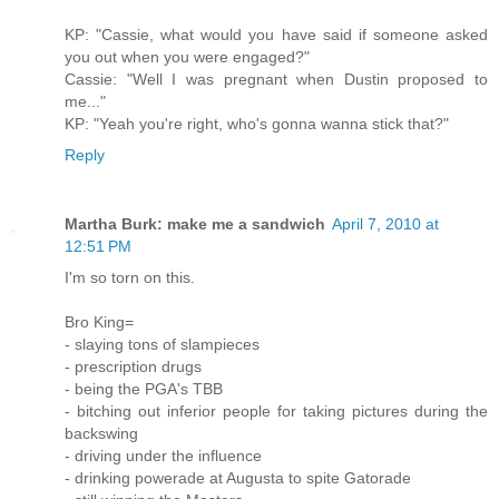
KP: "Cassie, what would you have said if someone asked
you out when you were engaged?"
Cassie: "Well I was pregnant when Dustin proposed to
me..."
KP: "Yeah you're right, who's gonna wanna stick that?"
Reply
Martha Burk: make me a sandwich
April 7, 2010 at
12:51 PM
I'm so torn on this.
Bro King=
- slaying tons of slampieces
- prescription drugs
- being the PGA's TBB
- bitching out inferior people for taking pictures during the
backswing
- driving under the influence
- drinking powerade at Augusta to spite Gatorade