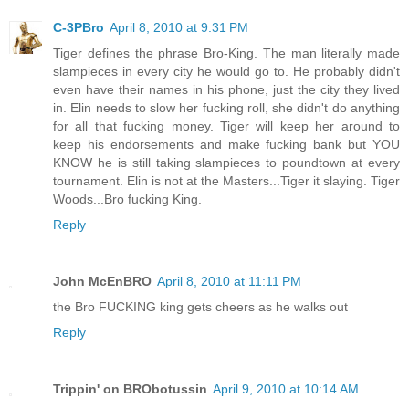
C-3PBro
April 8, 2010 at 9:31 PM
Tiger defines the phrase Bro-King. The man literally made
slampieces in every city he would go to. He probably didn't
even have their names in his phone, just the city they lived
in. Elin needs to slow her fucking roll, she didn't do anything
for all that fucking money. Tiger will keep her around to
keep his endorsements and make fucking bank but YOU
KNOW he is still taking slampieces to poundtown at every
tournament. Elin is not at the Masters...Tiger it slaying. Tiger
Woods...Bro fucking King.
Reply
John McEnBRO
April 8, 2010 at 11:11 PM
the Bro FUCKING king gets cheers as he walks out
Reply
Trippin' on BRObotussin
April 9, 2010 at 10:14 AM