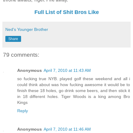
Full List of Shit Bros Like
Ned's Younger Brother
Share
79 comments:
Anonymous
April 7, 2010 at 11:43 AM
so fucking true NYB. played golf these weekend and all i
could think about was how fucking awesome it would be to
finish these 18 holes, go drink some beers, and then stick it
in 18 different holes. Tiger Woods is a king among Bro
Kings
Reply
Anonymous
April 7, 2010 at 11:46 AM