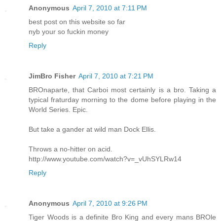
Anonymous
April 7, 2010 at 7:11 PM
best post on this website so far
nyb your so fuckin money
Reply
JimBro Fisher
April 7, 2010 at 7:21 PM
BROnaparte, that Carboi most certainly is a bro. Taking a
typical fraturday morning to the dome before playing in the
World Series. Epic.
But take a gander at wild man Dock Ellis.
Throws a no-hitter on acid.
http://www.youtube.com/watch?v=_vUhSYLRw14
Reply
Anonymous
April 7, 2010 at 9:26 PM
Tiger Woods is a definite Bro King and every mans BROle