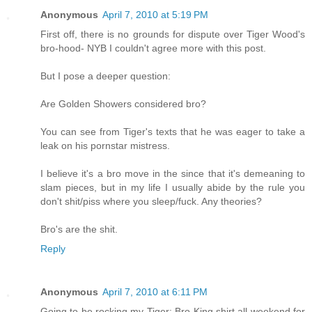
Anonymous
April 7, 2010 at 5:19 PM
First off, there is no grounds for dispute over Tiger Wood's
bro-hood- NYB I couldn't agree more with this post.
But I pose a deeper question:
Are Golden Showers considered bro?
You can see from Tiger's texts that he was eager to take a
leak on his pornstar mistress.
I believe it's a bro move in the since that it's demeaning to
slam pieces, but in my life I usually abide by the rule you
don't shit/piss where you sleep/fuck. Any theories?
Bro's are the shit.
Reply
Anonymous
April 7, 2010 at 6:11 PM
Going to be rocking my Tiger: Bro King shirt all weekend for