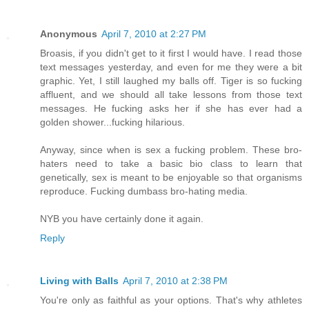
Anonymous
April 7, 2010 at 2:27 PM
Broasis, if you didn't get to it first I would have. I read those
text messages yesterday, and even for me they were a bit
graphic. Yet, I still laughed my balls off. Tiger is so fucking
affluent, and we should all take lessons from those text
messages. He fucking asks her if she has ever had a
golden shower...fucking hilarious.
Anyway, since when is sex a fucking problem. These bro-
haters need to take a basic bio class to learn that
genetically, sex is meant to be enjoyable so that organisms
reproduce. Fucking dumbass bro-hating media.
NYB you have certainly done it again.
Reply
Living with Balls
April 7, 2010 at 2:38 PM
You're only as faithful as your options. That's why athletes