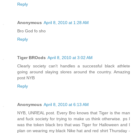
Reply
Anonymous
April 8, 2010 at 1:28 AM
Bro God fo sho
Reply
Tiger BROods
April 8, 2010 at 3:02 AM
Clearly society can't handles a successful black athlete
going around slaying slores around the country. Amazing
post NYB
Reply
Anonymous
April 8, 2010 at 6:13 AM
NYB, UNREAL post. Every Bro knows that Tiger is the man
and fuck society for trying to make us think otherwise. ps I
was the token black bro that was Tiger for Halloween and I
plan on wearing my black Nike hat and red shirt Thursday -