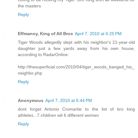
the masters
Reply
Effmanny, King of All Bros
April 7, 2010 at 6:25 PM
Tiger Woods allegedly slept with his neighbor's 21-year-old
daughter just a few yards away from his own house,
according to RadarOnline:
http://thesuperficial.com/2010/04/tiger_woods_banged_his_
neighbo.php
Reply
Anonymous
April 7, 2010 at 6:44 PM
dont forget Antonio Cromartie to the list of bro king
athletes...7 children wit 6 different women
Reply