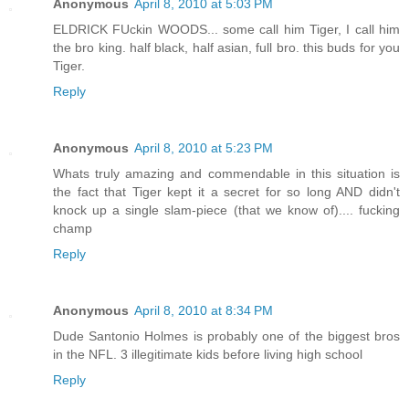
Anonymous
April 8, 2010 at 5:03 PM
ELDRICK FUckin WOODS... some call him Tiger, I call him
the bro king. half black, half asian, full bro. this buds for you
Tiger.
Reply
Anonymous
April 8, 2010 at 5:23 PM
Whats truly amazing and commendable in this situation is
the fact that Tiger kept it a secret for so long AND didn't
knock up a single slam-piece (that we know of).... fucking
champ
Reply
Anonymous
April 8, 2010 at 8:34 PM
Dude Santonio Holmes is probably one of the biggest bros
in the NFL. 3 illegitimate kids before living high school
Reply