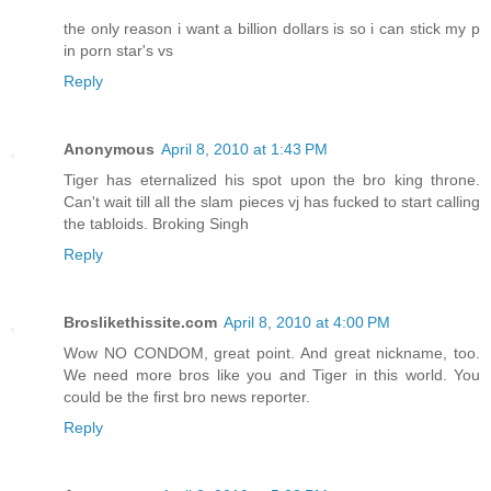
the only reason i want a billion dollars is so i can stick my p
in porn star's vs
Reply
Anonymous
April 8, 2010 at 1:43 PM
Tiger has eternalized his spot upon the bro king throne.
Can't wait till all the slam pieces vj has fucked to start calling
the tabloids. Broking Singh
Reply
Broslikethissite.com
April 8, 2010 at 4:00 PM
Wow NO CONDOM, great point. And great nickname, too.
We need more bros like you and Tiger in this world. You
could be the first bro news reporter.
Reply