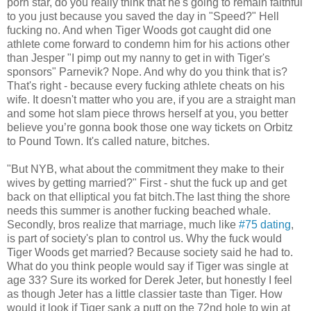
porn star, do you really think that he's going to remain faithful
to you just because you saved the day in "Speed?" Hell
fucking no. And when Tiger Woods got caught did one
athlete come forward to condemn him for his actions other
than Jesper "I pimp out my nanny to get in with Tiger's
sponsors" Parnevik? Nope. And why do you think that is?
That's right - because every fucking athlete cheats on his
wife. It doesn't matter who you are, if you are a straight man
and some hot slam piece throws herself at you, you better
believe you’re gonna book those one way tickets on Orbitz
to Pound Town. It's called nature, bitches.
"But NYB, what about the commitment they make to their
wives by getting married?" First - shut the fuck up and get
back on that elliptical you fat bitch.The last thing the shore
needs this summer is another fucking beached whale.
Secondly, bros realize that marriage, much like
#75 dating
,
is part of society's plan to control us. Why the fuck would
Tiger Woods get married? Because society said he had to.
What do you think people would say if Tiger was single at
age 33? Sure its worked for Derek Jeter, but honestly I feel
as though Jeter has a little classier taste than Tiger. How
would it look if Tiger sank a putt on the 72nd hole to win at