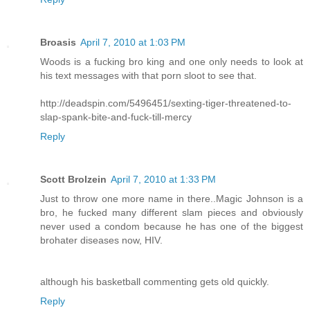
Broasis
April 7, 2010 at 1:03 PM
Woods is a fucking bro king and one only needs to look at
his text messages with that porn sloot to see that.
http://deadspin.com/5496451/sexting-tiger-threatened-to-
slap-spank-bite-and-fuck-till-mercy
Reply
Scott Brolzein
April 7, 2010 at 1:33 PM
Just to throw one more name in there..Magic Johnson is a
bro, he fucked many different slam pieces and obviously
never used a condom because he has one of the biggest
brohater diseases now, HIV.
although his basketball commenting gets old quickly.
Reply