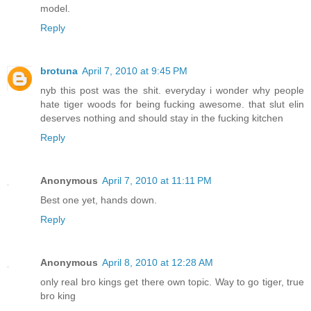
model.
Reply
brotuna
April 7, 2010 at 9:45 PM
nyb this post was the shit. everyday i wonder why people
hate tiger woods for being fucking awesome. that slut elin
deserves nothing and should stay in the fucking kitchen
Reply
Anonymous
April 7, 2010 at 11:11 PM
Best one yet, hands down.
Reply
Anonymous
April 8, 2010 at 12:28 AM
only real bro kings get there own topic. Way to go tiger, true
bro king