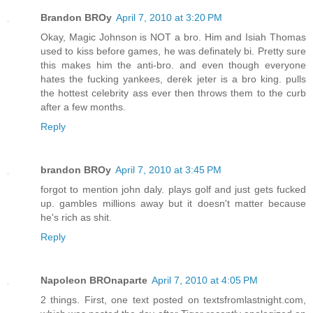
Brandon BROy
April 7, 2010 at 3:20 PM
Okay, Magic Johnson is NOT a bro. Him and Isiah Thomas
used to kiss before games, he was definately bi. Pretty sure
this makes him the anti-bro. and even though everyone
hates the fucking yankees, derek jeter is a bro king. pulls
the hottest celebrity ass ever then throws them to the curb
after a few months.
Reply
brandon BROy
April 7, 2010 at 3:45 PM
forgot to mention john daly. plays golf and just gets fucked
up. gambles millions away but it doesn't matter because
he's rich as shit.
Reply
Napoleon BROnaparte
April 7, 2010 at 4:05 PM
2 things. First, one text posted on textsfromlastnight.com,