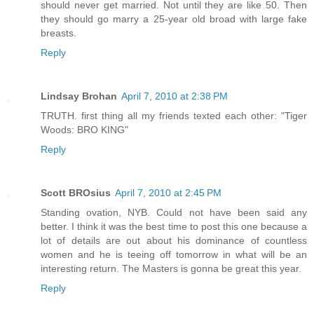
should never get married. Not until they are like 50. Then
they should go marry a 25-year old broad with large fake
breasts.
Reply
Lindsay Brohan
April 7, 2010 at 2:38 PM
TRUTH. first thing all my friends texted each other: "Tiger
Woods: BRO KING"
Reply
Scott BROsius
April 7, 2010 at 2:45 PM
Standing ovation, NYB. Could not have been said any
better. I think it was the best time to post this one because a
lot of details are out about his dominance of countless
women and he is teeing off tomorrow in what will be an
interesting return. The Masters is gonna be great this year.
Reply