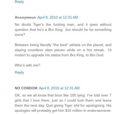
Reply
Anonymous
April 8, 2010 at 12:31 AM
No doubt Tiger's the fucking man, and it goes without
question that he's a Bro King.. but should he be something
more?
Between being literally "the best" athlete on the planet, and
slaying countless slam pieces while on a hot streak.. I'd
motion to upgrade his status from Bro King, to Bro God.
Who's with me?
Reply
NO CONDOM
April 8, 2010 at 12:31 AM
OK, so we all know that bros like 105 lying. I've told over 7
girls that I love them, just so I could fuck them and leave
them the next day. Quit giving Tiger shit for apologizing. His
apologies will probably get him $10 million in endorsements.