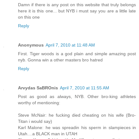
Damn if there is any post on this website that truly belongs
here it is this one... but NYB i must say you are a little late
on this one
Reply
Anonymous
April 7, 2010 at 11:48 AM
First. Tiger woods is a god plain and simple amazing post
nyb. Gonna win a other masters bro hatred
Reply
Arvydas SaBROnis
April 7, 2010 at 11:55 AM
Post as good as always, NYB. Other bro-king athletes
worthy of mentioning:
Steve McNair: he fucking died cheating on his wife (Bro-
Titan i would say)
Karl Malone: he was spreadin his sperm in slampieces in
Utah....a BLACK man in UTAH