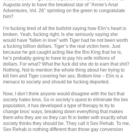
Augusta only to have the breakout star of "Annie's Anal
Adventures, Vol. 26" sprinting on the green to congratulate
him?
I’m fucking tired of all the bullshit saying how Elin’s heart is
broken. Yeah, fucking right. Is she seriously saying she
would have “fallen in love” with Tiger had he not been worth
a fucking billion dollars. Tiger’s the real victim here. Just
because he got caught acting like the Bro King that he is,
he’s probably going to have to pay his wife millions of
dollars. For what? What the fuck did she do to earn that shit?
Nothing. Not to mention the whole thing about her trying to
kill him and Tiger covering her ass. Bottom line – Elin is a
menace to society and should be fucking deported.
Now, I don’t think anyone would disagree with the fact that
society hates bros. So in society’s quest to eliminate the bro
population, it has developed a type of therapy to try to
change bros’ ways, breaking down everything that makes
them who they are so they can fit in better with exactly what
society thinks they should be. They call it Sex Rehab. To me,
Sex Rehab is nothing different than those gay conversion