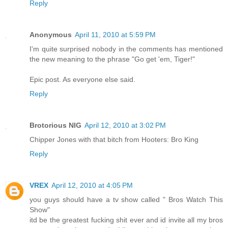
Reply
Anonymous
April 11, 2010 at 5:59 PM
I'm quite surprised nobody in the comments has mentioned
the new meaning to the phrase "Go get 'em, Tiger!"
Epic post. As everyone else said.
Reply
Brotorious NIG
April 12, 2010 at 3:02 PM
Chipper Jones with that bitch from Hooters: Bro King
Reply
VREX
April 12, 2010 at 4:05 PM
you guys should have a tv show called " Bros Watch This
Show"
itd be the greatest fucking shit ever and id invite all my bros