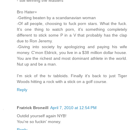
- still winning the Masters
Bro Hater=
-Getting beaten by a scandanavian woman
-Of all people, choosing to fuck porn stars. What the fuck.
It's one thing to watch porn, it's something completely
different to stick some P in a V that probably has the clap
due to Ron Jeremy.
-Giving into society by apologizing and paying his wife
money. C'mon Eldrick, you live in a $38 million dollar house.
You are the richest and most dominant athlete in the world.
Nut up and be a man.
I'm sick of the tv tabloids. Finally it's back to just Tiger
Woods hitting a rock with a stick on a golf course.
Reply
Fratrick Broneill
April 7, 2010 at 12:54 PM
Outdid yourself again NYB!
You're so fuckin' money.
Reply