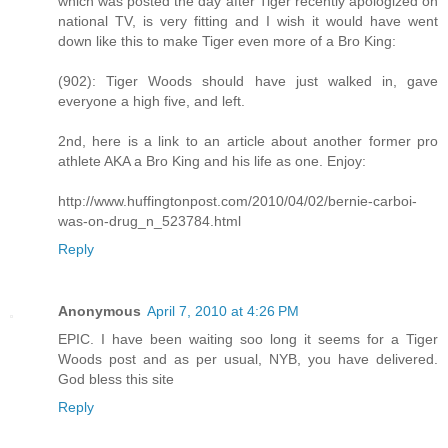
which was posted the day after Tiger recently apologized on
national TV, is very fitting and I wish it would have went
down like this to make Tiger even more of a Bro King:
(902): Tiger Woods should have just walked in, gave
everyone a high five, and left.
2nd, here is a link to an article about another former pro
athlete AKA a Bro King and his life as one. Enjoy:
http://www.huffingtonpost.com/2010/04/02/bernie-carboi-
was-on-drug_n_523784.html
Reply
Anonymous
April 7, 2010 at 4:26 PM
EPIC. I have been waiting soo long it seems for a Tiger
Woods post and as per usual, NYB, you have delivered.
God bless this site
Reply