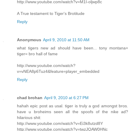
http://www.youtube.com/watch?v=M1I-oljwp8c
A True testament to Tiger's Brotitude
Reply
Anonymous
April 9, 2010 at 11:50 AM
what tigers new ad should have been... tony montana+
tiger= bro hall of fame
http://www.youtube.com/watch?
v=vNEA8p6Tuz4&feature=player_embedded
Reply
chad brohan
April 9, 2010 at 6:27 PM
hahah epic post as usal. tiger is truly a god amongst bros.
have u broheims seen all the spoofs of the nike ad?
hilarious shit:
http://www.youtube.com/watch?v=Ei3k8utzd8Y
http://www.youtube.com/watch?v=twzJQAW0HNc