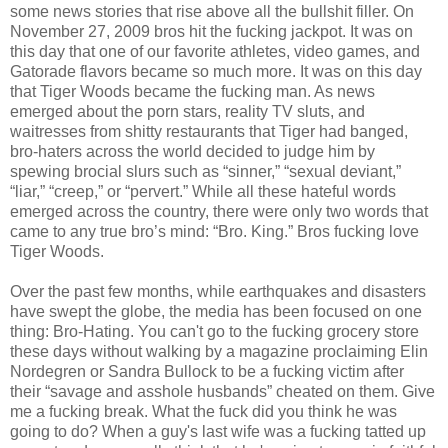
some news stories that rise above all the bullshit filler. On
November 27, 2009 bros hit the fucking jackpot. It was on
this day that one of our favorite athletes, video games, and
Gatorade flavors became so much more. It was on this day
that Tiger Woods became the fucking man. As news
emerged about the porn stars, reality TV sluts, and
waitresses from shitty restaurants that Tiger had banged,
bro-haters across the world decided to judge him by
spewing brocial slurs such as “sinner,” “sexual deviant,”
“liar,” “creep,” or “pervert.” While all these hateful words
emerged across the country, there were only two words that
came to any true bro’s mind: “Bro. King.” Bros fucking love
Tiger Woods.
Over the past few months, while earthquakes and disasters
have swept the globe, the media has been focused on one
thing: Bro-Hating. You can't go to the fucking grocery store
these days without walking by a magazine proclaiming Elin
Nordegren or Sandra Bullock to be a fucking victim after
their “savage and asshole husbands” cheated on them. Give
me a fucking break. What the fuck did you think he was
going to do? When a guy's last wife was a fucking tatted up