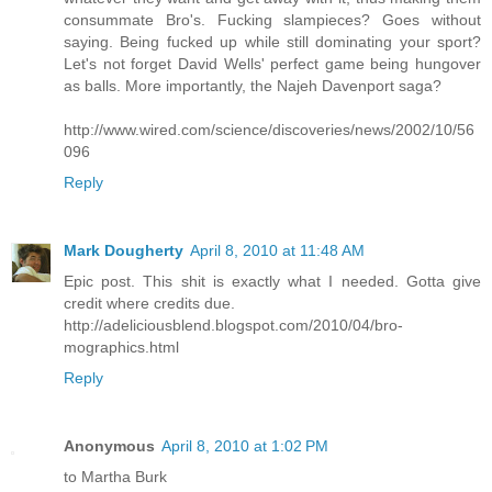
consummate Bro's. Fucking slampieces? Goes without
saying. Being fucked up while still dominating your sport?
Let's not forget David Wells' perfect game being hungover
as balls. More importantly, the Najeh Davenport saga?
http://www.wired.com/science/discoveries/news/2002/10/56
096
Reply
Mark Dougherty
April 8, 2010 at 11:48 AM
Epic post. This shit is exactly what I needed. Gotta give
credit where credits due.
http://adeliciousblend.blogspot.com/2010/04/bro-
mographics.html
Reply
Anonymous
April 8, 2010 at 1:02 PM
to Martha Burk