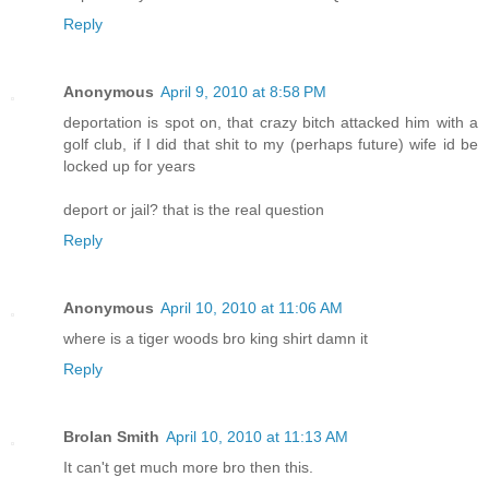
Reply
Anonymous
April 9, 2010 at 8:58 PM
deportation is spot on, that crazy bitch attacked him with a
golf club, if I did that shit to my (perhaps future) wife id be
locked up for years
deport or jail? that is the real question
Reply
Anonymous
April 10, 2010 at 11:06 AM
where is a tiger woods bro king shirt damn it
Reply
Brolan Smith
April 10, 2010 at 11:13 AM
It can't get much more bro then this.