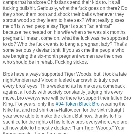
camps that hardcore Christians send their kids to. It's all
fucking bullshit. Seriously, what the fuck goes on there? Do
they show them porn and shock their balls whenever they
sprout wood so they learn to hate sex? What really pisses
me off is when people say Tiger is such "an animal"
because he cheated on his wife when she was six months
pregnant. I mean, come on, what the fuck was he supposed
to do? Who the fuck wants to bang a pregnant lady? That’s
some seriously deviant shit. If you ask me the people who
are banging the six-month pregnant women are the ones
who should be in rehab. Fucking sickos.
Bros have always supported Tiger Woods, but it took a late
night Ambien and Vicodin fueled car crash to truly open
every bros’ eyes. This weekend as he makes a comeback
against all odds with society constantly judging his every
move, bro everywhere will be there to support their fallen Bro
King. For years, only the
#94 Token Black Bro
wearing the
Nike hat and red shirt on #Halloween for the sixth straight
year were able to make the claim. But now, thanks to his
sacrifice for the rights of his fellow bros everywhere, we are
all now able to honestly declare: “I am Tiger Woods.” Your
throne awaits, Tiger. Fire away.