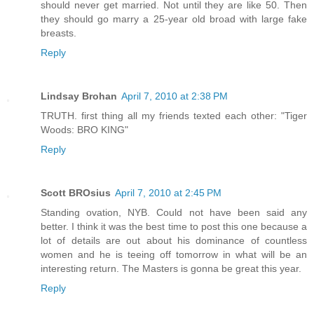
should never get married. Not until they are like 50. Then
they should go marry a 25-year old broad with large fake
breasts.
Reply
Lindsay Brohan
April 7, 2010 at 2:38 PM
TRUTH. first thing all my friends texted each other: "Tiger
Woods: BRO KING"
Reply
Scott BROsius
April 7, 2010 at 2:45 PM
Standing ovation, NYB. Could not have been said any
better. I think it was the best time to post this one because a
lot of details are out about his dominance of countless
women and he is teeing off tomorrow in what will be an
interesting return. The Masters is gonna be great this year.
Reply