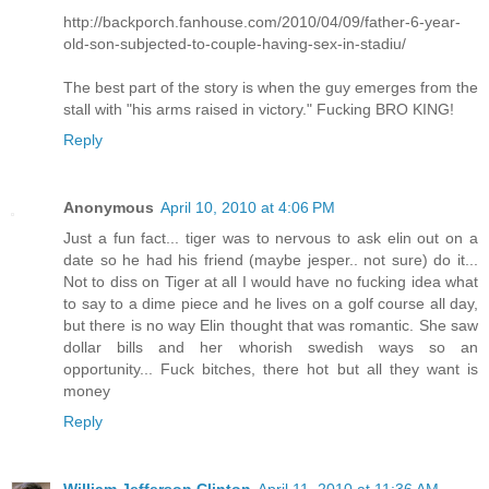
http://backporch.fanhouse.com/2010/04/09/father-6-year-
old-son-subjected-to-couple-having-sex-in-stadiu/
The best part of the story is when the guy emerges from the
stall with "his arms raised in victory." Fucking BRO KING!
Reply
Anonymous
April 10, 2010 at 4:06 PM
Just a fun fact... tiger was to nervous to ask elin out on a
date so he had his friend (maybe jesper.. not sure) do it...
Not to diss on Tiger at all I would have no fucking idea what
to say to a dime piece and he lives on a golf course all day,
but there is no way Elin thought that was romantic. She saw
dollar bills and her whorish swedish ways so an
opportunity... Fuck bitches, there hot but all they want is
money
Reply