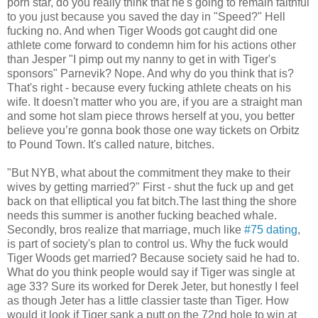
porn star, do you really think that he's going to remain faithful
to you just because you saved the day in "Speed?" Hell
fucking no. And when Tiger Woods got caught did one
athlete come forward to condemn him for his actions other
than Jesper "I pimp out my nanny to get in with Tiger's
sponsors" Parnevik? Nope. And why do you think that is?
That's right - because every fucking athlete cheats on his
wife. It doesn't matter who you are, if you are a straight man
and some hot slam piece throws herself at you, you better
believe you’re gonna book those one way tickets on Orbitz
to Pound Town. It's called nature, bitches.
"But NYB, what about the commitment they make to their
wives by getting married?" First - shut the fuck up and get
back on that elliptical you fat bitch.The last thing the shore
needs this summer is another fucking beached whale.
Secondly, bros realize that marriage, much like
#75 dating
,
is part of society's plan to control us. Why the fuck would
Tiger Woods get married? Because society said he had to.
What do you think people would say if Tiger was single at
age 33? Sure its worked for Derek Jeter, but honestly I feel
as though Jeter has a little classier taste than Tiger. How
would it look if Tiger sank a putt on the 72nd hole to win at