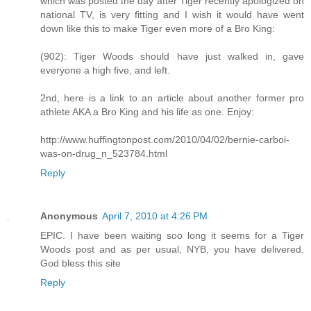
which was posted the day after Tiger recently apologized on
national TV, is very fitting and I wish it would have went
down like this to make Tiger even more of a Bro King:
(902): Tiger Woods should have just walked in, gave
everyone a high five, and left.
2nd, here is a link to an article about another former pro
athlete AKA a Bro King and his life as one. Enjoy:
http://www.huffingtonpost.com/2010/04/02/bernie-carboi-
was-on-drug_n_523784.html
Reply
Anonymous
April 7, 2010 at 4:26 PM
EPIC. I have been waiting soo long it seems for a Tiger
Woods post and as per usual, NYB, you have delivered.
God bless this site
Reply