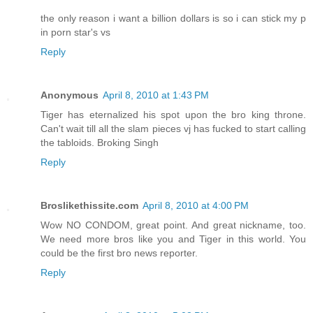
the only reason i want a billion dollars is so i can stick my p
in porn star's vs
Reply
Anonymous
April 8, 2010 at 1:43 PM
Tiger has eternalized his spot upon the bro king throne.
Can't wait till all the slam pieces vj has fucked to start calling
the tabloids. Broking Singh
Reply
Broslikethissite.com
April 8, 2010 at 4:00 PM
Wow NO CONDOM, great point. And great nickname, too.
We need more bros like you and Tiger in this world. You
could be the first bro news reporter.
Reply