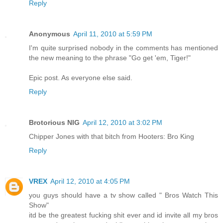
Reply
Anonymous
April 11, 2010 at 5:59 PM
I'm quite surprised nobody in the comments has mentioned
the new meaning to the phrase "Go get 'em, Tiger!"
Epic post. As everyone else said.
Reply
Brotorious NIG
April 12, 2010 at 3:02 PM
Chipper Jones with that bitch from Hooters: Bro King
Reply
VREX
April 12, 2010 at 4:05 PM
you guys should have a tv show called " Bros Watch This
Show"
itd be the greatest fucking shit ever and id invite all my bros