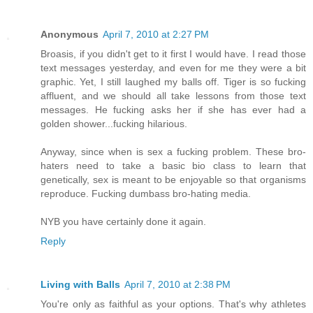
Anonymous
April 7, 2010 at 2:27 PM
Broasis, if you didn't get to it first I would have. I read those
text messages yesterday, and even for me they were a bit
graphic. Yet, I still laughed my balls off. Tiger is so fucking
affluent, and we should all take lessons from those text
messages. He fucking asks her if she has ever had a
golden shower...fucking hilarious.
Anyway, since when is sex a fucking problem. These bro-
haters need to take a basic bio class to learn that
genetically, sex is meant to be enjoyable so that organisms
reproduce. Fucking dumbass bro-hating media.
NYB you have certainly done it again.
Reply
Living with Balls
April 7, 2010 at 2:38 PM
You're only as faithful as your options. That's why athletes