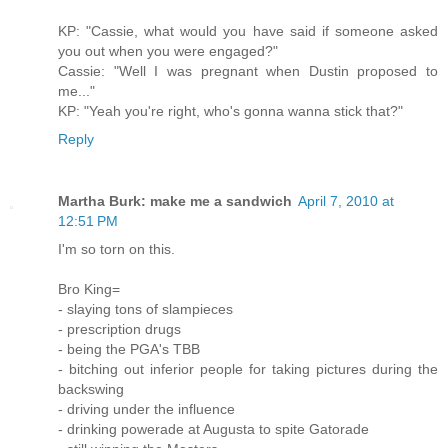
KP: "Cassie, what would you have said if someone asked
you out when you were engaged?"
Cassie: "Well I was pregnant when Dustin proposed to
me..."
KP: "Yeah you're right, who's gonna wanna stick that?"
Reply
Martha Burk: make me a sandwich
April 7, 2010 at
12:51 PM
I'm so torn on this.
Bro King=
- slaying tons of slampieces
- prescription drugs
- being the PGA's TBB
- bitching out inferior people for taking pictures during the
backswing
- driving under the influence
- drinking powerade at Augusta to spite Gatorade