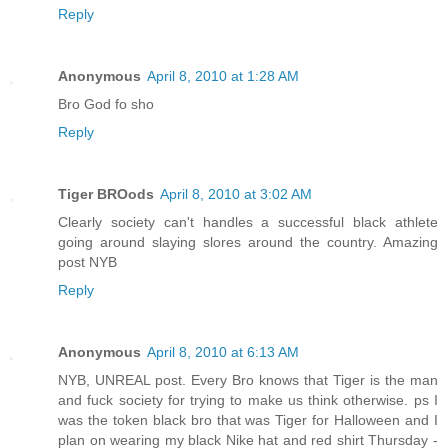
Reply
Anonymous
April 8, 2010 at 1:28 AM
Bro God fo sho
Reply
Tiger BROods
April 8, 2010 at 3:02 AM
Clearly society can't handles a successful black athlete
going around slaying slores around the country. Amazing
post NYB
Reply
Anonymous
April 8, 2010 at 6:13 AM
NYB, UNREAL post. Every Bro knows that Tiger is the man
and fuck society for trying to make us think otherwise. ps I
was the token black bro that was Tiger for Halloween and I
plan on wearing my black Nike hat and red shirt Thursday -