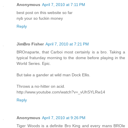
Anonymous
April 7, 2010 at 7:11 PM
best post on this website so far
nyb your so fuckin money
Reply
JimBro Fisher
April 7, 2010 at 7:21 PM
BROnaparte, that Carboi most certainly is a bro. Taking a
typical fraturday morning to the dome before playing in the
World Series. Epic.
But take a gander at wild man Dock Ellis.
Throws a no-hitter on acid.
http://www.youtube.com/watch?v=_vUhSYLRw14
Reply
Anonymous
April 7, 2010 at 9:26 PM
Tiger Woods is a definite Bro King and every mans BROle