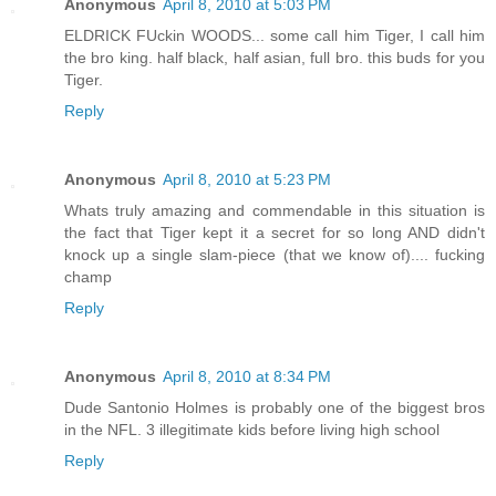
Anonymous
April 8, 2010 at 5:03 PM
ELDRICK FUckin WOODS... some call him Tiger, I call him
the bro king. half black, half asian, full bro. this buds for you
Tiger.
Reply
Anonymous
April 8, 2010 at 5:23 PM
Whats truly amazing and commendable in this situation is
the fact that Tiger kept it a secret for so long AND didn't
knock up a single slam-piece (that we know of).... fucking
champ
Reply
Anonymous
April 8, 2010 at 8:34 PM
Dude Santonio Holmes is probably one of the biggest bros
in the NFL. 3 illegitimate kids before living high school
Reply