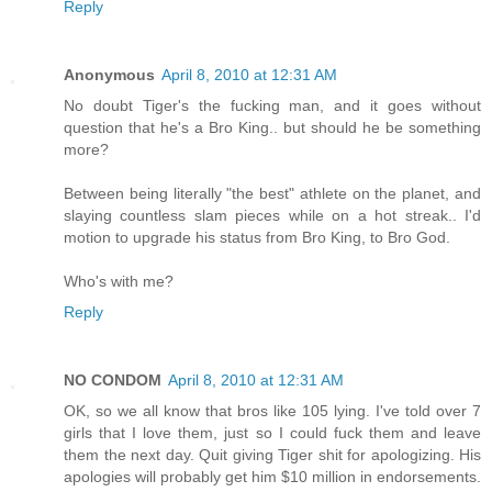
Reply
Anonymous
April 8, 2010 at 12:31 AM
No doubt Tiger's the fucking man, and it goes without
question that he's a Bro King.. but should he be something
more?
Between being literally "the best" athlete on the planet, and
slaying countless slam pieces while on a hot streak.. I'd
motion to upgrade his status from Bro King, to Bro God.
Who's with me?
Reply
NO CONDOM
April 8, 2010 at 12:31 AM
OK, so we all know that bros like 105 lying. I've told over 7
girls that I love them, just so I could fuck them and leave
them the next day. Quit giving Tiger shit for apologizing. His
apologies will probably get him $10 million in endorsements.