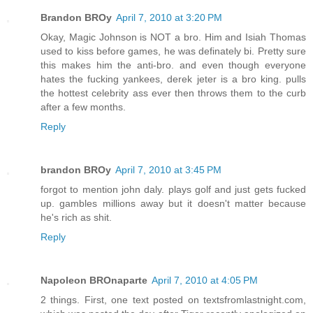
Brandon BROy
April 7, 2010 at 3:20 PM
Okay, Magic Johnson is NOT a bro. Him and Isiah Thomas
used to kiss before games, he was definately bi. Pretty sure
this makes him the anti-bro. and even though everyone
hates the fucking yankees, derek jeter is a bro king. pulls
the hottest celebrity ass ever then throws them to the curb
after a few months.
Reply
brandon BROy
April 7, 2010 at 3:45 PM
forgot to mention john daly. plays golf and just gets fucked
up. gambles millions away but it doesn't matter because
he's rich as shit.
Reply
Napoleon BROnaparte
April 7, 2010 at 4:05 PM
2 things. First, one text posted on textsfromlastnight.com,