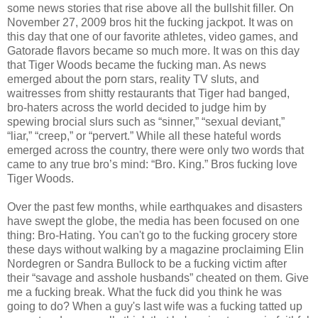
some news stories that rise above all the bullshit filler. On
November 27, 2009 bros hit the fucking jackpot. It was on
this day that one of our favorite athletes, video games, and
Gatorade flavors became so much more. It was on this day
that Tiger Woods became the fucking man. As news
emerged about the porn stars, reality TV sluts, and
waitresses from shitty restaurants that Tiger had banged,
bro-haters across the world decided to judge him by
spewing brocial slurs such as “sinner,” “sexual deviant,”
“liar,” “creep,” or “pervert.” While all these hateful words
emerged across the country, there were only two words that
came to any true bro’s mind: “Bro. King.” Bros fucking love
Tiger Woods.
Over the past few months, while earthquakes and disasters
have swept the globe, the media has been focused on one
thing: Bro-Hating. You can't go to the fucking grocery store
these days without walking by a magazine proclaiming Elin
Nordegren or Sandra Bullock to be a fucking victim after
their “savage and asshole husbands” cheated on them. Give
me a fucking break. What the fuck did you think he was
going to do? When a guy's last wife was a fucking tatted up