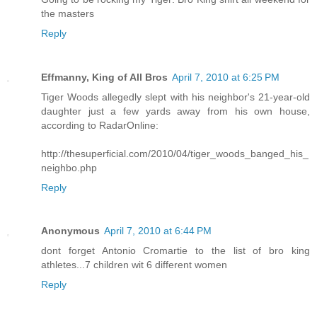
the masters
Reply
Effmanny, King of All Bros
April 7, 2010 at 6:25 PM
Tiger Woods allegedly slept with his neighbor's 21-year-old
daughter just a few yards away from his own house,
according to RadarOnline:
http://thesuperficial.com/2010/04/tiger_woods_banged_his_
neighbo.php
Reply
Anonymous
April 7, 2010 at 6:44 PM
dont forget Antonio Cromartie to the list of bro king
athletes...7 children wit 6 different women
Reply