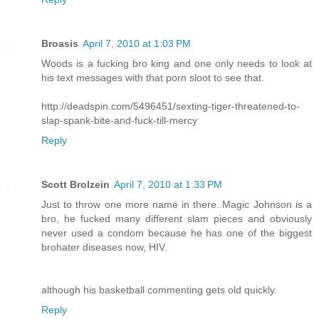
Broasis
April 7, 2010 at 1:03 PM
Woods is a fucking bro king and one only needs to look at
his text messages with that porn sloot to see that.
http://deadspin.com/5496451/sexting-tiger-threatened-to-
slap-spank-bite-and-fuck-till-mercy
Reply
Scott Brolzein
April 7, 2010 at 1:33 PM
Just to throw one more name in there..Magic Johnson is a
bro, he fucked many different slam pieces and obviously
never used a condom because he has one of the biggest
brohater diseases now, HIV.
although his basketball commenting gets old quickly.
Reply