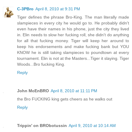
C-3PBro
April 8, 2010 at 9:31 PM
Tiger defines the phrase Bro-King. The man literally made
slampieces in every city he would go to. He probably didn't
even have their names in his phone, just the city they lived
in. Elin needs to slow her fucking roll, she didn't do anything
for all that fucking money. Tiger will keep her around to
keep his endorsements and make fucking bank but YOU
KNOW he is still taking slampieces to poundtown at every
tournament. Elin is not at the Masters...Tiger it slaying. Tiger
Woods...Bro fucking King.
Reply
John McEnBRO
April 8, 2010 at 11:11 PM
the Bro FUCKING king gets cheers as he walks out
Reply
Trippin' on BRObotussin
April 9, 2010 at 10:14 AM