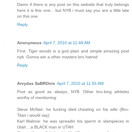
Damn if there is any post on this website that truly belongs
here it is this one... but NYB i must say you are a little late
on this one
Reply
Anonymous
April 7, 2010 at 11:48 AM
First. Tiger woods is a god plain and simple amazing post
nyb. Gonna win a other masters bro hatred
Reply
Arvydas SaBROnis
April 7, 2010 at 11:55 AM
Post as good as always, NYB. Other bro-king athletes
worthy of mentioning:
Steve McNair: he fucking died cheating on his wife (Bro-
Titan i would say)
Karl Malone: he was spreadin his sperm in slampieces in
Utah....a BLACK man in UTAH