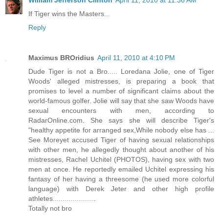
William Jefferson Clinton
April 11, 2010 at 11:36 AM
If Tiger wins the Masters...
Reply
Maximus BROridius
April 11, 2010 at 4:10 PM
Dude Tiger is not a Bro..... Loredana Jolie, one of Tiger
Woods' alleged mistresses, is preparing a book that
promises to level a number of significant claims about the
world-famous golfer. Jolie will say that she saw Woods have
sexual encounters with men, according to
RadarOnline.com. She says she will describe Tiger's
"healthy appetite for arranged sex,While nobody else has ...
See Moreyet accused Tiger of having sexual relationships
with other men, he allegedly thought about another of his
mistresses, Rachel Uchitel (PHOTOS), having sex with two
men at once. He reportedly emailed Uchitel expressing his
fantasy of her having a threesome (he used more colorful
language) with Derek Jeter and other high profile
athletes......................
Totally not bro