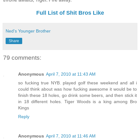
Full List of Shit Bros Like
Ned's Younger Brother
Share
79 comments:
Anonymous
April 7, 2010 at 11:43 AM
so fucking true NYB. played golf these weekend and all i
could think about was how fucking awesome it would be to
finish these 18 holes, go drink some beers, and then stick it
in 18 different holes. Tiger Woods is a king among Bro
Kings
Reply
Anonymous
April 7, 2010 at 11:46 AM