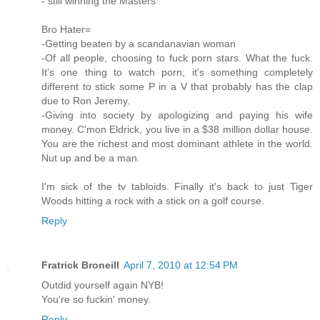
- still winning the Masters
Bro Hater=
-Getting beaten by a scandanavian woman
-Of all people, choosing to fuck porn stars. What the fuck.
It's one thing to watch porn, it's something completely
different to stick some P in a V that probably has the clap
due to Ron Jeremy.
-Giving into society by apologizing and paying his wife
money. C'mon Eldrick, you live in a $38 million dollar house.
You are the richest and most dominant athlete in the world.
Nut up and be a man.
I'm sick of the tv tabloids. Finally it's back to just Tiger
Woods hitting a rock with a stick on a golf course.
Reply
Fratrick Broneill
April 7, 2010 at 12:54 PM
Outdid yourself again NYB!
You're so fuckin' money.
Reply