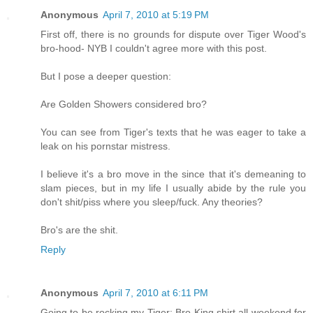
Anonymous
April 7, 2010 at 5:19 PM
First off, there is no grounds for dispute over Tiger Wood's
bro-hood- NYB I couldn't agree more with this post.
But I pose a deeper question:
Are Golden Showers considered bro?
You can see from Tiger's texts that he was eager to take a
leak on his pornstar mistress.
I believe it's a bro move in the since that it's demeaning to
slam pieces, but in my life I usually abide by the rule you
don't shit/piss where you sleep/fuck. Any theories?
Bro's are the shit.
Reply
Anonymous
April 7, 2010 at 6:11 PM
Going to be rocking my Tiger: Bro King shirt all weekend for