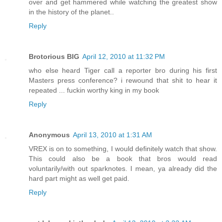
over and get hammered while watching the greatest show
in the history of the planet..
Reply
Brotorious BIG
April 12, 2010 at 11:32 PM
who else heard Tiger call a reporter bro during his first
Masters press conference? i rewound that shit to hear it
repeated ... fuckin worthy king in my book
Reply
Anonymous
April 13, 2010 at 1:31 AM
VREX is on to something, I would definitely watch that show.
This could also be a book that bros would read
voluntarily/with out sparknotes. I mean, ya already did the
hard part might as well get paid.
Reply