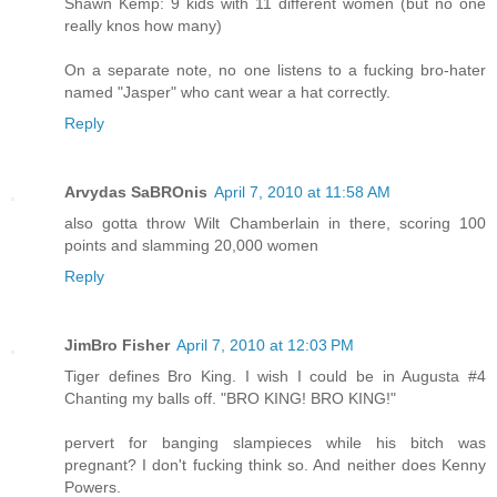
Shawn Kemp: 9 kids with 11 different women (but no one
really knos how many)
On a separate note, no one listens to a fucking bro-hater
named "Jasper" who cant wear a hat correctly.
Reply
Arvydas SaBROnis
April 7, 2010 at 11:58 AM
also gotta throw Wilt Chamberlain in there, scoring 100
points and slamming 20,000 women
Reply
JimBro Fisher
April 7, 2010 at 12:03 PM
Tiger defines Bro King. I wish I could be in Augusta #4
Chanting my balls off. "BRO KING! BRO KING!"
pervert for banging slampieces while his bitch was
pregnant? I don't fucking think so. And neither does Kenny
Powers.