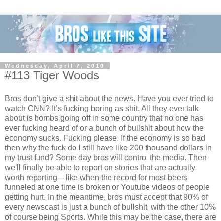
Wednesday, April 7, 2010
#113 Tiger Woods
Bros don’t give a shit about the news. Have you ever tried to
watch CNN? It’s fucking boring as shit. All they ever talk
about is bombs going off in some country that no one has
ever fucking heard of or a bunch of bullshit about how the
economy sucks. Fucking please. If the economy is so bad
then why the fuck do I still have like 200 thousand dollars in
my trust fund? Some day bros will control the media. Then
we'll finally be able to report on stories that are actually
worth reporting – like when the record for most beers
funneled at one time is broken or Youtube videos of people
getting hurt. In the meantime, bros must accept that 90% of
every newscast is just a bunch of bullshit, with the other 10%
of course being Sports. While this may be the case, there are