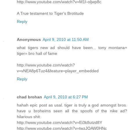
http://www.youtube.com/watch?v=M1I-oljwp8c
A True testament to Tiger's Brotitude
Reply
Anonymous
April 9, 2010 at 11:50 AM
what tigers new ad should have been... tony montana+
tiger= bro hall of fame
http://www.youtube.com/watch?
v=vNEA8p6Tuz4&feature=player_embedded
Reply
chad brohan
April 9, 2010 at 6:27 PM
hahah epic post as usal. tiger is truly a god amongst bros.
have u broheims seen all the spoofs of the nike ad?
hilarious shit:
http://www.youtube.com/watch?v=Ei3k8utzd8Y
http://www.youtube.com/watch?v=twzJQAW0HNc