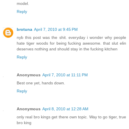
model.
Reply
brotuna
April 7, 2010 at 9:45 PM
nyb this post was the shit. everyday i wonder why people
hate tiger woods for being fucking awesome. that slut elin
deserves nothing and should stay in the fucking kitchen
Reply
Anonymous
April 7, 2010 at 11:11 PM
Best one yet, hands down.
Reply
Anonymous
April 8, 2010 at 12:28 AM
only real bro kings get there own topic. Way to go tiger, true
bro king