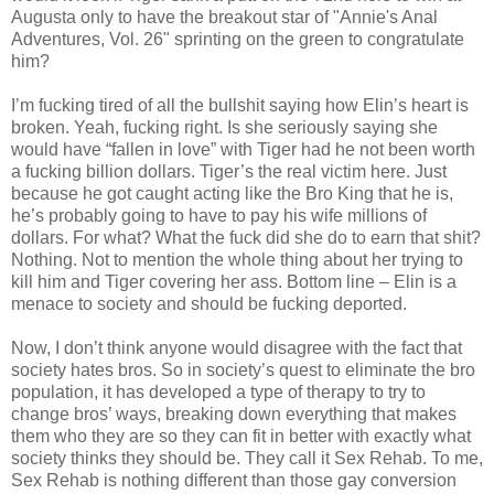
Augusta only to have the breakout star of "Annie's Anal
Adventures, Vol. 26" sprinting on the green to congratulate
him?
I’m fucking tired of all the bullshit saying how Elin’s heart is
broken. Yeah, fucking right. Is she seriously saying she
would have “fallen in love” with Tiger had he not been worth
a fucking billion dollars. Tiger’s the real victim here. Just
because he got caught acting like the Bro King that he is,
he’s probably going to have to pay his wife millions of
dollars. For what? What the fuck did she do to earn that shit?
Nothing. Not to mention the whole thing about her trying to
kill him and Tiger covering her ass. Bottom line – Elin is a
menace to society and should be fucking deported.
Now, I don’t think anyone would disagree with the fact that
society hates bros. So in society’s quest to eliminate the bro
population, it has developed a type of therapy to try to
change bros’ ways, breaking down everything that makes
them who they are so they can fit in better with exactly what
society thinks they should be. They call it Sex Rehab. To me,
Sex Rehab is nothing different than those gay conversion