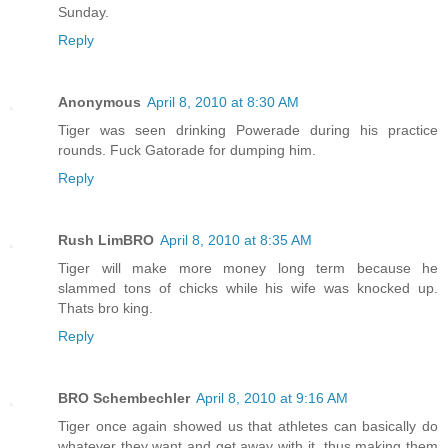
Sunday.
Reply
Anonymous
April 8, 2010 at 8:30 AM
Tiger was seen drinking Powerade during his practice
rounds. Fuck Gatorade for dumping him.
Reply
Rush LimBRO
April 8, 2010 at 8:35 AM
Tiger will make more money long term because he
slammed tons of chicks while his wife was knocked up.
Thats bro king.
Reply
BRO Schembechler
April 8, 2010 at 9:16 AM
Tiger once again showed us that athletes can basically do
whatever they want and get away with it, thus making them