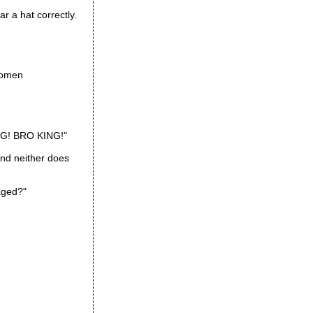
r a hat correctly.
women
ING! BRO KING!"
And neither does
aged?"