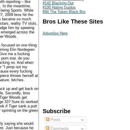
th reporting – like
#142 Blacking Out
t. In the meantime,
#100 Hating Guidos
 being Sports. While
#94 The Token Black Bro
7, 2009 bros hit the
vors became so much
Bros Like These Sites
ars, reality TV sluts,
 judge him by spewing
rds emerged across the
Advertise Here
iger Woods.
 focused on one thing:
aiming Elin Nordegren
 Give me a fucking
 porn star, do you
fucking no. And when
r "I pimp out my
ecause every fucking
piece throws herself at
ature, bitches.
fuck up and get back on
ale. Secondly, bros
d Tiger Woods get
ge 33? Sure its worked
ook if Tiger sank a putt
Subscribe
 sprinting on the green
Posts
usly saying she would
here. Just because he
Comments