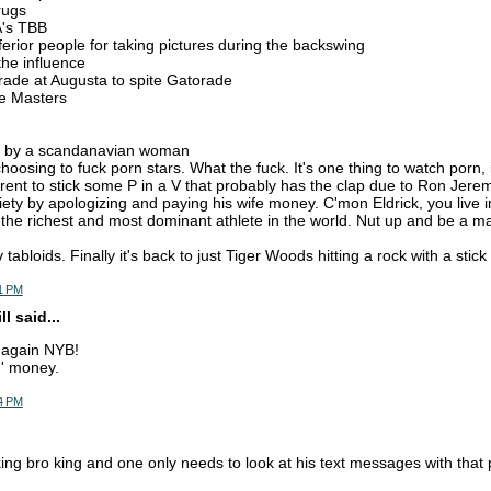
rugs
A's TBB
nferior people for taking pictures during the backswing
the influence
rade at Augusta to spite Gatorade
the Masters
n by a scandanavian woman
choosing to fuck porn stars. What the fuck. It's one thing to watch porn,
erent to stick some P in a V that probably has the clap due to Ron Jere
iety by apologizing and paying his wife money. C'mon Eldrick, you live in
the richest and most dominant athlete in the world. Nut up and be a m
v tabloids. Finally it's back to just Tiger Woods hitting a rock with a stic
51 PM
l said...
 again NYB!
n' money.
54 PM
ing bro king and one only needs to look at his text messages with that 