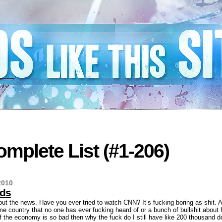
mplete List (#1-206)
2010
ods
out the news. Have you ever tried to watch CNN? It’s fucking boring as shit. A
me country that no one has ever fucking heard of or a bunch of bullshit abou
f the economy is so bad then why the fuck do I still have like 200 thousand do