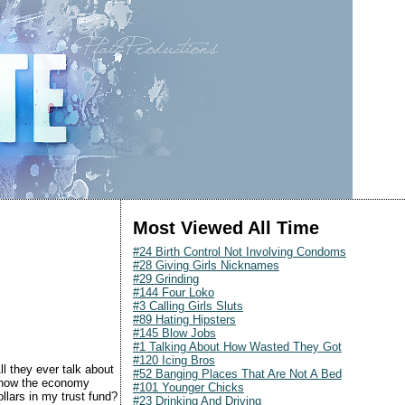
Most Viewed All Time
#24 Birth Control Not Involving Condoms
#28 Giving Girls Nicknames
#29 Grinding
#144 Four Loko
#3 Calling Girls Sluts
#89 Hating Hipsters
#145 Blow Jobs
#1 Talking About How Wasted They Got
#120 Icing Bros
ll they ever talk about
#52 Banging Places That Are Not A Bed
t how the economy
#101 Younger Chicks
llars in my trust fund?
#23 Drinking And Driving