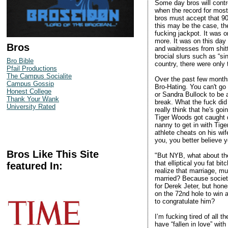
Some day bros will control
when the record for most
bros must accept that 90
this may be the case, the
fucking jackpot. It was 
more. It was on this day
Bros
and waitresses from shit
brocial slurs such as “sin
Bro Bible
country, there were only
Pfail Productions
The Campus Socialite
Over the past few month
Campus Gossip
Bro-Hating. You can't go
Honest College
or Sandra Bullock to be 
Thank Your Wank
break. What the fuck did
University Rated
really think that he's go
Tiger Woods got caught d
nanny to get in with Tig
athlete cheats on his wif
you, you better believe 
Bros Like This Site
"But NYB, what about the
that elliptical you fat b
featured In:
realize that marriage, m
married? Because society
for Derek Jeter, but hones
on the 72nd hole to win a
to congratulate him?
I’m fucking tired of all 
have “fallen in love” wit