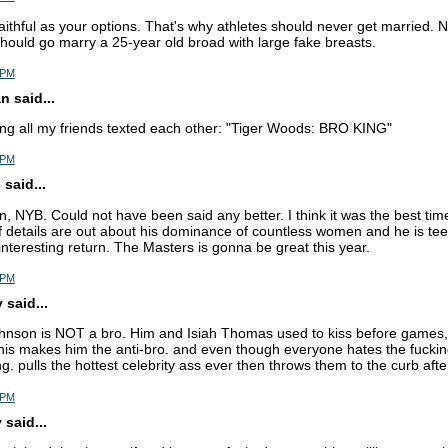
aithful as your options. That's why athletes should never get married. No
hould go marry a 25-year old broad with large fake breasts.
8 PM
 said...
ing all my friends texted each other: "Tiger Woods: BRO KING"
8 PM
said...
n, NYB. Could not have been said any better. I think it was the best time
f details are out about his dominance of countless women and he is tee
interesting return. The Masters is gonna be great this year.
5 PM
said...
hnson is NOT a bro. Him and Isiah Thomas used to kiss before games,
 this makes him the anti-bro. and even though everyone hates the fucki
ing. pulls the hottest celebrity ass ever then throws them to the curb aft
0 PM
said...