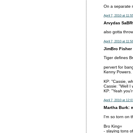
On a separate n
April 7, 2010 at 11:
Arvydas SaBRO
also gotta thro
April 7, 2010 at 11:
JimBro Fisher 
Tiger defines B
pervert for ban
Kenny Powers.
KP: "Cassie, w
Cassie: "Well I
KP: "Yeah you'r
April 7, 2010 at 12:
Martha Burk: 
I'm so torn on t
Bro King=
- slaying tons 