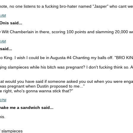
ote, no one listens to a fucking bro-hater named "Jasper" who cant wea
55 AM
nis said...
w Wilt Chamberlain in there, scoring 100 points and slamming 20,000 
58 AM
said...
ro King. I wish I could be in Augusta #4 Chanting my balls off. "BRO K
ging slampieces while his bitch was pregnant? I don't fucking think so. 
hat would you have said if someone asked you out when you were eng
 was pregnant when Dustin proposed to me..."
e right, who's gonna wanna stick that?"
03 PM
make me a sandwich said...
his.
of slampieces