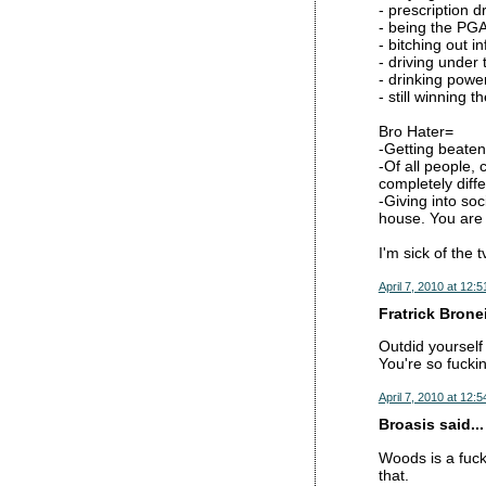
- prescription d
- being the PG
- bitching out i
- driving under 
- drinking powe
- still winning 
Bro Hater=
-Getting beate
-Of all people, 
completely diff
-Giving into soc
house. You are 
I'm sick of the t
April 7, 2010 at 12:
Fratrick Broneil
Outdid yourself
You're so fucki
April 7, 2010 at 12:
Broasis said...
Woods is a fuck
that.