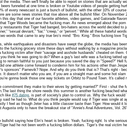
 the media. Then we'll finally be able to report on stories that are actually wor
 beers funneled at one time is broken or Youtube videos of people getting hur
% of every newscast is just a bunch of bullshit, with the other 10% of course
re are some news stories that rise above all the bullshit filler. On November 2
on this day that one of our favorite athletes, video games, and Gatorade fla
 that Tiger Woods became the fucking man. As news emerged about the porn st
ty restaurants that Tiger had banged, bro-haters across the world decided to
ner,” “sexual deviant,” “liar,” “creep,” or “pervert.” While all these hateful wo
 two words that came to any true bro’s mind: “Bro. King.” Bros fucking love T
s, while earthquakes and disasters have swept the globe, the media has been
 to the fucking grocery store these days without walking by a magazine procl
a fucking victim after their “savage and asshole husbands” cheated on them.
 you think he was going to do? When a guy's last wife was a fucking tatted up
ing to remain faithful to you just because you saved the day in "Speed?" Hell 
id one athlete come forward to condemn him for his actions other than Jespe
er's sponsors" Parnevik? Nope. And why do you think that is? That's right - b
e. It doesn't matter who you are, if you are a straight man and some hot slam 
you’re gonna book those one way tickets on Orbitz to Pound Town. It's called n
 commitment they make to their wives by getting married?" First - shut the 
itch.The last thing the shore needs this summer is another fucking beached wh
uch like
#75 dating
, is part of society's plan to control us. Why the fuck woul
 said he had to. What do you think people would say if Tiger was single at a
tly I feel as though Jeter has a little classier taste than Tiger. How would it l
t Augusta only to have the breakout star of "Annie's Anal Adventures, Vol. 26"
the bullshit saying how Elin’s heart is broken. Yeah, fucking right. Is she serio
h Tiger had he not been worth a fucking billion dollars. Tiger’s the real victim 