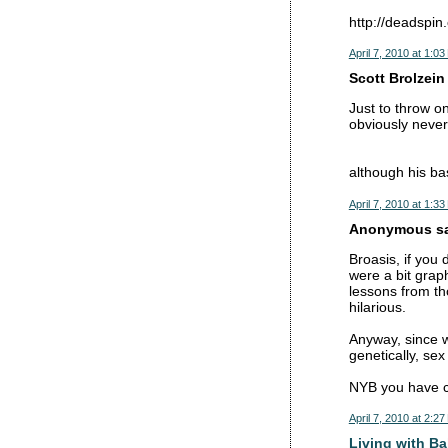
http://deadspin
April 7, 2010 at 1:0
Scott Brolzein 
Just to throw o
obviously neve
although his ba
April 7, 2010 at 1:3
Anonymous sai
Broasis, if you 
were a bit graph
lessons from th
hilarious.
Anyway, since w
genetically, se
NYB you have ce
April 7, 2010 at 2:2
Living with Ba