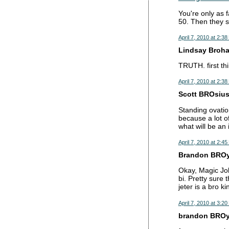
You're only as f
50. Then they s
April 7, 2010 at 2:3
Lindsay Brohan
TRUTH. first th
April 7, 2010 at 2:3
Scott BROsius 
Standing ovatio
because a lot o
what will be an 
April 7, 2010 at 2:4
Brandon BROy 
Okay, Magic Jo
bi. Pretty sure
jeter is a bro k
April 7, 2010 at 3:2
brandon BROy 