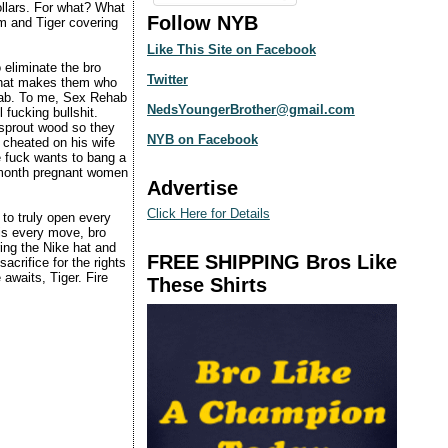
dollars. For what? What
Follow NYB
im and Tiger covering
Like This Site on Facebook
 eliminate the bro
Twitter
 that makes them who
ehab. To me, Sex Rehab
NedsYoungerBrother@gmail.com
 fucking bullshit.
 sprout wood so they
NYB on Facebook
 cheated on his wife
 fuck wants to bang a
x-month pregnant women
Advertise
Click Here for Details
to truly open every
is every move, bro
ng the Nike hat and
FREE SHIPPING Bros Like
acrifice for the rights
awaits, Tiger. Fire
These Shirts