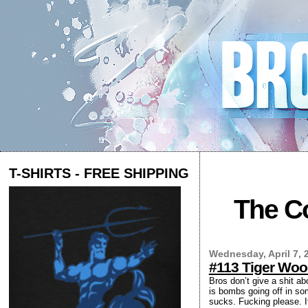
T-SHIRTS - FREE SHIPPING
The Co
Wednesday, April 7, 
#113 Tiger Wo
Bros don’t give a shit ab
is bombs going off in so
sucks. Fucking please. I