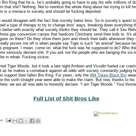
e Bro King that he is, he’s probably going to have to pay his wife millions of 
rn that shit? Nothing. Not to mention the whole thing about her trying to kill h
lin is a menace to society and should be fucking deported.
 would disagree with the fact that society hates bros. So in society’s quest to
oped a type of therapy to try to change bros’ ways, breaking down everything
 in better with exactly what society thinks they should be. They call it Sex R
 those gay conversion camps that hardcore Christians send their kids to. It's all
 goes on there? Do they show them porn and shock their balls whenever they
really pisses me off is when people say Tiger is such "an animal" because he
 pregnant. I mean, come on, what the fuck was he supposed to do? Who the
me seriously deviant shit. If you ask me the people who are banging the si
be in rehab. Fucking sickos.
ed Tiger Woods, but it took a late night Ambien and Vicodin fueled car crash 
d as he makes a comeback against all odds with society constantly judging h
to support their fallen Bro King. For years, only the
#94 Token Black Bro
weari
or the sixth straight year were able to make the claim. But now, thanks to his s
here, we are all now able to honestly declare: “I am Tiger Woods.” Your throne 
Full List of Shit Bros Like
her