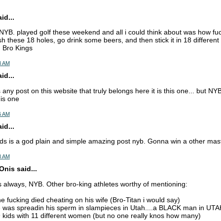
d...
 NYB. played golf these weekend and all i could think about was how f
sh these 18 holes, go drink some beers, and then stick it in 18 differen
 Bro Kings
43 AM
d...
 any post on this website that truly belongs here it is this one... but N
this one
46 AM
d...
ods is a god plain and simple amazing post nyb. Gonna win a other mas
48 AM
nis said...
 always, NYB. Other bro-king athletes worthy of mentioning:
e fucking died cheating on his wife (Bro-Titan i would say)
e was spreadin his sperm in slampieces in Utah....a BLACK man in UT
kids with 11 different women (but no one really knos how many)