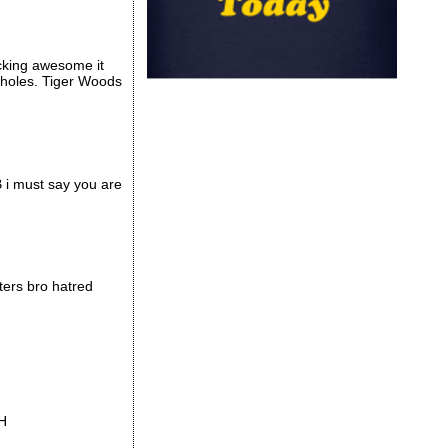
ucking awesome it
t holes. Tiger Woods
YB i must say you are
ters bro hatred
AH