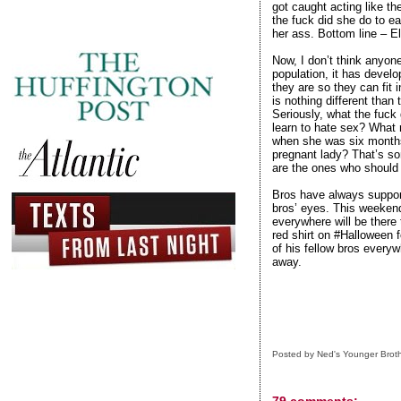
got caught acting like th
the fuck did she do to ea
her ass. Bottom line – E
Now, I don’t think anyone
population, it has devel
they are so they can fit
is nothing different than
Seriously, what the fuck
learn to hate sex? What 
when she was six months
pregnant lady? That’s so
are the ones who should 
Bros have always support
bros’ eyes. This weeken
everywhere will be there 
red shirt on #Halloween f
of his fellow bros everyw
away.
Posted by
Ned's Younger Brot
79 comments: