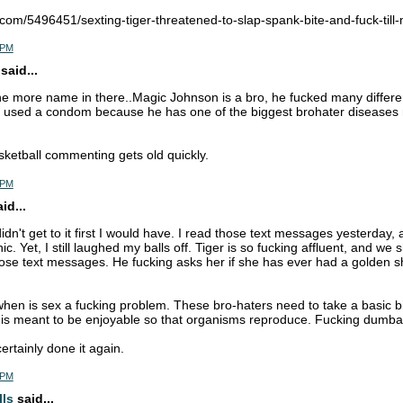
.com/5496451/sexting-tiger-threatened-to-slap-spank-bite-and-fuck-till
3 PM
said...
ne more name in there..Magic Johnson is a bro, he fucked many differ
r used a condom because he has one of the biggest brohater diseases 
sketball commenting gets old quickly.
3 PM
d...
didn't get to it first I would have. I read those text messages yesterday
ic. Yet, I still laughed my balls off. Tiger is so fucking affluent, and we 
ose text messages. He fucking asks her if she has ever had a golden s
hen is sex a fucking problem. These bro-haters need to take a basic bio
x is meant to be enjoyable so that organisms reproduce. Fucking dumba
rtainly done it again.
7 PM
lls
said...