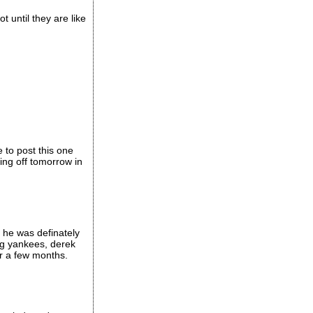
t until they are like
 to post this one
ing off tomorrow in
 he was definately
ng yankees, derek
er a few months.