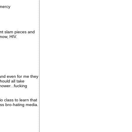
-mercy
ent slam pieces and
now, HIV.
, and even for me they
should all take
hower...fucking
 class to learn that
ss bro-hating media.