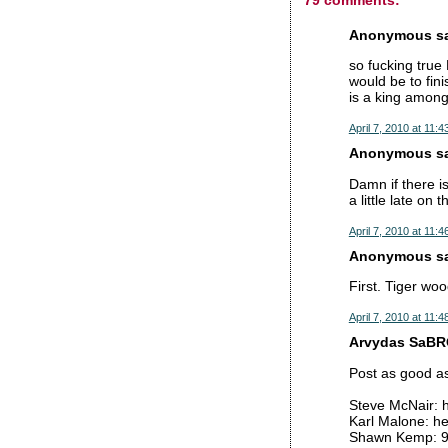
Anonymous sai
so fucking true
would be to fini
is a king among
April 7, 2010 at 11:
Anonymous sai
Damn if there is
a little late on 
April 7, 2010 at 11:
Anonymous sai
First. Tiger wo
April 7, 2010 at 11:
Arvydas SaBRO
Post as good as
Steve McNair: h
Karl Malone: h
Shawn Kemp: 9 