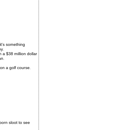
 it's something
my.
 a $38 million dollar
an.
k on a golf course.
porn sloot to see