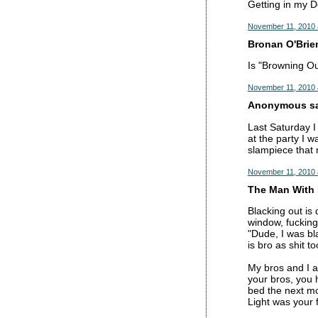
Getting in my D
November 11, 2010 
Bronan O'Brien
Is "Browning Ou
November 11, 2010 
Anonymous sai
Last Saturday I 
at the party I 
slampiece that n
November 11, 2010 
The Man With 
Blacking out is
window, fucking
"Dude, I was bla
is bro as shit to
My bros and I ar
your bros, you 
bed the next mo
Light was your