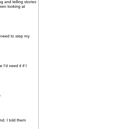
 and telling stories
een looking at
I need to step my
I'd need it if I
m
nd. I told them