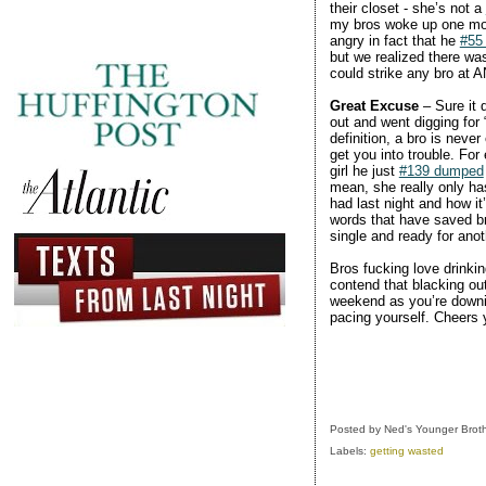
their closet - she’s not a
my bros woke up one morn
angry in fact that he
#55
but we realized there was
could strike any bro at 
Great Excuse
– Sure it 
out and went digging for 
definition, a bro is neve
get you into trouble. For
girl he just
#139 dumped
mean, she really only ha
had last night and how it
words that have saved bro
single and ready for anoth
Bros fucking love drinkin
contend that blacking out
weekend as you’re downing
pacing yourself. Cheers y
Posted by
Ned's Younger Brot
Labels:
getting wasted