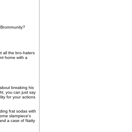
he Brommunity?
t all the bro-haters
ent home with a
 about breaking his
ht, you can just say
ity for your actions
ding frat sodas with
 some slampiece's
 and a case of Natty