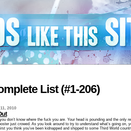
mplete List (#1-206)
11, 2010
Out
d you don’t know where the fuck you are. Your head is pounding and the only r
ster just crowed. As you look around to try to understand what’s going on, 
 first you think you’ve been kidnapped and shipped to some Third World countr