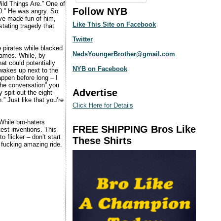
ild Things Are.” One of
Follow NYB
10.” He was angry. So
ve made fun of him,
Like This Site on Facebook
stating tragedy that
Twitter
 pirates while blacked
NedsYoungerBrother@gmail.com
 games. While, by
at could potentially
NYB on Facebook
 wakes up next to the
appen before long – I
the conversation” you
Advertise
 spit out the eight
.” Just like that you’re
Click Here for Details
While bro-haters
FREE SHIPPING Bros Like
est inventions. This
 flicker – don’t start
These Shirts
a fucking amazing ride.