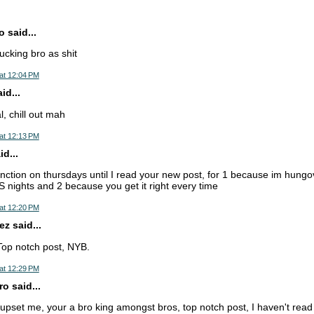
 said...
fucking bro as shit
at 12:04 PM
d...
, chill out mah
at 12:13 PM
d...
nction on thursdays until I read your new post, for 1 because im hungo
ights and 2 because you get it right every time
at 12:20 PM
z said...
Top notch post, NYB.
at 12:29 PM
o said...
pset me, your a bro king amongst bros, top notch post, I haven't read a