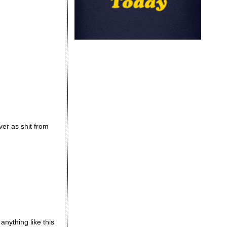
ver as shit from
nything like this