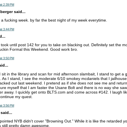
at 2:39 PM
erger said...
e a fucking week. by far the best night of my week everytime.
at 3:44 PM
...
it took until post 142 for you to take on blacking out. Definitely set the m
uckin Formal this Weekend. Good work bro.
at 3:50 PM
d...
it in the library and scan for mid afternoon slambait, I stand to get a 
. As I stand, I see the moderate 6/10 smokey mcdaniels that I jailhouse
acked out last weekend. I pretend as if she does not see me and retur
ssure myself that I am faster the Usane Bolt and there is no way she sa
er away. I quickly get onto BLTS.com and come across #142. I laugh li
continue my quest.
at 3:56 PM
aid...
appointed NYB didn't cover "Browning Out." While it is like the retarded y
's still pretty damn awesome.