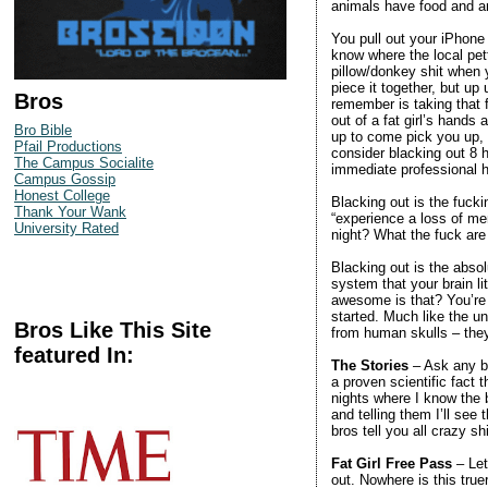
animals have food and are
You pull out your iPhone 
know where the local pet
pillow/donkey shit when 
piece it together, but up
Bros
remember is taking that
out of a fat girl’s ha
Bro Bible
up to come pick you up, 
Pfail Productions
consider blacking out 8 h
The Campus Socialite
immediate professional h
Campus Gossip
Honest College
Blacking out is the fuck
Thank Your Wank
“experience a loss of m
University Rated
night? What the fuck are
Blacking out is the absol
system that your brain li
awesome is that? You’re l
started. Much like the un
Bros Like This Site
from human skulls – they
featured In:
The Stories
– Ask any bro
a proven scientific fact 
nights where I know the 
and telling them I’ll se
bros tell you all crazy sh
Fat Girl Free Pass
– Let
out. Nowhere is this true