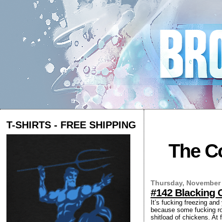
T-SHIRTS - FREE SHIPPING
The Co
Thursday, November 
#142 Blacking 
It’s fucking freezing an
because some fucking roo
shitload of chickens. At