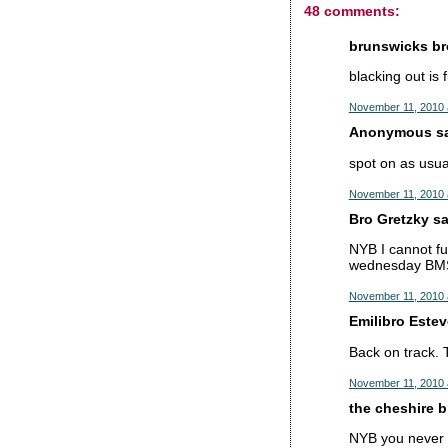
48 comments:
brunswicks bro
blacking out is 
November 11, 2010 
Anonymous sai
spot on as usual
November 11, 2010 
Bro Gretzky sai
NYB I cannot fu
wednesday BMS n
November 11, 2010 
Emilibro Esteve
Back on track. 
November 11, 2010 
the cheshire br
NYB you never u