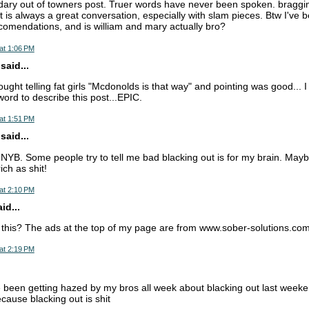
dary out of towners post. Truer words have never been spoken. bragging
t is always a great conversation, especially with slam pieces. Btw I've b
comendations, and is william and mary actually bro?
at 1:06 PM
aid...
ught telling fat girls "Mcdonolds is that way" and pointing was good... 
rd to describe this post...EPIC.
at 1:51 PM
aid...
 NYB. Some people try to tell me bad blacking out is for my brain. Maybe 
ich as shit!
at 2:10 PM
d...
 this? The ads at the top of my page are from www.sober-solutions.co
at 2:19 PM
ve been getting hazed by my bros all week about blacking out last weeke
cause blacking out is shit