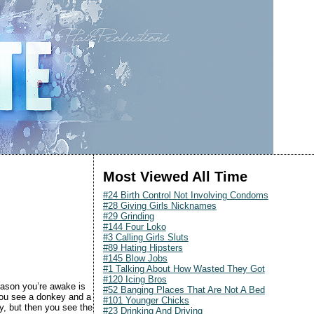
Most Viewed All Time
#24 Birth Control Not Involving Condoms
#28 Giving Girls Nicknames
#29 Grinding
#144 Four Loko
#3 Calling Girls Sluts
#89 Hating Hipsters
#145 Blow Jobs
#1 Talking About How Wasted They Got
#120 Icing Bros
eason you’re awake is
#52 Banging Places That Are Not A Bed
you see a donkey and a
#101 Younger Chicks
y, but then you see the
#23 Drinking And Driving