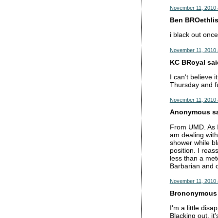
November 11, 2010 
Ben BROethlisb
i black out onc
November 11, 2010 
KC BRoyal said
I can't believe 
Thursday and f
November 11, 2010 
Anonymous sai
From UMD. As I s
am dealing with
shower while bl
position. I rea
less than a met
Barbarian and 
November 11, 2010 
Brononymous s
I'm a little dis
Blacking out, it