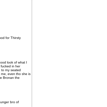
ood for Thirsty
good look of what I
 fucked in her
n to my seated
w me, even tho she is
ke Bronan the
ounger bro of