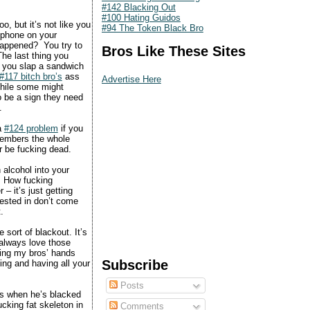
#142 Blacking Out
#100 Hating Guidos
o, but it’s not like you
#94 The Token Black Bro
 phone on your
happened? You try to
Bros Like These Sites
The last thing you
 you slap a sandwich
#117 bitch bro’s
ass
Advertise Here
While some might
to be a sign they need
.
a
#124 problem
if you
members the whole
r be fucking dead.
 alcohol into your
d. How fucking
– it’s just getting
rested in don’t come
.
 sort of blackout. It’s
I always love those
king my bros’ hands
Subscribe
ng and having all your
Posts
kes when he’s blacked
ucking fat skeleton in
Comments