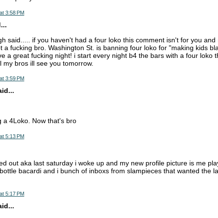
at 3:58 PM
...
h said..... if you haven't had a four loko this comment isn't for you and n
t a fucking bro. Washington St. is banning four loko for "making kids blac
 a great fucking night! i start every night b4 the bars with a four loko t
l my bros ill see you tomorrow.
at 3:59 PM
d...
 a 4Loko. Now that's bro
at 5:13 PM
.
cked out aka last saturday i woke up and my new profile picture is me pl
 bottle bacardi and i bunch of inboxs from slampieces that wanted the la
at 5:17 PM
d...