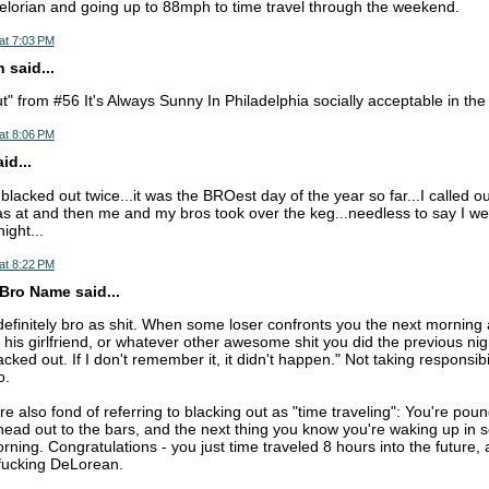
elorian and going up to 88mph to time travel through the weekend.
at 7:03 PM
 said...
t" from #56 It's Always Sunny In Philadelphia socially acceptable in t
at 8:06 PM
d...
blacked out twice...it was the BROest day of the year so far...I called ou
was at and then me and my bros took over the keg...needless to say I w
ight...
at 8:22 PM
Bro Name said...
 definitely bro as shit. When some loser confronts you the next morning
 his girlfriend, or whatever other awesome shit you did the previous nig
cked out. If I don't remember it, it didn't happen." Not taking responsibil
o.
e also fond of referring to blacking out as "time traveling": You're poun
head out to the bars, and the next thing you know you're waking up in
rning. Congratulations - you just time traveled 8 hours into the future,
 fucking DeLorean.