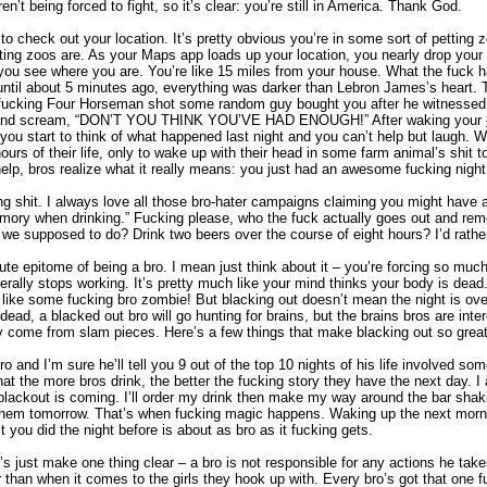
n’t being forced to fight, so it’s clear: you’re still in America. Thank God.
to check out your location. It’s pretty obvious you’re in some sort of petting zo
ting zoos are. As your Maps app loads up your location, you nearly drop your
you see where you are. You’re like 15 miles from your house. What the fuck 
 until about 5 minutes ago, everything was darker than Lebron James’s heart. 
 fucking Four Horseman shot some random guy bought you after he witnessed
nds and scream, “DON’T YOU THINK YOU’VE HAD ENOUGH!” After waking your
you start to think of what happened last night and you can’t help but laugh. 
ours of their life, only to wake up with their head in some farm animal’s shit 
elp, bros realize what it really means: you just had an awesome fucking night
ing shit. I always love all those bro-hater campaigns claiming you might have 
emory when drinking.” Fucking please, who the fuck actually goes out and re
 we supposed to do? Drink two beers over the course of eight hours? I’d rathe
ute epitome of being a bro. I mean just think about it – you’re forcing so much
terally stops working. It’s pretty much like your mind thinks your body is dea
ike some fucking bro zombie! But blacking out doesn’t mean the night is over 
dead, a blacked out bro will go hunting for brains, but the brains bros are inte
 come from slam pieces. Here’s a few things that make blacking out so great
 and I’m sure he’ll tell you 9 out of the top 10 nights of his life involved some
that the more bros drink, the better the fucking story they have the next day. 
blackout is coming. I’ll order my drink then make my way around the bar sha
e them tomorrow. That’s when fucking magic happens. Waking up the next morni
it you did the night before is about as bro as it fucking gets.
’s just make one thing clear – a bro is not responsible for any actions he ta
r than when it comes to the girls they hook up with. Every bro’s got that one f