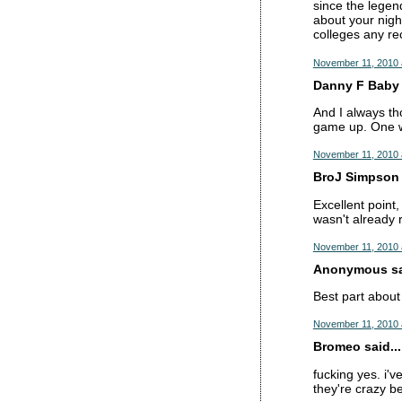
since the legen
about your nigh
colleges any re
November 11, 2010 
Danny F Baby s
And I always tho
game up. One wo
November 11, 2010 
BroJ Simpson s
Excellent point,
wasn't already r
November 11, 2010 
Anonymous sai
Best part about
November 11, 2010 
Bromeo said...
fucking yes. i'
they're crazy be