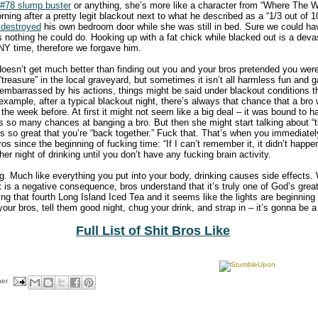
#78 slump buster
or anything, she’s more like a character from “Where The W
ing after a pretty legit blackout next to what he described as a “1/3 out of 
 destroyed
his own bedroom door while she was still in bed. Sure we could ha
 nothing he could do. Hooking up with a fat chick while blacked out is a deva
ANY time, therefore we forgave him.
doesn’t get much better than finding out you and your bros pretended you were
“treasure” in the local graveyard, but sometimes it isn’t all harmless fun and
r embarrassed by his actions, things might be said under blackout conditions th
 example, after a typical blackout night, there’s always that chance that a bro
the week before. At first it might not seem like a big deal – it was bound to h
s so many chances at banging a bro. But then she might start talking about “
’s so great that you’re “back together.” Fuck that. That’s when you immediately
s since the beginning of fucking time: “If I can’t remember it, it didn’t happen
er night of drinking until you don’t have any fucking brain activity.
g. Much like everything you put into your body, drinking causes side effects. 
 is a negative consequence, bros understand that it’s truly one of God’s great
 that fourth Long Island Iced Tea and it seems like the lights are beginning to
our bros, tell them good night, chug your drink, and strap in – it’s gonna be 
Full List of Shit Bros Like
her