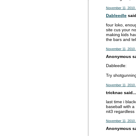
November 11, 2010 
Dableedle
said
four loko, enoug
site cus your no
making kids have
the bars and tel
November 11, 2010 
Anonymous sai
Dableedle:
Try shotgunning
November 11, 2010 
tricknac said..
last time i bla
baseball with a
nit3 regardless
November 11, 2010 
Anonymous sai