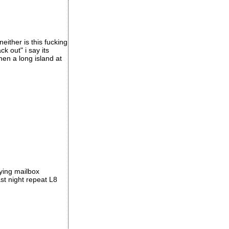
either is this fucking
k out" i say its
hen a long island at
aying mailbox
st night repeat L8