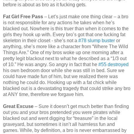
before is about as bro as it fucking gets.
Fat Girl Free Pass
– Let’s just make one thing clear – a bro
is not responsible for any actions he takes when he’s
blacked out. Nowhere is this truer than when it comes to the
girls they hook up with. Every bro’s got that one fucking fat
skeleton in their closet - she’s not a
#78 slump buster
or
anything, she’s more like a character from “Where The Wild
Things Are.” One of my bros woke up one morning after a
pretty legit blackout next to what he described as a “1/3 out
of 10.” He was angry. So angry in fact that he
#55 destroyed
his own bedroom door while she was still in bed. Sure we
could have made fun of him, but we realized there was
nothing he could do. Hooking up with a fat chick while
blacked out is a devastating tragedy that could strike any bro
at ANY time, therefore we forgave him.
Great Excuse
– Sure it doesn’t get much better than finding
out you and your bros pretended you were pirates while
blacked out and went digging for “treasure” in the local
graveyard, but sometimes it isn’t all harmless fun and
games. While, by definition, a bro is never embarrassed by