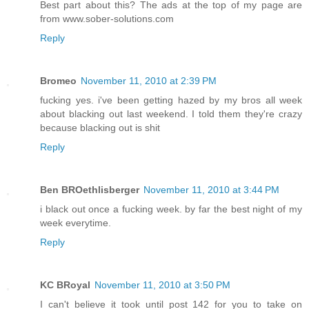
Best part about this? The ads at the top of my page are
from www.sober-solutions.com
Reply
Bromeo
November 11, 2010 at 2:39 PM
fucking yes. i've been getting hazed by my bros all week
about blacking out last weekend. I told them they're crazy
because blacking out is shit
Reply
Ben BROethlisberger
November 11, 2010 at 3:44 PM
i black out once a fucking week. by far the best night of my
week everytime.
Reply
KC BRoyal
November 11, 2010 at 3:50 PM
I can't believe it took until post 142 for you to take on