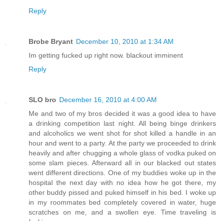
Reply
Brobe Bryant
December 10, 2010 at 1:34 AM
Im getting fucked up right now. blackout imminent
Reply
SLO bro
December 16, 2010 at 4:00 AM
Me and two of my bros decided it was a good idea to have
a drinking competition last night. All being binge drinkers
and alcoholics we went shot for shot killed a handle in an
hour and went to a party. At the party we proceeded to drink
heavily and after chugging a whole glass of vodka puked on
some slam pieces. Afterward all in our blacked out states
went different directions. One of my buddies woke up in the
hospital the next day with no idea how he got there, my
other buddy pissed and puked himself in his bed. I woke up
in my roommates bed completely covered in water, huge
scratches on me, and a swollen eye. Time traveling is