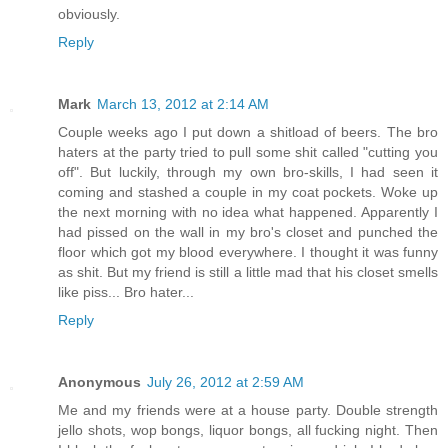
obviously.
Reply
Mark
March 13, 2012 at 2:14 AM
Couple weeks ago I put down a shitload of beers. The bro
haters at the party tried to pull some shit called "cutting you
off". But luckily, through my own bro-skills, I had seen it
coming and stashed a couple in my coat pockets. Woke up
the next morning with no idea what happened. Apparently I
had pissed on the wall in my bro's closet and punched the
floor which got my blood everywhere. I thought it was funny
as shit. But my friend is still a little mad that his closet smells
like piss... Bro hater...
Reply
Anonymous
July 26, 2012 at 2:59 AM
Me and my friends were at a house party. Double strength
jello shots, wop bongs, liquor bongs, all fucking night. Then