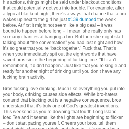
his actions, things might be said under blackout conditions
that could potentially get you into trouble. For example, after
a typical blackout night, there’s always that chance that a bro
wakes up next to the girl he just
#139 dumped
the week
before. At first it might not seem like a big deal – it was
bound to happen before long – I mean, she really only has
so many chances at banging a bro. But then she might start
talking about “the conversation” you had last night and how
it’s so great that you’re “back together.” Fuck that. That’s
when you immediately spit out the eight words that have
saved bros since the beginning of fucking time: “If I can’t
remember it, it didn’t happen.” Just like that you’re single and
ready for another night of drinking until you don’t have any
fucking brain activity.
Bros fucking love drinking. Much like everything you put into
your body, drinking causes side effects. While bro-haters
contend that blacking out is a negative consequence, bros
understand that it’s truly one of God’s greatest inventions.
This weekend as you’re downing that fourth Long Island
Iced Tea and it seems like the lights are beginning to flicker
– don’t start pacing yourself. Cheers your bros, tell them
good night, chug your drink, and strap in – it’s gonna be a