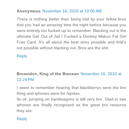
Anonymous
November 16, 2010 at 10:00 AM
There is nothing better than being told by your fellow bros
that you had an amazing time the night before because you
were entirely too fucked up to remember. Blacking out is the
ultimate Get Out of Jail I Fucked a Donkey Walrus Fat Girl
Free Card. It's all about the best story possible and that's
not possible without blacking out. Bros are the shit.
Reply
Broseidon, King of the Brocean
November 16, 2010 at
12:24 PM
I seem to remember hearing that blackberrys were the bro
thing and iphones were for hipstas.
Its ok. jumping on bandwagons is still very bro. Glad to see
iphones are finally recognized as the great bro resource
they are.
Reply