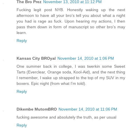
The Bro Prez
November 13, 2010 at 11:12 PM
Fucking legit post NYB. Honestly waking up the next
afternoon to have all your bro's tell you about what a night
you had is rage as fuck. Upon hearing my actions, I then
pass them down in form of manuscript so other bro's may
learn.
Reply
Kansas City BROyal
November 14, 2010 at 1:06 PM
One summer back in college, I was twerkin some Sweet
Tarts (Everclear, Orange soda, Kool-Aid), and the next thing
I remember, I wake up strapped to the top of my SUV in my
boxers. Epic night (from what I'm told).
Reply
Dikembe MutomBRO
November 14, 2010 at 11:06 PM
fucking awesome and absolutely the truth, as per usual
Reply