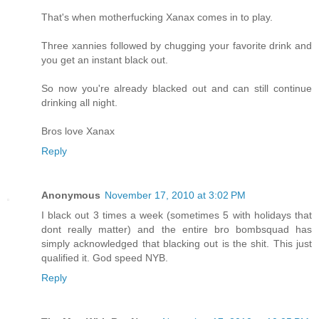
That's when motherfucking Xanax comes in to play.
Three xannies followed by chugging your favorite drink and
you get an instant black out.
So now you're already blacked out and can still continue
drinking all night.
Bros love Xanax
Reply
Anonymous
November 17, 2010 at 3:02 PM
I black out 3 times a week (sometimes 5 with holidays that
dont really matter) and the entire bro bombsquad has
simply acknowledged that blacking out is the shit. This just
qualified it. God speed NYB.
Reply