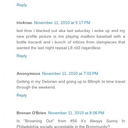
Reply
tricknac
November 11, 2010 at 5:17 PM
last time i blacked out aka last saturday i woke up and my
new profile picture is me playing mailbox baseball with a
bottle bacardi and i bunch of inboxs from slampieces that
wanted the last night repeat L8 nit3 regardless
Reply
Anonymous
November 11, 2010 at 7:03 PM
Getting in my Delorian and going up to 88mph to time travel
through the weekend.
Reply
Bronan O'Brien
November 11, 2010 at 8:06 PM
Is "Browning Out" from #56 It's Always Sunny In
Philadelphia socially acceptable in the Brommunity?