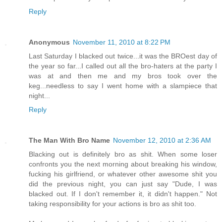
Reply
Anonymous
November 11, 2010 at 8:22 PM
Last Saturday I blacked out twice...it was the BROest day of
the year so far...I called out all the bro-haters at the party I
was at and then me and my bros took over the
keg...needless to say I went home with a slampiece that
night...
Reply
The Man With Bro Name
November 12, 2010 at 2:36 AM
Blacking out is definitely bro as shit. When some loser
confronts you the next morning about breaking his window,
fucking his girlfriend, or whatever other awesome shit you
did the previous night, you can just say "Dude, I was
blacked out. If I don't remember it, it didn't happen." Not
taking responsibility for your actions is bro as shit too.