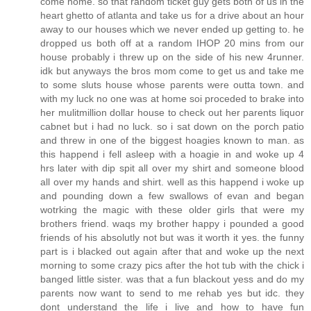
come home. so that random ticket guy gets both of us in the
heart ghetto of atlanta and take us for a drive about an hour
away to our houses which we never ended up getting to. he
dropped us both off at a random IHOP 20 mins from our
house probably i threw up on the side of his new 4runner.
idk but anyways the bros mom come to get us and take me
to some sluts house whose parents were outta town. and
with my luck no one was at home soi proceded to brake into
her mulitmillion dollar house to check out her parents liquor
cabnet but i had no luck. so i sat down on the porch patio
and threw in one of the biggest hoagies known to man. as
this happend i fell asleep with a hoagie in and woke up 4
hrs later with dip spit all over my shirt and someone blood
all over my hands and shirt. well as this happend i woke up
and pounding down a few swallows of evan and began
wotrking the magic with these older girls that were my
brothers friend. waqs my brother happy i pounded a good
friends of his absolutly not but was it worth it yes. the funny
part is i blacked out again after that and woke up the next
morning to some crazy pics after the hot tub with the chick i
banged little sister. was that a fun blackout yess and do my
parents now want to send to me rehab yes but idc. they
dont understand the life i live and how to have fun