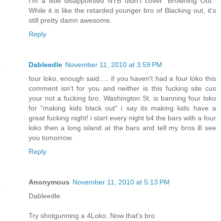
I'm a little disappointed NYB didn't cover "Browning Out."
While it is like the retarded younger bro of Blacking out, it's
still pretty damn awesome.
Reply
Dableedle
November 11, 2010 at 3:59 PM
four loko, enough said..... if you haven't had a four loko this
comment isn't for you and neither is this fucking site cus
your not a fucking bro. Washington St. is banning four loko
for "making kids black out" i say its making kids have a
great fucking night! i start every night b4 the bars with a four
loko then a long island at the bars and tell my bros ill see
you tomorrow.
Reply
Anonymous
November 11, 2010 at 5:13 PM
Dableedle:
Try shotgunning a 4Loko. Now that's bro