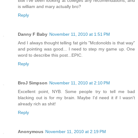
Btw I've been looking at colleges any recomendations, and
is william and mary actually bro?
Reply
Danny F Baby
November 11, 2010 at 1:51 PM
And I always thought telling fat girls "Mcdonolds is that way"
and pointing was good... I need to step my game up. One
word to describe this post...EPIC.
Reply
BroJ Simpson
November 11, 2010 at 2:10 PM
Excellent point, NYB. Some people try to tell me bad
blacking out is for my brain. Maybe I'd need it if I wasn't
already rich as shit!
Reply
Anonymous
November 11, 2010 at 2:19 PM