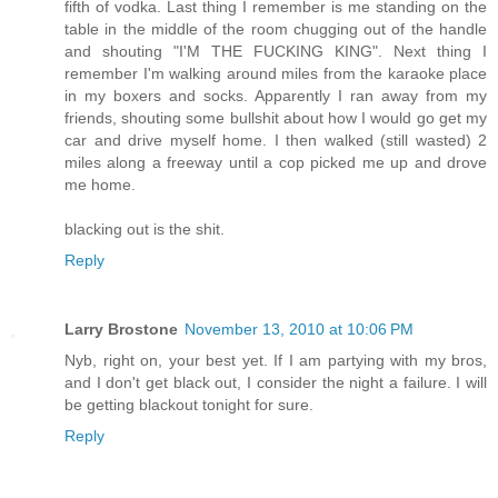
fifth of vodka. Last thing I remember is me standing on the
table in the middle of the room chugging out of the handle
and shouting "I'M THE FUCKING KING". Next thing I
remember I'm walking around miles from the karaoke place
in my boxers and socks. Apparently I ran away from my
friends, shouting some bullshit about how I would go get my
car and drive myself home. I then walked (still wasted) 2
miles along a freeway until a cop picked me up and drove
me home.
blacking out is the shit.
Reply
Larry Brostone
November 13, 2010 at 10:06 PM
Nyb, right on, your best yet. If I am partying with my bros,
and I don't get black out, I consider the night a failure. I will
be getting blackout tonight for sure.
Reply