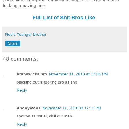
fucking amazing ride.
Full List of Shit Bros Like
Ned's Younger Brother
Share
48 comments:
brunswicks bro
November 11, 2010 at 12:04 PM
blacking out is fucking bro as shit
Reply
Anonymous
November 11, 2010 at 12:13 PM
spot on as usual, chill out mah
Reply