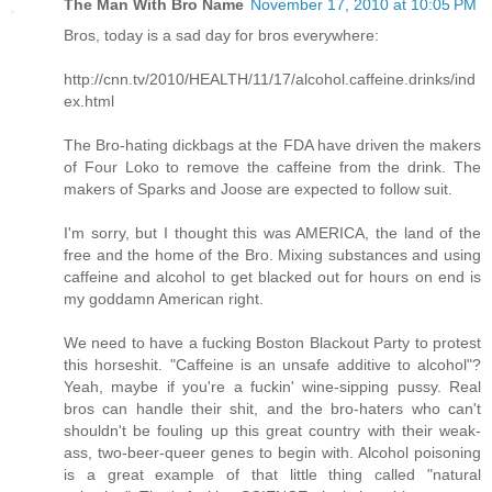
The Man With Bro Name
November 17, 2010 at 10:05 PM
Bros, today is a sad day for bros everywhere:
http://cnn.tv/2010/HEALTH/11/17/alcohol.caffeine.drinks/ind
ex.html
The Bro-hating dickbags at the FDA have driven the makers
of Four Loko to remove the caffeine from the drink. The
makers of Sparks and Joose are expected to follow suit.
I'm sorry, but I thought this was AMERICA, the land of the
free and the home of the Bro. Mixing substances and using
caffeine and alcohol to get blacked out for hours on end is
my goddamn American right.
We need to have a fucking Boston Blackout Party to protest
this horseshit. "Caffeine is an unsafe additive to alcohol"?
Yeah, maybe if you're a fuckin' wine-sipping pussy. Real
bros can handle their shit, and the bro-haters who can't
shouldn't be fouling up this great country with their weak-
ass, two-beer-queer genes to begin with. Alcohol poisoning
is a great example of that little thing called "natural