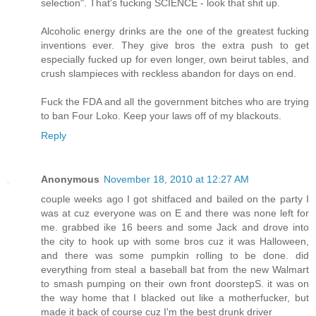
selection". That's fucking SCIENCE - look that shit up.
Alcoholic energy drinks are the one of the greatest fucking
inventions ever. They give bros the extra push to get
especially fucked up for even longer, own beirut tables, and
crush slampieces with reckless abandon for days on end.
Fuck the FDA and all the government bitches who are trying
to ban Four Loko. Keep your laws off of my blackouts.
Reply
Anonymous
November 18, 2010 at 12:27 AM
couple weeks ago I got shitfaced and bailed on the party I
was at cuz everyone was on E and there was none left for
me. grabbed ike 16 beers and some Jack and drove into
the city to hook up with some bros cuz it was Halloween,
and there was some pumpkin rolling to be done. did
everything from steal a baseball bat from the new Walmart
to smash pumping on their own front doorstepS. it was on
the way home that I blacked out like a motherfucker, but
made it back of course cuz I'm the best drunk driver