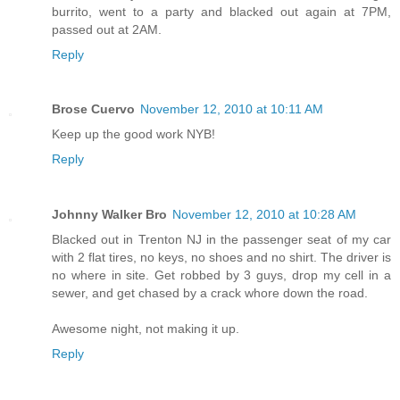
burrito, went to a party and blacked out again at 7PM,
passed out at 2AM.
Reply
Brose Cuervo
November 12, 2010 at 10:11 AM
Keep up the good work NYB!
Reply
Johnny Walker Bro
November 12, 2010 at 10:28 AM
Blacked out in Trenton NJ in the passenger seat of my car
with 2 flat tires, no keys, no shoes and no shirt. The driver is
no where in site. Get robbed by 3 guys, drop my cell in a
sewer, and get chased by a crack whore down the road.
Awesome night, not making it up.
Reply