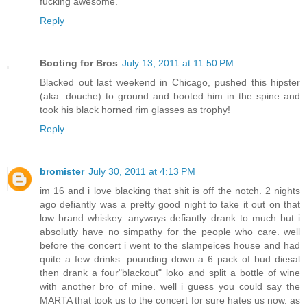
fucking awesome.
Reply
Booting for Bros
July 13, 2011 at 11:50 PM
Blacked out last weekend in Chicago, pushed this hipster
(aka: douche) to ground and booted him in the spine and
took his black horned rim glasses as trophy!
Reply
bromister
July 30, 2011 at 4:13 PM
im 16 and i love blacking that shit is off the notch. 2 nights
ago defiantly was a pretty good night to take it out on that
low brand whiskey. anyways defiantly drank to much but i
absolutly have no simpathy for the people who care. well
before the concert i went to the slampeices house and had
quite a few drinks. pounding down a 6 pack of bud diesal
then drank a four"blackout" loko and split a bottle of wine
with another bro of mine. well i guess you could say the
MARTA that took us to the concert for sure hates us now. as