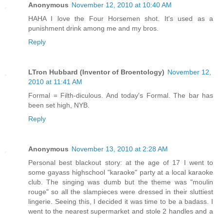
Anonymous
November 12, 2010 at 10:40 AM
HAHA I love the Four Horsemen shot. It's used as a
punishment drink among me and my bros.
Reply
LTron Hubbard (Inventor of Broentology)
November 12,
2010 at 11:41 AM
Formal = Filth-diculous. And today's Formal. The bar has
been set high, NYB.
Reply
Anonymous
November 13, 2010 at 2:28 AM
Personal best blackout story: at the age of 17 I went to
some gayass highschool "karaoke" party at a local karaoke
club. The singing was dumb but the theme was "moulin
rouge" so all the slampieces were dressed in their sluttiest
lingerie. Seeing this, I decided it was time to be a badass. I
went to the nearest supermarket and stole 2 handles and a