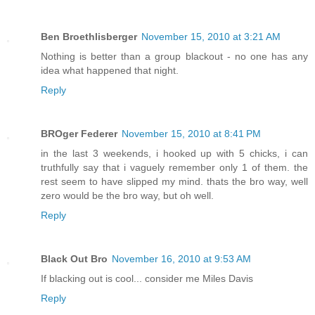
Ben Broethlisberger
November 15, 2010 at 3:21 AM
Nothing is better than a group blackout - no one has any
idea what happened that night.
Reply
BROger Federer
November 15, 2010 at 8:41 PM
in the last 3 weekends, i hooked up with 5 chicks, i can
truthfully say that i vaguely remember only 1 of them. the
rest seem to have slipped my mind. thats the bro way, well
zero would be the bro way, but oh well.
Reply
Black Out Bro
November 16, 2010 at 9:53 AM
If blacking out is cool... consider me Miles Davis
Reply