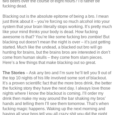
two beers over the course of eight hours? I’d rather be
fucking dead.
Blacking out is the absolute epitome of being a bro. I mean
just think about it – you’re forcing so much alcohol into your
system that your brain literally stops working. It’s pretty much
like your mind thinks your body is dead. How fucking
awesome is that? You’re like some fucking bro zombie! But
blacking out doesn’t mean the night is over – it’s just getting
started. Much like the undead, a blacked out bro will go
hunting for brains, but the brains bros are interested in don’t
come from human skulls – they come from slam pieces.
Here’s a few things that make blacking out so great.
The Stories
– Ask any bro and I’m sure he’ll tell you 9 out of
the top 10 nights of his life involved some sort of blackout.
It’s a proven scientific fact that the more bros drink, the better
the fucking story they have the next day. I always love those
nights where I know the blackout is coming. I’ll order my
drink then make my way around the bar shaking my bros’
hands and telling them I’ll see them tomorrow. That’s when
fucking magic happens. Waking up the next morning and
having all your bros tell you all crazy shit you did the night