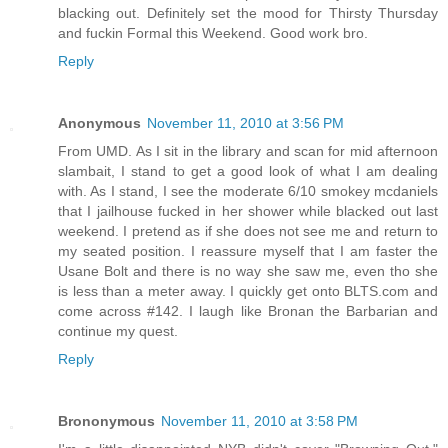
blacking out. Definitely set the mood for Thirsty Thursday
and fuckin Formal this Weekend. Good work bro.
Reply
Anonymous
November 11, 2010 at 3:56 PM
From UMD. As I sit in the library and scan for mid afternoon
slambait, I stand to get a good look of what I am dealing
with. As I stand, I see the moderate 6/10 smokey mcdaniels
that I jailhouse fucked in her shower while blacked out last
weekend. I pretend as if she does not see me and return to
my seated position. I reassure myself that I am faster the
Usane Bolt and there is no way she saw me, even tho she
is less than a meter away. I quickly get onto BLTS.com and
come across #142. I laugh like Bronan the Barbarian and
continue my quest.
Reply
Brononymous
November 11, 2010 at 3:58 PM