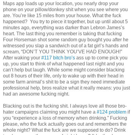
Maps app loads up your location, you nearly drop your
phone on your pillow/donkey shit when you see where you
are. You’re like 15 miles from your house. What the fuck
happened? You try to piece it together, but up until about 5
minutes ago, everything was darker than Lebron James’s
heart. The last thing you remember is taking that fucking
Four Horseman shot some random guy bought you after he
witnessed you slap a sandwich out of a fat girl’s hands and
scream, “DON’T YOU THINK YOU’VE HAD ENOUGH!”
After waking your
#117 bitch bro’s
ass up to come pick you
up, you start to think of what happened last night and you
can’t help but laugh. While some might consider blacking
out 8 hours of their life, only to wake up with their head in
some farm animal’s shit to be a sign they need immediate
professional help, bros realize what it really means: you just
had an awesome fucking night.
Blacking out is the fucking shit. I always love all those bro-
hater campaigns claiming you might have a
#124 problem
if
you “experience a loss of memory when drinking.” Fucking
please, who the fuck actually goes out and remembers the
whole night? What the fuck are we supposed to do? Drink