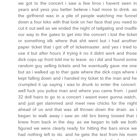
we got to the concert i saw a few bros i havent seen in
years and yess you better believe i had more to drink. as
the girlfriend was in a pile of people watching me funnel
down a four loko with that look on her face that you need to
cut it out.well as we ended the night of tailgating and madfe
our way to the gates to get into the concert i lost the ticket
or something idk where that shit went but i had another
paper ticket that i got off of ticketmaster. and yes i tried to
use it but after hours if trying it no it didnt work and those
dick cops up front told me to leave. so i did and found some
random guy selling tickets and he eventually gave me one
but as i walked up to ther gate where the dick cops where i
kept falling down and i handed my ticket to the man and he
crumpled it up saying i was to drunk to enter the concert.
well fuck you police man and where you came from. i paid
32 doll hairs to go to a concert i wasnt even gunna watch,
and just get slammed and meet new chicks for the night
ahead of us and that was all thrown down the drain. as i
began to walk away i saw an old bro being tossed that i
knew from back in the day. as we began to talk we both
figured we were clearly ready for hitting the bars since we
had nothing left to do. and he gets the text from his mom