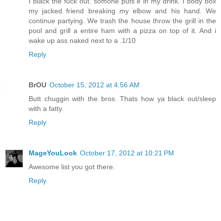
I black the fuck out. somone puts e in my drink. I body box
my jacked friend breaking my elbow and his hand. We
continue partying. We trash the house throw the grill in the
pool and grill a entire ham with a pizza on top of it. And i
wake up ass naked next to a .1/10
Reply
BrOU
October 15, 2012 at 4:56 AM
Butt chuggin with the bros. Thats how ya black out/sleep
with a fatty.
Reply
MageYouLook
October 17, 2012 at 10:21 PM
Awesome list you got there.
Reply