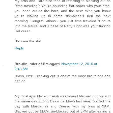
My bros and I are also fond of referring to blacking out as
"time traveling": You're pounding frat sodas with your bros,
you head out to the bars, and the next thing you know
you're waking up in some slampiece's bed the next
morning. Congratulations - you just time traveled 8 hours
into the future, and a case of Natty Light was your fucking
DeLorean.
Bros are the shit.
Reply
Bro-din, ruler of Bra-sgard
November 12, 2010 at
2:43 AM
Bravo, NYB. Blacking out is one of the most bro things one
can do.
My most epic blackout sesh was when I blacked out twice in
the same day during Cinco de Mayo last year. Started the
day with Margaritas and Cuervo with my bros at 9AM.
Blacked out by 11AM, un-blacked out at 3PM after eating a