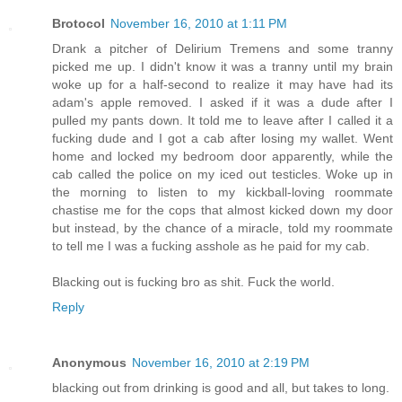
Brotocol
November 16, 2010 at 1:11 PM
Drank a pitcher of Delirium Tremens and some tranny
picked me up. I didn't know it was a tranny until my brain
woke up for a half-second to realize it may have had its
adam's apple removed. I asked if it was a dude after I
pulled my pants down. It told me to leave after I called it a
fucking dude and I got a cab after losing my wallet. Went
home and locked my bedroom door apparently, while the
cab called the police on my iced out testicles. Woke up in
the morning to listen to my kickball-loving roommate
chastise me for the cops that almost kicked down my door
but instead, by the chance of a miracle, told my roommate
to tell me I was a fucking asshole as he paid for my cab.
Blacking out is fucking bro as shit. Fuck the world.
Reply
Anonymous
November 16, 2010 at 2:19 PM
blacking out from drinking is good and all, but takes to long.