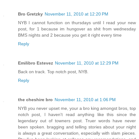
Bro Gretzky
November 11, 2010 at 12:20 PM
NYB I cannot function on thursdays until I read your new
post, for 1 because im hungover as shit from wednesday
BMS nights and 2 because you get it right every time
Reply
Emilibro Estevez
November 11, 2010 at 12:29 PM
Back on track. Top notch post, NYB.
Reply
the cheshire bro
November 11, 2010 at 1:06 PM
NYB you never upset me, your a bro king amongst bros, top
notch post, I haven't read anything like this since the
legendary out of towners post. Truer words have never
been spoken. bragging and telling stories about your night
is always a great conversation, especially with slam pieces.