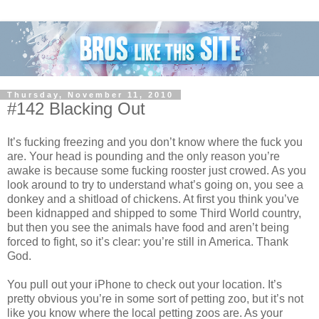
Thursday, November 11, 2010
#142 Blacking Out
It’s fucking freezing and you don’t know where the fuck you
are. Your head is pounding and the only reason you’re
awake is because some fucking rooster just crowed. As you
look around to try to understand what’s going on, you see a
donkey and a shitload of chickens. At first you think you’ve
been kidnapped and shipped to some Third World country,
but then you see the animals have food and aren’t being
forced to fight, so it’s clear: you’re still in America. Thank
God.
You pull out your iPhone to check out your location. It’s
pretty obvious you’re in some sort of petting zoo, but it’s not
like you know where the local petting zoos are. As your