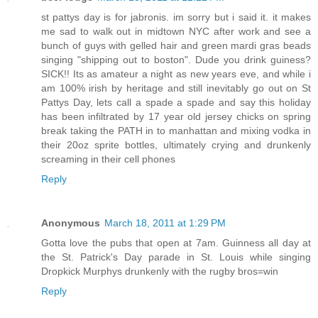
st pattys day is for jabronis. im sorry but i said it. it makes
me sad to walk out in midtown NYC after work and see a
bunch of guys with gelled hair and green mardi gras beads
singing "shipping out to boston". Dude you drink guiness?
SICK!! Its as amateur a night as new years eve, and while i
am 100% irish by heritage and still inevitably go out on St
Pattys Day, lets call a spade a spade and say this holiday
has been infiltrated by 17 year old jersey chicks on spring
break taking the PATH in to manhattan and mixing vodka in
their 20oz sprite bottles, ultimately crying and drunkenly
screaming in their cell phones
Reply
Anonymous
March 18, 2011 at 1:29 PM
Gotta love the pubs that open at 7am. Guinness all day at
the St. Patrick's Day parade in St. Louis while singing
Dropkick Murphys drunkenly with the rugby bros=win
Reply