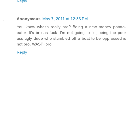
Reply
Anonymous
May 7, 2011 at 12:33 PM
You know what's really bro? Being a new money potato-
eater. It's bro as fuck. I'm not going to lie, being the poor
ass ugly dude who stumbled off a boat to be oppressed is
not bro. WASP=bro
Reply