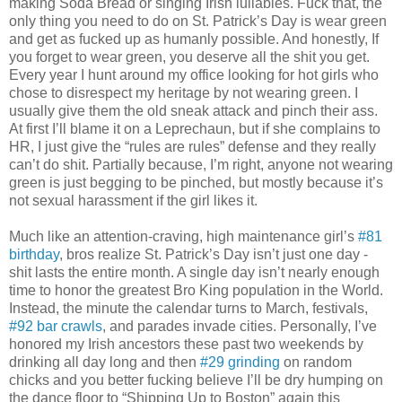
making Soda Bread or singing Irish lullabies. Fuck that, the
only thing you need to do on St. Patrick’s Day is wear green
and get as fucked up as humanly possible. And honestly, If
you forget to wear green, you deserve all the shit you get.
Every year I hunt around my office looking for hot girls who
chose to disrespect my heritage by not wearing green. I
usually give them the old sneak attack and pinch their ass.
At first I’ll blame it on a Leprechaun, but if she complains to
HR, I just give the “rules are rules” defense and they really
can’t do shit. Partially because, I’m right, anyone not wearing
green is just begging to be pinched, but mostly because it’s
not sexual harassment if the girl likes it.
Much like an attention-craving, high maintenance girl’s
#81
birthday
, bros realize St. Patrick’s Day isn’t just one day -
shit lasts the entire month. A single day isn’t nearly enough
time to honor the greatest Bro King population in the World.
Instead, the minute the calendar turns to March, festivals,
#92 bar crawls
, and parades invade cities. Personally, I’ve
honored my Irish ancestors these past two weekends by
drinking all day long and then
#29 grinding
on random
chicks and you better fucking believe I’ll be dry humping on
the dance floor to “Shipping Up to Boston” again this