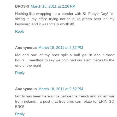
BROSKI
March 18, 2011 at 2:26 PM
Nothing like wrapping up a bender with St. Patty's Day! I'm
sitting in my office trying not to puke green beer on my
keyboard and it was totally worth it!!
Reply
Anonymous
March 18, 2011 at 2:32 PM
Me and one of my bros split a half gal in about three
hours... needless to say we both had our slam pieces by the
end of the night
Reply
Anonymous
March 18, 2011 at 2:32 PM
family has been here since before the french and indian war
from ireland... a post that true bros can relate to. ERIN GO
BRO!
Reply