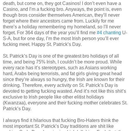
death, but come on, they got Casinos! I don’t even have a
Casino, and I’m a fucking bro. Anyways, the point is, even
though bros consider themselves American, they’ll never
forget where their ancestors came from. Luckily for me
there’s a holiday remembering my homeland, so I'll never
forget. For 364 days of the year you’ll find me
#4 chanting
U-
S-A, but for one day, I’m the most Irish person you’ll ever
fucking meet. Happy St. Patrick’s Day.
St. Patrick’s Day is one of the greatest bro holidays of all
time, and being 75% Irish, I couldn’t be more proud. While
every race has it’s stereotypes, such as Asians working
hard, Arabs being terrorists, and fat girls giving great head
since they’re always so hungry, the Irish are known for their
drinking. Therefore, every activity on St. Patrick’s Day is
devoted to getting fucking wasted. And it’s not like this shit’s
exclusive to Irish people like other elitist holidays
(Kwanzaa), everyone and their fucking mother celebrates St.
Patrick’s Day.
I always find it hilarious that fucking Bro-Haters think the
most important St. Patrick’s Day traditions are shit like