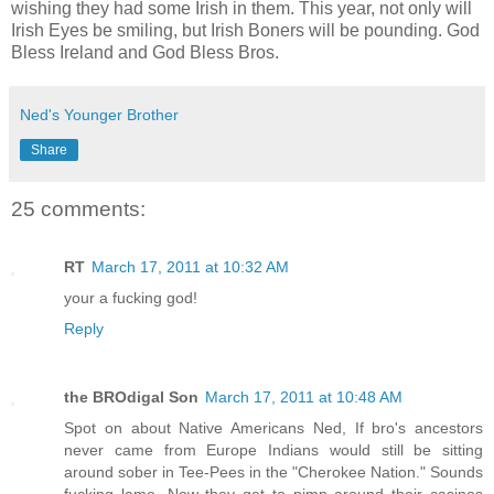
wishing they had some Irish in them. This year, not only will
Irish Eyes be smiling, but Irish Boners will be pounding. God
Bless Ireland and God Bless Bros.
Ned's Younger Brother
Share
25 comments:
RT
March 17, 2011 at 10:32 AM
your a fucking god!
Reply
the BROdigal Son
March 17, 2011 at 10:48 AM
Spot on about Native Americans Ned, If bro's ancestors
never came from Europe Indians would still be sitting
around sober in Tee-Pees in the "Cherokee Nation." Sounds
fucking lame. Now they get to pimp around their casinos