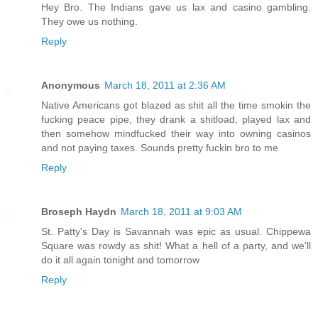
Hey Bro. The Indians gave us lax and casino gambling.
They owe us nothing.
Reply
Anonymous
March 18, 2011 at 2:36 AM
Native Americans got blazed as shit all the time smokin the
fucking peace pipe, they drank a shitload, played lax and
then somehow mindfucked their way into owning casinos
and not paying taxes. Sounds pretty fuckin bro to me
Reply
Broseph Haydn
March 18, 2011 at 9:03 AM
St. Patty's Day is Savannah was epic as usual. Chippewa
Square was rowdy as shit! What a hell of a party, and we'll
do it all again tonight and tomorrow
Reply