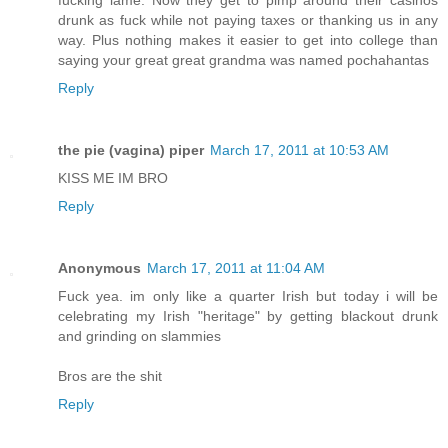
drunk as fuck while not paying taxes or thanking us in any
way. Plus nothing makes it easier to get into college than
saying your great great grandma was named pochahantas
Reply
the pie (vagina) piper
March 17, 2011 at 10:53 AM
KISS ME IM BRO
Reply
Anonymous
March 17, 2011 at 11:04 AM
Fuck yea. im only like a quarter Irish but today i will be
celebrating my Irish "heritage" by getting blackout drunk
and grinding on slammies
Bros are the shit
Reply