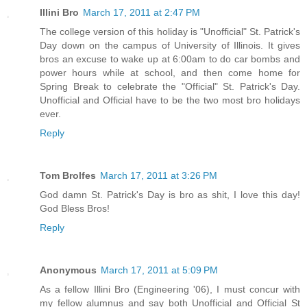
Illini Bro
March 17, 2011 at 2:47 PM
The college version of this holiday is "Unofficial" St. Patrick's
Day down on the campus of University of Illinois. It gives
bros an excuse to wake up at 6:00am to do car bombs and
power hours while at school, and then come home for
Spring Break to celebrate the "Official" St. Patrick's Day.
Unofficial and Official have to be the two most bro holidays
ever.
Reply
Tom Brolfes
March 17, 2011 at 3:26 PM
God damn St. Patrick's Day is bro as shit, I love this day!
God Bless Bros!
Reply
Anonymous
March 17, 2011 at 5:09 PM
As a fellow Illini Bro (Engineering '06), I must concur with
my fellow alumnus and say both Unofficial and Official St