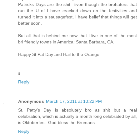
Patricks Days are the shit. Even though the brohaters that
run the U of I have cracked down on the festivities and
turned it into a sausagefest, I have belief that things will get
better soon.
But all that is behind me now that I live in one of the most
bri friendly towns in America: Santa Barbara, CA.
Happy St Pat Day and Hail to the Orange
s
Reply
Anonymous
March 17, 2011 at 10:22 PM
St. Patty's Day is absolutely bro as shit but a real
celebration, which is actually a month long celebrated by all,
is Oktoberfest. God bless the Bromans.
Reply