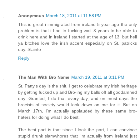
Anonymous
March 18, 2011 at 11:58 PM
This is great i immigrated from ireland 5 year ago the only
problem is that i had to fucking wait 3 years to be able to
drink here and in ireland i started at the age of 13, but hell
ya bitches love the irish accent especially on St. patricks
day. Slainte
Reply
The Man With Bro Name
March 19, 2011 at 3:11 PM
St. Patty's day is the shit. I get to celebrate my Irish heritage
by getting fucked up and Bro-ing my balls off all goddamned
day. Granted, I do that every day, and on most days the
brocists of society would look down on me for it. But on
March 17th, I'm actually applauded by these same bro-
haters for doing what I do best.
The best part is that since I look the part, I can convince
stupid drunk slamwhores that I'm actually from Ireland just