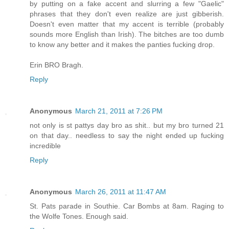
by putting on a fake accent and slurring a few "Gaelic"
phrases that they don't even realize are just gibberish.
Doesn't even matter that my accent is terrible (probably
sounds more English than Irish). The bitches are too dumb
to know any better and it makes the panties fucking drop.
Erin BRO Bragh.
Reply
Anonymous
March 21, 2011 at 7:26 PM
not only is st pattys day bro as shit.. but my bro turned 21
on that day.. needless to say the night ended up fucking
incredible
Reply
Anonymous
March 26, 2011 at 11:47 AM
St. Pats parade in Southie. Car Bombs at 8am. Raging to
the Wolfe Tones. Enough said.