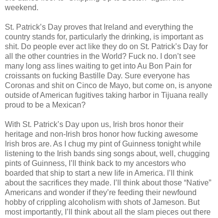
weekend.
St. Patrick’s Day proves that Ireland and everything the
country stands for, particularly the drinking, is important as
shit. Do people ever act like they do on St. Patrick’s Day for
all the other countries in the World? Fuck no. I don’t see
many long ass lines waiting to get into Au Bon Pain for
croissants on fucking Bastille Day. Sure everyone has
Coronas and shit on Cinco de Mayo, but come on, is anyone
outside of American fugitives taking harbor in Tijuana really
proud to be a Mexican?
With St. Patrick’s Day upon us, Irish bros honor their
heritage and non-Irish bros honor how fucking awesome
Irish bros are. As I chug my pint of Guinness tonight while
listening to the Irish bands sing songs about, well, chugging
pints of Guinness, I’ll think back to my ancestors who
boarded that ship to start a new life in America. I’ll think
about the sacrifices they made. I’ll think about those “Native”
Americans and wonder if they’re feeding their newfound
hobby of crippling alcoholism with shots of Jameson. But
most importantly, I’ll think about all the slam pieces out there