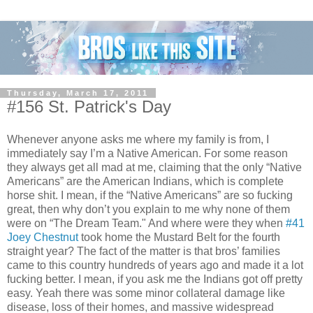
Thursday, March 17, 2011
#156 St. Patrick's Day
Whenever anyone asks me where my family is from, I
immediately say I’m a Native American. For some reason
they always get all mad at me, claiming that the only “Native
Americans” are the American Indians, which is complete
horse shit. I mean, if the “Native Americans” are so fucking
great, then why don’t you explain to me why none of them
were on “The Dream Team." And where were they when
#41
Joey Chestnut
took home the Mustard Belt for the fourth
straight year? The fact of the matter is that bros’ families
came to this country hundreds of years ago and made it a lot
fucking better. I mean, if you ask me the Indians got off pretty
easy. Yeah there was some minor collateral damage like
disease, loss of their homes, and massive widespread