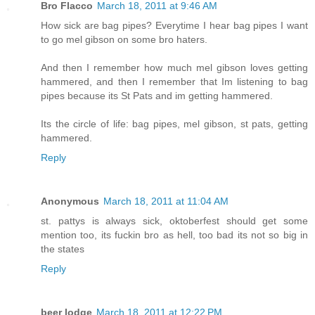
Bro Flacco
March 18, 2011 at 9:46 AM
How sick are bag pipes? Everytime I hear bag pipes I want
to go mel gibson on some bro haters.
And then I remember how much mel gibson loves getting
hammered, and then I remember that Im listening to bag
pipes because its St Pats and im getting hammered.
Its the circle of life: bag pipes, mel gibson, st pats, getting
hammered.
Reply
Anonymous
March 18, 2011 at 11:04 AM
st. pattys is always sick, oktoberfest should get some
mention too, its fuckin bro as hell, too bad its not so big in
the states
Reply
beer lodge
March 18, 2011 at 12:22 PM