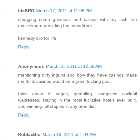
IdaBRO
March 17, 2011 at 11:05 PM
chugging some guinness and baileys with my irish bro
macklemore providing the soundtrack
kennedy bro for life
Reply
Anonymous
March 18, 2011 at 12:58 AM
mentioning dirty inguns and how they have casinos made
me think casinos would be a great fucking post.
think about it: vegas, gambling, slampiece cocktail
waitresses, staying in the most lucrative hotels ever built,
and winning. all staples in any bros diet
Reply
RoblaxBro
March 18, 2011 at 1:04 AM