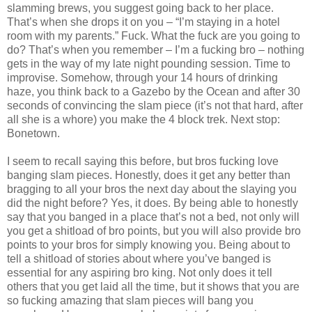
slamming brews, you suggest going back to her place.
That’s when she drops it on you – “I’m staying in a hotel
room with my parents.” Fuck. What the fuck are you going to
do? That’s when you remember – I’m a fucking bro – nothing
gets in the way of my late night pounding session. Time to
improvise. Somehow, through your 14 hours of drinking
haze, you think back to a Gazebo by the Ocean and after 30
seconds of convincing the slam piece (it’s not that hard, after
all she is a whore) you make the 4 block trek. Next stop:
Bonetown.
I seem to recall saying this before, but bros fucking love
banging slam pieces. Honestly, does it get any better than
bragging to all your bros the next day about the slaying you
did the night before? Yes, it does. By being able to honestly
say that you banged in a place that’s not a bed, not only will
you get a shitload of bro points, but you will also provide bro
points to your bros for simply knowing you. Being about to
tell a shitload of stories about where you’ve banged is
essential for any aspiring bro king. Not only does it tell
others that you get laid all the time, but it shows that you are
so fucking amazing that slam pieces will bang you