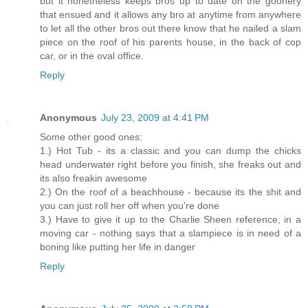
but it nonetheless keeps bros up to date on the goonery
that ensued and it allows any bro at anytime from anywhere
to let all the other bros out there know that he nailed a slam
piece on the roof of his parents house, in the back of cop
car, or in the oval office.
Reply
Anonymous
July 23, 2009 at 4:41 PM
Some other good ones:
1.) Hot Tub - its a classic and you can dump the chicks
head underwater right before you finish, she freaks out and
its also freakin awesome
2.) On the roof of a beachhouse - because its the shit and
you can just roll her off when you're done
3.) Have to give it up to the Charlie Sheen reference, in a
moving car - nothing says that a slampiece is in need of a
boning like putting her life in danger
Reply