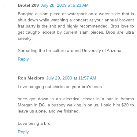
Brotel 209
July 28, 2009 at 5:23 AM
Banging a slam piece at waterpark on a water slide that is
shut down while watching a concert at your annual brovent
frat party is the shit and highly recommended. Bros love to
get caught- except by current slam pieces. Bros are ultra
sneaky
Spreading the broculture around University of Arizona.
Reply
Ron Mexibro
July 29, 2009 at 11:57 AM
Love banging out chicks on your bro's beds.
once got down in an electrical closet in a bar in Adams
Morgan in DC. a busboy walking in on us, I paid him $20 to
leave us alone, and we finished.
Love being a bro.
Reply