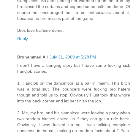
slampieces. So after getting her warmed up on the 'tron my
bro closed the curtains and copped some halftime dome. Of
course he encouraged her to be enthusiastic about it,
because no bro misses part of the game.
Bros love halftime dome.
Reply
Brohammed Ali
July 31, 2009 at 5:28 PM
I don't have a banging story but I have some fucking sick
handjob stories.
1. Handjob on the dancefloor at a bar in miami. This bitch
was a total slut. The bouncers were fucking bro haters
though and told us to stop. Obviously I just took that whore
into the back corner and let her finish the job.
2. Me, my bro, and his slampiece were leaving a party when
two random bitches asked us if they can get a ride back.
Obviously I was fucked up so I was talking complete
nonsense in the car, making up random facts about T-Pain.