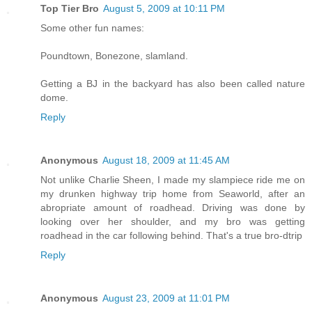
Top Tier Bro
August 5, 2009 at 10:11 PM
Some other fun names:
Poundtown, Bonezone, slamland.
Getting a BJ in the backyard has also been called nature
dome.
Reply
Anonymous
August 18, 2009 at 11:45 AM
Not unlike Charlie Sheen, I made my slampiece ride me on
my drunken highway trip home from Seaworld, after an
abropriate amount of roadhead. Driving was done by
looking over her shoulder, and my bro was getting
roadhead in the car following behind. That's a true bro-dtrip
Reply
Anonymous
August 23, 2009 at 11:01 PM