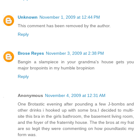
Unknown
November 1, 2009 at 12:44 PM
This comment has been removed by the author.
Reply
Brose Reyes
November 3, 2009 at 2:38 PM
Bangin a slampiece in your grandma's house gets you
major bropoints in my humble bropinion
Reply
Anonymous
November 4, 2009 at 12:31 AM
One Brotastic evening after pounding a few J-bombs and
other drinks i hooked up with some bra.I decided to multi-
site this bra in the girls bathroom, the basement living room,
and the foyer of the fraternity house. The the bros at my frat
are so legit they were commenting on how poundtastic my
form was.