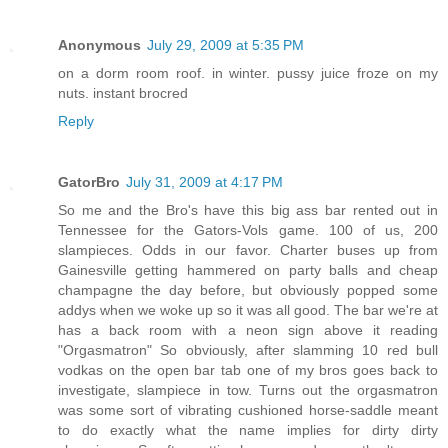
Anonymous
July 29, 2009 at 5:35 PM
on a dorm room roof. in winter. pussy juice froze on my
nuts. instant brocred
Reply
GatorBro
July 31, 2009 at 4:17 PM
So me and the Bro's have this big ass bar rented out in
Tennessee for the Gators-Vols game. 100 of us, 200
slampieces. Odds in our favor. Charter buses up from
Gainesville getting hammered on party balls and cheap
champagne the day before, but obviously popped some
addys when we woke up so it was all good. The bar we're at
has a back room with a neon sign above it reading
"Orgasmatron" So obviously, after slamming 10 red bull
vodkas on the open bar tab one of my bros goes back to
investigate, slampiece in tow. Turns out the orgasmatron
was some sort of vibrating cushioned horse-saddle meant
to do exactly what the name implies for dirty dirty