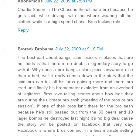
Anonymous
July 22, 2009 at 7:58 PM
Charlie Sheen in The Chase is the ultimate bro because he
gets laid, while driving, with the whore wearing all her
clothes while in a high speed chase. Bros fucking rule.
Reply
Brorack Brobama
July 22, 2009 at 9:16 PM
The best part about bangin slam pieces in places that are
not beds is that there is no doubt a legendary story to go
with it. Why does a bro bang a slam piece anywhere else
than a bed, well it really comes down to the story that the
said bro can tell all his bros gaining more and more bro
cred until finally his bromometer explodes from an overload
of legitness. Bros love telling stories about how legit they
are during the ultimate bro sesh (meeting of the bros or bro
session). If one of their bros isn't there for the bro sesh
because he's still passed out from the 30 beers and 10
jager bombs he destroyed last night it's no big deal cause
the story will be posted on facebook that very day.
Facebook is where bros connect in a less intimate setting