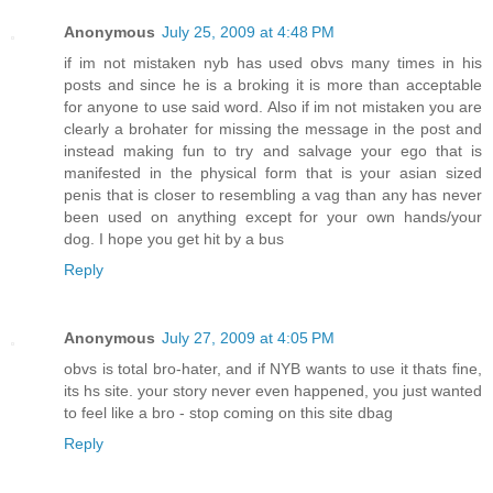
Anonymous
July 25, 2009 at 4:48 PM
if im not mistaken nyb has used obvs many times in his
posts and since he is a broking it is more than acceptable
for anyone to use said word. Also if im not mistaken you are
clearly a brohater for missing the message in the post and
instead making fun to try and salvage your ego that is
manifested in the physical form that is your asian sized
penis that is closer to resembling a vag than any has never
been used on anything except for your own hands/your
dog. I hope you get hit by a bus
Reply
Anonymous
July 27, 2009 at 4:05 PM
obvs is total bro-hater, and if NYB wants to use it thats fine,
its hs site. your story never even happened, you just wanted
to feel like a bro - stop coming on this site dbag
Reply