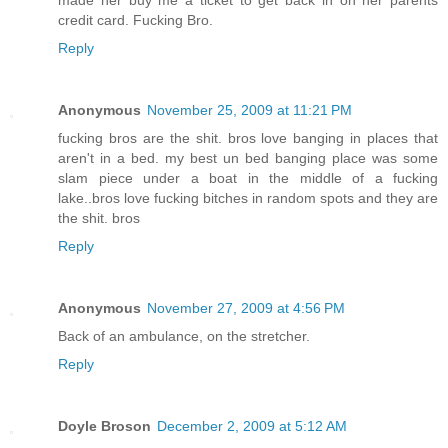
made her buy me a ticket to get back in on her parents
credit card. Fucking Bro.
Reply
Anonymous
November 25, 2009 at 11:21 PM
fucking bros are the shit. bros love banging in places that
aren't in a bed. my best un bed banging place was some
slam piece under a boat in the middle of a fucking
lake..bros love fucking bitches in random spots and they are
the shit. bros
Reply
Anonymous
November 27, 2009 at 4:56 PM
Back of an ambulance, on the stretcher.
Reply
Doyle Broson
December 2, 2009 at 5:12 AM