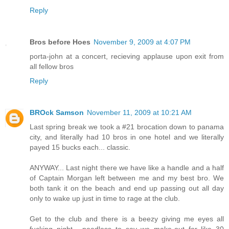
Reply
Bros before Hoes
November 9, 2009 at 4:07 PM
porta-john at a concert, recieving applause upon exit from
all fellow bros
Reply
BROck Samson
November 11, 2009 at 10:21 AM
Last spring break we took a #21 brocation down to panama
city, and literally had 10 bros in one hotel and we literally
payed 15 bucks each... classic.
ANYWAY... Last night there we have like a handle and a half
of Captain Morgan left between me and my best bro. We
both tank it on the beach and end up passing out all day
only to wake up just in time to rage at the club.
Get to the club and there is a beezy giving me eyes all