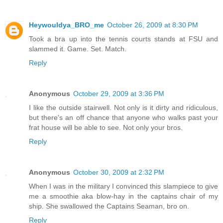
Heywouldya_BRO_me
October 26, 2009 at 8:30 PM
Took a bra up into the tennis courts stands at FSU and
slammed it. Game. Set. Match.
Reply
Anonymous
October 29, 2009 at 3:36 PM
I like the outside stairwell. Not only is it dirty and ridiculous,
but there's an off chance that anyone who walks past your
frat house will be able to see. Not only your bros.
Reply
Anonymous
October 30, 2009 at 2:32 PM
When I was in the military I convinced this slampiece to give
me a smoothie aka blow-hay in the captains chair of my
ship. She swallowed the Captains Seaman, bro on.
Reply