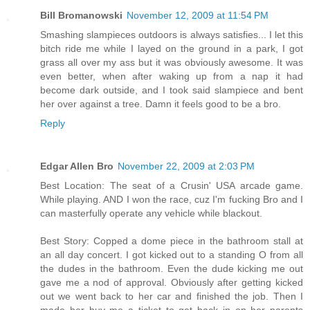
Bill Bromanowski
November 12, 2009 at 11:54 PM
Smashing slampieces outdoors is always satisfies... I let this
bitch ride me while I layed on the ground in a park, I got
grass all over my ass but it was obviously awesome. It was
even better, when after waking up from a nap it had
become dark outside, and I took said slampiece and bent
her over against a tree. Damn it feels good to be a bro.
Reply
Edgar Allen Bro
November 22, 2009 at 2:03 PM
Best Location: The seat of a Crusin' USA arcade game.
While playing. AND I won the race, cuz I'm fucking Bro and I
can masterfully operate any vehicle while blackout.
Best Story: Copped a dome piece in the bathroom stall at
an all day concert. I got kicked out to a standing O from all
the dudes in the bathroom. Even the dude kicking me out
gave me a nod of approval. Obviously after getting kicked
out we went back to her car and finished the job. Then I