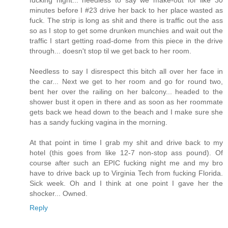
fucking night... needless to say we make-out for like 30
minutes before I #23 drive her back to her place wasted as
fuck. The strip is long as shit and there is traffic out the ass
so as I stop to get some drunken munchies and wait out the
traffic I start getting road-dome from this piece in the drive
through... doesn't stop til we get back to her room.
Needless to say I disrespect this bitch all over her face in
the car... Next we get to her room and go for round two,
bent her over the railing on her balcony... headed to the
shower bust it open in there and as soon as her roommate
gets back we head down to the beach and I make sure she
has a sandy fucking vagina in the morning.
At that point in time I grab my shit and drive back to my
hotel (this goes from like 12-7 non-stop ass pound). Of
course after such an EPIC fucking night me and my bro
have to drive back up to Virginia Tech from fucking Florida.
Sick week. Oh and I think at one point I gave her the
shocker... Owned.
Reply