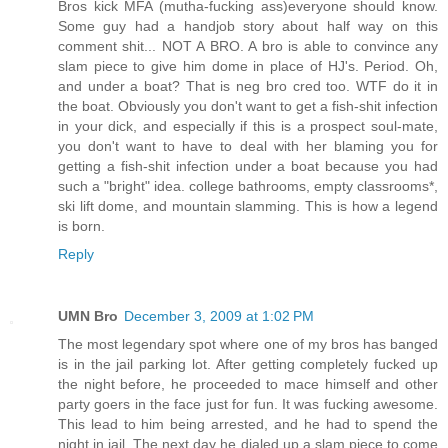
Bros kick MFA (mutha-fucking ass)everyone should know.
Some guy had a handjob story about half way on this
comment shit... NOT A BRO. A bro is able to convince any
slam piece to give him dome in place of HJ's. Period. Oh,
and under a boat? That is neg bro cred too. WTF do it in
the boat. Obviously you don't want to get a fish-shit infection
in your dick, and especially if this is a prospect soul-mate,
you don't want to have to deal with her blaming you for
getting a fish-shit infection under a boat because you had
such a "bright" idea. college bathrooms, empty classrooms*,
ski lift dome, and mountain slamming. This is how a legend
is born.
Reply
UMN Bro
December 3, 2009 at 1:02 PM
The most legendary spot where one of my bros has banged
is in the jail parking lot. After getting completely fucked up
the night before, he proceeded to mace himself and other
party goers in the face just for fun. It was fucking awesome.
This lead to him being arrested, and he had to spend the
night in jail. The next day he dialed up a slam piece to come