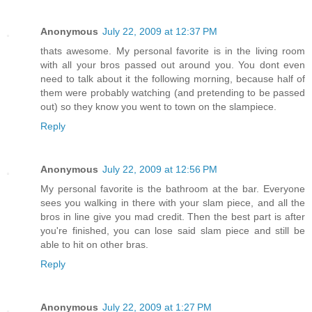
Anonymous
July 22, 2009 at 12:37 PM
thats awesome. My personal favorite is in the living room
with all your bros passed out around you. You dont even
need to talk about it the following morning, because half of
them were probably watching (and pretending to be passed
out) so they know you went to town on the slampiece.
Reply
Anonymous
July 22, 2009 at 12:56 PM
My personal favorite is the bathroom at the bar. Everyone
sees you walking in there with your slam piece, and all the
bros in line give you mad credit. Then the best part is after
you're finished, you can lose said slam piece and still be
able to hit on other bras.
Reply
Anonymous
July 22, 2009 at 1:27 PM