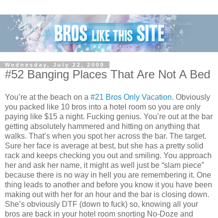
Wednesday, July 22, 2009
#52 Banging Places That Are Not A Bed
You’re at the beach on a
#21 Bros Only Vacation
. Obviously
you packed like 10 bros into a hotel room so you are only
paying like $15 a night. Fucking genius. You’re out at the bar
getting absolutely hammered and hitting on anything that
walks. That’s when you spot her across the bar. The target.
Sure her face is average at best, but she has a pretty solid
rack and keeps checking you out and smiling. You approach
her and ask her name, it might as well just be “slam piece”
because there is no way in hell you are remembering it. One
thing leads to another and before you know it you have been
making out with her for an hour and the bar is closing down.
She’s obviously DTF (down to fuck) so, knowing all your
bros are back in your hotel room snorting No-Doze and