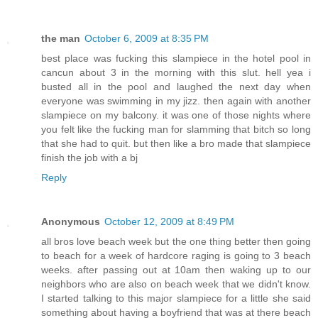
the man
October 6, 2009 at 8:35 PM
best place was fucking this slampiece in the hotel pool in
cancun about 3 in the morning with this slut. hell yea i
busted all in the pool and laughed the next day when
everyone was swimming in my jizz. then again with another
slampiece on my balcony. it was one of those nights where
you felt like the fucking man for slamming that bitch so long
that she had to quit. but then like a bro made that slampiece
finish the job with a bj
Reply
Anonymous
October 12, 2009 at 8:49 PM
all bros love beach week but the one thing better then going
to beach for a week of hardcore raging is going to 3 beach
weeks. after passing out at 10am then waking up to our
neighbors who are also on beach week that we didn't know.
I started talking to this major slampiece for a little she said
something about having a boyfriend that was at there beach