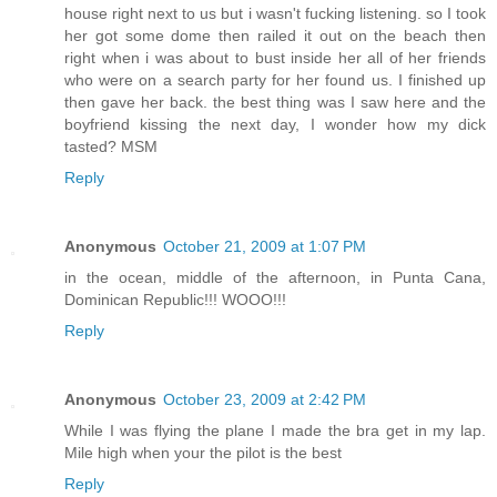
house right next to us but i wasn't fucking listening. so I took
her got some dome then railed it out on the beach then
right when i was about to bust inside her all of her friends
who were on a search party for her found us. I finished up
then gave her back. the best thing was I saw here and the
boyfriend kissing the next day, I wonder how my dick
tasted? MSM
Reply
Anonymous
October 21, 2009 at 1:07 PM
in the ocean, middle of the afternoon, in Punta Cana,
Dominican Republic!!! WOOO!!!
Reply
Anonymous
October 23, 2009 at 2:42 PM
While I was flying the plane I made the bra get in my lap.
Mile high when your the pilot is the best
Reply