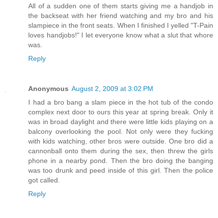
All of a sudden one of them starts giving me a handjob in
the backseat with her friend watching and my bro and his
slampiece in the front seats. When I finished I yelled "T-Pain
loves handjobs!" I let everyone know what a slut that whore
was.
Reply
Anonymous
August 2, 2009 at 3:02 PM
I had a bro bang a slam piece in the hot tub of the condo
complex next door to ours this year at spring break. Only it
was in broad daylight and there were little kids playing on a
balcony overlooking the pool. Not only were they fucking
with kids watching, other bros were outside. One bro did a
cannonball onto them during the sex, then threw the girls
phone in a nearby pond. Then the bro doing the banging
was too drunk and peed inside of this girl. Then the police
got called.
Reply