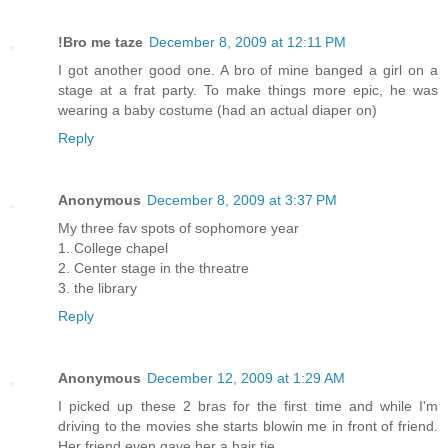
!Bro me taze
December 8, 2009 at 12:11 PM
I got another good one. A bro of mine banged a girl on a
stage at a frat party. To make things more epic, he was
wearing a baby costume (had an actual diaper on)
Reply
Anonymous
December 8, 2009 at 3:37 PM
My three fav spots of sophomore year
1. College chapel
2. Center stage in the threatre
3. the library
Reply
Anonymous
December 12, 2009 at 1:29 AM
I picked up these 2 bras for the first time and while I'm
driving to the movies she starts blowin me in front of friend.
Her friend even gave her a hair tie