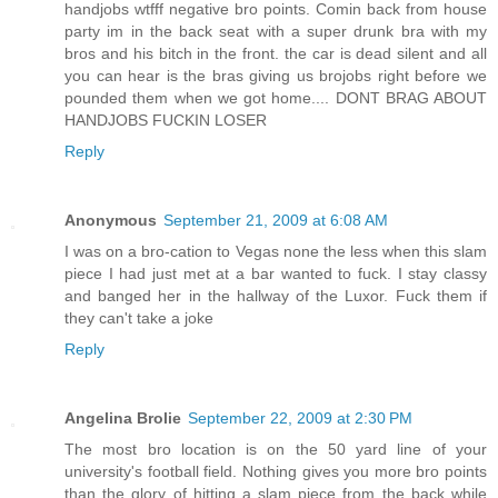
handjobs wtfff negative bro points. Comin back from house
party im in the back seat with a super drunk bra with my
bros and his bitch in the front. the car is dead silent and all
you can hear is the bras giving us brojobs right before we
pounded them when we got home.... DONT BRAG ABOUT
HANDJOBS FUCKIN LOSER
Reply
Anonymous
September 21, 2009 at 6:08 AM
I was on a bro-cation to Vegas none the less when this slam
piece I had just met at a bar wanted to fuck. I stay classy
and banged her in the hallway of the Luxor. Fuck them if
they can't take a joke
Reply
Angelina Brolie
September 22, 2009 at 2:30 PM
The most bro location is on the 50 yard line of your
university's football field. Nothing gives you more bro points
than the glory of hitting a slam piece from the back while