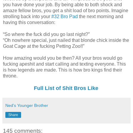
you have done your job. By being able to both shock and
amaze fellow bros, you get a shit load of bro points. Imagine
strolling back into your
#32 Bro Pad
the next morning and
having this conversation:
“So where the fuck did you go last night?”
“Oh nowhere special, just nailed that blonde chick inside the
Goat Cage at the fucking Petting Zoo!!”
How amazing would you be then? All your bros would go
fucking apeshit and start calling and texting everyone. This
is how legends are made. This is how bro kings find their
throne.
Full List of Shit Bros Like
Ned's Younger Brother
Share
145 comments: