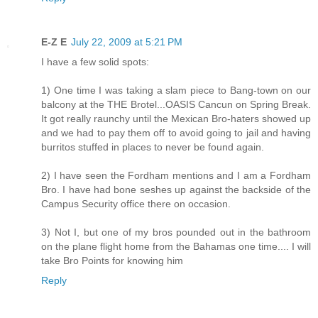
E-Z E
July 22, 2009 at 5:21 PM
I have a few solid spots:
1) One time I was taking a slam piece to Bang-town on our
balcony at the THE Brotel...OASIS Cancun on Spring Break.
It got really raunchy until the Mexican Bro-haters showed up
and we had to pay them off to avoid going to jail and having
burritos stuffed in places to never be found again.
2) I have seen the Fordham mentions and I am a Fordham
Bro. I have had bone seshes up against the backside of the
Campus Security office there on occasion.
3) Not I, but one of my bros pounded out in the bathroom
on the plane flight home from the Bahamas one time.... I will
take Bro Points for knowing him
Reply