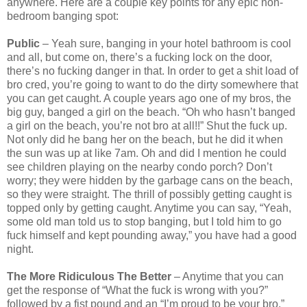
anywhere. Here are a couple key points for any epic non-
bedroom banging spot:
Public
– Yeah sure, banging in your hotel bathroom is cool
and all, but come on, there’s a fucking lock on the door,
there’s no fucking danger in that. In order to get a shit load of
bro cred, you’re going to want to do the dirty somewhere that
you can get caught. A couple years ago one of my bros, the
big guy, banged a girl on the beach. “Oh who hasn’t banged
a girl on the beach, you’re not bro at all!!” Shut the fuck up.
Not only did he bang her on the beach, but he did it when
the sun was up at like 7am. Oh and did I mention he could
see children playing on the nearby condo porch? Don’t
worry; they were hidden by the garbage cans on the beach,
so they were straight. The thrill of possibly getting caught is
topped only by getting caught. Anytime you can say, “Yeah,
some old man told us to stop banging, but I told him to go
fuck himself and kept pounding away,” you have had a good
night.
The More Ridiculous The Better
– Anytime that you can
get the response of “What the fuck is wrong with you?”
followed by a fist pound and an “I’m proud to be your bro,”