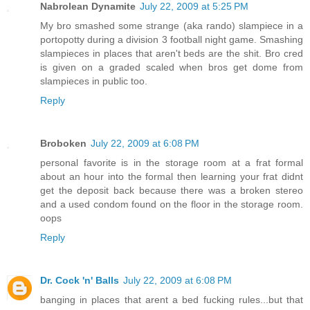
Nabrolean Dynamite
July 22, 2009 at 5:25 PM
My bro smashed some strange (aka rando) slampiece in a
portopotty during a division 3 football night game. Smashing
slampieces in places that aren't beds are the shit. Bro cred
is given on a graded scaled when bros get dome from
slampieces in public too.
Reply
Broboken
July 22, 2009 at 6:08 PM
personal favorite is in the storage room at a frat formal
about an hour into the formal then learning your frat didnt
get the deposit back because there was a broken stereo
and a used condom found on the floor in the storage room.
oops
Reply
Dr. Cock 'n' Balls
July 22, 2009 at 6:08 PM
banging in places that arent a bed fucking rules...but that