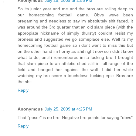
Anonymous
July 25, 2009 at 2:58 PM
So its junior year and me and the bros are rolling deep to
our homecoming football game. Obvs weve been
pregaming and needless to say im absolutely shit faced. It
was around the 3rd quarter that an old slam piece (with the
appropiate nickname of simply thursty) couldnt resist my
broness and suggested we go someplace else. Well its my
homecoming football game so i dont want to miss this but
on the other hand im horny as shit right now so i didnt know
what to do, until i remembered im a fucking bro. I brought
that slam piece to an athletic shed still in full range of the
field and banged her against the wall. I did her while
watching my bro score a touchdown fucking epic. Bros are
the shit.
Reply
Anonymous
July 25, 2009 at 4:25 PM
That "poser" is no bro. Negative bro points for saying "obvs"
Reply