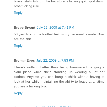
brosef stalin tshirt in the bro store is fucking gold. god damn
bros fucking rule.
Reply
Brobe Bryant
July 22, 2009 at 7:41 PM
50 yard line of the football field is my personal favorite. Bros
are the shit.
Reply
Bromar Epps
July 22, 2009 at 7:53 PM
There's nothing better than being hammered banging a
slam piece while she's standing up wearing all of her
clothes. Anytime you can bang a chick without having to
look at her while maintaining the ability to leave at anytime
you are a fucking bro.
Reply