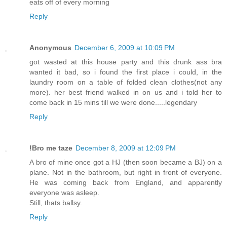
eats off of every morning
Reply
Anonymous
December 6, 2009 at 10:09 PM
got wasted at this house party and this drunk ass bra
wanted it bad, so i found the first place i could, in the
laundry room on a table of folded clean clothes(not any
more). her best friend walked in on us and i told her to
come back in 15 mins till we were done.....legendary
Reply
!Bro me taze
December 8, 2009 at 12:09 PM
A bro of mine once got a HJ (then soon became a BJ) on a
plane. Not in the bathroom, but right in front of everyone.
He was coming back from England, and apparently
everyone was asleep.
Still, thats ballsy.
Reply