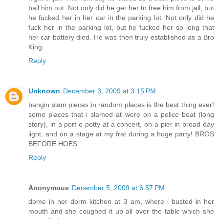
bail him out. Not only did he get her to free him from jail, but
he fucked her in her car in the parking lot. Not only did he
fuck her in the parking lot, but he fucked her so long that
her car battery died. He was then truly established as a Bro
King.
Reply
Unknown
December 3, 2009 at 3:15 PM
bangin slam pieces in random places is the best thing ever!
some places that i slamed at were on a police boat (long
story), in a port o potty at a concert, on a pier in broad day
light, and on a stage at my frat during a huge party! BROS
BEFORE HOES
Reply
Anonymous
December 5, 2009 at 6:57 PM
dome in her dorm kitchen at 3 am, where i busted in her
mouth and she coughed it up all over the table which she