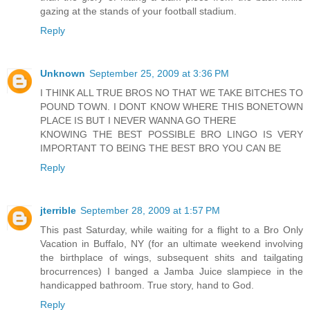
gazing at the stands of your football stadium.
Reply
Unknown
September 25, 2009 at 3:36 PM
I THINK ALL TRUE BROS NO THAT WE TAKE BITCHES TO
POUND TOWN. I DONT KNOW WHERE THIS BONETOWN
PLACE IS BUT I NEVER WANNA GO THERE
KNOWING THE BEST POSSIBLE BRO LINGO IS VERY
IMPORTANT TO BEING THE BEST BRO YOU CAN BE
Reply
jterrible
September 28, 2009 at 1:57 PM
This past Saturday, while waiting for a flight to a Bro Only
Vacation in Buffalo, NY (for an ultimate weekend involving
the birthplace of wings, subsequent shits and tailgating
brocurrences) I banged a Jamba Juice slampiece in the
handicapped bathroom. True story, hand to God.
Reply