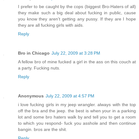
I prefer to be caught by the cops (biggest Bro-Haters of all)
they make such a big deal about fucking in public, cause
you know they aren't getting any pussy. If they are I hope
they are all fucking girls with aids.
Reply
Bro in Chicago
July 22, 2009 at 3:28 PM
A fellow bro of mine fucked a girl in the ass on this couch at
a party. Fucking nuts.
Reply
Anonymous
July 22, 2009 at 4:57 PM
i love fucking girls in my jeep wrangler. always with the top
off the bra and the jeep. the best is when your in a parking
lot and some bro haters walk by and tell you to get a room
to which you respond- fuck you asshole and then continue
bangin. bros are the shit.
Reply