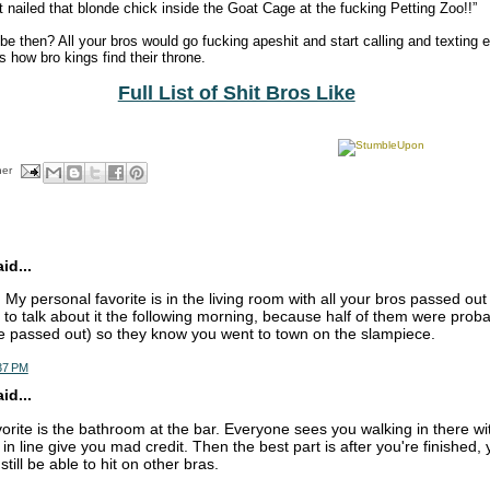
 nailed that blonde chick inside the Goat Cage at the fucking Petting Zoo!!”
 then? All your bros would go fucking apeshit and start calling and texting 
 how bro kings find their throne.
Full List of Shit Bros Like
her
d...
My personal favorite is in the living room with all your bros passed ou
to talk about it the following morning, because half of them were prob
e passed out) so they know you went to town on the slampiece.
:37 PM
d...
orite is the bathroom at the bar. Everyone sees you walking in there wi
 in line give you mad credit. Then the best part is after you're finished,
till be able to hit on other bras.