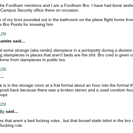
 the Fordham mentions and I am a Fordham Bro. I have had bone seshe
 Campus Security office there on occasion.
ne of my bros pounded out in the bathroom on the plane flight home f
take Bro Points for knowing him
1 PM
mite said...
some strange (aka rando) slampiece in a portopotty during a division 3
slampieces in places that aren't beds are the shit. Bro cred is given 
ome from slampieces in public too.
5 PM
..
e is in the storage room at a frat formal about an hour into the formal t
eposit back because there was a broken stereo and a used condom found
oops
8 PM
lls
said...
s that arent a bed fucking rules...but that brosef stalin tshirt in the bro 
ucking rule.