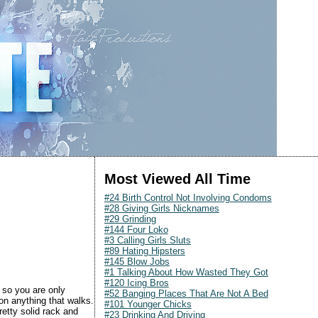
Most Viewed All Time
#24 Birth Control Not Involving Condoms
#28 Giving Girls Nicknames
#29 Grinding
#144 Four Loko
#3 Calling Girls Sluts
#89 Hating Hipsters
#145 Blow Jobs
#1 Talking About How Wasted They Got
#120 Icing Bros
 so you are only
#52 Banging Places That Are Not A Bed
on anything that walks.
#101 Younger Chicks
retty solid rack and
#23 Drinking And Driving