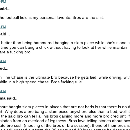
8 PM
aid...
the football field is my personal favorite. Bros are the shit.
1 PM
id...
 better than being hammered banging a slam piece while she's standing
time you can bang a chick without having to look at her while maintainin
are a fucking bro.
3 PM
d...
n The Chase is the ultimate bro because he gets laid, while driving, wi
while in a high speed chase. Bros fucking rule.
8 PM
a said...
bout bangin slam pieces in places that are not beds is that there is no
h it. Why does a bro bang a slam piece anywhere else than a bed, well i
t the said bro can tell all his bros gaining more and more bro cred until fi
odes from an overload of legitness. Bros love telling stories about how
ate bro sesh (meeting of the bros or bro session). If one of their bros is