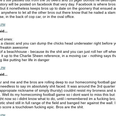
's still passed out from the 30 beers and 10 jager bombs he destroyed l
story will be posted on facebook that very day. Facebook is where bros 
g but it nonetheless keeps bros up to date on the goonery that ensued a
 anywhere to let all the other bros out there know that he nailed a slam
e, in the back of cop car, or in the oval office.
6 PM
d...
od ones:
ts a classic and you can dump the chicks head underwater right before yo
o freakin awesome
 of a beachhouse - because its the shit and you can just roll her off wh
 it up to the Charlie Sheen reference, in a moving car - nothing says th
 like putting her life in danger
1 PM
d...
ear and me and the bros are rolling deep to our homecoming football 
eedless to say im absolutely shit faced. It was around the 3rd quarter 
 appropiate nickname of simply thursty) couldnt resist my broness and
 Well its my homecoming football game so i dont want to miss this but
ight now so i didnt know what to do, until i remembered im a fucking bro.
etic shed still in full range of the field and banged her against the wall. I
 score a touchdown fucking epic. Bros are the shit.
8 PM