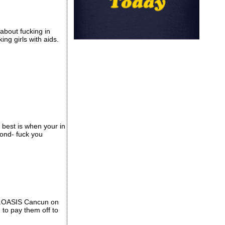
 about fucking in
ing girls with aids.
e best is when your in
pond- fuck you
...OASIS Cancun on
 to pay them off to