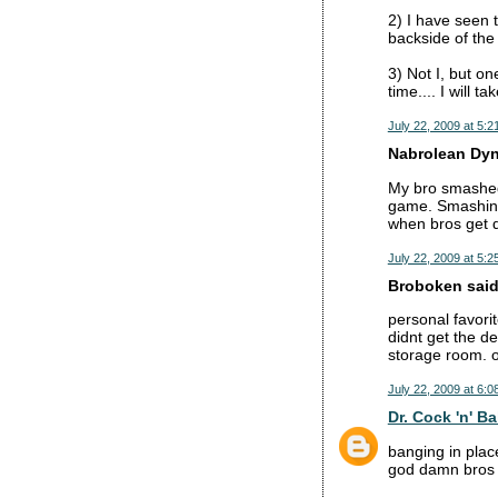
2) I have seen
backside of the
3) Not I, but o
time.... I will 
July 22, 2009 at 5:2
Nabrolean Dyna
My bro smashed 
game. Smashing 
when bros get d
July 22, 2009 at 5:2
Broboken said.
personal favorit
didnt get the d
storage room. 
July 22, 2009 at 6:0
Dr. Cock 'n' Ba
banging in place
god damn bros f