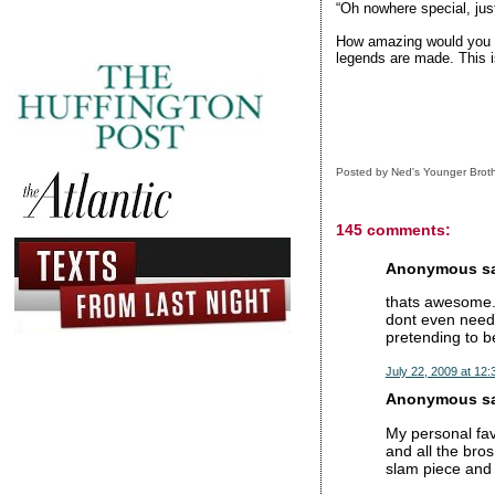
“Oh nowhere special, just
How amazing would you be
legends are made. This is
Posted by
Ned's Younger Brot
145 comments:
Anonymous sai
thats awesome. 
dont even need 
pretending to b
July 22, 2009 at 12
Anonymous sai
My personal fav
and all the bros
slam piece and s