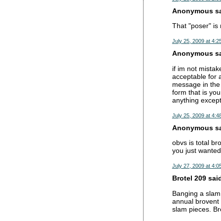
Anonymous sai
That "poser" is
July 25, 2009 at 4:2
Anonymous sai
if im not mista
acceptable for 
message in the 
form that is yo
anything except
July 25, 2009 at 4:4
Anonymous sai
obvs is total br
you just wanted 
July 27, 2009 at 4:0
Brotel 209 said
Banging a slam 
annual brovent 
slam pieces. Br