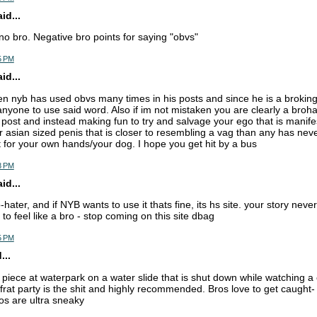
d...
 no bro. Negative bro points for saying "obvs"
5 PM
d...
ken nyb has used obvs many times in his posts and since he is a broking
anyone to use said word. Also if im not mistaken you are clearly a broha
post and instead making fun to try and salvage your ego that is manifes
ur asian sized penis that is closer to resembling a vag than any has ne
 for your own hands/your dog. I hope you get hit by a bus
8 PM
d...
o-hater, and if NYB wants to use it thats fine, its hs site. your story ne
to feel like a bro - stop coming on this site dbag
5 PM
...
piece at waterpark on a water slide that is shut down while watching a 
frat party is the shit and highly recommended. Bros love to get caught-
os are ultra sneaky