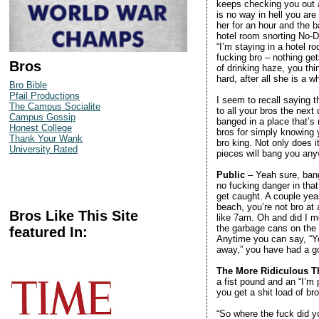
keeps checking you out a
is no way in hell you ar
her for an hour and the 
hotel room snorting No-
“I’m staying in a hotel 
fucking bro – nothing ge
Bros
of drinking haze, you th
hard, after all she is a
Bro Bible
Pfail Productions
I seem to recall saying t
The Campus Socialite
to all your bros the next
Campus Gossip
banged in a place that’s n
Honest College
bros for simply knowing y
Thank Your Wank
bro king. Not only does i
University Rated
pieces will bang you any
Public
– Yeah sure, bangi
no fucking danger in that
get caught. A couple yea
beach, you’re not bro at 
Bros Like This Site
like 7am. Oh and did I m
the garbage cans on the b
featured In:
Anytime you can say, “Ye
away,” you have had a go
The More Ridiculous Th
a fist pound and an “I’m
you get a shit load of br
“So where the fuck did yo