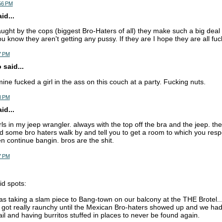
:56 PM
d...
caught by the cops (biggest Bro-Haters of all) they make such a big deal
u know they aren't getting any pussy. If they are I hope they are all fuck
7 PM
 said...
mine fucked a girl in the ass on this couch at a party. Fucking nuts.
8 PM
d...
irls in my jeep wrangler. always with the top off the bra and the jeep. th
nd some bro haters walk by and tell you to get a room to which you res
n continue bangin. bros are the shit.
7 PM
id spots:
as taking a slam piece to Bang-town on our balcony at the THE Brotel
t got really raunchy until the Mexican Bro-haters showed up and we had
ail and having burritos stuffed in places to never be found again.