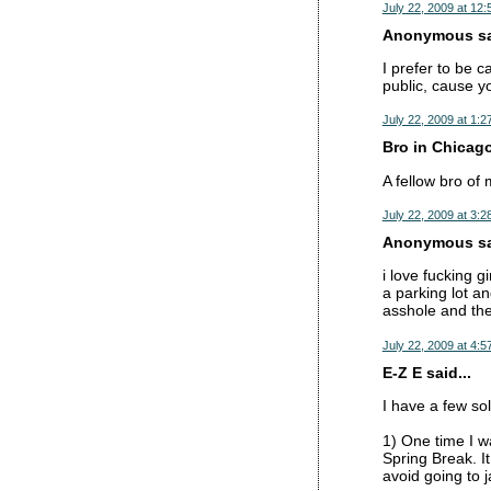
July 22, 2009 at 12
Anonymous sai
I prefer to be 
public, cause yo
July 22, 2009 at 1:2
Bro in Chicago
A fellow bro of 
July 22, 2009 at 3:2
Anonymous sai
i love fucking g
a parking lot a
asshole and the
July 22, 2009 at 4:5
E-Z E said...
I have a few sol
1) One time I w
Spring Break. I
avoid going to j