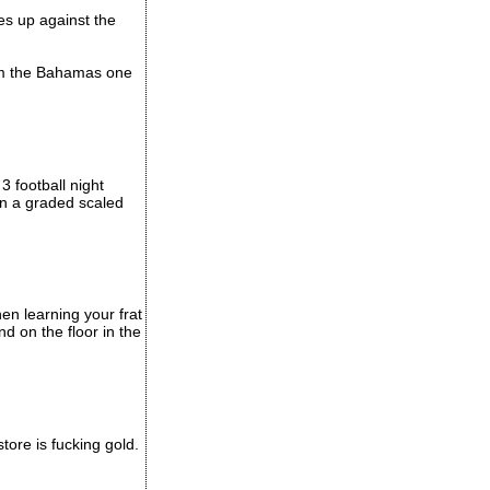
s up against the
rom the Bahamas one
 football night
on a graded scaled
hen learning your frat
 on the floor in the
store is fucking gold.