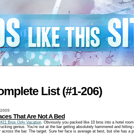
mplete List (#1-206)
 2009
aces That Are Not A Bed
a
#21 Bros Only Vacation
. Obviously you packed like 10 bros into a hotel room
Fucking genius. You’re out at the bar getting absolutely hammered and hitting 
across the bar. The target. Sure her face is average at best, but she has a p