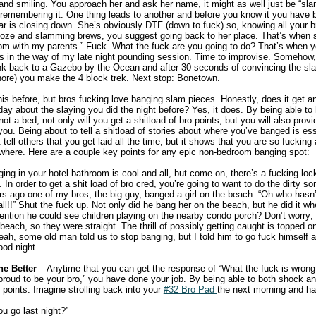
nd smiling. You approach her and ask her name, it might as well just be “sl
e remembering it. One thing leads to another and before you know it you have
bar is closing down. She’s obviously DTF (down to fuck) so, knowing all your b
Doze and slamming brews, you suggest going back to her place. That’s when s
room with my parents.” Fuck. What the fuck are you going to do? That’s when
ts in the way of my late night pounding session. Time to improvise. Somehow,
ink back to a Gazebo by the Ocean and after 30 seconds of convincing the slam
 whore) you make the 4 block trek. Next stop: Bonetown.
his before, but bros fucking love banging slam pieces. Honestly, does it get a
 day about the slaying you did the night before? Yes, it does. By being able to
ot a bed, not only will you get a shitload of bro points, but you will also provi
ou. Being about to tell a shitload of stories about where you’ve banged is ess
t tell others that you get laid all the time, but it shows that you are so fuckin
where. Here are a couple key points for any epic non-bedroom banging spot:
ng in your hotel bathroom is cool and all, but come on, there’s a fucking lock
. In order to get a shit load of bro cred, you’re going to want to do the dirty 
rs ago one of my bros, the big guy, banged a girl on the beach. “Oh who hasn’
all!!” Shut the fuck up. Not only did he bang her on the beach, but he did it w
ention he could see children playing on the nearby condo porch? Don’t worry;
each, so they were straight. The thrill of possibly getting caught is topped o
ah, some old man told us to stop banging, but I told him to go fuck himself 
od night.
e Better
– Anytime that you can get the response of “What the fuck is wrong
 proud to be your bro,” you have done your job. By being able to both shock a
o points. Imagine strolling back into your
#32 Bro Pad
the next morning and ha
u go last night?”