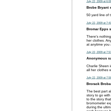
July 22, 2009 at 6:0
Brobe Bryant s
50 yard line of 
July 22, 2009 at 7:4
Bromar Epps sa
There's nothing
her clothes. Any
at anytime you 
July 22, 2009 at 7:5
Anonymous sai
Charlie Sheen i
all her clothes 
July 22, 2009 at 7:5
Brorack Brobam
The best part a
story to go wit
to the story tha
bromometer expl
during the ultim