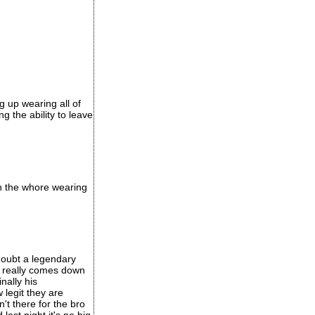
 up wearing all of
g the ability to leave
th the whore wearing
 doubt a legendary
t really comes down
nally his
 legit they are
n't there for the bro