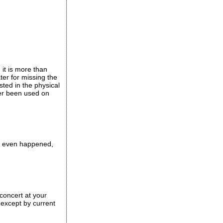
 it is more than
ter for missing the
ted in the physical
ver been used on
ver even happened,
concert at your
 except by current