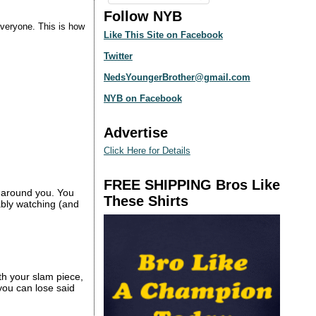
Follow NYB
everyone. This is how
Like This Site on Facebook
Twitter
NedsYoungerBrother@gmail.com
NYB on Facebook
Advertise
Click Here for Details
FREE SHIPPING Bros Like
t around you. You
These Shirts
ably watching (and
th your slam piece,
 you can lose said