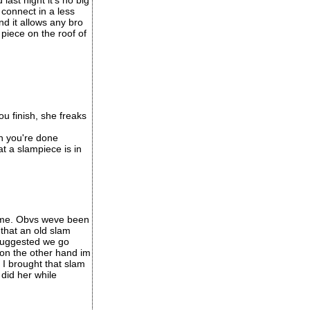
ast night it's no big
connect in a less
nd it allows any bro
 piece on the roof of
u finish, she freaks
en you're done
at a slampiece is in
game. Obvs weve been
that an old slam
 suggested we go
 on the other hand im
 I brought that slam
 did her while