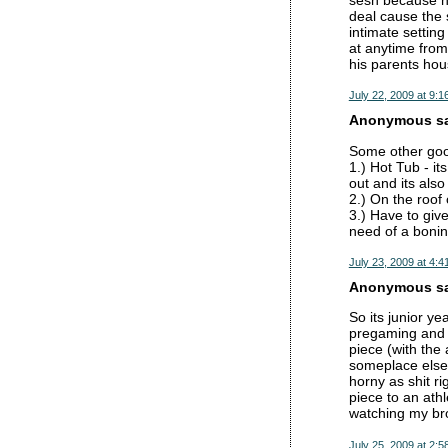
sesh because he
deal cause the 
intimate settin
at anytime from
his parents hous
July 22, 2009 at 9:1
Anonymous sai
Some other go
1.) Hot Tub - i
out and its als
2.) On the roof
3.) Have to give
need of a boning
July 23, 2009 at 4:4
Anonymous sai
So its junior y
pregaming and n
piece (with the
someplace else.
horny as shit r
piece to an athl
watching my bro
July 25, 2009 at 2:5