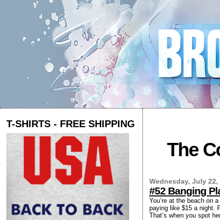
T-SHIRTS - FREE SHIPPING
The Co
Wednesday, July 22,
#52 Banging Pl
You’re at the beach on 
paying like $15 a night. 
That’s when you spot her 