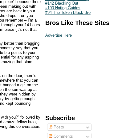
am piece” because there
#142 Blacking Out
 been making out with
#100 Hating Guidos
ros are back in your
#94 The Token Black Bro
he drops it on you –
 you remember – I’m a
Bros Like These Sites
 through your 14 hours
 piece (it’s not that
Advertise Here
ny better than bragging
 honestly say that you
de bro points to your
ential for any aspiring
g amazing that slam
 on the door, there’s
somewhere that you can
t banged a girl on the
hen the sun was up at
 they were hidden by
nly by getting caught.
and kept pounding
Subscribe
 with you?” followed by
nd amaze fellow bros,
ving this conversation:
Posts
Comments