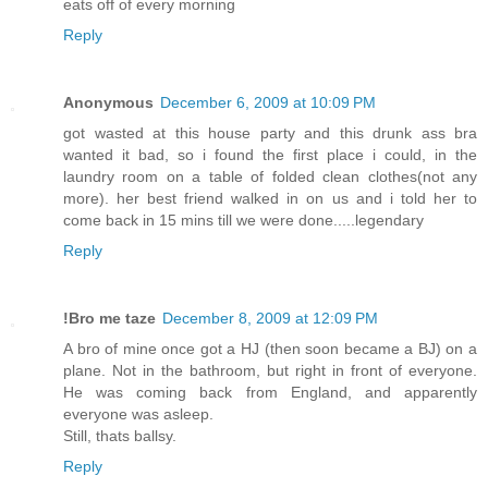
eats off of every morning
Reply
Anonymous
December 6, 2009 at 10:09 PM
got wasted at this house party and this drunk ass bra
wanted it bad, so i found the first place i could, in the
laundry room on a table of folded clean clothes(not any
more). her best friend walked in on us and i told her to
come back in 15 mins till we were done.....legendary
Reply
!Bro me taze
December 8, 2009 at 12:09 PM
A bro of mine once got a HJ (then soon became a BJ) on a
plane. Not in the bathroom, but right in front of everyone.
He was coming back from England, and apparently
everyone was asleep.
Still, thats ballsy.
Reply