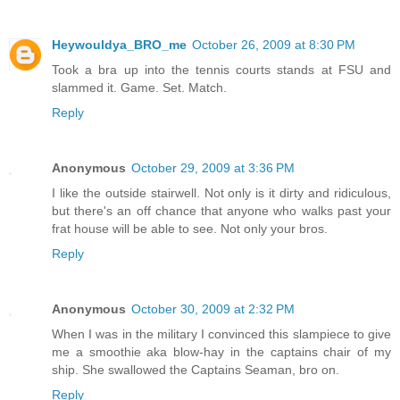
Heywouldya_BRO_me
October 26, 2009 at 8:30 PM
Took a bra up into the tennis courts stands at FSU and
slammed it. Game. Set. Match.
Reply
Anonymous
October 29, 2009 at 3:36 PM
I like the outside stairwell. Not only is it dirty and ridiculous,
but there's an off chance that anyone who walks past your
frat house will be able to see. Not only your bros.
Reply
Anonymous
October 30, 2009 at 2:32 PM
When I was in the military I convinced this slampiece to give
me a smoothie aka blow-hay in the captains chair of my
ship. She swallowed the Captains Seaman, bro on.
Reply