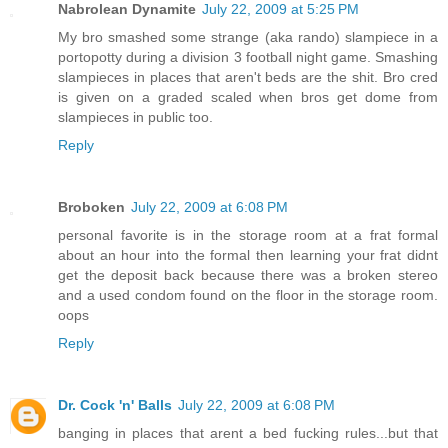
Nabrolean Dynamite
July 22, 2009 at 5:25 PM
My bro smashed some strange (aka rando) slampiece in a
portopotty during a division 3 football night game. Smashing
slampieces in places that aren't beds are the shit. Bro cred
is given on a graded scaled when bros get dome from
slampieces in public too.
Reply
Broboken
July 22, 2009 at 6:08 PM
personal favorite is in the storage room at a frat formal
about an hour into the formal then learning your frat didnt
get the deposit back because there was a broken stereo
and a used condom found on the floor in the storage room.
oops
Reply
Dr. Cock 'n' Balls
July 22, 2009 at 6:08 PM
banging in places that arent a bed fucking rules...but that