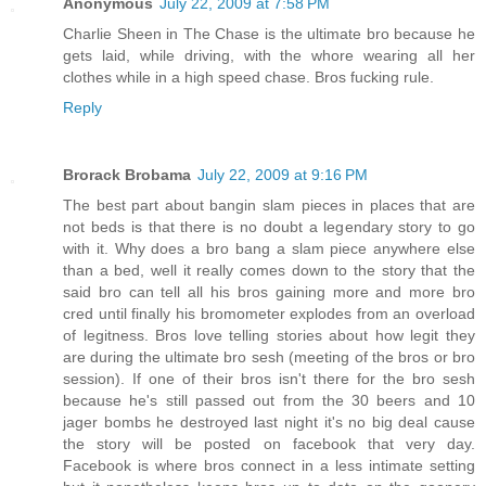
Anonymous
July 22, 2009 at 7:58 PM
Charlie Sheen in The Chase is the ultimate bro because he
gets laid, while driving, with the whore wearing all her
clothes while in a high speed chase. Bros fucking rule.
Reply
Brorack Brobama
July 22, 2009 at 9:16 PM
The best part about bangin slam pieces in places that are
not beds is that there is no doubt a legendary story to go
with it. Why does a bro bang a slam piece anywhere else
than a bed, well it really comes down to the story that the
said bro can tell all his bros gaining more and more bro
cred until finally his bromometer explodes from an overload
of legitness. Bros love telling stories about how legit they
are during the ultimate bro sesh (meeting of the bros or bro
session). If one of their bros isn't there for the bro sesh
because he's still passed out from the 30 beers and 10
jager bombs he destroyed last night it's no big deal cause
the story will be posted on facebook that very day.
Facebook is where bros connect in a less intimate setting