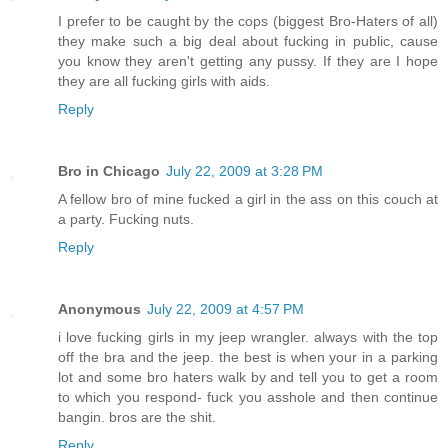
I prefer to be caught by the cops (biggest Bro-Haters of all)
they make such a big deal about fucking in public, cause
you know they aren't getting any pussy. If they are I hope
they are all fucking girls with aids.
Reply
Bro in Chicago
July 22, 2009 at 3:28 PM
A fellow bro of mine fucked a girl in the ass on this couch at
a party. Fucking nuts.
Reply
Anonymous
July 22, 2009 at 4:57 PM
i love fucking girls in my jeep wrangler. always with the top
off the bra and the jeep. the best is when your in a parking
lot and some bro haters walk by and tell you to get a room
to which you respond- fuck you asshole and then continue
bangin. bros are the shit.
Reply