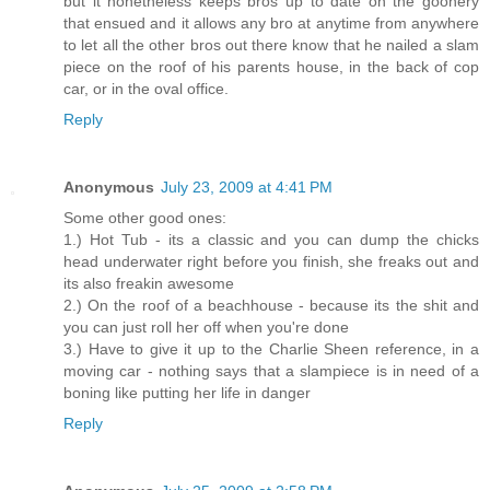
but it nonetheless keeps bros up to date on the goonery
that ensued and it allows any bro at anytime from anywhere
to let all the other bros out there know that he nailed a slam
piece on the roof of his parents house, in the back of cop
car, or in the oval office.
Reply
Anonymous
July 23, 2009 at 4:41 PM
Some other good ones:
1.) Hot Tub - its a classic and you can dump the chicks
head underwater right before you finish, she freaks out and
its also freakin awesome
2.) On the roof of a beachhouse - because its the shit and
you can just roll her off when you're done
3.) Have to give it up to the Charlie Sheen reference, in a
moving car - nothing says that a slampiece is in need of a
boning like putting her life in danger
Reply