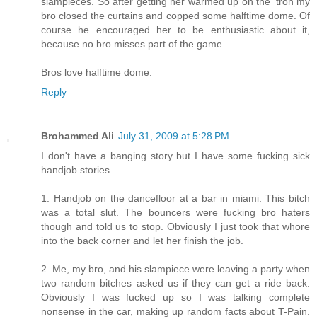
slampieces. So after getting her warmed up on the 'tron my
bro closed the curtains and copped some halftime dome. Of
course he encouraged her to be enthusiastic about it,
because no bro misses part of the game.
Bros love halftime dome.
Reply
Brohammed Ali
July 31, 2009 at 5:28 PM
I don't have a banging story but I have some fucking sick
handjob stories.
1. Handjob on the dancefloor at a bar in miami. This bitch
was a total slut. The bouncers were fucking bro haters
though and told us to stop. Obviously I just took that whore
into the back corner and let her finish the job.
2. Me, my bro, and his slampiece were leaving a party when
two random bitches asked us if they can get a ride back.
Obviously I was fucked up so I was talking complete
nonsense in the car, making up random facts about T-Pain.