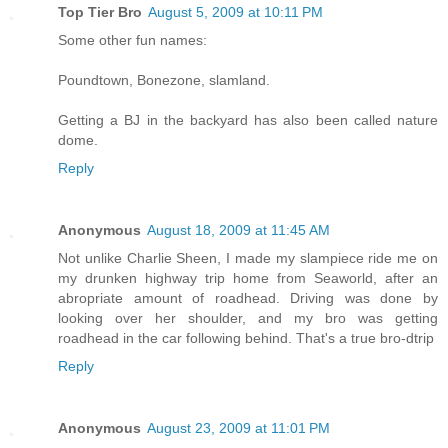
Top Tier Bro
August 5, 2009 at 10:11 PM
Some other fun names:
Poundtown, Bonezone, slamland.
Getting a BJ in the backyard has also been called nature
dome.
Reply
Anonymous
August 18, 2009 at 11:45 AM
Not unlike Charlie Sheen, I made my slampiece ride me on
my drunken highway trip home from Seaworld, after an
abropriate amount of roadhead. Driving was done by
looking over her shoulder, and my bro was getting
roadhead in the car following behind. That's a true bro-dtrip
Reply
Anonymous
August 23, 2009 at 11:01 PM