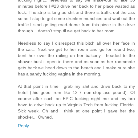
fucking night... needless to say we make-out for like 30
minutes before I #23 drive her back to her place wasted as
fuck. The strip is long as shit and there is traffic out the ass
so as I stop to get some drunken munchies and wait out the
traffic I start getting road-dome from this piece in the drive
through... doesn't stop til we get back to her room.
Needless to say I disrespect this bitch all over her face in
the car... Next we get to her room and go for round two,
bent her over the railing on her balcony... headed to the
shower bust it open in there and as soon as her roommate
gets back we head down to the beach and I make sure she
has a sandy fucking vagina in the morning.
At that point in time I grab my shit and drive back to my
hotel (this goes from like 12-7 non-stop ass pound). Of
course after such an EPIC fucking night me and my bro
have to drive back up to Virginia Tech from fucking Florida.
Sick week. Oh and I think at one point I gave her the
shocker... Owned.
Reply