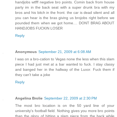
handjobs wtfff negative bro points. Comin back from house
party im in the back seat with a super drunk bra with my
bros and his bitch in the front. the car is dead silent and all
you can hear is the bras giving us brojobs right before we
pounded them when we got home.... DONT BRAG ABOUT
HANDJOBS FUCKIN LOSER
Reply
Anonymous
September 21, 2009 at 6:08 AM
I was on a bro-cation to Vegas none the less when this slam
piece I had just met at a bar wanted to fuck. I stay classy
and banged her in the hallway of the Luxor. Fuck them if
they can't take a joke
Reply
Angelina Brolie
September 22, 2009 at 2:30 PM
The most bro location is on the 50 yard line of your
university's football field. Nothing gives you more bro points
than the glory of hitting a slam piece from the back while