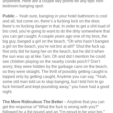
anywhere. Here are a couple key points for any epic non-
bedroom banging spot:
Public
– Yeah sure, banging in your hotel bathroom is cool
and all, but come on, there’s a fucking lock on the door,
there’s no fucking danger in that. In order to get a shit load of
bro cred, you’re going to want to do the dirty somewhere that
you can get caught. A couple years ago one of my bros, the
big guy, banged a girl on the beach. “Oh who hasn’t banged
a girl on the beach, you’re not bro at all!!” Shut the fuck up.
Not only did he bang her on the beach, but he did it when
the sun was up at like 7am. Oh and did I mention he could
see children playing on the nearby condo porch? Don’t
worry; they were hidden by the garbage cans on the beach,
so they were straight. The thrill of possibly getting caught is
topped only by getting caught. Anytime you can say, “Yeah,
some old man told us to stop banging, but I told him to go
fuck himself and kept pounding away,” you have had a good
night.
The More Ridiculous The Better
– Anytime that you can
get the response of “What the fuck is wrong with you?”
followed by a fist pound and an “I’m proud to be your bro,”