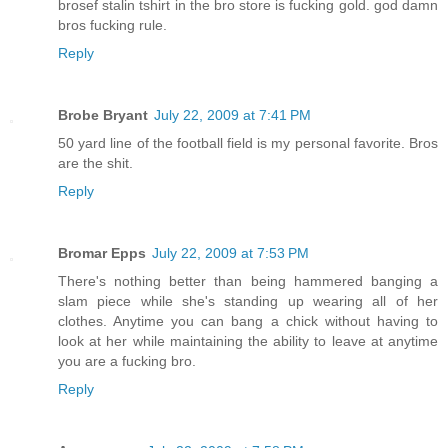
brosef stalin tshirt in the bro store is fucking gold. god damn
bros fucking rule.
Reply
Brobe Bryant
July 22, 2009 at 7:41 PM
50 yard line of the football field is my personal favorite. Bros
are the shit.
Reply
Bromar Epps
July 22, 2009 at 7:53 PM
There's nothing better than being hammered banging a
slam piece while she's standing up wearing all of her
clothes. Anytime you can bang a chick without having to
look at her while maintaining the ability to leave at anytime
you are a fucking bro.
Reply