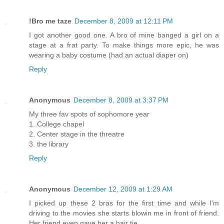
!Bro me taze
December 8, 2009 at 12:11 PM
I got another good one. A bro of mine banged a girl on a
stage at a frat party. To make things more epic, he was
wearing a baby costume (had an actual diaper on)
Reply
Anonymous
December 8, 2009 at 3:37 PM
My three fav spots of sophomore year
1. College chapel
2. Center stage in the threatre
3. the library
Reply
Anonymous
December 12, 2009 at 1:29 AM
I picked up these 2 bras for the first time and while I'm
driving to the movies she starts blowin me in front of friend.
Her friend even gave her a hair tie