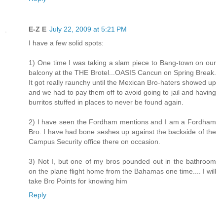
E-Z E
July 22, 2009 at 5:21 PM
I have a few solid spots:
1) One time I was taking a slam piece to Bang-town on our
balcony at the THE Brotel...OASIS Cancun on Spring Break.
It got really raunchy until the Mexican Bro-haters showed up
and we had to pay them off to avoid going to jail and having
burritos stuffed in places to never be found again.
2) I have seen the Fordham mentions and I am a Fordham
Bro. I have had bone seshes up against the backside of the
Campus Security office there on occasion.
3) Not I, but one of my bros pounded out in the bathroom
on the plane flight home from the Bahamas one time.... I will
take Bro Points for knowing him
Reply