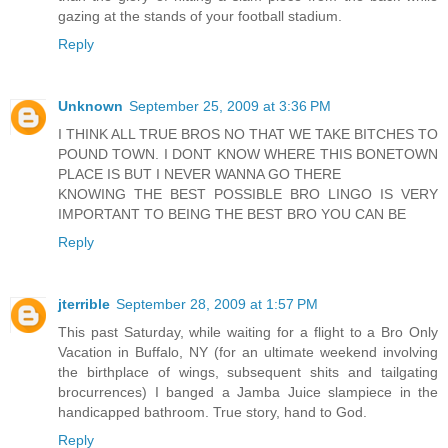
gazing at the stands of your football stadium.
Reply
Unknown
September 25, 2009 at 3:36 PM
I THINK ALL TRUE BROS NO THAT WE TAKE BITCHES TO
POUND TOWN. I DONT KNOW WHERE THIS BONETOWN
PLACE IS BUT I NEVER WANNA GO THERE
KNOWING THE BEST POSSIBLE BRO LINGO IS VERY
IMPORTANT TO BEING THE BEST BRO YOU CAN BE
Reply
jterrible
September 28, 2009 at 1:57 PM
This past Saturday, while waiting for a flight to a Bro Only
Vacation in Buffalo, NY (for an ultimate weekend involving
the birthplace of wings, subsequent shits and tailgating
brocurrences) I banged a Jamba Juice slampiece in the
handicapped bathroom. True story, hand to God.
Reply