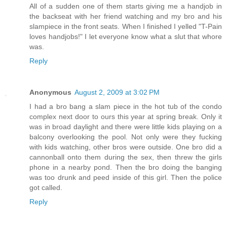
All of a sudden one of them starts giving me a handjob in
the backseat with her friend watching and my bro and his
slampiece in the front seats. When I finished I yelled "T-Pain
loves handjobs!" I let everyone know what a slut that whore
was.
Reply
Anonymous
August 2, 2009 at 3:02 PM
I had a bro bang a slam piece in the hot tub of the condo
complex next door to ours this year at spring break. Only it
was in broad daylight and there were little kids playing on a
balcony overlooking the pool. Not only were they fucking
with kids watching, other bros were outside. One bro did a
cannonball onto them during the sex, then threw the girls
phone in a nearby pond. Then the bro doing the banging
was too drunk and peed inside of this girl. Then the police
got called.
Reply