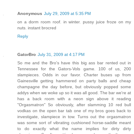
Anonymous
July 29, 2009 at 5:35 PM
on a dorm room roof. in winter. pussy juice froze on my
nuts. instant brocred
Reply
GatorBro
July 31, 2009 at 4:17 PM
So me and the Bro's have this big ass bar rented out in
Tennessee for the Gators-Vols game. 100 of us, 200
slampieces. Odds in our favor. Charter buses up from
Gainesville getting hammered on party balls and cheap
champagne the day before, but obviously popped some
addys when we woke up so it was all good. The bar we're at
has a back room with a neon sign above it reading
"Orgasmatron" So obviously, after slamming 10 red bull
vodkas on the open bar tab one of my bros goes back to
investigate, slampiece in tow. Turns out the orgasmatron
was some sort of vibrating cushioned horse-saddle meant
to do exactly what the name implies for dirty dirty