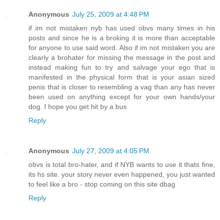
Anonymous
July 25, 2009 at 4:48 PM
if im not mistaken nyb has used obvs many times in his
posts and since he is a broking it is more than acceptable
for anyone to use said word. Also if im not mistaken you are
clearly a brohater for missing the message in the post and
instead making fun to try and salvage your ego that is
manifested in the physical form that is your asian sized
penis that is closer to resembling a vag than any has never
been used on anything except for your own hands/your
dog. I hope you get hit by a bus
Reply
Anonymous
July 27, 2009 at 4:05 PM
obvs is total bro-hater, and if NYB wants to use it thats fine,
its hs site. your story never even happened, you just wanted
to feel like a bro - stop coming on this site dbag
Reply