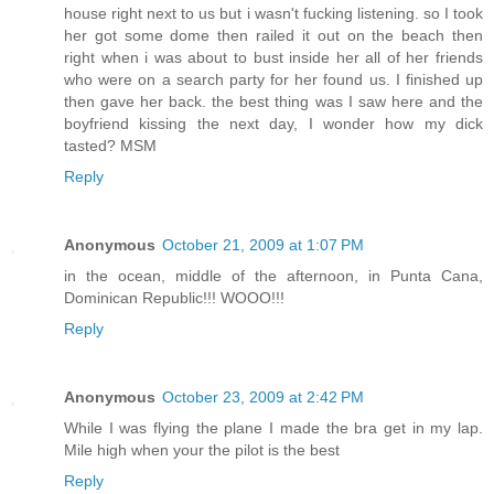
house right next to us but i wasn't fucking listening. so I took
her got some dome then railed it out on the beach then
right when i was about to bust inside her all of her friends
who were on a search party for her found us. I finished up
then gave her back. the best thing was I saw here and the
boyfriend kissing the next day, I wonder how my dick
tasted? MSM
Reply
Anonymous
October 21, 2009 at 1:07 PM
in the ocean, middle of the afternoon, in Punta Cana,
Dominican Republic!!! WOOO!!!
Reply
Anonymous
October 23, 2009 at 2:42 PM
While I was flying the plane I made the bra get in my lap.
Mile high when your the pilot is the best
Reply