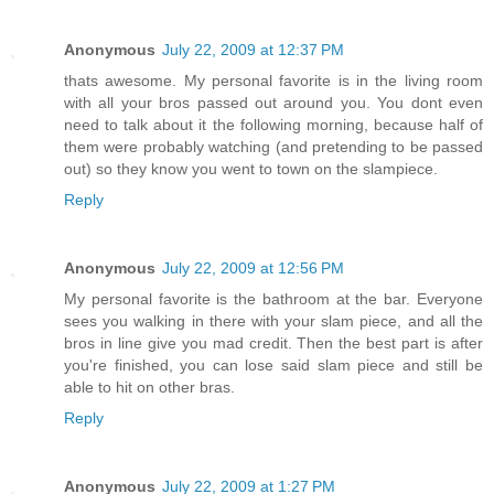
Anonymous
July 22, 2009 at 12:37 PM
thats awesome. My personal favorite is in the living room
with all your bros passed out around you. You dont even
need to talk about it the following morning, because half of
them were probably watching (and pretending to be passed
out) so they know you went to town on the slampiece.
Reply
Anonymous
July 22, 2009 at 12:56 PM
My personal favorite is the bathroom at the bar. Everyone
sees you walking in there with your slam piece, and all the
bros in line give you mad credit. Then the best part is after
you're finished, you can lose said slam piece and still be
able to hit on other bras.
Reply
Anonymous
July 22, 2009 at 1:27 PM