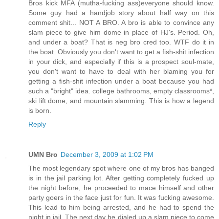
Bros kick MFA (mutha-fucking ass)everyone should know.
Some guy had a handjob story about half way on this
comment shit... NOT A BRO. A bro is able to convince any
slam piece to give him dome in place of HJ's. Period. Oh,
and under a boat? That is neg bro cred too. WTF do it in
the boat. Obviously you don't want to get a fish-shit infection
in your dick, and especially if this is a prospect soul-mate,
you don't want to have to deal with her blaming you for
getting a fish-shit infection under a boat because you had
such a "bright" idea. college bathrooms, empty classrooms*,
ski lift dome, and mountain slamming. This is how a legend
is born.
Reply
UMN Bro
December 3, 2009 at 1:02 PM
The most legendary spot where one of my bros has banged
is in the jail parking lot. After getting completely fucked up
the night before, he proceeded to mace himself and other
party goers in the face just for fun. It was fucking awesome.
This lead to him being arrested, and he had to spend the
night in jail. The next day he dialed up a slam piece to come