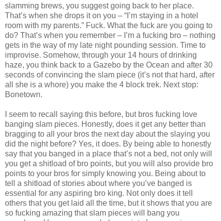
slamming brews, you suggest going back to her place.
That’s when she drops it on you – “I’m staying in a hotel
room with my parents.” Fuck. What the fuck are you going to
do? That’s when you remember – I’m a fucking bro – nothing
gets in the way of my late night pounding session. Time to
improvise. Somehow, through your 14 hours of drinking
haze, you think back to a Gazebo by the Ocean and after 30
seconds of convincing the slam piece (it’s not that hard, after
all she is a whore) you make the 4 block trek. Next stop:
Bonetown.
I seem to recall saying this before, but bros fucking love
banging slam pieces. Honestly, does it get any better than
bragging to all your bros the next day about the slaying you
did the night before? Yes, it does. By being able to honestly
say that you banged in a place that’s not a bed, not only will
you get a shitload of bro points, but you will also provide bro
points to your bros for simply knowing you. Being about to
tell a shitload of stories about where you’ve banged is
essential for any aspiring bro king. Not only does it tell
others that you get laid all the time, but it shows that you are
so fucking amazing that slam pieces will bang you