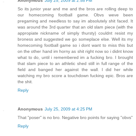
Anonymous
July 25, 2009 at 2:58 PM
So its junior year and me and the bros are rolling deep to
our homecoming football game. Obvs weve been
pregaming and needless to say im absolutely shit faced. It
was around the 3rd quarter that an old slam piece (with the
appropiate nickname of simply thursty) couldnt resist my
broness and suggested we go someplace else. Well its my
homecoming football game so i dont want to miss this but
on the other hand im horny as shit right now so i didnt know
what to do, until i remembered im a fucking bro. I brought
that slam piece to an athletic shed still in full range of the
field and banged her against the wall. I did her while
watching my bro score a touchdown fucking epic. Bros are
the shit.
Reply
Anonymous
July 25, 2009 at 4:25 PM
That "poser" is no bro. Negative bro points for saying "obvs"
Reply