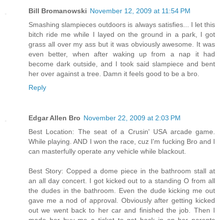
Bill Bromanowski
November 12, 2009 at 11:54 PM
Smashing slampieces outdoors is always satisfies... I let this
bitch ride me while I layed on the ground in a park, I got
grass all over my ass but it was obviously awesome. It was
even better, when after waking up from a nap it had
become dark outside, and I took said slampiece and bent
her over against a tree. Damn it feels good to be a bro.
Reply
Edgar Allen Bro
November 22, 2009 at 2:03 PM
Best Location: The seat of a Crusin' USA arcade game.
While playing. AND I won the race, cuz I'm fucking Bro and I
can masterfully operate any vehicle while blackout.
Best Story: Copped a dome piece in the bathroom stall at
an all day concert. I got kicked out to a standing O from all
the dudes in the bathroom. Even the dude kicking me out
gave me a nod of approval. Obviously after getting kicked
out we went back to her car and finished the job. Then I