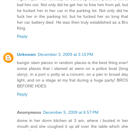
bail him out. Not only did he get her to free him from jail, but
he fucked her in her car in the parking lot. Not only did he
fuck her in the parking lot, but he fucked her so long that
her car battery died. He was then truly established as a Bro
King.
Reply
Unknown
December 3, 2009 at 3:15 PM
bangin slam pieces in random places is the best thing ever!
some places that i slamed at were on a police boat (long
story), in a port o potty at a concert, on a pier in broad day
light, and on a stage at my frat during a huge party! BROS
BEFORE HOES
Reply
Anonymous
December 5, 2009 at 6:57 PM
dome in her dorm kitchen at 3 am, where i busted in her
mouth and she coughed it up all over the table which she