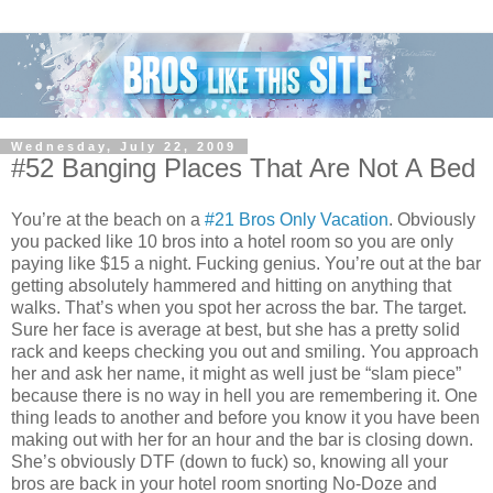
Wednesday, July 22, 2009
#52 Banging Places That Are Not A Bed
You’re at the beach on a
#21 Bros Only Vacation
. Obviously
you packed like 10 bros into a hotel room so you are only
paying like $15 a night. Fucking genius. You’re out at the bar
getting absolutely hammered and hitting on anything that
walks. That’s when you spot her across the bar. The target.
Sure her face is average at best, but she has a pretty solid
rack and keeps checking you out and smiling. You approach
her and ask her name, it might as well just be “slam piece”
because there is no way in hell you are remembering it. One
thing leads to another and before you know it you have been
making out with her for an hour and the bar is closing down.
She’s obviously DTF (down to fuck) so, knowing all your
bros are back in your hotel room snorting No-Doze and