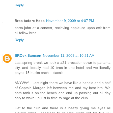
Reply
Bros before Hoes
November 9, 2009 at 4:07 PM
porta-john at a concert, recieving applause upon exit from
all fellow bros
Reply
BROck Samson
November 11, 2009 at 10:21 AM
Last spring break we took a #21 brocation down to panama
city, and literally had 10 bros in one hotel and we literally
payed 15 bucks each... classic.
ANYWAY... Last night there we have like a handle and a half
of Captain Morgan left between me and my best bro. We
both tank it on the beach and end up passing out all day
only to wake up just in time to rage at the club.
Get to the club and there is a beezy giving me eyes all