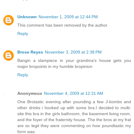
Unknown
November 1, 2009 at 12:44 PM
This comment has been removed by the author.
Reply
Brose Reyes
November 3, 2009 at 2:38 PM
Bangin a slampiece in your grandma's house gets you
major bropoints in my humble bropinion
Reply
Anonymous
November 4, 2009 at 12:31 AM
One Brotastic evening after pounding a few J-bombs and
other drinks i hooked up with some bra.I decided to multi-
site this bra in the girls bathroom, the basement living room,
and the foyer of the fraternity house. The the bros at my frat
are so legit they were commenting on how poundtastic my
form was.