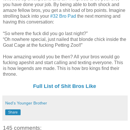
you have done your job. By being able to both shock and
amaze fellow bros, you get a shit load of bro points. Imagine
strolling back into your
#32 Bro Pad
the next morning and
having this conversation:
“So where the fuck did you go last night?”
“Oh nowhere special, just nailed that blonde chick inside the
Goat Cage at the fucking Petting Zoo!!”
How amazing would you be then? All your bros would go
fucking apeshit and start calling and texting everyone. This
is how legends are made. This is how bro kings find their
throne.
Full List of Shit Bros Like
Ned's Younger Brother
Share
145 comments: