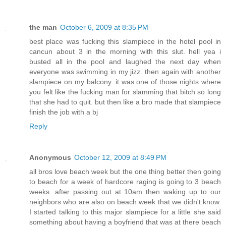
the man
October 6, 2009 at 8:35 PM
best place was fucking this slampiece in the hotel pool in
cancun about 3 in the morning with this slut. hell yea i
busted all in the pool and laughed the next day when
everyone was swimming in my jizz. then again with another
slampiece on my balcony. it was one of those nights where
you felt like the fucking man for slamming that bitch so long
that she had to quit. but then like a bro made that slampiece
finish the job with a bj
Reply
Anonymous
October 12, 2009 at 8:49 PM
all bros love beach week but the one thing better then going
to beach for a week of hardcore raging is going to 3 beach
weeks. after passing out at 10am then waking up to our
neighbors who are also on beach week that we didn't know.
I started talking to this major slampiece for a little she said
something about having a boyfriend that was at there beach