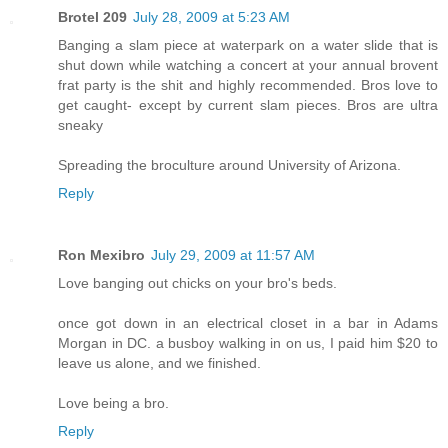
Brotel 209
July 28, 2009 at 5:23 AM
Banging a slam piece at waterpark on a water slide that is
shut down while watching a concert at your annual brovent
frat party is the shit and highly recommended. Bros love to
get caught- except by current slam pieces. Bros are ultra
sneaky
Spreading the broculture around University of Arizona.
Reply
Ron Mexibro
July 29, 2009 at 11:57 AM
Love banging out chicks on your bro's beds.
once got down in an electrical closet in a bar in Adams
Morgan in DC. a busboy walking in on us, I paid him $20 to
leave us alone, and we finished.
Love being a bro.
Reply