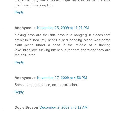
made her buy me a ticket to get back in on her parents
credit card. Fucking Bro.
Reply
Anonymous
November 25, 2009 at 11:21 PM
fucking bros are the shit. bros love banging in places that
aren't in a bed. my best un bed banging place was some
slam piece under a boat in the middle of a fucking
lake..bros love fucking bitches in random spots and they are
the shit. bros
Reply
Anonymous
November 27, 2009 at 4:56 PM
Back of an ambulance, on the stretcher.
Reply
Doyle Broson
December 2, 2009 at 5:12 AM