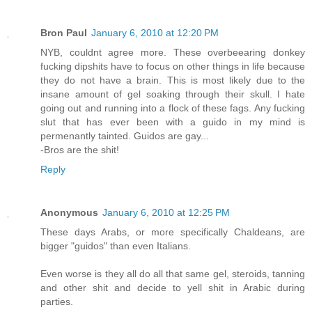
Bron Paul
January 6, 2010 at 12:20 PM
NYB, couldnt agree more. These overbeearing donkey
fucking dipshits have to focus on other things in life because
they do not have a brain. This is most likely due to the
insane amount of gel soaking through their skull. I hate
going out and running into a flock of these fags. Any fucking
slut that has ever been with a guido in my mind is
permenantly tainted. Guidos are gay...
-Bros are the shit!
Reply
Anonymous
January 6, 2010 at 12:25 PM
These days Arabs, or more specifically Chaldeans, are
bigger "guidos" than even Italians.
Even worse is they all do all that same gel, steroids, tanning
and other shit and decide to yell shit in Arabic during
parties.