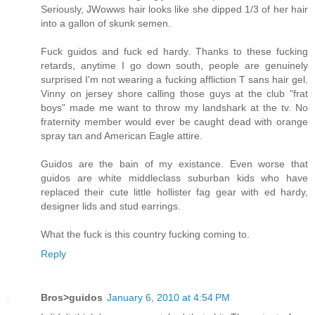
Seriously, JWowws hair looks like she dipped 1/3 of her hair
into a gallon of skunk semen.
Fuck guidos and fuck ed hardy. Thanks to these fucking
retards, anytime I go down south, people are genuinely
surprised I'm not wearing a fucking affliction T sans hair gel.
Vinny on jersey shore calling those guys at the club "frat
boys" made me want to throw my landshark at the tv. No
fraternity member would ever be caught dead with orange
spray tan and American Eagle attire.
Guidos are the bain of my existance. Even worse that
guidos are white middleclass suburban kids who have
replaced their cute little hollister fag gear with ed hardy,
designer lids and stud earrings.
What the fuck is this country fucking coming to.
Reply
Bros>guidos
January 6, 2010 at 4:54 PM