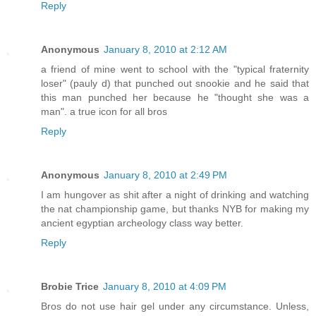
Reply
Anonymous
January 8, 2010 at 2:12 AM
a friend of mine went to school with the "typical fraternity
loser" (pauly d) that punched out snookie and he said that
this man punched her because he "thought she was a
man". a true icon for all bros
Reply
Anonymous
January 8, 2010 at 2:49 PM
I am hungover as shit after a night of drinking and watching
the nat championship game, but thanks NYB for making my
ancient egyptian archeology class way better.
Reply
Brobie Trice
January 8, 2010 at 4:09 PM
Bros do not use hair gel under any circumstance. Unless,