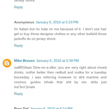
Jersey Shore.
Reply
Anonymous
January 6, 2010 at 5:23 PM
Im Italian but no hate on me because of it. I don't use hair
gel or buy those designer clothes or any other bullshit those
jackoffs do on jersey shore.
Reply
Mike Brosen
January 6, 2010 at 5:38 PM
naBROlean Dine-on-a-dike: you are very right about mixed
drinks. nothin better then redbull and vodka for a tuesday
boozeday. i was referring however to dirti martinis and
cosmos. guidos inhale that shit by me. shits just
ina"bro"priate
Reply
Bros Def
January 6, 2010 at 6:14 PM