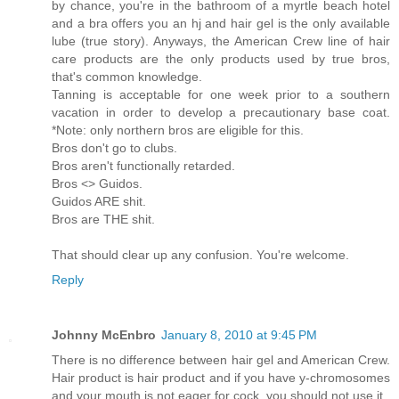
by chance, you're in the bathroom of a myrtle beach hotel
and a bra offers you an hj and hair gel is the only available
lube (true story). Anyways, the American Crew line of hair
care products are the only products used by true bros,
that's common knowledge.
Tanning is acceptable for one week prior to a southern
vacation in order to develop a precautionary base coat.
*Note: only northern bros are eligible for this.
Bros don't go to clubs.
Bros aren't functionally retarded.
Bros <> Guidos.
Guidos ARE shit.
Bros are THE shit.
That should clear up any confusion. You're welcome.
Reply
Johnny McEnbro
January 8, 2010 at 9:45 PM
There is no difference between hair gel and American Crew.
Hair product is hair product and if you have y-chromosomes
and your mouth is not eager for cock, you should not use it.