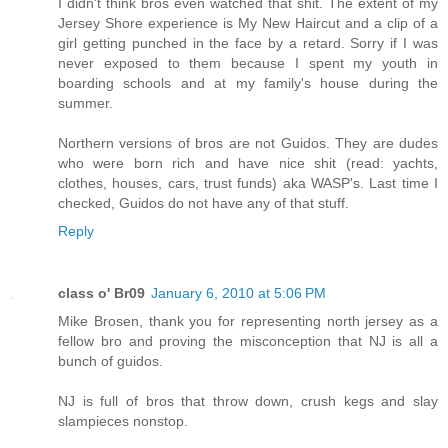
I didn't think bros even watched that shit. The extent of my
Jersey Shore experience is My New Haircut and a clip of a
girl getting punched in the face by a retard. Sorry if I was
never exposed to them because I spent my youth in
boarding schools and at my family's house during the
summer.
Northern versions of bros are not Guidos. They are dudes
who were born rich and have nice shit (read: yachts,
clothes, houses, cars, trust funds) aka WASP's. Last time I
checked, Guidos do not have any of that stuff.
Reply
class o' Br09
January 6, 2010 at 5:06 PM
Mike Brosen, thank you for representing north jersey as a
fellow bro and proving the misconception that NJ is all a
bunch of guidos.
NJ is full of bros that throw down, crush kegs and slay
slampieces nonstop.