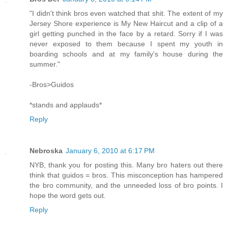
"I didn't think bros even watched that shit. The extent of my
Jersey Shore experience is My New Haircut and a clip of a
girl getting punched in the face by a retard. Sorry if I was
never exposed to them because I spent my youth in
boarding schools and at my family's house during the
summer."
-Bros>Guidos
*stands and applauds*
Reply
Nebroska
January 6, 2010 at 6:17 PM
NYB, thank you for posting this. Many bro haters out there
think that guidos = bros. This misconception has hampered
the bro community, and the unneeded loss of bro points. I
hope the word gets out.
Reply