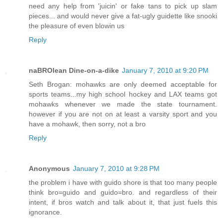
need any help from 'juicin' or fake tans to pick up slam
pieces... and would never give a fat-ugly guidette like snooki
the pleasure of even blowin us
Reply
naBROlean Dine-on-a-dike
January 7, 2010 at 9:20 PM
Seth Brogan: mohawks are only deemed acceptable for
sports teams...my high school hockey and LAX teams got
mohawks whenever we made the state tournament.
however if you are not on at least a varsity sport and you
have a mohawk, then sorry, not a bro
Reply
Anonymous
January 7, 2010 at 9:28 PM
the problem i have with guido shore is that too many people
think bro=guido and guido=bro. and regardless of their
intent, if bros watch and talk about it, that just fuels this
ignorance.