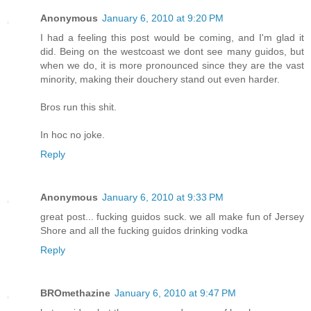
Anonymous
January 6, 2010 at 9:20 PM
I had a feeling this post would be coming, and I'm glad it
did. Being on the westcoast we dont see many guidos, but
when we do, it is more pronounced since they are the vast
minority, making their douchery stand out even harder.
Bros run this shit.
In hoc no joke.
Reply
Anonymous
January 6, 2010 at 9:33 PM
great post... fucking guidos suck. we all make fun of Jersey
Shore and all the fucking guidos drinking vodka
Reply
BROmethazine
January 6, 2010 at 9:47 PM