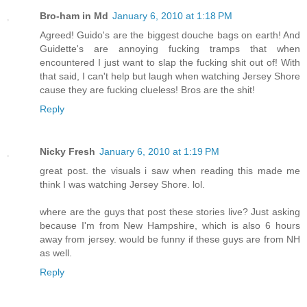
Bro-ham in Md
January 6, 2010 at 1:18 PM
Agreed! Guido's are the biggest douche bags on earth! And
Guidette's are annoying fucking tramps that when
encountered I just want to slap the fucking shit out of! With
that said, I can't help but laugh when watching Jersey Shore
cause they are fucking clueless! Bros are the shit!
Reply
Nicky Fresh
January 6, 2010 at 1:19 PM
great post. the visuals i saw when reading this made me
think I was watching Jersey Shore. lol.
where are the guys that post these stories live? Just asking
because I'm from New Hampshire, which is also 6 hours
away from jersey. would be funny if these guys are from NH
as well.
Reply