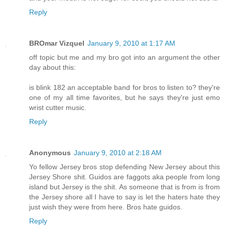
Reply
BROmar Vizquel
January 9, 2010 at 1:17 AM
off topic but me and my bro got into an argument the other
day about this:
is blink 182 an acceptable band for bros to listen to? they're
one of my all time favorites, but he says they're just emo
wrist cutter music.
Reply
Anonymous
January 9, 2010 at 2:18 AM
Yo fellow Jersey bros stop defending New Jersey about this
Jersey Shore shit. Guidos are faggots aka people from long
island but Jersey is the shit. As someone that is from is from
the Jersey shore all I have to say is let the haters hate they
just wish they were from here. Bros hate guidos.
Reply