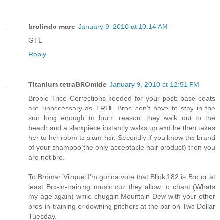
brolindo mare
January 9, 2010 at 10:14 AM
GTL
Reply
Titanium tetraBROmide
January 9, 2010 at 12:51 PM
Brobie Trice Corrections needed for your post: base coats
are unnecessary as TRUE Bros don't have to stay in the
sun long enough to burn. reason: they walk out to the
beach and a slampiece instantly walks up and he then takes
her to her room to slam her. Secondly if you know the brand
of your shampoo(the only acceptable hair product) then you
are not bro.
To Bromar Vizquel I'm gonna vote that Blink 182 is Bro or at
least Bro-in-training music cuz they allow to chant (Whats
my age again) while chuggin Mountain Dew with your other
bros-in-training or downing pitchers at the bar on Two Dollar
Tuesday.