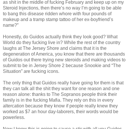
as shit in the middle of fucking February and keep up on my
Steroid Injections, then there’s no way I’m going to be able
to bang this disease ridden whore with four pounds of
makeup and a tramp stamp tattoo of her ex-boyfriend’s
name?”
Honestly, do Guidos actually think they look good? What
World do they fucking live in? While the rest of the country
laughs at The Jersey Shore and claims that it is the
degeneration of America, you know that there are thousands
of Guidos out there trying new steroids and making videos to
submit to be in Jersey Shore 2 because Snookie and “The
Situation” are fucking icons.
The only thing that Guidos really have going for them is that
they can talk all the shit they want for one reason and one
reason alone: thanks to The Sopranos people think their
family is in the fucking Mafia. They rely on this in every
altercation because they know if people really knew they
worked as $7 an hour day-laborers, their words would be
powerless.
Now I know this is going to cause a stir with all you Guidos