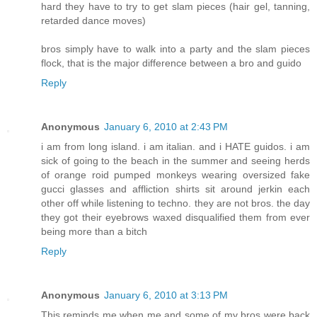
hard they have to try to get slam pieces (hair gel, tanning,
retarded dance moves)
bros simply have to walk into a party and the slam pieces
flock, that is the major difference between a bro and guido
Reply
Anonymous
January 6, 2010 at 2:43 PM
i am from long island. i am italian. and i HATE guidos. i am
sick of going to the beach in the summer and seeing herds
of orange roid pumped monkeys wearing oversized fake
gucci glasses and affliction shirts sit around jerkin each
other off while listening to techno. they are not bros. the day
they got their eyebrows waxed disqualified them from ever
being more than a bitch
Reply
Anonymous
January 6, 2010 at 3:13 PM
This reminds me when me and some of my bros were back