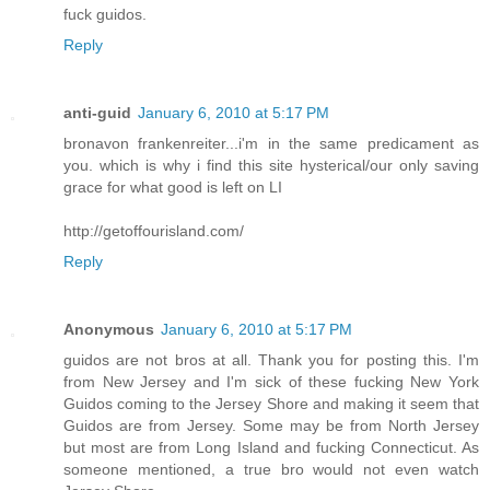
fuck guidos.
Reply
anti-guid
January 6, 2010 at 5:17 PM
bronavon frankenreiter...i'm in the same predicament as
you. which is why i find this site hysterical/our only saving
grace for what good is left on LI
http://getoffourisland.com/
Reply
Anonymous
January 6, 2010 at 5:17 PM
guidos are not bros at all. Thank you for posting this. I'm
from New Jersey and I'm sick of these fucking New York
Guidos coming to the Jersey Shore and making it seem that
Guidos are from Jersey. Some may be from North Jersey
but most are from Long Island and fucking Connecticut. As
someone mentioned, a true bro would not even watch