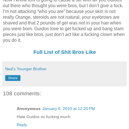
out there who thought you were bros, but I don’t give a fuck.
I’m not attacking “who you are” because your skin is not
really Orange, steroids are not natural, your eyebrows are
shaved and that 2 pounds of gel was not in your hair when
you were born. Guidos love to get fucked up and bang slam
pieces just like bros, just don’t act like a fucking clown when
you do it.
Full List of Shit Bros Like
Ned's Younger Brother
Share
108 comments:
Anonymous
January 6, 2010 at 12:20 PM
Hate Guidos so fucking much.
Reply