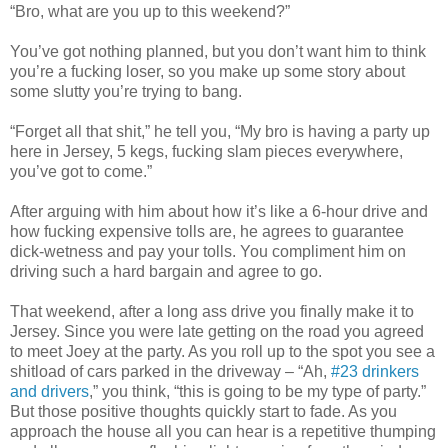
“Bro, what are you up to this weekend?”
You’ve got nothing planned, but you don’t want him to think
you’re a fucking loser, so you make up some story about
some slutty you’re trying to bang.
“Forget all that shit,” he tell you, “My bro is having a party up
here in Jersey, 5 kegs, fucking slam pieces everywhere,
you’ve got to come.”
After arguing with him about how it’s like a 6-hour drive and
how fucking expensive tolls are, he agrees to guarantee
dick-wetness and pay your tolls. You compliment him on
driving such a hard bargain and agree to go.
That weekend, after a long ass drive you finally make it to
Jersey. Since you were late getting on the road you agreed
to meet Joey at the party. As you roll up to the spot you see a
shitload of cars parked in the driveway – “Ah,
#23 drinkers
and drivers
,” you think, “this is going to be my type of party.”
But those positive thoughts quickly start to fade. As you
approach the house all you can hear is a repetitive thumping