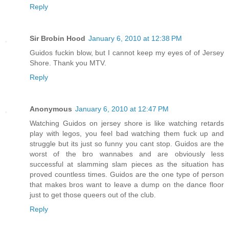
Reply
Sir Brobin Hood
January 6, 2010 at 12:38 PM
Guidos fuckin blow, but I cannot keep my eyes of of Jersey
Shore. Thank you MTV.
Reply
Anonymous
January 6, 2010 at 12:47 PM
Watching Guidos on jersey shore is like watching retards
play with legos, you feel bad watching them fuck up and
struggle but its just so funny you cant stop. Guidos are the
worst of the bro wannabes and are obviously less
successful at slamming slam pieces as the situation has
proved countless times. Guidos are the one type of person
that makes bros want to leave a dump on the dance floor
just to get those queers out of the club.
Reply