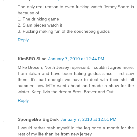
The only real reason to even fucking watch Jersey Shore is
because of :
1. The drinking game
2. Slam pieces watch it
3. Fucking making fun of the douchebag guidos
Reply
KimBRO Slice
January 7, 2010 at 12:44 PM
Mike Brosen, North Jersey represent. I couldn't agree more.
I am italian and have been hating guidos since I first saw
them. It's bad enough we have to deal with their shit all
summer, now MTV went ahead and made a show for the
winter. Keep livin the dream Bros. Brover and Out
Reply
SpongeBro BigDick
January 7, 2010 at 12:51 PM
I would rather stab myself in the leg once a month for the
rest of my life than be from new jersey.