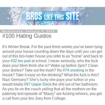
Wednesday, January 6, 2010
#100 Hating Guidos
It’s Winter Break. For the past three weeks you’ve been lying
around your house counting down the days until you can get
out of this bro-hater house you refer to as “home” and back to
your
#32 bro pad
at school. I mean seriously, who the fuck
does your Mom think she is? Wake up before 2pm? Clean
your dishes? Take out the trash? No
#74 smoking
in the
house? Take it easy on the drinking? What the fuck is this?
Nazi Germany? She’s lucky she pays your tuition or you
would totally
#97 Upper Deck
the shit out of her bathroom.
As you lie on the couch yelling that all the mothers on the
paternity test episode of “Maury” are fucking whores, you get
a call from your bro Joey from College.