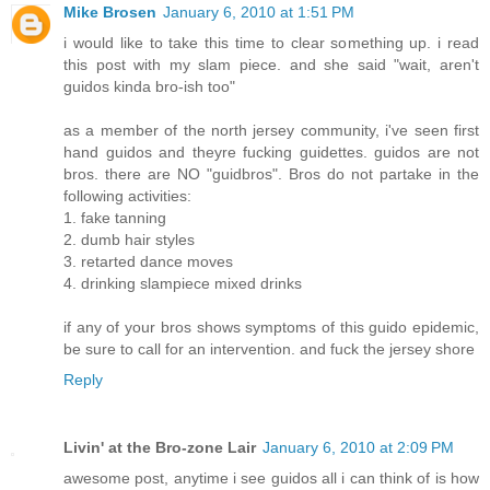
Mike Brosen
January 6, 2010 at 1:51 PM
i would like to take this time to clear something up. i read
this post with my slam piece. and she said "wait, aren't
guidos kinda bro-ish too"
as a member of the north jersey community, i've seen first
hand guidos and theyre fucking guidettes. guidos are not
bros. there are NO "guidbros". Bros do not partake in the
following activities:
1. fake tanning
2. dumb hair styles
3. retarted dance moves
4. drinking slampiece mixed drinks
if any of your bros shows symptoms of this guido epidemic,
be sure to call for an intervention. and fuck the jersey shore
Reply
Livin' at the Bro-zone Lair
January 6, 2010 at 2:09 PM
awesome post, anytime i see guidos all i can think of is how