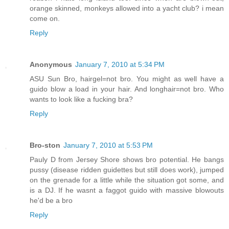
orange skinned, monkeys allowed into a yacht club? i mean
come on.
Reply
Anonymous
January 7, 2010 at 5:34 PM
ASU Sun Bro, hairgel=not bro. You might as well have a
guido blow a load in your hair. And longhair=not bro. Who
wants to look like a fucking bra?
Reply
Bro-ston
January 7, 2010 at 5:53 PM
Pauly D from Jersey Shore shows bro potential. He bangs
pussy (disease ridden guidettes but still does work), jumped
on the grenade for a little while the situation got some, and
is a DJ. If he wasnt a faggot guido with massive blowouts
he'd be a bro
Reply