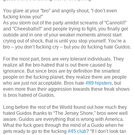
You glare at your “bro” and angrily shout, “I don’t even
fucking know you!”
As you storm out of the party amidst screams of “Cannoli!!”
and “Cheesballs!!” and people trying to fight, you finally get
outside and in one of your weaker moments almost start
crying out of shock, that is until you stop yourself. You’re a
bro – you don’t fucking cry – but you do fucking hate Guidos.
For the most part, bros are very tolerant individuals. They
realize all the bro-hatred that is out there caused by
ignorance. But since bros are by definition the smartest
people on the fucking planet, they realize there are people
who are just not acceptable. Bros hate
#89 hipsters
, but
even more than their aggression towards these freak shows
is bros hatred of Guidos.
Long before the rest of the World found out how much they
hated Guidos thanks to “The Jersey Shore,” bros were well
aware. Guidos are everything that is wrong with America.
What the fuck goes through the mind of a Guido when he
gets ready to go to the fucking
#45 club
? “If I don’t look tan