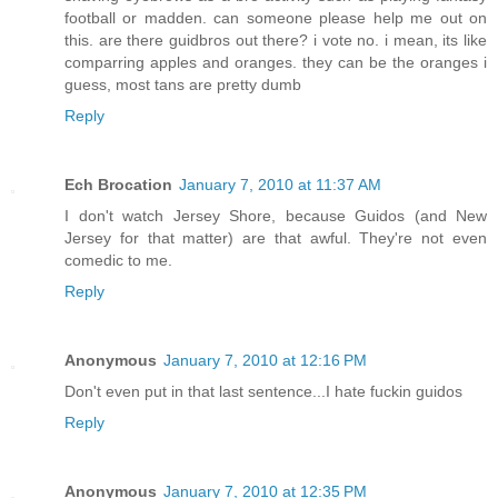
football or madden. can someone please help me out on
this. are there guidbros out there? i vote no. i mean, its like
comparring apples and oranges. they can be the oranges i
guess, most tans are pretty dumb
Reply
Ech Brocation
January 7, 2010 at 11:37 AM
I don't watch Jersey Shore, because Guidos (and New
Jersey for that matter) are that awful. They're not even
comedic to me.
Reply
Anonymous
January 7, 2010 at 12:16 PM
Don't even put in that last sentence...I hate fuckin guidos
Reply
Anonymous
January 7, 2010 at 12:35 PM