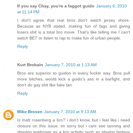
If you say Chay, you're a faggot guido
January 6, 2010
at 11:14 PM
I don't agree that real bros don't watch jersey shore.
Because as NYB stated, making fun of fags and giving
losers shit is a total bro move. That's like telling me I can't
watch BET or listen to rap to make fun of urban people.
Reply
Kurt Brobain
January 7, 2010 at 1:13 AM
Bros are superior to guidos in every fuckin way. Bros pull
more bitches, would kick a guido's ass in a barfight, and
don't do gay shit like fake tan.
Reply
Mike Brosen
January 7, 2010 at 9:13 AM
Is matt rosenberg a bro? i don't know, but i feel like i need
closure on this issue. im sorry but i cant see tanning and
shaving eyebrows as a bro activity such as playing fantasy