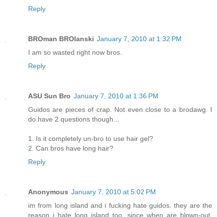
Reply
BROman BROlanski
January 7, 2010 at 1:32 PM
I am so wasted right now bros.
Reply
ASU Sun Bro
January 7, 2010 at 1:36 PM
Guidos are pieces of crap. Not even close to a brodawg. I
do have 2 questions though...
1. Is it completely un-bro to use hair gel?
2. Can bros have long hair?
Reply
Anonymous
January 7, 2010 at 5:02 PM
im from long island and i fucking hate guidos. they are the
reason i hate long island too. since when are blown-out,