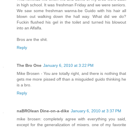
in high school. It was freshman Friday and we were seniors.
We saw some freshman wanna-be Guido with his hair all
blown out walking down the hall way. What did we do?
Fuckin flushed his gel in the toilet and turned his blowout
into an Alfalfa.
Bros are the shit.
Reply
The Bro One
January 6, 2010 at 3:22 PM
Mike Brosen - You are totally right, and there is nothing that
gets me more pissed off than a misguided guido thinking he
is a bro.
Reply
naBROlean Dine-on-a-dike
January 6, 2010 at 3:37 PM
mike brosen: completely agree with everything you said,
except for the generalization of mixers. one of my favorite