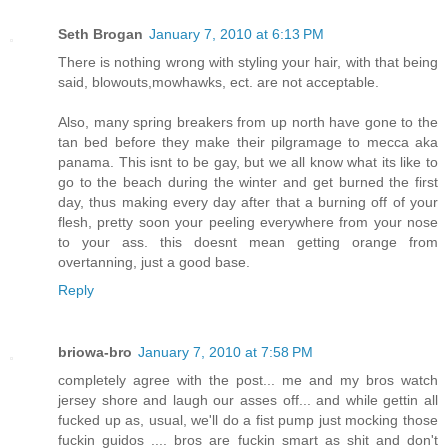
Seth Brogan
January 7, 2010 at 6:13 PM
There is nothing wrong with styling your hair, with that being
said, blowouts,mowhawks, ect. are not acceptable.
Also, many spring breakers from up north have gone to the
tan bed before they make their pilgramage to mecca aka
panama. This isnt to be gay, but we all know what its like to
go to the beach during the winter and get burned the first
day, thus making every day after that a burning off of your
flesh, pretty soon your peeling everywhere from your nose
to your ass. this doesnt mean getting orange from
overtanning, just a good base.
Reply
briowa-bro
January 7, 2010 at 7:58 PM
completely agree with the post... me and my bros watch
jersey shore and laugh our asses off... and while gettin all
fucked up as, usual, we'll do a fist pump just mocking those
fuckin guidos .... bros are fuckin smart as shit and don't