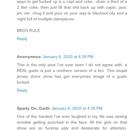
ways to get fucked up is a capt and coke - drain a third of a
2 liter coke, then just fill that shit back up with capts, jack,
jim, etc. chug it and your on your way to blackout city and a
night full of multiple slampieces.
BROS RULE
Reply
Anonymous
January 6, 2010 at 4:26 PM
This is the only post I've ever seen I do not agree with, a
REAL guido is just a northern version of a bro. This stupid
jersey shore show has got everyones image of a guido
fucked
Reply
Sparty On, Garth
January 6, 2010 at 4:35 PM
One of the hardest I've ever laughed in my life was seeing
snookie getting punched in the face. All the girls on that
show are so fucking ugly and desperate for attention.