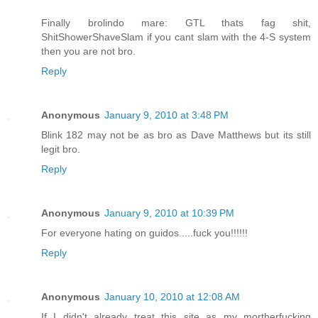
Finally brolindo mare: GTL thats fag shit,
ShitShowerShaveSlam if you cant slam with the 4-S system
then you are not bro.
Reply
Anonymous
January 9, 2010 at 3:48 PM
Blink 182 may not be as bro as Dave Matthews but its still
legit bro.
Reply
Anonymous
January 9, 2010 at 10:39 PM
For everyone hating on guidos.....fuck you!!!!!!
Reply
Anonymous
January 10, 2010 at 12:08 AM
If I didn't already treat this site as my mortherfucking