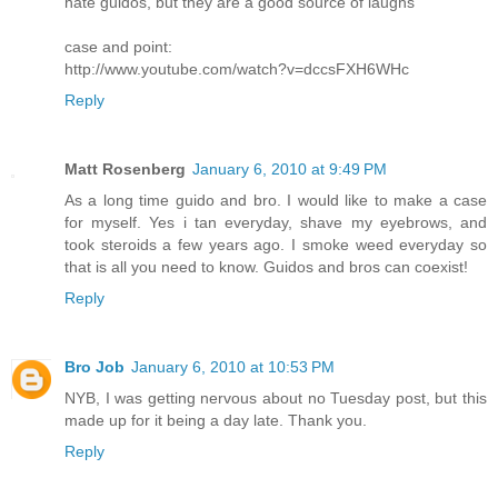
hate guidos, but they are a good source of laughs
case and point:
http://www.youtube.com/watch?v=dccsFXH6WHc
Reply
Matt Rosenberg
January 6, 2010 at 9:49 PM
As a long time guido and bro. I would like to make a case
for myself. Yes i tan everyday, shave my eyebrows, and
took steroids a few years ago. I smoke weed everyday so
that is all you need to know. Guidos and bros can coexist!
Reply
Bro Job
January 6, 2010 at 10:53 PM
NYB, I was getting nervous about no Tuesday post, but this
made up for it being a day late. Thank you.
Reply