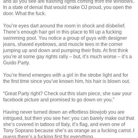
and all you see are flashing lights coming from the windows.
In a state of denial that would make OJ proud, you open the
door. What the fuck.
You’re eyes dart around the room in shock and disbelief.
There’s enough hair gel in this place to fill up a fucking
swimming pool. You notice a group of guys with designer
jeans, shaved eyebrows, and muscle tees in the corner
jumping up and down and pumping their fists. At first think
you’re at some gay rights rally – but, it’s much worse – it’s a
Guido Party.
You’re friend emerges with a girl in the strobe light and for
the first time since you’ve known him, his hair is blown out.
“Great Party right? Check out this slam piece, she saw your
facebook picture and promised to go down on you.”
Having never turned down an effortless blowjob you are
intrigued, but then you see her: you can barely make out that
she’s covered in tattoos of Italy, it’s flag, and even one of
Tony Soprano because she’s as orange as a fucking carrot. I
guess there’s a fucking first for everything.