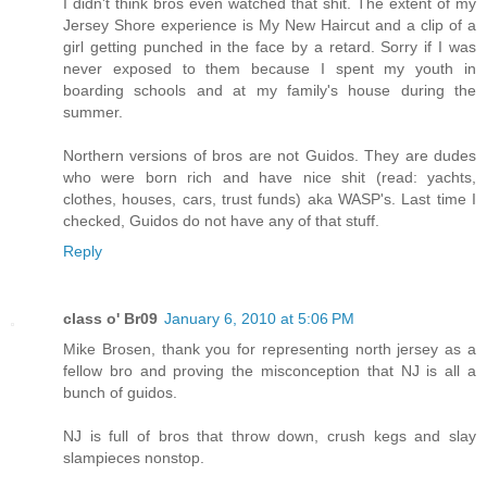
I didn't think bros even watched that shit. The extent of my
Jersey Shore experience is My New Haircut and a clip of a
girl getting punched in the face by a retard. Sorry if I was
never exposed to them because I spent my youth in
boarding schools and at my family's house during the
summer.
Northern versions of bros are not Guidos. They are dudes
who were born rich and have nice shit (read: yachts,
clothes, houses, cars, trust funds) aka WASP's. Last time I
checked, Guidos do not have any of that stuff.
Reply
class o' Br09
January 6, 2010 at 5:06 PM
Mike Brosen, thank you for representing north jersey as a
fellow bro and proving the misconception that NJ is all a
bunch of guidos.
NJ is full of bros that throw down, crush kegs and slay
slampieces nonstop.