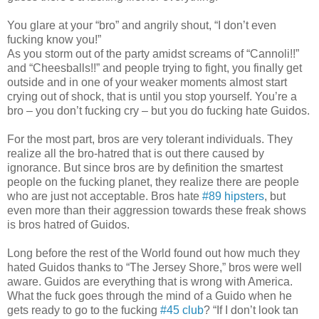
You glare at your “bro” and angrily shout, “I don’t even
fucking know you!”
As you storm out of the party amidst screams of “Cannoli!!”
and “Cheesballs!!” and people trying to fight, you finally get
outside and in one of your weaker moments almost start
crying out of shock, that is until you stop yourself. You’re a
bro – you don’t fucking cry – but you do fucking hate Guidos.
For the most part, bros are very tolerant individuals. They
realize all the bro-hatred that is out there caused by
ignorance. But since bros are by definition the smartest
people on the fucking planet, they realize there are people
who are just not acceptable. Bros hate
#89 hipsters
, but
even more than their aggression towards these freak shows
is bros hatred of Guidos.
Long before the rest of the World found out how much they
hated Guidos thanks to “The Jersey Shore,” bros were well
aware. Guidos are everything that is wrong with America.
What the fuck goes through the mind of a Guido when he
gets ready to go to the fucking
#45 club
? “If I don’t look tan