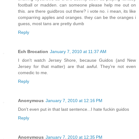
football or madden. can someone please help me out on
this. are there guidbros out there? i vote no. i mean, its like
comparring apples and oranges. they can be the oranges i
guess, most tans are pretty dumb
Reply
Ech Brocation
January 7, 2010 at 11:37 AM
I don't watch Jersey Shore, because Guidos (and New
Jersey for that matter) are that awful. They're not even
comedic to me.
Reply
Anonymous
January 7, 2010 at 12:16 PM
Don't even put in that last sentence...I hate fuckin guidos
Reply
Anonymous
January 7, 2010 at 12:35 PM