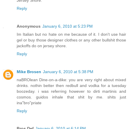
Jersey Shore.
Reply
Anonymous
January 6, 2010 at 5:23 PM
Im Italian but no hate on me because of it. I don't use hair
gel or buy those designer clothes or any other bullshit those
jackoffs do on jersey shore.
Reply
Mike Brosen
January 6, 2010 at 5:38 PM
naBROlean Dine-on-a-dike: you are very right about mixed
drinks. nothin better then redbull and vodka for a tuesday
boozeday. i was referring however to dirti martinis and
cosmos. guidos inhale that shit by me. shits just
ina"bro"priate
Reply
Bros Def
January 6, 2010 at 6:14 PM