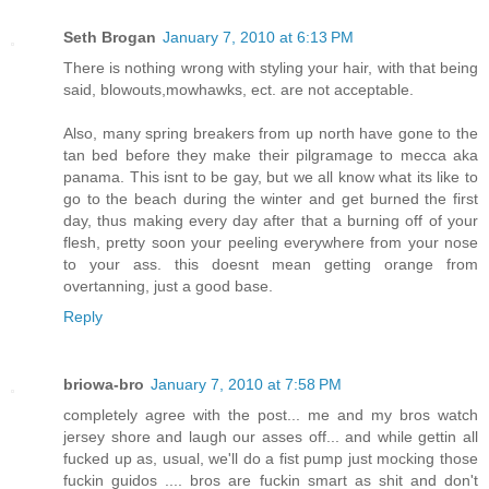
Seth Brogan
January 7, 2010 at 6:13 PM
There is nothing wrong with styling your hair, with that being
said, blowouts,mowhawks, ect. are not acceptable.
Also, many spring breakers from up north have gone to the
tan bed before they make their pilgramage to mecca aka
panama. This isnt to be gay, but we all know what its like to
go to the beach during the winter and get burned the first
day, thus making every day after that a burning off of your
flesh, pretty soon your peeling everywhere from your nose
to your ass. this doesnt mean getting orange from
overtanning, just a good base.
Reply
briowa-bro
January 7, 2010 at 7:58 PM
completely agree with the post... me and my bros watch
jersey shore and laugh our asses off... and while gettin all
fucked up as, usual, we'll do a fist pump just mocking those
fuckin guidos .... bros are fuckin smart as shit and don't