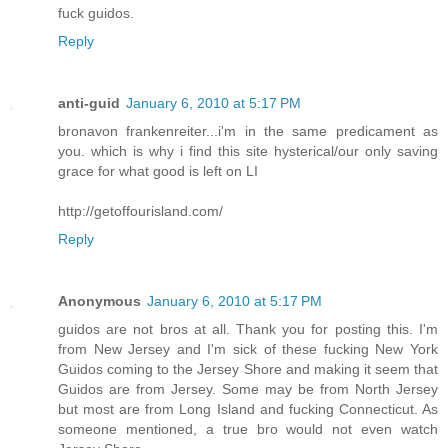
fuck guidos.
Reply
anti-guid
January 6, 2010 at 5:17 PM
bronavon frankenreiter...i'm in the same predicament as
you. which is why i find this site hysterical/our only saving
grace for what good is left on LI
http://getoffourisland.com/
Reply
Anonymous
January 6, 2010 at 5:17 PM
guidos are not bros at all. Thank you for posting this. I'm
from New Jersey and I'm sick of these fucking New York
Guidos coming to the Jersey Shore and making it seem that
Guidos are from Jersey. Some may be from North Jersey
but most are from Long Island and fucking Connecticut. As
someone mentioned, a true bro would not even watch