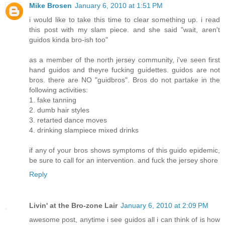
Mike Brosen
January 6, 2010 at 1:51 PM
i would like to take this time to clear something up. i read
this post with my slam piece. and she said "wait, aren't
guidos kinda bro-ish too"
as a member of the north jersey community, i've seen first
hand guidos and theyre fucking guidettes. guidos are not
bros. there are NO "guidbros". Bros do not partake in the
following activities:
1. fake tanning
2. dumb hair styles
3. retarted dance moves
4. drinking slampiece mixed drinks
if any of your bros shows symptoms of this guido epidemic,
be sure to call for an intervention. and fuck the jersey shore
Reply
Livin' at the Bro-zone Lair
January 6, 2010 at 2:09 PM
awesome post, anytime i see guidos all i can think of is how