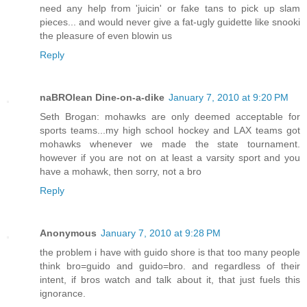
need any help from 'juicin' or fake tans to pick up slam
pieces... and would never give a fat-ugly guidette like snooki
the pleasure of even blowin us
Reply
naBROlean Dine-on-a-dike
January 7, 2010 at 9:20 PM
Seth Brogan: mohawks are only deemed acceptable for
sports teams...my high school hockey and LAX teams got
mohawks whenever we made the state tournament.
however if you are not on at least a varsity sport and you
have a mohawk, then sorry, not a bro
Reply
Anonymous
January 7, 2010 at 9:28 PM
the problem i have with guido shore is that too many people
think bro=guido and guido=bro. and regardless of their
intent, if bros watch and talk about it, that just fuels this
ignorance.