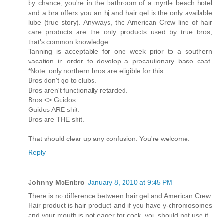
by chance, you're in the bathroom of a myrtle beach hotel
and a bra offers you an hj and hair gel is the only available
lube (true story). Anyways, the American Crew line of hair
care products are the only products used by true bros,
that's common knowledge.
Tanning is acceptable for one week prior to a southern
vacation in order to develop a precautionary base coat.
*Note: only northern bros are eligible for this.
Bros don't go to clubs.
Bros aren't functionally retarded.
Bros <> Guidos.
Guidos ARE shit.
Bros are THE shit.
That should clear up any confusion. You're welcome.
Reply
Johnny McEnbro
January 8, 2010 at 9:45 PM
There is no difference between hair gel and American Crew.
Hair product is hair product and if you have y-chromosomes
and your mouth is not eager for cock, you should not use it.