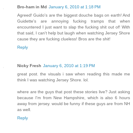
Bro-ham in Md
January 6, 2010 at 1:18 PM
Agreed! Guido's are the biggest douche bags on earth! And
Guidette's are annoying fucking tramps that when
encountered I just want to slap the fucking shit out of! With
that said, I can't help but laugh when watching Jersey Shore
cause they are fucking clueless! Bros are the shit!
Reply
Nicky Fresh
January 6, 2010 at 1:19 PM
great post. the visuals i saw when reading this made me
think I was watching Jersey Shore. lol.
where are the guys that post these stories live? Just asking
because I'm from New Hampshire, which is also 6 hours
away from jersey. would be funny if these guys are from NH
as well.
Reply