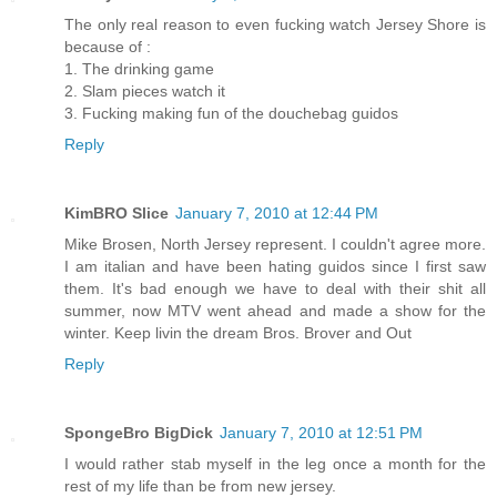
The only real reason to even fucking watch Jersey Shore is
because of :
1. The drinking game
2. Slam pieces watch it
3. Fucking making fun of the douchebag guidos
Reply
KimBRO Slice
January 7, 2010 at 12:44 PM
Mike Brosen, North Jersey represent. I couldn't agree more.
I am italian and have been hating guidos since I first saw
them. It's bad enough we have to deal with their shit all
summer, now MTV went ahead and made a show for the
winter. Keep livin the dream Bros. Brover and Out
Reply
SpongeBro BigDick
January 7, 2010 at 12:51 PM
I would rather stab myself in the leg once a month for the
rest of my life than be from new jersey.