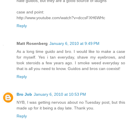
hate guidos, but they are a good source of laughs
case and point:
http://www.youtube.com/watch?v=dccsFXH6WHc
Reply
Matt Rosenberg
January 6, 2010 at 9:49 PM
As a long time guido and bro. I would like to make a case
for myself. Yes i tan everyday, shave my eyebrows, and
took steroids a few years ago. I smoke weed everyday so
that is all you need to know. Guidos and bros can coexist!
Reply
Bro Job
January 6, 2010 at 10:53 PM
NYB, I was getting nervous about no Tuesday post, but this
made up for it being a day late. Thank you.
Reply