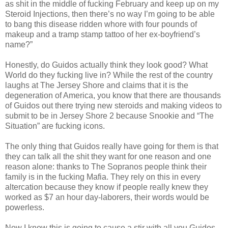
as shit in the middle of fucking February and keep up on my
Steroid Injections, then there’s no way I’m going to be able
to bang this disease ridden whore with four pounds of
makeup and a tramp stamp tattoo of her ex-boyfriend’s
name?”
Honestly, do Guidos actually think they look good? What
World do they fucking live in? While the rest of the country
laughs at The Jersey Shore and claims that it is the
degeneration of America, you know that there are thousands
of Guidos out there trying new steroids and making videos to
submit to be in Jersey Shore 2 because Snookie and “The
Situation” are fucking icons.
The only thing that Guidos really have going for them is that
they can talk all the shit they want for one reason and one
reason alone: thanks to The Sopranos people think their
family is in the fucking Mafia. They rely on this in every
altercation because they know if people really knew they
worked as $7 an hour day-laborers, their words would be
powerless.
Now I know this is going to cause a stir with all you Guidos