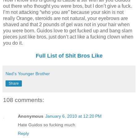
out there who thought you were bros, but I don’t give a fuck.
I’m not attacking “who you are” because your skin is not
really Orange, steroids are not natural, your eyebrows are
shaved and that 2 pounds of gel was not in your hair when
you were born. Guidos love to get fucked up and bang slam
pieces just like bros, just don’t act like a fucking clown when
you do it.
Full List of Shit Bros Like
Ned's Younger Brother
Share
108 comments:
Anonymous
January 6, 2010 at 12:20 PM
Hate Guidos so fucking much.
Reply