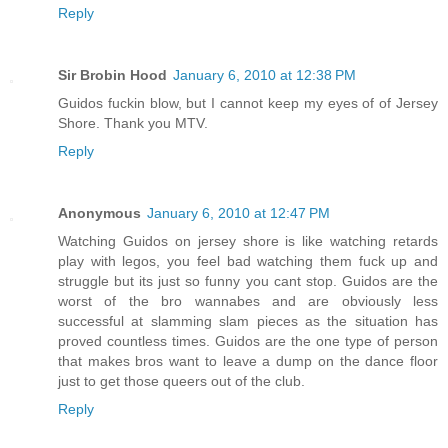
Reply
Sir Brobin Hood
January 6, 2010 at 12:38 PM
Guidos fuckin blow, but I cannot keep my eyes of of Jersey
Shore. Thank you MTV.
Reply
Anonymous
January 6, 2010 at 12:47 PM
Watching Guidos on jersey shore is like watching retards
play with legos, you feel bad watching them fuck up and
struggle but its just so funny you cant stop. Guidos are the
worst of the bro wannabes and are obviously less
successful at slamming slam pieces as the situation has
proved countless times. Guidos are the one type of person
that makes bros want to leave a dump on the dance floor
just to get those queers out of the club.
Reply