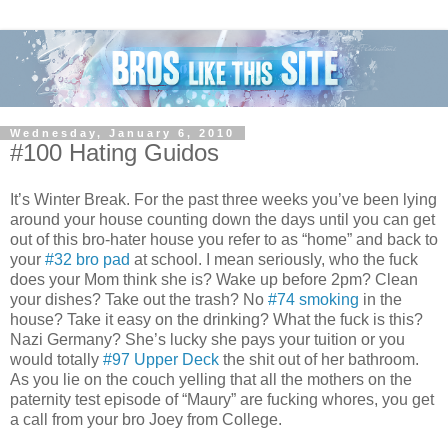
Wednesday, January 6, 2010
#100 Hating Guidos
It’s Winter Break. For the past three weeks you’ve been lying
around your house counting down the days until you can get
out of this bro-hater house you refer to as “home” and back to
your
#32 bro pad
at school. I mean seriously, who the fuck
does your Mom think she is? Wake up before 2pm? Clean
your dishes? Take out the trash? No
#74 smoking
in the
house? Take it easy on the drinking? What the fuck is this?
Nazi Germany? She’s lucky she pays your tuition or you
would totally
#97 Upper Deck
the shit out of her bathroom.
As you lie on the couch yelling that all the mothers on the
paternity test episode of “Maury” are fucking whores, you get
a call from your bro Joey from College.