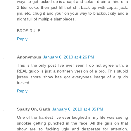
ways to get fucked up is a capt and coke - drain a third of a
2 liter coke, then just fill that shit back up with capts, jack,
jim, etc. chug it and your on your way to blackout city and a
night full of multiple slampieces.
BROS RULE
Reply
Anonymous
January 6, 2010 at 4:26 PM
This is the only post I've ever seen I do not agree with, a
REAL guido is just a northern version of a bro. This stupid
jersey shore show has got everyones image of a guido
fucked
Reply
Sparty On, Garth
January 6, 2010 at 4:35 PM
One of the hardest I've ever laughed in my life was seeing
snookie getting punched in the face. All the girls on that
show are so fucking ugly and desperate for attention.