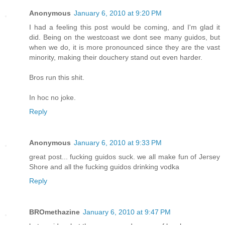
Anonymous
January 6, 2010 at 9:20 PM
I had a feeling this post would be coming, and I'm glad it
did. Being on the westcoast we dont see many guidos, but
when we do, it is more pronounced since they are the vast
minority, making their douchery stand out even harder.
Bros run this shit.
In hoc no joke.
Reply
Anonymous
January 6, 2010 at 9:33 PM
great post... fucking guidos suck. we all make fun of Jersey
Shore and all the fucking guidos drinking vodka
Reply
BROmethazine
January 6, 2010 at 9:47 PM