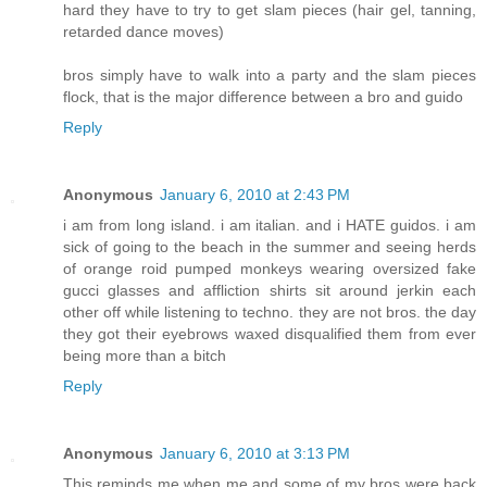
hard they have to try to get slam pieces (hair gel, tanning,
retarded dance moves)
bros simply have to walk into a party and the slam pieces
flock, that is the major difference between a bro and guido
Reply
Anonymous
January 6, 2010 at 2:43 PM
i am from long island. i am italian. and i HATE guidos. i am
sick of going to the beach in the summer and seeing herds
of orange roid pumped monkeys wearing oversized fake
gucci glasses and affliction shirts sit around jerkin each
other off while listening to techno. they are not bros. the day
they got their eyebrows waxed disqualified them from ever
being more than a bitch
Reply
Anonymous
January 6, 2010 at 3:13 PM
This reminds me when me and some of my bros were back