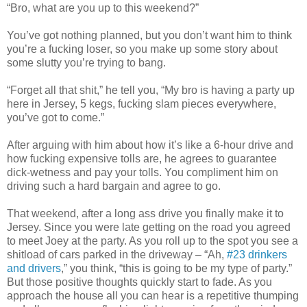
“Bro, what are you up to this weekend?”
You’ve got nothing planned, but you don’t want him to think
you’re a fucking loser, so you make up some story about
some slutty you’re trying to bang.
“Forget all that shit,” he tell you, “My bro is having a party up
here in Jersey, 5 kegs, fucking slam pieces everywhere,
you’ve got to come.”
After arguing with him about how it’s like a 6-hour drive and
how fucking expensive tolls are, he agrees to guarantee
dick-wetness and pay your tolls. You compliment him on
driving such a hard bargain and agree to go.
That weekend, after a long ass drive you finally make it to
Jersey. Since you were late getting on the road you agreed
to meet Joey at the party. As you roll up to the spot you see a
shitload of cars parked in the driveway – “Ah,
#23 drinkers
and drivers
,” you think, “this is going to be my type of party.”
But those positive thoughts quickly start to fade. As you
approach the house all you can hear is a repetitive thumping