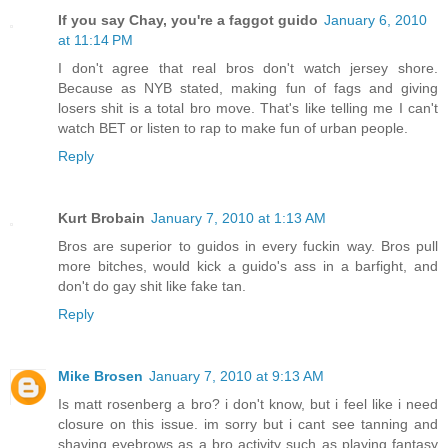
If you say Chay, you're a faggot guido
January 6, 2010
at 11:14 PM
I don't agree that real bros don't watch jersey shore.
Because as NYB stated, making fun of fags and giving
losers shit is a total bro move. That's like telling me I can't
watch BET or listen to rap to make fun of urban people.
Reply
Kurt Brobain
January 7, 2010 at 1:13 AM
Bros are superior to guidos in every fuckin way. Bros pull
more bitches, would kick a guido's ass in a barfight, and
don't do gay shit like fake tan.
Reply
Mike Brosen
January 7, 2010 at 9:13 AM
Is matt rosenberg a bro? i don't know, but i feel like i need
closure on this issue. im sorry but i cant see tanning and
shaving eyebrows as a bro activity such as playing fantasy