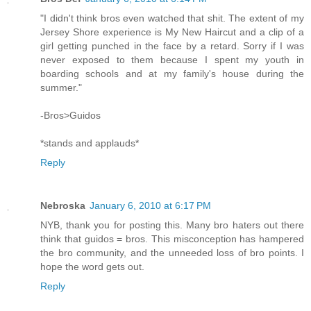
"I didn't think bros even watched that shit. The extent of my
Jersey Shore experience is My New Haircut and a clip of a
girl getting punched in the face by a retard. Sorry if I was
never exposed to them because I spent my youth in
boarding schools and at my family's house during the
summer."
-Bros>Guidos
*stands and applauds*
Reply
Nebroska
January 6, 2010 at 6:17 PM
NYB, thank you for posting this. Many bro haters out there
think that guidos = bros. This misconception has hampered
the bro community, and the unneeded loss of bro points. I
hope the word gets out.
Reply