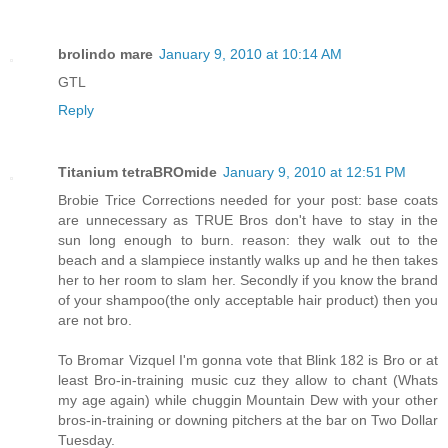
brolindo mare
January 9, 2010 at 10:14 AM
GTL
Reply
Titanium tetraBROmide
January 9, 2010 at 12:51 PM
Brobie Trice Corrections needed for your post: base coats
are unnecessary as TRUE Bros don't have to stay in the
sun long enough to burn. reason: they walk out to the
beach and a slampiece instantly walks up and he then takes
her to her room to slam her. Secondly if you know the brand
of your shampoo(the only acceptable hair product) then you
are not bro.
To Bromar Vizquel I'm gonna vote that Blink 182 is Bro or at
least Bro-in-training music cuz they allow to chant (Whats
my age again) while chuggin Mountain Dew with your other
bros-in-training or downing pitchers at the bar on Two Dollar
Tuesday.