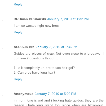
Reply
BROman BROlanski
January 7, 2010 at 1:32 PM
I am so wasted right now bros.
Reply
ASU Sun Bro
January 7, 2010 at 1:36 PM
Guidos are pieces of crap. Not even close to a brodawg. I
do have 2 questions though...
1. Is it completely un-bro to use hair gel?
2. Can bros have long hair?
Reply
Anonymous
January 7, 2010 at 5:02 PM
im from long island and i fucking hate guidos. they are the
reason i hate long island too. since when are blown-out,