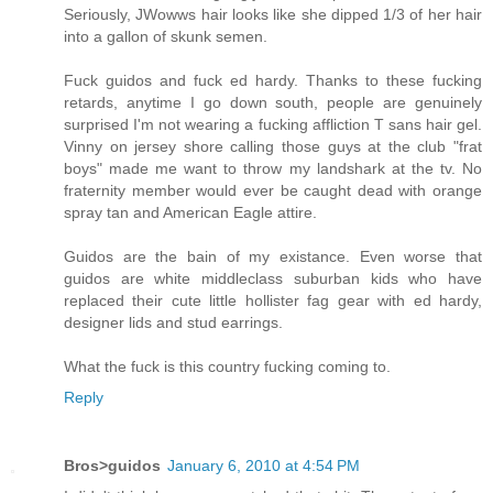
Seriously, JWowws hair looks like she dipped 1/3 of her hair
into a gallon of skunk semen.
Fuck guidos and fuck ed hardy. Thanks to these fucking
retards, anytime I go down south, people are genuinely
surprised I'm not wearing a fucking affliction T sans hair gel.
Vinny on jersey shore calling those guys at the club "frat
boys" made me want to throw my landshark at the tv. No
fraternity member would ever be caught dead with orange
spray tan and American Eagle attire.
Guidos are the bain of my existance. Even worse that
guidos are white middleclass suburban kids who have
replaced their cute little hollister fag gear with ed hardy,
designer lids and stud earrings.
What the fuck is this country fucking coming to.
Reply
Bros>guidos
January 6, 2010 at 4:54 PM