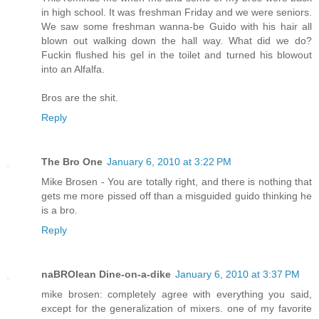
in high school. It was freshman Friday and we were seniors.
We saw some freshman wanna-be Guido with his hair all
blown out walking down the hall way. What did we do?
Fuckin flushed his gel in the toilet and turned his blowout
into an Alfalfa.
Bros are the shit.
Reply
The Bro One
January 6, 2010 at 3:22 PM
Mike Brosen - You are totally right, and there is nothing that
gets me more pissed off than a misguided guido thinking he
is a bro.
Reply
naBROlean Dine-on-a-dike
January 6, 2010 at 3:37 PM
mike brosen: completely agree with everything you said,
except for the generalization of mixers. one of my favorite