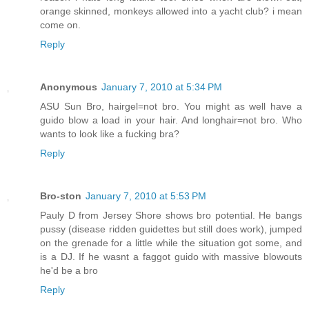
orange skinned, monkeys allowed into a yacht club? i mean
come on.
Reply
Anonymous
January 7, 2010 at 5:34 PM
ASU Sun Bro, hairgel=not bro. You might as well have a
guido blow a load in your hair. And longhair=not bro. Who
wants to look like a fucking bra?
Reply
Bro-ston
January 7, 2010 at 5:53 PM
Pauly D from Jersey Shore shows bro potential. He bangs
pussy (disease ridden guidettes but still does work), jumped
on the grenade for a little while the situation got some, and
is a DJ. If he wasnt a faggot guido with massive blowouts
he'd be a bro
Reply