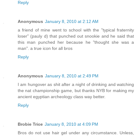
Reply
Anonymous
January 8, 2010 at 2:12 AM
a friend of mine went to school with the "typical fraternity
loser" (pauly d) that punched out snookie and he said that
this man punched her because he "thought she was a
man". a true icon for all bros
Reply
Anonymous
January 8, 2010 at 2:49 PM
I am hungover as shit after a night of drinking and watching
the nat championship game, but thanks NYB for making my
ancient egyptian archeology class way better.
Reply
Brobie Trice
January 8, 2010 at 4:09 PM
Bros do not use hair gel under any circumstance. Unless,