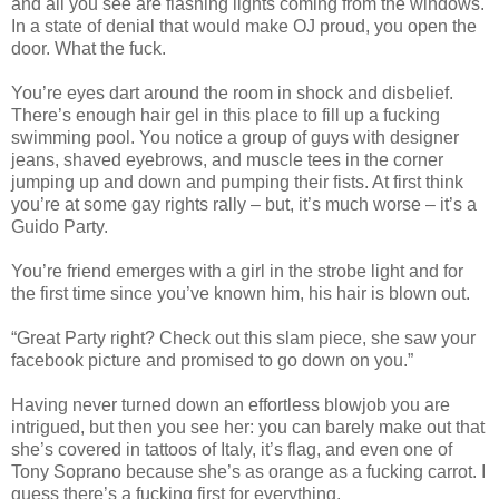
and all you see are flashing lights coming from the windows.
In a state of denial that would make OJ proud, you open the
door. What the fuck.
You’re eyes dart around the room in shock and disbelief.
There’s enough hair gel in this place to fill up a fucking
swimming pool. You notice a group of guys with designer
jeans, shaved eyebrows, and muscle tees in the corner
jumping up and down and pumping their fists. At first think
you’re at some gay rights rally – but, it’s much worse – it’s a
Guido Party.
You’re friend emerges with a girl in the strobe light and for
the first time since you’ve known him, his hair is blown out.
“Great Party right? Check out this slam piece, she saw your
facebook picture and promised to go down on you.”
Having never turned down an effortless blowjob you are
intrigued, but then you see her: you can barely make out that
she’s covered in tattoos of Italy, it’s flag, and even one of
Tony Soprano because she’s as orange as a fucking carrot. I
guess there’s a fucking first for everything.