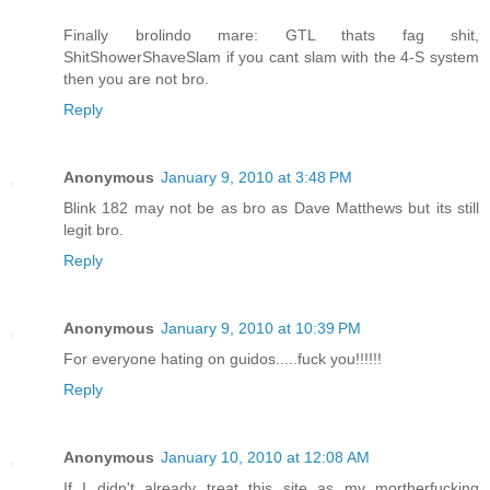
Finally brolindo mare: GTL thats fag shit,
ShitShowerShaveSlam if you cant slam with the 4-S system
then you are not bro.
Reply
Anonymous
January 9, 2010 at 3:48 PM
Blink 182 may not be as bro as Dave Matthews but its still
legit bro.
Reply
Anonymous
January 9, 2010 at 10:39 PM
For everyone hating on guidos.....fuck you!!!!!!
Reply
Anonymous
January 10, 2010 at 12:08 AM
If I didn't already treat this site as my mortherfucking