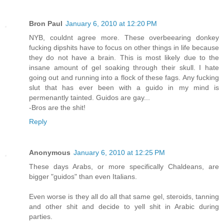
Bron Paul
January 6, 2010 at 12:20 PM
NYB, couldnt agree more. These overbeearing donkey
fucking dipshits have to focus on other things in life because
they do not have a brain. This is most likely due to the
insane amount of gel soaking through their skull. I hate
going out and running into a flock of these fags. Any fucking
slut that has ever been with a guido in my mind is
permenantly tainted. Guidos are gay...
-Bros are the shit!
Reply
Anonymous
January 6, 2010 at 12:25 PM
These days Arabs, or more specifically Chaldeans, are
bigger "guidos" than even Italians.
Even worse is they all do all that same gel, steroids, tanning
and other shit and decide to yell shit in Arabic during
parties.