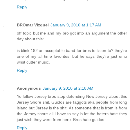
Reply
BROmar Vizquel
January 9, 2010 at 1:17 AM
off topic but me and my bro got into an argument the other
day about this:
is blink 182 an acceptable band for bros to listen to? they're
one of my all time favorites, but he says they're just emo
wrist cutter music.
Reply
Anonymous
January 9, 2010 at 2:18 AM
Yo fellow Jersey bros stop defending New Jersey about this
Jersey Shore shit. Guidos are faggots aka people from long
island but Jersey is the shit. As someone that is from is from
the Jersey shore all I have to say is let the haters hate they
just wish they were from here. Bros hate guidos.
Reply