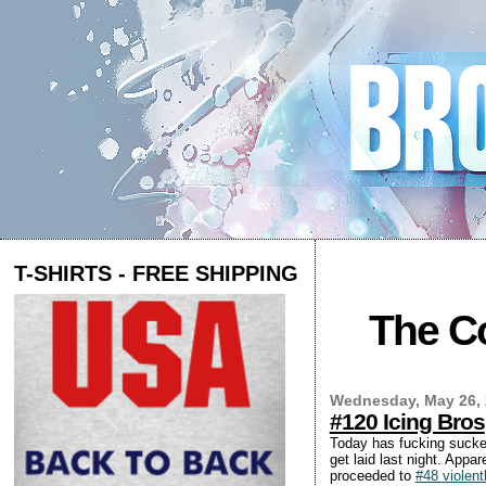
T-SHIRTS - FREE SHIPPING
The Co
Wednesday, May 26,
#120 Icing Bros
Today has fucking sucked
get laid last night. Appa
proceeded to
#48 violent