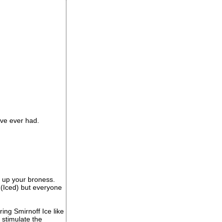
ave ever had.
ep up your broness.
s (Iced) but everyone
ing Smirnoff Ice like
 stimulate the