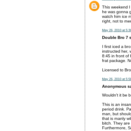
This weekend I 
he was gonna ge
watch him ice m
right, not to m
May 26, 2010 at 5:3
Double Bro 7 s
I first iced a b
instructed her,
8:45 in front o
frat package. No
Licensed to Bro
May 26, 2010 at 5:5
Anonymous sai
Wouldn't it be 
This is an insa
period drink. Pa
man, but should
that is manly wi
bitch. They are
Furthermore, Sm