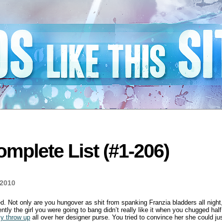
mplete List (#1-206)
 2010
. Not only are you hungover as shit from spanking Franzia bladders all night,
rently the girl you were going to bang didn’t really like it when you chugged hal
ly throw up
all over her designer purse. You tried to convince her she could j