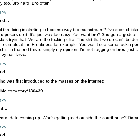
 too. Bro hard, Bro often
8 PM
d...
l that Icing is starting to become way too mainstream? I've seen chicks 
o posers do it. It's just way too easy. You want bro? Shotgun a godda
luts tryin that. We are the fucking elite. The shit that we do can't be d
the urinals at the Preakness for example. You won't see some fuckin p
shit. In the end this is simply my opinion. I'm not ragging on bros, jus
g by non-bros.
0 PM
d...
ing was first introduced to the masses on the internet:
ible.com/story/130439
0 PM
d...
court date coming up. Who's getting iced outside the courthouse? Damn 
0 PM
d...