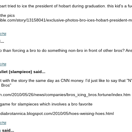
rt tried to ice the president of hobart during graduation. this kid's a f
 the pics
ible.com/story/13158041/exclusive-photos-bro-ices-hobart-president-
9 PM
...
 than forcing a bro to do something non-bro in front of other bros? A
0 PM
iet (slampiece) said...
with the story the same day as CNN money. I'd just like to say that "N
 Bros"
nn.com/2010/05/26/news/companies/bros_icing_bros.fortune/index.htm
a game for slampieces which involves a bro favorite
pediabrotannica.blogspot.com/2010/05/hoes-weising-hoes.html
9 PM
s
said...