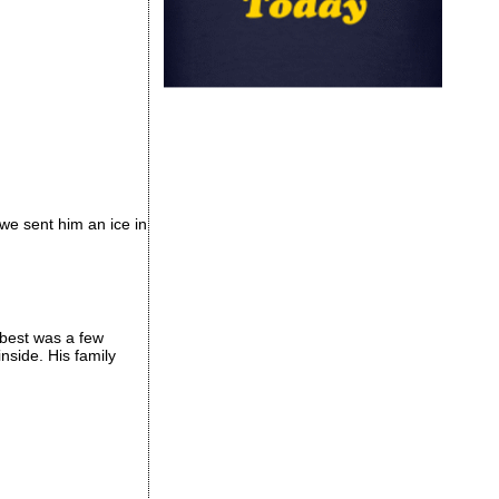
we sent him an ice in
 best was a few
side. His family