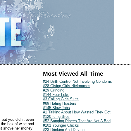
Most Viewed All Time
#24 Birth Control Not Involving Condoms
#28 Giving Girls Nicknames
#29 Grinding
#144 Four Loko
#3 Calling Girls Sluts
#89 Hating Hipsters
#145 Blow Jobs
#1 Talking About How Wasted They Got
#120 Icing Bros
 but you didn’t even
#52 Banging Places That Are Not A Bed
f the box of wine and
#101 Younger Chicks
ust shove her money
#23 Drinking And Driving