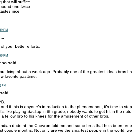
 that will suffice.
pound one twice.
tastes nice.
:49 PM
..
f your better efforts.
:58 PM
o said...
out Icing about a week ago. Probably one of the greatest ideas bros h
ew favorite pasttime.
2 PM
said...
YB.
t, and if this is anyone's introduction to the phenomenon, it's time to st
it's like playing SacTap in 8th grade; nobody wants to get hit in the nut
g a fellow bro to his knees for the amusement of other bros.
e Indian dude at the Chevron told me and some bros that he's been order
ast couple months. Not only are we the smartest people in the world, we