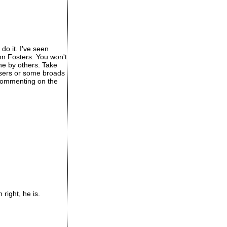
do it. I've seen
mn Fosters. You won't
one by others. Take
osers or some broads
t commenting on the
right, he is.