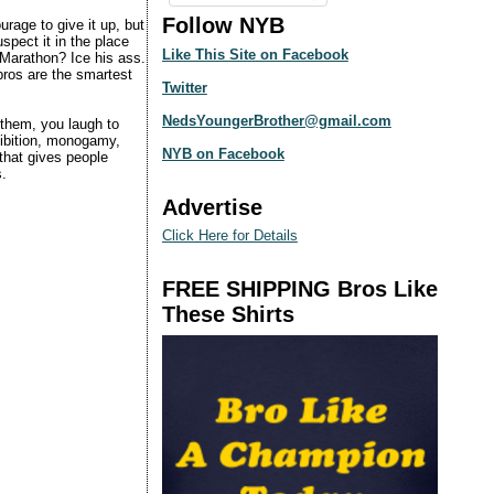
Follow NYB
urage to give it up, but
uspect it in the place
Like This Site on Facebook
 Marathon? Ice his ass.
bros are the smartest
Twitter
NedsYoungerBrother@gmail.com
 them, you laugh to
hibition, monogamy,
NYB on Facebook
hat gives people
s.
Advertise
Click Here for Details
FREE SHIPPING Bros Like
These Shirts