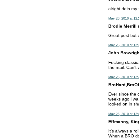
alright dats my
May 26, 2010 at 12
Brodie Merrill s
Great post but 
May 26, 2010 at 12
John Browright
Fucking classic
the mail. Can't 
May 26, 2010 at 12
BroHard,BroOft
Ever since the 
weeks ago i wa
looked on in sh
May 26, 2010 at 12
Effmanny, King 
It’s always a rol
When a BRO doe