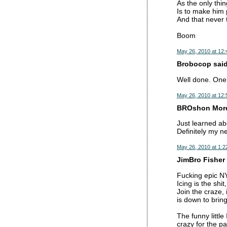
As the only thing
Is to make him 
And that never 
Boom
May 26, 2010 at 12
Brobocop said.
Well done. One o
May 26, 2010 at 12
BROshon Moren
Just learned ab
Definitely my n
May 26, 2010 at 1:2
JimBro Fisher 
Fucking epic N
Icing is the shi
Join the craze, 
is down to brin
The funny littl
crazy for the p