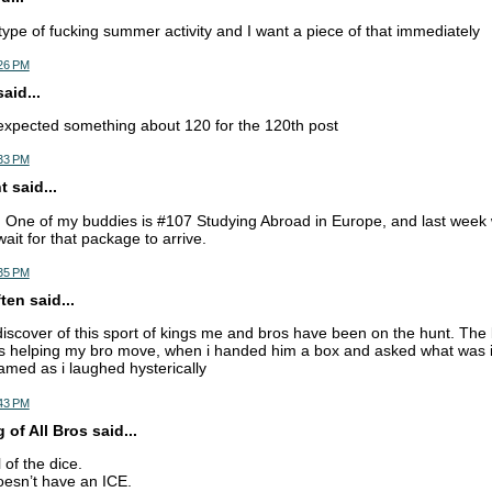
 type of fucking summer activity and I want a piece of that immediately
:26 PM
aid...
expected something about 120 for the 120th post
:33 PM
 said...
. One of my buddies is #107 Studying Abroad in Europe, and last week 
wait for that package to arrive.
:35 PM
en said...
discover of this sport of kings me and bros have been on the hunt. The
s helping my bro move, when i handed him a box and asked what was in
amed as i laughed hysterically
:43 PM
of All Bros said...
l of the dice.
sn’t have an ICE.