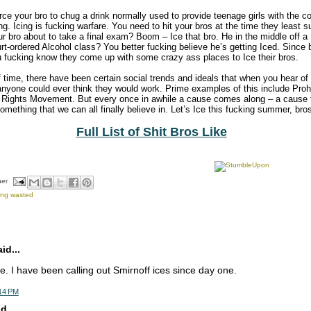
force your bro to chug a drink normally used to provide teenage girls with the co
ing. Icing is fucking warfare. You need to hit your bros at the time they least s
ur bro about to take a final exam? Boom – Ice that bro. He in the middle off a
rt-ordered Alcohol class? You better fucking believe he’s getting Iced. Since 
u fucking know they come up with some crazy ass places to Ice their bros.
f time, there have been certain social trends and ideals that when you hear of
nyone could ever think they would work. Prime examples of this include Pro
Rights Movement. But every once in awhile a cause comes along – a cause t
something that we can all finally believe in. Let’s Ice this fucking summer, bro
Full List of Shit Bros Like
her
ing wasted
d...
. I have been calling out Smirnoff ices since day one.
:14 PM
d...