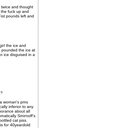
e twice and thought
 the fuck up and
ist pounds left and
girl the ice and
e pounded the ice at
n ice disguised in a
d?
e a woman's pms
ally inferior to any
norance about all
omatically Smirnoff’s
ottled cat piss.
is for 40yeardold