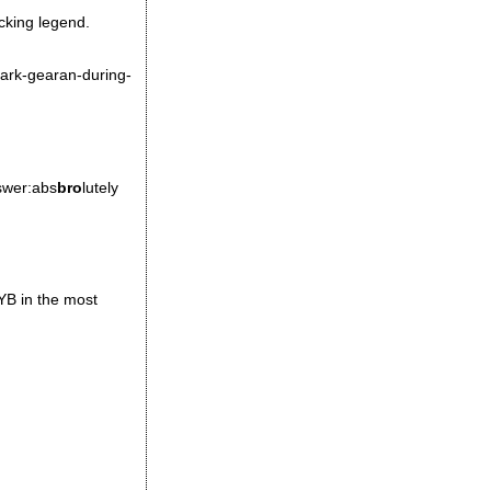
ucking legend.
mark-gearan-during-
nswer:abs
bro
lutely
YB in the most