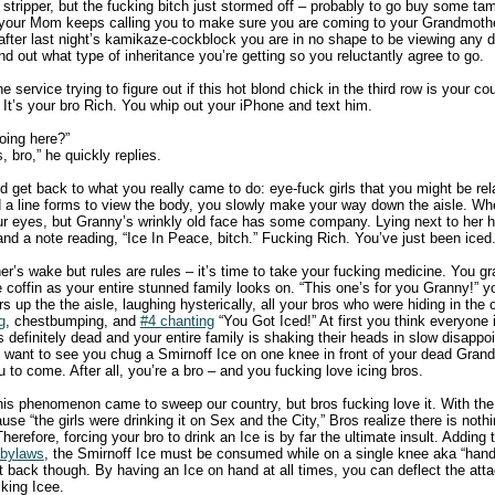
 stripper, but the fucking bitch just stormed off – probably to go buy some ta
 your Mom keeps calling you to make sure you are coming to your Grandmothe
t after last night’s kamikaze-cockblock you are in no shape to be viewing any
ind out what type of inheritance you’re getting so you reluctantly agree to go.
 service trying to figure out if this hot blond chick in the third row is your co
. It’s your bro Rich. You whip out your iPhone and text him.
oing here?”
 bro,” he quickly replies.
nd get back to what you really came to do: eye-fuck girls that you might be rel
 line forms to view the body, you slowly make your way down the aisle. When
r eyes, but Granny’s wrinkly old face has some company. Lying next to her h
d and a note reading, “Ice In Peace, bitch.” Fucking Rich. You’ve just been iced
r’s wake but rules are rules – it’s time to take your fucking medicine. You grab
 the coffin as your entire stunned family looks on. “This one’s for you Granny!”
s up the the aisle, laughing hysterically, all your bros who were hiding in the
g
, chestbumping, and
#4 chanting
“You Got Iced!” At first you think everyone is
 definitely dead and your entire family is shaking their heads in slow disapp
n’t want to see you chug a Smirnoff Ice on one knee in front of your dead Gran
 to come. After all, you’re a bro – and you fucking love icing bros.
this phenomenon came to sweep our country, but bros fucking love it. With the
ause “the girls were drinking it on Sex and the City,” Bros realize there is noth
herefore, forcing your bro to drink an Ice is by far the ultimate insult. Adding to
 bylaws
, the Smirnoff Ice must be consumed while on a single knee aka “han
t back though. By having an Ice on hand at all times, you can deflect the atta
king Icee.