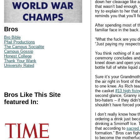
down her cleavage like a
that wasn’t bad enough,
try to explain to her tha
reminds you that you’ll f
After spending most of the
Bros
familiar face in the back
Bro Bible
“What the fuck are you d
Pfail Productions
“Just paying my respects,
The Campus Socialite
Campus Gossip
You think nothing of it a
Honest College
ceremony concludes and a
Thank Your Wank
kneel down and open you
University Rated
bottle full of white liqui
Sure it’s your Grandmothe
the air right in front of
to one knee. As Rich tear
the casket
#13 high fivin
Bros Like This Site
second glance, Granny is
bro-haters – if they did
featured In:
shouldn’t have forced you
I don’t really know how 
ordering a drink just bec
drinking a Smirnoff Ice. T
that according to
sacred
formation.” Bros can figh
to become the motherfuc