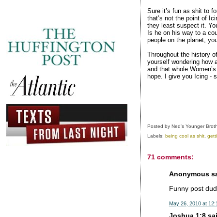
Sure it’s fun as shit to 
that’s not the point of Ic
they least suspect it. Yo
Is he on his way to a cou
people on the planet, yo
Throughout the history o
yourself wondering how a
and that whole Women’s 
hope. I give you Icing - 
Posted by
Ned's Younger Brot
Labels:
being cool as shit
,
gett
71 comments:
Anonymous sai
Funny post dude
May 26, 2010 at 12
Joshua 1:8 sai