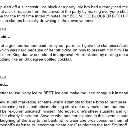
pulled off a successful ice block at a party. My bro had already iced m
t a sick reaction from the crowd at the party by making everyone shut
e for the third time in ten minutes, but BOOM. ICE BLOCKED BITCH. F
ention slamps basically drowning in their own wetness.
0 PM
aid...
ro at a golf tournament paid for by our parents. I gave the slampiece/cart
 which was hard because of her stupidity, on how to present it to him. H
f his bro King dad who nodded in approval. He retaliated by mailing me a
thing like an 80 degree bottled cocktail.
8 PM
d...
better to use Natty Ice or BEST Ice and make the Icee shotgun it instea
nely stupid marketing scheme which attempts to force bros to purchas
rticipating in this pathetic marketing stunt not only makes one automatic
 be “excommunicated” himself. Moreover, one's sheer stupidity and ig
ll be clearly illustrated. Anyone who has participated in this event is aut
 laughing all the way to the bank, while wannabe bros consume their reb
irnoff’s defense to “excommunicate bros” reinforces the fact Smirnoff 