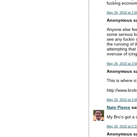
fucking economy
May 26, 2010 at 1:5
Anonymous sai
Anyone else fee
some serious br
see any fuckin s
the running of 
attempting that 
overuse of icin
May 26, 2010 at 2:0
Anonymous sai
This is where ic
http://www.brob
May 26, 2010 at 2:0
Nate Pierce
sai
My Bro's got a 
May 26, 2010 at 2:1
Anonymous sai