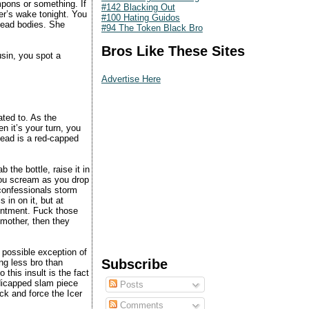
mpons or something. If
#142 Blacking Out
r’s wake tonight. You
#100 Hating Guidos
 dead bodies. She
#94 The Token Black Bro
Bros Like These Sites
usin, you spot a
Advertise Here
ated to. As the
 it’s your turn, you
ead is a red-capped
.
 the bottle, raise it in
 you scream as you drop
 confessionals storm
 in on it, but at
ointment. Fuck those
dmother, then they
 possible exception of
Subscribe
ing less bro than
 this insult is the fact
dicapped slam piece
Posts
ck and force the Icer
Comments