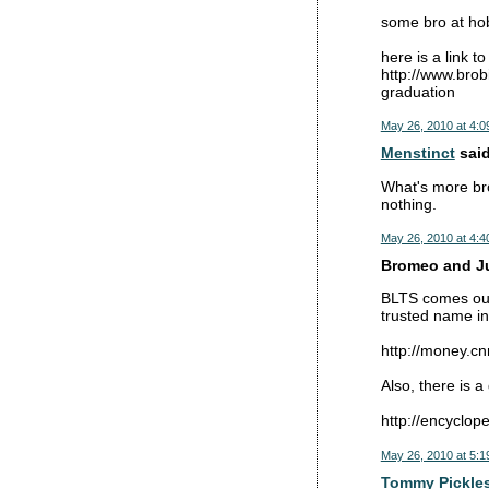
some bro at hoba
here is a link to
http://www.brob
graduation
May 26, 2010 at 4:0
Menstinct
said
What's more bro
nothing.
May 26, 2010 at 4:4
Bromeo and Jul
BLTS comes out 
trusted name in
http://money.c
Also, there is 
http://encyclo
May 26, 2010 at 5:1
Tommy Pickle