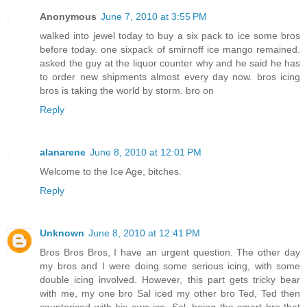
Anonymous
June 7, 2010 at 3:55 PM
walked into jewel today to buy a six pack to ice some bros
before today. one sixpack of smirnoff ice mango remained.
asked the guy at the liquor counter why and he said he has
to order new shipments almost every day now. bros icing
bros is taking the world by storm. bro on
Reply
alanarene
June 8, 2010 at 12:01 PM
Welcome to the Ice Age, bitches.
Reply
Unknown
June 8, 2010 at 12:41 PM
Bros Bros Bros, I have an urgent question. The other day
my bros and I were doing some serious icing, with some
double icing involved. However, this part gets tricky bear
with me, my one bro Sal iced my other bro Ted, Ted then