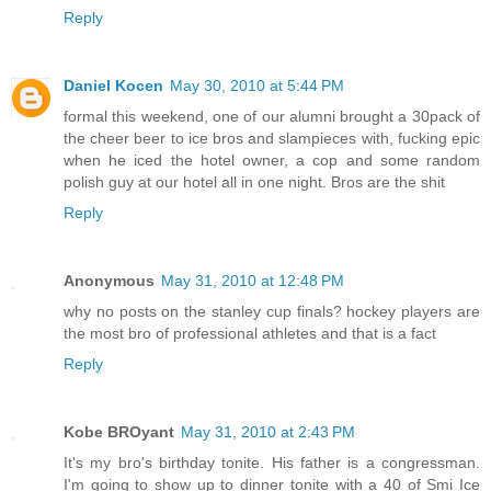
Reply
Daniel Kocen
May 30, 2010 at 5:44 PM
formal this weekend, one of our alumni brought a 30pack of
the cheer beer to ice bros and slampieces with, fucking epic
when he iced the hotel owner, a cop and some random
polish guy at our hotel all in one night. Bros are the shit
Reply
Anonymous
May 31, 2010 at 12:48 PM
why no posts on the stanley cup finals? hockey players are
the most bro of professional athletes and that is a fact
Reply
Kobe BROyant
May 31, 2010 at 2:43 PM
It's my bro's birthday tonite. His father is a congressman.
I'm going to show up to dinner tonite with a 40 of Smi Ice