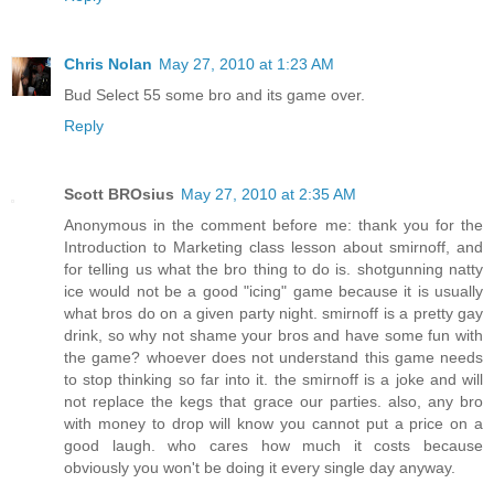
Chris Nolan
May 27, 2010 at 1:23 AM
Bud Select 55 some bro and its game over.
Reply
Scott BROsius
May 27, 2010 at 2:35 AM
Anonymous in the comment before me: thank you for the
Introduction to Marketing class lesson about smirnoff, and
for telling us what the bro thing to do is. shotgunning natty
ice would not be a good "icing" game because it is usually
what bros do on a given party night. smirnoff is a pretty gay
drink, so why not shame your bros and have some fun with
the game? whoever does not understand this game needs
to stop thinking so far into it. the smirnoff is a joke and will
not replace the kegs that grace our parties. also, any bro
with money to drop will know you cannot put a price on a
good laugh. who cares how much it costs because
obviously you won't be doing it every single day anyway.