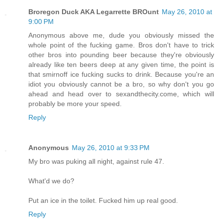
Broregon Duck AKA Legarrette BROunt
May 26, 2010 at
9:00 PM
Anonymous above me, dude you obviously missed the
whole point of the fucking game. Bros don't have to trick
other bros into pounding beer because they're obviously
already like ten beers deep at any given time, the point is
that smirnoff ice fucking sucks to drink. Because you're an
idiot you obviously cannot be a bro, so why don't you go
ahead and head over to sexandthecity.come, which will
probably be more your speed.
Reply
Anonymous
May 26, 2010 at 9:33 PM
My bro was puking all night, against rule 47.
What'd we do?
Put an ice in the toilet. Fucked him up real good.
Reply