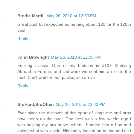
Brodie Merrill
May 26, 2010 at 12:33 PM
Great post but expected something about 120 for the 120th
post
Reply
John Browright
May 26, 2010 at 12:35 PM
Fucking classic. One of my buddies is #107 Studying
Abroad in Europe, and last week we sent him an ice in the
mail. Can't wait for that package to arrive.
Reply
BroHard,BroOften
May 26, 2010 at 12:43 PM
Ever since the discover of this sport of kings me and bros
have been on the hunt. The best was a few weeks ago i
was helping my bro move, when i handed him a box and
asked what was inside. His family looked on in shamed as i