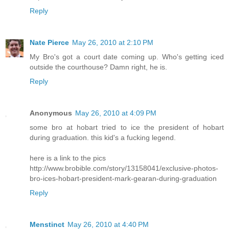
Reply
Nate Pierce
May 26, 2010 at 2:10 PM
My Bro's got a court date coming up. Who's getting iced
outside the courthouse? Damn right, he is.
Reply
Anonymous
May 26, 2010 at 4:09 PM
some bro at hobart tried to ice the president of hobart
during graduation. this kid's a fucking legend.
here is a link to the pics
http://www.brobible.com/story/13158041/exclusive-photos-
bro-ices-hobart-president-mark-gearan-during-graduation
Reply
Menstinct
May 26, 2010 at 4:40 PM