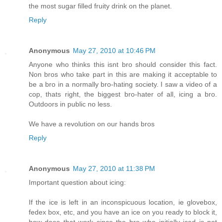
the most sugar filled fruity drink on the planet.
Reply
Anonymous
May 27, 2010 at 10:46 PM
Anyone who thinks this isnt bro should consider this fact.
Non bros who take part in this are making it acceptable to
be a bro in a normally bro-hating society. I saw a video of a
cop, thats right, the biggest bro-hater of all, icing a bro.
Outdoors in public no less.
We have a revolution on our hands bros
Reply
Anonymous
May 27, 2010 at 11:38 PM
Important question about icing:
If the ice is left in an inconspicuous location, ie glovebox,
fedex box, etc, and you have an ice on you ready to block it,