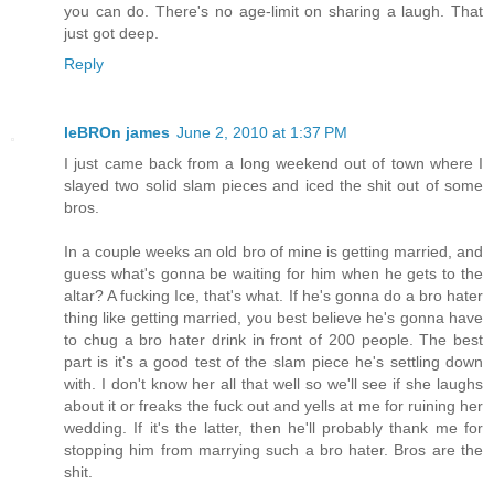
you can do. There's no age-limit on sharing a laugh. That
just got deep.
Reply
leBROn james
June 2, 2010 at 1:37 PM
I just came back from a long weekend out of town where I
slayed two solid slam pieces and iced the shit out of some
bros.
In a couple weeks an old bro of mine is getting married, and
guess what's gonna be waiting for him when he gets to the
altar? A fucking Ice, that's what. If he's gonna do a bro hater
thing like getting married, you best believe he's gonna have
to chug a bro hater drink in front of 200 people. The best
part is it's a good test of the slam piece he's settling down
with. I don't know her all that well so we'll see if she laughs
about it or freaks the fuck out and yells at me for ruining her
wedding. If it's the latter, then he'll probably thank me for
stopping him from marrying such a bro hater. Bros are the
shit.