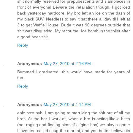
shit normally reserved for prepubescents and slampieces in
front of everyone! Beware the retaliation though. I got iced
back yesterday hardcore. My bro left an ice on the dash of
my black SUV. Needless to say it sat there all day til I left at
3 to get Waffle House. Dude it was 90 degrees outside that
shit was disgusting. My recourse: Ice bomb in the toilet after
a good beer shit.
Reply
Anonymous
May 27, 2010 at 2:16 PM
Bummed I graduated...this would have made for years of
fun.
Reply
Anonymous
May 27, 2010 at 4:14 PM
epic post nyb, I am going to start icing the shit out of all my
bros. At the bar I work at, when a bro is acting like a bitch
(not raging and finding himself a 'gine box) we play a game
I invented called chug the martini, and you better believe its