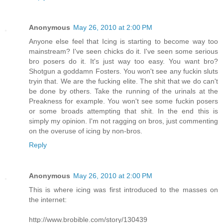
Anonymous
May 26, 2010 at 2:00 PM
Anyone else feel that Icing is starting to become way too
mainstream? I've seen chicks do it. I've seen some serious
bro posers do it. It's just way too easy. You want bro?
Shotgun a goddamn Fosters. You won't see any fuckin sluts
tryin that. We are the fucking elite. The shit that we do can't
be done by others. Take the running of the urinals at the
Preakness for example. You won't see some fuckin posers
or some broads attempting that shit. In the end this is
simply my opinion. I'm not ragging on bros, just commenting
on the overuse of icing by non-bros.
Reply
Anonymous
May 26, 2010 at 2:00 PM
This is where icing was first introduced to the masses on
the internet:
http://www.brobible.com/story/130439