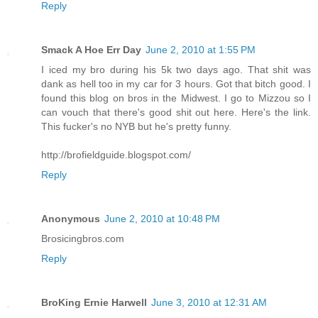
Reply
Smack A Hoe Err Day
June 2, 2010 at 1:55 PM
I iced my bro during his 5k two days ago. That shit was
dank as hell too in my car for 3 hours. Got that bitch good. I
found this blog on bros in the Midwest. I go to Mizzou so I
can vouch that there's good shit out here. Here's the link.
This fucker's no NYB but he's pretty funny.
http://brofieldguide.blogspot.com/
Reply
Anonymous
June 2, 2010 at 10:48 PM
Brosicingbros.com
Reply
BroKing Ernie Harwell
June 3, 2010 at 12:31 AM