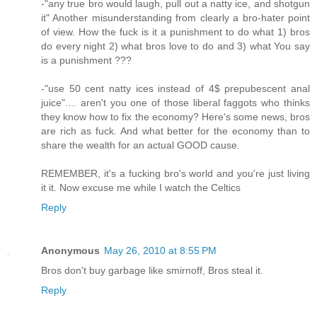
-"any true bro would laugh, pull out a natty ice, and shotgun
it" Another misunderstanding from clearly a bro-hater point
of view. How the fuck is it a punishment to do what 1) bros
do every night 2) what bros love to do and 3) what You say
is a punishment ???
-"use 50 cent natty ices instead of 4$ prepubescent anal
juice".... aren't you one of those liberal faggots who thinks
they know how to fix the economy? Here's some news, bros
are rich as fuck. And what better for the economy than to
share the wealth for an actual GOOD cause.
REMEMBER, it's a fucking bro's world and you're just living
it it. Now excuse me while I watch the Celtics
Reply
Anonymous
May 26, 2010 at 8:55 PM
Bros don't buy garbage like smirnoff, Bros steal it.
Reply