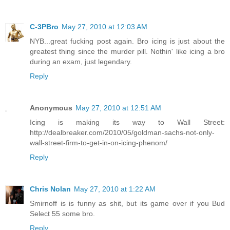
C-3PBro
May 27, 2010 at 12:03 AM
NYB...great fucking post again. Bro icing is just about the
greatest thing since the murder pill. Nothin' like icing a bro
during an exam, just legendary.
Reply
Anonymous
May 27, 2010 at 12:51 AM
Icing is making its way to Wall Street:
http://dealbreaker.com/2010/05/goldman-sachs-not-only-
wall-street-firm-to-get-in-on-icing-phenom/
Reply
Chris Nolan
May 27, 2010 at 1:22 AM
Smirnoff is is funny as shit, but its game over if you Bud
Select 55 some bro.
Reply