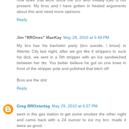
how does that work since the bro who initially iced is not
present. My bros and I have gotten in heated arguments
about this and need more opinions.
Reply
Jim "BROnes" MacKay
May 28, 2010 at 5:48 PM
My bro has his bachelor party (bro suicide, i know) in
Atlantic City last night, after we got like 4 strippers to suck
his dick, we sent in a 5th stripper with an Ice sandwiched
between her tits. You better believe he got on one knee in
front of the stripper pole and polished that bitch off.
Bros are the shit.
Reply
Greg BROstertag
May 29, 2010 at 6:07 PM
went in the gas station to get some smokes the other night
and came back with a 24 ouncer to ice my bro, made it
twice as good.