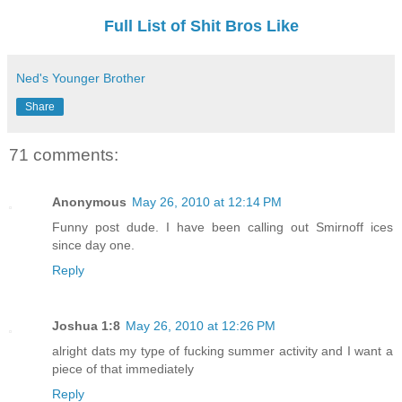
Full List of Shit Bros Like
Ned's Younger Brother
Share
71 comments:
Anonymous
May 26, 2010 at 12:14 PM
Funny post dude. I have been calling out Smirnoff ices
since day one.
Reply
Joshua 1:8
May 26, 2010 at 12:26 PM
alright dats my type of fucking summer activity and I want a
piece of that immediately
Reply