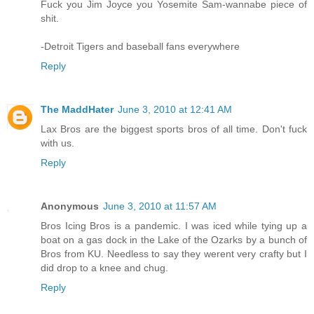
Fuck you Jim Joyce you Yosemite Sam-wannabe piece of
shit.
-Detroit Tigers and baseball fans everywhere
Reply
The MaddHater
June 3, 2010 at 12:41 AM
Lax Bros are the biggest sports bros of all time. Don't fuck
with us.
Reply
Anonymous
June 3, 2010 at 11:57 AM
Bros Icing Bros is a pandemic. I was iced while tying up a
boat on a gas dock in the Lake of the Ozarks by a bunch of
Bros from KU. Needless to say they werent very crafty but I
did drop to a knee and chug.
Reply