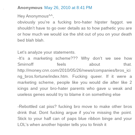
Anonymous
May 26, 2010 at 8:41 PM
Hey Anonymous^^,
obviously you're a fucking bro-hater hipster faggot. we
shouldn't have to go over details as to how pathetic you are
or how much we would ice the shit out of you on your death
bed blah blah.
Let's analyze your statements.
-It's a marketing scheme??? Why don't we see how
Smirnoff feels about that.
http://money.cnn.com/2010/05/26/news/companies/bros_ici
ng_bros.fortune/index.htm. Fucking queer. If it were a
marketing scheme, people like you would die after like 2
icings and your bro-hater parents who gave u weak and
useless genes would try to blame it on something else
-Rebottled cat piss? fucking bro move to make other bros
drink that. Dont fucking argue if you're missing the point.
Stick to your half can of paps blue ribbon binge and your
LOL's when another hipster tells you to finish it