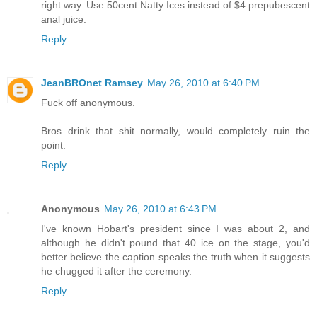
right way. Use 50cent Natty Ices instead of $4 prepubescent
anal juice.
Reply
JeanBROnet Ramsey
May 26, 2010 at 6:40 PM
Fuck off anonymous.
Bros drink that shit normally, would completely ruin the
point.
Reply
Anonymous
May 26, 2010 at 6:43 PM
I've known Hobart's president since I was about 2, and
although he didn't pound that 40 ice on the stage, you'd
better believe the caption speaks the truth when it suggests
he chugged it after the ceremony.
Reply