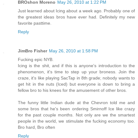
BROshon Moreno
May 26, 2010 at 1:22 PM
Just learned about Icing about a week ago. Probably one of
the greatest ideas bros have ever had. Definitely my new
favorite pasttime.
Reply
JimBro Fisher
May 26, 2010 at 1:58 PM
Fucking epic NYB.
Icing is the shit, and if this is anyone's introduction to the
phenomenon, it's time to step up your broness. Join the
craze, it's like playing SacTap in 8th grade; nobody wants to
get hit in the nuts (Iced) but everyone is down to bring a
fellow bro to his knees for the amusement of other bros.
The funny little Indian dude at the Chevron told me and
some bros that he's been ordering Smirnoff Ice like crazy
for the past couple months. Not only are we the smartest
people in the world, we stimulate the fucking economy too.
Bro hard, Bro often
Reply