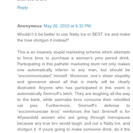
Reply
Anonymous
May 26, 2010 at 6:32 PM
Wouldn't it be better to use Natty Ice or BEST Ice and make
the Icee shotgun it instead?
This is an insanely stupid marketing scheme which attempts
to force bros to purchase a woman's pms period drink.
Participating in this pathetic marketing stunt not only makes
one automatically inferior to any man, but should be
“excommunicated” himself. Moreover, one's sheer stupidity
and ignorance about all that is manly will be clearly
illustrated. Anyone who has participated in this event is
automatically Smirnoff’s bitch. They are laughing all the way
to the bank, while wannabe bros consume their rebottled
cat piss. Furthermore, Smirnoff’s defense to
“excommunicate bros” reinforces the fact Smirnoff is for
40yeardold women who are going through menopause
because any true bro would laugh, pull out a Natty Ice, and
shotgun it. If youre going to make someone drink, do it the