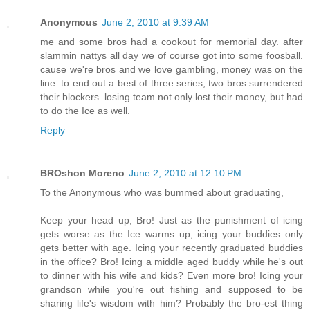
Anonymous
June 2, 2010 at 9:39 AM
me and some bros had a cookout for memorial day. after
slammin nattys all day we of course got into some foosball.
cause we're bros and we love gambling, money was on the
line. to end out a best of three series, two bros surrendered
their blockers. losing team not only lost their money, but had
to do the Ice as well.
Reply
BROshon Moreno
June 2, 2010 at 12:10 PM
To the Anonymous who was bummed about graduating,
Keep your head up, Bro! Just as the punishment of icing
gets worse as the Ice warms up, icing your buddies only
gets better with age. Icing your recently graduated buddies
in the office? Bro! Icing a middle aged buddy while he's out
to dinner with his wife and kids? Even more bro! Icing your
grandson while you're out fishing and supposed to be
sharing life's wisdom with him? Probably the bro-est thing