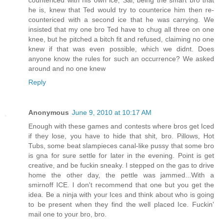
countericed with his own ice, Sal, being the smart bro that
he is, knew that Ted would try to counterice him then re-
countericed with a second ice that he was carrying. We
insisted that my one bro Ted have to chug all three on one
knee, but he pitched a bitch fit and refused, claiming no one
knew if that was even possible, which we didnt. Does
anyone know the rules for such an occurrence? We asked
around and no one knew
Reply
Anonymous
June 9, 2010 at 10:17 AM
Enough with these games and contests where bros get Iced
if they lose, you have to hide that shit, bro. Pillows, Hot
Tubs, some beat slampieces canal-like pussy that some bro
is gna for sure settle for later in the evening. Point is get
creative, and be fuckin sneaky. I stepped on the gas to drive
home the other day, the pettle was jammed...With a
smirnoff ICE. I don't recommend that one but you get the
idea. Be a ninja with your Ices and think about who is going
to be present when they find the well placed Ice. Fuckin'
mail one to your bro, bro.