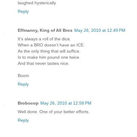
laughed hysterically
Reply
Effmanny, King of All Bros
May 26, 2010 at 12:49 PM
It’s always a roll of the dice.
When a BRO doesn’t have an ICE.
As the only thing that will suffice.
Is to make him pound one twice.
And that never tastes nice.
Boom
Reply
Brobocop
May 26, 2010 at 12:58 PM
Well done. One of your better efforts.
Reply