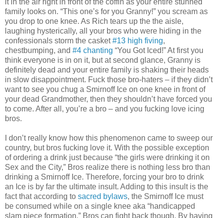
it in the air right in front of the coffin as your entire stunned
family looks on. “This one’s for you Granny!” you scream as
you drop to one knee. As Rich tears up the the aisle,
laughing hysterically, all your bros who were hiding in the
confessionals storm the casket
#13 high fiving
,
chestbumping, and
#4 chanting
“You Got Iced!” At first you
think everyone is in on it, but at second glance, Granny is
definitely dead and your entire family is shaking their heads
in slow disappointment. Fuck those bro-haters – if they didn’t
want to see you chug a Smirnoff Ice on one knee in front of
your dead Grandmother, then they shouldn’t have forced you
to come. After all, you’re a bro – and you fucking love icing
bros.
I don’t really know how this phenomenon came to sweep our
country, but bros fucking love it. With the possible exception
of ordering a drink just because “the girls were drinking it on
Sex and the City,” Bros realize there is nothing less bro than
drinking a Smirnoff Ice. Therefore, forcing your bro to drink
an Ice is by far the ultimate insult. Adding to this insult is the
fact that according to
sacred bylaws
, the Smirnoff Ice must
be consumed while on a single knee aka “handicapped
slam piece formation.” Bros can fight back though. By having