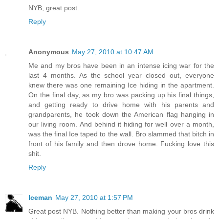
NYB, great post.
Reply
Anonymous
May 27, 2010 at 10:47 AM
Me and my bros have been in an intense icing war for the
last 4 months. As the school year closed out, everyone
knew there was one remaining Ice hiding in the apartment.
On the final day, as my bro was packing up his final things,
and getting ready to drive home with his parents and
grandparents, he took down the American flag hanging in
our living room. And behind it hiding for well over a month,
was the final Ice taped to the wall. Bro slammed that bitch in
front of his family and then drove home. Fucking love this
shit.
Reply
Iceman
May 27, 2010 at 1:57 PM
Great post NYB. Nothing better than making your bros drink