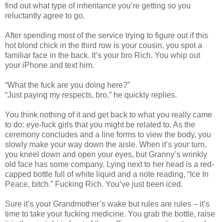
find out what type of inheritance you’re getting so you
reluctantly agree to go.
After spending most of the service trying to figure out if this
hot blond chick in the third row is your cousin, you spot a
familiar face in the back. It’s your bro Rich. You whip out
your iPhone and text him.
“What the fuck are you doing here?”
“Just paying my respects, bro,” he quickly replies.
You think nothing of it and get back to what you really came
to do: eye-fuck girls that you might be related to. As the
ceremony concludes and a line forms to view the body, you
slowly make your way down the aisle. When it’s your turn,
you kneel down and open your eyes, but Granny’s wrinkly
old face has some company. Lying next to her head is a red-
capped bottle full of white liquid and a note reading, “Ice In
Peace, bitch.” Fucking Rich. You’ve just been iced.
Sure it’s your Grandmother’s wake but rules are rules – it’s
time to take your fucking medicine. You grab the bottle, raise