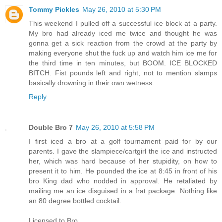
Tommy Pickles
May 26, 2010 at 5:30 PM
This weekend I pulled off a successful ice block at a party.
My bro had already iced me twice and thought he was
gonna get a sick reaction from the crowd at the party by
making everyone shut the fuck up and watch him ice me for
the third time in ten minutes, but BOOM. ICE BLOCKED
BITCH. Fist pounds left and right, not to mention slamps
basically drowning in their own wetness.
Reply
Double Bro 7
May 26, 2010 at 5:58 PM
I first iced a bro at a golf tournament paid for by our
parents. I gave the slampiece/cartgirl the ice and instructed
her, which was hard because of her stupidity, on how to
present it to him. He pounded the ice at 8:45 in front of his
bro King dad who nodded in approval. He retaliated by
mailing me an ice disguised in a frat package. Nothing like
an 80 degree bottled cocktail.
Licensed to Bro