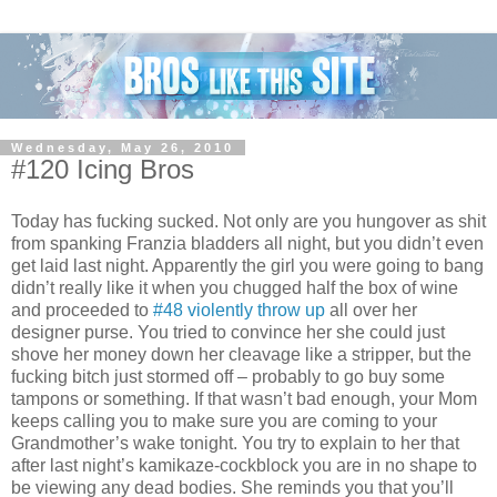
Wednesday, May 26, 2010
#120 Icing Bros
Today has fucking sucked. Not only are you hungover as shit
from spanking Franzia bladders all night, but you didn’t even
get laid last night. Apparently the girl you were going to bang
didn’t really like it when you chugged half the box of wine
and proceeded to
#48 violently throw up
all over her
designer purse. You tried to convince her she could just
shove her money down her cleavage like a stripper, but the
fucking bitch just stormed off – probably to go buy some
tampons or something. If that wasn’t bad enough, your Mom
keeps calling you to make sure you are coming to your
Grandmother’s wake tonight. You try to explain to her that
after last night’s kamikaze-cockblock you are in no shape to
be viewing any dead bodies. She reminds you that you’ll