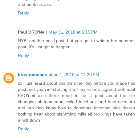
and punk his ass.
Reply
Paul BRO'Neil
May 31, 2010 at 5:15 PM
NYB, another solid post, but you got to write a bro summer
post. It's just got to happen
Reply
brostradamus
June 1, 2010 at 12:20 PM
lol i just heard about this the other day before you made this
post and yeah im starting it will my friends. agreed with paul
BRO'neil also there need to be a post about the life
changing phenomenon called facebook and how ever bro
and bro king know how to dominate facechat plus theres
nothing hear about slamming milfs all bro kings have taken
a milf down
Reply