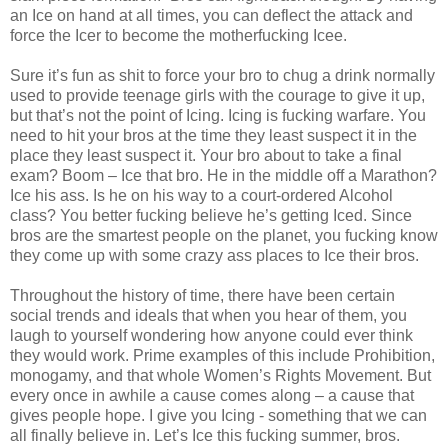
an Ice on hand at all times, you can deflect the attack and
force the Icer to become the motherfucking Icee.
Sure it’s fun as shit to force your bro to chug a drink normally
used to provide teenage girls with the courage to give it up,
but that’s not the point of Icing. Icing is fucking warfare. You
need to hit your bros at the time they least suspect it in the
place they least suspect it. Your bro about to take a final
exam? Boom – Ice that bro. He in the middle off a Marathon?
Ice his ass. Is he on his way to a court-ordered Alcohol
class? You better fucking believe he’s getting Iced. Since
bros are the smartest people on the planet, you fucking know
they come up with some crazy ass places to Ice their bros.
Throughout the history of time, there have been certain
social trends and ideals that when you hear of them, you
laugh to yourself wondering how anyone could ever think
they would work. Prime examples of this include Prohibition,
monogamy, and that whole Women’s Rights Movement. But
every once in awhile a cause comes along – a cause that
gives people hope. I give you Icing - something that we can
all finally believe in. Let’s Ice this fucking summer, bros.