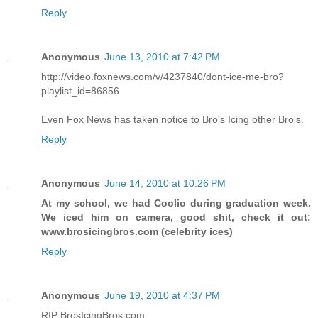
Reply
Anonymous
June 13, 2010 at 7:42 PM
http://video.foxnews.com/v/4237840/dont-ice-me-bro?
playlist_id=86856
Even Fox News has taken notice to Bro's Icing other Bro's.
Reply
Anonymous
June 14, 2010 at 10:26 PM
At my school, we had Coolio during graduation week.
We iced him on camera, good shit, check it out:
www.brosicingbros.com (celebrity ices)
Reply
Anonymous
June 19, 2010 at 4:37 PM
RIP BrosIcingBros.com