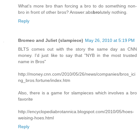
What's more bro than forcing a bro to do something non-
bro in front of other bros? Answer:abs
bro
lutely nothing.
Reply
Bromeo and Juliet (slampiece)
May 26, 2010 at 5:19 PM
BLTS comes out with the story the same day as CNN
money. I'd just like to say that "NYB in the most trusted
name in Bros"
http://money.cnn.com/2010/05/26/news/companies/bros_ici
ng_bros.fortune/index.htm
Also, there is a game for slampieces which involves a bro
favorite
http://encyclopediabrotannica.blogspot.com/2010/05/hoes-
weising-hoes.html
Reply