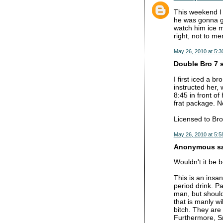
This weekend I 
he was gonna ge
watch him ice m
right, not to m
May 26, 2010 at 5:3
Double Bro 7 s
I first iced a b
instructed her,
8:45 in front o
frat package. No
Licensed to Bro
May 26, 2010 at 5:5
Anonymous sai
Wouldn't it be 
This is an insa
period drink. Pa
man, but should
that is manly wi
bitch. They are
Furthermore, Sm