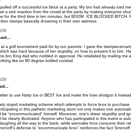
pulled off a successful ice block at a party. My bro had already iced m
t a sick reaction from the crowd at the party by making everyone shut
e for the third time in ten minutes, but BOOM. ICE BLOCKED BITCH. F
ention slamps basically drowning in their own wetness.
0 PM
aid...
ro at a golf tournament paid for by our parents. I gave the slampiece/cart
 which was hard because of her stupidity, on how to present it to him. H
f his bro King dad who nodded in approval. He retaliated by mailing me a
thing like an 80 degree bottled cocktail.
8 PM
d...
better to use Natty Ice or BEST Ice and make the Icee shotgun it instea
nely stupid marketing scheme which attempts to force bros to purchas
rticipating in this pathetic marketing stunt not only makes one automatic
 be “excommunicated” himself. Moreover, one's sheer stupidity and ig
ll be clearly illustrated. Anyone who has participated in this event is aut
 laughing all the way to the bank, while wannabe bros consume their reb
irnoff’s defense to “excommunicate bros” reinforces the fact Smirnoff 