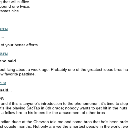
 that will suffice.
pound one twice.
tastes nice.
:49 PM
..
f your better efforts.
:58 PM
o said...
out Icing about a week ago. Probably one of the greatest ideas bros h
ew favorite pasttime.
2 PM
said...
YB.
t, and if this is anyone's introduction to the phenomenon, it's time to st
it's like playing SacTap in 8th grade; nobody wants to get hit in the nut
g a fellow bro to his knees for the amusement of other bros.
e Indian dude at the Chevron told me and some bros that he's been order
ast couple months. Not only are we the smartest people in the world, we