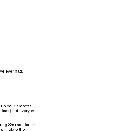
ave ever had.
ep up your broness.
s (Iced) but everyone
ing Smirnoff Ice like
 stimulate the