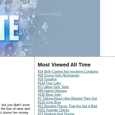
Most Viewed All Time
#24 Birth Control Not Involving Condoms
#28 Giving Girls Nicknames
#29 Grinding
#144 Four Loko
#3 Calling Girls Sluts
#89 Hating Hipsters
#145 Blow Jobs
#1 Talking About How Wasted They Got
#120 Icing Bros
 but you didn’t even
#52 Banging Places That Are Not A Bed
f the box of wine and
#101 Younger Chicks
ust shove her money
#23 Drinking And Driving