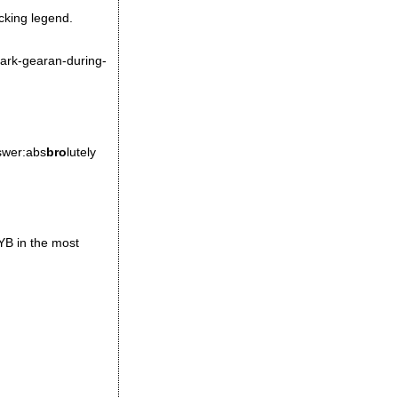
ucking legend.
mark-gearan-during-
nswer:abs
bro
lutely
YB in the most