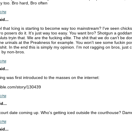
 too. Bro hard, Bro often
8 PM
d...
l that Icing is starting to become way too mainstream? I've seen chicks 
o posers do it. It's just way too easy. You want bro? Shotgun a godda
luts tryin that. We are the fucking elite. The shit that we do can't be d
the urinals at the Preakness for example. You won't see some fuckin p
shit. In the end this is simply my opinion. I'm not ragging on bros, jus
g by non-bros.
0 PM
d...
ing was first introduced to the masses on the internet:
ible.com/story/130439
0 PM
d...
court date coming up. Who's getting iced outside the courthouse? Damn 
0 PM
d...