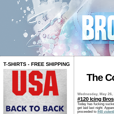
T-SHIRTS - FREE SHIPPING
The Co
Wednesday, May 26,
#120 Icing Bros
Today has fucking sucked
get laid last night. Appa
proceeded to
#48 violent