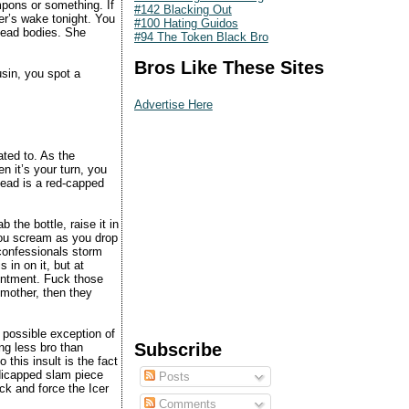
mpons or something. If
#142 Blacking Out
r’s wake tonight. You
#100 Hating Guidos
 dead bodies. She
#94 The Token Black Bro
Bros Like These Sites
usin, you spot a
Advertise Here
ated to. As the
 it’s your turn, you
ead is a red-capped
.
 the bottle, raise it in
 you scream as you drop
 confessionals storm
 in on it, but at
ointment. Fuck those
dmother, then they
 possible exception of
Subscribe
ing less bro than
 this insult is the fact
dicapped slam piece
Posts
ck and force the Icer
Comments