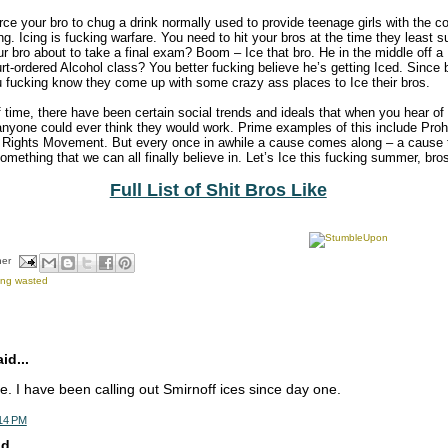
force your bro to chug a drink normally used to provide teenage girls with the co
ing. Icing is fucking warfare. You need to hit your bros at the time they least s
ur bro about to take a final exam? Boom – Ice that bro. He in the middle off a
rt-ordered Alcohol class? You better fucking believe he’s getting Iced. Since 
u fucking know they come up with some crazy ass places to Ice their bros.
f time, there have been certain social trends and ideals that when you hear of
nyone could ever think they would work. Prime examples of this include Pro
Rights Movement. But every once in awhile a cause comes along – a cause t
something that we can all finally believe in. Let’s Ice this fucking summer, bro
Full List of Shit Bros Like
her
ing wasted
d...
. I have been calling out Smirnoff ices since day one.
:14 PM
d...