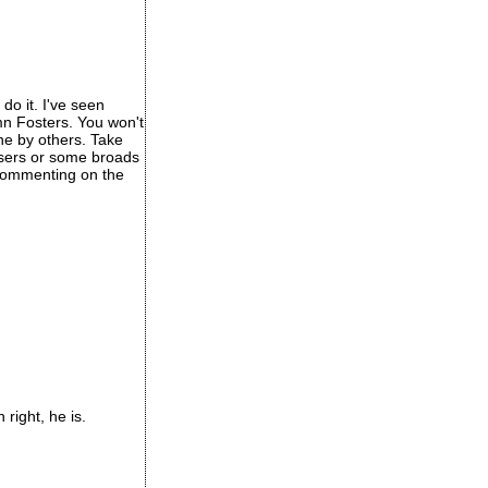
do it. I've seen
mn Fosters. You won't
one by others. Take
osers or some broads
t commenting on the
right, he is.