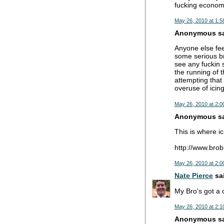
fucking economy
May 26, 2010 at 1:5
Anonymous sai
Anyone else fee
some serious br
see any fuckin s
the running of 
attempting that 
overuse of icin
May 26, 2010 at 2:0
Anonymous sai
This is where ic
http://www.brob
May 26, 2010 at 2:0
Nate Pierce
sai
My Bro's got a 
May 26, 2010 at 2:1
Anonymous sai