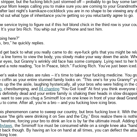
 stripper, but the fucking bitch just stormed off – probably to go buy some ta
 your Mom keeps calling you to make sure you are coming to your Grandmothe
t after last night’s kamikaze-cockblock you are in no shape to be viewing any
ind out what type of inheritance you’re getting so you reluctantly agree to go.
 service trying to figure out if this hot blond chick in the third row is your co
. It’s your bro Rich. You whip out your iPhone and text him.
oing here?”
 bro,” he quickly replies.
nd get back to what you really came to do: eye-fuck girls that you might be rel
 line forms to view the body, you slowly make your way down the aisle. When
r eyes, but Granny’s wrinkly old face has some company. Lying next to her h
d and a note reading, “Ice In Peace, bitch.” Fucking Rich. You’ve just been iced
r’s wake but rules are rules – it’s time to take your fucking medicine. You grab
 the coffin as your entire stunned family looks on. “This one’s for you Granny!”
s up the the aisle, laughing hysterically, all your bros who were hiding in the
g
, chestbumping, and
#4 chanting
“You Got Iced!” At first you think everyone is
 definitely dead and your entire family is shaking their heads in slow disapp
n’t want to see you chug a Smirnoff Ice on one knee in front of your dead Gran
 to come. After all, you’re a bro – and you fucking love icing bros.
this phenomenon came to sweep our country, but bros fucking love it. With the
ause “the girls were drinking it on Sex and the City,” Bros realize there is noth
herefore, forcing your bro to drink an Ice is by far the ultimate insult. Adding to
 bylaws
, the Smirnoff Ice must be consumed while on a single knee aka “han
t back though. By having an Ice on hand at all times, you can deflect the atta
king Icee.