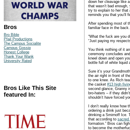
down her cleavage like a
that wasn’t bad enough,
try to explain to her tha
reminds you that you’ll f
After spending most of the
Bros
familiar face in the back
Bro Bible
“What the fuck are you d
Pfail Productions
“Just paying my respects,
The Campus Socialite
Campus Gossip
You think nothing of it a
Honest College
ceremony concludes and a
Thank Your Wank
kneel down and open you
University Rated
bottle full of white liqui
Sure it’s your Grandmothe
the air right in front of
to one knee. As Rich tear
the casket
#13 high fivin
Bros Like This Site
second glance, Granny is
bro-haters – if they did
featured In:
shouldn’t have forced you
I don’t really know how 
ordering a drink just bec
drinking a Smirnoff Ice. T
that according to
sacred
formation.” Bros can figh
to become the motherfuc