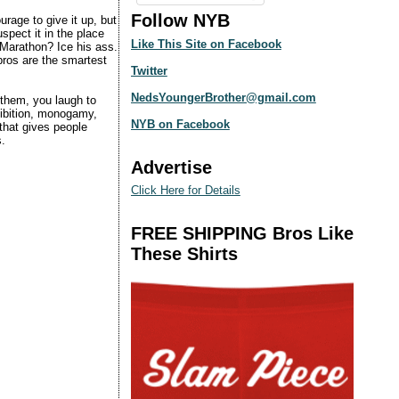
Follow NYB
urage to give it up, but
uspect it in the place
Like This Site on Facebook
 Marathon? Ice his ass.
bros are the smartest
Twitter
NedsYoungerBrother@gmail.com
 them, you laugh to
hibition, monogamy,
NYB on Facebook
hat gives people
s.
Advertise
Click Here for Details
FREE SHIPPING Bros Like
These Shirts