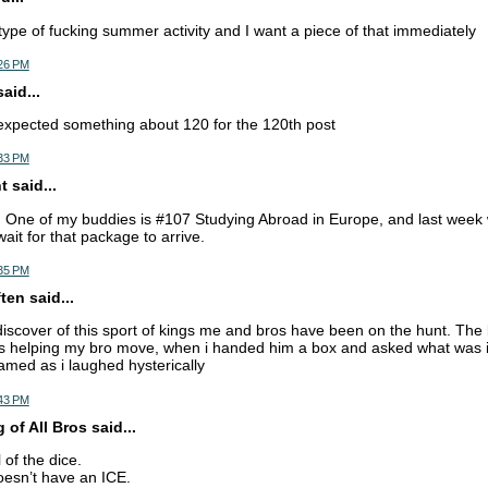
 type of fucking summer activity and I want a piece of that immediately
:26 PM
aid...
expected something about 120 for the 120th post
:33 PM
 said...
. One of my buddies is #107 Studying Abroad in Europe, and last week 
wait for that package to arrive.
:35 PM
en said...
discover of this sport of kings me and bros have been on the hunt. The
s helping my bro move, when i handed him a box and asked what was in
amed as i laughed hysterically
:43 PM
of All Bros said...
l of the dice.
sn’t have an ICE.