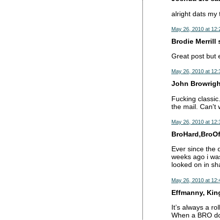
alright dats my
May 26, 2010 at 12
Brodie Merrill s
Great post but 
May 26, 2010 at 12
John Browright
Fucking classic
the mail. Can't 
May 26, 2010 at 12
BroHard,BroOft
Ever since the 
weeks ago i wa
looked on in sh
May 26, 2010 at 12
Effmanny, King 
It’s always a rol
When a BRO doe