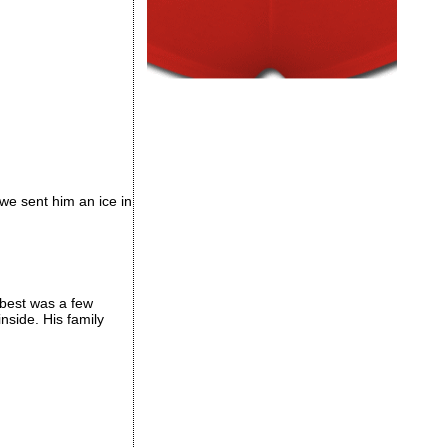
we sent him an ice in
 best was a few
side. His family