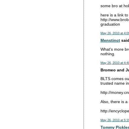
some bro at hoba
here is a link to
http://www.brob
graduation
May 26, 2010 at 4:0
Menstinct
said
What's more bro
nothing.
May 26, 2010 at 4:4
Bromeo and Jul
BLTS comes out 
trusted name in
http://money.c
Also, there is 
http://encyclo
May 26, 2010 at 5:1
Tommy Pickle