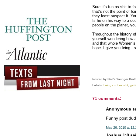
Sure it’s fun as shit to 
that’s not the point of Ic
they least suspect it. Yo
Is he on his way to a cou
people on the planet, yo
Throughout the history o
yourself wondering how a
and that whole Women’s 
hope. I give you Icing - 
Posted by
Ned's Younger Brot
Labels:
being cool as shit
,
gett
71 comments:
Anonymous sai
Funny post dude
May 26, 2010 at 12
Joshua 1:8 sai