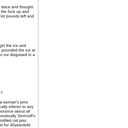
e twice and thought
 the fuck up and
ist pounds left and
girl the ice and
e pounded the ice at
n ice disguised in a
d?
e a woman's pms
ally inferior to any
norance about all
omatically Smirnoff’s
ottled cat piss.
is for 40yeardold