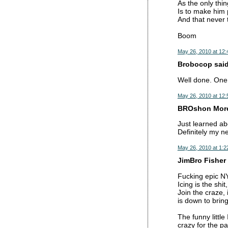
As the only thing
Is to make him 
And that never 
Boom
May 26, 2010 at 12
Brobocop said.
Well done. One o
May 26, 2010 at 12
BROshon Moren
Just learned ab
Definitely my n
May 26, 2010 at 1:2
JimBro Fisher 
Fucking epic N
Icing is the shi
Join the craze, 
is down to brin
The funny littl
crazy for the p