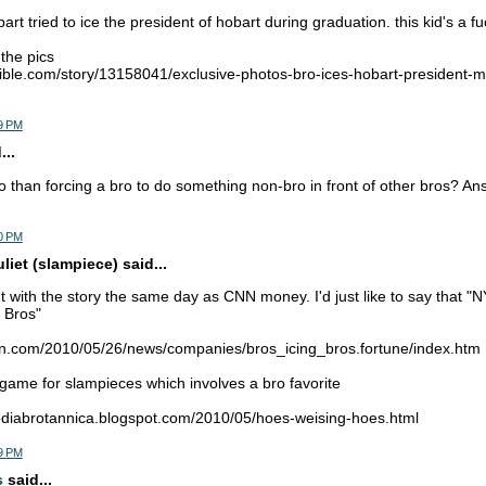
rt tried to ice the president of hobart during graduation. this kid's a f
 the pics
ible.com/story/13158041/exclusive-photos-bro-ices-hobart-president-
9 PM
...
 than forcing a bro to do something non-bro in front of other bros? A
0 PM
iet (slampiece) said...
with the story the same day as CNN money. I'd just like to say that "N
 Bros"
nn.com/2010/05/26/news/companies/bros_icing_bros.fortune/index.htm
a game for slampieces which involves a bro favorite
pediabrotannica.blogspot.com/2010/05/hoes-weising-hoes.html
9 PM
s
said...