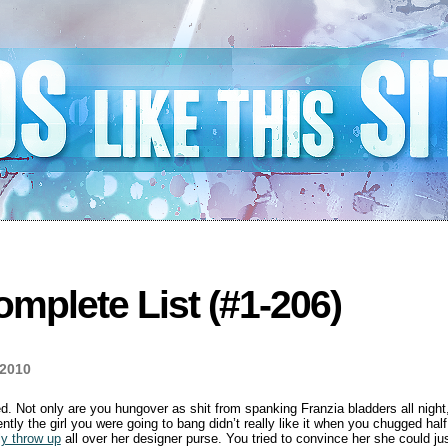
mplete List (#1-206)
 2010
. Not only are you hungover as shit from spanking Franzia bladders all night,
rently the girl you were going to bang didn’t really like it when you chugged hal
ly throw up
all over her designer purse. You tried to convince her she could j