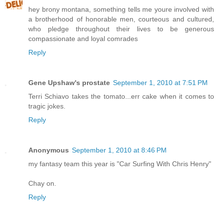
hey brony montana, something tells me youre involved with
a brotherhood of honorable men, courteous and cultured,
who pledge throughout their lives to be generous
compassionate and loyal comrades
Reply
Gene Upshaw's prostate
September 1, 2010 at 7:51 PM
Terri Schiavo takes the tomato...err cake when it comes to
tragic jokes.
Reply
Anonymous
September 1, 2010 at 8:46 PM
my fantasy team this year is "Car Surfing With Chris Henry"
Chay on.
Reply