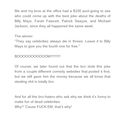
Me and my bros at the office had a $100 pool going to see
who could come up with the best joke about the deaths of
Billy Mays, Farah Fawcett, Patrick Swayze, and Michael
Jackson, since they all happened the same week.
The winner:
"They say celebrities always die in threes. Leave it to Billy
Mays to give you the fourth one for free."
BOOOOOOOOOOOM!!!!!!!!!!
Of course, we later found out that the bro stole this joke
from a couple different comedy websites that posted it first,
but we still gave him the money because we all know that
stealing shit is totally bro.
And for all the bro-haters who ask why we think it's funny to
make fun of dead celebrities:
Why? 'Cause FUCK EM, that's why!