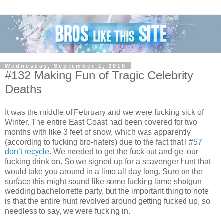
Wednesday, September 1, 2010
#132 Making Fun of Tragic Celebrity
Deaths
It was the middle of February and we were fucking sick of
Winter. The entire East Coast had been covered for two
months with like 3 feet of snow, which was apparently
(according to fucking bro-haters) due to the fact that I #
57
don’t recycle
. We needed to get the fuck out and get our
fucking drink on. So we signed up for a scavenger hunt that
would take you around in a limo all day long. Sure on the
surface this might sound like some fucking lame shotgun
wedding bachelorrette party, but the important thing to note
is that the entire hunt revolved around getting fucked up, so
needless to say, we were fucking in.