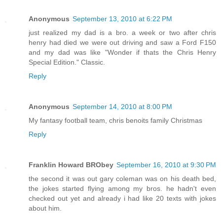
Anonymous
September 13, 2010 at 6:22 PM
just realized my dad is a bro. a week or two after chris
henry had died we were out driving and saw a Ford F150
and my dad was like "Wonder if thats the Chris Henry
Special Edition." Classic.
Reply
Anonymous
September 14, 2010 at 8:00 PM
My fantasy football team, chris benoits family Christmas
Reply
Franklin Howard BRObey
September 16, 2010 at 9:30 PM
the second it was out gary coleman was on his death bed,
the jokes started flying among my bros. he hadn't even
checked out yet and already i had like 20 texts with jokes
about him.