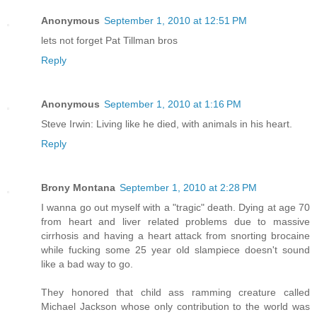
Anonymous
September 1, 2010 at 12:51 PM
lets not forget Pat Tillman bros
Reply
Anonymous
September 1, 2010 at 1:16 PM
Steve Irwin: Living like he died, with animals in his heart.
Reply
Brony Montana
September 1, 2010 at 2:28 PM
I wanna go out myself with a "tragic" death. Dying at age 70
from heart and liver related problems due to massive
cirrhosis and having a heart attack from snorting brocaine
while fucking some 25 year old slampiece doesn't sound
like a bad way to go.
They honored that child ass ramming creature called
Michael Jackson whose only contribution to the world was