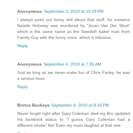
Anonymous
September 3, 2010 at 10:59 PM
i always point out funny shit about that stuff, for instance
Natalie Holoway was murdered by "Joran Van Der Sloot"
which is the same name as the Swedish baker man from
Family Guy with the funny voice. which is hilarious
Reply
Anonymous
September 4, 2010 at 7:35 AM
Just as long as we never make fun of Chris Farley, he was
a serious hoss.
Reply
Brotus Buckeye
September 4, 2010 at 8:18 PM
Never forget right after Gary Coleman died my Bro updated
his facebook status to "I guess Gary Coleman had a
different stroke" ftw! Even my mom laughed at that one