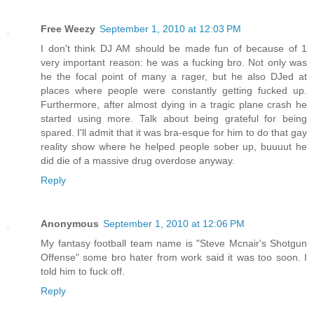
Free Weezy
September 1, 2010 at 12:03 PM
I don't think DJ AM should be made fun of because of 1
very important reason: he was a fucking bro. Not only was
he the focal point of many a rager, but he also DJed at
places where people were constantly getting fucked up.
Furthermore, after almost dying in a tragic plane crash he
started using more. Talk about being grateful for being
spared. I'll admit that it was bra-esque for him to do that gay
reality show where he helped people sober up, buuuut he
did die of a massive drug overdose anyway.
Reply
Anonymous
September 1, 2010 at 12:06 PM
My fantasy football team name is "Steve Mcnair's Shotgun
Offense" some bro hater from work said it was too soon. I
told him to fuck off.
Reply