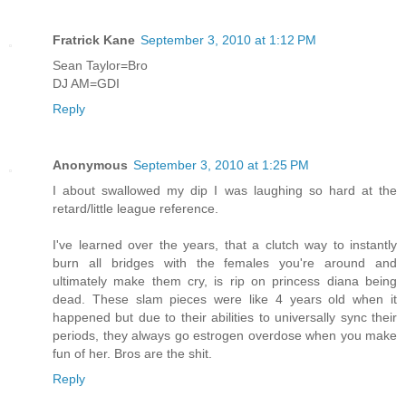
Fratrick Kane
September 3, 2010 at 1:12 PM
Sean Taylor=Bro
DJ AM=GDI
Reply
Anonymous
September 3, 2010 at 1:25 PM
I about swallowed my dip I was laughing so hard at the
retard/little league reference.
I've learned over the years, that a clutch way to instantly
burn all bridges with the females you're around and
ultimately make them cry, is rip on princess diana being
dead. These slam pieces were like 4 years old when it
happened but due to their abilities to universally sync their
periods, they always go estrogen overdose when you make
fun of her. Bros are the shit.
Reply