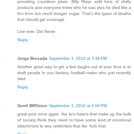
providing countless jokes. Billy Mays sold tons of shitty
products and everyone knew who he was plus he died like a
bro from too much booger sugar. That's the types of deaths
that should get coverage.
Live ever. Die Never.
Reply
Jorge Brosada
September 1, 2010 at 3:34 PM
Another good way to get a few laughs out of your bros is to
draft people to you fantasy football roster who just recently
died
Reply
Scott BROsius
September 1, 2010 at 4:04 PM
great post once again. the bro-haters that make up the bulk
of society think they need to have some kind of emotional
attachment to any celebrities that die. fuck that.