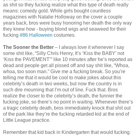
as shit so they fucking realize what this type of death really
means: comedy gold. While girls bought countless
magazines with Natalie Holloway on the cover a couple
years back, bros were busy honoring her death the only way
they knew how - buying blond wigs and seaweed for their
fucking
#86 Halloween
costumes.
The Sooner the Better
– I always love it whenever I say
some shit like, “Silly Chris Henry, It’s ‘Kiss the BABY’ not
‘Kiss the PAVEMENT’” like 10 minutes after he’s reported as
dead and people get all pissed off and say shit like, “Whoa,
whoa, too soon man.” Give me a fucking break. So you’re
telling me that it would be cool to make jokes about this
celebrity’s death in two weeks, but now the country is in
such dire mourning that I’m out of line. Fuck that. Bros
realize the closer to the celebrity’s death, the funnier the
fucking joke, so there’s no point in waiting. Whenever there’s
a tragic celebrity death, bros immediately knock that shit out
of the park like they’re the fucking retarded kid at the end of
Little League practice.
Remember that kid back in Kindergarten that would fucking