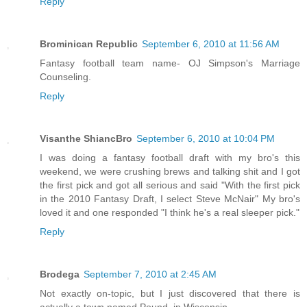
Reply
Brominican Republic
September 6, 2010 at 11:56 AM
Fantasy football team name- OJ Simpson's Marriage
Counseling.
Reply
Visanthe ShiancBro
September 6, 2010 at 10:04 PM
I was doing a fantasy football draft with my bro's this
weekend, we were crushing brews and talking shit and I got
the first pick and got all serious and said "With the first pick
in the 2010 Fantasy Draft, I select Steve McNair" My bro's
loved it and one responded "I think he's a real sleeper pick."
Reply
Brodega
September 7, 2010 at 2:45 AM
Not exactly on-topic, but I just discovered that there is