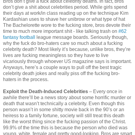
Bros don’t give a fuck about celebrity deaths. In fact, bros
don’t give a shit about celebrities period. While girls spend
their days at work/in class reading up on the technique Kim
Kardashian uses to shave her unibrow or what type of hat
The Bachelorette wore to the fucking store, bros devote their
time to much more important shit - like talking trash on
#62
fantasy football
league message boards. Seriously though,
why the fuck do bro-haters care so much about a fucking
celebrity death? Most likely it’s because, unlike bros, they’re
lives are fucking meaningless so they have to live
vicariously through whoever US magazine says is important.
Anyways, here’s a couple ways to pull off the best tragic
celebrity death jokes and really piss off the fucking bro-
haters in the process.
Exploit the Death-Induced Celebrities
– Every once in
awhile there’ll be a news story about some horrific murder or
death that wasn’t technically a celebrity. Even though this
person wasn’t in some shitty movie back in the 90’s or an
heiress to a family fortune, society will still treat this death
like the worst thing since the fucking passion of the Christ.
99.9% of the time this is because the person who died was
young, white, female and pretty good-looking. Bros are smart