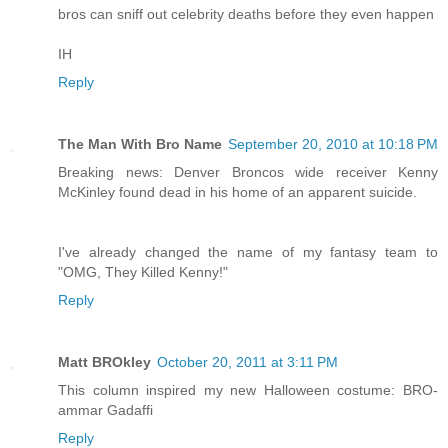
bros can sniff out celebrity deaths before they even happen
IH
Reply
The Man With Bro Name
September 20, 2010 at 10:18 PM
Breaking news: Denver Broncos wide receiver Kenny
McKinley found dead in his home of an apparent suicide.
I've already changed the name of my fantasy team to
"OMG, They Killed Kenny!"
Reply
Matt BROkley
October 20, 2011 at 3:11 PM
This column inspired my new Halloween costume: BRO-
ammar Gadaffi
Reply