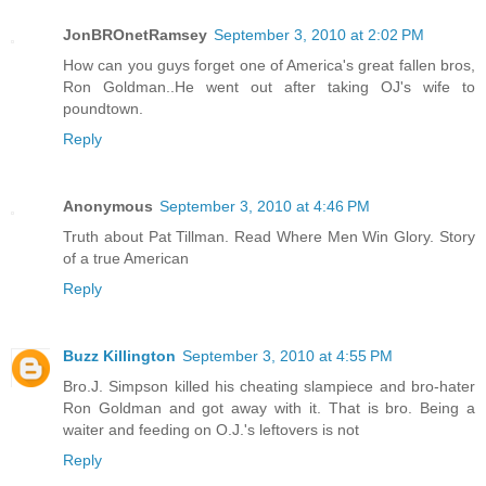
JonBROnetRamsey
September 3, 2010 at 2:02 PM
How can you guys forget one of America's great fallen bros,
Ron Goldman..He went out after taking OJ's wife to
poundtown.
Reply
Anonymous
September 3, 2010 at 4:46 PM
Truth about Pat Tillman. Read Where Men Win Glory. Story
of a true American
Reply
Buzz Killington
September 3, 2010 at 4:55 PM
Bro.J. Simpson killed his cheating slampiece and bro-hater
Ron Goldman and got away with it. That is bro. Being a
waiter and feeding on O.J.'s leftovers is not
Reply