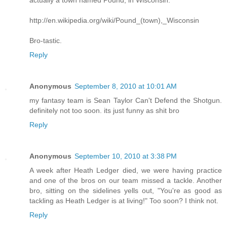
actually a town named Pound, in Wisconsin.
http://en.wikipedia.org/wiki/Pound_(town),_Wisconsin
Bro-tastic.
Reply
Anonymous
September 8, 2010 at 10:01 AM
my fantasy team is Sean Taylor Can't Defend the Shotgun.
definitely not too soon. its just funny as shit bro
Reply
Anonymous
September 10, 2010 at 3:38 PM
A week after Heath Ledger died, we were having practice
and one of the bros on our team missed a tackle. Another
bro, sitting on the sidelines yells out, "You're as good as
tackling as Heath Ledger is at living!" Too soon? I think not.
Reply