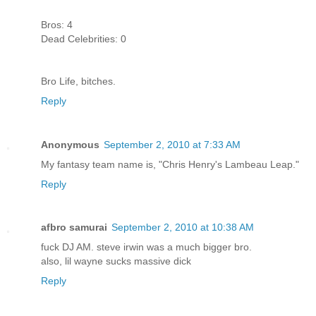
Bros: 4
Dead Celebrities: 0
Bro Life, bitches.
Reply
Anonymous
September 2, 2010 at 7:33 AM
My fantasy team name is, "Chris Henry's Lambeau Leap."
Reply
afbro samurai
September 2, 2010 at 10:38 AM
fuck DJ AM. steve irwin was a much bigger bro.
also, lil wayne sucks massive dick
Reply