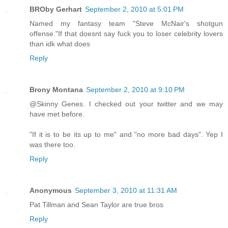
BROby Gerhart
September 2, 2010 at 5:01 PM
Named my fantasy team "Steve McNair's shotgun
offense."If that doesnt say fuck you to loser celebrity lovers
than idk what does
Reply
Brony Montana
September 2, 2010 at 9:10 PM
@Skinny Genes. I checked out your twitter and we may
have met before.
"If it is to be its up to me" and "no more bad days". Yep I
was there too.
Reply
Anonymous
September 3, 2010 at 11:31 AM
Pat Tillman and Sean Taylor are true bros
Reply