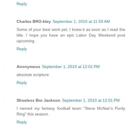
Reply
Charles BRO-kley
September 1, 2010 at 11:59 AM
Some of your best work yet; I knew it as soon as I read the
title. I hope you have an epic Labor Day Weekend post
upcoming.
Reply
Anonymous
September 1, 2010 at 12:01 PM
absolute scripture
Reply
Shoeless Bro Jackson
September 1, 2010 at 12:01 PM
I named my fantasy football team "Steve McNair's Purity
Ring" this season.
Reply