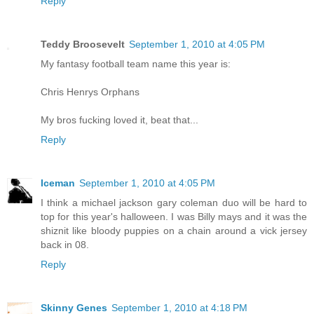
Reply
Teddy Broosevelt
September 1, 2010 at 4:05 PM
My fantasy football team name this year is:
Chris Henrys Orphans
My bros fucking loved it, beat that...
Reply
Iceman
September 1, 2010 at 4:05 PM
I think a michael jackson gary coleman duo will be hard to
top for this year's halloween. I was Billy mays and it was the
shiznit like bloody puppies on a chain around a vick jersey
back in 08.
Reply
Skinny Genes
September 1, 2010 at 4:18 PM