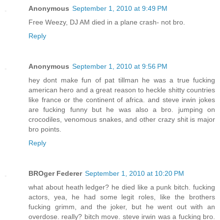
Anonymous
September 1, 2010 at 9:49 PM
Free Weezy, DJ AM died in a plane crash- not bro.
Reply
Anonymous
September 1, 2010 at 9:56 PM
hey dont make fun of pat tillman he was a true fucking
american hero and a great reason to heckle shitty countries
like france or the continent of africa. and steve irwin jokes
are fucking funny but he was also a bro. jumping on
crocodiles, venomous snakes, and other crazy shit is major
bro points.
Reply
BROger Federer
September 1, 2010 at 10:20 PM
what about heath ledger? he died like a punk bitch. fucking
actors, yea, he had some legit roles, like the brothers
fucking grimm, and the joker, but he went out with an
overdose. really? bitch move. steve irwin was a fucking bro.