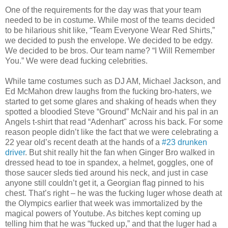
One of the requirements for the day was that your team
needed to be in costume. While most of the teams decided
to be hilarious shit like, “Team Everyone Wear Red Shirts,”
we decided to push the envelope. We decided to be edgy.
We decided to be bros. Our team name? “I Will Remember
You.” We were dead fucking celebrities.
While tame costumes such as DJ AM, Michael Jackson, and
Ed McMahon drew laughs from the fucking bro-haters, we
started to get some glares and shaking of heads when they
spotted a bloodied Steve “Ground” McNair and his pal in an
Angels t-shirt that read “Adenhart" across his back. For some
reason people didn’t like the fact that we were celebrating a
22 year old’s recent death at the hands of a
#23 drunken
driver
. But shit really hit the fan when Ginger Bro walked in
dressed head to toe in spandex, a helmet, goggles, one of
those saucer sleds tied around his neck, and just in case
anyone still couldn’t get it, a Georgian flag pinned to his
chest. That’s right – he was the fucking luger whose death at
the Olympics earlier that week was immortalized by the
magical powers of Youtube. As bitches kept coming up
telling him that he was “fucked up,” and that the luger had a