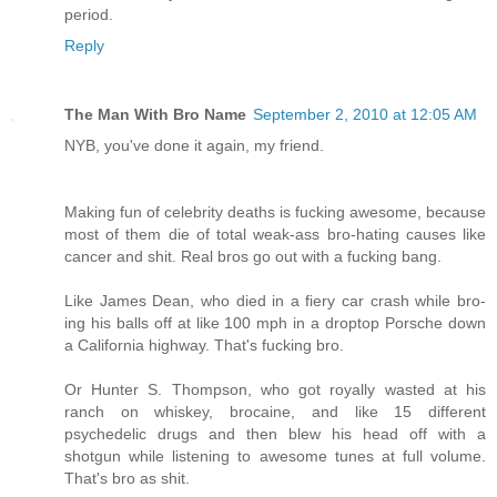
period.
Reply
The Man With Bro Name
September 2, 2010 at 12:05 AM
NYB, you've done it again, my friend.
Making fun of celebrity deaths is fucking awesome, because
most of them die of total weak-ass bro-hating causes like
cancer and shit. Real bros go out with a fucking bang.
Like James Dean, who died in a fiery car crash while bro-
ing his balls off at like 100 mph in a droptop Porsche down
a California highway. That's fucking bro.
Or Hunter S. Thompson, who got royally wasted at his
ranch on whiskey, brocaine, and like 15 different
psychedelic drugs and then blew his head off with a
shotgun while listening to awesome tunes at full volume.
That's bro as shit.