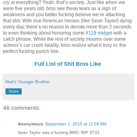
cry at everything? Yeah, that’s society. Just like when we
were five years old, bros see these tears as a sign of
weakness and you better fucking believe we’re attacking
that shit. With true American heroes (like Sean Taylor) dying
every day, there’s no reason to devote more than 2 seconds
to even thinking about honoring some
#119 midget
with a
catch phrase. While the rest of society mourns over some
actress’s car crash fatality, bros realize what it truly is: the
perfect fucking punch line.
Full List of Shit Bros Like
Ned's Younger Brother
Share
46 comments:
Anonymous
September 1, 2010 at 11:58 AM
Sean Taylor was a fucking BRO. RIP ST21.