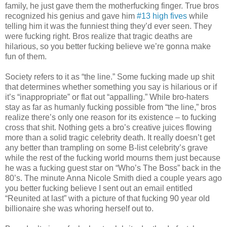
family, he just gave them the motherfucking finger. True bros
recognized his genius and gave him
#13 high fives
while
telling him it was the funniest thing they’d ever seen. They
were fucking right. Bros realize that tragic deaths are
hilarious, so you better fucking believe we’re gonna make
fun of them.
Society refers to it as “the line.” Some fucking made up shit
that determines whether something you say is hilarious or if
it’s “inappropriate” or flat out “appalling.” While bro-haters
stay as far as humanly fucking possible from “the line,” bros
realize there’s only one reason for its existence – to fucking
cross that shit. Nothing gets a bro’s creative juices flowing
more than a solid tragic celebrity death. It really doesn’t get
any better than trampling on some B-list celebrity’s grave
while the rest of the fucking world mourns them just because
he was a fucking guest star on “Who’s The Boss” back in the
80’s. The minute Anna Nicole Smith died a couple years ago
you better fucking believe I sent out an email entitled
“Reunited at last” with a picture of that fucking 90 year old
billionaire she was whoring herself out to.