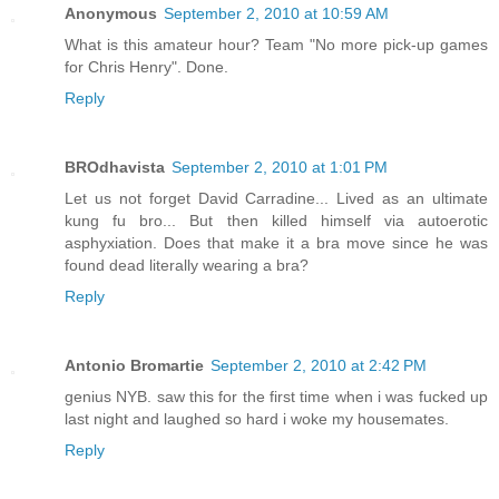
Anonymous
September 2, 2010 at 10:59 AM
What is this amateur hour? Team "No more pick-up games
for Chris Henry". Done.
Reply
BROdhavista
September 2, 2010 at 1:01 PM
Let us not forget David Carradine... Lived as an ultimate
kung fu bro... But then killed himself via autoerotic
asphyxiation. Does that make it a bra move since he was
found dead literally wearing a bra?
Reply
Antonio Bromartie
September 2, 2010 at 2:42 PM
genius NYB. saw this for the first time when i was fucked up
last night and laughed so hard i woke my housemates.
Reply