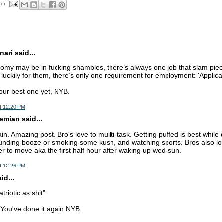
her
nari said...
omy may be in fucking shambles, there’s always one job that slam piec
luckily for them, there’s only one requirement for employment: 'Applica
our best one yet, NYB.
t 12:20 PM
mian said...
in. Amazing post. Bro's love to muilti-task. Getting puffed is best while 
ounding booze or smoking some kush, and watching sports. Bros also 
r to move aka the first half hour after waking up wed-sun.
t 12:26 PM
d...
triotic as shit"
. You've done it again NYB.