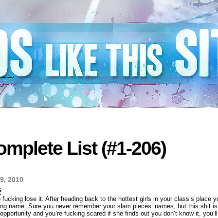
mplete List (#1-206)
9, 2010
s
o fucking lose it. After heading back to the hottest girls in your class’s place
ng name. Sure you never remember your slam pieces’ names, but this shit is d
opportunity and you’re fucking scared if she finds out you don’t know it, you’ll