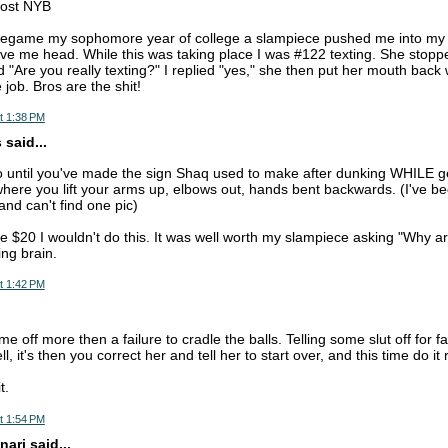
post NYB
regame my sophomore year of college a slampiece pushed me into m
ve me head. While this was taking place I was #122 texting. She stopp
 "Are you really texting?" I replied "yes," she then put her mouth back
 job. Bros are the shit!
t 1:38 PM
said...
o until you've made the sign Shaq used to make after dunking WHILE g
here you lift your arms up, elbows out, hands bent backwards. (I've b
and can't find one pic)
e $20 I wouldn't do this. It was well worth my slampiece asking "Why ar
ing brain.
t 1:42 PM
e off more then a failure to cradle the balls. Telling some slut off for fai
l, it's then you correct her and tell her to start over, and this time do it
t.
t 1:54 PM
nari said...