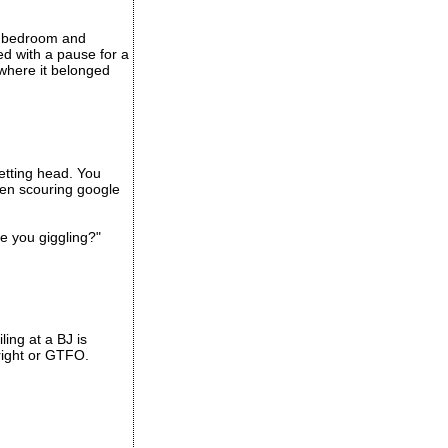
y bedroom and
ed with a pause for a
 where it belonged
etting head. You
een scouring google
e you giggling?"
ling at a BJ is
 right or GTFO.