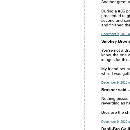
Another great 
During a #35 p
proceeded to gi
second and said
and finished the
December 9, 2010 a
Smokey Broe's 
You're not a Br
know, the one w
images for this 
My friend bet m
while I was gett
December 9, 2010 a
Brosner said...
Nothing pisses m
rewarding as hel
Bros are the shi
December 9, 2010 a
Danil-Bro Galli