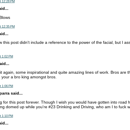
t 12:28 PM
d...
 Blows
t 12:35 PM
d...
 this post didn't include a reference to the power of the facial, but I a
t 1:02 PM
id...
t again, some inspirational and quite amazing lines of work. Bros are th
B, your a bro king amongst bros.
t 1:06 PM
arra said...
ng for this post forever. Though I wish you would have gotten into roa
tting domed up while you're #23 Drinking and Driving, who am I to fuck 
t 1:10 PM
d...