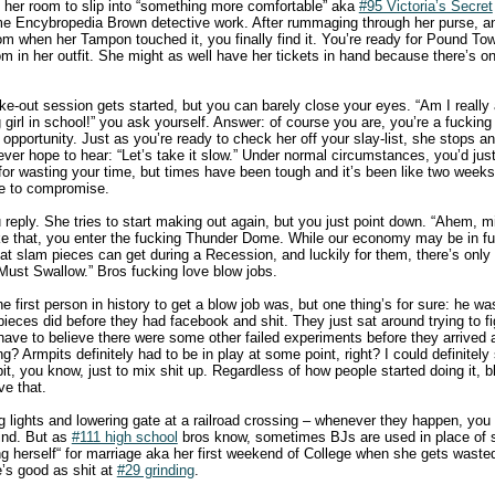
 her room to slip into “something more comfortable” aka
#95 Victoria’s Secret
ome Encybropedia Brown detective work. After rummaging through her purse, 
om when her Tampon touched it, you finally find it. You’re ready for Pound To
 in her outfit. She might as well have her tickets in hand because there’s onl
ke-out session gets started, but you can barely close your eyes. “Am I really
 girl in school!” you ask yourself. Answer: of course you are, you’re a fuckin
opportunity. Just as you’re ready to check her off your slay-list, she stops and
ver hope to hear: “Let’s take it slow.” Under normal circumstances, you’d jus
for wasting your time, but times have been tough and it’s been like two weeks
de to compromise.
ou reply. She tries to start making out again, but you just point down. “Ahem,
ike that, you enter the fucking Thunder Dome. While our economy may be in f
hat slam pieces can get during a Recession, and luckily for them, there’s only
ust Swallow.” Bros fucking love blow jobs.
he first person in history to get a blow job was, but one thing’s for sure: he wa
pieces did before they had facebook and shit. They just sat around trying to f
have to believe there were some other failed experiments before they arrived 
ing? Armpits definitely had to be in play at some point, right? I could definite
t, you know, just to mix shit up. Regardless of how people started doing it, b
ve that.
ng lights and lowering gate at a railroad crossing – whenever they happen, y
ind. But as
#111 high school
bros know, sometimes BJs are used in place of se
ing herself“ for marriage aka her first weekend of College when she gets was
s good as shit at
#29 grinding
.