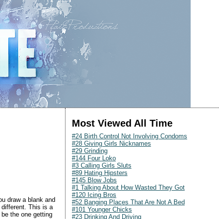
Most Viewed All Time
#24 Birth Control Not Involving Condoms
#28 Giving Girls Nicknames
#29 Grinding
#144 Four Loko
#3 Calling Girls Sluts
#89 Hating Hipsters
#145 Blow Jobs
#1 Talking About How Wasted They Got
#120 Icing Bros
 you draw a blank and
#52 Banging Places That Are Not A Bed
ifferent. This is a
#101 Younger Chicks
 be the one getting
#23 Drinking And Driving