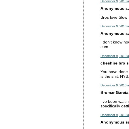
December 9, 2010 a
Anonymous sai
Bros love Slow
December 9, 2010 a
Anonymous sai
I don't know how
cum.
December 9, 2010 a
cheshire bro sa
You have done i
is the shit, NY
December 9, 2010 a
Bromar Garciap
I've been waiti
specifically ge
December 9, 2010 a
Anonymous sai