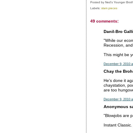
Posted by
Ned's Younger Brot
Labels:
slam pieces
49 comments:
Danil-Bro Galli
"While our econ
Recession, and 
This might be y
December 9, 2010 a
Chay the Brohe
He's done it aga
chaystation, p
are too hungove
December 9, 2010 a
Anonymous sai
"Blowjobs are pa
Instant Classic