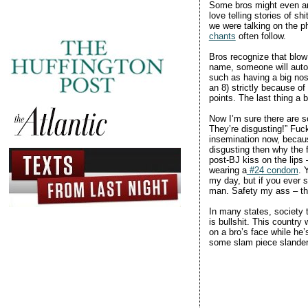
Some bros might even arg
love telling stories of s
we were talking on the p
chants
often follow.
Bros recognize that blow
name, someone will autom
such as having a big nos
an 8) strictly because of
points. The last thing a 
Now I’m sure there are so
They’re disgusting!” Fuck
insemination now, becaus
disgusting then why the f
post-BJ kiss on the lips
wearing a
#24 condom
. 
my day, but if you ever s
man. Safety my ass – the 
In many states, society t
is bullshit. This countr
on a bro’s face while he’s
some slam piece slande