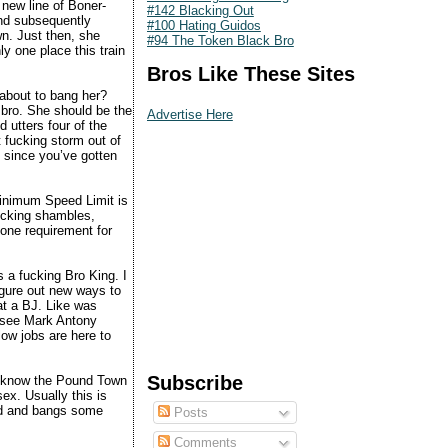
new line of Boner-
#142 Blacking Out
and subsequently
#100 Hating Guidos
wn. Just then, she
#94 The Token Black Bro
y one place this train
Bros Like These Sites
 about to bang her?
g bro. She should be the
Advertise Here
 utters four of the
t fucking storm out of
 since you’ve gotten
 minimum Speed Limit is
ucking shambles,
 one requirement for
s a fucking Bro King. I
igure out new ways to
at a BJ. Like was
ly see Mark Antony
low jobs are here to
Subscribe
ou know the Pound Town
x. Usually this is
ted and bangs some
Posts
Comments