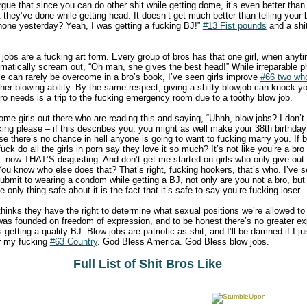
ue that since you can do other shit while getting dome, it’s even better than
hit they’ve done while getting head. It doesn’t get much better than telling yo
hone yesterday? Yeah, I was getting a fucking BJ!”
#13 Fist pounds
and a shi
 jobs are a fucking art form. Every group of bros has that one girl, when any
atically scream out, “Oh man, she gives the best head!” While irreparable ph
e can rarely be overcome in a bro’s book, I’ve seen girls improve
#66 two who
 her blowing ability. By the same respect, giving a shitty blowjob can knock 
bro needs is a trip to the fucking emergency room due to a toothy blow job.
me girls out there who are reading this and saying, “Uhhh, blow jobs? I don’t 
ing please – if this describes you, you might as well make your 38th birthday re
e there’s no chance in hell anyone is going to want to fucking marry you. If b
uck do all the girls in porn say they love it so much? It’s not like you’re a bro
 – now THAT’S disgusting. And don’t get me started on girls who only give out
You know who else does that? That’s right, fucking hookers, that’s who. I’ve 
ubmit to wearing a condom while getting a BJ, not only are you not a bro, but 
only thing safe about it is the fact that it’s safe to say you’re fucking loser.
hinks they have the right to determine what sexual positions we’re allowed to d
y was founded on freedom of expression, and to be honest there’s no greater ex
 getting a quality BJ. Blow jobs are patriotic as shit, and I’ll be damned if I jus
r my fucking
#63 Country
. God Bless America. God Bless blow jobs.
Full List of Shit Bros Like