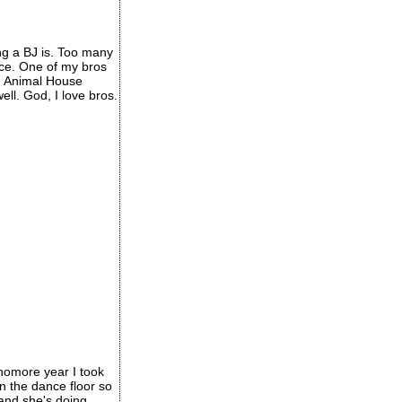
ng a BJ is. Too many
ece. One of my bros
th Animal House
ll. God, I love bros.
phomore year I took
n the dance floor so
 and she's doing