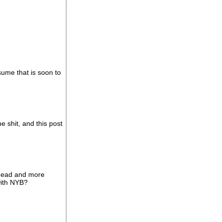
ssume that is soon to
e shit, and this post
d head and more
with NYB?