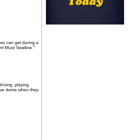
es can get during a
nt Must Swallow.'"
driving, playing
love dome when they