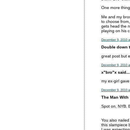
One more thing 
Me and my bros 
to choose from,
gets head the n
playing on his 
December 9, 2010 a
Double down tr
great post but 
December 9, 2010 a
x"bro"x said...
my ex-girl gave
December 9, 2010 a
The Man With 
Spot on, NYB. B
You also nailed
this slampiece 
I was expecting