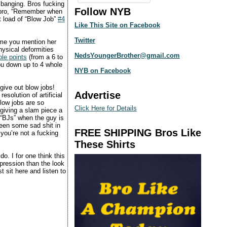
 banging. Bros fucking
Follow NYB
ur bro, “Remember when
t load of “Blow Job”
#4
Like This Site on Facebook
Twitter
time you mention her
ysical deformities
NedsYoungerBrother@gmail.com
le points
(from a 6 to
you down up to 4 whole
NYB on Facebook
give out blow jobs!
Advertise
solution of artificial
low jobs are so
Click Here for Details
 giving a slam piece a
 “BJs” when the guy is
seen some sad shit in
FREE SHIPPING Bros Like
you’re not a fucking
These Shirts
o. I for one think this
pression than the look
t sit here and listen to