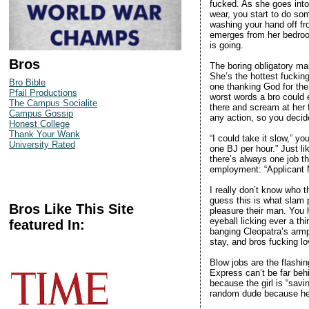
fucked. As she goes into
wear, you start to do s
washing your hand off fr
emerges from her bedroom
is going.
Bros
The boring obligatory ma
She’s the hottest fucking
Bro Bible
one thanking God for the 
Pfail Productions
worst words a bro could e
The Campus Socialite
there and scream at her 
Campus Gossip
any action, so you deci
Honest College
Thank Your Wank
“I could take it slow,” y
University Rated
one BJ per hour.” Just l
there’s always one job t
employment: “Applicant M
I really don’t know who t
guess this is what slam 
Bros Like This Site
pleasure their man. You 
eyeball licking ever a th
featured In:
banging Cleopatra’s armpi
stay, and bros fucking lo
Blow jobs are the flashi
Express can’t be far beh
because the girl is “sav
random dude because he’