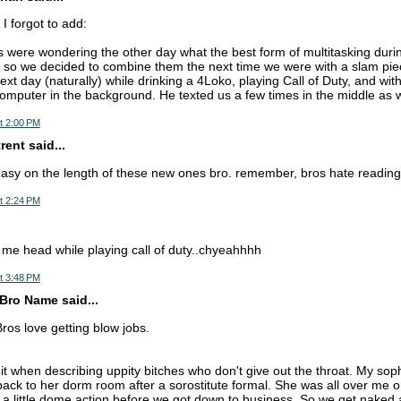
I forgot to add:
were wondering the other day what the best form of multitasking duri
 so we decided to combine them the next time we were with a slam pi
ext day (naturally) while drinking a 4Loko, playing Call of Duty, and wi
computer in the background. He texted us a few times in the middle as we
t 2:00 PM
ent said...
easy on the length of these new ones bro. remember, bros hate reading
t 2:24 PM
 me head while playing call of duty..chyeahhhh
t 3:48 PM
Bro Name said...
ros love getting blow jobs.
 it when describing uppity bitches who don't give out the throat. My so
back to her dorm room after a sorostitute formal. She was all over me o
 a little dome action before we got down to business. So we get naked