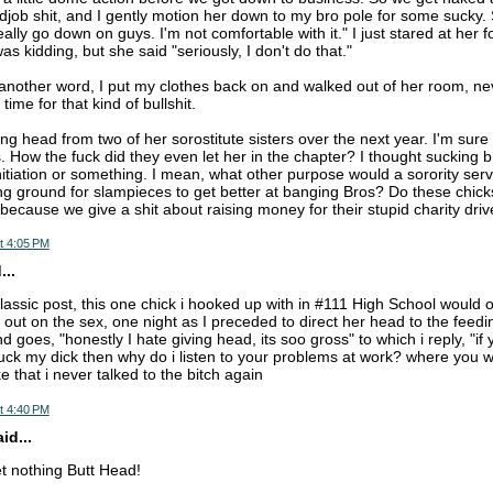
ob shit, and I gently motion her down to my bro pole for some sucky.
really go down on guys. I'm not comfortable with it." I just stared at her
 kidding, but she said "seriously, I don't do that."
another word, I put my clothes back on and walked out of her room, neve
time for that kind of bullshit.
ng head from two of her sorostitute sisters over the next year. I'm sure
s. How the fuck did they even let her in the chapter? I thought sucking b
initiation or something. I mean, what other purpose would a sorority serv
ing ground for slampieces to get better at banging Bros? Do these chicks
 because we give a shit about raising money for their stupid charity dri
t 4:05 PM
..
 classic post, this one chick i hooked up with in #111 High School would
 out on the sex, one night as I preceded to direct her head to the feed
 goes, "honestly I hate giving head, its soo gross" to which i reply, "if y
ck my dick then why do i listen to your problems at work? where you
ke that i never talked to the bitch again
t 4:40 PM
d...
et nothing Butt Head!