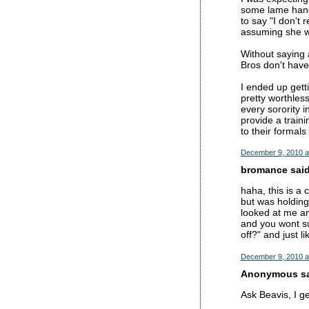
some lame handj
to say "I don't 
assuming she was
Without saying 
Bros don't have 
I ended up getti
pretty worthles
every sorority 
provide a train
to their formals
December 9, 2010 a
bromance said.
haha, this is a
but was holding
looked at me and
and you wont su
off?" and just li
December 9, 2010 a
Anonymous sai
Ask Beavis, I g