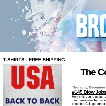
T-SHIRTS - FREE SHIPPING
The Co
Thursday, December 
#145 Blow Job
Holy shit, you’re about t
can’t remember her fucki
once in a College career 