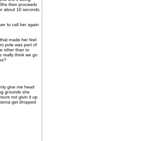
 She then proceeds
 for about 10 seconds,
r to call her again.
 that made her feel
ro pole was part of
e other than to
 really think we go
ves?
 only give me head
ing grounds she
oure not givin it up
 wanna get dropped