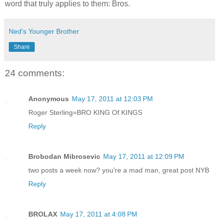
word that truly applies to them: Bros.
Ned's Younger Brother
Share
24 comments:
Anonymous
May 17, 2011 at 12:03 PM
Roger Sterling=BRO KING Of KINGS
Reply
Brobodan Mibrosevic
May 17, 2011 at 12:09 PM
two posts a week now? you're a mad man, great post NYB
Reply
BROLAX
May 17, 2011 at 4:08 PM