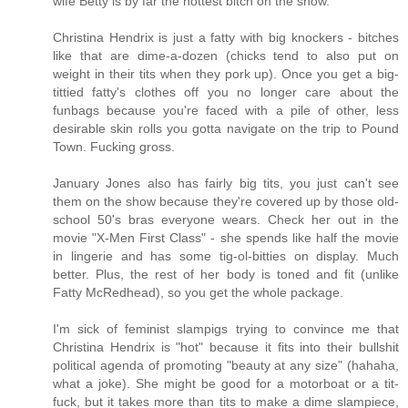
wife Betty is by far the hottest bitch on the show.
Christina Hendrix is just a fatty with big knockers - bitches
like that are dime-a-dozen (chicks tend to also put on
weight in their tits when they pork up). Once you get a big-
tittied fatty's clothes off you no longer care about the
funbags because you're faced with a pile of other, less
desirable skin rolls you gotta navigate on the trip to Pound
Town. Fucking gross.
January Jones also has fairly big tits, you just can't see
them on the show because they're covered up by those old-
school 50's bras everyone wears. Check her out in the
movie "X-Men First Class" - she spends like half the movie
in lingerie and has some tig-ol-bitties on display. Much
better. Plus, the rest of her body is toned and fit (unlike
Fatty McRedhead), so you get the whole package.
I'm sick of feminist slampigs trying to convince me that
Christina Hendrix is "hot" because it fits into their bullshit
political agenda of promoting "beauty at any size" (hahaha,
what a joke). She might be good for a motorboat or a tit-
fuck, but it takes more than tits to make a dime slampiece,