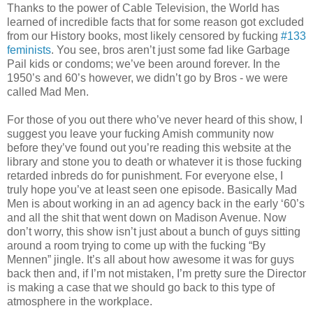
Thanks to the power of Cable Television, the World has
learned of incredible facts that for some reason got excluded
from our History books, most likely censored by fucking
#133
feminists
. You see, bros aren’t just some fad like Garbage
Pail kids or condoms; we’ve been around forever. In the
1950’s and 60’s however, we didn’t go by Bros - we were
called Mad Men.
For those of you out there who’ve never heard of this show, I
suggest you leave your fucking Amish community now
before they’ve found out you’re reading this website at the
library and stone you to death or whatever it is those fucking
retarded inbreds do for punishment. For everyone else, I
truly hope you’ve at least seen one episode. Basically Mad
Men is about working in an ad agency back in the early ‘60’s
and all the shit that went down on Madison Avenue. Now
don’t worry, this show isn’t just about a bunch of guys sitting
around a room trying to come up with the fucking “By
Mennen” jingle. It’s all about how awesome it was for guys
back then and, if I’m not mistaken, I’m pretty sure the Director
is making a case that we should go back to this type of
atmosphere in the workplace.