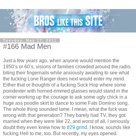
Tuesday, May 17, 2011
#166 Mad Men
Just a few years ago, when anyone would mention the
1950’s or 60’s, visions of families crowded around the radio,
biting their fingernails while anxiously awaiting to see what
the fucking Lone Ranger does next would enter my mind.
Either that or thoughts of a fucking Sock Hop where some
poindexter with horned-rimmed glasses would stand in the
corner working up the courage to ask some ugly chick in a
huge ass poodle skirt to dance to some Fats Domino song.
The whole thing sounded lame. I mean, what the fuck was
wrong with that generation? They barely had TV, they got
married when they were like 22, and worst of all, I seriously
doubt they even knew how to
#29 grind
. I know, sounds like
fucking Hell to me, too. But recently, my eyes opened.