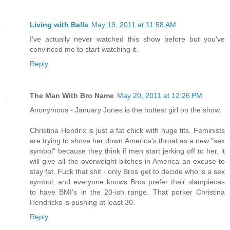
Living with Balls
May 19, 2011 at 11:58 AM
I've actually never watched this show before but you've
convinced me to start watching it.
Reply
The Man With Bro Name
May 20, 2011 at 12:26 PM
Anonymous - January Jones is the hottest girl on the show.
Christina Hendrix is just a fat chick with huge tits. Feminists
are trying to shove her down America's throat as a new "sex
symbol" because they think if men start jerking off to her, it
will give all the overweight bitches in America an excuse to
stay fat. Fuck that shit - only Bros get to decide who is a sex
symbol, and everyone knows Bros prefer their slampieces
to have BMI's in the 20-ish range. That porker Christina
Hendricks is pushing at least 30.
Reply