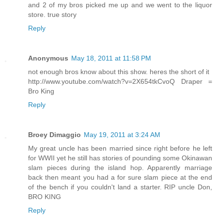
and 2 of my bros picked me up and we went to the liquor
store. true story
Reply
Anonymous
May 18, 2011 at 11:58 PM
not enough bros know about this show. heres the short of it
http://www.youtube.com/watch?v=2X654tkCvoQ Draper =
Bro King
Reply
Broey Dimaggio
May 19, 2011 at 3:24 AM
My great uncle has been married since right before he left
for WWII yet he still has stories of pounding some Okinawan
slam pieces during the island hop. Apparently marriage
back then meant you had a for sure slam piece at the end
of the bench if you couldn't land a starter. RIP uncle Don,
BRO KING
Reply