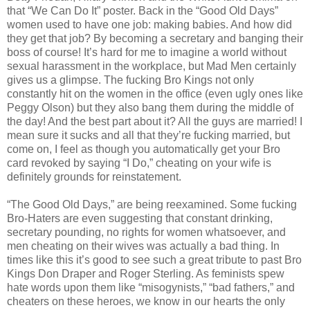
that “We Can Do It” poster. Back in the “Good Old Days”
women used to have one job: making babies. And how did
they get that job? By becoming a secretary and banging their
boss of course! It’s hard for me to imagine a world without
sexual harassment in the workplace, but Mad Men certainly
gives us a glimpse. The fucking Bro Kings not only
constantly hit on the women in the office (even ugly ones like
Peggy Olson) but they also bang them during the middle of
the day! And the best part about it? All the guys are married! I
mean sure it sucks and all that they’re fucking married, but
come on, I feel as though you automatically get your Bro
card revoked by saying “I Do,” cheating on your wife is
definitely grounds for reinstatement.
“The Good Old Days,” are being reexamined. Some fucking
Bro-Haters are even suggesting that constant drinking,
secretary pounding, no rights for women whatsoever, and
men cheating on their wives was actually a bad thing. In
times like this it’s good to see such a great tribute to past Bro
Kings Don Draper and Roger Sterling. As feminists spew
hate words upon them like “misogynists,” “bad fathers,” and
cheaters on these heroes, we know in our hearts the only