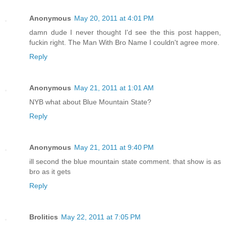
Anonymous
May 20, 2011 at 4:01 PM
damn dude I never thought I'd see the this post happen,
fuckin right. The Man With Bro Name I couldn't agree more.
Reply
Anonymous
May 21, 2011 at 1:01 AM
NYB what about Blue Mountain State?
Reply
Anonymous
May 21, 2011 at 9:40 PM
ill second the blue mountain state comment. that show is as
bro as it gets
Reply
Brolitics
May 22, 2011 at 7:05 PM