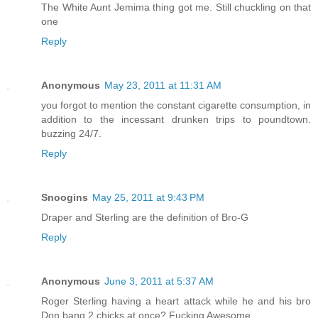
The White Aunt Jemima thing got me. Still chuckling on that
one
Reply
Anonymous
May 23, 2011 at 11:31 AM
you forgot to mention the constant cigarette consumption, in
addition to the incessant drunken trips to poundtown.
buzzing 24/7.
Reply
Snoogins
May 25, 2011 at 9:43 PM
Draper and Sterling are the definition of Bro-G
Reply
Anonymous
June 3, 2011 at 5:37 AM
Roger Sterling having a heart attack while he and his bro
Don bang 2 chicks at once? Fucking Awesome.