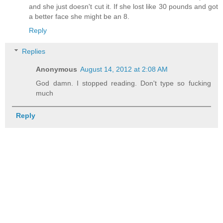
and she just doesn't cut it. If she lost like 30 pounds and got
a better face she might be an 8.
Reply
Replies
Anonymous
August 14, 2012 at 2:08 AM
God damn. I stopped reading. Don't type so fucking
much
Reply