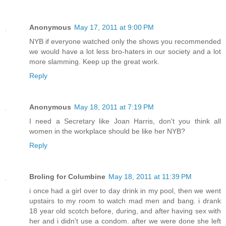
Anonymous
May 17, 2011 at 9:00 PM
NYB if everyone watched only the shows you recommended
we would have a lot less bro-haters in our society and a lot
more slamming. Keep up the great work.
Reply
Anonymous
May 18, 2011 at 7:19 PM
I need a Secretary like Joan Harris, don't you think all
women in the workplace should be like her NYB?
Reply
Broling for Columbine
May 18, 2011 at 11:39 PM
i once had a girl over to day drink in my pool, then we went
upstairs to my room to watch mad men and bang. i drank
18 year old scotch before, during, and after having sex with
her and i didn't use a condom. after we were done she left