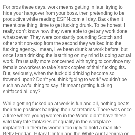
For bros these days, work means getting in late, trying to
hide your hangover from your boss, then pretending to be
productive while reading ESPN.com all day. Back then it
meant one thing: time to get fucking drunk. To be honest, I
really don’t know how they were able to get any work done
whatsoever. They were constantly pounding Scotch and
other shit non-stop from the second they walked into the
fucking agency. I mean, I’ve been drunk at work before, but
once I start drinking the last thing on my mind is doing actual
work. I’m usually more concerned with trying to convince my
female coworkers to take Xerox copies of their fucking tits.
But, seriously, when the fuck did drinking become so
frowned upon? Don’t you think “going to work” wouldn’t be
such an awful thing to say if it meant getting fucking
shitfaced all day?
While getting fucked up at work is fun and all, nothing beats
their true pastime: banging their secretaries. There was once
a time where young women in the World didn’t have these
wild fairy tale fantasies of equality in the workplace
implanted in them by women too ugly to hold a man like
Betty Friedan, Hilary Clinton and the White Aunt Jemima on