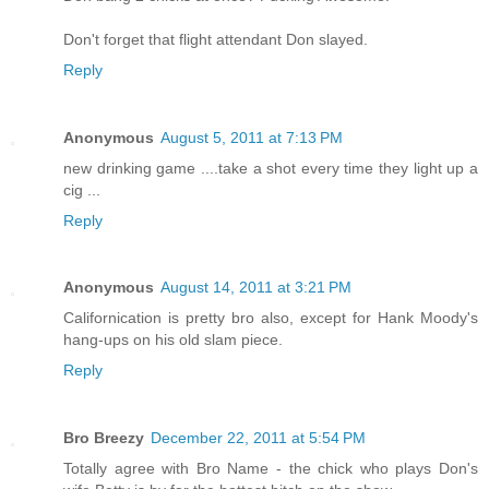
Don't forget that flight attendant Don slayed.
Reply
Anonymous
August 5, 2011 at 7:13 PM
new drinking game ....take a shot every time they light up a
cig ...
Reply
Anonymous
August 14, 2011 at 3:21 PM
Californication is pretty bro also, except for Hank Moody's
hang-ups on his old slam piece.
Reply
Bro Breezy
December 22, 2011 at 5:54 PM
Totally agree with Bro Name - the chick who plays Don's