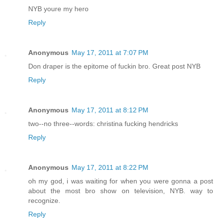
NYB youre my hero
Reply
Anonymous
May 17, 2011 at 7:07 PM
Don draper is the epitome of fuckin bro. Great post NYB
Reply
Anonymous
May 17, 2011 at 8:12 PM
two--no three--words: christina fucking hendricks
Reply
Anonymous
May 17, 2011 at 8:22 PM
oh my god, i was waiting for when you were gonna a post
about the most bro show on television, NYB. way to
recognize.
Reply