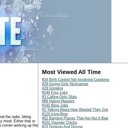
Most Viewed All Time
#24 Birth Control Not Involving Condoms
#28 Giving Girls Nicknames
#29 Grinding
#144 Four Loko
#3 Calling Girls Sluts
#89 Hating Hipsters
#145 Blow Jobs
#1 Talking About How Wasted They Got
#120 Icing Bros
d the radio, biting
#52 Banging Places That Are Not A Bed
y mind. Either that or
#101 Younger Chicks
 corner working up the
#23 Drinking And Driving