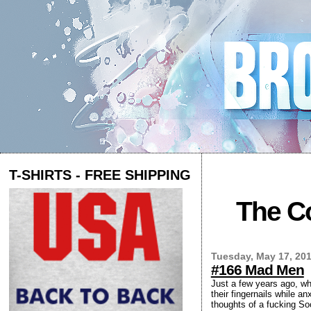
T-SHIRTS - FREE SHIPPING
The Co
Tuesday, May 17, 20
#166 Mad Men
Just a few years ago, wh
their fingernails while a
thoughts of a fucking S