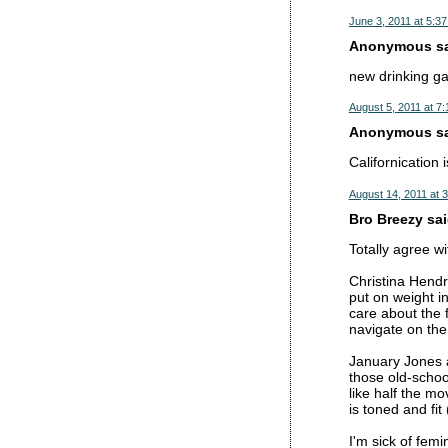
June 3, 2011 at 5:3
Anonymous sai
new drinking gam
August 5, 2011 at 7
Anonymous sai
Californication
August 14, 2011 at 
Bro Breezy said
Totally agree wi
Christina Hendri
put on weight in
care about the f
navigate on the
January Jones a
those old-schoo
like half the mo
is toned and fi
I'm sick of femi