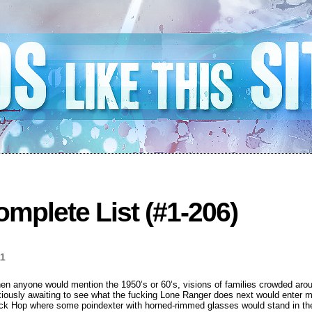
mplete List (#1-206)
11
en anyone would mention the 1950’s or 60’s, visions of families crowded aroun
nxiously awaiting to see what the fucking Lone Ranger does next would enter m
ock Hop where some poindexter with horned-rimmed glasses would stand in the