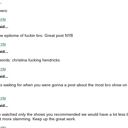
.
hero
8 PM
d...
he epitome of fuckin bro. Great post NYB
7 PM
d...
words: christina fucking hendricks
2 PM
d...
s waiting for when you were gonna a post about the most bro show on 
2 PM
d...
e watched only the shows you recommended we would have a lot less b
ot more slamming. Keep up the great work.
0 PM