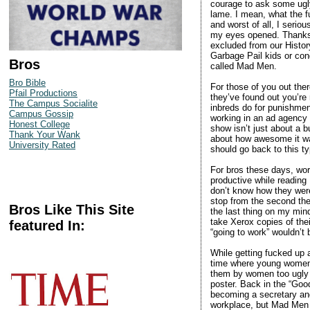
courage to ask some ugl
lame. I mean, what the f
and worst of all, I seri
my eyes opened. Thanks t
excluded from our Histor
Garbage Pail kids or con
Bros
called Mad Men.
Bro Bible
For those of you out the
Pfail Productions
they’ve found out you’re 
The Campus Socialite
inbreds do for punishmen
Campus Gossip
working in an ad agency 
Honest College
show isn’t just about a b
Thank Your Wank
about how awesome it was
University Rated
should go back to this t
For bros these days, wor
productive while reading
don’t know how they wer
stop from the second the
Bros Like This Site
the last thing on my min
take Xerox copies of the
featured In:
“going to work” wouldn’t 
While getting fucked up a
time where young women in
them by women too ugly t
poster. Back in the “Go
becoming a secretary and
workplace, but Mad Men c