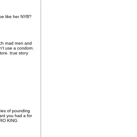
 be like her NYB?
watch mad men and
dn't use a condom.
ore. true story
ries of pounding
nt you had a for
 BRO KING