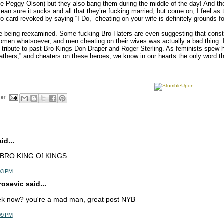
ke Peggy Olson) but they also bang them during the middle of the day! And the 
ean sure it sucks and all that they’re fucking married, but come on, I feel as
o card revoked by saying “I Do,” cheating on your wife is definitely grounds f
 being reexamined. Some fucking Bro-Haters are even suggesting that consta
omen whatsoever, and men cheating on their wives was actually a bad thing. In 
 tribute to past Bro Kings Don Draper and Roger Sterling. As feminists spew
fathers,” and cheaters on these heroes, we know in our hearts the only word tha
her
d...
g=BRO KING Of KINGS
03 PM
osevic said...
ek now? you're a mad man, great post NYB
09 PM