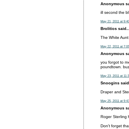
Anonymous sai
ill second the 
May 21, 2011 at 9:4
Brolitics said..
The White Aunt 
May 22, 2011 at 7:0
Anonymous sai
you forgot to m
poundtown. buz
May 23, 2011 at 11:
Snoogins said.
Draper and Ster
May 25, 2011 at 9:4
Anonymous sai
Roger Sterling 
Don't forget tha