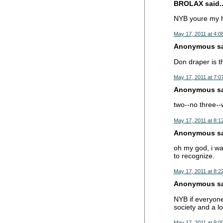
BROLAX said..
NYB youre my 
May 17, 2011 at 4:0
Anonymous sai
Don draper is t
May 17, 2011 at 7:0
Anonymous sai
two--no three--
May 17, 2011 at 8:1
Anonymous sai
oh my god, i wa
to recognize.
May 17, 2011 at 8:2
Anonymous sai
NYB if everyon
society and a l
May 17, 2011 at 9:0