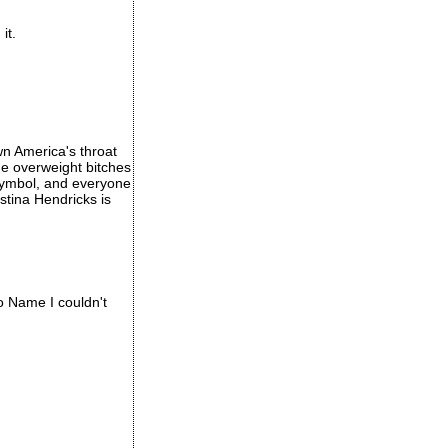
it.
own America's throat
the overweight bitches
 symbol, and everyone
stina Hendricks is
o Name I couldn't