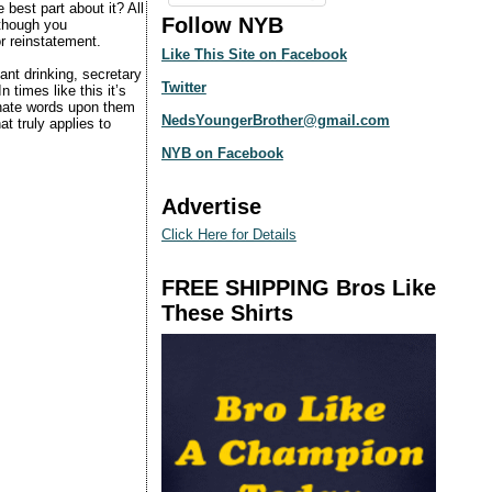
best part about it? All
Follow NYB
 though you
or reinstatement.
Like This Site on Facebook
nt drinking, secretary
Twitter
times like this it’s
 hate words upon them
NedsYoungerBrother@gmail.com
t truly applies to
NYB on Facebook
Advertise
Click Here for Details
FREE SHIPPING Bros Like
These Shirts