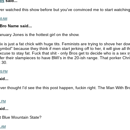
lls
said...
ever watched this show before but you've convinced me to start watching 
58 AM
Bro Name said...
uary Jones is the hottest girl on the show.
x is just a fat chick with huge tits. Feminists are trying to shove her d
mbol" because they think if men start jerking off to her, it will give all 
xcuse to stay fat. Fuck that shit - only Bros get to decide who is a sex
er their slampieces to have BMI's in the 20-ish range. That porker Chri
 30.
26 PM
d...
er thought I'd see the this post happen, fuckin right. The Man With Br
1 PM
d...
 Blue Mountain State?
1 AM