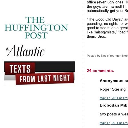
office (even ugly ones li
the guys are married! I m
automatically get your Br
“The Good Old Days,” are
pounding, no rights for w
good to see such a great
like “misogynists,” “bad 
them: Bros.
Posted by
Ned's Younger Brot
24 comments:
Anonymous sai
Roger Sterlin
May 17, 2011 at 12:
Brobodan Mibr
two posts a we
May 17, 2011 at 12: