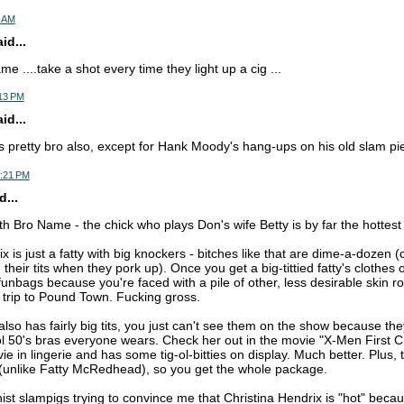
7 AM
d...
e ....take a shot every time they light up a cig ...
:13 PM
d...
 is pretty bro also, except for Hank Moody's hang-ups on his old slam pi
3:21 PM
...
th Bro Name - the chick who plays Don's wife Betty is by far the hottest
x is just a fatty with big knockers - bitches like that are dime-a-dozen (
 their tits when they pork up). Once you get a big-tittied fatty's clothes 
unbags because you're faced with a pile of other, less desirable skin ro
 trip to Pound Town. Fucking gross.
lso has fairly big tits, you just can't see them on the show because th
l 50's bras everyone wears. Check her out in the movie "X-Men First C
vie in lingerie and has some tig-ol-bitties on display. Much better. Plus, 
t (unlike Fatty McRedhead), so you get the whole package.
nist slampigs trying to convince me that Christina Hendrix is "hot" because 