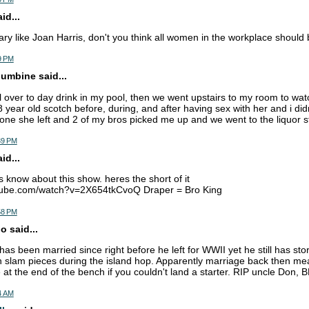
d...
ary like Joan Harris, don't you think all women in the workplace should
9 PM
lumbine said...
rl over to day drink in my pool, then we went upstairs to my room to 
8 year old scotch before, during, and after having sex with her and i di
one she left and 2 of my bros picked me up and we went to the liquor st
39 PM
d...
 know about this show. heres the short of it
tube.com/watch?v=2X654tkCvoQ Draper = Bro King
58 PM
 said...
as been married since right before he left for WWII yet he still has sto
slam pieces during the island hop. Apparently marriage back then mea
 at the end of the bench if you couldn't land a starter. RIP uncle Don,
4 AM