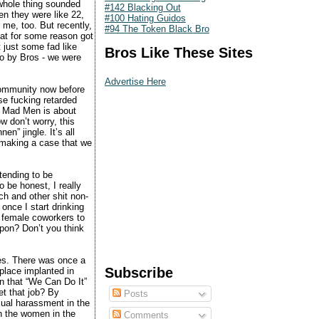
whole thing sounded
#142 Blacking Out
n they were like 22,
#100 Hating Guidos
o me, too. But recently,
#94 The Token Black Bro
hat for some reason got
t just some fad like
Bros Like These Sites
go by Bros - we were
Advertise Here
community now before
ose fucking retarded
ly Mad Men is about
w don’t worry, this
n” jingle. It’s all
 making a case that we
tending to be
 be honest, I really
h and other shit non-
once I start drinking
y female coworkers to
upon? Don’t you think
ries. There was once a
Subscribe
kplace implanted in
n that “We Can Do It”
t that job? By
Posts
xual harassment in the
n the women in the
Comments