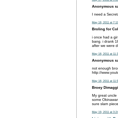
Anonymous sai
I need a Secret
May 18, 2011 at 7:1
Broling for Co
i once had a gi
bang. i drank 1
after we were d
May 18, 2011 at 11:
Anonymous sai
not enough bros
http://www.you
May 18, 2011 at 11:
Broey Dimaggio
My great uncle h
some Okinawan 
sure slam piece
May 19, 2011 at 3:2