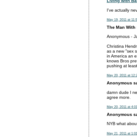
Living with Ba
I've actually n
May 19, 2011 at 11:
The Man With 
Anonymous - Jan
Christina Hendri
as a new "sex sy
in America an e
knows Bros pref
pushing at least
May 20, 2011 at 12:
Anonymous sai
damn dude I nev
agree more.
May 20, 2011 at 4:0
Anonymous sai
NYB what about
May 21, 2011 at 1:0