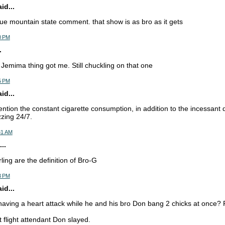
d...
blue mountain state comment. that show is as bro as it gets
0 PM
.
Jemima thing got me. Still chuckling on that one
5 PM
d...
ention the constant cigarette consumption, in addition to the incessant 
zing 24/7.
31 AM
..
ling are the definition of Bro-G
3 PM
d...
having a heart attack while he and his bro Don bang 2 chicks at once
t flight attendant Don slayed.