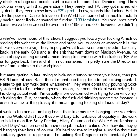
y chick in a huge ass poodle skirt to dance to some Fats Domino song. The 
uck was wrong with that generation? They barely had TV, they got married whe
ously doubt they even knew how to
#29 grind
. I know, sounds like fucking Hell t
o the power of Cable Television, the World has learned of incredible facts t
y books, most likely censored by fucking
#133 feminists
. You see, bros aren’
doms; we’ve been around forever. In the 1950’s and 60’s however, we didn’t 
re who’ve never heard of this show, I suggest you leave your fucking Amish 
reading this website at the library and stone you to death or whatever it is th
t. For everyone else, I truly hope you’ve at least seen one episode. Basical
back in the early ‘60’s and all the shit that went down on Madison Avenue. No
unch of guys sitting around a room trying to come up with the fucking “By Menne
 for guys back then and, if I’m not mistaken, I’m pretty sure the Director is
ype of atmosphere in the workplace.
k means getting in late, trying to hide your hangover from your boss, then pre
 ESPN.com all day. Back then it meant one thing: time to get fucking drunk. To
e able to get any work done whatsoever. They were constantly pounding Scotc
y walked into the fucking agency. I mean, I’ve been drunk at work before, but 
d is doing actual work. I’m usually more concerned with trying to convince m
ir fucking tits. But, seriously, when the fuck did drinking become so frowned 
be such an awful thing to say if it meant getting fucking shitfaced all day?
t work is fun and all, nothing beats their true pastime: banging their secreta
 the World didn’t have these wild fairy tale fantasies of equality in the wor
o hold a man like Betty Friedan, Hilary Clinton and the White Aunt Jemima o
od Old Days” women used to have one job: making babies. And how did they ge
 banging their boss of course! It’s hard for me to imagine a world without se
ertainly gives us a glimpse. The fucking Bro Kings not only constantly hit o