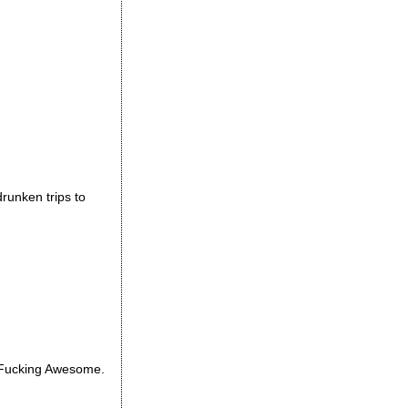
drunken trips to
? Fucking Awesome.