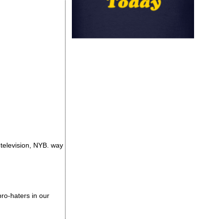
television, NYB. way
ro-haters in our