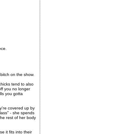
ece.
 bitch on the show.
chicks tend to also
off you no longer
lls you gotta
ey're covered up by
lass" - she spends
the rest of her body
it fits into their