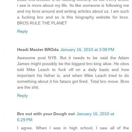
i see is more about my life. Its like someone is following me
and my bros around and writing articles about us. I am such
a fucking bro and so is this biography website for bros.
BROS RULE THE PLANET
Reply
Headi Master BROda
January 16, 2010 at 3:08 PM
Awesome post NYB. But it needs to be said the Adam
James might possibly be the biggest bro king alive. He obvs
told Mike Leach to fuck off on a daily basis and how
important his father is, and when Mike Leach tried to do
something about it his fatass got fired. Total bro move. Bros
are the shit.
Reply
Bro out with your Dough out
January 16, 2010 at
6:29 PM
I agree. When I was in high school, I saw all of the