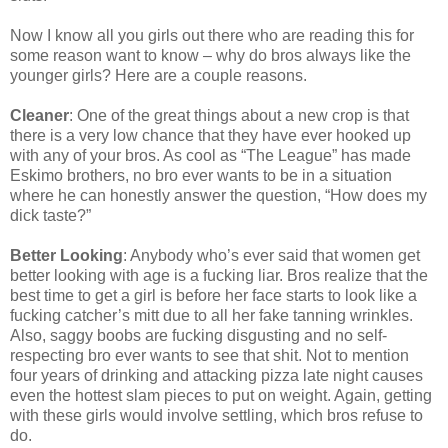
Now I know all you girls out there who are reading this for
some reason want to know – why do bros always like the
younger girls? Here are a couple reasons.
Cleaner
: One of the great things about a new crop is that
there is a very low chance that they have ever hooked up
with any of your bros. As cool as “The League” has made
Eskimo brothers, no bro ever wants to be in a situation
where he can honestly answer the question, “How does my
dick taste?”
Better Looking
: Anybody who’s ever said that women get
better looking with age is a fucking liar. Bros realize that the
best time to get a girl is before her face starts to look like a
fucking catcher’s mitt due to all her fake tanning wrinkles.
Also, saggy boobs are fucking disgusting and no self-
respecting bro ever wants to see that shit. Not to mention
four years of drinking and attacking pizza late night causes
even the hottest slam pieces to put on weight. Again, getting
with these girls would involve settling, which bros refuse to
do.