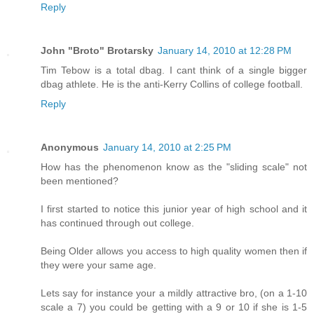
Reply
John "Broto" Brotarsky
January 14, 2010 at 12:28 PM
Tim Tebow is a total dbag. I cant think of a single bigger
dbag athlete. He is the anti-Kerry Collins of college football.
Reply
Anonymous
January 14, 2010 at 2:25 PM
How has the phenomenon know as the "sliding scale" not
been mentioned?
I first started to notice this junior year of high school and it
has continued through out college.
Being Older allows you access to high quality women then if
they were your same age.
Lets say for instance your a mildly attractive bro, (on a 1-10
scale a 7) you could be getting with a 9 or 10 if she is 1-5