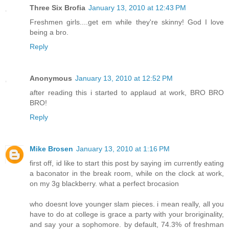
Three Six Brofia
January 13, 2010 at 12:43 PM
Freshmen girls....get em while they're skinny! God I love
being a bro.
Reply
Anonymous
January 13, 2010 at 12:52 PM
after reading this i started to applaud at work, BRO BRO
BRO!
Reply
Mike Brosen
January 13, 2010 at 1:16 PM
first off, id like to start this post by saying im currently eating
a baconator in the break room, while on the clock at work,
on my 3g blackberry. what a perfect brocasion
who doesnt love younger slam pieces. i mean really, all you
have to do at college is grace a party with your broriginality,
and say your a sophomore. by default, 74.3% of freshman