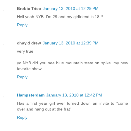
Brobie Trice
January 13, 2010 at 12:29 PM
Hell yeah NYB. I'm 29 and my girlfriend is 18!!!
Reply
chay.d drew
January 13, 2010 at 12:39 PM
very true
yo NYB did you see blue mountain state on spike. my new
favorite show.
Reply
Hampsterdam
January 13, 2010 at 12:42 PM
Has a first year girl ever turned down an invite to "come
over and hang out at the frat"
Reply