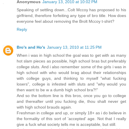
Anonymous
January 13, 2010 at 10:02 PM
Speaking of settling down...Colt Mccoy has proposed to his
girlfriend, therefore forfeiting any type of bro title. How does
everyone feel about removing the Brolt Mccoy t-shirt?
Reply
Bro's and Ho's
January 13, 2010 at 11:25 PM
When i was in high school the goal was to get with as many
hot slam pieces as possible, high school bras but preferably
college sluts. And i also remember some of the girls i was in
high school with who would brag about their relationships
with college guys, and thinking to myself "what fucking
losers", college is infested with sluts and "why would you
then want to be w a dumb high school bra?!"
And so the bottom line is this bros, once you go to college
and thereafter until you fucking die, thou shalt never get
with high school brauds again.
Freshman in college and up, or simply 18+ as i do believe in
the formality of this sort of 'accepted' age. Not that I really
give a fuck what society tells me is acceptable, but still.