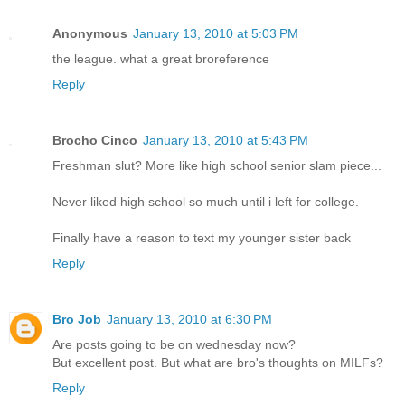
Anonymous
January 13, 2010 at 5:03 PM
the league. what a great broreference
Reply
Brocho Cinco
January 13, 2010 at 5:43 PM
Freshman slut? More like high school senior slam piece...
Never liked high school so much until i left for college.
Finally have a reason to text my younger sister back
Reply
Bro Job
January 13, 2010 at 6:30 PM
Are posts going to be on wednesday now?
But excellent post. But what are bro's thoughts on MILFs?
Reply