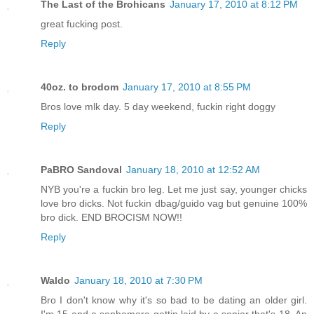
The Last of the Brohicans
January 17, 2010 at 8:12 PM
great fucking post.
Reply
40oz. to brodom
January 17, 2010 at 8:55 PM
Bros love mlk day. 5 day weekend, fuckin right doggy
Reply
PaBRO Sandoval
January 18, 2010 at 12:52 AM
NYB you're a fuckin bro leg. Let me just say, younger chicks
love bro dicks. Not fuckin dbag/guido vag but genuine 100%
bro dick. END BROCISM NOW!!
Reply
Waldo
January 18, 2010 at 7:30 PM
Bro I don't know why it's so bad to be dating an older girl.
I'm 15 and a sophomore gettin laid by a senior that's 18. An