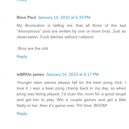
Bron Paul
January 14, 2010 at 5:33 PM
My Brontuition is telling me that all three of the last
"Anonymous" post are written by one or more bras. Just an
observation. Fuck bitches without rubbers!
-Bros are the shit
Reply
leBROn james
January 14, 2010 at 6:17 PM
Younger slam pieces always fall for the beer pong trick. I
love it. I was a beer pong champ back in my day, so when
pong was being played, I'd scan the room for a good target
and get her to play. Win a couple games and get a little
Natty in her, then it's game over, PiV time, BOOM!
Reply