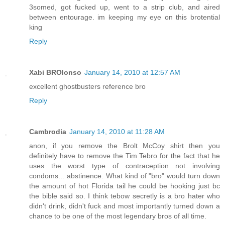
3somed, got fucked up, went to a strip club, and aired
between entourage. im keeping my eye on this brotential
king
Reply
Xabi BROlonso
January 14, 2010 at 12:57 AM
excellent ghostbusters reference bro
Reply
Cambrodia
January 14, 2010 at 11:28 AM
anon, if you remove the Brolt McCoy shirt then you
definitely have to remove the Tim Tebro for the fact that he
uses the worst type of contraception not involving
condoms... abstinence. What kind of "bro" would turn down
the amount of hot Florida tail he could be hooking just bc
the bible said so. I think tebow secretly is a bro hater who
didn't drink, didn't fuck and most importantly turned down a
chance to be one of the most legendary bros of all time.