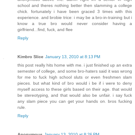
school and theres nothing better then slamming a college
chick. fortunately i have been graced 3 times with this
experience. and brobie trice: i may be a bro-in-training but i
know a true bro would never consider having a
girlfriend...find, fuck, and flee
Reply
Kimbro Slice
January 13, 2010 at 8:13 PM
this post really hits home with me. i just finished up an extra
semester of college, and some bro-haters said it was wrong
for me to fuck high school sluts or even freshmen slam
pieces. but what kind of bro would i be if i were to deny
myself access to these girls based on their age. that would
be stereotyping, and that would also be unfair. i say fuck
any slam piece you can get your hands on. bros fucking
rule.
Reply
Anonymous
January 13, 2010 at 8:26 PM