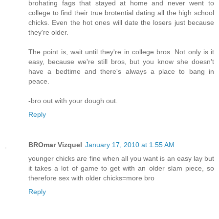
brohating fags that stayed at home and never went to
college to find their true brotential dating all the high school
chicks. Even the hot ones will date the losers just because
they're older.
The point is, wait until they're in college bros. Not only is it
easy, because we're still bros, but you know she doesn't
have a bedtime and there's always a place to bang in
peace.
-bro out with your dough out.
Reply
BROmar Vizquel
January 17, 2010 at 1:55 AM
younger chicks are fine when all you want is an easy lay but
it takes a lot of game to get with an older slam piece, so
therefore sex with older chicks=more bro
Reply