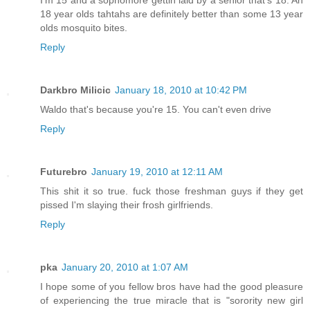
18 year olds tahtahs are definitely better than some 13 year
olds mosquito bites.
Reply
Darkbro Milicic
January 18, 2010 at 10:42 PM
Waldo that's because you're 15. You can't even drive
Reply
Futurebro
January 19, 2010 at 12:11 AM
This shit it so true. fuck those freshman guys if they get
pissed I'm slaying their frosh girlfriends.
Reply
pka
January 20, 2010 at 1:07 AM
I hope some of you fellow bros have had the good pleasure
of experiencing the true miracle that is "sorority new girl