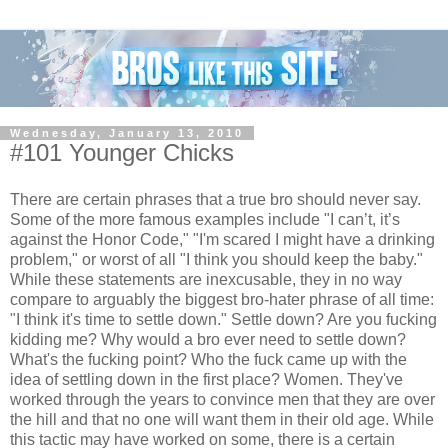
Wednesday, January 13, 2010
#101 Younger Chicks
There are certain phrases that a true bro should never say.
Some of the more famous examples include "I can’t, it’s
against the Honor Code," "I'm scared I might have a drinking
problem," or worst of all "I think you should keep the baby."
While these statements are inexcusable, they in no way
compare to arguably the biggest bro-hater phrase of all time:
"I think it's time to settle down." Settle down? Are you fucking
kidding me? Why would a bro ever need to settle down?
What's the fucking point? Who the fuck came up with the
idea of settling down in the first place? Women. They've
worked through the years to convince men that they are over
the hill and that no one will want them in their old age. While
this tactic may have worked on some, there is a certain