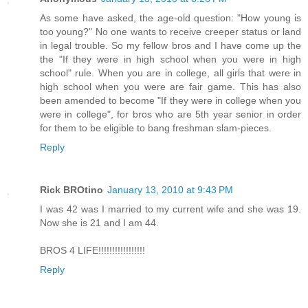
As some have asked, the age-old question: "How young is
too young?" No one wants to receive creeper status or land
in legal trouble. So my fellow bros and I have come up the
the "If they were in high school when you were in high
school" rule. When you are in college, all girls that were in
high school when you were are fair game. This has also
been amended to become "If they were in college when you
were in college", for bros who are 5th year senior in order
for them to be eligible to bang freshman slam-pieces.
Reply
Rick BROtino
January 13, 2010 at 9:43 PM
I was 42 was I married to my current wife and she was 19.
Now she is 21 and I am 44.
BROS 4 LIFE!!!!!!!!!!!!!!!!!
Reply