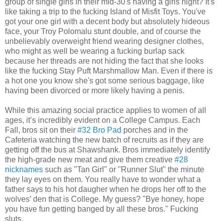
group of single girls in their mid-30's having a girls night? It's
like taking a trip to the fucking Island of Misfit Toys. You've
got your one girl with a decent body but absolutely hideous
face, your Troy Polomalu stunt double, and of course the
unbelievably overweight friend wearing designer clothes,
who might as well be wearing a fucking burlap sack
because her threads are not hiding the fact that she looks
like the fucking Stay Puft Marshmallow Man. Even if there is
a hot one you know she's got some serious baggage, like
having been divorced or more likely having a penis.
While this amazing social practice applies to women of all
ages, it’s incredibly evident on a College Campus. Each
Fall, bros sit on their
#32 Bro Pad
porches and in the
Cafeteria watching the new batch of recruits as if they are
getting off the bus at Shawshank. Bros immediately identify
the high-grade new meat and give them creative
#28
nicknames
such as "Tan Girl" or "Runner Slut" the minute
they lay eyes on them. You really have to wonder what a
father says to his hot daugher when he drops her off to the
wolves’ den that is College. My guess? "Bye honey, hope
you have fun getting banged by all these bros." Fucking
sluts.