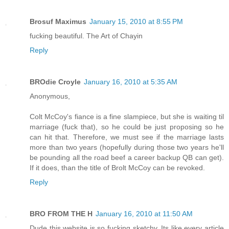
Brosuf Maximus
January 15, 2010 at 8:55 PM
fucking beautiful. The Art of Chayin
Reply
BROdie Croyle
January 16, 2010 at 5:35 AM
Anonymous,
Colt McCoy's fiance is a fine slampiece, but she is waiting til
marriage (fuck that), so he could be just proposing so he
can hit that. Therefore, we must see if the marriage lasts
more than two years (hopefully during those two years he'll
be pounding all the road beef a career backup QB can get).
If it does, than the title of Brolt McCoy can be revoked.
Reply
BRO FROM THE H
January 16, 2010 at 11:50 AM
Dude this website is so fucking sketchy. Its like every article