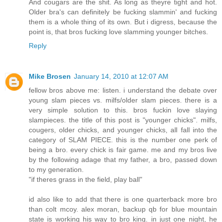
And cougars are the shit. As long as theyre tight and hot.
Older bra's can definitely be fucking slammin' and fucking
them is a whole thing of its own. But i digress, because the
point is, that bros fucking love slamming younger bitches.
Reply
Mike Brosen
January 14, 2010 at 12:07 AM
fellow bros above me: listen. i understand the debate over
young slam pieces vs. milfs/older slam pieces. there is a
very simple solution to this. bros fuckin love slaying
slampieces. the title of this post is "younger chicks". milfs,
cougers, older chicks, and younger chicks, all fall into the
category of SLAM PIECE. this is the number one perk of
being a bro. every chick is fair game. me and my bros live
by the following adage that my father, a bro, passed down
to my generation.
"if theres grass in the field, play ball"
id also like to add that there is one quarterback more bro
than colt mcoy. alex moran, backup qb for blue mountain
state is working his way to bro king. in just one night, he