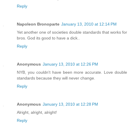
Reply
Napoleon Bronoparte
January 13, 2010 at 12:14 PM
Yet another one of societies double standards that works for
bros. God its good to have a dick..
Reply
Anonymous
January 13, 2010 at 12:26 PM
NYB, you couldn't have been more accurate. Love double
standards because they will never change.
Reply
Anonymous
January 13, 2010 at 12:28 PM
Alright, alright, alright!
Reply