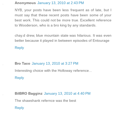
Anonymous
January 13, 2010 at 2:43 PM
NYB, your posts have been less frequent as of late, but I
must say that these recent posts have been some of your
best work. This could not be more true. Excellent reference
to Wooderson, who is a bro king by any standards.
chay.d drew, blue mountain state was hilarious. It was even
better because it played in between episodes of Entourage
Reply
Bro Taco
January 13, 2010 at 3:27 PM
Interesting choice with the Holloway reference...
Reply
BilBRO Bagginz
January 13, 2010 at 4:40 PM
The shawshank refernce was the best
Reply