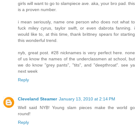
girls will want to go to slampiece ave. aka, your bro pad. this
is a proven number.
i mean seriously, name one person who does not what to
fuck miley cyrus, taylor swift, or even dabrota fanning. i
would like to, at this time, thank brittney spears for starting
this wonderful trend.
nyb, great post. #28 nicknames is very perfect here. none
of us know the names of the underclassmen at school, but
we do know "grey pants", "tits", and "deepthroat". see ya
next week
Reply
Cleveland Steamer
January 13, 2010 at 2:14 PM
Well said NYB! Young slam pieces make the world go
round!
Reply