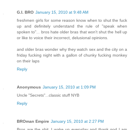
G.I. BRO
January 15, 2010 at 9:48 AM
freshmen girls for some reason know when to shut the fuck
up and definitely understand the rule of "speak when
spoken to"... bros hate older bras that won't shut the hell up
or like to voice their incorrect, delusional opinions.
and older bras wonder why they watch sex and the city on a
friday fucking night with a gallon of chunky fucking monkey
on their laps
Reply
Anonymous
January 15, 2010 at 1:09 PM
Uncle "Secrets"...classic stuff NYB
Reply
BROman Empire
January 15, 2010 at 2:27 PM
Bros are the shit. I wake up everyday and thank god I am