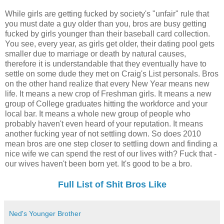
While girls are getting fucked by society's "unfair" rule that
you must date a guy older than you, bros are busy getting
fucked by girls younger than their baseball card collection.
You see, every year, as girls get older, their dating pool gets
smaller due to marriage or death by natural causes,
therefore it is understandable that they eventually have to
settle on some dude they met on Craig's List personals. Bros
on the other hand realize that every New Year means new
life. It means a new crop of Freshman girls. It means a new
group of College graduates hitting the workforce and your
local bar. It means a whole new group of people who
probably haven't even heard of your reputation. It means
another fucking year of not settling down. So does 2010
mean bros are one step closer to settling down and finding a
nice wife we can spend the rest of our lives with? Fuck that -
our wives haven't been born yet. It's good to be a bro.
Full List of Shit Bros Like
Ned's Younger Brother