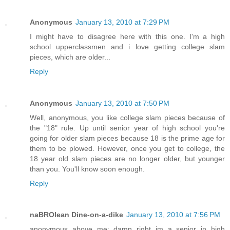
Anonymous
January 13, 2010 at 7:29 PM
I might have to disagree here with this one. I'm a high
school upperclassmen and i love getting college slam
pieces, which are older...
Reply
Anonymous
January 13, 2010 at 7:50 PM
Well, anonymous, you like college slam pieces because of
the "18" rule. Up until senior year of high school you're
going for older slam pieces because 18 is the prime age for
them to be plowed. However, once you get to college, the
18 year old slam pieces are no longer older, but younger
than you. You'll know soon enough.
Reply
naBROlean Dine-on-a-dike
January 13, 2010 at 7:56 PM
anonymous above me: damn right im a senior in high