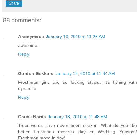
Share
88 comments:
Anonymous
January 13, 2010 at 11:25 AM
awesome.
Reply
Gordon Gekkbro
January 13, 2010 at 11:34 AM
Freshman girls are so fucking stupid. It's fishing with
dynamite.
Reply
Chuck Norris
January 13, 2010 at 11:48 AM
Truer words have never been spoken. What do you like
better Freshman move-in day or Wedding Season?
Freshman move-in day!