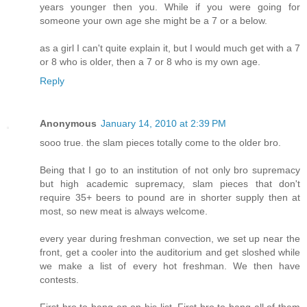
years younger then you. While if you were going for
someone your own age she might be a 7 or a below.
as a girl I can't quite explain it, but I would much get with a 7
or 8 who is older, then a 7 or 8 who is my own age.
Reply
Anonymous
January 14, 2010 at 2:39 PM
sooo true. the slam pieces totally come to the older bro.
Being that I go to an institution of not only bro supremacy
but high academic supremacy, slam pieces that don't
require 35+ beers to pound are in shorter supply then at
most, so new meat is always welcome.
every year during freshman convection, we set up near the
front, get a cooler into the auditorium and get sloshed while
we make a list of every hot freshman. We then have
contests.