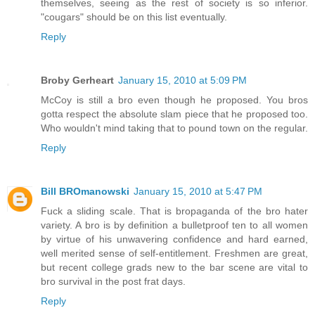
themselves, seeing as the rest of society is so inferior.
"cougars" should be on this list eventually.
Reply
Broby Gerheart
January 15, 2010 at 5:09 PM
McCoy is still a bro even though he proposed. You bros
gotta respect the absolute slam piece that he proposed too.
Who wouldn't mind taking that to pound town on the regular.
Reply
Bill BROmanowski
January 15, 2010 at 5:47 PM
Fuck a sliding scale. That is bropaganda of the bro hater
variety. A bro is by definition a bulletproof ten to all women
by virtue of his unwavering confidence and hard earned,
well merited sense of self-entitlement. Freshmen are great,
but recent college grads new to the bar scene are vital to
bro survival in the post frat days.
Reply