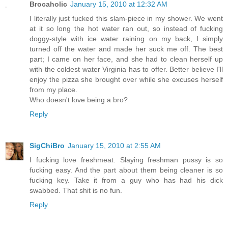
Brocaholic
January 15, 2010 at 12:32 AM
I literally just fucked this slam-piece in my shower. We went
at it so long the hot water ran out, so instead of fucking
doggy-style with ice water raining on my back, I simply
turned off the water and made her suck me off. The best
part; I came on her face, and she had to clean herself up
with the coldest water Virginia has to offer. Better believe I'll
enjoy the pizza she brought over while she excuses herself
from my place.
Who doesn't love being a bro?
Reply
SigChiBro
January 15, 2010 at 2:55 AM
I fucking love freshmeat. Slaying freshman pussy is so
fucking easy. And the part about them being cleaner is so
fucking key. Take it from a guy who has had his dick
swabbed. That shit is no fun.
Reply