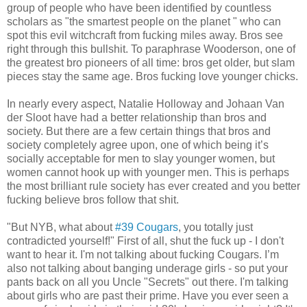
group of people who have been identified by countless
scholars as "the smartest people on the planet " who can
spot this evil witchcraft from fucking miles away. Bros see
right through this bullshit. To paraphrase Wooderson, one of
the greatest bro pioneers of all time: bros get older, but slam
pieces stay the same age. Bros fucking love younger chicks.
In nearly every aspect, Natalie Holloway and Johaan Van
der Sloot have had a better relationship than bros and
society. But there are a few certain things that bros and
society completely agree upon, one of which being it’s
socially acceptable for men to slay younger women, but
women cannot hook up with younger men. This is perhaps
the most brilliant rule society has ever created and you better
fucking believe bros follow that shit.
"But NYB, what about
#39 Cougars
, you totally just
contradicted yourself!" First of all, shut the fuck up - I don't
want to hear it. I'm not talking about fucking Cougars. I’m
also not talking about banging underage girls - so put your
pants back on all you Uncle "Secrets" out there. I'm talking
about girls who are past their prime. Have you ever seen a