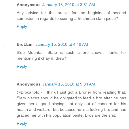
Anonymous
January 15, 2010 at 3:31 AM
Any advice for the broski for the begining of second
semester, in regards to scoring a freshman slam piece?
Reply
BroLLini
January 15, 2010 at 4:49 AM
Blue Mountain State is such a bro show. Thanks for
mentioning it chay d. drew@
Reply
Anonymous
January 15, 2010 at 9:34 AM
@Brocaholic - I think I just got a Broner from reading that.
Slam pieces should be obligated to feed a bro after he has
given her a good slaying, not only out of concern for his
health and welfare, but because he is a fucking bro and has
graced her with his population paste. Bros are the shit.
Reply