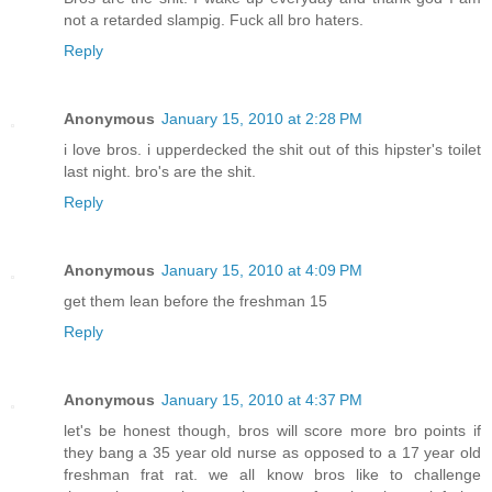
not a retarded slampig. Fuck all bro haters.
Reply
Anonymous
January 15, 2010 at 2:28 PM
i love bros. i upperdecked the shit out of this hipster's toilet
last night. bro's are the shit.
Reply
Anonymous
January 15, 2010 at 4:09 PM
get them lean before the freshman 15
Reply
Anonymous
January 15, 2010 at 4:37 PM
let's be honest though, bros will score more bro points if
they bang a 35 year old nurse as opposed to a 17 year old
freshman frat rat. we all know bros like to challenge