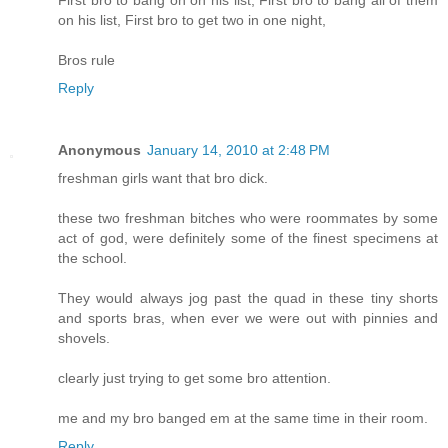
First bro to bang on on his list, First bro to bang all of them
on his list, First bro to get two in one night,
Bros rule
Reply
Anonymous
January 14, 2010 at 2:48 PM
freshman girls want that bro dick.
these two freshman bitches who were roommates by some
act of god, were definitely some of the finest specimens at
the school.
They would always jog past the quad in these tiny shorts
and sports bras, when ever we were out with pinnies and
shovels.
clearly just trying to get some bro attention.
me and my bro banged em at the same time in their room.
Reply