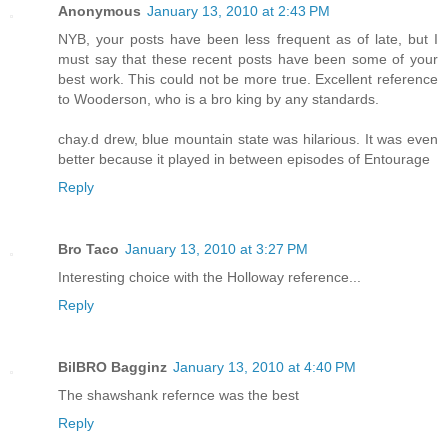
Anonymous
January 13, 2010 at 2:43 PM
NYB, your posts have been less frequent as of late, but I
must say that these recent posts have been some of your
best work. This could not be more true. Excellent reference
to Wooderson, who is a bro king by any standards.
chay.d drew, blue mountain state was hilarious. It was even
better because it played in between episodes of Entourage
Reply
Bro Taco
January 13, 2010 at 3:27 PM
Interesting choice with the Holloway reference...
Reply
BilBRO Bagginz
January 13, 2010 at 4:40 PM
The shawshank refernce was the best
Reply