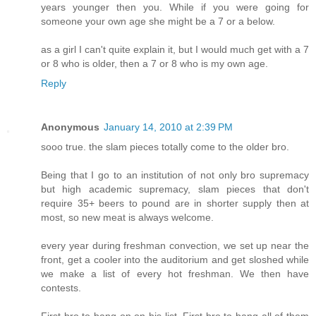
years younger then you. While if you were going for
someone your own age she might be a 7 or a below.
as a girl I can't quite explain it, but I would much get with a 7
or 8 who is older, then a 7 or 8 who is my own age.
Reply
Anonymous
January 14, 2010 at 2:39 PM
sooo true. the slam pieces totally come to the older bro.
Being that I go to an institution of not only bro supremacy
but high academic supremacy, slam pieces that don't
require 35+ beers to pound are in shorter supply then at
most, so new meat is always welcome.
every year during freshman convection, we set up near the
front, get a cooler into the auditorium and get sloshed while
we make a list of every hot freshman. We then have
contests.