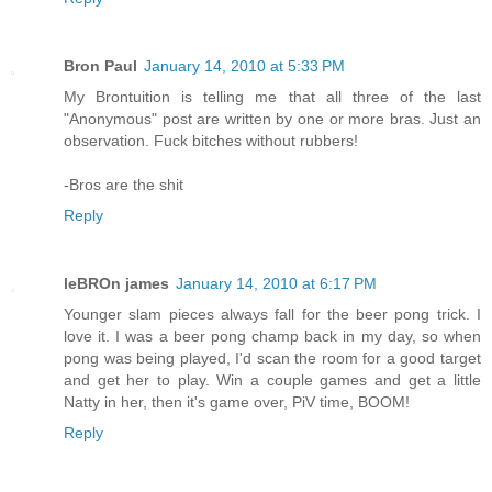
Bron Paul
January 14, 2010 at 5:33 PM
My Brontuition is telling me that all three of the last
"Anonymous" post are written by one or more bras. Just an
observation. Fuck bitches without rubbers!
-Bros are the shit
Reply
leBROn james
January 14, 2010 at 6:17 PM
Younger slam pieces always fall for the beer pong trick. I
love it. I was a beer pong champ back in my day, so when
pong was being played, I'd scan the room for a good target
and get her to play. Win a couple games and get a little
Natty in her, then it's game over, PiV time, BOOM!
Reply