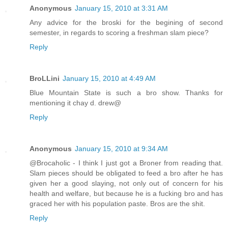
Anonymous
January 15, 2010 at 3:31 AM
Any advice for the broski for the begining of second
semester, in regards to scoring a freshman slam piece?
Reply
BroLLini
January 15, 2010 at 4:49 AM
Blue Mountain State is such a bro show. Thanks for
mentioning it chay d. drew@
Reply
Anonymous
January 15, 2010 at 9:34 AM
@Brocaholic - I think I just got a Broner from reading that.
Slam pieces should be obligated to feed a bro after he has
given her a good slaying, not only out of concern for his
health and welfare, but because he is a fucking bro and has
graced her with his population paste. Bros are the shit.
Reply