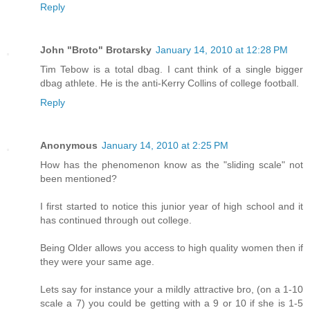
Reply
John "Broto" Brotarsky
January 14, 2010 at 12:28 PM
Tim Tebow is a total dbag. I cant think of a single bigger
dbag athlete. He is the anti-Kerry Collins of college football.
Reply
Anonymous
January 14, 2010 at 2:25 PM
How has the phenomenon know as the "sliding scale" not
been mentioned?
I first started to notice this junior year of high school and it
has continued through out college.
Being Older allows you access to high quality women then if
they were your same age.
Lets say for instance your a mildly attractive bro, (on a 1-10
scale a 7) you could be getting with a 9 or 10 if she is 1-5