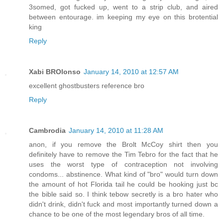
3somed, got fucked up, went to a strip club, and aired
between entourage. im keeping my eye on this brotential
king
Reply
Xabi BROlonso
January 14, 2010 at 12:57 AM
excellent ghostbusters reference bro
Reply
Cambrodia
January 14, 2010 at 11:28 AM
anon, if you remove the Brolt McCoy shirt then you
definitely have to remove the Tim Tebro for the fact that he
uses the worst type of contraception not involving
condoms... abstinence. What kind of "bro" would turn down
the amount of hot Florida tail he could be hooking just bc
the bible said so. I think tebow secretly is a bro hater who
didn't drink, didn't fuck and most importantly turned down a
chance to be one of the most legendary bros of all time.