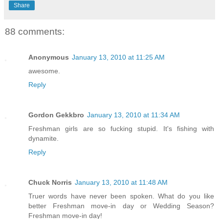
Share
88 comments:
Anonymous
January 13, 2010 at 11:25 AM
awesome.
Reply
Gordon Gekkbro
January 13, 2010 at 11:34 AM
Freshman girls are so fucking stupid. It's fishing with
dynamite.
Reply
Chuck Norris
January 13, 2010 at 11:48 AM
Truer words have never been spoken. What do you like
better Freshman move-in day or Wedding Season?
Freshman move-in day!