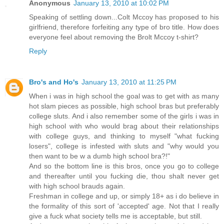
Anonymous
January 13, 2010 at 10:02 PM
Speaking of settling down...Colt Mccoy has proposed to his
girlfriend, therefore forfeiting any type of bro title. How does
everyone feel about removing the Brolt Mccoy t-shirt?
Reply
Bro's and Ho's
January 13, 2010 at 11:25 PM
When i was in high school the goal was to get with as many
hot slam pieces as possible, high school bras but preferably
college sluts. And i also remember some of the girls i was in
high school with who would brag about their relationships
with college guys, and thinking to myself "what fucking
losers", college is infested with sluts and "why would you
then want to be w a dumb high school bra?!"
And so the bottom line is this bros, once you go to college
and thereafter until you fucking die, thou shalt never get
with high school brauds again.
Freshman in college and up, or simply 18+ as i do believe in
the formality of this sort of 'accepted' age. Not that I really
give a fuck what society tells me is acceptable, but still.