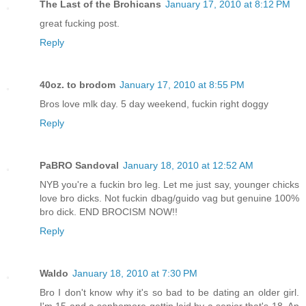
The Last of the Brohicans
January 17, 2010 at 8:12 PM
great fucking post.
Reply
40oz. to brodom
January 17, 2010 at 8:55 PM
Bros love mlk day. 5 day weekend, fuckin right doggy
Reply
PaBRO Sandoval
January 18, 2010 at 12:52 AM
NYB you're a fuckin bro leg. Let me just say, younger chicks
love bro dicks. Not fuckin dbag/guido vag but genuine 100%
bro dick. END BROCISM NOW!!
Reply
Waldo
January 18, 2010 at 7:30 PM
Bro I don't know why it's so bad to be dating an older girl.
I'm 15 and a sophomore gettin laid by a senior that's 18. An