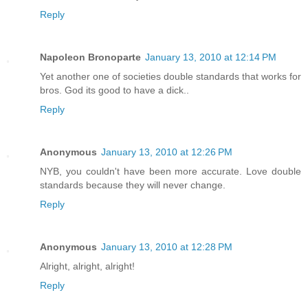
Reply
Napoleon Bronoparte
January 13, 2010 at 12:14 PM
Yet another one of societies double standards that works for
bros. God its good to have a dick..
Reply
Anonymous
January 13, 2010 at 12:26 PM
NYB, you couldn't have been more accurate. Love double
standards because they will never change.
Reply
Anonymous
January 13, 2010 at 12:28 PM
Alright, alright, alright!
Reply