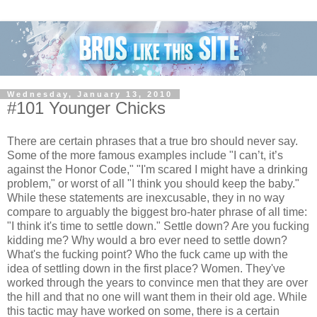
Wednesday, January 13, 2010
#101 Younger Chicks
There are certain phrases that a true bro should never say.
Some of the more famous examples include "I can’t, it’s
against the Honor Code," "I'm scared I might have a drinking
problem," or worst of all "I think you should keep the baby."
While these statements are inexcusable, they in no way
compare to arguably the biggest bro-hater phrase of all time:
"I think it's time to settle down." Settle down? Are you fucking
kidding me? Why would a bro ever need to settle down?
What's the fucking point? Who the fuck came up with the
idea of settling down in the first place? Women. They've
worked through the years to convince men that they are over
the hill and that no one will want them in their old age. While
this tactic may have worked on some, there is a certain