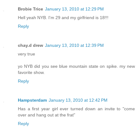
Brobie Trice
January 13, 2010 at 12:29 PM
Hell yeah NYB. I'm 29 and my girlfriend is 18!!!
Reply
chay.d drew
January 13, 2010 at 12:39 PM
very true
yo NYB did you see blue mountain state on spike. my new
favorite show.
Reply
Hampsterdam
January 13, 2010 at 12:42 PM
Has a first year girl ever turned down an invite to "come
over and hang out at the frat"
Reply