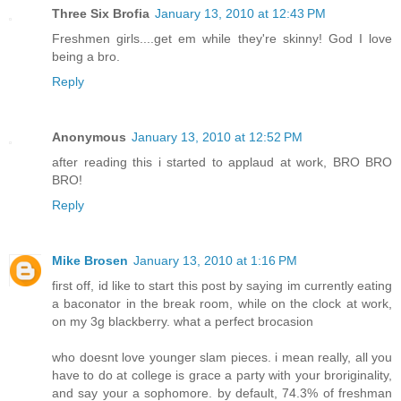
Three Six Brofia
January 13, 2010 at 12:43 PM
Freshmen girls....get em while they're skinny! God I love
being a bro.
Reply
Anonymous
January 13, 2010 at 12:52 PM
after reading this i started to applaud at work, BRO BRO
BRO!
Reply
Mike Brosen
January 13, 2010 at 1:16 PM
first off, id like to start this post by saying im currently eating
a baconator in the break room, while on the clock at work,
on my 3g blackberry. what a perfect brocasion
who doesnt love younger slam pieces. i mean really, all you
have to do at college is grace a party with your broriginality,
and say your a sophomore. by default, 74.3% of freshman