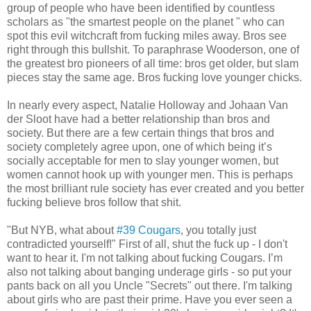
group of people who have been identified by countless
scholars as "the smartest people on the planet " who can
spot this evil witchcraft from fucking miles away. Bros see
right through this bullshit. To paraphrase Wooderson, one of
the greatest bro pioneers of all time: bros get older, but slam
pieces stay the same age. Bros fucking love younger chicks.
In nearly every aspect, Natalie Holloway and Johaan Van
der Sloot have had a better relationship than bros and
society. But there are a few certain things that bros and
society completely agree upon, one of which being it’s
socially acceptable for men to slay younger women, but
women cannot hook up with younger men. This is perhaps
the most brilliant rule society has ever created and you better
fucking believe bros follow that shit.
"But NYB, what about
#39 Cougars
, you totally just
contradicted yourself!" First of all, shut the fuck up - I don't
want to hear it. I'm not talking about fucking Cougars. I’m
also not talking about banging underage girls - so put your
pants back on all you Uncle "Secrets" out there. I'm talking
about girls who are past their prime. Have you ever seen a