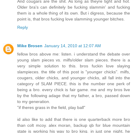
And cougars are the shit. As long as theyre tight and hot.
Older bra's can definitely be fucking slammin' and fucking
them is a whole thing of its own. But i digress, because the
point is, that bros fucking love slamming younger bitches.
Reply
Mike Brosen
January 14, 2010 at 12:07 AM
fellow bros above me: listen. i understand the debate over
young slam pieces vs. milfs/older slam pieces. there is a
very simple solution to this. bros fuckin love slaying
slampieces. the title of this post is "younger chicks". milfs,
cougers, older chicks, and younger chicks, all fall into the
category of SLAM PIECE. this is the number one perk of
being a bro. every chick is fair game. me and my bros live
by the following adage that my father, a bro, passed down
to my generation.
"if theres grass in the field, play ball"
id also like to add that there is one quarterback more bro
than colt mcoy. alex moran, backup qb for blue mountain
state is working his way to bro king. in just one night, he