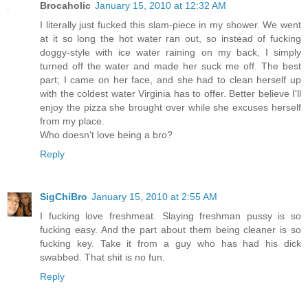
Brocaholic
January 15, 2010 at 12:32 AM
I literally just fucked this slam-piece in my shower. We went
at it so long the hot water ran out, so instead of fucking
doggy-style with ice water raining on my back, I simply
turned off the water and made her suck me off. The best
part; I came on her face, and she had to clean herself up
with the coldest water Virginia has to offer. Better believe I'll
enjoy the pizza she brought over while she excuses herself
from my place.
Who doesn't love being a bro?
Reply
SigChiBro
January 15, 2010 at 2:55 AM
I fucking love freshmeat. Slaying freshman pussy is so
fucking easy. And the part about them being cleaner is so
fucking key. Take it from a guy who has had his dick
swabbed. That shit is no fun.
Reply