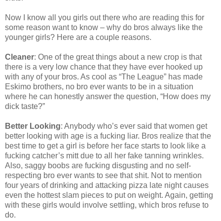
Now I know all you girls out there who are reading this for
some reason want to know – why do bros always like the
younger girls? Here are a couple reasons.
Cleaner
: One of the great things about a new crop is that
there is a very low chance that they have ever hooked up
with any of your bros. As cool as “The League” has made
Eskimo brothers, no bro ever wants to be in a situation
where he can honestly answer the question, “How does my
dick taste?”
Better Looking
: Anybody who’s ever said that women get
better looking with age is a fucking liar. Bros realize that the
best time to get a girl is before her face starts to look like a
fucking catcher’s mitt due to all her fake tanning wrinkles.
Also, saggy boobs are fucking disgusting and no self-
respecting bro ever wants to see that shit. Not to mention
four years of drinking and attacking pizza late night causes
even the hottest slam pieces to put on weight. Again, getting
with these girls would involve settling, which bros refuse to
do.