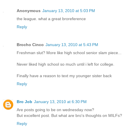
Anonymous
January 13, 2010 at 5:03 PM
the league. what a great broreference
Reply
Brocho Cinco
January 13, 2010 at 5:43 PM
Freshman slut? More like high school senior slam piece...
Never liked high school so much until i left for college.
Finally have a reason to text my younger sister back
Reply
Bro Job
January 13, 2010 at 6:30 PM
Are posts going to be on wednesday now?
But excellent post. But what are bro's thoughts on MILFs?
Reply