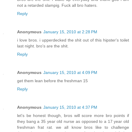
not a retarded slampig. Fuck all bro haters.
Reply
Anonymous
January 15, 2010 at 2:28 PM
i love bros. i upperdecked the shit out of this hipster's toilet
last night. bro's are the shit.
Reply
Anonymous
January 15, 2010 at 4:09 PM
get them lean before the freshman 15
Reply
Anonymous
January 15, 2010 at 4:37 PM
let's be honest though, bros will score more bro points if
they bang a 35 year old nurse as opposed to a 17 year old
freshman frat rat. we all know bros like to challenge