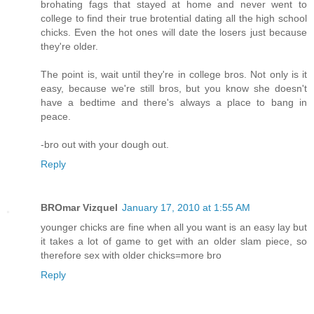
brohating fags that stayed at home and never went to
college to find their true brotential dating all the high school
chicks. Even the hot ones will date the losers just because
they're older.
The point is, wait until they're in college bros. Not only is it
easy, because we're still bros, but you know she doesn't
have a bedtime and there's always a place to bang in
peace.
-bro out with your dough out.
Reply
BROmar Vizquel
January 17, 2010 at 1:55 AM
younger chicks are fine when all you want is an easy lay but
it takes a lot of game to get with an older slam piece, so
therefore sex with older chicks=more bro
Reply