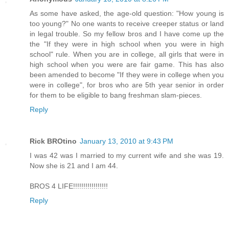
As some have asked, the age-old question: "How young is
too young?" No one wants to receive creeper status or land
in legal trouble. So my fellow bros and I have come up the
the "If they were in high school when you were in high
school" rule. When you are in college, all girls that were in
high school when you were are fair game. This has also
been amended to become "If they were in college when you
were in college", for bros who are 5th year senior in order
for them to be eligible to bang freshman slam-pieces.
Reply
Rick BROtino
January 13, 2010 at 9:43 PM
I was 42 was I married to my current wife and she was 19.
Now she is 21 and I am 44.
BROS 4 LIFE!!!!!!!!!!!!!!!!!
Reply