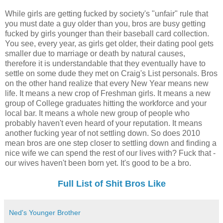
While girls are getting fucked by society's "unfair" rule that
you must date a guy older than you, bros are busy getting
fucked by girls younger than their baseball card collection.
You see, every year, as girls get older, their dating pool gets
smaller due to marriage or death by natural causes,
therefore it is understandable that they eventually have to
settle on some dude they met on Craig's List personals. Bros
on the other hand realize that every New Year means new
life. It means a new crop of Freshman girls. It means a new
group of College graduates hitting the workforce and your
local bar. It means a whole new group of people who
probably haven't even heard of your reputation. It means
another fucking year of not settling down. So does 2010
mean bros are one step closer to settling down and finding a
nice wife we can spend the rest of our lives with? Fuck that -
our wives haven't been born yet. It's good to be a bro.
Full List of Shit Bros Like
Ned's Younger Brother