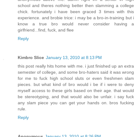
school and theres nothing better then slamming a college
chick. fortunately i have been graced 3 times with this
experience. and brobie trice: i may be a bro-in-training but i
know a true bro would never consider having a
girlfriend...find, fuck, and flee
Reply
Kimbro Slice
January 13, 2010 at 8:13 PM
this post really hits home with me. i just finished up an extra
semester of college, and some bro-haters said it was wrong
for me to fuck high school sluts or even freshmen slam
pieces. but what kind of bro would i be if i were to deny
myself access to these girls based on their age. that would
be stereotyping, and that would also be unfair. i say fuck
any slam piece you can get your hands on. bros fucking
rule.
Reply
Anonymous
January 13, 2010 at 8:26 PM