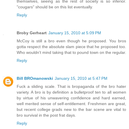
themselves, seeing as the rest of society is so inferior.
"cougars" should be on this list eventually.
Reply
Broby Gerheart
January 15, 2010 at 5:09 PM
McCoy is still a bro even though he proposed. You bros
gotta respect the absolute slam piece that he proposed too.
Who wouldn't mind taking that to pound town on the regular.
Reply
Bill BROmanowski
January 15, 2010 at 5:47 PM
Fuck a sliding scale. That is bropaganda of the bro hater
variety. A bro is by definition a bulletproof ten to all women
by virtue of his unwavering confidence and hard earned,
well merited sense of self-entitlement. Freshmen are great,
but recent college grads new to the bar scene are vital to
bro survival in the post frat days.
Reply