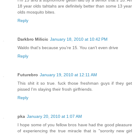
18 year olds tahtahs are definitely better than some 13 year
olds mosquito bites.
Reply
Darkbro Milicic
January 18, 2010 at 10:42 PM
Waldo that's because you're 15. You can't even drive
Reply
Futurebro
January 19, 2010 at 12:11 AM
This shit it so true. fuck those freshman guys if they get
pissed I'm slaying their frosh girlfriends.
Reply
pka
January 20, 2010 at 1:07 AM
I hope some of you fellow bros have had the good pleasure
of experiencing the true miracle that is "sorority new girl