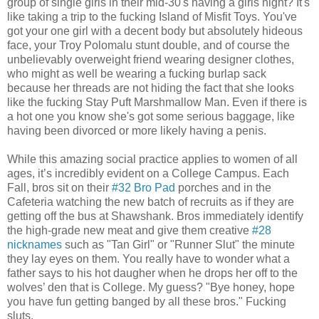
group of single girls in their mid-30's having a girls night? It's
like taking a trip to the fucking Island of Misfit Toys. You've
got your one girl with a decent body but absolutely hideous
face, your Troy Polomalu stunt double, and of course the
unbelievably overweight friend wearing designer clothes,
who might as well be wearing a fucking burlap sack
because her threads are not hiding the fact that she looks
like the fucking Stay Puft Marshmallow Man. Even if there is
a hot one you know she's got some serious baggage, like
having been divorced or more likely having a penis.
While this amazing social practice applies to women of all
ages, it’s incredibly evident on a College Campus. Each
Fall, bros sit on their
#32 Bro Pad
porches and in the
Cafeteria watching the new batch of recruits as if they are
getting off the bus at Shawshank. Bros immediately identify
the high-grade new meat and give them creative
#28
nicknames
such as "Tan Girl" or "Runner Slut" the minute
they lay eyes on them. You really have to wonder what a
father says to his hot daugher when he drops her off to the
wolves’ den that is College. My guess? "Bye honey, hope
you have fun getting banged by all these bros." Fucking
sluts.