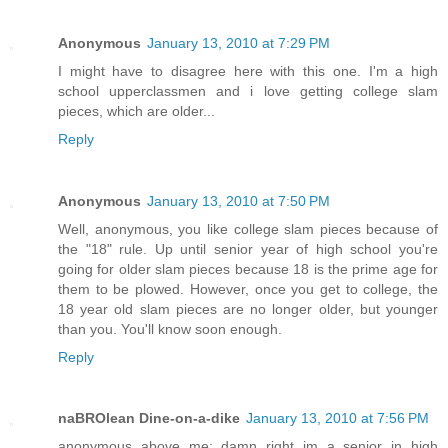
Anonymous
January 13, 2010 at 7:29 PM
I might have to disagree here with this one. I'm a high
school upperclassmen and i love getting college slam
pieces, which are older...
Reply
Anonymous
January 13, 2010 at 7:50 PM
Well, anonymous, you like college slam pieces because of
the "18" rule. Up until senior year of high school you're
going for older slam pieces because 18 is the prime age for
them to be plowed. However, once you get to college, the
18 year old slam pieces are no longer older, but younger
than you. You'll know soon enough.
Reply
naBROlean Dine-on-a-dike
January 13, 2010 at 7:56 PM
anonymous above me: damn right im a senior in high