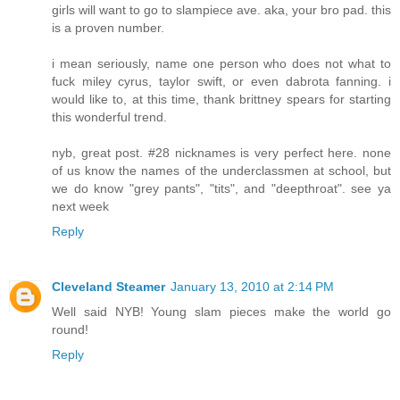
girls will want to go to slampiece ave. aka, your bro pad. this
is a proven number.
i mean seriously, name one person who does not what to
fuck miley cyrus, taylor swift, or even dabrota fanning. i
would like to, at this time, thank brittney spears for starting
this wonderful trend.
nyb, great post. #28 nicknames is very perfect here. none
of us know the names of the underclassmen at school, but
we do know "grey pants", "tits", and "deepthroat". see ya
next week
Reply
Cleveland Steamer
January 13, 2010 at 2:14 PM
Well said NYB! Young slam pieces make the world go
round!
Reply