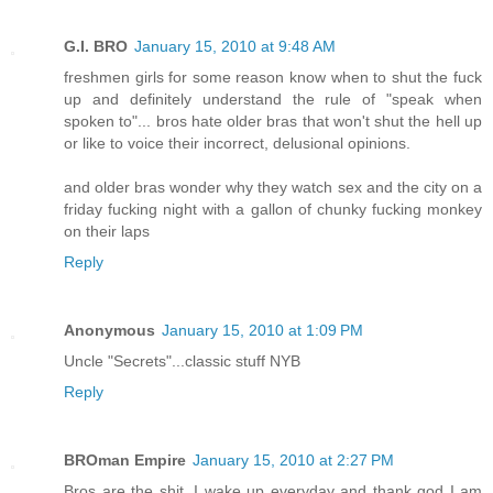
G.I. BRO
January 15, 2010 at 9:48 AM
freshmen girls for some reason know when to shut the fuck
up and definitely understand the rule of "speak when
spoken to"... bros hate older bras that won't shut the hell up
or like to voice their incorrect, delusional opinions.
and older bras wonder why they watch sex and the city on a
friday fucking night with a gallon of chunky fucking monkey
on their laps
Reply
Anonymous
January 15, 2010 at 1:09 PM
Uncle "Secrets"...classic stuff NYB
Reply
BROman Empire
January 15, 2010 at 2:27 PM
Bros are the shit. I wake up everyday and thank god I am