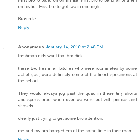
First bro to bang on on his list, First bro to bang all of them
on his list, First bro to get two in one night,
Bros rule
Reply
Anonymous
January 14, 2010 at 2:48 PM
freshman girls want that bro dick.
these two freshman bitches who were roommates by some
act of god, were definitely some of the finest specimens at
the school.
They would always jog past the quad in these tiny shorts
and sports bras, when ever we were out with pinnies and
shovels.
clearly just trying to get some bro attention.
me and my bro banged em at the same time in their room.
Reply