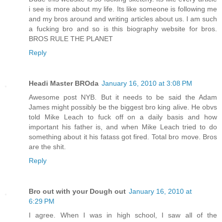
i see is more about my life. Its like someone is following me
and my bros around and writing articles about us. I am such
a fucking bro and so is this biography website for bros.
BROS RULE THE PLANET
Reply
Headi Master BROda
January 16, 2010 at 3:08 PM
Awesome post NYB. But it needs to be said the Adam
James might possibly be the biggest bro king alive. He obvs
told Mike Leach to fuck off on a daily basis and how
important his father is, and when Mike Leach tried to do
something about it his fatass got fired. Total bro move. Bros
are the shit.
Reply
Bro out with your Dough out
January 16, 2010 at
6:29 PM
I agree. When I was in high school, I saw all of the