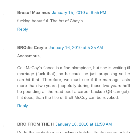
Brosuf Maximus
January 15, 2010 at 8:55 PM
fucking beautiful. The Art of Chayin
Reply
BROdie Croyle
January 16, 2010 at 5:35 AM
Anonymous,
Colt McCoy's fiance is a fine slampiece, but she is waiting til
marriage (fuck that), so he could be just proposing so he
can hit that. Therefore, we must see if the marriage lasts
more than two years (hopefully during those two years he'll
be pounding all the road beef a career backup QB can get).
If it does, than the title of Brolt McCoy can be revoked.
Reply
BRO FROM THE H
January 16, 2010 at 11:50 AM
Dude this website is so fucking sketchy. Its like every article