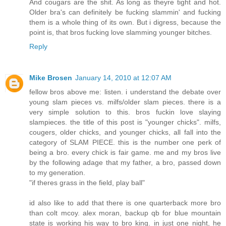
And cougars are the shit. As long as theyre tight and hot.
Older bra's can definitely be fucking slammin' and fucking
them is a whole thing of its own. But i digress, because the
point is, that bros fucking love slamming younger bitches.
Reply
Mike Brosen
January 14, 2010 at 12:07 AM
fellow bros above me: listen. i understand the debate over
young slam pieces vs. milfs/older slam pieces. there is a
very simple solution to this. bros fuckin love slaying
slampieces. the title of this post is "younger chicks". milfs,
cougers, older chicks, and younger chicks, all fall into the
category of SLAM PIECE. this is the number one perk of
being a bro. every chick is fair game. me and my bros live
by the following adage that my father, a bro, passed down
to my generation.
"if theres grass in the field, play ball"
id also like to add that there is one quarterback more bro
than colt mcoy. alex moran, backup qb for blue mountain
state is working his way to bro king. in just one night, he