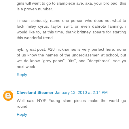
girls will want to go to slampiece ave. aka, your bro pad. this
is a proven number.
i mean seriously, name one person who does not what to
fuck miley cyrus, taylor swift, or even dabrota fanning. i
would like to, at this time, thank brittney spears for starting
this wonderful trend.
nyb, great post. #28 nicknames is very perfect here. none
of us know the names of the underclassmen at school, but
we do know "grey pants", "tits", and "deepthroat". see ya
next week
Reply
Cleveland Steamer
January 13, 2010 at 2:14 PM
Well said NYB! Young slam pieces make the world go
round!
Reply