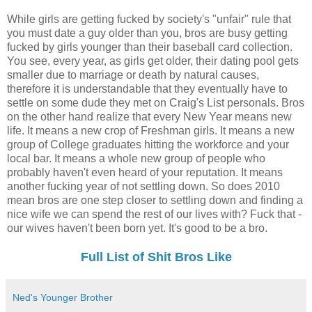
While girls are getting fucked by society's "unfair" rule that
you must date a guy older than you, bros are busy getting
fucked by girls younger than their baseball card collection.
You see, every year, as girls get older, their dating pool gets
smaller due to marriage or death by natural causes,
therefore it is understandable that they eventually have to
settle on some dude they met on Craig's List personals. Bros
on the other hand realize that every New Year means new
life. It means a new crop of Freshman girls. It means a new
group of College graduates hitting the workforce and your
local bar. It means a whole new group of people who
probably haven't even heard of your reputation. It means
another fucking year of not settling down. So does 2010
mean bros are one step closer to settling down and finding a
nice wife we can spend the rest of our lives with? Fuck that -
our wives haven't been born yet. It's good to be a bro.
Full List of Shit Bros Like
Ned's Younger Brother