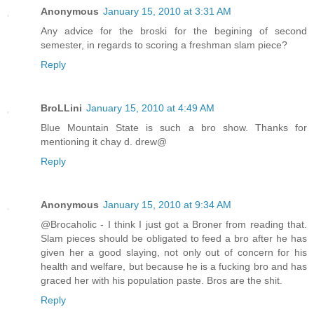
Anonymous
January 15, 2010 at 3:31 AM
Any advice for the broski for the begining of second
semester, in regards to scoring a freshman slam piece?
Reply
BroLLini
January 15, 2010 at 4:49 AM
Blue Mountain State is such a bro show. Thanks for
mentioning it chay d. drew@
Reply
Anonymous
January 15, 2010 at 9:34 AM
@Brocaholic - I think I just got a Broner from reading that.
Slam pieces should be obligated to feed a bro after he has
given her a good slaying, not only out of concern for his
health and welfare, but because he is a fucking bro and has
graced her with his population paste. Bros are the shit.
Reply