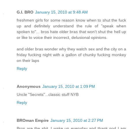
G.I. BRO
January 15, 2010 at 9:48 AM
freshmen girls for some reason know when to shut the fuck
up and definitely understand the rule of "speak when
spoken to"... bros hate older bras that won't shut the hell up
or like to voice their incorrect, delusional opinions.
and older bras wonder why they watch sex and the city on a
friday fucking night with a gallon of chunky fucking monkey
on their laps
Reply
Anonymous
January 15, 2010 at 1:09 PM
Uncle "Secrets"...classic stuff NYB
Reply
BROman Empire
January 15, 2010 at 2:27 PM
Bros are the shit. I wake up everyday and thank god I am