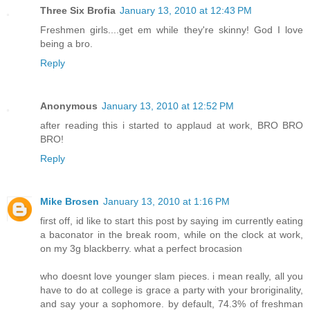
Three Six Brofia
January 13, 2010 at 12:43 PM
Freshmen girls....get em while they're skinny! God I love
being a bro.
Reply
Anonymous
January 13, 2010 at 12:52 PM
after reading this i started to applaud at work, BRO BRO
BRO!
Reply
Mike Brosen
January 13, 2010 at 1:16 PM
first off, id like to start this post by saying im currently eating
a baconator in the break room, while on the clock at work,
on my 3g blackberry. what a perfect brocasion
who doesnt love younger slam pieces. i mean really, all you
have to do at college is grace a party with your broriginality,
and say your a sophomore. by default, 74.3% of freshman