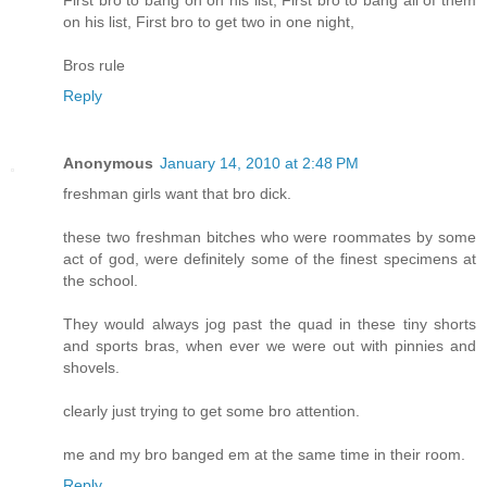
First bro to bang on on his list, First bro to bang all of them
on his list, First bro to get two in one night,
Bros rule
Reply
Anonymous
January 14, 2010 at 2:48 PM
freshman girls want that bro dick.
these two freshman bitches who were roommates by some
act of god, were definitely some of the finest specimens at
the school.
They would always jog past the quad in these tiny shorts
and sports bras, when ever we were out with pinnies and
shovels.
clearly just trying to get some bro attention.
me and my bro banged em at the same time in their room.
Reply