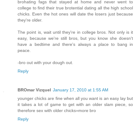
brohating fags that stayed at home and never went to
college to find their true brotential dating all the high school
chicks. Even the hot ones will date the losers just because
they're older.
The point is, wait until they're in college bros. Not only is it
easy, because we're still bros, but you know she doesn't
have a bedtime and there's always a place to bang in
peace.
-bro out with your dough out.
Reply
BROmar Vizquel
January 17, 2010 at 1:55 AM
younger chicks are fine when all you want is an easy lay but
it takes a lot of game to get with an older slam piece, so
therefore sex with older chicks=more bro
Reply