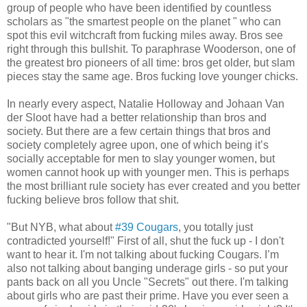
group of people who have been identified by countless
scholars as "the smartest people on the planet " who can
spot this evil witchcraft from fucking miles away. Bros see
right through this bullshit. To paraphrase Wooderson, one of
the greatest bro pioneers of all time: bros get older, but slam
pieces stay the same age. Bros fucking love younger chicks.
In nearly every aspect, Natalie Holloway and Johaan Van
der Sloot have had a better relationship than bros and
society. But there are a few certain things that bros and
society completely agree upon, one of which being it’s
socially acceptable for men to slay younger women, but
women cannot hook up with younger men. This is perhaps
the most brilliant rule society has ever created and you better
fucking believe bros follow that shit.
"But NYB, what about
#39 Cougars
, you totally just
contradicted yourself!" First of all, shut the fuck up - I don't
want to hear it. I'm not talking about fucking Cougars. I’m
also not talking about banging underage girls - so put your
pants back on all you Uncle "Secrets" out there. I'm talking
about girls who are past their prime. Have you ever seen a