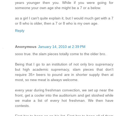
years younger then you. While if you were going for
someone your own age she might be a 7 or a below.
as a girl I can't quite explain it, but I would much get with a 7
or 8 who is older, then a 7 or 8 who is my own age.
Reply
Anonymous
January 14, 2010 at 2:39 PM
sooo true. the slam pieces totally come to the older bro.
Being that I go to an institution of not only bro supremacy
but high academic supremacy, slam pieces that don't
require 35+ beers to pound are in shorter supply then at
most, so new meat is always welcome.
every year during freshman convection, we set up near the
front, get a cooler into the auditorium and get sloshed while
we make a list of every hot freshman. We then have
contests.