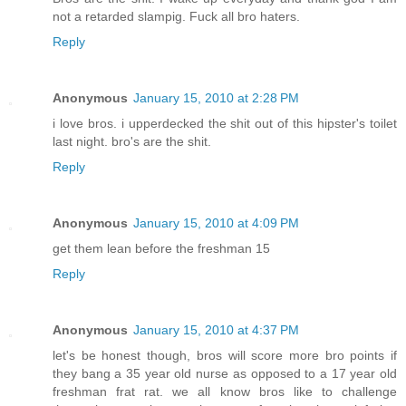
not a retarded slampig. Fuck all bro haters.
Reply
Anonymous
January 15, 2010 at 2:28 PM
i love bros. i upperdecked the shit out of this hipster's toilet
last night. bro's are the shit.
Reply
Anonymous
January 15, 2010 at 4:09 PM
get them lean before the freshman 15
Reply
Anonymous
January 15, 2010 at 4:37 PM
let's be honest though, bros will score more bro points if
they bang a 35 year old nurse as opposed to a 17 year old
freshman frat rat. we all know bros like to challenge