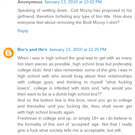
Anonymous
January 13, 2010 at 10:02 PM
Speaking of settling down...Colt Mccoy has proposed to his
girlfriend, therefore forfeiting any type of bro title. How does
everyone feel about removing the Brolt Mccoy t-shirt?
Reply
Bro's and Ho's
January 13, 2010 at 11:25 PM
When i was in high school the goal was to get with as many
hot slam pieces as possible, high school bras but preferably
college sluts. And i also remember some of the girls i was in
high school with who would brag about their relationships
with college guys, and thinking to myself "what fucking
losers", college is infested with sluts and "why would you
then want to be w a dumb high school bra?!"
And so the bottom line is this bros, once you go to college
and thereafter until you fucking die, thou shalt never get
with high school brauds again.
Freshman in college and up, or simply 18+ as i do believe in
the formality of this sort of 'accepted' age. Not that I really
give a fuck what society tells me is acceptable, but still.