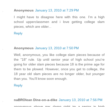
Anonymous
January 13, 2010 at 7:29 PM
I might have to disagree here with this one. I'm a high
school upperclassmen and i love getting college slam
pieces, which are older...
Reply
Anonymous
January 13, 2010 at 7:50 PM
Well, anonymous, you like college slam pieces because of
the "18" rule. Up until senior year of high school you're
going for older slam pieces because 18 is the prime age for
them to be plowed. However, once you get to college, the
18 year old slam pieces are no longer older, but younger
than you. You'll know soon enough.
Reply
naBROlean Dine-on-a-dike
January 13, 2010 at 7:56 PM
anonymous above me: damn right im a senior in high