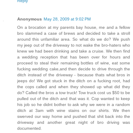
Reply
Anonymous
May 28, 2009 at 9:02 PM
On a brocation at my parents bay house, me and a fellow
bro slammed a case of brews and decided to take a stroll
around this unfamiliar area. So what do we do? We push
my jeep out of the driveway to not wake the bro-haters who
knew we had been drinking and take a cruise. We then find
a wedding reception that has been over for hours and
proceed to steal their remaining bottles of wine, eat some
fucking wedding cake,and then decide to drive through the
ditch instead of the driveway - because thats what bros in
jeeps do! We got stuck in the ditch on a fucking root, had
the cops called and when they showed up what did they
do? Called the bros a tow truck! Tow truck cost us $50 to be
pulled out of the ditch and that was it. Cop wanted to keep
his job so he didnt bother to ask why we were in a random
ditch at 3am with wine stains on our shirts. We then
swerved our way home and pushed that shit back into the
driveway and another great night of bro driving was
documented.