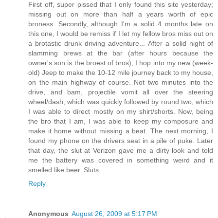
First off, super pissed that I only found this site yesterday;
missing out on more than half a years worth of epic
broness. Secondly, although I'm a solid 4 months late on
this one, I would be remiss if I let my fellow bros miss out on
a brotastic drunk driving adventure... After a solid night of
slamming brews at the bar (after hours because the
owner's son is the broest of bros), I hop into my new (week-
old) Jeep to make the 10-12 mile journey back to my house,
on the main highway of course. Not two minutes into the
drive, and bam, projectile vomit all over the steering
wheel/dash, which was quickly followed by round two, which
I was able to direct mostly on my shirt/shorts. Now, being
the bro that I am, I was able to keep my composure and
make it home without missing a beat. The next morning, I
found my phone on the drivers seat in a pile of puke. Later
that day, the slut at Verizon gave me a dirty look and told
me the battery was covered in something weird and it
smelled like beer. Sluts.
Reply
Anonymous
August 26, 2009 at 5:17 PM