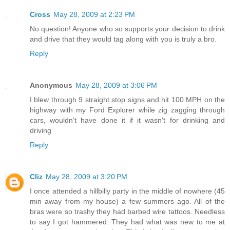
Cross
May 28, 2009 at 2:23 PM
No question! Anyone who so supports your decision to drink
and drive that they would tag along with you is truly a bro.
Reply
Anonymous
May 28, 2009 at 3:06 PM
I blew through 9 straight stop signs and hit 100 MPH on the
highway with my Ford Explorer while zig zagging through
cars, wouldn't have done it if it wasn't for drinking and
driving
Reply
Cliz
May 28, 2009 at 3:20 PM
I once attended a hillbilly party in the middle of nowhere (45
min away from my house) a few summers ago. All of the
bras were so trashy they had barbed wire tattoos. Needless
to say I got hammered. They had what was new to me at