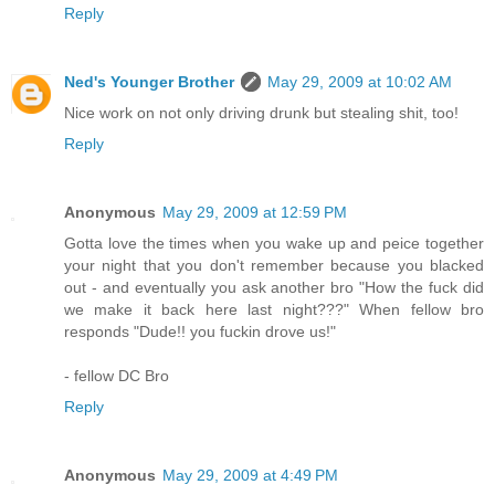
Reply
Ned's Younger Brother
May 29, 2009 at 10:02 AM
Nice work on not only driving drunk but stealing shit, too!
Reply
Anonymous
May 29, 2009 at 12:59 PM
Gotta love the times when you wake up and peice together
your night that you don't remember because you blacked
out - and eventually you ask another bro "How the fuck did
we make it back here last night???" When fellow bro
responds "Dude!! you fuckin drove us!"
- fellow DC Bro
Reply
Anonymous
May 29, 2009 at 4:49 PM