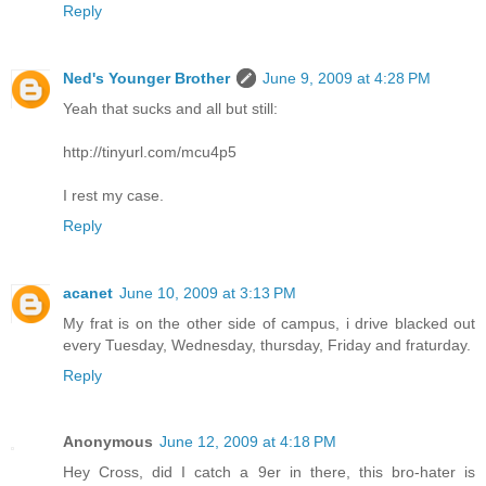
Reply
Ned's Younger Brother
June 9, 2009 at 4:28 PM
Yeah that sucks and all but still:
http://tinyurl.com/mcu4p5
I rest my case.
Reply
acanet
June 10, 2009 at 3:13 PM
My frat is on the other side of campus, i drive blacked out
every Tuesday, Wednesday, thursday, Friday and fraturday.
Reply
Anonymous
June 12, 2009 at 4:18 PM
Hey Cross, did I catch a 9er in there, this bro-hater is