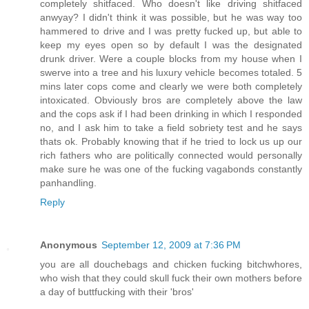
completely shitfaced. Who doesn't like driving shitfaced
anwyay? I didn't think it was possible, but he was way too
hammered to drive and I was pretty fucked up, but able to
keep my eyes open so by default I was the designated
drunk driver. Were a couple blocks from my house when I
swerve into a tree and his luxury vehicle becomes totaled. 5
mins later cops come and clearly we were both completely
intoxicated. Obviously bros are completely above the law
and the cops ask if I had been drinking in which I responded
no, and I ask him to take a field sobriety test and he says
thats ok. Probably knowing that if he tried to lock us up our
rich fathers who are politically connected would personally
make sure he was one of the fucking vagabonds constantly
panhandling.
Reply
Anonymous
September 12, 2009 at 7:36 PM
you are all douchebags and chicken fucking bitchwhores,
who wish that they could skull fuck their own mothers before
a day of buttfucking with their 'bros'