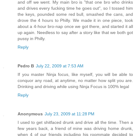
and off we went. My main bro is "that one bro who drinks
and drives every fucking time he goes out", so I tossed him
the keys, pounded some red bull, smashed the cans, and
drove the 4 hours to Philly. We made it in one piece, took
about a 4-hour bro-nap once we got there, and started it all
up again. Needless to say after a story like that we both got
pussy in Philly.
Reply
Pedro B
July 22, 2009 at 7:53 AM
If you master Ninja focus, like myself, you will be able to
conquor any road, at anytime, no matter how split you are.
Drinking and driving while using Ninja Focus is 100% legal
Reply
Anonymous
July 23, 2009 at 11:28 PM
I used to get shitfaced drunk and drive all the time. Then a
few years back, a friend of mine was driving home drunk,
when 4 of our friends including his roommate decided to