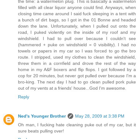
the time: a watermelon plug. This is basically a watermelon
filled with all clear liquor anyone could find. Anyways, when
closing time came around I said fuck sleeping in a tent with
a bunch of dirt bags, so I got in the 01 Bonne and headed
down the lane. Unfortunately, when I pulled out onto the
road, I puked violently on the inside of my roof and my
windshield. I had to pull over because I couldn't see
(hammered + puke on windshield = 0 visibility). I had no
towels or papers in my car so I was forced to go the bro
route. I stripped, used my clothes to clean the windshield,
threw them in a cornfield and drove the rest of the way
home in my A&F boxers and flip flops. I got followed by a
cop for 20 minutes, but never got pulled over because I'm a
bro-king. The next day I had to go clean pulled pork puke
out of my vents at a friends' house...God I'm awesome.
Reply
Ned's Younger Brother
May 28, 2009 at 3:38 PM
Oh man, I fucking hate cleaning puke out of my car, but it
sure beats pulling over!