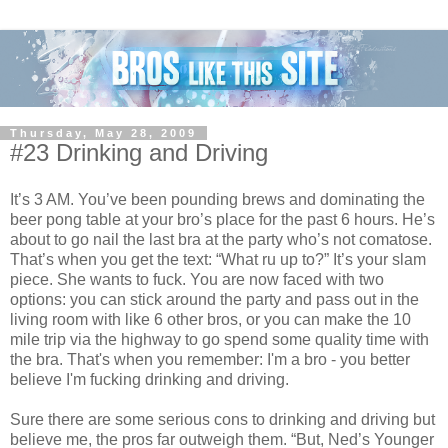
Thursday, May 28, 2009
#23 Drinking and Driving
It’s 3 AM. You’ve been pounding brews and dominating the
beer pong table at your bro’s place for the past 6 hours. He’s
about to go nail the last bra at the party who’s not comatose.
That’s when you get the text: “What ru up to?” It’s your slam
piece. She wants to fuck. You are now faced with two
options: you can stick around the party and pass out in the
living room with like 6 other bros, or you can make the 10
mile trip via the highway to go spend some quality time with
the bra. That's when you remember: I'm a bro - you better
believe I'm fucking drinking and driving.
Sure there are some serious cons to drinking and driving but
believe me, the pros far outweigh them. “But, Ned’s Younger