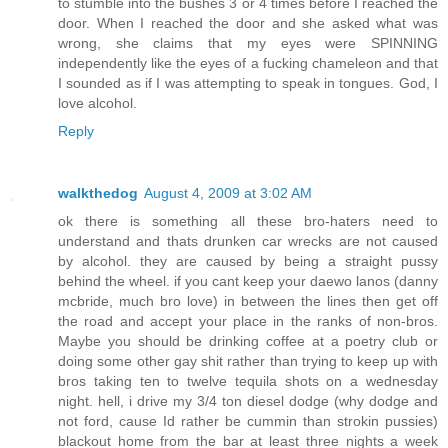
to stumble into the bushes 3 or 4 times before I reached the
door. When I reached the door and she asked what was
wrong, she claims that my eyes were SPINNING
independently like the eyes of a fucking chameleon and that
I sounded as if I was attempting to speak in tongues. God, I
love alcohol.
Reply
walkthedog
August 4, 2009 at 3:02 AM
ok there is something all these bro-haters need to
understand and thats drunken car wrecks are not caused
by alcohol. they are caused by being a straight pussy
behind the wheel. if you cant keep your daewo lanos (danny
mcbride, much bro love) in between the lines then get off
the road and accept your place in the ranks of non-bros.
Maybe you should be drinking coffee at a poetry club or
doing some other gay shit rather than trying to keep up with
bros taking ten to twelve tequila shots on a wednesday
night. hell, i drive my 3/4 ton diesel dodge (why dodge and
not ford, cause Id rather be cummin than strokin pussies)
blackout home from the bar at least three nights a week