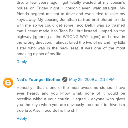
Bro, a few years ago I got totally wasted at my cousin's
house on Friday night. I couldn't even walk straight. My
friends begged me not to drive and even tried to take my
keys away. My cousing Jonathan (a true bro) ofered to ride
with me so we could get some Taco Bell. I was so trashed
that I never made it to Taco Bell but instead jumped on the
highway (ignoring all the WRONG WAY signs) and drove in
the wrong direction. I almost killed the two of us and my little
sister who was in the back seat. It was one of the most
amazing nights of my life.
Reply
Ned's Younger Brother
May 28, 2009 at 2:18 PM
Honestly - that is one of the most awesome stories I have
ever heard, and you know what, none of it would be
possible without your cousin. I agree - anyone who gives
you the keys when you are obviously too drunk to drive is a
true bro. Also, Taco Bell is the shit.
Reply