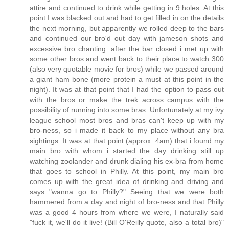
attire and continued to drink while getting in 9 holes. At this
point I was blacked out and had to get filled in on the details
the next morning, but apparently we rolled deep to the bars
and continued our bro'd out day with jameson shots and
excessive bro chanting. after the bar closed i met up with
some other bros and went back to their place to watch 300
(also very quotable movie for bros) while we passed around
a giant ham bone (more protein a must at this point in the
night). It was at that point that I had the option to pass out
with the bros or make the trek across campus with the
possibility of running into some bras. Unfortunately at my ivy
league school most bros and bras can't keep up with my
bro-ness, so i made it back to my place without any bra
sightings. It was at that point (approx. 4am) that i found my
main bro with whom i started the day drinking still up
watching zoolander and drunk dialing his ex-bra from home
that goes to school in Philly. At this point, my main bro
comes up with the great idea of drinking and driving and
says "wanna go to Philly?" Seeing that we were both
hammered from a day and night of bro-ness and that Philly
was a good 4 hours from where we were, I naturally said
"fuck it, we'll do it live! (Bill O'Reilly quote, also a total bro)"