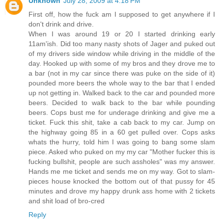
Unknown
July 28, 2009 at 4:18 PM
First off, how the fuck am I supposed to get anywhere if I
don't drink and drive.
When I was around 19 or 20 I started drinking early
11am'ish. Did too many nasty shots of Jager and puked out
of my drivers side window while driving in the middle of the
day. Hooked up with some of my bros and they drove me to
a bar (not in my car since there was puke on the side of it)
pounded more beers the whole way to the bar that I ended
up not getting in. Walked back to the car and pounded more
beers. Decided to walk back to the bar while pounding
beers. Cops bust me for underage drinking and give me a
ticket. Fuck this shit, take a cab back to my car. Jump on
the highway going 85 in a 60 get pulled over. Cops asks
whats the hurry, told him I was going to bang some slam
piece. Asked who puked on my my car "Mother fucker this is
fucking bullshit, people are such assholes" was my answer.
Hands me me ticket and sends me on my way. Got to slam-
pieces house knocked the bottom out of that pussy for 45
minutes and drove my happy drunk ass home with 2 tickets
and shit load of bro-cred
Reply