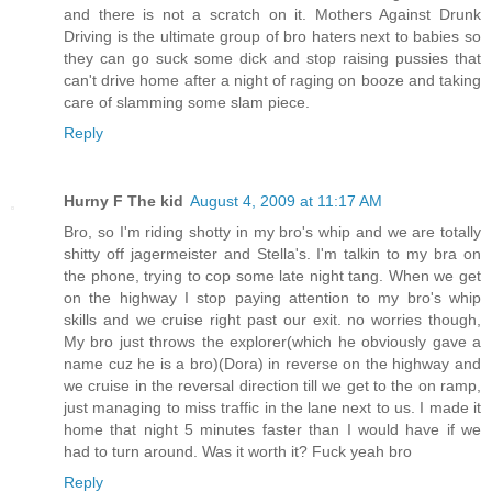
and there is not a scratch on it. Mothers Against Drunk
Driving is the ultimate group of bro haters next to babies so
they can go suck some dick and stop raising pussies that
can't drive home after a night of raging on booze and taking
care of slamming some slam piece.
Reply
Hurny F The kid
August 4, 2009 at 11:17 AM
Bro, so I'm riding shotty in my bro's whip and we are totally
shitty off jagermeister and Stella's. I'm talkin to my bra on
the phone, trying to cop some late night tang. When we get
on the highway I stop paying attention to my bro's whip
skills and we cruise right past our exit. no worries though,
My bro just throws the explorer(which he obviously gave a
name cuz he is a bro)(Dora) in reverse on the highway and
we cruise in the reversal direction till we get to the on ramp,
just managing to miss traffic in the lane next to us. I made it
home that night 5 minutes faster than I would have if we
had to turn around. Was it worth it? Fuck yeah bro
Reply