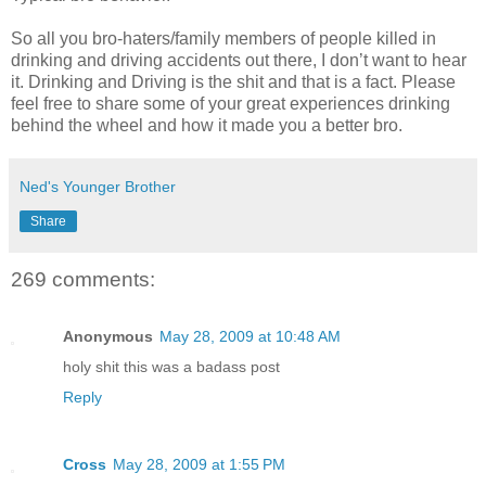
So all you bro-haters/family members of people killed in
drinking and driving accidents out there, I don’t want to hear
it. Drinking and Driving is the shit and that is a fact. Please
feel free to share some of your great experiences drinking
behind the wheel and how it made you a better bro.
Ned's Younger Brother
Share
269 comments:
Anonymous
May 28, 2009 at 10:48 AM
holy shit this was a badass post
Reply
Cross
May 28, 2009 at 1:55 PM