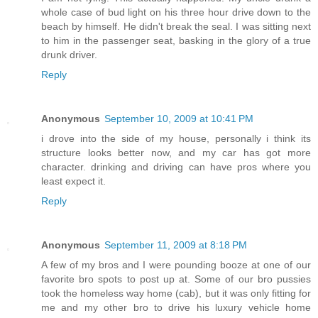
whole case of bud light on his three hour drive down to the
beach by himself. He didn't break the seal. I was sitting next
to him in the passenger seat, basking in the glory of a true
drunk driver.
Reply
Anonymous
September 10, 2009 at 10:41 PM
i drove into the side of my house, personally i think its
structure looks better now, and my car has got more
character. drinking and driving can have pros where you
least expect it.
Reply
Anonymous
September 11, 2009 at 8:18 PM
A few of my bros and I were pounding booze at one of our
favorite bro spots to post up at. Some of our bro pussies
took the homeless way home (cab), but it was only fitting for
me and my other bro to drive his luxury vehicle home