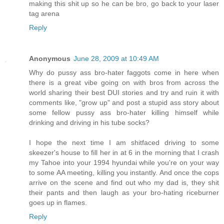
making this shit up so he can be bro, go back to your laser
tag arena
Reply
Anonymous
June 28, 2009 at 10:49 AM
Why do pussy ass bro-hater faggots come in here when
there is a great vibe going on with bros from across the
world sharing their best DUI stories and try and ruin it with
comments like, "grow up" and post a stupid ass story about
some fellow pussy ass bro-hater killing himself while
drinking and driving in his tube socks?
I hope the next time I am shitfaced driving to some
skeezer's house to fill her in at 6 in the morning that I crash
my Tahoe into your 1994 hyundai while you're on your way
to some AA meeting, killing you instantly. And once the cops
arrive on the scene and find out who my dad is, they shit
their pants and then laugh as your bro-hating riceburner
goes up in flames.
Reply