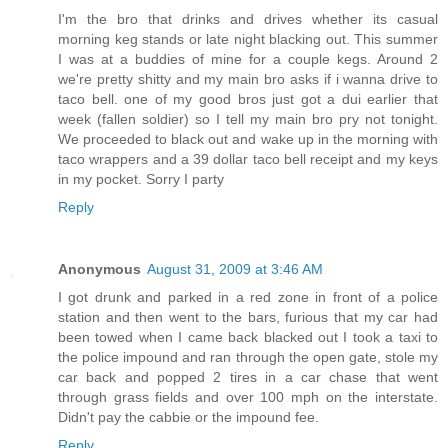
I'm the bro that drinks and drives whether its casual
morning keg stands or late night blacking out. This summer
I was at a buddies of mine for a couple kegs. Around 2
we're pretty shitty and my main bro asks if i wanna drive to
taco bell. one of my good bros just got a dui earlier that
week (fallen soldier) so I tell my main bro pry not tonight.
We proceeded to black out and wake up in the morning with
taco wrappers and a 39 dollar taco bell receipt and my keys
in my pocket. Sorry I party
Reply
Anonymous
August 31, 2009 at 3:46 AM
I got drunk and parked in a red zone in front of a police
station and then went to the bars, furious that my car had
been towed when I came back blacked out I took a taxi to
the police impound and ran through the open gate, stole my
car back and popped 2 tires in a car chase that went
through grass fields and over 100 mph on the interstate.
Didn't pay the cabbie or the impound fee.
Reply