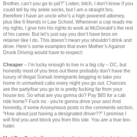
Brother, can’t you go to jail?” Listen, bitch, I don’t know if you
could tell by my ankle socks, but I am a straight bro,
therefore I have an uncle who’s a high powered attorney,
plus like 6 friends in Law School. Whenever a cop reads me
my rights, I give him his rights to work at McDonald’s the rest
of his career. But let’s just say you don’t have bros on
retainer like I do. This doesn’t mean you shouldn’t drink and
drive. Here’s some examples that even Mother’s Against
Drunk Driving would have to respect:
Cheaper
– I’m lucky enough to live in a big city – DC, but
honestly most of you bros out there probably don’t have the
luxury of illegal Somali immigrants begging to take you
home in unmarked cabs every night you go out. Chances
are the party/bar you go to is pretty fucking far from your
house too. So what are you gonna do? Pay $65 for a cab
ride home? Fuck no - you're gonna drive your ass! And
honestly, if some Anonymous posts in the comments section,
“How about just having a designated driver??” I promise I
will find you and block you from this site. You are a true bro-
hater.