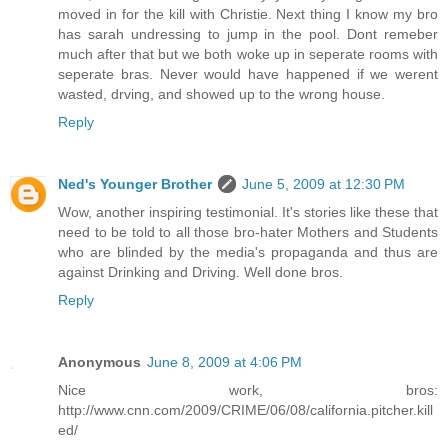
moved in for the kill with Christie. Next thing I know my bro
has sarah undressing to jump in the pool. Dont remeber
much after that but we both woke up in seperate rooms with
seperate bras. Never would have happened if we werent
wasted, drving, and showed up to the wrong house.
Reply
Ned's Younger Brother
June 5, 2009 at 12:30 PM
Wow, another inspiring testimonial. It's stories like these that
need to be told to all those bro-hater Mothers and Students
who are blinded by the media's propaganda and thus are
against Drinking and Driving. Well done bros.
Reply
Anonymous
June 8, 2009 at 4:06 PM
Nice work, bros:
http://www.cnn.com/2009/CRIME/06/08/california.pitcher.kill
ed/