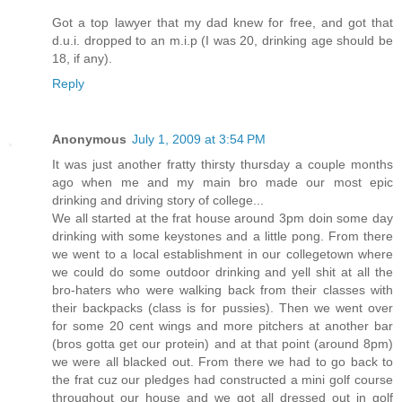
Got a top lawyer that my dad knew for free, and got that
d.u.i. dropped to an m.i.p (I was 20, drinking age should be
18, if any).
Reply
Anonymous
July 1, 2009 at 3:54 PM
It was just another fratty thirsty thursday a couple months
ago when me and my main bro made our most epic
drinking and driving story of college...
We all started at the frat house around 3pm doin some day
drinking with some keystones and a little pong. From there
we went to a local establishment in our collegetown where
we could do some outdoor drinking and yell shit at all the
bro-haters who were walking back from their classes with
their backpacks (class is for pussies). Then we went over
for some 20 cent wings and more pitchers at another bar
(bros gotta get our protein) and at that point (around 8pm)
we were all blacked out. From there we had to go back to
the frat cuz our pledges had constructed a mini golf course
throughout our house and we got all dressed out in golf