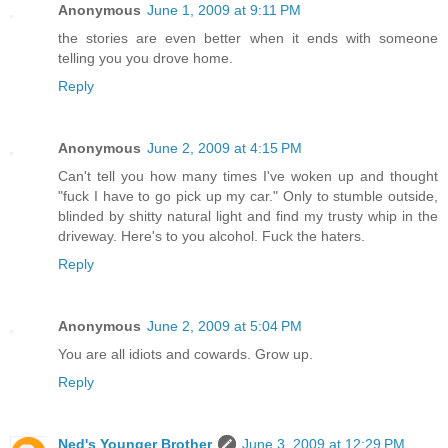
Anonymous
June 1, 2009 at 9:11 PM
the stories are even better when it ends with someone
telling you you drove home.
Reply
Anonymous
June 2, 2009 at 4:15 PM
Can't tell you how many times I've woken up and thought
"fuck I have to go pick up my car." Only to stumble outside,
blinded by shitty natural light and find my trusty whip in the
driveway. Here's to you alcohol. Fuck the haters.
Reply
Anonymous
June 2, 2009 at 5:04 PM
You are all idiots and cowards. Grow up.
Reply
Ned's Younger Brother
June 3, 2009 at 12:29 PM