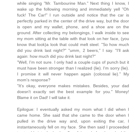
while singing "Mr. Tambourine Man." Next thing I know, I
wake up the following morning and immediately yell "Oh
fuck! The Car!" I run outside and notice that the car is
perfectly parked in the center of the drive way, but the door
is open and my wallet, phone, and a shoe are on the
ground. After collecting my belongings, I walk inside to see
my mom sitting at the table with that look on her face, (you
know that look)a look that could melt steel. "So how much
did you drink last night?" "umm, 2 beers," I say. "I'll ask
again: how much did you drink last night?"
"Well, I'm not sure. I only had a couple cups of punch but it
must have been stronger than I realized (lie). I'm sorry (lie).
I promise it will never happen again (colossal lie)." My
mom's response?
"It's okay, everyone makes mistakes. Besides, your dad
doesn't exactly set the best example for you." Money!
Blame it on Dad! I will take it.
Epilogue: I eventually asked my mom what I did when I
came home. She said that she came to the door when I
pulled in the drive way and, upon exiting the car, I
instantaneously fell on my face. She then said I proceeded