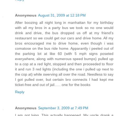
Anonymous
August 31, 2009 at 12:18 PM
After boozing all night long in manhattan for my birthday
with all my bros in a party bus we took so no one would
drink and drive, the bus dropped us off at my friend's
restaurant so we could get our cars and drive home. All my
bros encouraged me to drive home, even though i was
comatose on the bus ride home. Apparantly i peeled out of
the parking lot at like 60 (with 5 mph signs poseted
everywhere, along with numerous speed bumps) pulled up
to a cop at a red light, stopped and then proceeded to floor
it and run 3 red lights (including the one i pulled up next to
the cop at) while swerving all over the road. Needless to say
I got pulled over, but certain bro connects I had kept me
ticket-free and out of jail...... one for the books
Reply
Anonymous
September 3, 2009 at 7:49 PM
I am not lying. This actually happened. My uncle drank a