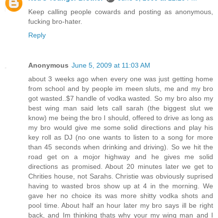
Keep calling people cowards and posting as anonymous,
fucking bro-hater.
Reply
Anonymous
June 5, 2009 at 11:03 AM
about 3 weeks ago when every one was just getting home
from school and by people im meen sluts, me and my bro
got wasted..$7 handle of vodka wasted. So my bro also my
best wing man said lets call sarah (the biggest slut we
know) me being the bro I should, offered to drive as long as
my bro would give me some solid directions and play his
key roll as DJ (no one wants to listen to a song for more
than 45 seconds when drinking and driving). So we hit the
road get on a mojor highway and he gives me solid
directions as promised. About 20 minutes later we get to
Chrities house, not Sarahs. Christie was obviously suprised
having to wasted bros show up at 4 in the morning. We
gave her no choice its was more shitty vodka shots and
pool time. About half an hour later my bro says ill be right
back, and Im thinking thats why your my wing man and I