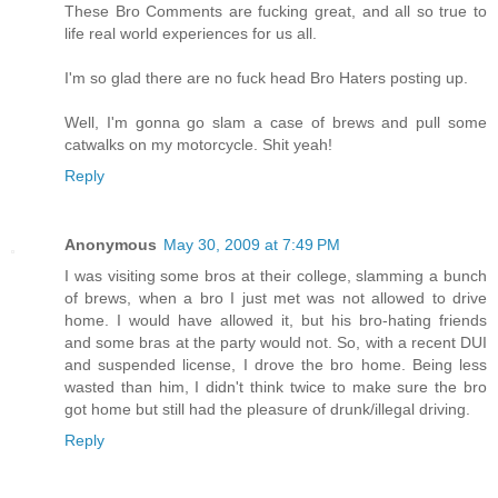
These Bro Comments are fucking great, and all so true to
life real world experiences for us all.
I'm so glad there are no fuck head Bro Haters posting up.
Well, I'm gonna go slam a case of brews and pull some
catwalks on my motorcycle. Shit yeah!
Reply
Anonymous
May 30, 2009 at 7:49 PM
I was visiting some bros at their college, slamming a bunch
of brews, when a bro I just met was not allowed to drive
home. I would have allowed it, but his bro-hating friends
and some bras at the party would not. So, with a recent DUI
and suspended license, I drove the bro home. Being less
wasted than him, I didn't think twice to make sure the bro
got home but still had the pleasure of drunk/illegal driving.
Reply