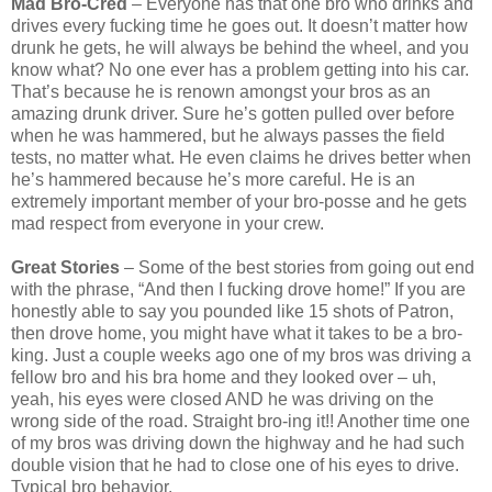
Mad Bro-Cred
– Everyone has that one bro who drinks and
drives every fucking time he goes out. It doesn’t matter how
drunk he gets, he will always be behind the wheel, and you
know what? No one ever has a problem getting into his car.
That’s because he is renown amongst your bros as an
amazing drunk driver. Sure he’s gotten pulled over before
when he was hammered, but he always passes the field
tests, no matter what. He even claims he drives better when
he’s hammered because he’s more careful. He is an
extremely important member of your bro-posse and he gets
mad respect from everyone in your crew.
Great Stories
– Some of the best stories from going out end
with the phrase, “And then I fucking drove home!” If you are
honestly able to say you pounded like 15 shots of Patron,
then drove home, you might have what it takes to be a bro-
king. Just a couple weeks ago one of my bros was driving a
fellow bro and his bra home and they looked over – uh,
yeah, his eyes were closed AND he was driving on the
wrong side of the road. Straight bro-ing it!! Another time one
of my bros was driving down the highway and he had such
double vision that he had to close one of his eyes to drive.
Typical bro behavior.