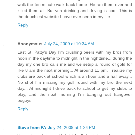
walk the ten minute walk back home. He ran them over and
killed them all. But yea drinking and driving is cool. This is
the douchiest website I have ever seen in my life.
Reply
Anonymous
July 24, 2009 at 10:34 AM
Last St. Patty's Day I'm crushing beers with my bros from
noon in the daytime to midnight in the nighttime... during the
day my one bro calls me and we setup a round of gold for
like 8 am the next morning... At around 11 pm, I realize my
clubs are back at school which is an hour and a half away...
No shot I'm missing my golf round with my bro the next
day... At midnight I drive back to school to get my clubs to
play, and the next morning I'm banging out hangover
bogeys
Reply
Steve from PA
July 24, 2009 at 1:24 PM