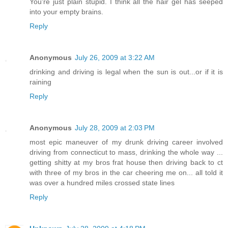
You're just plain stupid. I think all the hair gel has seeped
into your empty brains.
Reply
Anonymous
July 26, 2009 at 3:22 AM
drinking and driving is legal when the sun is out...or if it is
raining
Reply
Anonymous
July 28, 2009 at 2:03 PM
most epic maneuver of my drunk driving career involved
driving from connecticut to mass, drinking the whole way ...
getting shitty at my bros frat house then driving back to ct
with three of my bros in the car cheering me on... all told it
was over a hundred miles crossed state lines
Reply