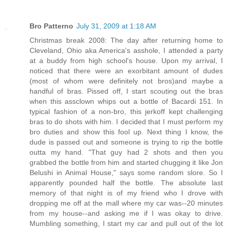
Bro Patterno
July 31, 2009 at 1:18 AM
Christmas break 2008: The day after returning home to
Cleveland, Ohio aka America's asshole, I attended a party
at a buddy from high school's house. Upon my arrival, I
noticed that there were an exorbitant amount of dudes
(most of whom were definitely not bros)and maybe a
handful of bras. Pissed off, I start scouting out the bras
when this assclown whips out a bottle of Bacardi 151. In
typical fashion of a non-bro, this jerkoff kept challenging
bras to do shots with him. I decided that I must perform my
bro duties and show this fool up. Next thing I know, the
dude is passed out and someone is trying to rip the bottle
outta my hand. "That guy had 2 shots and then you
grabbed the bottle from him and started chugging it like Jon
Belushi in Animal House," says some random slore. So I
apparently pounded half the bottle. The absolute last
memory of that night is of my friend who I drove with
dropping me off at the mall where my car was--20 minutes
from my house--and asking me if I was okay to drive.
Mumbling something, I start my car and pull out of the lot