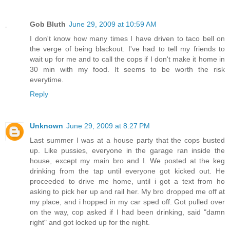
Gob Bluth
June 29, 2009 at 10:59 AM
I don't know how many times I have driven to taco bell on
the verge of being blackout. I've had to tell my friends to
wait up for me and to call the cops if I don't make it home in
30 min with my food. It seems to be worth the risk
everytime.
Reply
Unknown
June 29, 2009 at 8:27 PM
Last summer I was at a house party that the cops busted
up. Like pussies, everyone in the garage ran inside the
house, except my main bro and I. We posted at the keg
drinking from the tap until everyone got kicked out. He
proceeded to drive me home, until i got a text from ho
asking to pick her up and rail her. My bro dropped me off at
my place, and i hopped in my car sped off. Got pulled over
on the way, cop asked if I had been drinking, said "damn
right" and got locked up for the night.