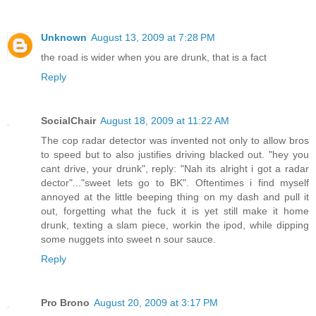
Unknown
August 13, 2009 at 7:28 PM
the road is wider when you are drunk, that is a fact
Reply
SocialChair
August 18, 2009 at 11:22 AM
The cop radar detector was invented not only to allow bros
to speed but to also justifies driving blacked out. "hey you
cant drive, your drunk", reply: "Nah its alright i got a radar
dector"..."sweet lets go to BK". Oftentimes i find myself
annoyed at the little beeping thing on my dash and pull it
out, forgetting what the fuck it is yet still make it home
drunk, texting a slam piece, workin the ipod, while dipping
some nuggets into sweet n sour sauce.
Reply
Pro Brono
August 20, 2009 at 3:17 PM