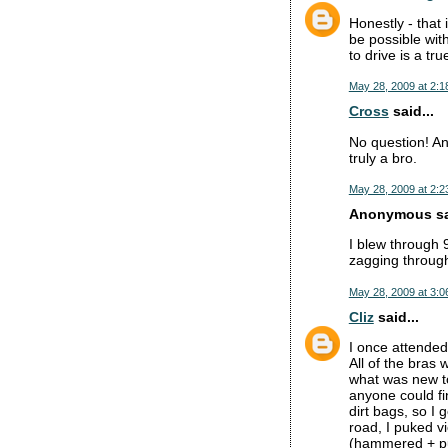
Honestly - that
be possible wit
to drive is a tru
May 28, 2009 at 2:1
Cross
said...
No question! An
truly a bro.
May 28, 2009 at 2:2
Anonymous sai
I blew through 
zagging through 
May 28, 2009 at 3:0
Cliz
said...
I once attended
All of the bras
what was new to 
anyone could fi
dirt bags, so I
road, I puked vi
(hammered + puk