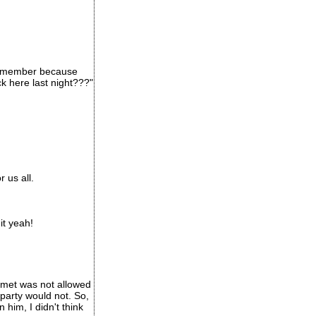
 remember because
k here last night???"
 us all.
it yeah!
t met was not allowed
 party would not. So,
him, I didn't think