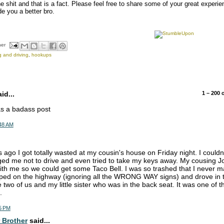
he shit and that is a fact. Please feel free to share some of your great experi
e you a better bro.
her
g and driving
,
hookups
d...
1 – 200
was a badass post
:48 AM
 ago I got totally wasted at my cousin's house on Friday night. I couldn'
ed me not to drive and even tried to take my keys away. My cousing Jo
with me so we could get some Taco Bell. I was so trashed that I never ma
ped on the highway (ignoring all the WRONG WAY signs) and drove in th
e two of us and my little sister who was in the back seat. It was one of
.
5 PM
 Brother
said...