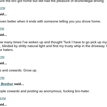
re the bro got home but still had the pleasure of drunk/illegal driving.
9 PM
d...
 even better when it ends with someone telling you you drove home.
1 PM
d...
how many times I've woken up and thought "fuck I have to go pick up my 
 blinded by shitty natural light and find my trusty whip in the driveway.
he haters.
5 PM
d...
ots and cowards. Grow up.
4 PM
 Brother
said...
ople cowards and posting as anonymous, fucking bro-hater.
29 PM
d...