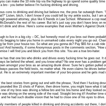
r you can make the 10 mile trip via the highway to go spend some quality time 
bro - you better believe I'm fucking drinking and driving.
ous cons to drinking and driving but believe me, the pros far outweigh them. 
ail?” Listen, bitch, I don’t know if you could tell by my ankle socks, but I am a
high powered attorney, plus like 6 friends in Law School. Whenever a cop read
 McDonald’s the rest of his career. But let’s just say you don’t have bros on ret
’t drink and drive. Here’s some examples that even Mother’s Against Drunk 
gh to live in a big city – DC, but honestly most of you bros out there probabl
ants begging to take you home in unmarked cabs every night you go out. Chan
ing far from your house too. So what are you gonna do? Pay $65 for a cab rid
 ass! And honestly, if some Anonymous posts in the comments section, “How a
omise I will find you and block you from this site. You are a true bro-hater.
e has that one bro who drinks and drives every fucking time he goes out. It 
lways be behind the wheel, and you know what? No one ever has a problem getti
own amongst your bros as an amazing drunk driver. Sure he’s gotten pulled 
ways passes the field tests, no matter what. He even claims he drives bett
ul. He is an extremely important member of your bro-posse and he gets mad 
the best stories from going out end with the phrase, “And then I fucking drov
 pounded like 15 shots of Patron, then drove home, you might have what it tak
one of my bros was driving a fellow bro and his bra home and they looked ov
was driving on the wrong side of the road. Straight bro-ing it!! Another time
 and he had such double vision that he had to close one of his eyes to drive. 
ily members of people killed in drinking and driving accidents out there, I don’t