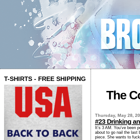
T-SHIRTS - FREE SHIPPING
The Co
Thursday, May 28, 2
#23 Drinking an
It’s 3 AM. You’ve been p
about to go nail the last
piece. She wants to fuck