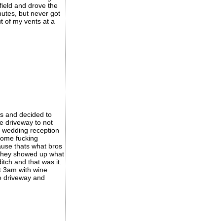
field and drove the
nutes, but never got
t of my vents at a
s and decided to
e driveway to not
a wedding reception
 some fucking
ause thats what bros
n they showed up what
itch and that was it.
t 3am with wine
e driveway and