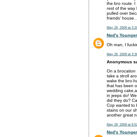
the bro route. 
rest of the way
pulled over bec
friends' house
May 28, 2009 at 3:2
Ned's Younger
Oh man, I fuckin
May 28, 2009 at 3:3
Anonymous sai
On a brocation
take a stroll a
wake the bro-ha
that has been o
wedding cake,an
in jeeps do! We
did they do? Cal
Cop wanted to k
stains on our s
another great n
May 28, 2009 at 9:0
Ned's Younger