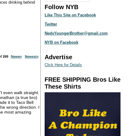
ences drinking behind
Follow NYB
Like This Site on Facebook
Twitter
NedsYoungerBrother@gmail.com
NYB on Facebook
Advertise
 of 269
Newer›
Newest»
Click Here for Details
FREE SHIPPING Bros Like
These Shirts
t even walk straight.
nathan (a true bro)
de it to Taco Bell
e wrong direction. I
 the most amazing