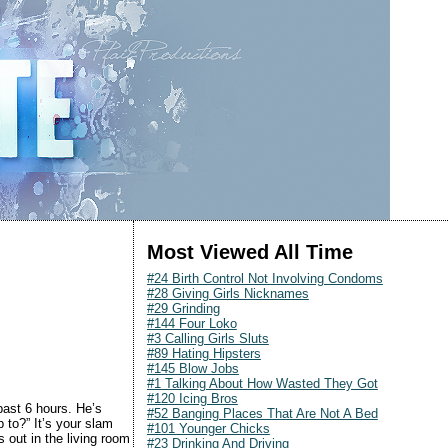
Most Viewed All Time
#24 Birth Control Not Involving Condoms
#28 Giving Girls Nicknames
#29 Grinding
#144 Four Loko
#3 Calling Girls Sluts
#89 Hating Hipsters
#145 Blow Jobs
#1 Talking About How Wasted They Got
#120 Icing Bros
past 6 hours. He’s
#52 Banging Places That Are Not A Bed
 to?” It’s your slam
#101 Younger Chicks
 out in the living room
#23 Drinking And Driving