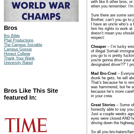
with like 6 other bros, o
when you remember: I'm a 
Sure there are some seri
Brother, can’t you go to j
I have an uncle who’s a 
Bros
him his rights to work at
doesn’t mean you shouldn
Bro Bible
respect:
Pfail Productions
The Campus Socialite
Cheaper
– I’m lucky enou
Campus Gossip
of illegal Somali immigr
Honest College
you go to is pretty fuck
Thank Your Wank
you're gonna drive your
University Rated
designated driver??” I pr
Mad Bro-Cred
– Everyon
drunk he gets, he will a
That’s because he is ren
was hammered, but he al
Bros Like This Site
because he’s more caref
in your crew.
featured In:
Great Stories
– Some of 
honestly able to say you
Just a couple weeks ago 
eyes were closed AND he 
driving down the highway
So all you bro-haters/fam