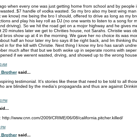
ago when every one was just getting home from school and by people 
wasted..$7 handle of vodka wasted. So my bro also my best wing man s
ut we know) me being the bro I should, offered to drive as long as my b
ctions and play his key roll as DJ (no one wants to listen to a song for
nd driving). So we hit the road get on a mojor highway and he gives me 
 20 minutes later we get to Chrities house, not Sarahs. Christie was ob
d bros show up at 4 in the morning. We gave her no choice its was mor
About half an hour later my bro says ill be right back, and Im thinking 
 in for the kill with Christie. Next thing I know my bro has sarah undre
ber much after that but we both woke up in seperate rooms with seper
pened if we werent wasted, drving, and showed up to the wrong house
03 AM
 Brother
said...
piring testimonial. It's stories like these that need to be told to all th
o are blinded by the media's propaganda and thus are against Drinkin
30 PM
d...
: http://www.cnn.com/2009/CRIME/06/08/california.pitcher.killed/
6 PM
 Brother
said...