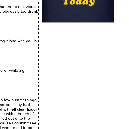
at, none of it would
e obviously too drunk
ag along with you is
orer while zig
e) a few summers ago.
ammered. They had
with all clear liquor
ent with a bunch of
lled out onto the
ecause I couldn't see
I was forced to go