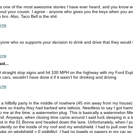
 is one of the most awesome stories I have ever heard, and you know wh
hout your cousin. I agree - anyone who gives you the keys when you ar
e bro. Also, Taco Bell is the shit.
8 PM
yone who so supports your decision to drink and drive that they would t
3 PM
d...
9 straight stop signs and hit 100 MPH on the highway with my Ford Expl
cars, wouldn't have done it if it wasn't for drinking and driving
6 PM
 a hillbilly party in the middle of nowhere (45 min away from my hous
 were so trashy they had barbed wire tattoos. Needless to say I got h
me at the time: a watermelon plug. This is basically a watermelon filled 
nd. Anyways, when closing time came around I said fuck sleeping in a t
 got in the 01 Bonne and headed down the lane. Unfortunately, when I pu
olently on the inside of my roof and my windshield. I had to pull over b
e on windshield = 0 visibility). I had no towels or papers in my car so 