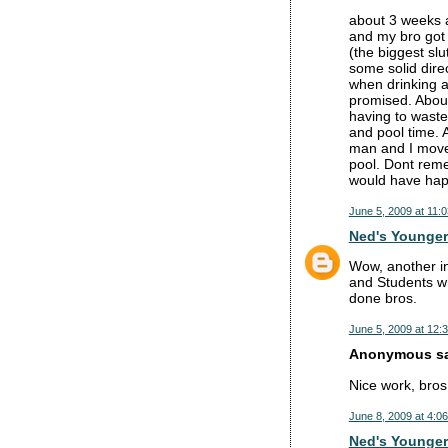
about 3 weeks 
and my bro got 
(the biggest sl
some solid dire
when drinking a
promised. About
having to waste
and pool time. 
man and I moved
pool. Dont reme
would have hap
June 5, 2009 at 11:
Ned's Younger
Wow, another ins
and Students wh
done bros.
June 5, 2009 at 12:
Anonymous sai
Nice work, bros
June 8, 2009 at 4:0
Ned's Younger