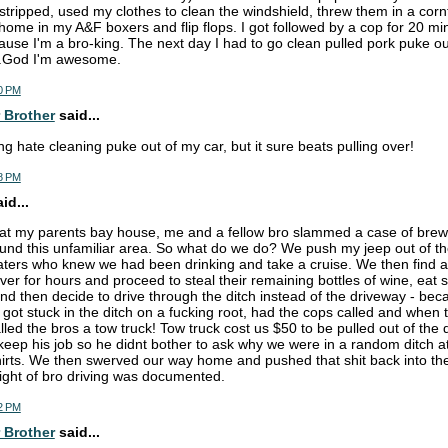
I stripped, used my clothes to clean the windshield, threw them in a corn
 home in my A&F boxers and flip flops. I got followed by a cop for 20 mi
ause I'm a bro-king. The next day I had to go clean pulled pork puke ou
...God I'm awesome.
0 PM
 Brother
said...
g hate cleaning puke out of my car, but it sure beats pulling over!
8 PM
d...
 at my parents bay house, me and a fellow bro slammed a case of brew
round this unfamiliar area. So what do we do? We push my jeep out of th
ters who knew we had been drinking and take a cruise. We then find 
ver for hours and proceed to steal their remaining bottles of wine, eat
d then decide to drive through the ditch instead of the driveway - bec
 got stuck in the ditch on a fucking root, had the cops called and whe
led the bros a tow truck! Tow truck cost us $50 to be pulled out of the d
eep his job so he didnt bother to ask why we were in a random ditch a
hirts. We then swerved our way home and pushed that shit back into th
ight of bro driving was documented.
2 PM
 Brother
said...