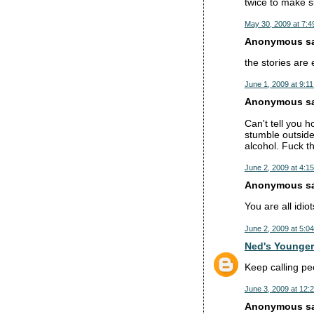
twice to make su
May 30, 2009 at 7:4
Anonymous sai
the stories are
June 1, 2009 at 9:1
Anonymous sai
Can't tell you 
stumble outside,
alcohol. Fuck t
June 2, 2009 at 4:1
Anonymous sai
You are all idi
June 2, 2009 at 5:0
Ned's Younger
Keep calling pe
June 3, 2009 at 12:
Anonymous sai