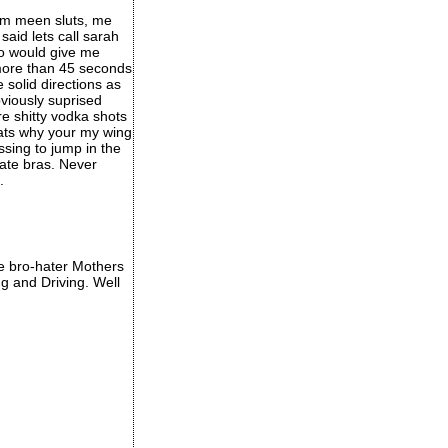
im meen sluts, me
aid lets call sarah
ro would give me
 more than 45 seconds
solid directions as
viously suprised
e shitty vodka shots
thats why your my wing
ssing to jump in the
ate bras. Never
.
ose bro-hater Mothers
g and Driving. Well