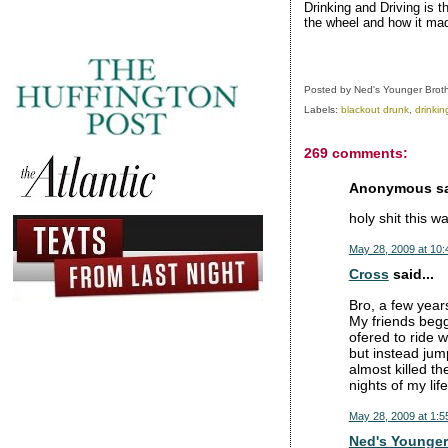
Drinking and Driving is t
the wheel and how it mad
Posted by
Ned's Younger Brot
Labels:
blackout drunk
,
drinkin
269 comments:
Anonymous sai
holy shit this 
May 28, 2009 at 10
Cross
said...
Bro, a few years
My friends begg
ofered to ride 
but instead jum
almost killed th
nights of my life
May 28, 2009 at 1:5
Ned's Younger