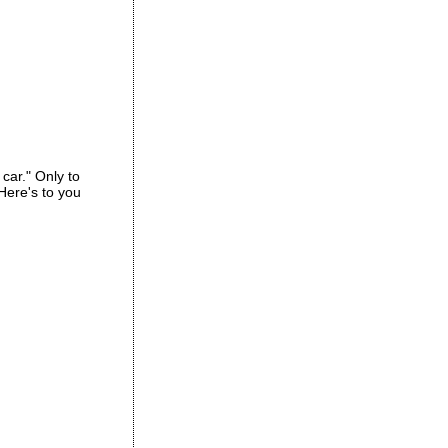
car." Only to
 Here's to you