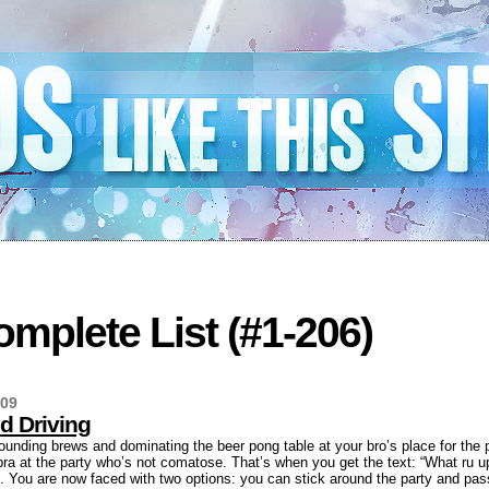
mplete List (#1-206)
009
d Driving
ounding brews and dominating the beer pong table at your bro’s place for the 
 bra at the party who’s not comatose. That’s when you get the text: “What ru up
. You are now faced with two options: you can stick around the party and pass