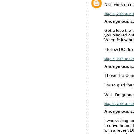
Nice work on not
May 29, 2009 at 10
Anonymous sai
Gotta love the
you blacked out
When fellow bro
- fellow DC Bro
May 29, 2009 at 12
Anonymous sai
These Bro Commen
I'm so glad the
Well, I'm gonna
May 29, 2009 at 4:4
Anonymous sai
I was visiting 
to drive home. 
with a recent D