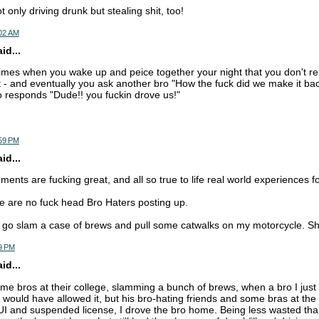
 only driving drunk but stealing shit, too!
:02 AM
d...
 times when you wake up and peice together your night that you don't
 - and eventually you ask another bro "How the fuck did we make it bac
 responds "Dude!! you fuckin drove us!"
:59 PM
d...
ts are fucking great, and all so true to life real world experiences for
re are no fuck head Bro Haters posting up.
 go slam a case of brews and pull some catwalks on my motorcycle. Sh
9 PM
d...
some bros at their college, slamming a bunch of brews, when a bro I jus
I would have allowed it, but his bro-hating friends and some bras at the
UI and suspended license, I drove the bro home. Being less wasted than 