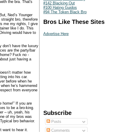
with the bra. That's
#142 Blacking Out
#100 Hating Guidos
#94 The Token Black Bro
“But, Ned’s Younger
 straight bro, therefore
Bros Like These Sites
s me my rights, I give
ainer like I do. This
Driving would have to
Advertise Here
y don’t have the luxury
ces are the party/bar
e home? Fuck no -
bout just having a
doesn’t matter how
ng into his car.
over before when he
er when he’s hammered
respect from everyone
e home!” If you are
es to be a bro-king.
Subscribe
er – uh, yeah, his
 one of my bros was
Typical bro behavior.
Posts
 want to hear it.
Comments