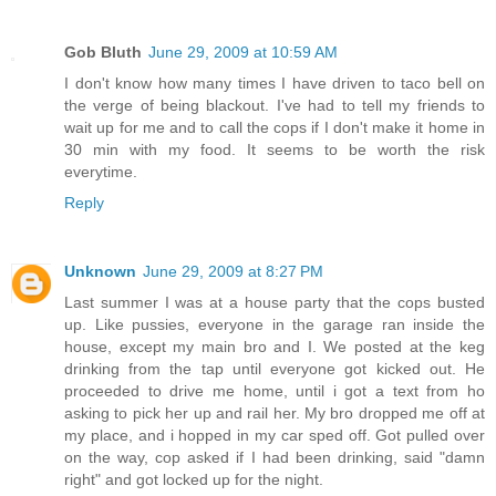
Gob Bluth
June 29, 2009 at 10:59 AM
I don't know how many times I have driven to taco bell on
the verge of being blackout. I've had to tell my friends to
wait up for me and to call the cops if I don't make it home in
30 min with my food. It seems to be worth the risk
everytime.
Reply
Unknown
June 29, 2009 at 8:27 PM
Last summer I was at a house party that the cops busted
up. Like pussies, everyone in the garage ran inside the
house, except my main bro and I. We posted at the keg
drinking from the tap until everyone got kicked out. He
proceeded to drive me home, until i got a text from ho
asking to pick her up and rail her. My bro dropped me off at
my place, and i hopped in my car sped off. Got pulled over
on the way, cop asked if I had been drinking, said "damn
right" and got locked up for the night.