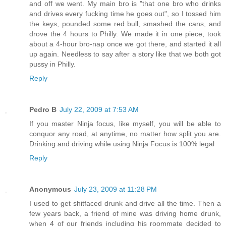
and off we went. My main bro is "that one bro who drinks
and drives every fucking time he goes out", so I tossed him
the keys, pounded some red bull, smashed the cans, and
drove the 4 hours to Philly. We made it in one piece, took
about a 4-hour bro-nap once we got there, and started it all
up again. Needless to say after a story like that we both got
pussy in Philly.
Reply
Pedro B
July 22, 2009 at 7:53 AM
If you master Ninja focus, like myself, you will be able to
conquor any road, at anytime, no matter how split you are.
Drinking and driving while using Ninja Focus is 100% legal
Reply
Anonymous
July 23, 2009 at 11:28 PM
I used to get shitfaced drunk and drive all the time. Then a
few years back, a friend of mine was driving home drunk,
when 4 of our friends including his roommate decided to