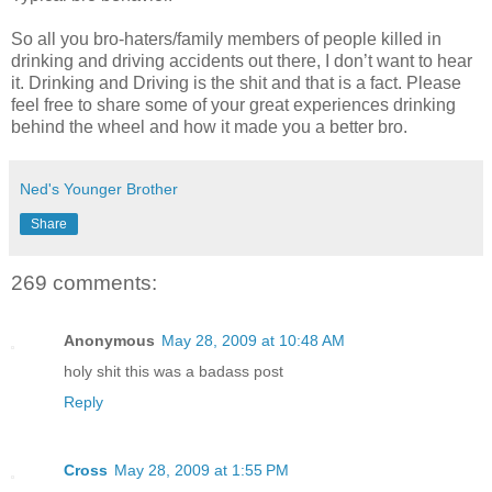
So all you bro-haters/family members of people killed in
drinking and driving accidents out there, I don’t want to hear
it. Drinking and Driving is the shit and that is a fact. Please
feel free to share some of your great experiences drinking
behind the wheel and how it made you a better bro.
Ned's Younger Brother
Share
269 comments:
Anonymous
May 28, 2009 at 10:48 AM
holy shit this was a badass post
Reply
Cross
May 28, 2009 at 1:55 PM