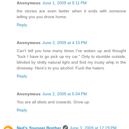
Anonymous
June 1, 2009 at 9:11 PM
the stories are even better when it ends with someone
telling you you drove home.
Reply
Anonymous
June 2, 2009 at 4:15 PM
Can't tell you how many times I've woken up and thought
"fuck I have to go pick up my car." Only to stumble outside,
blinded by shitty natural light and find my trusty whip in the
driveway. Here's to you alcohol. Fuck the haters.
Reply
Anonymous
June 2, 2009 at 5:04 PM
You are all idiots and cowards. Grow up.
Reply
Ned's Younger Brother
June 3, 2009 at 12:29 PM