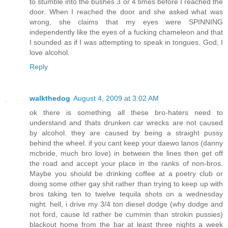
to stumble into the bushes 3 or 4 times before I reached the
door. When I reached the door and she asked what was
wrong, she claims that my eyes were SPINNING
independently like the eyes of a fucking chameleon and that
I sounded as if I was attempting to speak in tongues. God, I
love alcohol.
Reply
walkthedog
August 4, 2009 at 3:02 AM
ok there is something all these bro-haters need to
understand and thats drunken car wrecks are not caused
by alcohol. they are caused by being a straight pussy
behind the wheel. if you cant keep your daewo lanos (danny
mcbride, much bro love) in between the lines then get off
the road and accept your place in the ranks of non-bros.
Maybe you should be drinking coffee at a poetry club or
doing some other gay shit rather than trying to keep up with
bros taking ten to twelve tequila shots on a wednesday
night. hell, i drive my 3/4 ton diesel dodge (why dodge and
not ford, cause Id rather be cummin than strokin pussies)
blackout home from the bar at least three nights a week