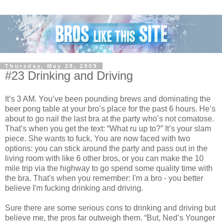
Thursday, May 28, 2009
#23 Drinking and Driving
It’s 3 AM. You’ve been pounding brews and dominating the
beer pong table at your bro’s place for the past 6 hours. He’s
about to go nail the last bra at the party who’s not comatose.
That’s when you get the text: “What ru up to?” It’s your slam
piece. She wants to fuck. You are now faced with two
options: you can stick around the party and pass out in the
living room with like 6 other bros, or you can make the 10
mile trip via the highway to go spend some quality time with
the bra. That's when you remember: I'm a bro - you better
believe I'm fucking drinking and driving.
Sure there are some serious cons to drinking and driving but
believe me, the pros far outweigh them. “But, Ned’s Younger