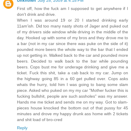
Unknown
July 28, 2009 at 4:18 PM
First off, how the fuck am I supposed to get anywhere if I
don't drink and drive.
When I was around 19 or 20 I started drinking early
11am'ish. Did too many nasty shots of Jager and puked out
of my drivers side window while driving in the middle of the
day. Hooked up with some of my bros and they drove me to
a bar (not in my car since there was puke on the side of it)
pounded more beers the whole way to the bar that I ended
up not getting in. Walked back to the car and pounded more
beers. Decided to walk back to the bar while pounding
beers. Cops bust me for underage drinking and give me a
ticket. Fuck this shit, take a cab back to my car. Jump on
the highway going 85 in a 60 get pulled over. Cops asks
whats the hurry, told him I was going to bang some slam
piece. Asked who puked on my my car "Mother fucker this is
fucking bullshit, people are such assholes" was my answer.
Hands me me ticket and sends me on my way. Got to slam-
pieces house knocked the bottom out of that pussy for 45
minutes and drove my happy drunk ass home with 2 tickets
and shit load of bro-cred
Reply