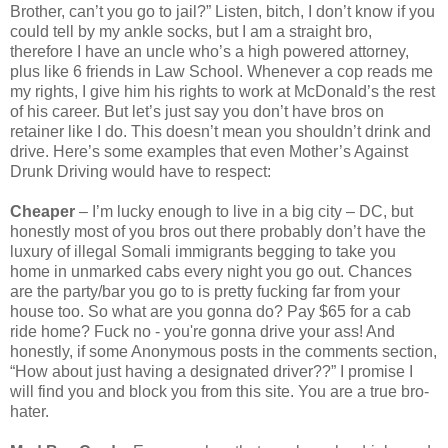
Brother, can’t you go to jail?” Listen, bitch, I don’t know if you
could tell by my ankle socks, but I am a straight bro,
therefore I have an uncle who’s a high powered attorney,
plus like 6 friends in Law School. Whenever a cop reads me
my rights, I give him his rights to work at McDonald’s the rest
of his career. But let’s just say you don’t have bros on
retainer like I do. This doesn’t mean you shouldn’t drink and
drive. Here’s some examples that even Mother’s Against
Drunk Driving would have to respect:
Cheaper
– I’m lucky enough to live in a big city – DC, but
honestly most of you bros out there probably don’t have the
luxury of illegal Somali immigrants begging to take you
home in unmarked cabs every night you go out. Chances
are the party/bar you go to is pretty fucking far from your
house too. So what are you gonna do? Pay $65 for a cab
ride home? Fuck no - you're gonna drive your ass! And
honestly, if some Anonymous posts in the comments section,
“How about just having a designated driver??” I promise I
will find you and block you from this site. You are a true bro-
hater.