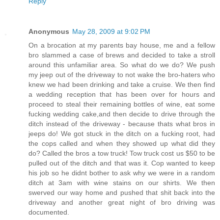
Reply
Anonymous
May 28, 2009 at 9:02 PM
On a brocation at my parents bay house, me and a fellow
bro slammed a case of brews and decided to take a stroll
around this unfamiliar area. So what do we do? We push
my jeep out of the driveway to not wake the bro-haters who
knew we had been drinking and take a cruise. We then find
a wedding reception that has been over for hours and
proceed to steal their remaining bottles of wine, eat some
fucking wedding cake,and then decide to drive through the
ditch instead of the driveway - because thats what bros in
jeeps do! We got stuck in the ditch on a fucking root, had
the cops called and when they showed up what did they
do? Called the bros a tow truck! Tow truck cost us $50 to be
pulled out of the ditch and that was it. Cop wanted to keep
his job so he didnt bother to ask why we were in a random
ditch at 3am with wine stains on our shirts. We then
swerved our way home and pushed that shit back into the
driveway and another great night of bro driving was
documented.