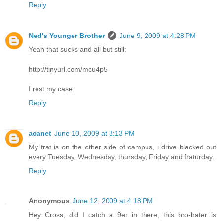
Reply
Ned's Younger Brother
June 9, 2009 at 4:28 PM
Yeah that sucks and all but still:
http://tinyurl.com/mcu4p5
I rest my case.
Reply
acanet
June 10, 2009 at 3:13 PM
My frat is on the other side of campus, i drive blacked out
every Tuesday, Wednesday, thursday, Friday and fraturday.
Reply
Anonymous
June 12, 2009 at 4:18 PM
Hey Cross, did I catch a 9er in there, this bro-hater is