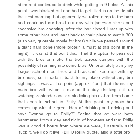
attire and continued to drink while getting in 9 holes. At this
point I was blacked out and had to get filled in on the details
the next morning, but apparently we rolled deep to the bars
and continued our bro'd out day with jameson shots and
excessive bro chanting. after the bar closed i met up with
some other bros and went back to their place to watch 300
(also very quotable movie for bros) while we passed around
a giant ham bone (more protein a must at this point in the
night). It was at that point that I had the option to pass out
with the bros or make the trek across campus with the
possibility of running into some bras. Unfortunately at my ivy
league school most bros and bras can't keep up with my
bro-ness, so i made it back to my place without any bra
sightings. It was at that point (approx. 4am) that i found my
main bro with whom i started the day drinking still up
watching zoolander and drunk dialing his ex-bra from home
that goes to school in Philly. At this point, my main bro
comes up with the great idea of drinking and driving and
says "wanna go to Philly?" Seeing that we were both
hammered from a day and night of bro-ness and that Philly
was a good 4 hours from where we were, I naturally said
"fuck it, we'll do it live! (Bill O'Reilly quote, also a total bro)"