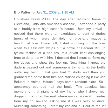
Bro Patterno
July 31, 2009 at 1:18 AM
Christmas break 2008: The day after returning home to
Cleveland, Ohio aka America's asshole, I attended a party
at a buddy from high school's house. Upon my arrival, I
noticed that there were an exorbitant amount of dudes
(most of whom were definitely not bros)and maybe a
handful of bras. Pissed off, I start scouting out the bras
when this assclown whips out a bottle of Bacardi 151. In
typical fashion of a non-bro, this jerkoff kept challenging
bras to do shots with him. I decided that I must perform my
bro duties and show this fool up. Next thing I know, the
dude is passed out and someone is trying to rip the bottle
outta my hand. "That guy had 2 shots and then you
grabbed the bottle from him and started chugging it like Jon
Belushi in Animal House," says some random slore. So I
apparently pounded half the bottle. The absolute last
memory of that night is of my friend who I drove with
dropping me off at the mall where my car was--20 minutes
from my house--and asking me if I was okay to drive.
Mumbling something, I start my car and pull out of the lot