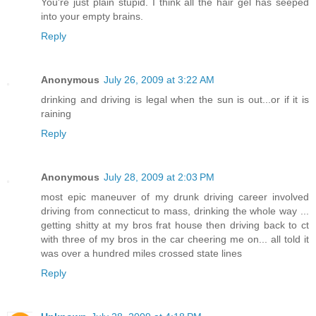
You're just plain stupid. I think all the hair gel has seeped
into your empty brains.
Reply
Anonymous
July 26, 2009 at 3:22 AM
drinking and driving is legal when the sun is out...or if it is
raining
Reply
Anonymous
July 28, 2009 at 2:03 PM
most epic maneuver of my drunk driving career involved
driving from connecticut to mass, drinking the whole way ...
getting shitty at my bros frat house then driving back to ct
with three of my bros in the car cheering me on... all told it
was over a hundred miles crossed state lines
Reply