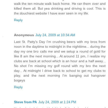
walk the ten minute walk back home. He ran them over and
killed them all. But yea drinking and driving is cool. This is
the douchiest website I have ever seen in my life.
Reply
Anonymous
July 24, 2009 at 10:34 AM
Last St. Patty's Day I'm crushing beers with my bros from
noon in the daytime to midnight in the nighttime... during the
day my one bro calls me and we setup a round of gold for
like 8 am the next morning... At around 11 pm, I realize my
clubs are back at school which is an hour and a half away...
No shot I'm missing my golf round with my bro the next
day... At midnight I drive back to school to get my clubs to
play, and the next morning I'm banging out hangover
bogeys
Reply
Steve from PA
July 24, 2009 at 1:24 PM