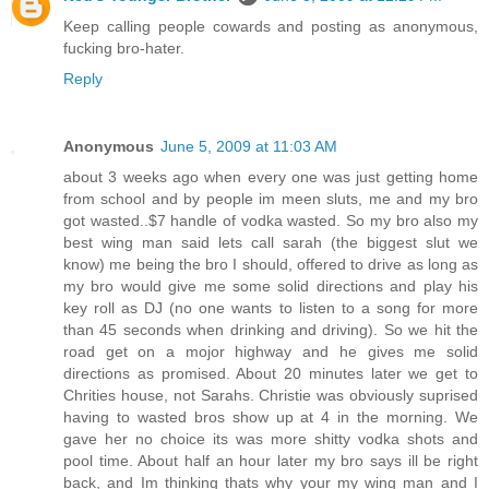
Keep calling people cowards and posting as anonymous,
fucking bro-hater.
Reply
Anonymous
June 5, 2009 at 11:03 AM
about 3 weeks ago when every one was just getting home
from school and by people im meen sluts, me and my bro
got wasted..$7 handle of vodka wasted. So my bro also my
best wing man said lets call sarah (the biggest slut we
know) me being the bro I should, offered to drive as long as
my bro would give me some solid directions and play his
key roll as DJ (no one wants to listen to a song for more
than 45 seconds when drinking and driving). So we hit the
road get on a mojor highway and he gives me solid
directions as promised. About 20 minutes later we get to
Chrities house, not Sarahs. Christie was obviously suprised
having to wasted bros show up at 4 in the morning. We
gave her no choice its was more shitty vodka shots and
pool time. About half an hour later my bro says ill be right
back, and Im thinking thats why your my wing man and I