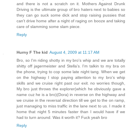
and there is not a scratch on it. Mothers Against Drunk
Driving is the ultimate group of bro haters next to babies so
they can go suck some dick and stop raising pussies that
can't drive home after a night of raging on booze and taking
care of slamming some slam piece.
Reply
Hurny F The kid
August 4, 2009 at 11:17 AM
Bro, so I'm riding shotty in my bro's whip and we are totally
shitty off jagermeister and Stella's. I'm talkin to my bra on
the phone, trying to cop some late night tang. When we get
on the highway I stop paying attention to my bro's whip
skills and we cruise right past our exit. no worries though,
My bro just throws the explorer(which he obviously gave a
name cuz he is a bro)(Dora) in reverse on the highway and
we cruise in the reversal direction till we get to the on ramp,
just managing to miss traffic in the lane next to us. I made it
home that night 5 minutes faster than I would have if we
had to turn around. Was it worth it? Fuck yeah bro
Reply