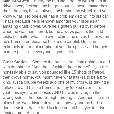
Mad Bro-Cred
– Everyone has that one bro who drinks and
drives every fucking time he goes out. It doesn’t matter how
drunk he gets, he will always be behind the wheel, and you
know what? No one ever has a problem getting into his car.
That’s because he is renown amongst your bros as an
amazing drunk driver. Sure he’s gotten pulled over before
when he was hammered, but he always passes the field
tests, no matter what. He even claims he drives better when
he’s hammered because he’s more careful. He is an
extremely important member of your bro-posse and he gets
mad respect from everyone in your crew.
Great Stories
– Some of the best stories from going out end
with the phrase, “And then I fucking drove home!” If you are
honestly able to say you pounded like 15 shots of Patron,
then drove home, you might have what it takes to be a bro-
king. Just a couple weeks ago one of my bros was driving a
fellow bro and his bra home and they looked over – uh,
yeah, his eyes were closed AND he was driving on the
wrong side of the road. Straight bro-ing it!! Another time one
of my bros was driving down the highway and he had such
double vision that he had to close one of his eyes to drive.
Typical bro behavior.