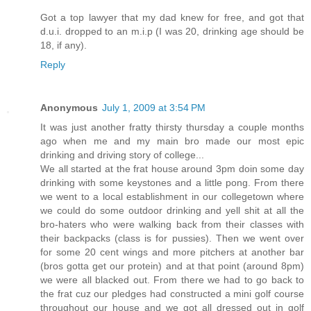
Got a top lawyer that my dad knew for free, and got that
d.u.i. dropped to an m.i.p (I was 20, drinking age should be
18, if any).
Reply
Anonymous
July 1, 2009 at 3:54 PM
It was just another fratty thirsty thursday a couple months
ago when me and my main bro made our most epic
drinking and driving story of college...
We all started at the frat house around 3pm doin some day
drinking with some keystones and a little pong. From there
we went to a local establishment in our collegetown where
we could do some outdoor drinking and yell shit at all the
bro-haters who were walking back from their classes with
their backpacks (class is for pussies). Then we went over
for some 20 cent wings and more pitchers at another bar
(bros gotta get our protein) and at that point (around 8pm)
we were all blacked out. From there we had to go back to
the frat cuz our pledges had constructed a mini golf course
throughout our house and we got all dressed out in golf