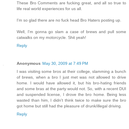
These Bro Comments are fucking great, and all so true to
life real world experiences for us all.
I'm so glad there are no fuck head Bro Haters posting up.
Well, I'm gonna go slam a case of brews and pull some
catwalks on my motorcycle. Shit yeah!
Reply
Anonymous
May 30, 2009 at 7:49 PM
I was visiting some bros at their college, slamming a bunch
of brews, when a bro I just met was not allowed to drive
home. I would have allowed it, but his bro-hating friends
and some bras at the party would not. So, with a recent DUI
and suspended license, I drove the bro home. Being less
wasted than him, I didn't think twice to make sure the bro
got home but still had the pleasure of drunk/illegal driving.
Reply