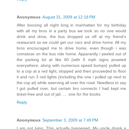
Anonymous
August 31, 2009 at 12:18 PM
After boozing all night long in manhattan for my birthday
with all my bros in a party bus we took so no one would
drink and drive, the bus dropped us off at my friend's
restaurant so we could get our cars and drive home. All my
bros encouraged me to drive home, even though i was
comatose on the bus ride home. Apparantly i peeled out of
the parking lot at like 60 (with 5 mph signs poseted
everywhere, along with numerous speed bumps) pulled up
to a cop at a red light, stopped and then proceeded to floor
it and run 3 red lights (including the one i pulled up next to
the cop at) while swerving all over the road. Needless to say
I got pulled over, but certain bro connects I had kept me
ticket-free and out of jail...... one for the books
Reply
Anonymous
September 3, 2009 at 7:49 PM
I am not lying. This actually happened. My uncle drank a