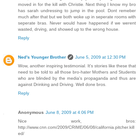
moved in for the kill with Christie. Next thing I know my bro
has sarah undressing to jump in the pool. Dont remeber
much after that but we both woke up in seperate rooms with
seperate bras. Never would have happened if we werent
wasted, drving, and showed up to the wrong house.
Reply
Ned's Younger Brother
June 5, 2009 at 12:30 PM
Wow, another inspiring testimonial. It's stories like these that
need to be told to all those bro-hater Mothers and Students
who are blinded by the media's propaganda and thus are
against Drinking and Driving. Well done bros.
Reply
Anonymous
June 8, 2009 at 4:06 PM
Nice work, bros:
http://www.cnn.com/2009/CRIME/06/08/california.pitcher.kill
ed/