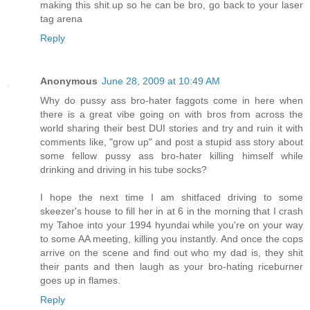
making this shit up so he can be bro, go back to your laser
tag arena
Reply
Anonymous
June 28, 2009 at 10:49 AM
Why do pussy ass bro-hater faggots come in here when
there is a great vibe going on with bros from across the
world sharing their best DUI stories and try and ruin it with
comments like, "grow up" and post a stupid ass story about
some fellow pussy ass bro-hater killing himself while
drinking and driving in his tube socks?
I hope the next time I am shitfaced driving to some
skeezer's house to fill her in at 6 in the morning that I crash
my Tahoe into your 1994 hyundai while you're on your way
to some AA meeting, killing you instantly. And once the cops
arrive on the scene and find out who my dad is, they shit
their pants and then laugh as your bro-hating riceburner
goes up in flames.
Reply