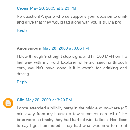
Cross
May 28, 2009 at 2:23 PM
No question! Anyone who so supports your decision to drink
and drive that they would tag along with you is truly a bro.
Reply
Anonymous
May 28, 2009 at 3:06 PM
I blew through 9 straight stop signs and hit 100 MPH on the
highway with my Ford Explorer while zig zagging through
cars, wouldn't have done it if it wasn't for drinking and
driving
Reply
Cliz
May 28, 2009 at 3:20 PM
I once attended a hillbilly party in the middle of nowhere (45
min away from my house) a few summers ago. All of the
bras were so trashy they had barbed wire tattoos. Needless
to say I got hammered. They had what was new to me at