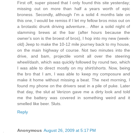
First off, super pissed that I only found this site yesterday;
missing out on more than half a years worth of epic
broness. Secondly, although I'm a solid 4 months late on
this one, I would be remiss if I let my fellow bros miss out on
a brotastic drunk driving adventure... After a solid night of
slamming brews at the bar (after hours because the
owner's son is the broest of bros), I hop into my new (week-
old) Jeep to make the 10-12 mile journey back to my house,
on the main highway of course. Not two minutes into the
drive, and bam, projectile vomit all over the steering
wheel/dash, which was quickly followed by round two, which
I was able to direct mostly on my shirt/shorts. Now, being
the bro that I am, I was able to keep my composure and
make it home without missing a beat. The next morning, I
found my phone on the drivers seat in a pile of puke. Later
that day, the slut at Verizon gave me a dirty look and told
me the battery was covered in something weird and it
smelled like beer. Sluts.
Reply
Anonymous
August 26, 2009 at 5:17 PM