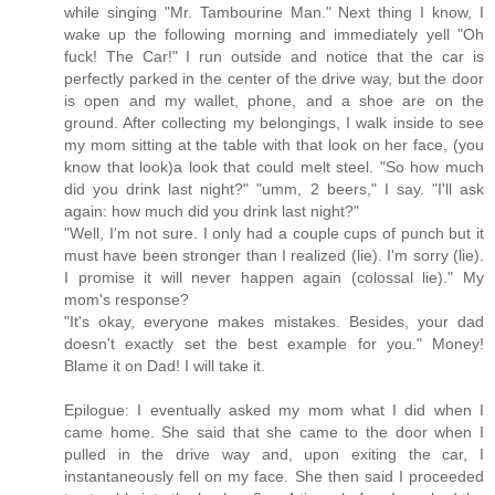
while singing "Mr. Tambourine Man." Next thing I know, I
wake up the following morning and immediately yell "Oh
fuck! The Car!" I run outside and notice that the car is
perfectly parked in the center of the drive way, but the door
is open and my wallet, phone, and a shoe are on the
ground. After collecting my belongings, I walk inside to see
my mom sitting at the table with that look on her face, (you
know that look)a look that could melt steel. "So how much
did you drink last night?" "umm, 2 beers," I say. "I'll ask
again: how much did you drink last night?"
"Well, I'm not sure. I only had a couple cups of punch but it
must have been stronger than I realized (lie). I'm sorry (lie).
I promise it will never happen again (colossal lie)." My
mom's response?
"It's okay, everyone makes mistakes. Besides, your dad
doesn't exactly set the best example for you." Money!
Blame it on Dad! I will take it.
Epilogue: I eventually asked my mom what I did when I
came home. She said that she came to the door when I
pulled in the drive way and, upon exiting the car, I
instantaneously fell on my face. She then said I proceeded