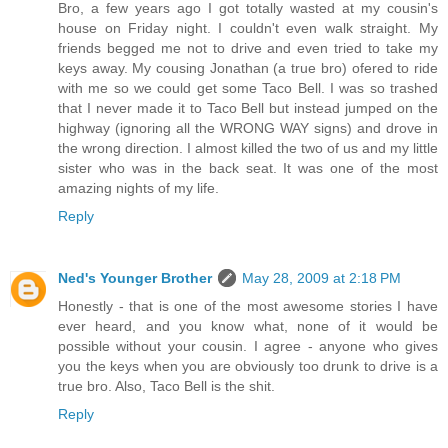
Bro, a few years ago I got totally wasted at my cousin's
house on Friday night. I couldn't even walk straight. My
friends begged me not to drive and even tried to take my
keys away. My cousing Jonathan (a true bro) ofered to ride
with me so we could get some Taco Bell. I was so trashed
that I never made it to Taco Bell but instead jumped on the
highway (ignoring all the WRONG WAY signs) and drove in
the wrong direction. I almost killed the two of us and my little
sister who was in the back seat. It was one of the most
amazing nights of my life.
Reply
Ned's Younger Brother
May 28, 2009 at 2:18 PM
Honestly - that is one of the most awesome stories I have
ever heard, and you know what, none of it would be
possible without your cousin. I agree - anyone who gives
you the keys when you are obviously too drunk to drive is a
true bro. Also, Taco Bell is the shit.
Reply