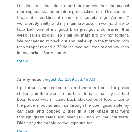
I'm the bro that drinks and drives whether its casual
morning keg stands or late night blacking out. This summer
I was at a buddies of mine for a couple kegs. Around 2
we're pretty shitty and my main bro asks if i wanna drive to
taco bell. one of my good bros just got a dui earlier that
week (fallen soldier) so I tell my main bro pry not tonight.
We proceeded to black out and wake up in the morning with
taco wrappers and a 39 dollar taco bell receipt and my keys
in my pocket. Sorry I party
Reply
Anonymous
August 31, 2009 at 3:46 AM
I got drunk and parked in a red zone in front of a police
station and then went to the bars, furious that my car had
been towed when I came back blacked out I took a taxi to
the police impound and ran through the open gate, stole my
car back and popped 2 tires in a car chase that went
through grass fields and over 100 mph on the interstate.
Didn't pay the cabbie or the impound fee.
Reply