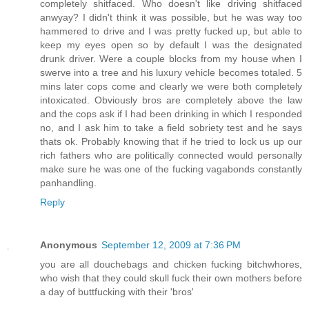
completely shitfaced. Who doesn't like driving shitfaced
anwyay? I didn't think it was possible, but he was way too
hammered to drive and I was pretty fucked up, but able to
keep my eyes open so by default I was the designated
drunk driver. Were a couple blocks from my house when I
swerve into a tree and his luxury vehicle becomes totaled. 5
mins later cops come and clearly we were both completely
intoxicated. Obviously bros are completely above the law
and the cops ask if I had been drinking in which I responded
no, and I ask him to take a field sobriety test and he says
thats ok. Probably knowing that if he tried to lock us up our
rich fathers who are politically connected would personally
make sure he was one of the fucking vagabonds constantly
panhandling.
Reply
Anonymous
September 12, 2009 at 7:36 PM
you are all douchebags and chicken fucking bitchwhores,
who wish that they could skull fuck their own mothers before
a day of buttfucking with their 'bros'