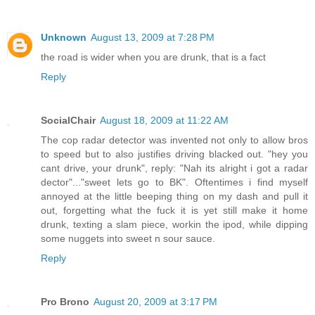
Unknown
August 13, 2009 at 7:28 PM
the road is wider when you are drunk, that is a fact
Reply
SocialChair
August 18, 2009 at 11:22 AM
The cop radar detector was invented not only to allow bros
to speed but to also justifies driving blacked out. "hey you
cant drive, your drunk", reply: "Nah its alright i got a radar
dector"..."sweet lets go to BK". Oftentimes i find myself
annoyed at the little beeping thing on my dash and pull it
out, forgetting what the fuck it is yet still make it home
drunk, texting a slam piece, workin the ipod, while dipping
some nuggets into sweet n sour sauce.
Reply
Pro Brono
August 20, 2009 at 3:17 PM