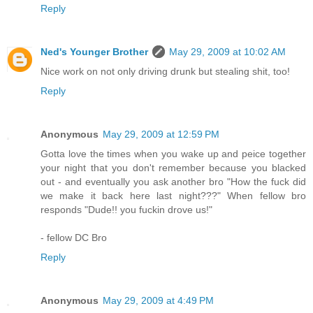
Reply
Ned's Younger Brother
May 29, 2009 at 10:02 AM
Nice work on not only driving drunk but stealing shit, too!
Reply
Anonymous
May 29, 2009 at 12:59 PM
Gotta love the times when you wake up and peice together
your night that you don't remember because you blacked
out - and eventually you ask another bro "How the fuck did
we make it back here last night???" When fellow bro
responds "Dude!! you fuckin drove us!"
- fellow DC Bro
Reply
Anonymous
May 29, 2009 at 4:49 PM