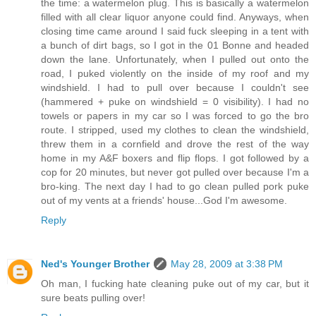
the time: a watermelon plug. This is basically a watermelon
filled with all clear liquor anyone could find. Anyways, when
closing time came around I said fuck sleeping in a tent with
a bunch of dirt bags, so I got in the 01 Bonne and headed
down the lane. Unfortunately, when I pulled out onto the
road, I puked violently on the inside of my roof and my
windshield. I had to pull over because I couldn't see
(hammered + puke on windshield = 0 visibility). I had no
towels or papers in my car so I was forced to go the bro
route. I stripped, used my clothes to clean the windshield,
threw them in a cornfield and drove the rest of the way
home in my A&F boxers and flip flops. I got followed by a
cop for 20 minutes, but never got pulled over because I'm a
bro-king. The next day I had to go clean pulled pork puke
out of my vents at a friends' house...God I'm awesome.
Reply
Ned's Younger Brother
May 28, 2009 at 3:38 PM
Oh man, I fucking hate cleaning puke out of my car, but it
sure beats pulling over!