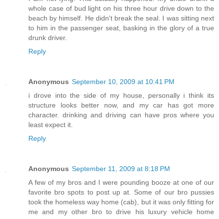
whole case of bud light on his three hour drive down to the
beach by himself. He didn't break the seal. I was sitting next
to him in the passenger seat, basking in the glory of a true
drunk driver.
Reply
Anonymous
September 10, 2009 at 10:41 PM
i drove into the side of my house, personally i think its
structure looks better now, and my car has got more
character. drinking and driving can have pros where you
least expect it.
Reply
Anonymous
September 11, 2009 at 8:18 PM
A few of my bros and I were pounding booze at one of our
favorite bro spots to post up at. Some of our bro pussies
took the homeless way home (cab), but it was only fitting for
me and my other bro to drive his luxury vehicle home