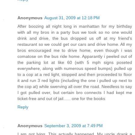
Anonymous
August 31, 2009 at 12:18 PM
After boozing all night long in manhattan for my birthday
with all my bros in a party bus we took so no one would
drink and drive, the bus dropped us off at my friend's
restaurant so we could get our cars and drive home. All my
bros encouraged me to drive home, even though i was
comatose on the bus ride home. Apparantly i peeled out of
the parking lot at like 60 (with 5 mph signs poseted
everywhere, along with numerous speed bumps) pulled up
to a cop at a red light, stopped and then proceeded to floor
it and run 3 red lights (including the one i pulled up next to
the cop at) while swerving all over the road. Needless to say
I got pulled over, but certain bro connects I had kept me
ticket-free and out of jail...... one for the books
Reply
Anonymous
September 3, 2009 at 7:49 PM
I am not lying. This actually happened. My uncle drank a