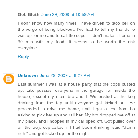
Gob Bluth
June 29, 2009 at 10:59 AM
I don't know how many times I have driven to taco bell on
the verge of being blackout. I've had to tell my friends to
wait up for me and to call the cops if I don't make it home in
30 min with my food. It seems to be worth the risk
everytime.
Reply
Unknown
June 29, 2009 at 8:27 PM
Last summer I was at a house party that the cops busted
up. Like pussies, everyone in the garage ran inside the
house, except my main bro and I. We posted at the keg
drinking from the tap until everyone got kicked out. He
proceeded to drive me home, until i got a text from ho
asking to pick her up and rail her. My bro dropped me off at
my place, and i hopped in my car sped off. Got pulled over
on the way, cop asked if I had been drinking, said "damn
right" and got locked up for the night.