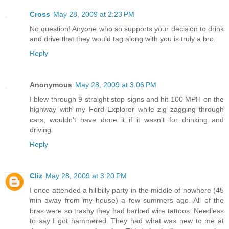
Cross
May 28, 2009 at 2:23 PM
No question! Anyone who so supports your decision to drink
and drive that they would tag along with you is truly a bro.
Reply
Anonymous
May 28, 2009 at 3:06 PM
I blew through 9 straight stop signs and hit 100 MPH on the
highway with my Ford Explorer while zig zagging through
cars, wouldn't have done it if it wasn't for drinking and
driving
Reply
Cliz
May 28, 2009 at 3:20 PM
I once attended a hillbilly party in the middle of nowhere (45
min away from my house) a few summers ago. All of the
bras were so trashy they had barbed wire tattoos. Needless
to say I got hammered. They had what was new to me at