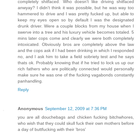
completely shitfaced. Who doesn't like driving shitfaced
anwyay? I didn't think it was possible, but he was way too
hammered to drive and I was pretty fucked up, but able to
keep my eyes open so by default I was the designated
drunk driver. Were a couple blocks from my house when I
swerve into a tree and his luxury vehicle becomes totaled. 5
mins later cops come and clearly we were both completely
intoxicated. Obviously bros are completely above the law
and the cops ask if I had been drinking in which I responded
no, and I ask him to take a field sobriety test and he says
thats ok. Probably knowing that if he tried to lock us up our
rich fathers who are politically connected would personally
make sure he was one of the fucking vagabonds constantly
panhandling.
Reply
Anonymous
September 12, 2009 at 7:36 PM
you are all douchebags and chicken fucking bitchwhores,
who wish that they could skull fuck their own mothers before
a day of buttfucking with their 'bros'