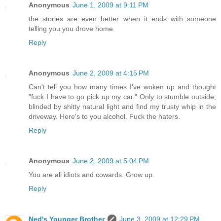
Anonymous
June 1, 2009 at 9:11 PM
the stories are even better when it ends with someone
telling you you drove home.
Reply
Anonymous
June 2, 2009 at 4:15 PM
Can't tell you how many times I've woken up and thought
"fuck I have to go pick up my car." Only to stumble outside,
blinded by shitty natural light and find my trusty whip in the
driveway. Here's to you alcohol. Fuck the haters.
Reply
Anonymous
June 2, 2009 at 5:04 PM
You are all idiots and cowards. Grow up.
Reply
Ned's Younger Brother
June 3, 2009 at 12:29 PM