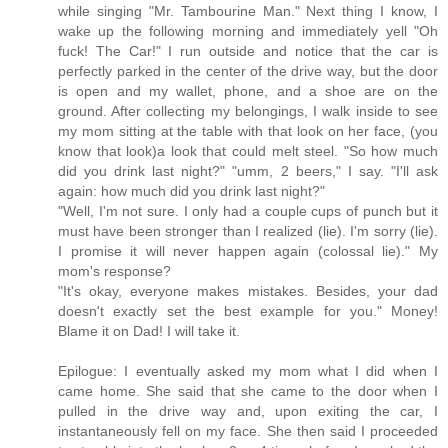
while singing "Mr. Tambourine Man." Next thing I know, I
wake up the following morning and immediately yell "Oh
fuck! The Car!" I run outside and notice that the car is
perfectly parked in the center of the drive way, but the door
is open and my wallet, phone, and a shoe are on the
ground. After collecting my belongings, I walk inside to see
my mom sitting at the table with that look on her face, (you
know that look)a look that could melt steel. "So how much
did you drink last night?" "umm, 2 beers," I say. "I'll ask
again: how much did you drink last night?"
"Well, I'm not sure. I only had a couple cups of punch but it
must have been stronger than I realized (lie). I'm sorry (lie).
I promise it will never happen again (colossal lie)." My
mom's response?
"It's okay, everyone makes mistakes. Besides, your dad
doesn't exactly set the best example for you." Money!
Blame it on Dad! I will take it.
Epilogue: I eventually asked my mom what I did when I
came home. She said that she came to the door when I
pulled in the drive way and, upon exiting the car, I
instantaneously fell on my face. She then said I proceeded