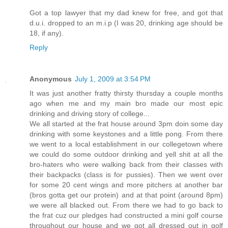
Got a top lawyer that my dad knew for free, and got that
d.u.i. dropped to an m.i.p (I was 20, drinking age should be
18, if any).
Reply
Anonymous
July 1, 2009 at 3:54 PM
It was just another fratty thirsty thursday a couple months
ago when me and my main bro made our most epic
drinking and driving story of college...
We all started at the frat house around 3pm doin some day
drinking with some keystones and a little pong. From there
we went to a local establishment in our collegetown where
we could do some outdoor drinking and yell shit at all the
bro-haters who were walking back from their classes with
their backpacks (class is for pussies). Then we went over
for some 20 cent wings and more pitchers at another bar
(bros gotta get our protein) and at that point (around 8pm)
we were all blacked out. From there we had to go back to
the frat cuz our pledges had constructed a mini golf course
throughout our house and we got all dressed out in golf