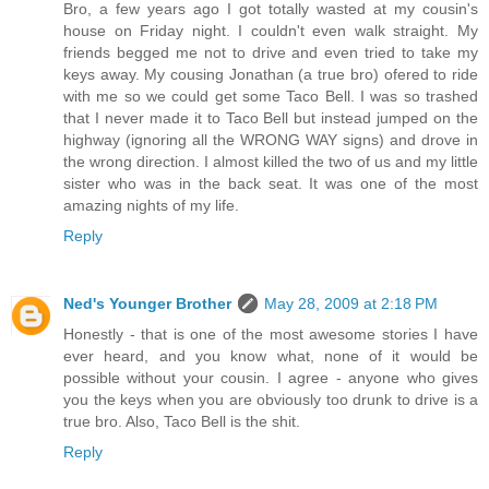
Bro, a few years ago I got totally wasted at my cousin's
house on Friday night. I couldn't even walk straight. My
friends begged me not to drive and even tried to take my
keys away. My cousing Jonathan (a true bro) ofered to ride
with me so we could get some Taco Bell. I was so trashed
that I never made it to Taco Bell but instead jumped on the
highway (ignoring all the WRONG WAY signs) and drove in
the wrong direction. I almost killed the two of us and my little
sister who was in the back seat. It was one of the most
amazing nights of my life.
Reply
Ned's Younger Brother
May 28, 2009 at 2:18 PM
Honestly - that is one of the most awesome stories I have
ever heard, and you know what, none of it would be
possible without your cousin. I agree - anyone who gives
you the keys when you are obviously too drunk to drive is a
true bro. Also, Taco Bell is the shit.
Reply