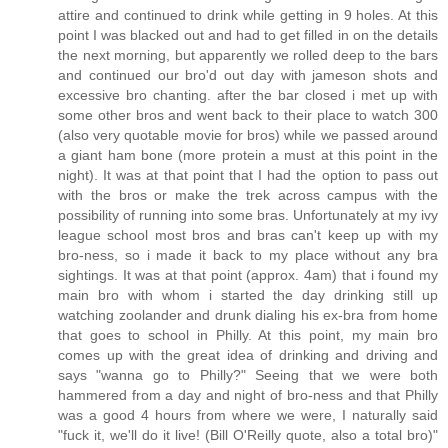
attire and continued to drink while getting in 9 holes. At this
point I was blacked out and had to get filled in on the details
the next morning, but apparently we rolled deep to the bars
and continued our bro'd out day with jameson shots and
excessive bro chanting. after the bar closed i met up with
some other bros and went back to their place to watch 300
(also very quotable movie for bros) while we passed around
a giant ham bone (more protein a must at this point in the
night). It was at that point that I had the option to pass out
with the bros or make the trek across campus with the
possibility of running into some bras. Unfortunately at my ivy
league school most bros and bras can't keep up with my
bro-ness, so i made it back to my place without any bra
sightings. It was at that point (approx. 4am) that i found my
main bro with whom i started the day drinking still up
watching zoolander and drunk dialing his ex-bra from home
that goes to school in Philly. At this point, my main bro
comes up with the great idea of drinking and driving and
says "wanna go to Philly?" Seeing that we were both
hammered from a day and night of bro-ness and that Philly
was a good 4 hours from where we were, I naturally said
"fuck it, we'll do it live! (Bill O'Reilly quote, also a total bro)"