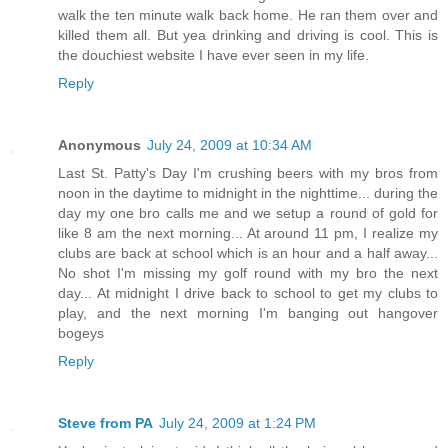
walk the ten minute walk back home. He ran them over and
killed them all. But yea drinking and driving is cool. This is
the douchiest website I have ever seen in my life.
Reply
Anonymous
July 24, 2009 at 10:34 AM
Last St. Patty's Day I'm crushing beers with my bros from
noon in the daytime to midnight in the nighttime... during the
day my one bro calls me and we setup a round of gold for
like 8 am the next morning... At around 11 pm, I realize my
clubs are back at school which is an hour and a half away...
No shot I'm missing my golf round with my bro the next
day... At midnight I drive back to school to get my clubs to
play, and the next morning I'm banging out hangover
bogeys
Reply
Steve from PA
July 24, 2009 at 1:24 PM