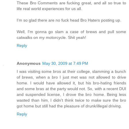
These Bro Comments are fucking great, and all so true to
life real world experiences for us all.
I'm so glad there are no fuck head Bro Haters posting up.
Well, I'm gonna go slam a case of brews and pull some
catwalks on my motorcycle. Shit yeah!
Reply
Anonymous
May 30, 2009 at 7:49 PM
I was visiting some bros at their college, slamming a bunch
of brews, when a bro I just met was not allowed to drive
home. I would have allowed it, but his bro-hating friends
and some bras at the party would not. So, with a recent DUI
and suspended license, I drove the bro home. Being less
wasted than him, I didn't think twice to make sure the bro
got home but still had the pleasure of drunk/illegal driving.
Reply