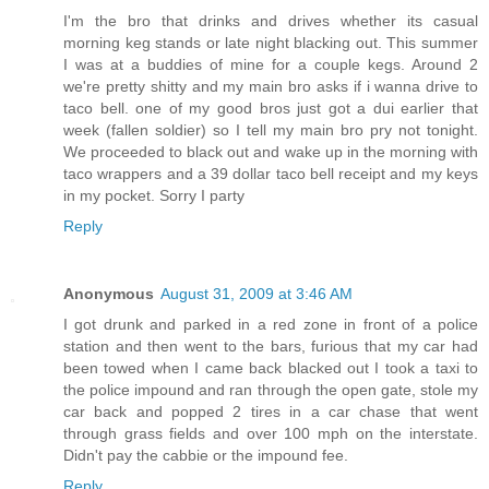
I'm the bro that drinks and drives whether its casual
morning keg stands or late night blacking out. This summer
I was at a buddies of mine for a couple kegs. Around 2
we're pretty shitty and my main bro asks if i wanna drive to
taco bell. one of my good bros just got a dui earlier that
week (fallen soldier) so I tell my main bro pry not tonight.
We proceeded to black out and wake up in the morning with
taco wrappers and a 39 dollar taco bell receipt and my keys
in my pocket. Sorry I party
Reply
Anonymous
August 31, 2009 at 3:46 AM
I got drunk and parked in a red zone in front of a police
station and then went to the bars, furious that my car had
been towed when I came back blacked out I took a taxi to
the police impound and ran through the open gate, stole my
car back and popped 2 tires in a car chase that went
through grass fields and over 100 mph on the interstate.
Didn't pay the cabbie or the impound fee.
Reply