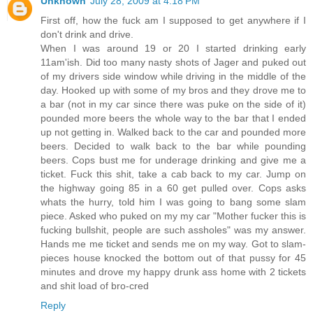
Unknown
July 28, 2009 at 4:18 PM
First off, how the fuck am I supposed to get anywhere if I
don't drink and drive.
When I was around 19 or 20 I started drinking early
11am'ish. Did too many nasty shots of Jager and puked out
of my drivers side window while driving in the middle of the
day. Hooked up with some of my bros and they drove me to
a bar (not in my car since there was puke on the side of it)
pounded more beers the whole way to the bar that I ended
up not getting in. Walked back to the car and pounded more
beers. Decided to walk back to the bar while pounding
beers. Cops bust me for underage drinking and give me a
ticket. Fuck this shit, take a cab back to my car. Jump on
the highway going 85 in a 60 get pulled over. Cops asks
whats the hurry, told him I was going to bang some slam
piece. Asked who puked on my my car "Mother fucker this is
fucking bullshit, people are such assholes" was my answer.
Hands me me ticket and sends me on my way. Got to slam-
pieces house knocked the bottom out of that pussy for 45
minutes and drove my happy drunk ass home with 2 tickets
and shit load of bro-cred
Reply