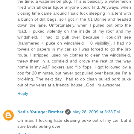
the time: a watermelon plug. This is basically a watermelon
filled with all clear liquor anyone could find. Anyways, when
closing time came around I said fuck sleeping in a tent with
a bunch of dirt bags, so I got in the 01 Bonne and headed
down the lane. Unfortunately, when I pulled out onto the
road, I puked violently on the inside of my roof and my
windshield. I had to pull over because I couldn't see
(hammered + puke on windshield = 0 visibility). I had no
towels or papers in my car so I was forced to go the bro
route. I stripped, used my clothes to clean the windshield,
threw them in a cornfield and drove the rest of the way
home in my A&F boxers and flip flops. I got followed by a
cop for 20 minutes, but never got pulled over because I'm a
bro-king. The next day I had to go clean pulled pork puke
out of my vents at a friends' house...God I'm awesome.
Reply
Ned's Younger Brother
May 28, 2009 at 3:38 PM
Oh man, I fucking hate cleaning puke out of my car, but it
sure beats pulling over!