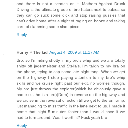
and there is not a scratch on it. Mothers Against Drunk
Driving is the ultimate group of bro haters next to babies so
they can go suck some dick and stop raising pussies that
can't drive home after a night of raging on booze and taking
care of slamming some slam piece.
Reply
Hurny F The kid
August 4, 2009 at 11:17 AM
Bro, so I'm riding shotty in my bro's whip and we are totally
shitty off jagermeister and Stella's. I'm talkin to my bra on
the phone, trying to cop some late night tang. When we get
on the highway I stop paying attention to my bro's whip
skills and we cruise right past our exit. no worries though,
My bro just throws the explorer(which he obviously gave a
name cuz he is a bro)(Dora) in reverse on the highway and
we cruise in the reversal direction till we get to the on ramp,
just managing to miss traffic in the lane next to us. I made it
home that night 5 minutes faster than I would have if we
had to turn around. Was it worth it? Fuck yeah bro
Reply