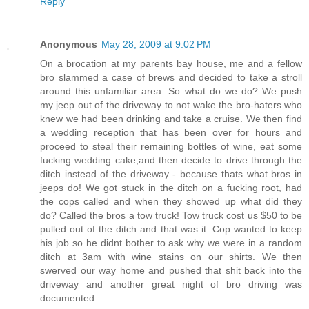
Reply
Anonymous
May 28, 2009 at 9:02 PM
On a brocation at my parents bay house, me and a fellow
bro slammed a case of brews and decided to take a stroll
around this unfamiliar area. So what do we do? We push
my jeep out of the driveway to not wake the bro-haters who
knew we had been drinking and take a cruise. We then find
a wedding reception that has been over for hours and
proceed to steal their remaining bottles of wine, eat some
fucking wedding cake,and then decide to drive through the
ditch instead of the driveway - because thats what bros in
jeeps do! We got stuck in the ditch on a fucking root, had
the cops called and when they showed up what did they
do? Called the bros a tow truck! Tow truck cost us $50 to be
pulled out of the ditch and that was it. Cop wanted to keep
his job so he didnt bother to ask why we were in a random
ditch at 3am with wine stains on our shirts. We then
swerved our way home and pushed that shit back into the
driveway and another great night of bro driving was
documented.