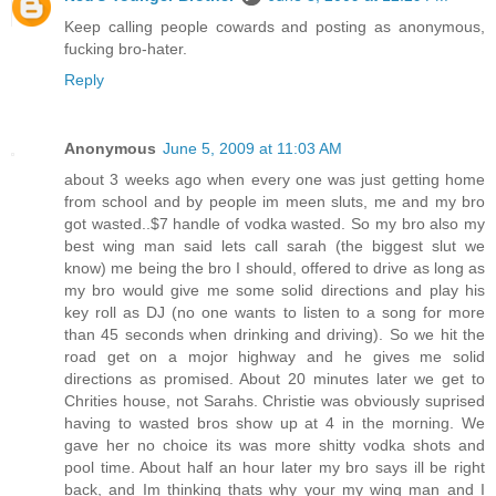
Keep calling people cowards and posting as anonymous,
fucking bro-hater.
Reply
Anonymous
June 5, 2009 at 11:03 AM
about 3 weeks ago when every one was just getting home
from school and by people im meen sluts, me and my bro
got wasted..$7 handle of vodka wasted. So my bro also my
best wing man said lets call sarah (the biggest slut we
know) me being the bro I should, offered to drive as long as
my bro would give me some solid directions and play his
key roll as DJ (no one wants to listen to a song for more
than 45 seconds when drinking and driving). So we hit the
road get on a mojor highway and he gives me solid
directions as promised. About 20 minutes later we get to
Chrities house, not Sarahs. Christie was obviously suprised
having to wasted bros show up at 4 in the morning. We
gave her no choice its was more shitty vodka shots and
pool time. About half an hour later my bro says ill be right
back, and Im thinking thats why your my wing man and I