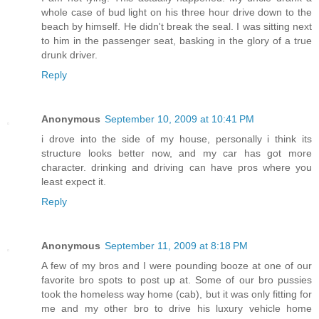
whole case of bud light on his three hour drive down to the
beach by himself. He didn't break the seal. I was sitting next
to him in the passenger seat, basking in the glory of a true
drunk driver.
Reply
Anonymous
September 10, 2009 at 10:41 PM
i drove into the side of my house, personally i think its
structure looks better now, and my car has got more
character. drinking and driving can have pros where you
least expect it.
Reply
Anonymous
September 11, 2009 at 8:18 PM
A few of my bros and I were pounding booze at one of our
favorite bro spots to post up at. Some of our bro pussies
took the homeless way home (cab), but it was only fitting for
me and my other bro to drive his luxury vehicle home