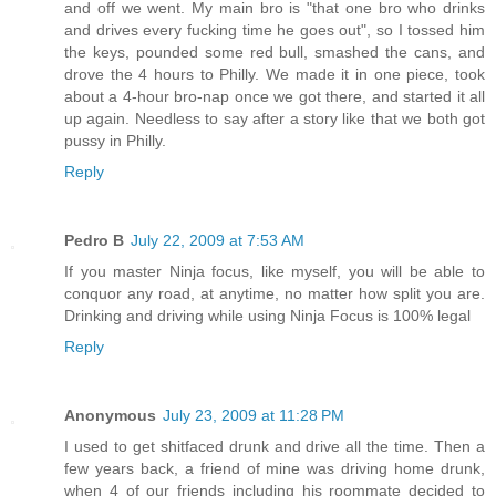
and off we went. My main bro is "that one bro who drinks
and drives every fucking time he goes out", so I tossed him
the keys, pounded some red bull, smashed the cans, and
drove the 4 hours to Philly. We made it in one piece, took
about a 4-hour bro-nap once we got there, and started it all
up again. Needless to say after a story like that we both got
pussy in Philly.
Reply
Pedro B
July 22, 2009 at 7:53 AM
If you master Ninja focus, like myself, you will be able to
conquor any road, at anytime, no matter how split you are.
Drinking and driving while using Ninja Focus is 100% legal
Reply
Anonymous
July 23, 2009 at 11:28 PM
I used to get shitfaced drunk and drive all the time. Then a
few years back, a friend of mine was driving home drunk,
when 4 of our friends including his roommate decided to