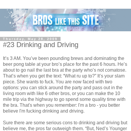
Thursday, May 28, 2009
#23 Drinking and Driving
It’s 3 AM. You’ve been pounding brews and dominating the
beer pong table at your bro’s place for the past 6 hours. He’s
about to go nail the last bra at the party who’s not comatose.
That’s when you get the text: “What ru up to?” It’s your slam
piece. She wants to fuck. You are now faced with two
options: you can stick around the party and pass out in the
living room with like 6 other bros, or you can make the 10
mile trip via the highway to go spend some quality time with
the bra. That's when you remember: I'm a bro - you better
believe I'm fucking drinking and driving.
Sure there are some serious cons to drinking and driving but
believe me, the pros far outweigh them. “But, Ned’s Younger