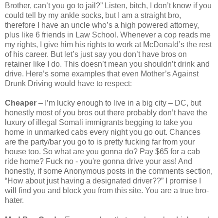
Brother, can’t you go to jail?” Listen, bitch, I don’t know if you
could tell by my ankle socks, but I am a straight bro,
therefore I have an uncle who’s a high powered attorney,
plus like 6 friends in Law School. Whenever a cop reads me
my rights, I give him his rights to work at McDonald’s the rest
of his career. But let’s just say you don’t have bros on
retainer like I do. This doesn’t mean you shouldn’t drink and
drive. Here’s some examples that even Mother’s Against
Drunk Driving would have to respect:
Cheaper
– I’m lucky enough to live in a big city – DC, but
honestly most of you bros out there probably don’t have the
luxury of illegal Somali immigrants begging to take you
home in unmarked cabs every night you go out. Chances
are the party/bar you go to is pretty fucking far from your
house too. So what are you gonna do? Pay $65 for a cab
ride home? Fuck no - you're gonna drive your ass! And
honestly, if some Anonymous posts in the comments section,
“How about just having a designated driver??” I promise I
will find you and block you from this site. You are a true bro-
hater.