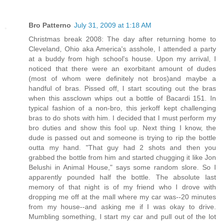
Bro Patterno
July 31, 2009 at 1:18 AM
Christmas break 2008: The day after returning home to
Cleveland, Ohio aka America's asshole, I attended a party
at a buddy from high school's house. Upon my arrival, I
noticed that there were an exorbitant amount of dudes
(most of whom were definitely not bros)and maybe a
handful of bras. Pissed off, I start scouting out the bras
when this assclown whips out a bottle of Bacardi 151. In
typical fashion of a non-bro, this jerkoff kept challenging
bras to do shots with him. I decided that I must perform my
bro duties and show this fool up. Next thing I know, the
dude is passed out and someone is trying to rip the bottle
outta my hand. "That guy had 2 shots and then you
grabbed the bottle from him and started chugging it like Jon
Belushi in Animal House," says some random slore. So I
apparently pounded half the bottle. The absolute last
memory of that night is of my friend who I drove with
dropping me off at the mall where my car was--20 minutes
from my house--and asking me if I was okay to drive.
Mumbling something, I start my car and pull out of the lot