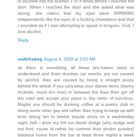
to stumble into the bushes 3 or 4 times before I reached the
door. When I reached the door and she asked what was
wrong, she claims that my eyes were SPINNING
independently like the eyes of a fucking chameleon and that
I sounded as if I was attempting to speak in tongues. God, I
love alcohol.
Reply
walkthedog
August 4, 2009 at 3:02 AM
ok there is something all these bro-haters need to
understand and thats drunken car wrecks are not caused
by alcohol. they are caused by being a straight pussy
behind the wheel. if you cant keep your daewo lanos (danny
mcbride, much bro love) in between the lines then get off
the road and accept your place in the ranks of non-bros.
Maybe you should be drinking coffee at a poetry club or
doing some other gay shit rather than trying to keep up with
bros taking ten to twelve tequila shots on a wednesday
night. hell, i drive my 3/4 ton diesel dodge (why dodge and
not ford, cause Id rather be cummin than strokin pussies)
blackout home from the bar at least three nights a week