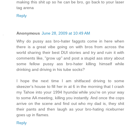
making this shit up so he can be bro, go back to your laser
tag arena
Reply
Anonymous
June 28, 2009 at 10:49 AM
Why do pussy ass bro-hater faggots come in here when
there is a great vibe going on with bros from across the
world sharing their best DUI stories and try and ruin it with
comments like, "grow up" and post a stupid ass story about
some fellow pussy ass bro-hater killing himself while
drinking and driving in his tube socks?
I hope the next time I am shitfaced driving to some
skeezer's house to fill her in at 6 in the morning that I crash
my Tahoe into your 1994 hyundai while you're on your way
to some AA meeting, killing you instantly. And once the cops
arrive on the scene and find out who my dad is, they shit
their pants and then laugh as your bro-hating riceburner
goes up in flames.
Reply