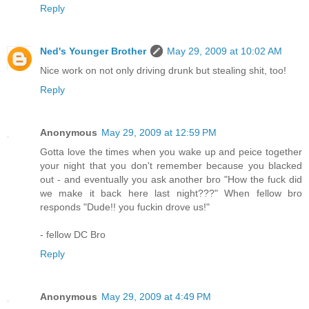
Reply
Ned's Younger Brother
May 29, 2009 at 10:02 AM
Nice work on not only driving drunk but stealing shit, too!
Reply
Anonymous
May 29, 2009 at 12:59 PM
Gotta love the times when you wake up and peice together
your night that you don't remember because you blacked
out - and eventually you ask another bro "How the fuck did
we make it back here last night???" When fellow bro
responds "Dude!! you fuckin drove us!"
- fellow DC Bro
Reply
Anonymous
May 29, 2009 at 4:49 PM