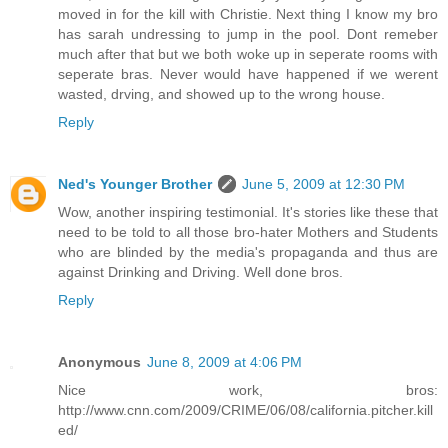
moved in for the kill with Christie. Next thing I know my bro
has sarah undressing to jump in the pool. Dont remeber
much after that but we both woke up in seperate rooms with
seperate bras. Never would have happened if we werent
wasted, drving, and showed up to the wrong house.
Reply
Ned's Younger Brother
June 5, 2009 at 12:30 PM
Wow, another inspiring testimonial. It's stories like these that
need to be told to all those bro-hater Mothers and Students
who are blinded by the media's propaganda and thus are
against Drinking and Driving. Well done bros.
Reply
Anonymous
June 8, 2009 at 4:06 PM
Nice work, bros:
http://www.cnn.com/2009/CRIME/06/08/california.pitcher.kill
ed/