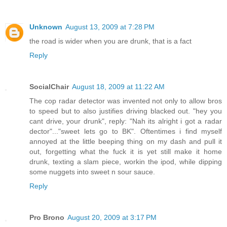
Unknown
August 13, 2009 at 7:28 PM
the road is wider when you are drunk, that is a fact
Reply
SocialChair
August 18, 2009 at 11:22 AM
The cop radar detector was invented not only to allow bros
to speed but to also justifies driving blacked out. "hey you
cant drive, your drunk", reply: "Nah its alright i got a radar
dector"..."sweet lets go to BK". Oftentimes i find myself
annoyed at the little beeping thing on my dash and pull it
out, forgetting what the fuck it is yet still make it home
drunk, texting a slam piece, workin the ipod, while dipping
some nuggets into sweet n sour sauce.
Reply
Pro Brono
August 20, 2009 at 3:17 PM