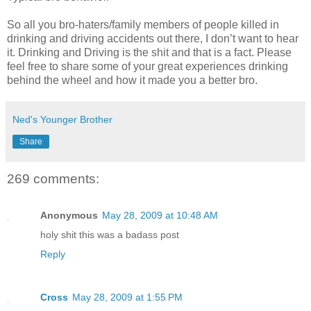
So all you bro-haters/family members of people killed in
drinking and driving accidents out there, I don’t want to hear
it. Drinking and Driving is the shit and that is a fact. Please
feel free to share some of your great experiences drinking
behind the wheel and how it made you a better bro.
Ned's Younger Brother
Share
269 comments:
Anonymous
May 28, 2009 at 10:48 AM
holy shit this was a badass post
Reply
Cross
May 28, 2009 at 1:55 PM