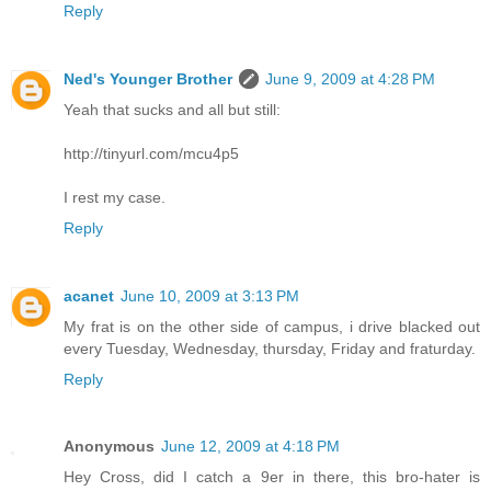
Reply
Ned's Younger Brother
June 9, 2009 at 4:28 PM
Yeah that sucks and all but still:
http://tinyurl.com/mcu4p5
I rest my case.
Reply
acanet
June 10, 2009 at 3:13 PM
My frat is on the other side of campus, i drive blacked out
every Tuesday, Wednesday, thursday, Friday and fraturday.
Reply
Anonymous
June 12, 2009 at 4:18 PM
Hey Cross, did I catch a 9er in there, this bro-hater is