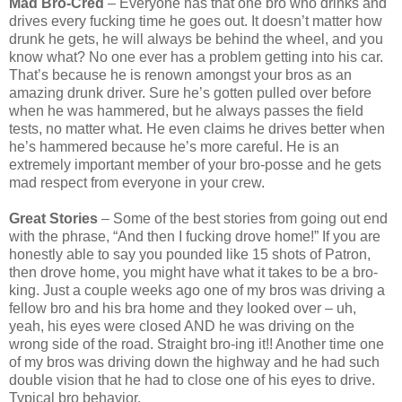
Mad Bro-Cred
– Everyone has that one bro who drinks and
drives every fucking time he goes out. It doesn’t matter how
drunk he gets, he will always be behind the wheel, and you
know what? No one ever has a problem getting into his car.
That’s because he is renown amongst your bros as an
amazing drunk driver. Sure he’s gotten pulled over before
when he was hammered, but he always passes the field
tests, no matter what. He even claims he drives better when
he’s hammered because he’s more careful. He is an
extremely important member of your bro-posse and he gets
mad respect from everyone in your crew.
Great Stories
– Some of the best stories from going out end
with the phrase, “And then I fucking drove home!” If you are
honestly able to say you pounded like 15 shots of Patron,
then drove home, you might have what it takes to be a bro-
king. Just a couple weeks ago one of my bros was driving a
fellow bro and his bra home and they looked over – uh,
yeah, his eyes were closed AND he was driving on the
wrong side of the road. Straight bro-ing it!! Another time one
of my bros was driving down the highway and he had such
double vision that he had to close one of his eyes to drive.
Typical bro behavior.