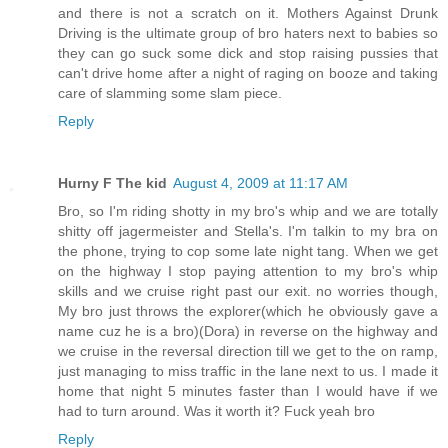
and there is not a scratch on it. Mothers Against Drunk
Driving is the ultimate group of bro haters next to babies so
they can go suck some dick and stop raising pussies that
can't drive home after a night of raging on booze and taking
care of slamming some slam piece.
Reply
Hurny F The kid
August 4, 2009 at 11:17 AM
Bro, so I'm riding shotty in my bro's whip and we are totally
shitty off jagermeister and Stella's. I'm talkin to my bra on
the phone, trying to cop some late night tang. When we get
on the highway I stop paying attention to my bro's whip
skills and we cruise right past our exit. no worries though,
My bro just throws the explorer(which he obviously gave a
name cuz he is a bro)(Dora) in reverse on the highway and
we cruise in the reversal direction till we get to the on ramp,
just managing to miss traffic in the lane next to us. I made it
home that night 5 minutes faster than I would have if we
had to turn around. Was it worth it? Fuck yeah bro
Reply