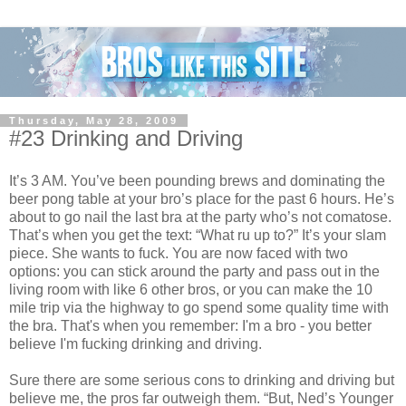
Thursday, May 28, 2009
#23 Drinking and Driving
It’s 3 AM. You’ve been pounding brews and dominating the
beer pong table at your bro’s place for the past 6 hours. He’s
about to go nail the last bra at the party who’s not comatose.
That’s when you get the text: “What ru up to?” It’s your slam
piece. She wants to fuck. You are now faced with two
options: you can stick around the party and pass out in the
living room with like 6 other bros, or you can make the 10
mile trip via the highway to go spend some quality time with
the bra. That's when you remember: I'm a bro - you better
believe I'm fucking drinking and driving.
Sure there are some serious cons to drinking and driving but
believe me, the pros far outweigh them. “But, Ned’s Younger