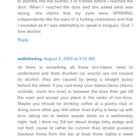
to stumble into the bushes 3 or 4 times before I reached the
door. When I reached the door and she asked what was
wrong, she claims that my eyes were SPINNING
independently like the eyes of a fucking chameleon and that
I sounded as if I was attempting to speak in tongues. God, I
love alcohol.
Reply
walkthedog
August 4, 2009 at 3:02 AM
ok there is something all these bro-haters need to
understand and thats drunken car wrecks are not caused
by alcohol. they are caused by being a straight pussy
behind the wheel. if you cant keep your daewo lanos (danny
mcbride, much bro love) in between the lines then get off
the road and accept your place in the ranks of non-bros.
Maybe you should be drinking coffee at a poetry club or
doing some other gay shit rather than trying to keep up with
bros taking ten to twelve tequila shots on a wednesday
night. hell, i drive my 3/4 ton diesel dodge (why dodge and
not ford, cause Id rather be cummin than strokin pussies)
blackout home from the bar at least three nights a week