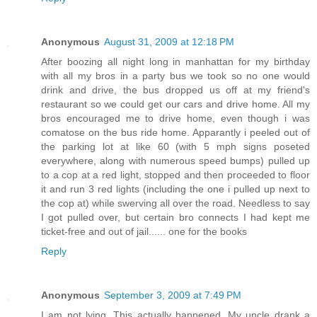
Anonymous
August 31, 2009 at 12:18 PM
After boozing all night long in manhattan for my birthday
with all my bros in a party bus we took so no one would
drink and drive, the bus dropped us off at my friend's
restaurant so we could get our cars and drive home. All my
bros encouraged me to drive home, even though i was
comatose on the bus ride home. Apparantly i peeled out of
the parking lot at like 60 (with 5 mph signs poseted
everywhere, along with numerous speed bumps) pulled up
to a cop at a red light, stopped and then proceeded to floor
it and run 3 red lights (including the one i pulled up next to
the cop at) while swerving all over the road. Needless to say
I got pulled over, but certain bro connects I had kept me
ticket-free and out of jail...... one for the books
Reply
Anonymous
September 3, 2009 at 7:49 PM
I am not lying. This actually happened. My uncle drank a