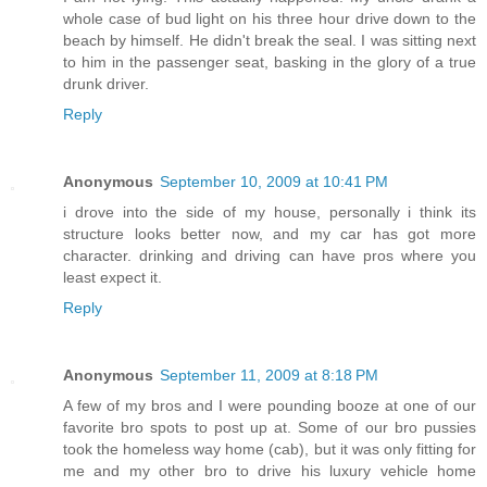
whole case of bud light on his three hour drive down to the
beach by himself. He didn't break the seal. I was sitting next
to him in the passenger seat, basking in the glory of a true
drunk driver.
Reply
Anonymous
September 10, 2009 at 10:41 PM
i drove into the side of my house, personally i think its
structure looks better now, and my car has got more
character. drinking and driving can have pros where you
least expect it.
Reply
Anonymous
September 11, 2009 at 8:18 PM
A few of my bros and I were pounding booze at one of our
favorite bro spots to post up at. Some of our bro pussies
took the homeless way home (cab), but it was only fitting for
me and my other bro to drive his luxury vehicle home