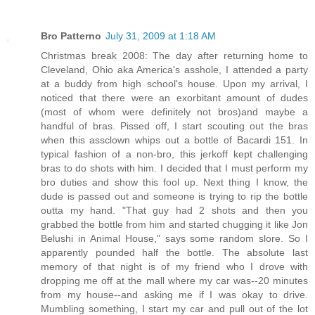
Bro Patterno
July 31, 2009 at 1:18 AM
Christmas break 2008: The day after returning home to
Cleveland, Ohio aka America's asshole, I attended a party
at a buddy from high school's house. Upon my arrival, I
noticed that there were an exorbitant amount of dudes
(most of whom were definitely not bros)and maybe a
handful of bras. Pissed off, I start scouting out the bras
when this assclown whips out a bottle of Bacardi 151. In
typical fashion of a non-bro, this jerkoff kept challenging
bras to do shots with him. I decided that I must perform my
bro duties and show this fool up. Next thing I know, the
dude is passed out and someone is trying to rip the bottle
outta my hand. "That guy had 2 shots and then you
grabbed the bottle from him and started chugging it like Jon
Belushi in Animal House," says some random slore. So I
apparently pounded half the bottle. The absolute last
memory of that night is of my friend who I drove with
dropping me off at the mall where my car was--20 minutes
from my house--and asking me if I was okay to drive.
Mumbling something, I start my car and pull out of the lot