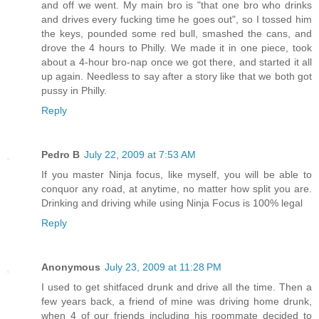
and off we went. My main bro is "that one bro who drinks
and drives every fucking time he goes out", so I tossed him
the keys, pounded some red bull, smashed the cans, and
drove the 4 hours to Philly. We made it in one piece, took
about a 4-hour bro-nap once we got there, and started it all
up again. Needless to say after a story like that we both got
pussy in Philly.
Reply
Pedro B
July 22, 2009 at 7:53 AM
If you master Ninja focus, like myself, you will be able to
conquor any road, at anytime, no matter how split you are.
Drinking and driving while using Ninja Focus is 100% legal
Reply
Anonymous
July 23, 2009 at 11:28 PM
I used to get shitfaced drunk and drive all the time. Then a
few years back, a friend of mine was driving home drunk,
when 4 of our friends including his roommate decided to