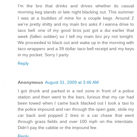
I'm the bro that drinks and drives whether its casual
morning keg stands or late night blacking out. This summer
I was at a buddies of mine for a couple kegs. Around 2
we're pretty shitty and my main bro asks if i wanna drive to
taco bell. one of my good bros just got a dui earlier that
week (fallen soldier) so I tell my main bro pry not tonight.
We proceeded to black out and wake up in the morning with
taco wrappers and a 39 dollar taco bell receipt and my keys
in my pocket. Sorry I party
Reply
Anonymous
August 31, 2009 at 3:46 AM
I got drunk and parked in a red zone in front of a police
station and then went to the bars, furious that my car had
been towed when I came back blacked out I took a taxi to
the police impound and ran through the open gate, stole my
car back and popped 2 tires in a car chase that went
through grass fields and over 100 mph on the interstate.
Didn't pay the cabbie or the impound fee.
Reply