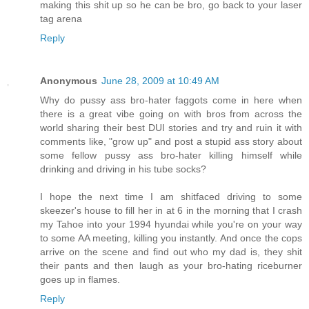
making this shit up so he can be bro, go back to your laser
tag arena
Reply
Anonymous
June 28, 2009 at 10:49 AM
Why do pussy ass bro-hater faggots come in here when
there is a great vibe going on with bros from across the
world sharing their best DUI stories and try and ruin it with
comments like, "grow up" and post a stupid ass story about
some fellow pussy ass bro-hater killing himself while
drinking and driving in his tube socks?
I hope the next time I am shitfaced driving to some
skeezer's house to fill her in at 6 in the morning that I crash
my Tahoe into your 1994 hyundai while you're on your way
to some AA meeting, killing you instantly. And once the cops
arrive on the scene and find out who my dad is, they shit
their pants and then laugh as your bro-hating riceburner
goes up in flames.
Reply