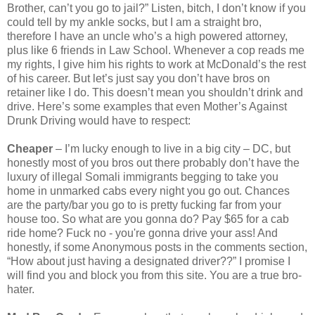
Brother, can’t you go to jail?” Listen, bitch, I don’t know if you
could tell by my ankle socks, but I am a straight bro,
therefore I have an uncle who’s a high powered attorney,
plus like 6 friends in Law School. Whenever a cop reads me
my rights, I give him his rights to work at McDonald’s the rest
of his career. But let’s just say you don’t have bros on
retainer like I do. This doesn’t mean you shouldn’t drink and
drive. Here’s some examples that even Mother’s Against
Drunk Driving would have to respect:
Cheaper
– I’m lucky enough to live in a big city – DC, but
honestly most of you bros out there probably don’t have the
luxury of illegal Somali immigrants begging to take you
home in unmarked cabs every night you go out. Chances
are the party/bar you go to is pretty fucking far from your
house too. So what are you gonna do? Pay $65 for a cab
ride home? Fuck no - you're gonna drive your ass! And
honestly, if some Anonymous posts in the comments section,
“How about just having a designated driver??” I promise I
will find you and block you from this site. You are a true bro-
hater.