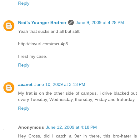
Reply
Ned's Younger Brother
June 9, 2009 at 4:28 PM
Yeah that sucks and all but still:
http://tinyurl.com/mcu4p5
I rest my case.
Reply
acanet
June 10, 2009 at 3:13 PM
My frat is on the other side of campus, i drive blacked out
every Tuesday, Wednesday, thursday, Friday and fraturday.
Reply
Anonymous
June 12, 2009 at 4:18 PM
Hey Cross, did I catch a 9er in there, this bro-hater is