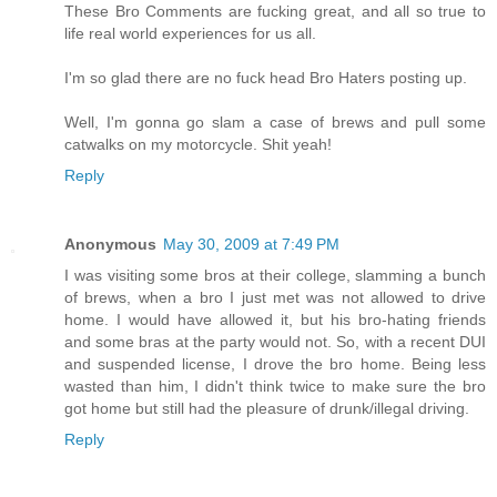
These Bro Comments are fucking great, and all so true to
life real world experiences for us all.
I'm so glad there are no fuck head Bro Haters posting up.
Well, I'm gonna go slam a case of brews and pull some
catwalks on my motorcycle. Shit yeah!
Reply
Anonymous
May 30, 2009 at 7:49 PM
I was visiting some bros at their college, slamming a bunch
of brews, when a bro I just met was not allowed to drive
home. I would have allowed it, but his bro-hating friends
and some bras at the party would not. So, with a recent DUI
and suspended license, I drove the bro home. Being less
wasted than him, I didn't think twice to make sure the bro
got home but still had the pleasure of drunk/illegal driving.
Reply