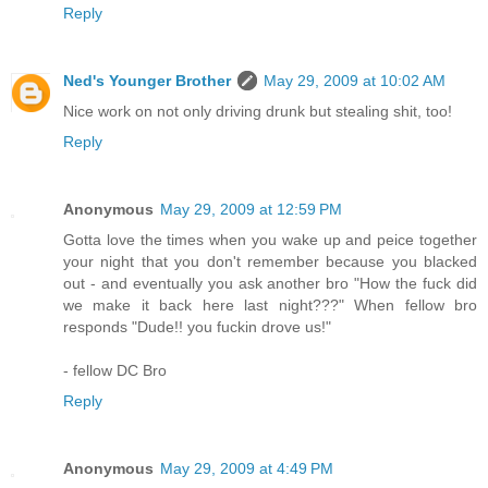
Reply
Ned's Younger Brother
May 29, 2009 at 10:02 AM
Nice work on not only driving drunk but stealing shit, too!
Reply
Anonymous
May 29, 2009 at 12:59 PM
Gotta love the times when you wake up and peice together
your night that you don't remember because you blacked
out - and eventually you ask another bro "How the fuck did
we make it back here last night???" When fellow bro
responds "Dude!! you fuckin drove us!"
- fellow DC Bro
Reply
Anonymous
May 29, 2009 at 4:49 PM