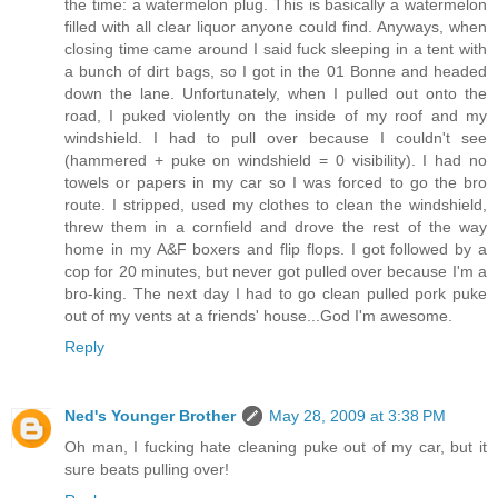
the time: a watermelon plug. This is basically a watermelon
filled with all clear liquor anyone could find. Anyways, when
closing time came around I said fuck sleeping in a tent with
a bunch of dirt bags, so I got in the 01 Bonne and headed
down the lane. Unfortunately, when I pulled out onto the
road, I puked violently on the inside of my roof and my
windshield. I had to pull over because I couldn't see
(hammered + puke on windshield = 0 visibility). I had no
towels or papers in my car so I was forced to go the bro
route. I stripped, used my clothes to clean the windshield,
threw them in a cornfield and drove the rest of the way
home in my A&F boxers and flip flops. I got followed by a
cop for 20 minutes, but never got pulled over because I'm a
bro-king. The next day I had to go clean pulled pork puke
out of my vents at a friends' house...God I'm awesome.
Reply
Ned's Younger Brother
May 28, 2009 at 3:38 PM
Oh man, I fucking hate cleaning puke out of my car, but it
sure beats pulling over!