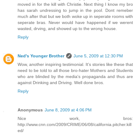
moved in for the kill with Christie. Next thing I know my bro
has sarah undressing to jump in the pool. Dont remeber
much after that but we both woke up in seperate rooms with
seperate bras. Never would have happened if we werent
wasted, drving, and showed up to the wrong house.
Reply
Ned's Younger Brother
June 5, 2009 at 12:30 PM
Wow, another inspiring testimonial. It's stories like these that
need to be told to all those bro-hater Mothers and Students
who are blinded by the media's propaganda and thus are
against Drinking and Driving. Well done bros.
Reply
Anonymous
June 8, 2009 at 4:06 PM
Nice work, bros:
http://www.cnn.com/2009/CRIME/06/08/california.pitcher.kill
ed/