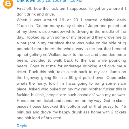
Unknown
July 28, 2009 at 4:18 PM
First off, how the fuck am I supposed to get anywhere if I
don't drink and drive.
When I was around 19 or 20 I started drinking early
11am'ish. Did too many nasty shots of Jager and puked out
of my drivers side window while driving in the middle of the
day. Hooked up with some of my bros and they drove me to
a bar (not in my car since there was puke on the side of it)
pounded more beers the whole way to the bar that I ended
up not getting in. Walked back to the car and pounded more
beers. Decided to walk back to the bar while pounding
beers. Cops bust me for underage drinking and give me a
ticket. Fuck this shit, take a cab back to my car. Jump on
the highway going 85 in a 60 get pulled over. Cops asks
whats the hurry, told him I was going to bang some slam
piece. Asked who puked on my my car "Mother fucker this is
fucking bullshit, people are such assholes" was my answer.
Hands me me ticket and sends me on my way. Got to slam-
pieces house knocked the bottom out of that pussy for 45
minutes and drove my happy drunk ass home with 2 tickets
and shit load of bro-cred
Reply