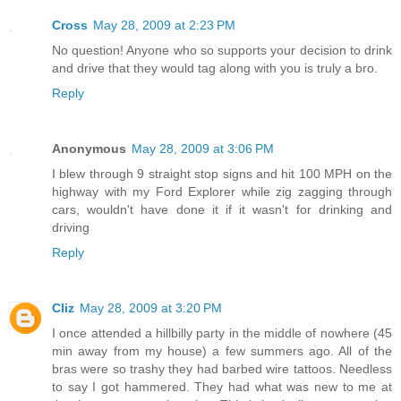
Cross
May 28, 2009 at 2:23 PM
No question! Anyone who so supports your decision to drink
and drive that they would tag along with you is truly a bro.
Reply
Anonymous
May 28, 2009 at 3:06 PM
I blew through 9 straight stop signs and hit 100 MPH on the
highway with my Ford Explorer while zig zagging through
cars, wouldn't have done it if it wasn't for drinking and
driving
Reply
Cliz
May 28, 2009 at 3:20 PM
I once attended a hillbilly party in the middle of nowhere (45
min away from my house) a few summers ago. All of the
bras were so trashy they had barbed wire tattoos. Needless
to say I got hammered. They had what was new to me at