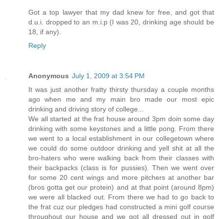
Got a top lawyer that my dad knew for free, and got that
d.u.i. dropped to an m.i.p (I was 20, drinking age should be
18, if any).
Reply
Anonymous
July 1, 2009 at 3:54 PM
It was just another fratty thirsty thursday a couple months
ago when me and my main bro made our most epic
drinking and driving story of college...
We all started at the frat house around 3pm doin some day
drinking with some keystones and a little pong. From there
we went to a local establishment in our collegetown where
we could do some outdoor drinking and yell shit at all the
bro-haters who were walking back from their classes with
their backpacks (class is for pussies). Then we went over
for some 20 cent wings and more pitchers at another bar
(bros gotta get our protein) and at that point (around 8pm)
we were all blacked out. From there we had to go back to
the frat cuz our pledges had constructed a mini golf course
throughout our house and we got all dressed out in golf