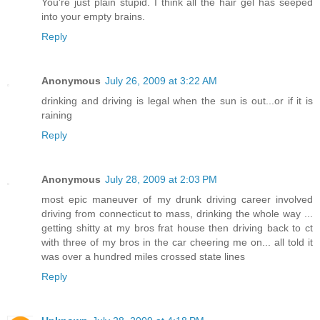
You're just plain stupid. I think all the hair gel has seeped
into your empty brains.
Reply
Anonymous
July 26, 2009 at 3:22 AM
drinking and driving is legal when the sun is out...or if it is
raining
Reply
Anonymous
July 28, 2009 at 2:03 PM
most epic maneuver of my drunk driving career involved
driving from connecticut to mass, drinking the whole way ...
getting shitty at my bros frat house then driving back to ct
with three of my bros in the car cheering me on... all told it
was over a hundred miles crossed state lines
Reply