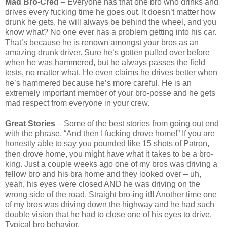
Mad Bro-Cred
– Everyone has that one bro who drinks and
drives every fucking time he goes out. It doesn’t matter how
drunk he gets, he will always be behind the wheel, and you
know what? No one ever has a problem getting into his car.
That’s because he is renown amongst your bros as an
amazing drunk driver. Sure he’s gotten pulled over before
when he was hammered, but he always passes the field
tests, no matter what. He even claims he drives better when
he’s hammered because he’s more careful. He is an
extremely important member of your bro-posse and he gets
mad respect from everyone in your crew.
Great Stories
– Some of the best stories from going out end
with the phrase, “And then I fucking drove home!” If you are
honestly able to say you pounded like 15 shots of Patron,
then drove home, you might have what it takes to be a bro-
king. Just a couple weeks ago one of my bros was driving a
fellow bro and his bra home and they looked over – uh,
yeah, his eyes were closed AND he was driving on the
wrong side of the road. Straight bro-ing it!! Another time one
of my bros was driving down the highway and he had such
double vision that he had to close one of his eyes to drive.
Typical bro behavior.