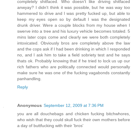
completely shitfaced. Who doesn't like driving shitfaced
anwyay? I didn't think it was possible, but he was way too
hammered to drive and I was pretty fucked up, but able to
keep my eyes open so by default I was the designated
drunk driver. Were a couple blocks from my house when I
swerve into a tree and his luxury vehicle becomes totaled. 5
mins later cops come and clearly we were both completely
intoxicated. Obviously bros are completely above the law
and the cops ask if I had been drinking in which I responded
no, and I ask him to take a field sobriety test and he says
thats ok. Probably knowing that if he tried to lock us up our
rich fathers who are politically connected would personally
make sure he was one of the fucking vagabonds constantly
panhandling.
Reply
Anonymous
September 12, 2009 at 7:36 PM
you are all douchebags and chicken fucking bitchwhores,
who wish that they could skull fuck their own mothers before
a day of buttfucking with their 'bros'