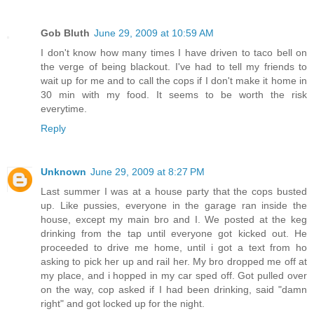
Gob Bluth
June 29, 2009 at 10:59 AM
I don't know how many times I have driven to taco bell on
the verge of being blackout. I've had to tell my friends to
wait up for me and to call the cops if I don't make it home in
30 min with my food. It seems to be worth the risk
everytime.
Reply
Unknown
June 29, 2009 at 8:27 PM
Last summer I was at a house party that the cops busted
up. Like pussies, everyone in the garage ran inside the
house, except my main bro and I. We posted at the keg
drinking from the tap until everyone got kicked out. He
proceeded to drive me home, until i got a text from ho
asking to pick her up and rail her. My bro dropped me off at
my place, and i hopped in my car sped off. Got pulled over
on the way, cop asked if I had been drinking, said "damn
right" and got locked up for the night.