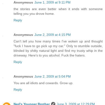
Anonymous
June 1, 2009 at 9:11 PM
the stories are even better when it ends with someone
telling you you drove home.
Reply
Anonymous
June 2, 2009 at 4:15 PM
Can't tell you how many times I've woken up and thought
"fuck I have to go pick up my car." Only to stumble outside,
blinded by shitty natural light and find my trusty whip in the
driveway. Here's to you alcohol. Fuck the haters.
Reply
Anonymous
June 2, 2009 at 5:04 PM
You are all idiots and cowards. Grow up.
Reply
Ned's Younger Brother
June 3, 2009 at 12:29 PM