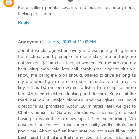
Keep calling people cowards and posting as anonymous,
fucking bro-hater.
Reply
Anonymous
June 5, 2009 at 11:03 AM
about 3 weeks ago when every one was just getting home
from school and by people im meen sluts, me and my bro
got wasted..$7 handle of vodka wasted. So my bro also my
best wing man said lets call sarah (the biggest slut we
know) me being the bro I should, offered to drive as long as
my bro would give me some solid directions and play his
key roll as DJ (no one wants to listen to a song for more
than 45 seconds when drinking and driving). So we hit the
road get on a mojor highway and he gives me solid
directions as promised. About 20 minutes later we get to
Chrities house, not Sarahs. Christie was obviously suprised
having to wasted bros show up at 4 in the morning. We
gave her no choice its was more shitty vodka shots and
pool time. About half an hour later my bro says ill be right
back, and Im thinking thats why your my wing man and I