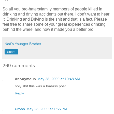
So all you bro-haters/family members of people killed in
drinking and driving accidents out there, I don’t want to hear
it. Drinking and Driving is the shit and that is a fact. Please
feel free to share some of your great experiences drinking
behind the wheel and how it made you a better bro.
Ned's Younger Brother
Share
269 comments:
Anonymous
May 28, 2009 at 10:48 AM
holy shit this was a badass post
Reply
Cross
May 28, 2009 at 1:55 PM