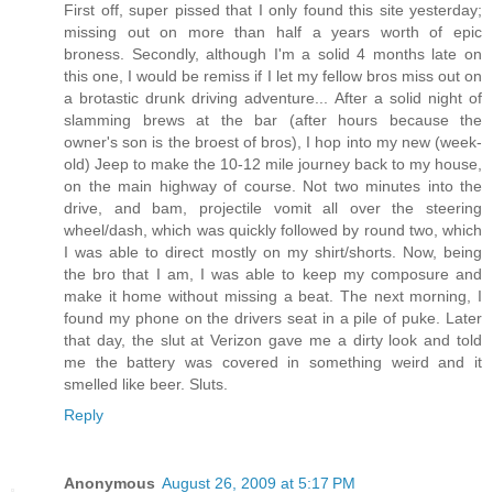
First off, super pissed that I only found this site yesterday;
missing out on more than half a years worth of epic
broness. Secondly, although I'm a solid 4 months late on
this one, I would be remiss if I let my fellow bros miss out on
a brotastic drunk driving adventure... After a solid night of
slamming brews at the bar (after hours because the
owner's son is the broest of bros), I hop into my new (week-
old) Jeep to make the 10-12 mile journey back to my house,
on the main highway of course. Not two minutes into the
drive, and bam, projectile vomit all over the steering
wheel/dash, which was quickly followed by round two, which
I was able to direct mostly on my shirt/shorts. Now, being
the bro that I am, I was able to keep my composure and
make it home without missing a beat. The next morning, I
found my phone on the drivers seat in a pile of puke. Later
that day, the slut at Verizon gave me a dirty look and told
me the battery was covered in something weird and it
smelled like beer. Sluts.
Reply
Anonymous
August 26, 2009 at 5:17 PM