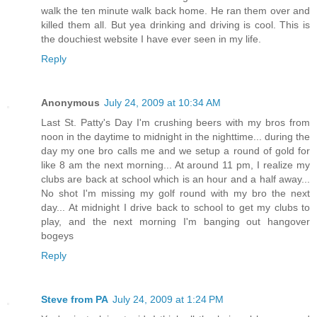
walk the ten minute walk back home. He ran them over and
killed them all. But yea drinking and driving is cool. This is
the douchiest website I have ever seen in my life.
Reply
Anonymous
July 24, 2009 at 10:34 AM
Last St. Patty's Day I'm crushing beers with my bros from
noon in the daytime to midnight in the nighttime... during the
day my one bro calls me and we setup a round of gold for
like 8 am the next morning... At around 11 pm, I realize my
clubs are back at school which is an hour and a half away...
No shot I'm missing my golf round with my bro the next
day... At midnight I drive back to school to get my clubs to
play, and the next morning I'm banging out hangover
bogeys
Reply
Steve from PA
July 24, 2009 at 1:24 PM