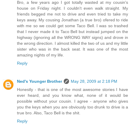
Bro, a few years ago I got totally wasted at my cousin's
house on Friday night. I couldn't even walk straight. My
friends begged me not to drive and even tried to take my
keys away. My cousing Jonathan (a true bro) ofered to ride
with me so we could get some Taco Bell. I was so trashed
that I never made it to Taco Bell but instead jumped on the
highway (ignoring all the WRONG WAY signs) and drove in
the wrong direction. I almost killed the two of us and my little
sister who was in the back seat. It was one of the most
amazing nights of my life.
Reply
Ned's Younger Brother
May 28, 2009 at 2:18 PM
Honestly - that is one of the most awesome stories I have
ever heard, and you know what, none of it would be
possible without your cousin. I agree - anyone who gives
you the keys when you are obviously too drunk to drive is a
true bro. Also, Taco Bell is the shit.
Reply