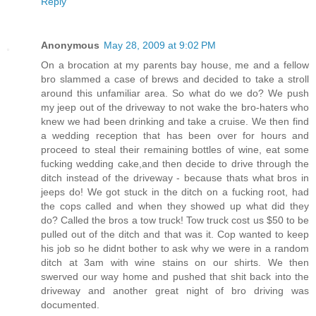
Reply
Anonymous
May 28, 2009 at 9:02 PM
On a brocation at my parents bay house, me and a fellow
bro slammed a case of brews and decided to take a stroll
around this unfamiliar area. So what do we do? We push
my jeep out of the driveway to not wake the bro-haters who
knew we had been drinking and take a cruise. We then find
a wedding reception that has been over for hours and
proceed to steal their remaining bottles of wine, eat some
fucking wedding cake,and then decide to drive through the
ditch instead of the driveway - because thats what bros in
jeeps do! We got stuck in the ditch on a fucking root, had
the cops called and when they showed up what did they
do? Called the bros a tow truck! Tow truck cost us $50 to be
pulled out of the ditch and that was it. Cop wanted to keep
his job so he didnt bother to ask why we were in a random
ditch at 3am with wine stains on our shirts. We then
swerved our way home and pushed that shit back into the
driveway and another great night of bro driving was
documented.