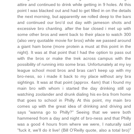
attire and continued to drink while getting in 9 holes. At this
point I was blacked out and had to get filled in on the details
the next morning, but apparently we rolled deep to the bars
and continued our bro'd out day with jameson shots and
excessive bro chanting. after the bar closed i met up with
some other bros and went back to their place to watch 300
(also very quotable movie for bros) while we passed around
a giant ham bone (more protein a must at this point in the
night). It was at that point that I had the option to pass out
with the bros or make the trek across campus with the
possibility of running into some bras. Unfortunately at my ivy
league school most bros and bras can't keep up with my
bro-ness, so i made it back to my place without any bra
sightings. It was at that point (approx. 4am) that i found my
main bro with whom i started the day drinking still up
watching zoolander and drunk dialing his ex-bra from home
that goes to school in Philly. At this point, my main bro
comes up with the great idea of drinking and driving and
says "wanna go to Philly?" Seeing that we were both
hammered from a day and night of bro-ness and that Philly
was a good 4 hours from where we were, I naturally said
"fuck it, we'll do it live! (Bill O'Reilly quote, also a total bro)"