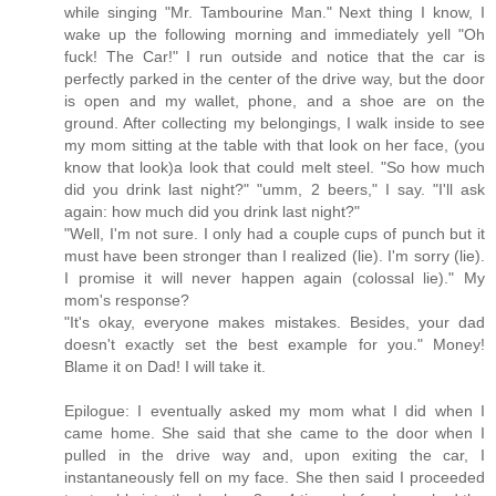
while singing "Mr. Tambourine Man." Next thing I know, I
wake up the following morning and immediately yell "Oh
fuck! The Car!" I run outside and notice that the car is
perfectly parked in the center of the drive way, but the door
is open and my wallet, phone, and a shoe are on the
ground. After collecting my belongings, I walk inside to see
my mom sitting at the table with that look on her face, (you
know that look)a look that could melt steel. "So how much
did you drink last night?" "umm, 2 beers," I say. "I'll ask
again: how much did you drink last night?"
"Well, I'm not sure. I only had a couple cups of punch but it
must have been stronger than I realized (lie). I'm sorry (lie).
I promise it will never happen again (colossal lie)." My
mom's response?
"It's okay, everyone makes mistakes. Besides, your dad
doesn't exactly set the best example for you." Money!
Blame it on Dad! I will take it.
Epilogue: I eventually asked my mom what I did when I
came home. She said that she came to the door when I
pulled in the drive way and, upon exiting the car, I
instantaneously fell on my face. She then said I proceeded