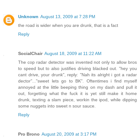
Unknown
August 13, 2009 at 7:28 PM
the road is wider when you are drunk, that is a fact
Reply
SocialChair
August 18, 2009 at 11:22 AM
The cop radar detector was invented not only to allow bros
to speed but to also justifies driving blacked out. "hey you
cant drive, your drunk", reply: "Nah its alright i got a radar
dector"..."sweet lets go to BK". Oftentimes i find myself
annoyed at the little beeping thing on my dash and pull it
out, forgetting what the fuck it is yet still make it home
drunk, texting a slam piece, workin the ipod, while dipping
some nuggets into sweet n sour sauce.
Reply
Pro Brono
August 20, 2009 at 3:17 PM