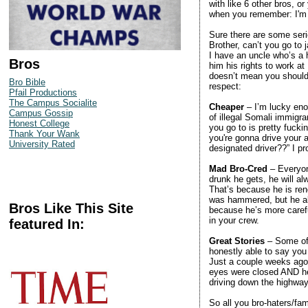
with like 6 other bros, o
when you remember: I'm a 
Sure there are some seri
Brother, can’t you go to j
I have an uncle who’s a 
Bros
him his rights to work at
doesn’t mean you shouldn
Bro Bible
respect:
Pfail Productions
The Campus Socialite
Cheaper
– I’m lucky enou
Campus Gossip
of illegal Somali immigr
Honest College
you go to is pretty fuck
Thank Your Wank
you're gonna drive your
University Rated
designated driver??” I pr
Mad Bro-Cred
– Everyon
drunk he gets, he will a
That’s because he is ren
was hammered, but he al
Bros Like This Site
because he’s more caref
in your crew.
featured In:
Great Stories
– Some of 
honestly able to say you
Just a couple weeks ago 
eyes were closed AND he 
driving down the highway
So all you bro-haters/fam