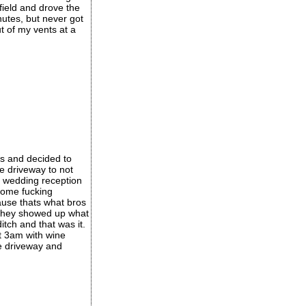
field and drove the
nutes, but never got
t of my vents at a
s and decided to
e driveway to not
a wedding reception
 some fucking
ause thats what bros
n they showed up what
itch and that was it.
t 3am with wine
e driveway and