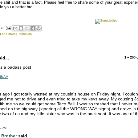
he shit and that is a fact. Please feel free to share some of your great experi
e you a better bro.
her
g and driving
,
hookups
d...
1 – 200
was a badass post
:48 AM
 ago I got totally wasted at my cousin's house on Friday night. I couldn'
ed me not to drive and even tried to take my keys away. My cousing Jo
with me so we could get some Taco Bell. I was so trashed that I never ma
ped on the highway (ignoring all the WRONG WAY signs) and drove in th
e two of us and my little sister who was in the back seat. It was one of
.
5 PM
 Brother
said...