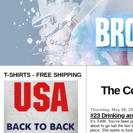
T-SHIRTS - FREE SHIPPING
The Co
Thursday, May 28, 2
#23 Drinking an
It’s 3 AM. You’ve been p
about to go nail the last
piece. She wants to fuck