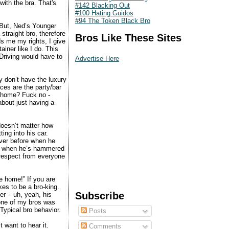
with the bra. That's
#142 Blacking Out
#100 Hating Guidos
#94 The Token Black Bro
“But, Ned’s Younger
 straight bro, therefore
Bros Like These Sites
s me my rights, I give
ainer like I do. This
Driving would have to
Advertise Here
y don’t have the luxury
ces are the party/bar
e home? Fuck no -
bout just having a
doesn’t matter how
ng into his car.
over before when he
er when he’s hammered
respect from everyone
e home!” If you are
es to be a bro-king.
Subscribe
er – uh, yeah, his
 one of my bros was
Typical bro behavior.
Posts
 want to hear it.
Comments