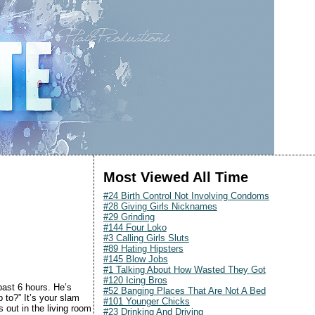
Most Viewed All Time
#24 Birth Control Not Involving Condoms
#28 Giving Girls Nicknames
#29 Grinding
#144 Four Loko
#3 Calling Girls Sluts
#89 Hating Hipsters
#145 Blow Jobs
#1 Talking About How Wasted They Got
#120 Icing Bros
past 6 hours. He’s
#52 Banging Places That Are Not A Bed
 to?” It’s your slam
#101 Younger Chicks
 out in the living room
#23 Drinking And Driving