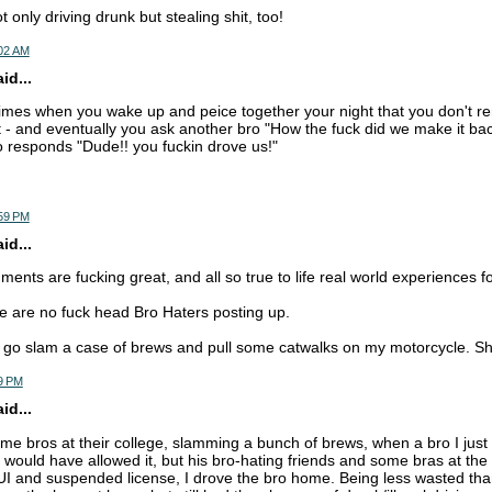
 only driving drunk but stealing shit, too!
:02 AM
d...
 times when you wake up and peice together your night that you don't
 - and eventually you ask another bro "How the fuck did we make it bac
 responds "Dude!! you fuckin drove us!"
:59 PM
d...
ts are fucking great, and all so true to life real world experiences for
re are no fuck head Bro Haters posting up.
 go slam a case of brews and pull some catwalks on my motorcycle. Sh
9 PM
d...
some bros at their college, slamming a bunch of brews, when a bro I jus
I would have allowed it, but his bro-hating friends and some bras at the
UI and suspended license, I drove the bro home. Being less wasted than 