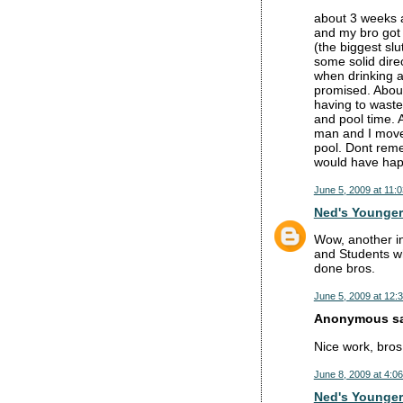
about 3 weeks 
and my bro got 
(the biggest sl
some solid dire
when drinking a
promised. About
having to waste
and pool time. 
man and I moved
pool. Dont reme
would have hap
June 5, 2009 at 11:
Ned's Younger
Wow, another ins
and Students wh
done bros.
June 5, 2009 at 12:
Anonymous sai
Nice work, bros
June 8, 2009 at 4:0
Ned's Younger