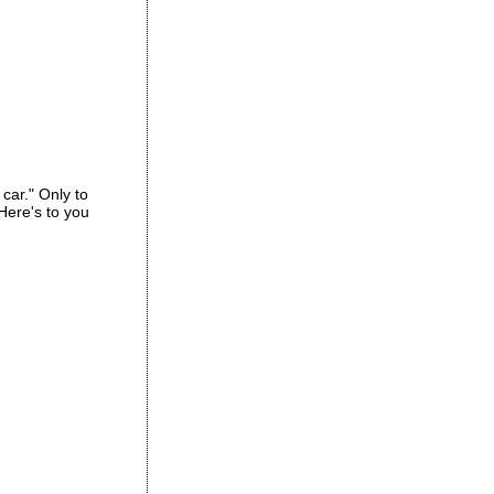
car." Only to
 Here's to you