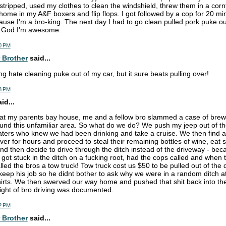
I stripped, used my clothes to clean the windshield, threw them in a corn
 home in my A&F boxers and flip flops. I got followed by a cop for 20 mi
ause I'm a bro-king. The next day I had to go clean pulled pork puke ou
...God I'm awesome.
0 PM
 Brother
said...
g hate cleaning puke out of my car, but it sure beats pulling over!
8 PM
d...
 at my parents bay house, me and a fellow bro slammed a case of brew
round this unfamiliar area. So what do we do? We push my jeep out of th
ters who knew we had been drinking and take a cruise. We then find 
ver for hours and proceed to steal their remaining bottles of wine, eat
d then decide to drive through the ditch instead of the driveway - bec
 got stuck in the ditch on a fucking root, had the cops called and whe
led the bros a tow truck! Tow truck cost us $50 to be pulled out of the d
eep his job so he didnt bother to ask why we were in a random ditch a
hirts. We then swerved our way home and pushed that shit back into th
ight of bro driving was documented.
2 PM
 Brother
said...