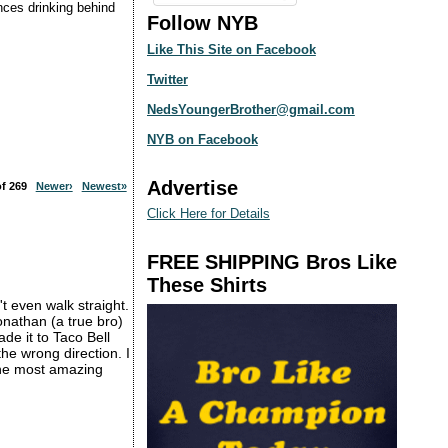
ences drinking behind
Follow NYB
Like This Site on Facebook
Twitter
NedsYoungerBrother@gmail.com
NYB on Facebook
Advertise
 of 269
Newer›
Newest»
Click Here for Details
FREE SHIPPING Bros Like
These Shirts
t even walk straight.
nathan (a true bro)
de it to Taco Bell
e wrong direction. I
 the most amazing