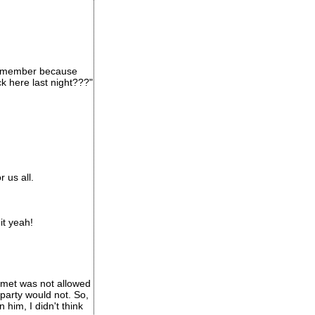
 remember because
k here last night???"
 us all.
it yeah!
t met was not allowed
 party would not. So,
him, I didn't think