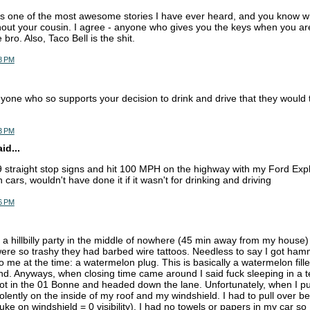
 is one of the most awesome stories I have ever heard, and you know wh
hout your cousin. I agree - anyone who gives you the keys when you ar
e bro. Also, Taco Bell is the shit.
8 PM
yone who so supports your decision to drink and drive that they would t
3 PM
d...
9 straight stop signs and hit 100 MPH on the highway with my Ford Expl
cars, wouldn't have done it if it wasn't for drinking and driving
6 PM
 a hillbilly party in the middle of nowhere (45 min away from my hous
 were so trashy they had barbed wire tattoos. Needless to say I got h
me at the time: a watermelon plug. This is basically a watermelon filled 
nd. Anyways, when closing time came around I said fuck sleeping in a t
 got in the 01 Bonne and headed down the lane. Unfortunately, when I pu
olently on the inside of my roof and my windshield. I had to pull over b
e on windshield = 0 visibility). I had no towels or papers in my car so 