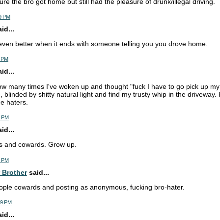
re the bro got home but still had the pleasure of drunk/illegal driving.
9 PM
d...
 even better when it ends with someone telling you you drove home.
1 PM
d...
how many times I've woken up and thought "fuck I have to go pick up my 
 blinded by shitty natural light and find my trusty whip in the driveway.
he haters.
5 PM
d...
ots and cowards. Grow up.
4 PM
 Brother
said...
ople cowards and posting as anonymous, fucking bro-hater.
29 PM
d...