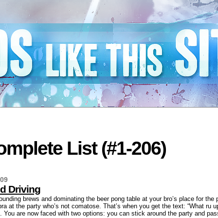
mplete List (#1-206)
009
d Driving
ounding brews and dominating the beer pong table at your bro’s place for the 
 bra at the party who’s not comatose. That’s when you get the text: “What ru up
. You are now faced with two options: you can stick around the party and pass