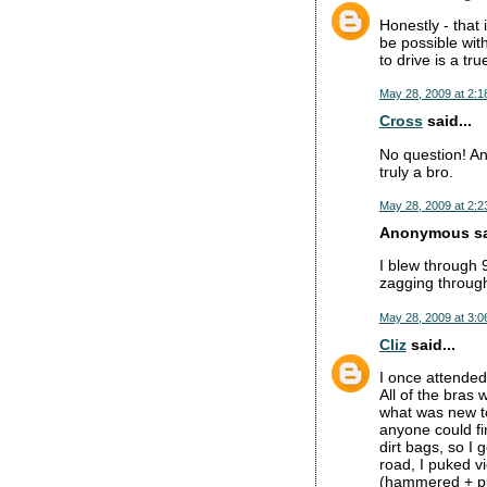
Honestly - that
be possible wit
to drive is a tru
May 28, 2009 at 2:1
Cross
said...
No question! An
truly a bro.
May 28, 2009 at 2:2
Anonymous sai
I blew through 
zagging through 
May 28, 2009 at 3:0
Cliz
said...
I once attended
All of the bras
what was new to 
anyone could fi
dirt bags, so I
road, I puked vi
(hammered + puk