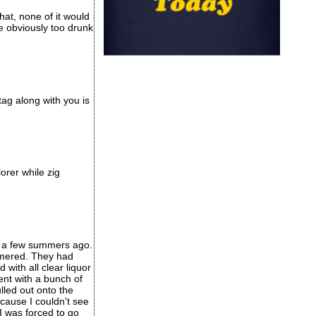
at, none of it would
e obviously too drunk
ag along with you is
orer while zig
e) a few summers ago.
ammered. They had
with all clear liquor
ent with a bunch of
lled out onto the
ecause I couldn't see
I was forced to go