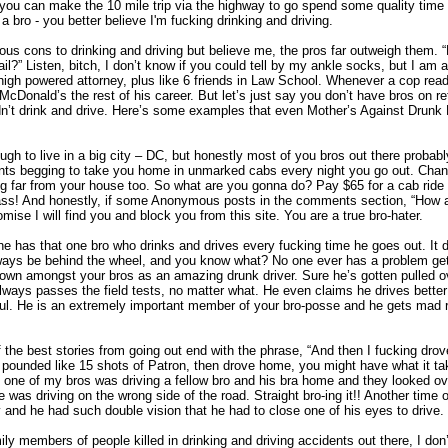
r you can make the 10 mile trip via the highway to go spend some quality time 
bro - you better believe I'm fucking drinking and driving.
ous cons to drinking and driving but believe me, the pros far outweigh them. 
ail?” Listen, bitch, I don’t know if you could tell by my ankle socks, but I am a
high powered attorney, plus like 6 friends in Law School. Whenever a cop read
 McDonald’s the rest of his career. But let’s just say you don’t have bros on ret
’t drink and drive. Here’s some examples that even Mother’s Against Drunk 
gh to live in a big city – DC, but honestly most of you bros out there probabl
ants begging to take you home in unmarked cabs every night you go out. Chan
ing far from your house too. So what are you gonna do? Pay $65 for a cab rid
 ass! And honestly, if some Anonymous posts in the comments section, “How a
omise I will find you and block you from this site. You are a true bro-hater.
e has that one bro who drinks and drives every fucking time he goes out. It 
lways be behind the wheel, and you know what? No one ever has a problem getti
own amongst your bros as an amazing drunk driver. Sure he’s gotten pulled 
ways passes the field tests, no matter what. He even claims he drives bett
ul. He is an extremely important member of your bro-posse and he gets mad 
the best stories from going out end with the phrase, “And then I fucking drov
 pounded like 15 shots of Patron, then drove home, you might have what it tak
one of my bros was driving a fellow bro and his bra home and they looked ov
was driving on the wrong side of the road. Straight bro-ing it!! Another time
 and he had such double vision that he had to close one of his eyes to drive. 
ily members of people killed in drinking and driving accidents out there, I don’t