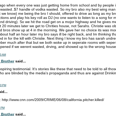
ago when every one was just getting home from school and by people 
wasted..$7 handle of vodka wasted. So my bro also my best wing man s
ut we know) me being the bro I should, offered to drive as long as my b
ctions and play his key roll as DJ (no one wants to listen to a song for
nd driving). So we hit the road get on a mojor highway and he gives me 
 20 minutes later we get to Chrities house, not Sarahs. Christie was ob
d bros show up at 4 in the morning. We gave her no choice its was mor
About half an hour later my bro says ill be right back, and Im thinking 
 in for the kill with Christie. Next thing I know my bro has sarah undre
ber much after that but we both woke up in seperate rooms with seper
pened if we werent wasted, drving, and showed up to the wrong house
03 AM
 Brother
said...
piring testimonial. It's stories like these that need to be told to all th
o are blinded by the media's propaganda and thus are against Drinkin
30 PM
d...
: http://www.cnn.com/2009/CRIME/06/08/california.pitcher.killed/
6 PM
 Brother
said...