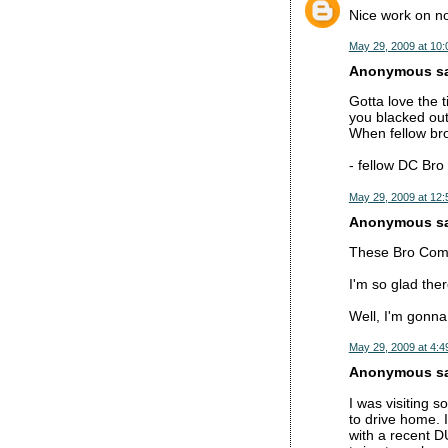
Nice work on not
May 29, 2009 at 10
Anonymous sai
Gotta love the
you blacked out
When fellow bro
- fellow DC Bro
May 29, 2009 at 12
Anonymous sai
These Bro Commen
I'm so glad the
Well, I'm gonna
May 29, 2009 at 4:4
Anonymous sai
I was visiting 
to drive home. 
with a recent D