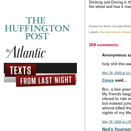
Drinking and Driving is t
the wheel and how it mad
Posted by
Ned's Younger Brot
Labels:
blackout drunk
,
drinkin
269 comments:
Anonymous sai
holy shit this 
May 28, 2009 at 10
Cross
said...
Bro, a few years
My friends begg
ofered to ride 
but instead jum
almost killed th
nights of my life
May 28, 2009 at 1:5
Ned's Younger