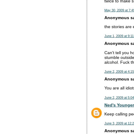
twice to make su
May 30, 2009 at 7:4
Anonymous sai
the stories are
June 1, 2009 at 9:1
Anonymous sai
Can't tell you 
stumble outside,
alcohol. Fuck t
June 2, 2009 at 4:1
Anonymous sai
You are all idi
June 2, 2009 at 5:0
Ned's Younger
Keep calling pe
June 3, 2009 at 12:
Anonymous sai