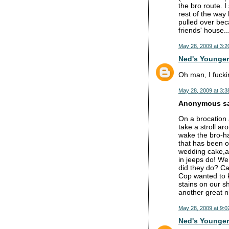
the bro route. 
rest of the way
pulled over bec
friends' house
May 28, 2009 at 3:2
Ned's Younger
Oh man, I fuckin
May 28, 2009 at 3:3
Anonymous sai
On a brocation
take a stroll a
wake the bro-ha
that has been o
wedding cake,an
in jeeps do! We
did they do? Cal
Cop wanted to k
stains on our s
another great n
May 28, 2009 at 9:0
Ned's Younger