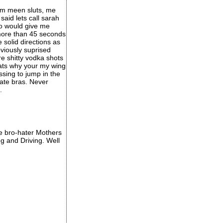
im meen sluts, me
aid lets call sarah
ro would give me
 more than 45 seconds
solid directions as
viously suprised
e shitty vodka shots
thats why your my wing
ssing to jump in the
ate bras. Never
.
ose bro-hater Mothers
g and Driving. Well